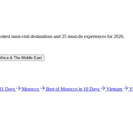
hottest must-visit destinations and 25 must-do experiences for 2026.
Africa & The Middle East
n 11 Days
Morocco
Best of Morocco in 10 Days
Vietnam
V