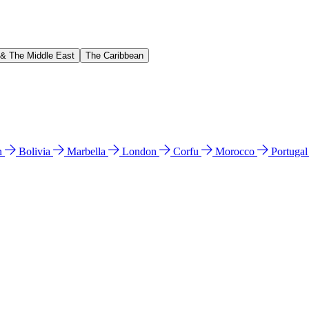
 & The Middle East
The Caribbean
n
Bolivia
Marbella
London
Corfu
Morocco
Portuga