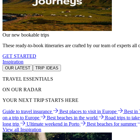
Our new bookable trips
These ready-to-book itineraries are crafted by our team of experts all o
GET STARTED
Inspiration
OUR LATEST
TRIP IDEAS
TRAVEL ESSENTIALS
ON OUR RADAR
YOUR NEXT TRIP STARTS HERE
Guide to travel insurance
Best places to visit in Europe
Best in
on a trip to Europe
Best beaches in the world
Road trips to tak
long trip
Ultimate weekend in Porto
Best beaches for summer
View all Inspiration