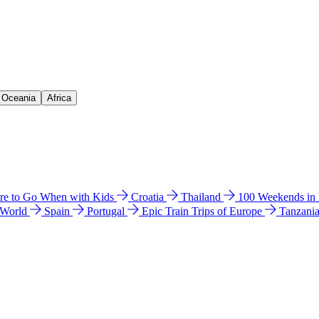
& Oceania
Africa
e to Go When with Kids
Croatia
Thailand
100 Weekends in
 World
Spain
Portugal
Epic Train Trips of Europe
Tanzani