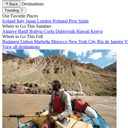
Destinations
Back
Trending
Our Favorite Places
Iceland
Italy
Japan
London
Portugal
Peru
Spain
Where to Go This Summer
Algarve
Banff
Bolivia
Corfu
Dubrovnik
Hawaii
Kenya
Where to Go This Fall
Budapest
Lisbon
Marbella
Morocco
New York City
Rio de Janeiro
V
View all destinations