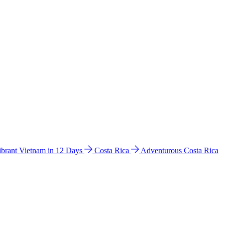
ibrant Vietnam in 12 Days
Costa Rica
Adventurous Costa Rica