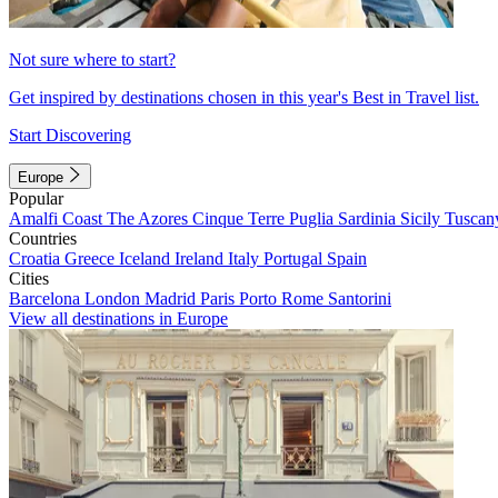
Not sure where to start?
Get inspired by destinations chosen in this year's Best in Travel list.
Start Discovering
Europe
Popular
Amalfi Coast
The Azores
Cinque Terre
Puglia
Sardinia
Sicily
Tuscan
Countries
Croatia
Greece
Iceland
Ireland
Italy
Portugal
Spain
Cities
Barcelona
London
Madrid
Paris
Porto
Rome
Santorini
View all destinations in Europe