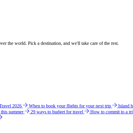
ver the world. Pick a destination, and we'll take care of the rest.
 Travel 2026
When to book your flights for your next trip
Island 
e this summer
29 ways to budget for travel
How to commit to a tr