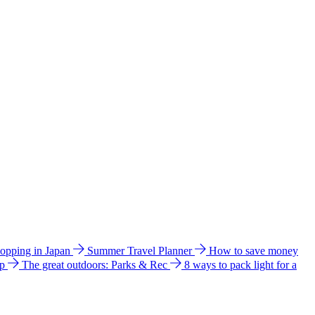
hopping in Japan
Summer Travel Planner
How to save money
ip
The great outdoors: Parks & Rec
8 ways to pack light for a