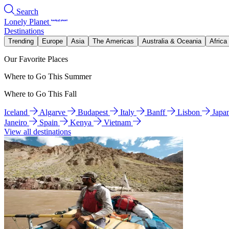
Search
Lonely Planet
Destinations
Trending
Europe
Asia
The Americas
Australia & Oceania
Africa
Our Favorite Places
Where to Go This Summer
Where to Go This Fall
Iceland
Algarve
Budapest
Italy
Banff
Lisbon
Japa
Janeiro
Spain
Kenya
Vietnam
View all destinations