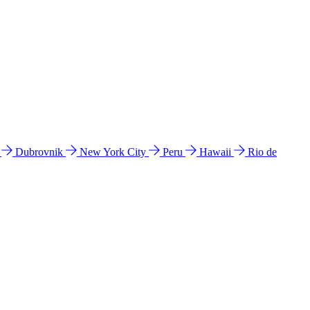
l
Dubrovnik
New York City
Peru
Hawaii
Rio de