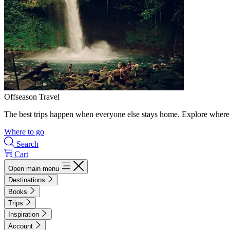
Offseason Travel
The best trips happen when everyone else stays home. Explore where 
Where to go
Search
Cart
Open main menu
Destinations
Books
Trips
Inspiration
Account