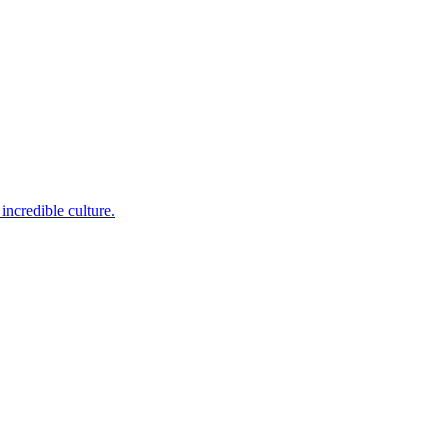
incredible culture.