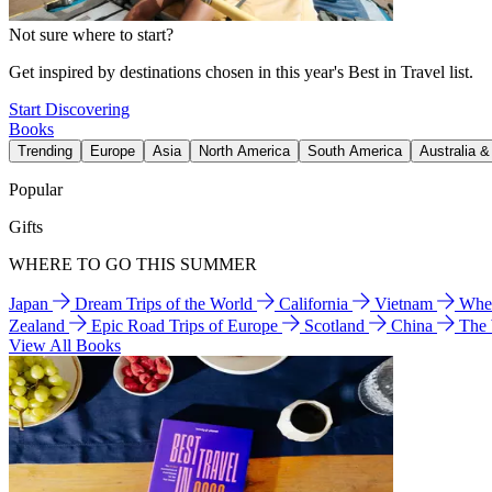
Not sure where to start?
Get inspired by destinations chosen in this year's Best in Travel list.
Start Discovering
Books
Trending
Europe
Asia
North America
South America
Australia 
Popular
Gifts
WHERE TO GO THIS SUMMER
Japan
Dream Trips of the World
California
Vietnam
Wher
Zealand
Epic Road Trips of Europe
Scotland
China
The
View All Books