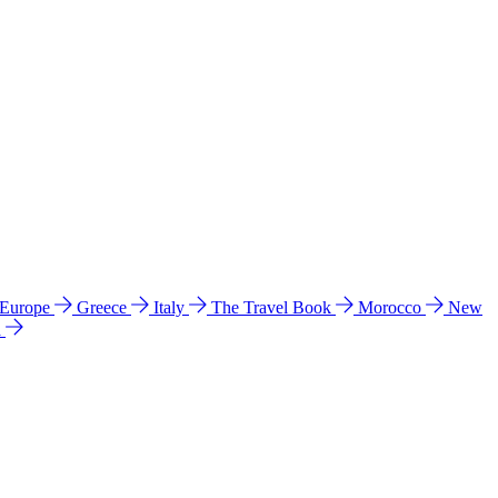
 Europe
Greece
Italy
The Travel Book
Morocco
New
a