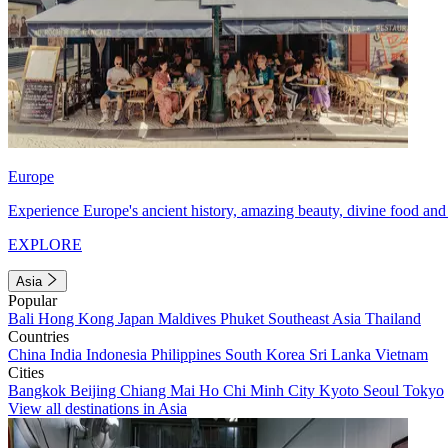
Europe
Experience Europe's ancient history, amazing beauty, divine food and 
EXPLORE
Asia
Popular
Bali
Hong Kong
Japan
Maldives
Phuket
Southeast Asia
Thailand
Countries
China
India
Indonesia
Philippines
South Korea
Sri Lanka
Vietnam
Cities
Bangkok
Beijing
Chiang Mai
Ho Chi Minh City
Kyoto
Seoul
Tokyo
View all destinations in Asia