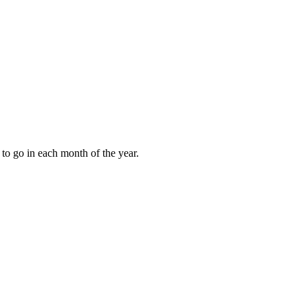
to go in each month of the year.