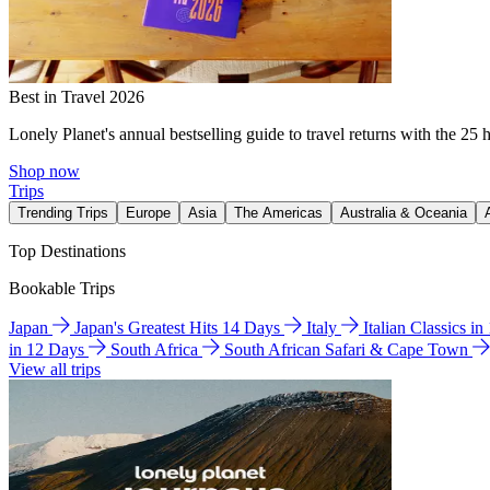
Best in Travel 2026
Lonely Planet's annual bestselling guide to travel returns with the 25 
Shop now
Trips
Trending Trips
Europe
Asia
The Americas
Australia & Oceania
Top Destinations
Bookable Trips
Japan
Japan's Greatest Hits 14 Days
Italy
Italian Classics i
in 12 Days
South Africa
South African Safari & Cape Town
View all trips