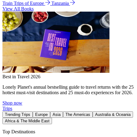
Train Trips of Europe
Tanzania
View All Books
Best in Travel 2026
Lonely Planet's annual bestselling guide to travel returns with the 25
hottest must-visit destinations and 25 must-do experiences for 2026.
Shop now
Trips
Trending Trips
Europe
Asia
The Americas
Australia & Oceania
Africa & The Middle East
Top Destinations