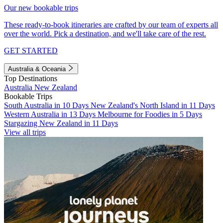
Our new bookable trips
These ready-to-book itineraries are crafted by our team of experts all
over the world. Pick a destination, and we'll take care of the rest.
GET STARTED
Australia & Oceania
Top Destinations
Australia
New Zealand
Bookable Trips
South Australia in 10 Days
New Zealand's North Island in 11 Days
Western Australia in 13 Days
Melbourne for Foodies in 5 Days
Stargazing New Zealand in 11 Days
View all trips