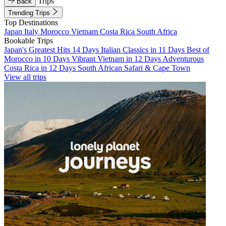
Trips
Back
Trending Trips
Top Destinations
Japan
Italy
Morocco
Vietnam
Costa Rica
South Africa
Bookable Trips
Japan's Greatest Hits 14 Days
Italian Classics in 11 Days
Best of
Morocco in 10 Days
Vibrant Vietnam in 12 Days
Adventurous
Costa Rica in 12 Days
South African Safari & Cape Town
View all trips