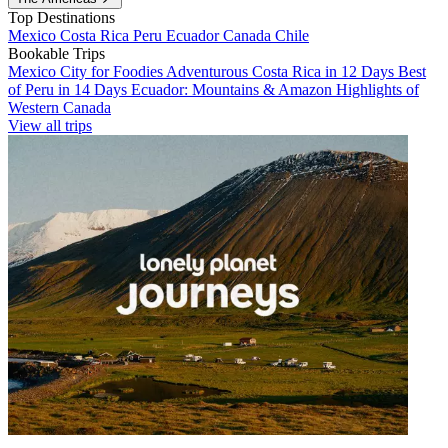
Top Destinations
Mexico
Costa Rica
Peru
Ecuador
Canada
Chile
Bookable Trips
Mexico City for Foodies
Adventurous Costa Rica in 12 Days
Best
of Peru in 14 Days
Ecuador: Mountains & Amazon
Highlights of
Western Canada
View all trips