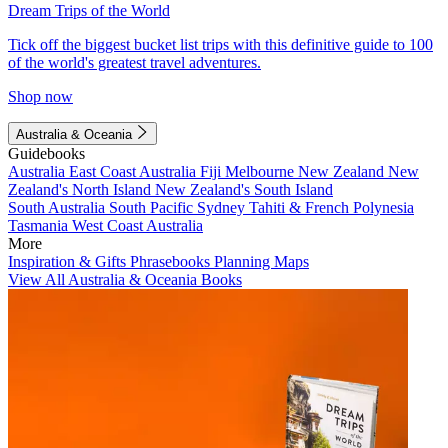
Dream Trips of the World
Tick off the biggest bucket list trips with this definitive guide to 100
of the world's greatest travel adventures.
Shop now
Australia & Oceania
Guidebooks
Australia
East Coast Australia
Fiji
Melbourne
New Zealand
New
Zealand's North Island
New Zealand's South Island
South Australia
South Pacific
Sydney
Tahiti & French Polynesia
Tasmania
West Coast Australia
More
Inspiration & Gifts
Phrasebooks
Planning Maps
View All Australia & Oceania Books