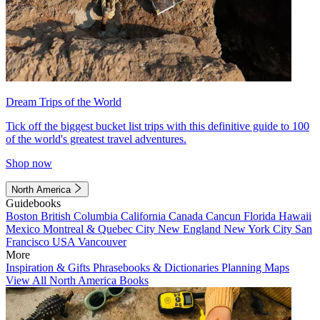
Dream Trips of the World
Tick off the biggest bucket list trips with this definitive guide to 100
of the world's greatest travel adventures.
Shop now
North America
Guidebooks
Boston
British Columbia
California
Canada
Cancun
Florida
Hawaii
Mexico
Montreal & Quebec City
New England
New York City
San
Francisco
USA
Vancouver
More
Inspiration & Gifts
Phrasebooks & Dictionaries
Planning Maps
View All North America Books