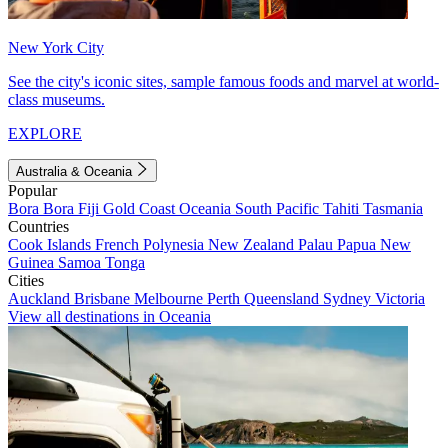
New York City
See the city's iconic sites, sample famous foods and marvel at world-
class museums.
EXPLORE
Australia & Oceania
Popular
Bora Bora
Fiji
Gold Coast
Oceania
South Pacific
Tahiti
Tasmania
Countries
Cook Islands
French Polynesia
New Zealand
Palau
Papua New
Guinea
Samoa
Tonga
Cities
Auckland
Brisbane
Melbourne
Perth
Queensland
Sydney
Victoria
View all destinations in Oceania