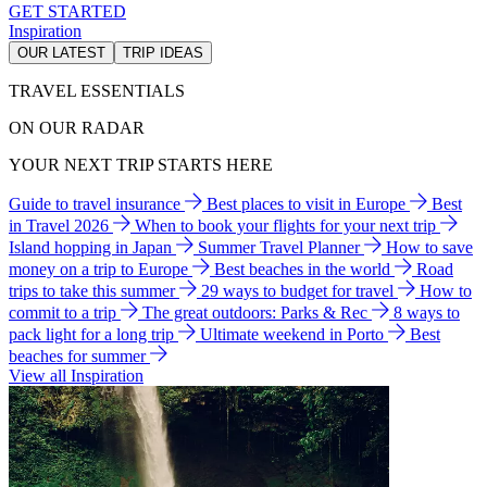
GET STARTED
Inspiration
OUR LATEST
TRIP IDEAS
TRAVEL ESSENTIALS
ON OUR RADAR
YOUR NEXT TRIP STARTS HERE
Guide to travel insurance
Best places to visit in Europe
Best
in Travel 2026
When to book your flights for your next trip
Island hopping in Japan
Summer Travel Planner
How to save
money on a trip to Europe
Best beaches in the world
Road
trips to take this summer
29 ways to budget for travel
How to
commit to a trip
The great outdoors: Parks & Rec
8 ways to
pack light for a long trip
Ultimate weekend in Porto
Best
beaches for summer
View all Inspiration