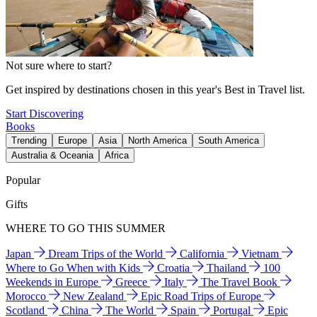
Not sure where to start?
Get inspired by destinations chosen in this year's Best in Travel list.
Start Discovering
Books
Trending
Europe
Asia
North America
South America
Australia & Oceania
Africa
Popular
Gifts
WHERE TO GO THIS SUMMER
Japan
Dream Trips of the World
California
Vietnam
Where to Go When with Kids
Croatia
Thailand
100
Weekends in Europe
Greece
Italy
The Travel Book
Morocco
New Zealand
Epic Road Trips of Europe
Scotland
China
The World
Spain
Portugal
Epic