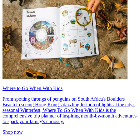
Where to Go When With Kids
From spotting throngs of penguins on South Africa's Boulders
Beach to seeing Hong Kong's dazzling festoon of lights at the city's
seasonal Winterfest, Where To Go When With Kids is the
comprehensive trip planner of inspiring month-by-month adventures
to spark your family's curiosity.
Shop now