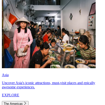
Asia
Uncover Asia's iconic attractions, must-visit places and epically
awesome experiences.
EXPLORE
The Americas