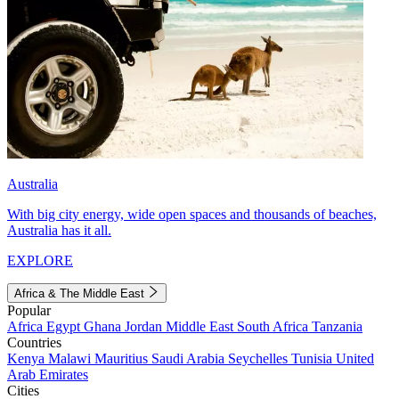
Australia
With big city energy, wide open spaces and thousands of beaches,
Australia has it all.
EXPLORE
Africa & The Middle East
Popular
Africa
Egypt
Ghana
Jordan
Middle East
South Africa
Tanzania
Countries
Kenya
Malawi
Mauritius
Saudi Arabia
Seychelles
Tunisia
United
Arab Emirates
Cities