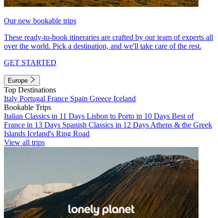
Our new bookable trips
These ready-to-book itineraries are crafted by our team of experts all
over the world. Pick a destination, and we'll take care of the rest.
GET STARTED
Europe
Top Destinations
Italy
Portugal
France
Spain
Greece
Iceland
Bookable Trips
Italian Classics in 11 Days
Lisbon to Porto in 10 Days
Best of
France in 13 Days
Spanish Classics in 12 Days
Athens & the Greek
Islands
Iceland's Ring Road
View all trips