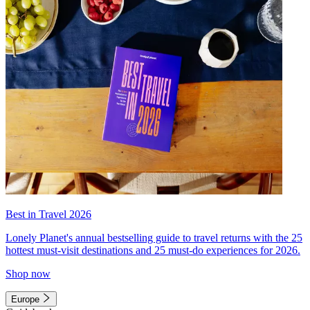
Best in Travel 2026
Lonely Planet's annual bestselling guide to travel returns with the 25
hottest must-visit destinations and 25 must-do experiences for 2026.
Shop now
Europe