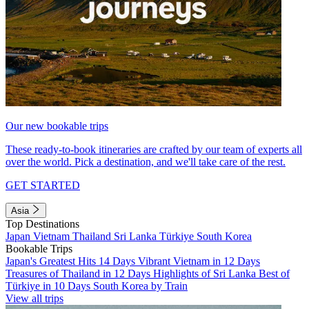
Our new bookable trips
These ready-to-book itineraries are crafted by our team of experts all
over the world. Pick a destination, and we'll take care of the rest.
GET STARTED
Asia
Top Destinations
Japan
Vietnam
Thailand
Sri Lanka
Türkiye
South Korea
Bookable Trips
Japan's Greatest Hits 14 Days
Vibrant Vietnam in 12 Days
Treasures of Thailand in 12 Days
Highlights of Sri Lanka
Best of
Türkiye in 10 Days
South Korea by Train
View all trips