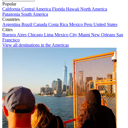
Popular
California
Central America
Florida
Hawaii
North America
Patagonia
South America
Countries
Argentina
Brazil
Canada
Costa Rica
Mexico
Peru
United States
Cities
Buenos Aires
Chicago
Lima
Mexico City
Miami
New Orleans
San
Francisco
View all destinations in the Americas