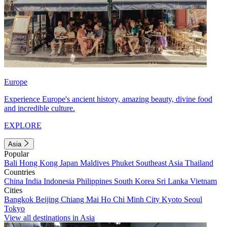
Europe
Experience Europe's ancient history, amazing beauty, divine food
and incredible culture.
EXPLORE
Asia
Popular
Bali
Hong Kong
Japan
Maldives
Phuket
Southeast Asia
Thailand
Countries
China
India
Indonesia
Philippines
South Korea
Sri Lanka
Vietnam
Cities
Bangkok
Beijing
Chiang Mai
Ho Chi Minh City
Kyoto
Seoul
Tokyo
View all destinations in Asia