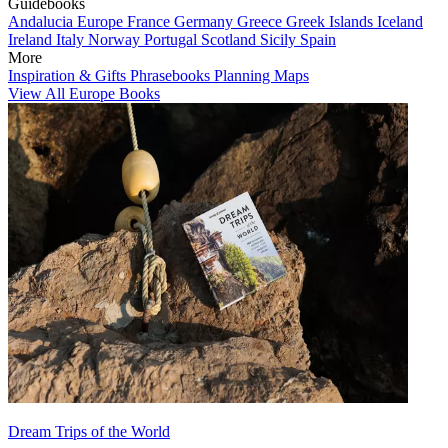
Guidebooks
Andalucia
Europe
France
Germany
Greece
Greek Islands
Iceland
Ireland
Italy
Norway
Portugal
Scotland
Sicily
Spain
More
Inspiration & Gifts
Phrasebooks
Planning Maps
View All Europe Books
Dream Trips of the World