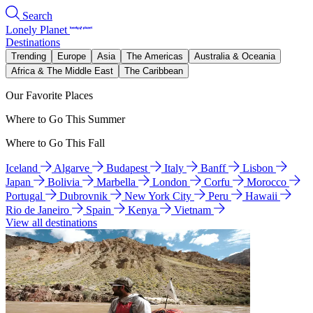
Search
Lonely Planet
Destinations
Trending
Europe
Asia
The Americas
Australia & Oceania
Africa & The Middle East
The Caribbean
Our Favorite Places
Where to Go This Summer
Where to Go This Fall
Iceland
Algarve
Budapest
Italy
Banff
Lisbon
Japan
Bolivia
Marbella
London
Corfu
Morocco
Portugal
Dubrovnik
New York City
Peru
Hawaii
Rio de Janeiro
Spain
Kenya
Vietnam
View all destinations