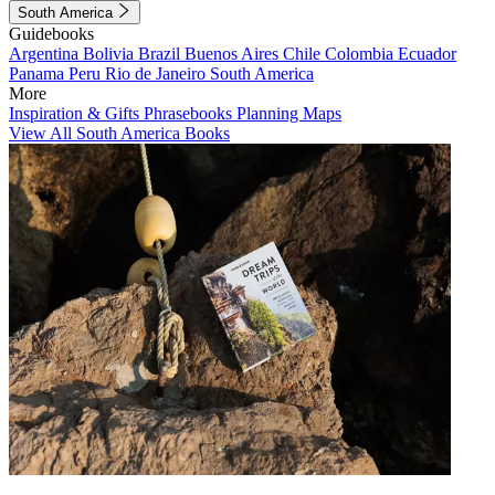
South America
Guidebooks
Argentina
Bolivia
Brazil
Buenos Aires
Chile
Colombia
Ecuador
Panama
Peru
Rio de Janeiro
South America
More
Inspiration & Gifts
Phrasebooks
Planning Maps
View All South America Books