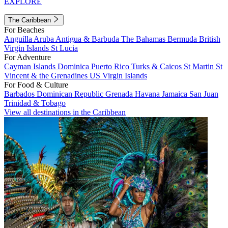
EXPLORE
The Caribbean
For Beaches
Anguilla
Aruba
Antigua & Barbuda
The Bahamas
Bermuda
British
Virgin Islands
St Lucia
For Adventure
Cayman Islands
Dominica
Puerto Rico
Turks & Caicos
St Martin
St
Vincent & the Grenadines
US Virgin Islands
For Food & Culture
Barbados
Dominican Republic
Grenada
Havana
Jamaica
San Juan
Trinidad & Tobago
View all destinations in the Caribbean