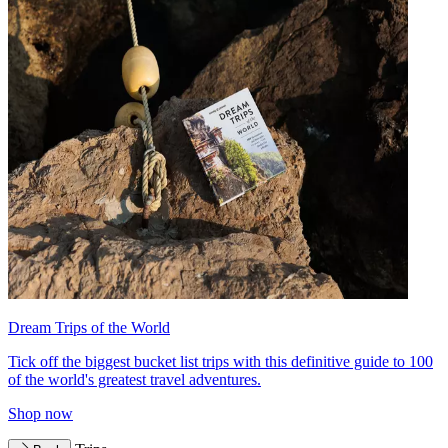
Dream Trips of the World
Tick off the biggest bucket list trips with this definitive guide to 100
of the world's greatest travel adventures.
Shop now