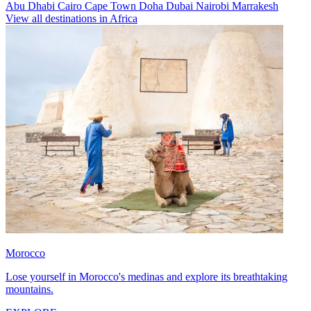
Abu Dhabi
Cairo
Cape Town
Doha
Dubai
Nairobi
Marrakesh
View all destinations in Africa
Morocco
Lose yourself in Morocco's medinas and explore its breathtaking
mountains.