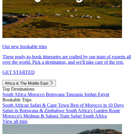
Our new bookable trips
These ready-to-book itineraries are crafted by our team of experts all
over the world. Pick a destination, and we'll take care of the rest.
GET STARTED
Africa & The Middle East
Top Destinations
South Africa
Morocco
Botswana
Tanzania
Jordan
Egypt
Bookable Trips
South African Safari & Cape Town
Best of Morocco in 10 Days
Safari in Botswana & Zimbabwe
South Africa's Garden Route
Morocco's Medinas & Sahara
Train Safari South Africa
View all trips