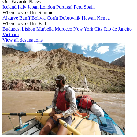
Our Favorite Places
Iceland
Italy
Japan
London
Portugal
Peru
Spain
Where to Go This Summer
Algarve
Banff
Bolivia
Corfu
Dubrovnik
Hawaii
Kenya
Where to Go This Fall
Budapest
Lisbon
Marbella
Morocco
New York City
Rio de Janeiro
Vietnam
View all destinations