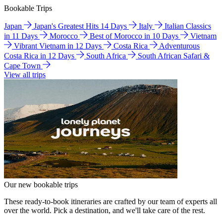
Bookable Trips
Japan
Japan's Greatest Hits 14 Days
Italy
Italian Classics
in 11 Days
Morocco
Best of Morocco in 10 Days
Vietnam
Vibrant Vietnam in 12 Days
Costa Rica
Adventurous
Costa Rica in 12 Days
South Africa
South African Safari &
Cape Town
View all trips
Our new bookable trips
These ready-to-book itineraries are crafted by our team of experts all
over the world. Pick a destination, and we'll take care of the rest.