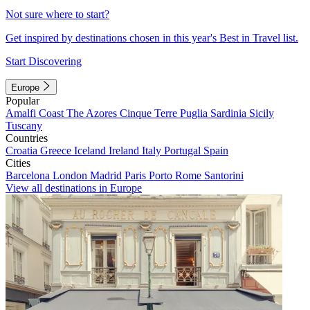
Not sure where to start?
Get inspired by destinations chosen in this year's Best in Travel list.
Start Discovering
Europe
Popular
Amalfi Coast
The Azores
Cinque Terre
Puglia
Sardinia
Sicily
Tuscany
Countries
Croatia
Greece
Iceland
Ireland
Italy
Portugal
Spain
Cities
Barcelona
London
Madrid
Paris
Porto
Rome
Santorini
View all destinations in Europe