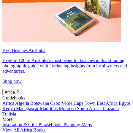
Best Beaches Australia
Explore 100 of Australia's most beautiful beaches in this stunning
photographic guide with fascinating insights from local writers and
adventurers.
Shop now
Africa
Guidebooks
Africa
Algeria
Botswana
Cabo Verde
Cape Town
East Africa
Egypt
Kenya
Madagascar
Mauritius
Morocco
South Africa
Tanzania
Tunisia
More
Inspiration & Gifts
Phrasebooks
Planning Maps
View All Africa Books