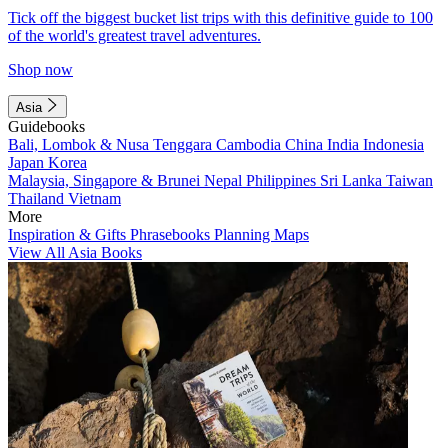
Tick off the biggest bucket list trips with this definitive guide to 100
of the world's greatest travel adventures.
Shop now
Asia
Guidebooks
Bali, Lombok & Nusa Tenggara
Cambodia
China
India
Indonesia
Japan
Korea
Malaysia, Singapore & Brunei
Nepal
Philippines
Sri Lanka
Taiwan
Thailand
Vietnam
More
Inspiration & Gifts
Phrasebooks
Planning Maps
View All Asia Books