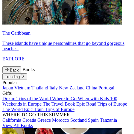
The Caribbean
These islands have unique personalities that go beyond gorgeous
beaches.
EXPLORE
Books
Back
Trending
Popular
Japan
Vietnam
Thailand
Italy
New Zealand
China
Portugal
Gifts
Dream Trips of the World
Where to Go When with Kids
100
Weekends in Europe
The Travel Book
Epic Road Trips of Europe
The World
Epic Train Trips of Europe
WHERE TO GO THIS SUMMER
California
Croatia
Greece
Morocco
Scotland
Spain
Tanzania
View All Books