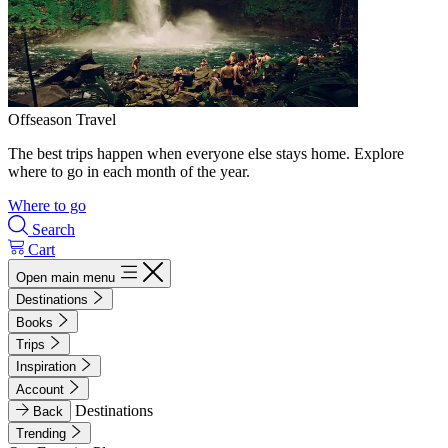
Offseason Travel
The best trips happen when everyone else stays home. Explore
where to go in each month of the year.
Where to go
Search
Cart
Open main menu
Destinations
Books
Trips
Inspiration
Account
Destinations
Back
Trending