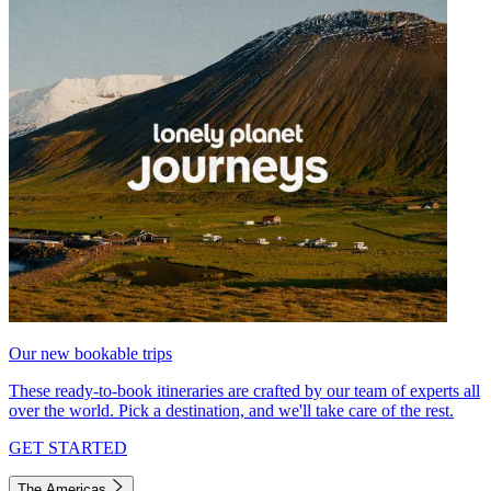
Our new bookable trips
These ready-to-book itineraries are crafted by our team of experts all
over the world. Pick a destination, and we'll take care of the rest.
GET STARTED
The Americas