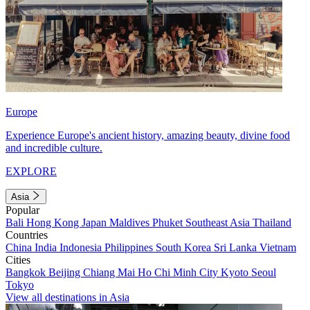
Europe
Experience Europe's ancient history, amazing beauty, divine food
and incredible culture.
EXPLORE
Asia
Popular
Bali
Hong Kong
Japan
Maldives
Phuket
Southeast Asia
Thailand
Countries
China
India
Indonesia
Philippines
South Korea
Sri Lanka
Vietnam
Cities
Bangkok
Beijing
Chiang Mai
Ho Chi Minh City
Kyoto
Seoul
Tokyo
View all destinations in Asia