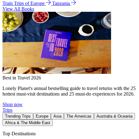
Train Trips of Europe
Tanzania
View All Books
Best in Travel 2026
Lonely Planet's annual bestselling guide to travel returns with the 25
hottest must-visit destinations and 25 must-do experiences for 2026.
Shop now
Trips
Trending Trips
Europe
Asia
The Americas
Australia & Oceania
Africa & The Middle East
Top Destinations