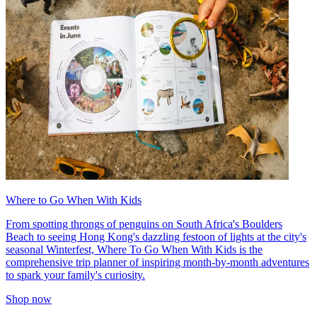
Where to Go When With Kids
From spotting throngs of penguins on South Africa's Boulders
Beach to seeing Hong Kong's dazzling festoon of lights at the city's
seasonal Winterfest, Where To Go When With Kids is the
comprehensive trip planner of inspiring month-by-month adventures
to spark your family's curiosity.
Shop now