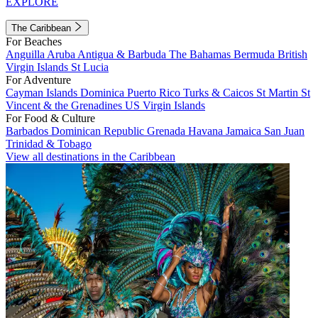
EXPLORE
The Caribbean
For Beaches
Anguilla
Aruba
Antigua & Barbuda
The Bahamas
Bermuda
British
Virgin Islands
St Lucia
For Adventure
Cayman Islands
Dominica
Puerto Rico
Turks & Caicos
St Martin
St
Vincent & the Grenadines
US Virgin Islands
For Food & Culture
Barbados
Dominican Republic
Grenada
Havana
Jamaica
San Juan
Trinidad & Tobago
View all destinations in the Caribbean