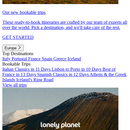
Our new bookable trips
These ready-to-book itineraries are crafted by our team of experts all
over the world. Pick a destination, and we'll take care of the rest.
GET STARTED
Europe
Top Destinations
Italy
Portugal
France
Spain
Greece
Iceland
Bookable Trips
Italian Classics in 11 Days
Lisbon to Porto in 10 Days
Best of
France in 13 Days
Spanish Classics in 12 Days
Athens & the Greek
Islands
Iceland's Ring Road
View all trips