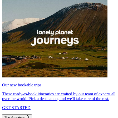
Our new bookable trips
These ready-to-book itineraries are crafted by our team of experts all
over the world. Pick a destination, and we'll take care of the rest.
GET STARTED
The Americas