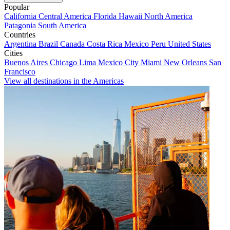
Popular
California
Central America
Florida
Hawaii
North America
Patagonia
South America
Countries
Argentina
Brazil
Canada
Costa Rica
Mexico
Peru
United States
Cities
Buenos Aires
Chicago
Lima
Mexico City
Miami
New Orleans
San
Francisco
View all destinations in the Americas