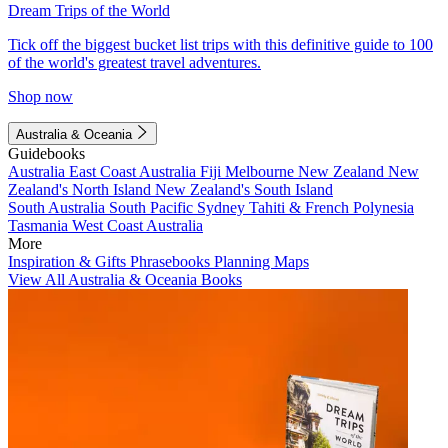
Dream Trips of the World
Tick off the biggest bucket list trips with this definitive guide to 100
of the world's greatest travel adventures.
Shop now
Australia & Oceania
Guidebooks
Australia
East Coast Australia
Fiji
Melbourne
New Zealand
New
Zealand's North Island
New Zealand's South Island
South Australia
South Pacific
Sydney
Tahiti & French Polynesia
Tasmania
West Coast Australia
More
Inspiration & Gifts
Phrasebooks
Planning Maps
View All Australia & Oceania Books