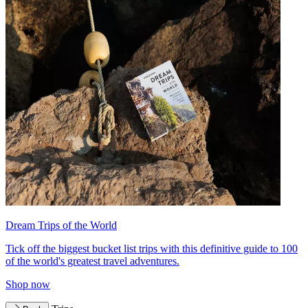
Dream Trips of the World
Tick off the biggest bucket list trips with this definitive guide to 100
of the world's greatest travel adventures.
Shop now