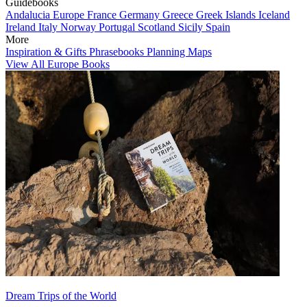
Guidebooks
Andalucia
Europe
France
Germany
Greece
Greek Islands
Iceland
Ireland
Italy
Norway
Portugal
Scotland
Sicily
Spain
More
Inspiration & Gifts
Phrasebooks
Planning Maps
View All Europe Books
Dream Trips of the World