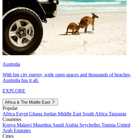
Australia
With big city energy, wide open spaces and thousands of beaches,
Australia has it all.
EXPLORE
Africa & The Middle East
Popular
Africa
Egypt
Ghana
Jordan
Middle East
South Africa
Tanzania
Countries
Kenya
Malawi
Mauritius
Saudi Arabia
Seychelles
Tunisia
United
Arab Emirates
Cities