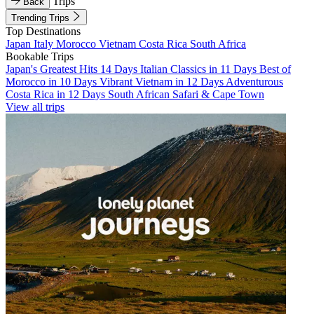
Trips
Back
Trending Trips
Top Destinations
Japan
Italy
Morocco
Vietnam
Costa Rica
South Africa
Bookable Trips
Japan's Greatest Hits 14 Days
Italian Classics in 11 Days
Best of
Morocco in 10 Days
Vibrant Vietnam in 12 Days
Adventurous
Costa Rica in 12 Days
South African Safari & Cape Town
View all trips