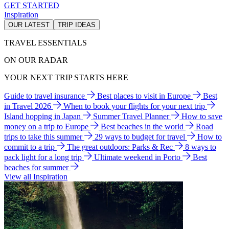
GET STARTED
Inspiration
OUR LATEST
TRIP IDEAS
TRAVEL ESSENTIALS
ON OUR RADAR
YOUR NEXT TRIP STARTS HERE
Guide to travel insurance
Best places to visit in Europe
Best
in Travel 2026
When to book your flights for your next trip
Island hopping in Japan
Summer Travel Planner
How to save
money on a trip to Europe
Best beaches in the world
Road
trips to take this summer
29 ways to budget for travel
How to
commit to a trip
The great outdoors: Parks & Rec
8 ways to
pack light for a long trip
Ultimate weekend in Porto
Best
beaches for summer
View all Inspiration