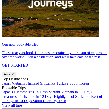
Our new bookable trips
These ready-to-book itineraries are crafted by our team of experts all
over the world. Pick a destination, and we'll take care of the rest.
GET STARTED
Asia
Top Destinations
Japan
Vietnam
Thailand
Sri Lanka
Türkiye
South Korea
Bookable Trips
Japan's Greatest Hits 14 Days
Vibrant Vietnam in 12 Days
Treasures of Thailand in 12 Days
Highlights of Sri Lanka
Best of
Türkiye in 10 Days
South Korea by Train
View all trips