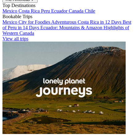
Top Destinations
Mexico
Costa Rica
Peru
Ecuador
Canada
Chile
Bookable Trips
Mexico City for Foodies
Adventurous Costa Rica in 12 Days
Best
of Peru in 14 Days
Ecuador: Mountains & Amazon
Highlights of
Western Canada
View all trips