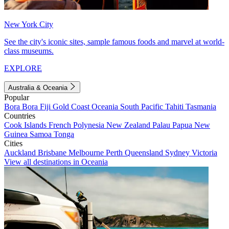
New York City
See the city's iconic sites, sample famous foods and marvel at world-
class museums.
EXPLORE
Australia & Oceania
Popular
Bora Bora
Fiji
Gold Coast
Oceania
South Pacific
Tahiti
Tasmania
Countries
Cook Islands
French Polynesia
New Zealand
Palau
Papua New
Guinea
Samoa
Tonga
Cities
Auckland
Brisbane
Melbourne
Perth
Queensland
Sydney
Victoria
View all destinations in Oceania