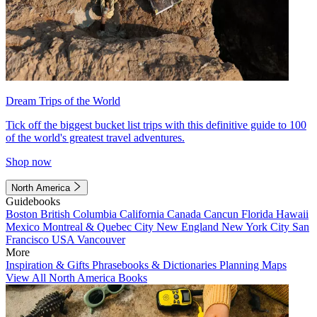
Dream Trips of the World
Tick off the biggest bucket list trips with this definitive guide to 100
of the world's greatest travel adventures.
Shop now
North America
Guidebooks
Boston
British Columbia
California
Canada
Cancun
Florida
Hawaii
Mexico
Montreal & Quebec City
New England
New York City
San
Francisco
USA
Vancouver
More
Inspiration & Gifts
Phrasebooks & Dictionaries
Planning Maps
View All North America Books