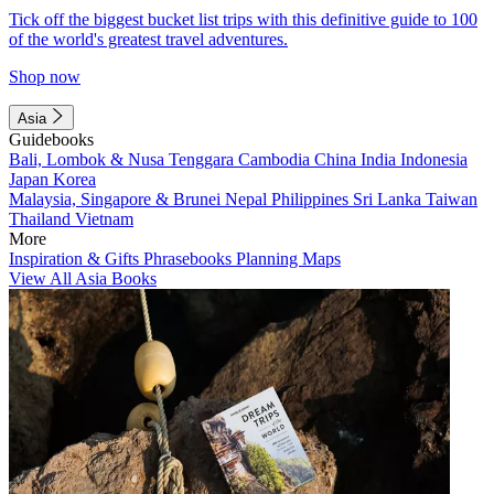
Tick off the biggest bucket list trips with this definitive guide to 100
of the world's greatest travel adventures.
Shop now
Asia
Guidebooks
Bali, Lombok & Nusa Tenggara
Cambodia
China
India
Indonesia
Japan
Korea
Malaysia, Singapore & Brunei
Nepal
Philippines
Sri Lanka
Taiwan
Thailand
Vietnam
More
Inspiration & Gifts
Phrasebooks
Planning Maps
View All Asia Books