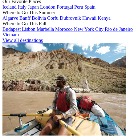
Our Favorite Places
Iceland
Italy
Japan
London
Portugal
Peru
Spain
Where to Go This Summer
Algarve
Banff
Bolivia
Corfu
Dubrovnik
Hawaii
Kenya
Where to Go This Fall
Budapest
Lisbon
Marbella
Morocco
New York City
Rio de Janeiro
Vietnam
View all destinations