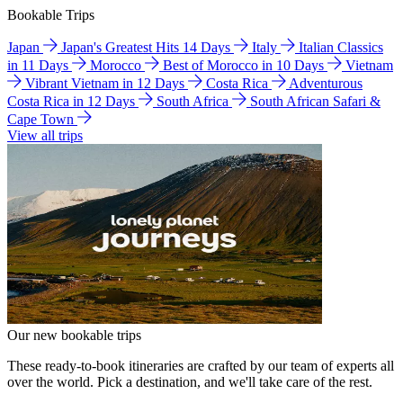
Bookable Trips
Japan
Japan's Greatest Hits 14 Days
Italy
Italian Classics
in 11 Days
Morocco
Best of Morocco in 10 Days
Vietnam
Vibrant Vietnam in 12 Days
Costa Rica
Adventurous
Costa Rica in 12 Days
South Africa
South African Safari &
Cape Town
View all trips
Our new bookable trips
These ready-to-book itineraries are crafted by our team of experts all
over the world. Pick a destination, and we'll take care of the rest.