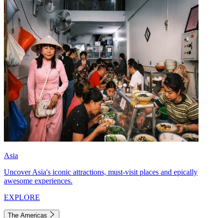
Asia
Uncover Asia's iconic attractions, must-visit places and epically
awesome experiences.
EXPLORE
The Americas