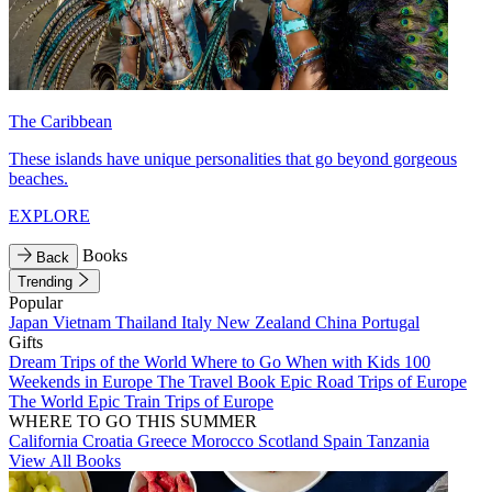
The Caribbean
These islands have unique personalities that go beyond gorgeous
beaches.
EXPLORE
Books
Back
Trending
Popular
Japan
Vietnam
Thailand
Italy
New Zealand
China
Portugal
Gifts
Dream Trips of the World
Where to Go When with Kids
100
Weekends in Europe
The Travel Book
Epic Road Trips of Europe
The World
Epic Train Trips of Europe
WHERE TO GO THIS SUMMER
California
Croatia
Greece
Morocco
Scotland
Spain
Tanzania
View All Books