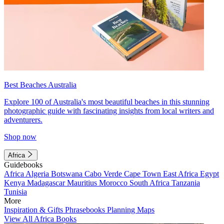
Best Beaches Australia
Explore 100 of Australia's most beautiful beaches in this stunning
photographic guide with fascinating insights from local writers and
adventurers.
Shop now
Africa
Guidebooks
Africa
Algeria
Botswana
Cabo Verde
Cape Town
East Africa
Egypt
Kenya
Madagascar
Mauritius
Morocco
South Africa
Tanzania
Tunisia
More
Inspiration & Gifts
Phrasebooks
Planning Maps
View All Africa Books