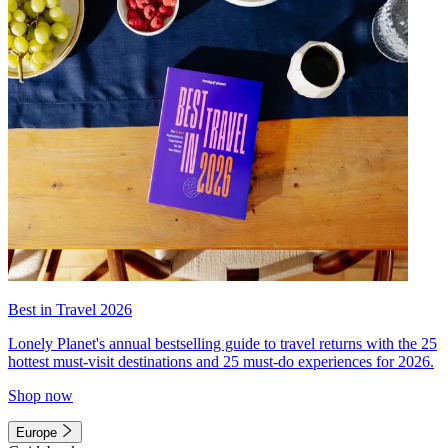
Best in Travel 2026
Lonely Planet's annual bestselling guide to travel returns with the 25
hottest must-visit destinations and 25 must-do experiences for 2026.
Shop now
Europe