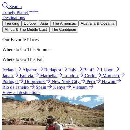
Search
Lonely Planet
Destinations
Trending
Europe
Asia
The Americas
Australia & Oceania
Africa & The Middle East
The Caribbean
Our Favorite Places
Where to Go This Summer
Where to Go This Fall
Iceland
Algarve
Budapest
Italy
Banff
Lisbon
Japan
Bolivia
Marbella
London
Corfu
Morocco
Portugal
Dubrovnik
New York City
Peru
Hawaii
Rio de Janeiro
Spain
Kenya
Vietnam
View all destinations