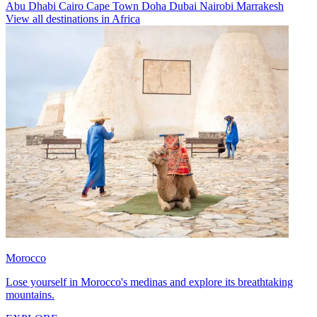
Abu Dhabi
Cairo
Cape Town
Doha
Dubai
Nairobi
Marrakesh
View all destinations in Africa
Morocco
Lose yourself in Morocco's medinas and explore its breathtaking
mountains.