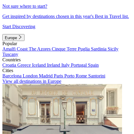
Not sure where to start?
Get inspired by destinations chosen in this year's Best in Travel list.
Start Discovering
Europe
Popular
Amalfi Coast
The Azores
Cinque Terre
Puglia
Sardinia
Sicily
Tuscany
Countries
Croatia
Greece
Iceland
Ireland
Italy
Portugal
Spain
Cities
Barcelona
London
Madrid
Paris
Porto
Rome
Santorini
View all destinations in Europe