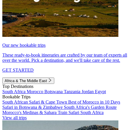
Our new bookable trips
These ready-to-book itineraries are crafted by our team of experts all
over the world. Pick a destination, and we'll take care of the rest.
GET STARTED
Africa & The Middle East
Top Destinations
South Africa
Morocco
Botswana
Tanzania
Jordan
Egypt
Bookable Trips
South African Safari & Cape Town
Best of Morocco in 10 Days
Safari in Botswana & Zimbabwe
South Africa's Garden Route
Morocco's Medinas & Sahara
Train Safari South Africa
View all trips