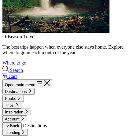
Offseason Travel
The best trips happen when everyone else stays home. Explore
where to go in each month of the year.
Where to go
Search
Cart
Open main menu
Destinations
Books
Trips
Inspiration
Account
Destinations
Back
Trending