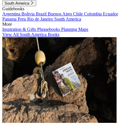
South America
Guidebooks
Argentina
Bolivia
Brazil
Buenos Aires
Chile
Colombia
Ecuador
Panama
Peru
Rio de Janeiro
South America
More
Inspiration & Gifts
Phrasebooks
Planning Maps
View All South America Books