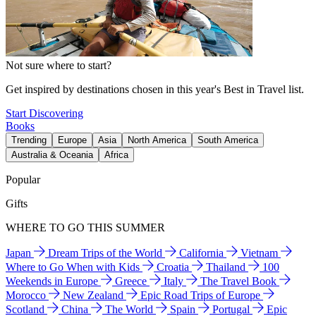
Not sure where to start?
Get inspired by destinations chosen in this year's Best in Travel list.
Start Discovering
Books
Trending
Europe
Asia
North America
South America
Australia & Oceania
Africa
Popular
Gifts
WHERE TO GO THIS SUMMER
Japan
Dream Trips of the World
California
Vietnam
Where to Go When with Kids
Croatia
Thailand
100
Weekends in Europe
Greece
Italy
The Travel Book
Morocco
New Zealand
Epic Road Trips of Europe
Scotland
China
The World
Spain
Portugal
Epic