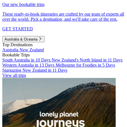
Our new bookable trips
These ready-to-book itineraries are crafted by our team of experts all
over the world. Pick a destination, and we'll take care of the rest.
GET STARTED
Australia & Oceania
Top Destinations
Australia
New Zealand
Bookable Trips
South Australia in 10 Days
New Zealand's North Island in 11 Days
Western Australia in 13 Days
Melbourne for Foodies in 5 Days
Stargazing New Zealand in 11 Days
View all trips