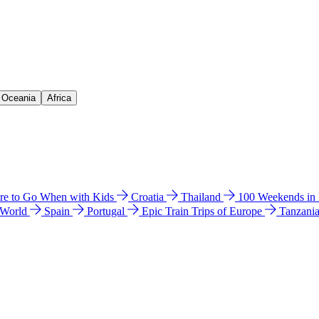
& Oceania
Africa
e to Go When with Kids
Croatia
Thailand
100 Weekends in
 World
Spain
Portugal
Epic Train Trips of Europe
Tanzani