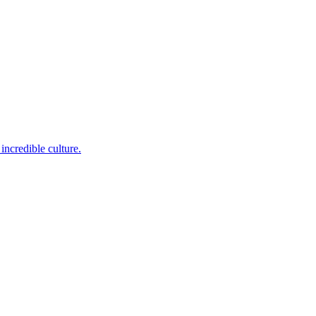
incredible culture.