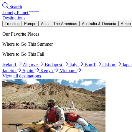
Search
Lonely Planet
Destinations
Trending
Europe
Asia
The Americas
Australia & Oceania
Africa
Our Favorite Places
Where to Go This Summer
Where to Go This Fall
Iceland
Algarve
Budapest
Italy
Banff
Lisbon
Japa
Janeiro
Spain
Kenya
Vietnam
View all destinations