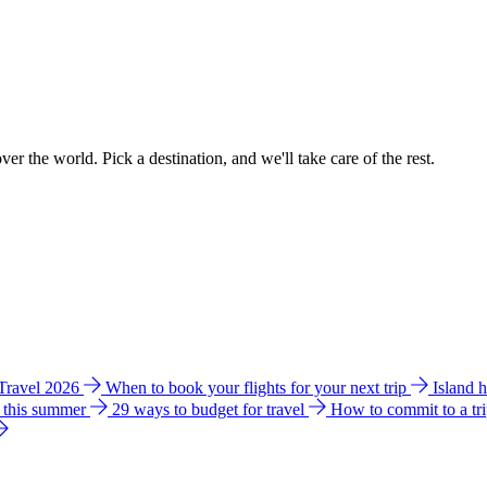
ver the world. Pick a destination, and we'll take care of the rest.
 Travel 2026
When to book your flights for your next trip
Island 
e this summer
29 ways to budget for travel
How to commit to a tr