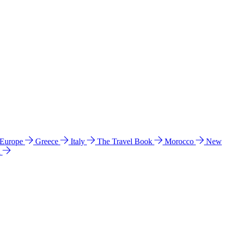
 Europe
Greece
Italy
The Travel Book
Morocco
New
a