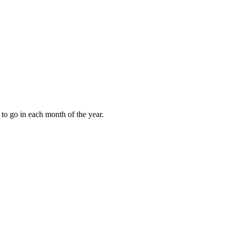
to go in each month of the year.