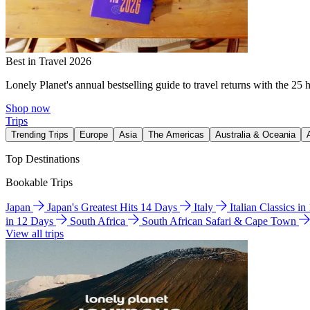
Best in Travel 2026
Lonely Planet's annual bestselling guide to travel returns with the 25 
Shop now
Trips
Trending Trips
Europe
Asia
The Americas
Australia & Oceania
Top Destinations
Bookable Trips
Japan
Japan's Greatest Hits 14 Days
Italy
Italian Classics i
in 12 Days
South Africa
South African Safari & Cape Town
View all trips