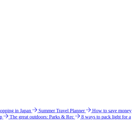
hopping in Japan
Summer Travel Planner
How to save money
ip
The great outdoors: Parks & Rec
8 ways to pack light for a