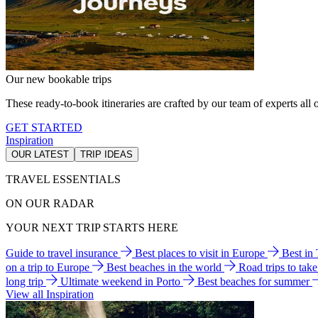
Our new bookable trips
These ready-to-book itineraries are crafted by our team of experts all o
GET STARTED
Inspiration
OUR LATEST
TRIP IDEAS
TRAVEL ESSENTIALS
ON OUR RADAR
YOUR NEXT TRIP STARTS HERE
Guide to travel insurance
Best places to visit in Europe
Best in
on a trip to Europe
Best beaches in the world
Road trips to tak
long trip
Ultimate weekend in Porto
Best beaches for summer
View all Inspiration