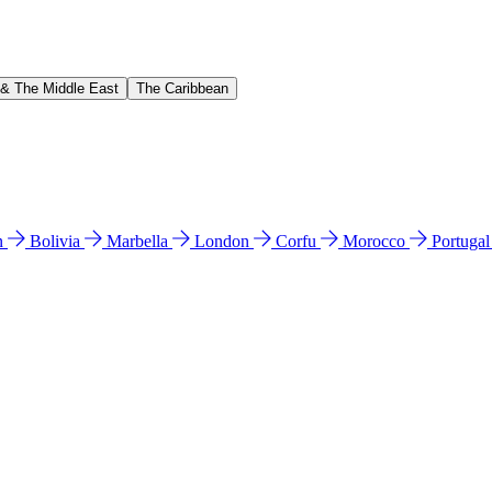
 & The Middle East
The Caribbean
n
Bolivia
Marbella
London
Corfu
Morocco
Portuga