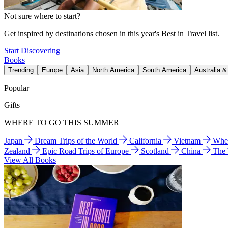
Not sure where to start?
Get inspired by destinations chosen in this year's Best in Travel list.
Start Discovering
Books
Trending
Europe
Asia
North America
South America
Australia 
Popular
Gifts
WHERE TO GO THIS SUMMER
Japan
Dream Trips of the World
California
Vietnam
Wher
Zealand
Epic Road Trips of Europe
Scotland
China
The
View All Books