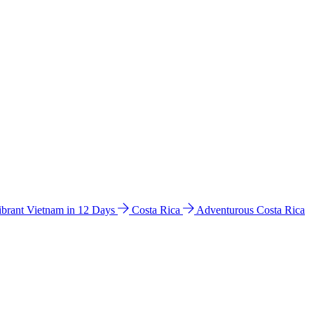
ibrant Vietnam in 12 Days
Costa Rica
Adventurous Costa Rica