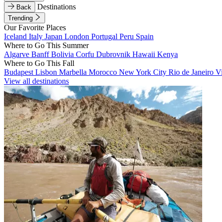
Destinations
Back
Trending
Our Favorite Places
Iceland
Italy
Japan
London
Portugal
Peru
Spain
Where to Go This Summer
Algarve
Banff
Bolivia
Corfu
Dubrovnik
Hawaii
Kenya
Where to Go This Fall
Budapest
Lisbon
Marbella
Morocco
New York City
Rio de Janeiro
V
View all destinations