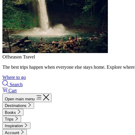
Offseason Travel
The best trips happen when everyone else stays home. Explore where 
Where to go
Search
Cart
Open main menu
Destinations
Books
Trips
Inspiration
Account