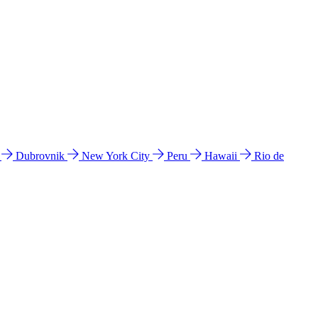
l
Dubrovnik
New York City
Peru
Hawaii
Rio de