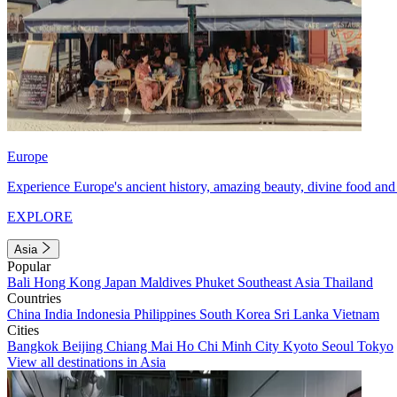
Europe
Experience Europe's ancient history, amazing beauty, divine food and 
EXPLORE
Asia
Popular
Bali
Hong Kong
Japan
Maldives
Phuket
Southeast Asia
Thailand
Countries
China
India
Indonesia
Philippines
South Korea
Sri Lanka
Vietnam
Cities
Bangkok
Beijing
Chiang Mai
Ho Chi Minh City
Kyoto
Seoul
Tokyo
View all destinations in Asia