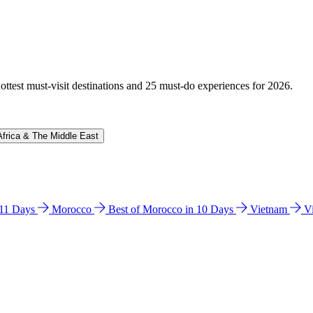
hottest must-visit destinations and 25 must-do experiences for 2026.
Africa & The Middle East
n 11 Days
Morocco
Best of Morocco in 10 Days
Vietnam
V