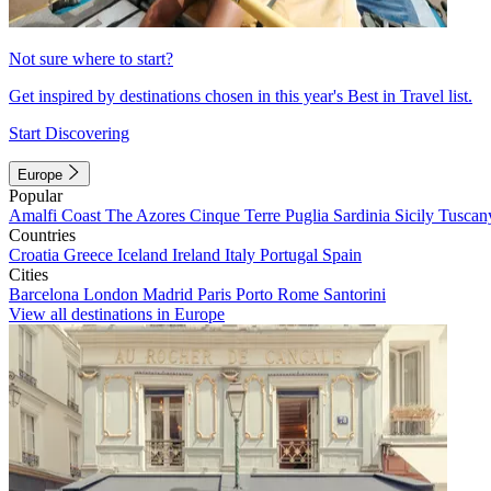
Not sure where to start?
Get inspired by destinations chosen in this year's Best in Travel list.
Start Discovering
Europe
Popular
Amalfi Coast
The Azores
Cinque Terre
Puglia
Sardinia
Sicily
Tuscan
Countries
Croatia
Greece
Iceland
Ireland
Italy
Portugal
Spain
Cities
Barcelona
London
Madrid
Paris
Porto
Rome
Santorini
View all destinations in Europe