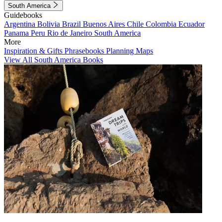
South America
Guidebooks
Argentina
Bolivia
Brazil
Buenos Aires
Chile
Colombia
Ecuador
Panama
Peru
Rio de Janeiro
South America
More
Inspiration & Gifts
Phrasebooks
Planning Maps
View All South America Books