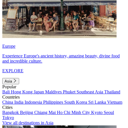
Europe
Experience Europe's ancient history, amazing beauty, divine food
and incredible culture.
EXPLORE
Asia
Popular
Bali
Hong Kong
Japan
Maldives
Phuket
Southeast Asia
Thailand
Countries
China
India
Indonesia
Philippines
South Korea
Sri Lanka
Vietnam
Cities
Bangkok
Beijing
Chiang Mai
Ho Chi Minh City
Kyoto
Seoul
Tokyo
View all destinations in Asia