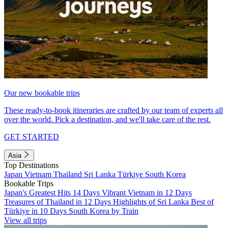
Our new bookable trips
These ready-to-book itineraries are crafted by our team of experts all
over the world. Pick a destination, and we'll take care of the rest.
GET STARTED
Asia
Top Destinations
Japan
Vietnam
Thailand
Sri Lanka
Türkiye
South Korea
Bookable Trips
Japan's Greatest Hits 14 Days
Vibrant Vietnam in 12 Days
Treasures of Thailand in 12 Days
Highlights of Sri Lanka
Best of
Türkiye in 10 Days
South Korea by Train
View all trips