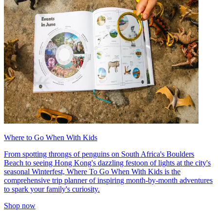
Where to Go When With Kids
From spotting throngs of penguins on South Africa's Boulders
Beach to seeing Hong Kong's dazzling festoon of lights at the city's
seasonal Winterfest, Where To Go When With Kids is the
comprehensive trip planner of inspiring month-by-month adventures
to spark your family's curiosity.
Shop now