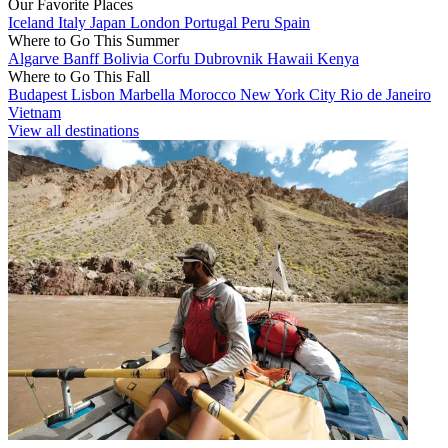
Our Favorite Places
Iceland
Italy
Japan
London
Portugal
Peru
Spain
Where to Go This Summer
Algarve
Banff
Bolivia
Corfu
Dubrovnik
Hawaii
Kenya
Where to Go This Fall
Budapest
Lisbon
Marbella
Morocco
New York City
Rio de Janeiro
Vietnam
View all destinations