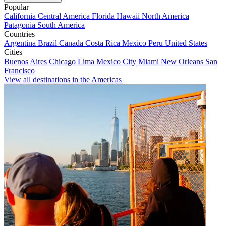
Popular
California
Central America
Florida
Hawaii
North America
Patagonia
South America
Countries
Argentina
Brazil
Canada
Costa Rica
Mexico
Peru
United States
Cities
Buenos Aires
Chicago
Lima
Mexico City
Miami
New Orleans
San
Francisco
View all destinations in the Americas