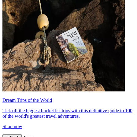
Dream Trips of the World
Tick off the biggest bucket list trips with this definitive guide to 100
of the world's greatest travel adventures.
Shop now