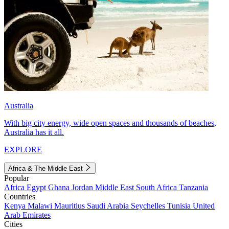
Australia
With big city energy, wide open spaces and thousands of beaches,
Australia has it all.
EXPLORE
Africa & The Middle East
Popular
Africa
Egypt
Ghana
Jordan
Middle East
South Africa
Tanzania
Countries
Kenya
Malawi
Mauritius
Saudi Arabia
Seychelles
Tunisia
United
Arab Emirates
Cities