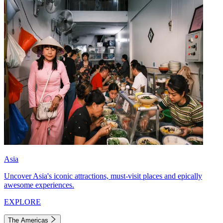
Asia
Uncover Asia's iconic attractions, must-visit places and epically
awesome experiences.
EXPLORE
The Americas