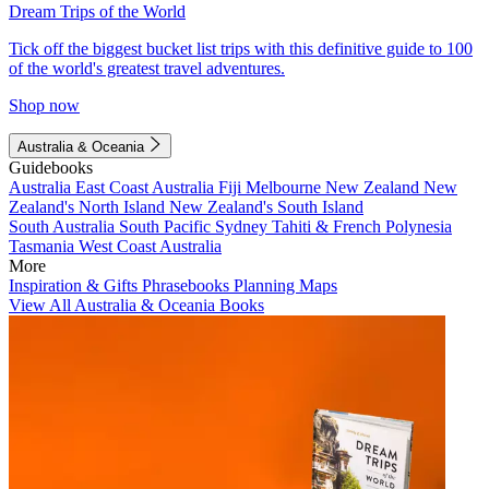
Dream Trips of the World
Tick off the biggest bucket list trips with this definitive guide to 100
of the world's greatest travel adventures.
Shop now
Australia & Oceania
Guidebooks
Australia
East Coast Australia
Fiji
Melbourne
New Zealand
New
Zealand's North Island
New Zealand's South Island
South Australia
South Pacific
Sydney
Tahiti & French Polynesia
Tasmania
West Coast Australia
More
Inspiration & Gifts
Phrasebooks
Planning Maps
View All Australia & Oceania Books