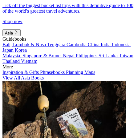
Tick off the biggest bucket list trips with this definitive guide to 100
of the world's greatest travel adventures.
Shop now
Asia
Guidebooks
Bali, Lombok & Nusa Tenggara
Cambodia
China
India
Indonesia
Japan
Korea
Malaysia, Singapore & Brunei
Nepal
Philippines
Sri Lanka
Taiwan
Thailand
Vietnam
More
Inspiration & Gifts
Phrasebooks
Planning Maps
View All Asia Books