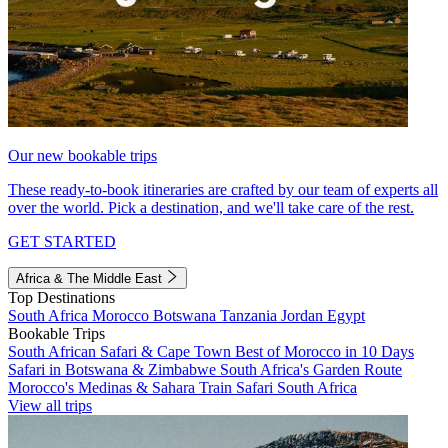
Our new bookable trips
These ready-to-book itineraries are crafted by our team of experts all
over the world. Pick a destination, and we'll take care of the rest.
GET STARTED
Africa & The Middle East
Top Destinations
South Africa
Morocco
Botswana
Tanzania
Jordan
Egypt
Bookable Trips
South African Safari & Cape Town
Best of Morocco in 10 Days
Safari in Botswana & Zimbabwe
South Africa's Garden Route
Morocco's Medinas & Sahara
Train Safari South Africa
View all trips