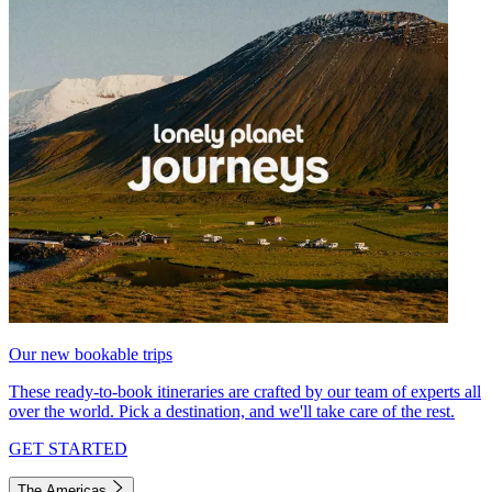
Our new bookable trips
These ready-to-book itineraries are crafted by our team of experts all
over the world. Pick a destination, and we'll take care of the rest.
GET STARTED
The Americas