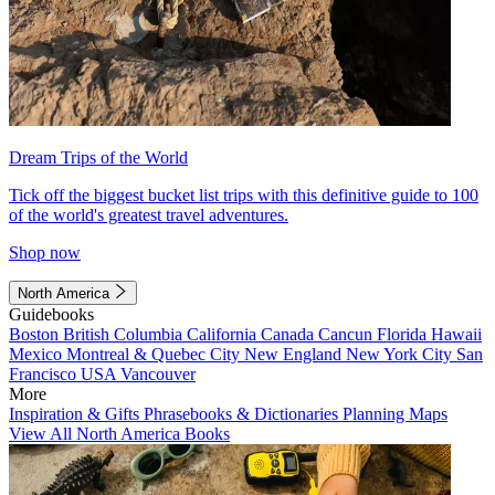
Dream Trips of the World
Tick off the biggest bucket list trips with this definitive guide to 100
of the world's greatest travel adventures.
Shop now
North America
Guidebooks
Boston
British Columbia
California
Canada
Cancun
Florida
Hawaii
Mexico
Montreal & Quebec City
New England
New York City
San
Francisco
USA
Vancouver
More
Inspiration & Gifts
Phrasebooks & Dictionaries
Planning Maps
View All North America Books