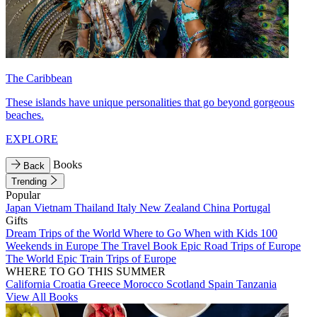
The Caribbean
These islands have unique personalities that go beyond gorgeous
beaches.
EXPLORE
Books
Back
Trending
Popular
Japan
Vietnam
Thailand
Italy
New Zealand
China
Portugal
Gifts
Dream Trips of the World
Where to Go When with Kids
100
Weekends in Europe
The Travel Book
Epic Road Trips of Europe
The World
Epic Train Trips of Europe
WHERE TO GO THIS SUMMER
California
Croatia
Greece
Morocco
Scotland
Spain
Tanzania
View All Books