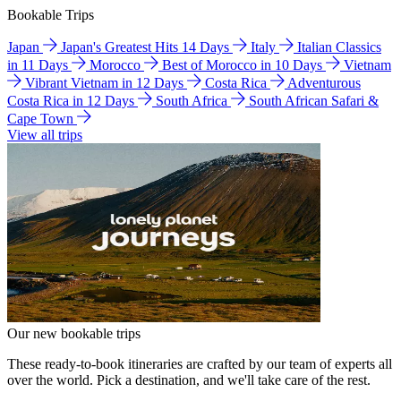
Bookable Trips
Japan
Japan's Greatest Hits 14 Days
Italy
Italian Classics
in 11 Days
Morocco
Best of Morocco in 10 Days
Vietnam
Vibrant Vietnam in 12 Days
Costa Rica
Adventurous
Costa Rica in 12 Days
South Africa
South African Safari &
Cape Town
View all trips
Our new bookable trips
These ready-to-book itineraries are crafted by our team of experts all
over the world. Pick a destination, and we'll take care of the rest.