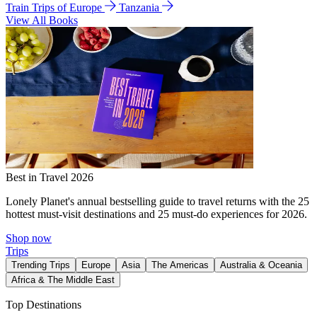
Train Trips of Europe
Tanzania
View All Books
Best in Travel 2026
Lonely Planet's annual bestselling guide to travel returns with the 25
hottest must-visit destinations and 25 must-do experiences for 2026.
Shop now
Trips
Trending Trips
Europe
Asia
The Americas
Australia & Oceania
Africa & The Middle East
Top Destinations