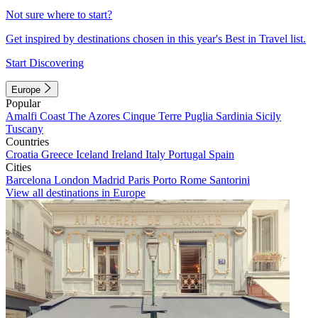
Not sure where to start?
Get inspired by destinations chosen in this year's Best in Travel list.
Start Discovering
Europe
Popular
Amalfi Coast
The Azores
Cinque Terre
Puglia
Sardinia
Sicily
Tuscany
Countries
Croatia
Greece
Iceland
Ireland
Italy
Portugal
Spain
Cities
Barcelona
London
Madrid
Paris
Porto
Rome
Santorini
View all destinations in Europe