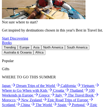
Not sure where to start?
Get inspired by destinations chosen in this year's Best in Travel list.
Start Discovering
Books
Trending
Europe
Asia
North America
South America
Australia & Oceania
Africa
Popular
Gifts
WHERE TO GO THIS SUMMER
Japan
Dream Trips of the World
California
Vietnam
Where to Go When with Kids
Croatia
Thailand
100
Weekends in Europe
Greece
Italy
The Travel Book
Morocco
New Zealand
Epic Road Trips of Europe
Scotland
China
The World
Spain
Portugal
Epic