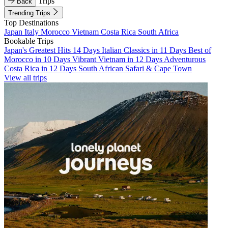
Trips
Back
Trending Trips
Top Destinations
Japan
Italy
Morocco
Vietnam
Costa Rica
South Africa
Bookable Trips
Japan's Greatest Hits 14 Days
Italian Classics in 11 Days
Best of
Morocco in 10 Days
Vibrant Vietnam in 12 Days
Adventurous
Costa Rica in 12 Days
South African Safari & Cape Town
View all trips