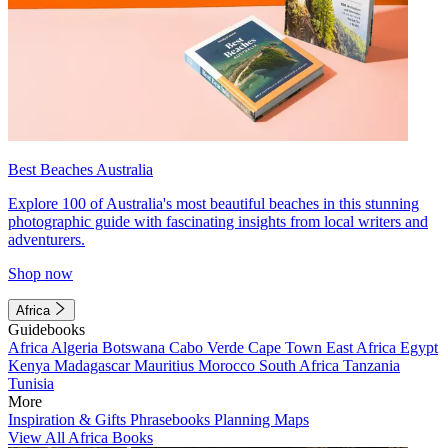
Best Beaches Australia
Explore 100 of Australia's most beautiful beaches in this stunning
photographic guide with fascinating insights from local writers and
adventurers.
Shop now
Africa
Guidebooks
Africa
Algeria
Botswana
Cabo Verde
Cape Town
East Africa
Egypt
Kenya
Madagascar
Mauritius
Morocco
South Africa
Tanzania
Tunisia
More
Inspiration & Gifts
Phrasebooks
Planning Maps
View All Africa Books