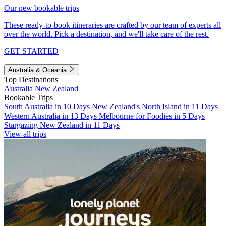
Our new bookable trips
These ready-to-book itineraries are crafted by our team of experts all
over the world. Pick a destination, and we'll take care of the rest.
GET STARTED
Australia & Oceania
Top Destinations
Australia
New Zealand
Bookable Trips
South Australia in 10 Days
New Zealand's North Island in 11 Days
Western Australia in 13 Days
Melbourne for Foodies in 5 Days
Stargazing New Zealand in 11 Days
View all trips