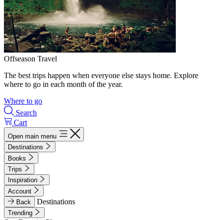
Offseason Travel
The best trips happen when everyone else stays home. Explore
where to go in each month of the year.
Where to go
Search
Cart
Open main menu
Destinations
Books
Trips
Inspiration
Account
Destinations
Back
Trending