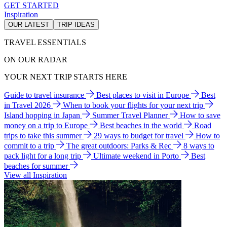
GET STARTED
Inspiration
OUR LATEST
TRIP IDEAS
TRAVEL ESSENTIALS
ON OUR RADAR
YOUR NEXT TRIP STARTS HERE
Guide to travel insurance
Best places to visit in Europe
Best
in Travel 2026
When to book your flights for your next trip
Island hopping in Japan
Summer Travel Planner
How to save
money on a trip to Europe
Best beaches in the world
Road
trips to take this summer
29 ways to budget for travel
How to
commit to a trip
The great outdoors: Parks & Rec
8 ways to
pack light for a long trip
Ultimate weekend in Porto
Best
beaches for summer
View all Inspiration