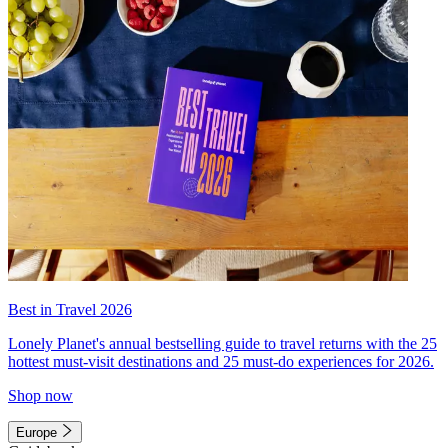
Best in Travel 2026
Lonely Planet's annual bestselling guide to travel returns with the 25
hottest must-visit destinations and 25 must-do experiences for 2026.
Shop now
Europe