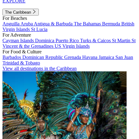
EXPLORE
The Caribbean
For Beaches
Anguilla
Aruba
Antigua & Barbuda
The Bahamas
Bermuda
British
Virgin Islands
St Lucia
For Adventure
Cayman Islands
Dominica
Puerto Rico
Turks & Caicos
St Martin
St
Vincent & the Grenadines
US Virgin Islands
For Food & Culture
Barbados
Dominican Republic
Grenada
Havana
Jamaica
San Juan
Trinidad & Tobago
View all destinations in the Caribbean