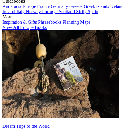
Guidebooks
Andalucia
Europe
France
Germany
Greece
Greek Islands
Iceland
Ireland
Italy
Norway
Portugal
Scotland
Sicily
Spain
More
Inspiration & Gifts
Phrasebooks
Planning Maps
View All Europe Books
Dream Trips of the World