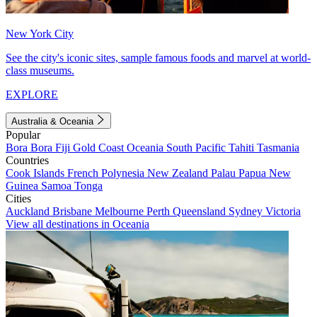
New York City
See the city's iconic sites, sample famous foods and marvel at world-
class museums.
EXPLORE
Australia & Oceania
Popular
Bora Bora
Fiji
Gold Coast
Oceania
South Pacific
Tahiti
Tasmania
Countries
Cook Islands
French Polynesia
New Zealand
Palau
Papua New
Guinea
Samoa
Tonga
Cities
Auckland
Brisbane
Melbourne
Perth
Queensland
Sydney
Victoria
View all destinations in Oceania