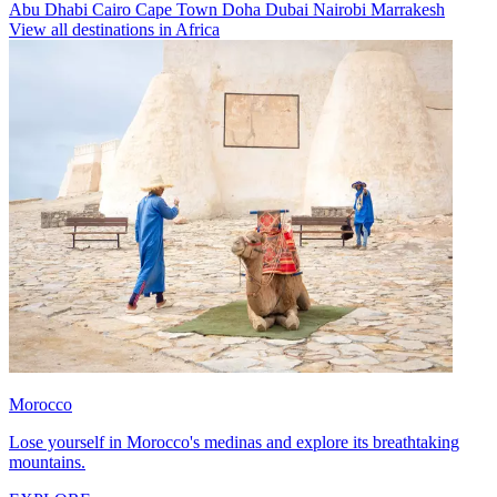
Abu Dhabi
Cairo
Cape Town
Doha
Dubai
Nairobi
Marrakesh
View all destinations in Africa
Morocco
Lose yourself in Morocco's medinas and explore its breathtaking
mountains.