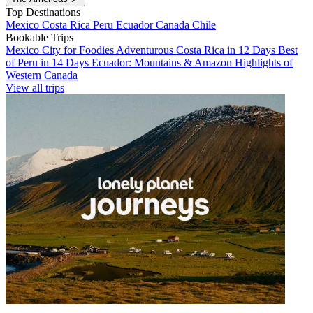
Top Destinations
Mexico
Costa Rica
Peru
Ecuador
Canada
Chile
Bookable Trips
Mexico City for Foodies
Adventurous Costa Rica in 12 Days
Best
of Peru in 14 Days
Ecuador: Mountains & Amazon
Highlights of
Western Canada
View all trips