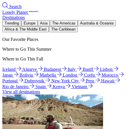
Search
Lonely Planet
Destinations
Trending
Europe
Asia
The Americas
Australia & Oceania
Africa & The Middle East
The Caribbean
Our Favorite Places
Where to Go This Summer
Where to Go This Fall
Iceland
Algarve
Budapest
Italy
Banff
Lisbon
Japan
Bolivia
Marbella
London
Corfu
Morocco
Portugal
Dubrovnik
New York City
Peru
Hawaii
Rio de Janeiro
Spain
Kenya
Vietnam
View all destinations