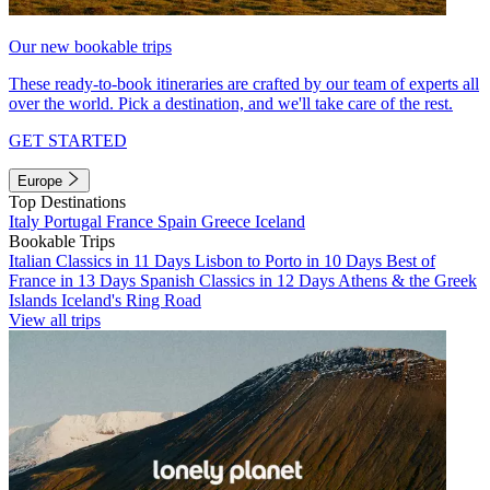
Our new bookable trips
These ready-to-book itineraries are crafted by our team of experts all
over the world. Pick a destination, and we'll take care of the rest.
GET STARTED
Europe
Top Destinations
Italy
Portugal
France
Spain
Greece
Iceland
Bookable Trips
Italian Classics in 11 Days
Lisbon to Porto in 10 Days
Best of
France in 13 Days
Spanish Classics in 12 Days
Athens & the Greek
Islands
Iceland's Ring Road
View all trips