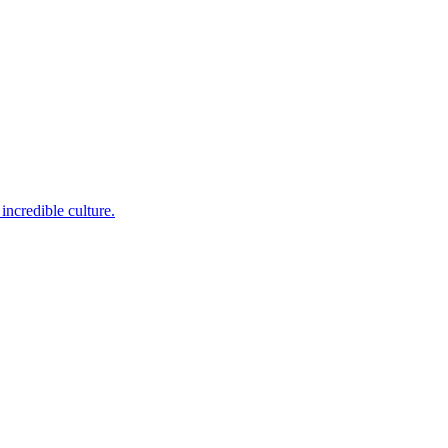
incredible culture.