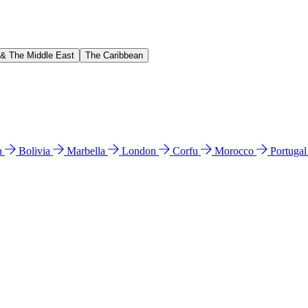
 & The Middle East
The Caribbean
n
Bolivia
Marbella
London
Corfu
Morocco
Portuga