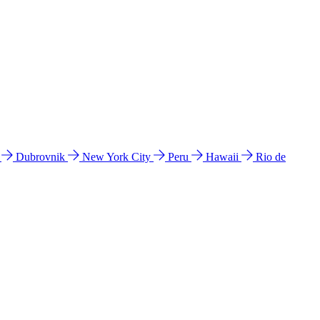
l
Dubrovnik
New York City
Peru
Hawaii
Rio de