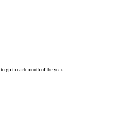
to go in each month of the year.