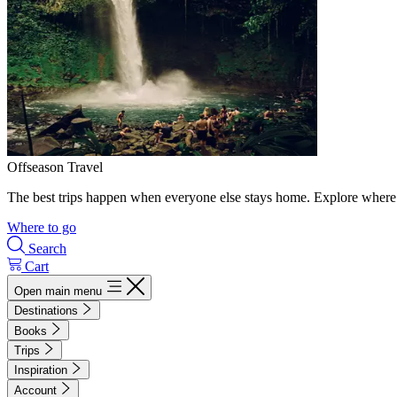
Offseason Travel
The best trips happen when everyone else stays home. Explore where 
Where to go
Search
Cart
Open main menu
Destinations
Books
Trips
Inspiration
Account