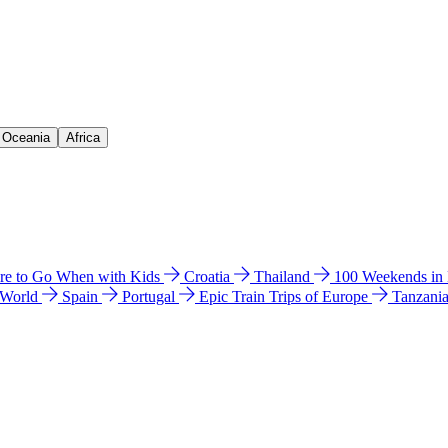
& Oceania
Africa
e to Go When with Kids
Croatia
Thailand
100 Weekends in
 World
Spain
Portugal
Epic Train Trips of Europe
Tanzani