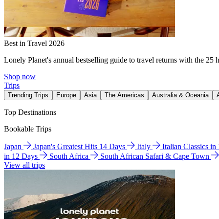
Best in Travel 2026
Lonely Planet's annual bestselling guide to travel returns with the 25 
Shop now
Trips
Trending Trips
Europe
Asia
The Americas
Australia & Oceania
Top Destinations
Bookable Trips
Japan
Japan's Greatest Hits 14 Days
Italy
Italian Classics i
in 12 Days
South Africa
South African Safari & Cape Town
View all trips