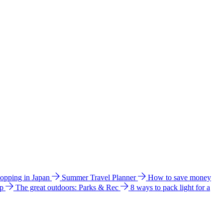
hopping in Japan
Summer Travel Planner
How to save money
ip
The great outdoors: Parks & Rec
8 ways to pack light for a