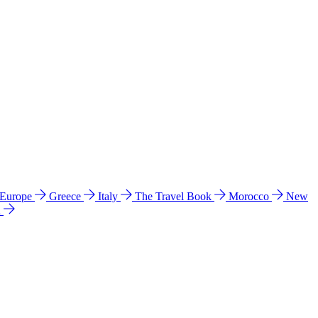
 Europe
Greece
Italy
The Travel Book
Morocco
New
a