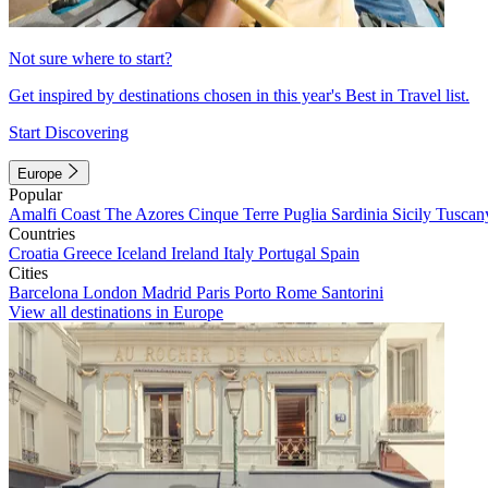
Not sure where to start?
Get inspired by destinations chosen in this year's Best in Travel list.
Start Discovering
Europe
Popular
Amalfi Coast
The Azores
Cinque Terre
Puglia
Sardinia
Sicily
Tuscan
Countries
Croatia
Greece
Iceland
Ireland
Italy
Portugal
Spain
Cities
Barcelona
London
Madrid
Paris
Porto
Rome
Santorini
View all destinations in Europe