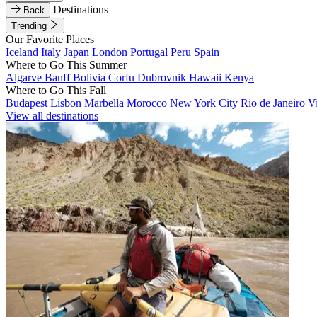
Destinations
Back
Trending
Our Favorite Places
Iceland
Italy
Japan
London
Portugal
Peru
Spain
Where to Go This Summer
Algarve
Banff
Bolivia
Corfu
Dubrovnik
Hawaii
Kenya
Where to Go This Fall
Budapest
Lisbon
Marbella
Morocco
New York City
Rio de Janeiro
V
View all destinations