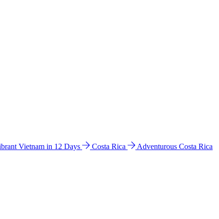
ibrant Vietnam in 12 Days
Costa Rica
Adventurous Costa Rica