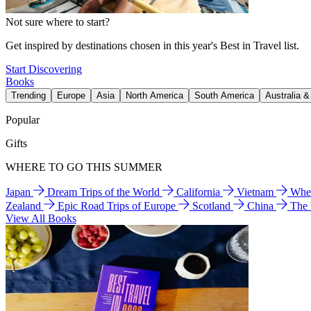
Not sure where to start?
Get inspired by destinations chosen in this year's Best in Travel list.
Start Discovering
Books
Trending
Europe
Asia
North America
South America
Australia 
Popular
Gifts
WHERE TO GO THIS SUMMER
Japan
Dream Trips of the World
California
Vietnam
Wher
Zealand
Epic Road Trips of Europe
Scotland
China
The
View All Books