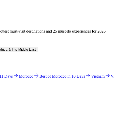
hottest must-visit destinations and 25 must-do experiences for 2026.
Africa & The Middle East
n 11 Days
Morocco
Best of Morocco in 10 Days
Vietnam
V