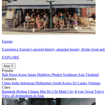
Europe
Experience Europe's ancient history, amazing beauty, divine food and 
EXPLORE
Asia
Popular
Bali
Hong Kong
Japan
Maldives
Phuket
Southeast Asia
Thailand
Countries
China
India
Indonesia
Philippines
South Korea
Sri Lanka
Vietnam
Cities
Bangkok
Beijing
Chiang Mai
Ho Chi Minh City
Kyoto
Seoul
Tokyo
View all destinations in Asia