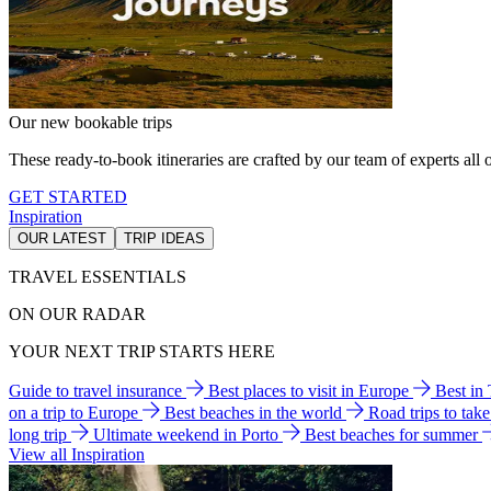
Our new bookable trips
These ready-to-book itineraries are crafted by our team of experts all o
GET STARTED
Inspiration
OUR LATEST
TRIP IDEAS
TRAVEL ESSENTIALS
ON OUR RADAR
YOUR NEXT TRIP STARTS HERE
Guide to travel insurance
Best places to visit in Europe
Best in
on a trip to Europe
Best beaches in the world
Road trips to tak
long trip
Ultimate weekend in Porto
Best beaches for summer
View all Inspiration