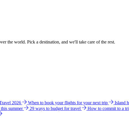
ver the world. Pick a destination, and we'll take care of the rest.
 Travel 2026
When to book your flights for your next trip
Island 
e this summer
29 ways to budget for travel
How to commit to a tr