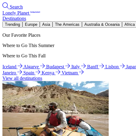
Search
Lonely Planet
Destinations
Trending
Europe
Asia
The Americas
Australia & Oceania
Africa
Our Favorite Places
Where to Go This Summer
Where to Go This Fall
Iceland
Algarve
Budapest
Italy
Banff
Lisbon
Japa
Janeiro
Spain
Kenya
Vietnam
View all destinations