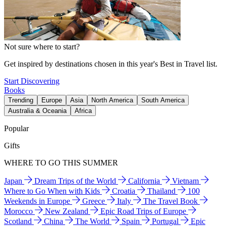
Not sure where to start?
Get inspired by destinations chosen in this year's Best in Travel list.
Start Discovering
Books
Trending
Europe
Asia
North America
South America
Australia & Oceania
Africa
Popular
Gifts
WHERE TO GO THIS SUMMER
Japan
Dream Trips of the World
California
Vietnam
Where to Go When with Kids
Croatia
Thailand
100
Weekends in Europe
Greece
Italy
The Travel Book
Morocco
New Zealand
Epic Road Trips of Europe
Scotland
China
The World
Spain
Portugal
Epic