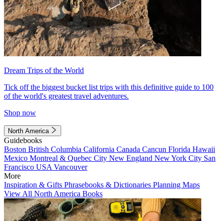
Dream Trips of the World
Tick off the biggest bucket list trips with this definitive guide to 100
of the world's greatest travel adventures.
Shop now
North America
Guidebooks
Boston
British Columbia
California
Canada
Cancun
Florida
Hawaii
Mexico
Montreal & Quebec City
New England
New York City
San
Francisco
USA
Vancouver
More
Inspiration & Gifts
Phrasebooks & Dictionaries
Planning Maps
View All North America Books