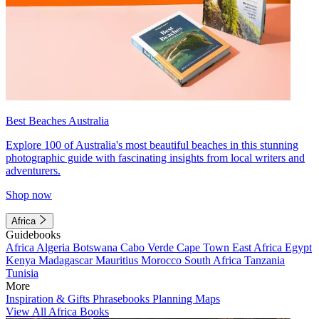
Best Beaches Australia
Explore 100 of Australia's most beautiful beaches in this stunning
photographic guide with fascinating insights from local writers and
adventurers.
Shop now
Africa
Guidebooks
Africa
Algeria
Botswana
Cabo Verde
Cape Town
East Africa
Egypt
Kenya
Madagascar
Mauritius
Morocco
South Africa
Tanzania
Tunisia
More
Inspiration & Gifts
Phrasebooks
Planning Maps
View All Africa Books