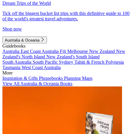
Dream Trips of the World
Tick off the biggest bucket list trips with this definitive guide to 100
of the world's greatest travel adventures.
Shop now
Australia & Oceania
Guidebooks
Australia
East Coast Australia
Fiji
Melbourne
New Zealand
New
Zealand's North Island
New Zealand's South Island
South Australia
South Pacific
Sydney
Tahiti & French Polynesia
Tasmania
West Coast Australia
More
Inspiration & Gifts
Phrasebooks
Planning Maps
View All Australia & Oceania Books