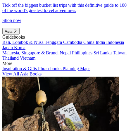
Tick off the biggest bucket list trips with this definitive guide to 100
of the world's greatest travel adventures.
Shop now
Asia
Guidebooks
Bali, Lombok & Nusa Tenggara
Cambodia
China
India
Indonesia
Japan
Korea
Malaysia, Singapore & Brunei
Nepal
Philippines
Sri Lanka
Taiwan
Thailand
Vietnam
More
Inspiration & Gifts
Phrasebooks
Planning Maps
View All Asia Books