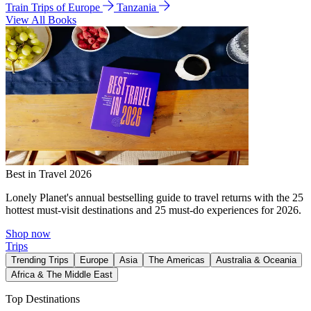
Train Trips of Europe
Tanzania
View All Books
Best in Travel 2026
Lonely Planet's annual bestselling guide to travel returns with the 25
hottest must-visit destinations and 25 must-do experiences for 2026.
Shop now
Trips
Trending Trips
Europe
Asia
The Americas
Australia & Oceania
Africa & The Middle East
Top Destinations