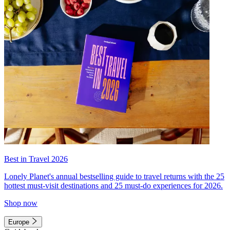
Best in Travel 2026
Lonely Planet's annual bestselling guide to travel returns with the 25
hottest must-visit destinations and 25 must-do experiences for 2026.
Shop now
Europe