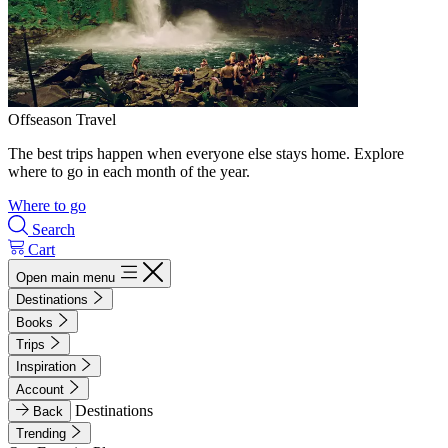
Offseason Travel
The best trips happen when everyone else stays home. Explore
where to go in each month of the year.
Where to go
Search
Cart
Open main menu
Destinations
Books
Trips
Inspiration
Account
Destinations
Back
Trending