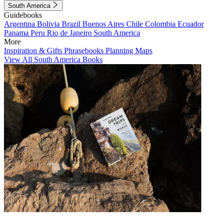
South America
Guidebooks
Argentina
Bolivia
Brazil
Buenos Aires
Chile
Colombia
Ecuador
Panama
Peru
Rio de Janeiro
South America
More
Inspiration & Gifts
Phrasebooks
Planning Maps
View All South America Books