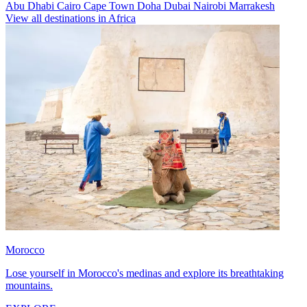
Abu Dhabi
Cairo
Cape Town
Doha
Dubai
Nairobi
Marrakesh
View all destinations in Africa
Morocco
Lose yourself in Morocco's medinas and explore its breathtaking
mountains.