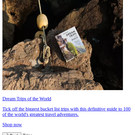
Dream Trips of the World
Tick off the biggest bucket list trips with this definitive guide to 100
of the world's greatest travel adventures.
Shop now