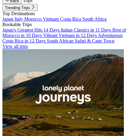
Trips
Back
Trending Trips
Top Destinations
Japan
Italy
Morocco
Vietnam
Costa Rica
South Africa
Bookable Trips
Japan's Greatest Hits 14 Days
Italian Classics in 11 Days
Best of
Morocco in 10 Days
Vibrant Vietnam in 12 Days
Adventurous
Costa Rica in 12 Days
South African Safari & Cape Town
View all trips