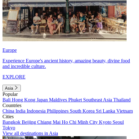
Europe
Experience Europe's ancient history, amazing beauty, divine food
and incredible culture.
EXPLORE
Asia
Popular
Bali
Hong Kong
Japan
Maldives
Phuket
Southeast Asia
Thailand
Countries
China
India
Indonesia
Philippines
South Korea
Sri Lanka
Vietnam
Cities
Bangkok
Beijing
Chiang Mai
Ho Chi Minh City
Kyoto
Seoul
Tokyo
View all destinations in Asia