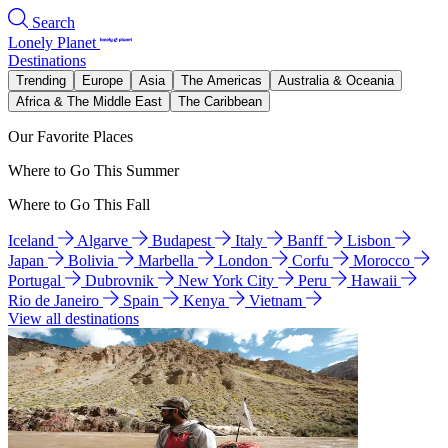
Search
Lonely Planet
Destinations
Trending
Europe
Asia
The Americas
Australia & Oceania
Africa & The Middle East
The Caribbean
Our Favorite Places
Where to Go This Summer
Where to Go This Fall
Iceland
Algarve
Budapest
Italy
Banff
Lisbon
Japan
Bolivia
Marbella
London
Corfu
Morocco
Portugal
Dubrovnik
New York City
Peru
Hawaii
Rio de Janeiro
Spain
Kenya
Vietnam
View all destinations