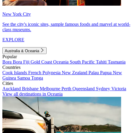
New York City
See the city's iconic sites, sample famous foods and marvel at world-
class museums.
EXPLORE
Australia & Oceania
Popular
Bora Bora
Fiji
Gold Coast
Oceania
South Pacific
Tahiti
Tasmania
Countries
Cook Islands
French Polynesia
New Zealand
Palau
Papua New
Guinea
Samoa
Tonga
Cities
Auckland
Brisbane
Melbourne
Perth
Queensland
Sydney
Victoria
View all destinations in Oceania