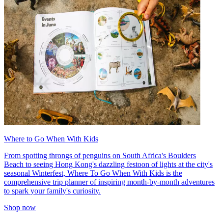
Where to Go When With Kids
From spotting throngs of penguins on South Africa's Boulders
Beach to seeing Hong Kong's dazzling festoon of lights at the city's
seasonal Winterfest, Where To Go When With Kids is the
comprehensive trip planner of inspiring month-by-month adventures
to spark your family's curiosity.
Shop now