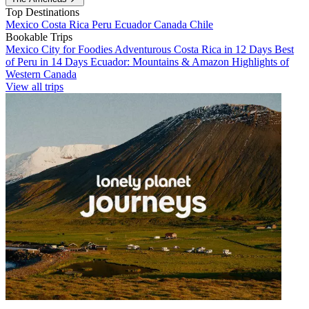
Top Destinations
Mexico
Costa Rica
Peru
Ecuador
Canada
Chile
Bookable Trips
Mexico City for Foodies
Adventurous Costa Rica in 12 Days
Best
of Peru in 14 Days
Ecuador: Mountains & Amazon
Highlights of
Western Canada
View all trips