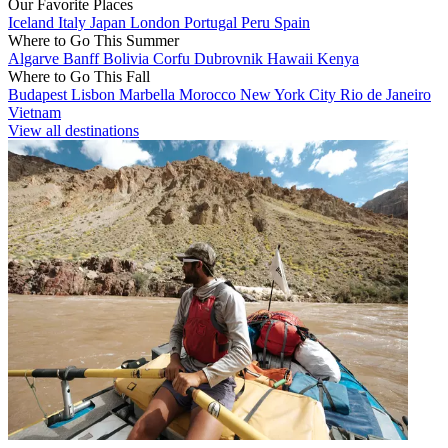
Our Favorite Places
Iceland
Italy
Japan
London
Portugal
Peru
Spain
Where to Go This Summer
Algarve
Banff
Bolivia
Corfu
Dubrovnik
Hawaii
Kenya
Where to Go This Fall
Budapest
Lisbon
Marbella
Morocco
New York City
Rio de Janeiro
Vietnam
View all destinations