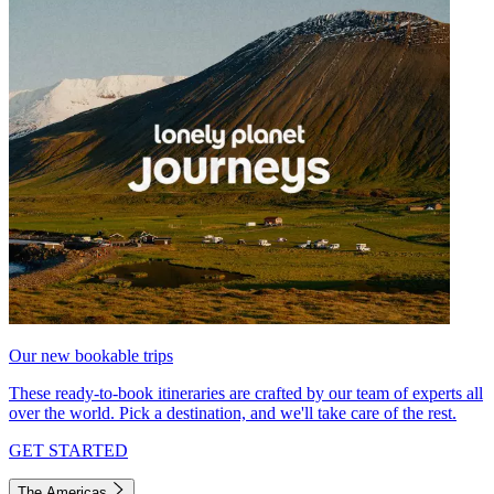
Our new bookable trips
These ready-to-book itineraries are crafted by our team of experts all
over the world. Pick a destination, and we'll take care of the rest.
GET STARTED
The Americas