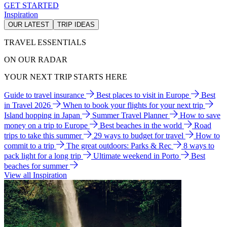
GET STARTED
Inspiration
OUR LATEST
TRIP IDEAS
TRAVEL ESSENTIALS
ON OUR RADAR
YOUR NEXT TRIP STARTS HERE
Guide to travel insurance
Best places to visit in Europe
Best
in Travel 2026
When to book your flights for your next trip
Island hopping in Japan
Summer Travel Planner
How to save
money on a trip to Europe
Best beaches in the world
Road
trips to take this summer
29 ways to budget for travel
How to
commit to a trip
The great outdoors: Parks & Rec
8 ways to
pack light for a long trip
Ultimate weekend in Porto
Best
beaches for summer
View all Inspiration