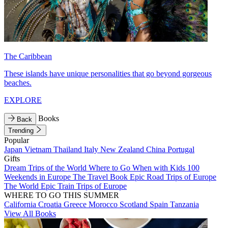
The Caribbean
These islands have unique personalities that go beyond gorgeous
beaches.
EXPLORE
Books
Back
Trending
Popular
Japan
Vietnam
Thailand
Italy
New Zealand
China
Portugal
Gifts
Dream Trips of the World
Where to Go When with Kids
100
Weekends in Europe
The Travel Book
Epic Road Trips of Europe
The World
Epic Train Trips of Europe
WHERE TO GO THIS SUMMER
California
Croatia
Greece
Morocco
Scotland
Spain
Tanzania
View All Books