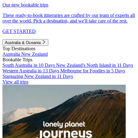
Our new bookable trips
These ready-to-book itineraries are crafted by our team of experts all
over the world. Pick a destination, and we'll take care of the rest.
GET STARTED
Australia & Oceania
Top Destinations
Australia
New Zealand
Bookable Trips
South Australia in 10 Days
New Zealand's North Island in 11 Days
Western Australia in 13 Days
Melbourne for Foodies in 5 Days
Stargazing New Zealand in 11 Days
View all trips