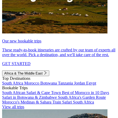
Our new bookable trips
These ready-to-book itineraries are crafted by our team of experts all
over the world. Pick a destination, and we'll take care of the rest.
GET STARTED
Africa & The Middle East
Top Destinations
South Africa
Morocco
Botswana
Tanzania
Jordan
Egypt
Bookable Trips
South African Safari & Cape Town
Best of Morocco in 10 Days
Safari in Botswana & Zimbabwe
South Africa's Garden Route
Morocco's Medinas & Sahara
Train Safari South Africa
View all trips