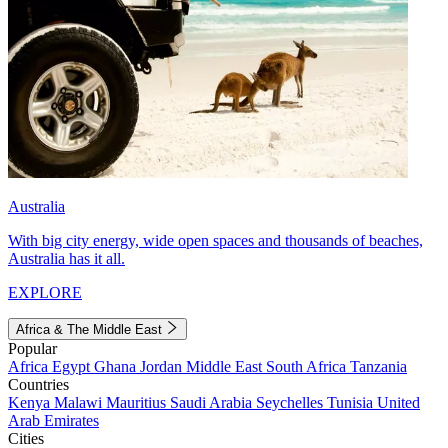
Australia
With big city energy, wide open spaces and thousands of beaches,
Australia has it all.
EXPLORE
Africa & The Middle East
Popular
Africa
Egypt
Ghana
Jordan
Middle East
South Africa
Tanzania
Countries
Kenya
Malawi
Mauritius
Saudi Arabia
Seychelles
Tunisia
United
Arab Emirates
Cities