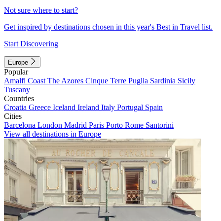
Not sure where to start?
Get inspired by destinations chosen in this year's Best in Travel list.
Start Discovering
Europe
Popular
Amalfi Coast
The Azores
Cinque Terre
Puglia
Sardinia
Sicily
Tuscany
Countries
Croatia
Greece
Iceland
Ireland
Italy
Portugal
Spain
Cities
Barcelona
London
Madrid
Paris
Porto
Rome
Santorini
View all destinations in Europe