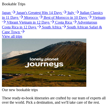
Bookable Trips
Japan
Japan's Greatest Hits 14 Days
Italy
Italian Classics
in 11 Days
Morocco
Best of Morocco in 10 Days
Vietnam
Vibrant Vietnam in 12 Days
Costa Rica
Adventurous
Costa Rica in 12 Days
South Africa
South African Safari &
Cape Town
View all trips
Our new bookable trips
These ready-to-book itineraries are crafted by our team of experts all
over the world. Pick a destination, and we'll take care of the rest.