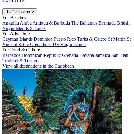
EXPLORE
The Caribbean
For Beaches
Anguilla
Aruba
Antigua & Barbuda
The Bahamas
Bermuda
British
Virgin Islands
St Lucia
For Adventure
Cayman Islands
Dominica
Puerto Rico
Turks & Caicos
St Martin
St
Vincent & the Grenadines
US Virgin Islands
For Food & Culture
Barbados
Dominican Republic
Grenada
Havana
Jamaica
San Juan
Trinidad & Tobago
View all destinations in the Caribbean