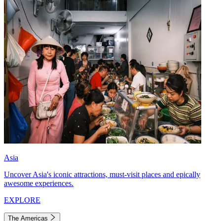
Asia
Uncover Asia's iconic attractions, must-visit places and epically
awesome experiences.
EXPLORE
The Americas