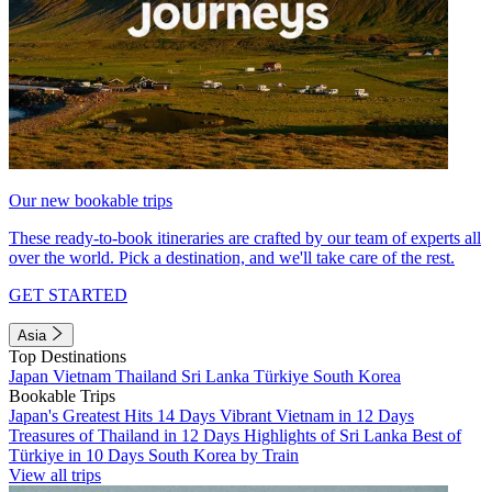
Our new bookable trips
These ready-to-book itineraries are crafted by our team of experts all
over the world. Pick a destination, and we'll take care of the rest.
GET STARTED
Asia
Top Destinations
Japan
Vietnam
Thailand
Sri Lanka
Türkiye
South Korea
Bookable Trips
Japan's Greatest Hits 14 Days
Vibrant Vietnam in 12 Days
Treasures of Thailand in 12 Days
Highlights of Sri Lanka
Best of
Türkiye in 10 Days
South Korea by Train
View all trips