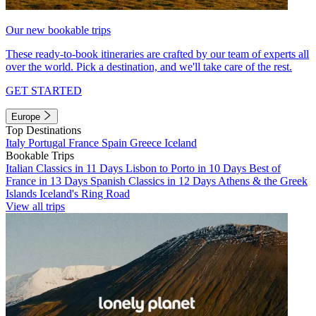
Our new bookable trips
These ready-to-book itineraries are crafted by our team of experts all
over the world. Pick a destination, and we'll take care of the rest.
GET STARTED
Europe
Top Destinations
Italy
Portugal
France
Spain
Greece
Iceland
Bookable Trips
Italian Classics in 11 Days
Lisbon to Porto in 10 Days
Best of
France in 13 Days
Spanish Classics in 12 Days
Athens & the Greek
Islands
Iceland's Ring Road
View all trips