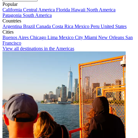
Popular
California
Central America
Florida
Hawaii
North America
Patagonia
South America
Countries
Argentina
Brazil
Canada
Costa Rica
Mexico
Peru
United States
Cities
Buenos Aires
Chicago
Lima
Mexico City
Miami
New Orleans
San
Francisco
View all destinations in the Americas