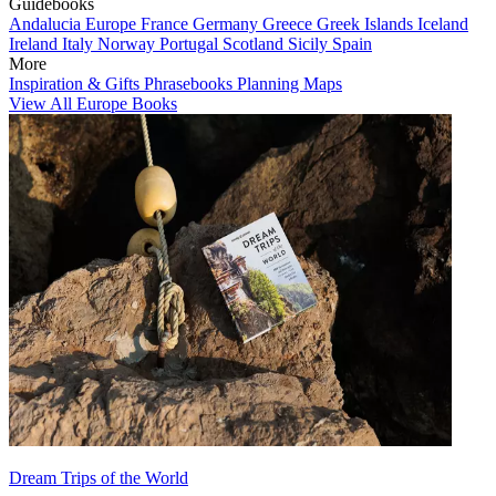
Guidebooks
Andalucia
Europe
France
Germany
Greece
Greek Islands
Iceland
Ireland
Italy
Norway
Portugal
Scotland
Sicily
Spain
More
Inspiration & Gifts
Phrasebooks
Planning Maps
View All Europe Books
Dream Trips of the World