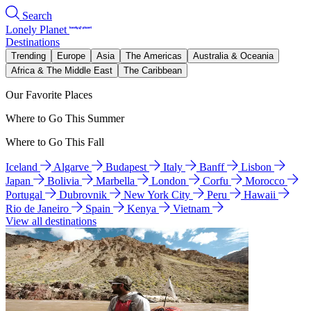
Search
Lonely Planet
Destinations
Trending
Europe
Asia
The Americas
Australia & Oceania
Africa & The Middle East
The Caribbean
Our Favorite Places
Where to Go This Summer
Where to Go This Fall
Iceland
Algarve
Budapest
Italy
Banff
Lisbon
Japan
Bolivia
Marbella
London
Corfu
Morocco
Portugal
Dubrovnik
New York City
Peru
Hawaii
Rio de Janeiro
Spain
Kenya
Vietnam
View all destinations