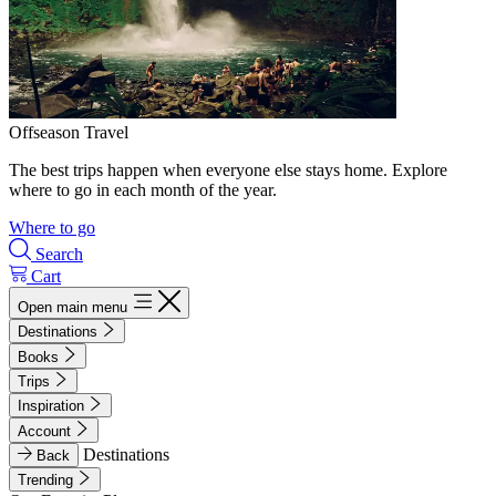
Offseason Travel
The best trips happen when everyone else stays home. Explore
where to go in each month of the year.
Where to go
Search
Cart
Open main menu
Destinations
Books
Trips
Inspiration
Account
Destinations
Back
Trending