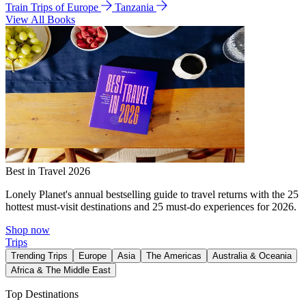
Train Trips of Europe
Tanzania
View All Books
Best in Travel 2026
Lonely Planet's annual bestselling guide to travel returns with the 25
hottest must-visit destinations and 25 must-do experiences for 2026.
Shop now
Trips
Trending Trips
Europe
Asia
The Americas
Australia & Oceania
Africa & The Middle East
Top Destinations