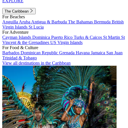
EXPLORE
The Caribbean
For Beaches
Anguilla
Aruba
Antigua & Barbuda
The Bahamas
Bermuda
British
Virgin Islands
St Lucia
For Adventure
Cayman Islands
Dominica
Puerto Rico
Turks & Caicos
St Martin
St
Vincent & the Grenadines
US Virgin Islands
For Food & Culture
Barbados
Dominican Republic
Grenada
Havana
Jamaica
San Juan
Trinidad & Tobago
View all destinations in the Caribbean