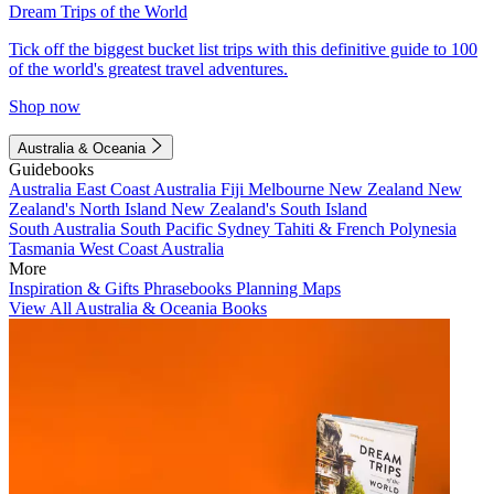
Dream Trips of the World
Tick off the biggest bucket list trips with this definitive guide to 100
of the world's greatest travel adventures.
Shop now
Australia & Oceania
Guidebooks
Australia
East Coast Australia
Fiji
Melbourne
New Zealand
New
Zealand's North Island
New Zealand's South Island
South Australia
South Pacific
Sydney
Tahiti & French Polynesia
Tasmania
West Coast Australia
More
Inspiration & Gifts
Phrasebooks
Planning Maps
View All Australia & Oceania Books