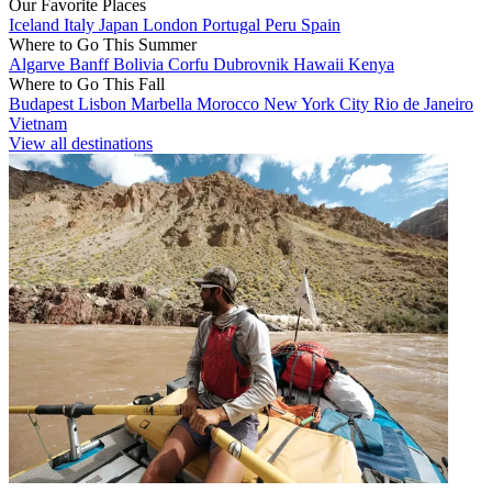
Our Favorite Places
Iceland
Italy
Japan
London
Portugal
Peru
Spain
Where to Go This Summer
Algarve
Banff
Bolivia
Corfu
Dubrovnik
Hawaii
Kenya
Where to Go This Fall
Budapest
Lisbon
Marbella
Morocco
New York City
Rio de Janeiro
Vietnam
View all destinations