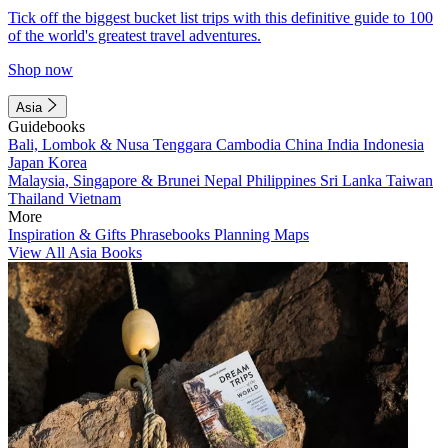
Tick off the biggest bucket list trips with this definitive guide to 100
of the world's greatest travel adventures.
Shop now
Asia
Guidebooks
Bali, Lombok & Nusa Tenggara
Cambodia
China
India
Indonesia
Japan
Korea
Malaysia, Singapore & Brunei
Nepal
Philippines
Sri Lanka
Taiwan
Thailand
Vietnam
More
Inspiration & Gifts
Phrasebooks
Planning Maps
View All Asia Books