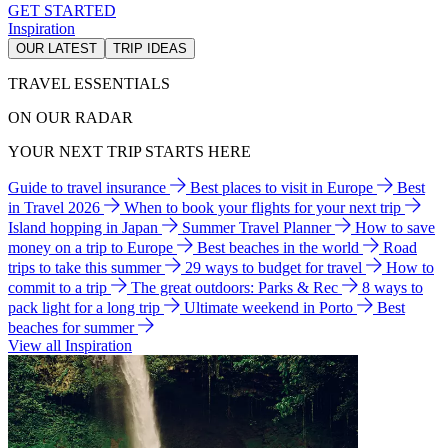
GET STARTED
Inspiration
OUR LATEST
TRIP IDEAS
TRAVEL ESSENTIALS
ON OUR RADAR
YOUR NEXT TRIP STARTS HERE
Guide to travel insurance
Best places to visit in Europe
Best
in Travel 2026
When to book your flights for your next trip
Island hopping in Japan
Summer Travel Planner
How to save
money on a trip to Europe
Best beaches in the world
Road
trips to take this summer
29 ways to budget for travel
How to
commit to a trip
The great outdoors: Parks & Rec
8 ways to
pack light for a long trip
Ultimate weekend in Porto
Best
beaches for summer
View all Inspiration