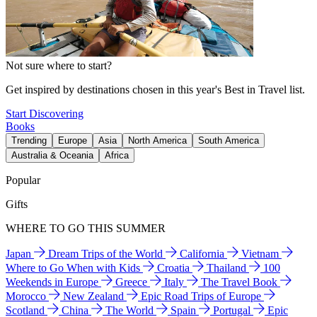
Not sure where to start?
Get inspired by destinations chosen in this year's Best in Travel list.
Start Discovering
Books
Trending
Europe
Asia
North America
South America
Australia & Oceania
Africa
Popular
Gifts
WHERE TO GO THIS SUMMER
Japan
Dream Trips of the World
California
Vietnam
Where to Go When with Kids
Croatia
Thailand
100
Weekends in Europe
Greece
Italy
The Travel Book
Morocco
New Zealand
Epic Road Trips of Europe
Scotland
China
The World
Spain
Portugal
Epic