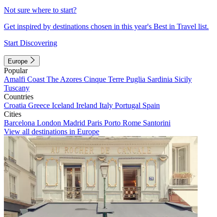
Not sure where to start?
Get inspired by destinations chosen in this year's Best in Travel list.
Start Discovering
Europe
Popular
Amalfi Coast
The Azores
Cinque Terre
Puglia
Sardinia
Sicily
Tuscany
Countries
Croatia
Greece
Iceland
Ireland
Italy
Portugal
Spain
Cities
Barcelona
London
Madrid
Paris
Porto
Rome
Santorini
View all destinations in Europe