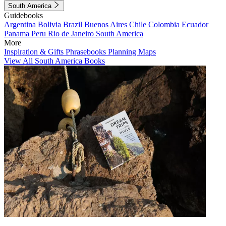
South America
Guidebooks
Argentina
Bolivia
Brazil
Buenos Aires
Chile
Colombia
Ecuador
Panama
Peru
Rio de Janeiro
South America
More
Inspiration & Gifts
Phrasebooks
Planning Maps
View All South America Books