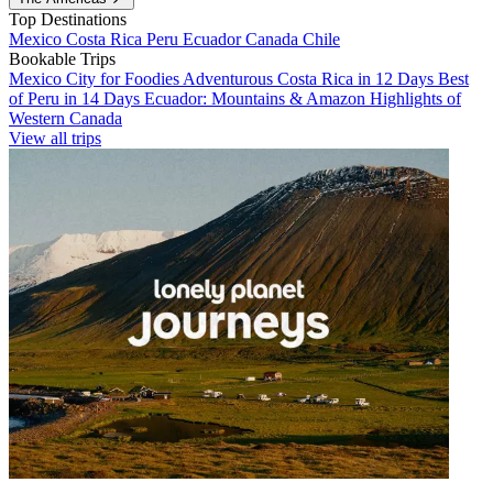
Top Destinations
Mexico
Costa Rica
Peru
Ecuador
Canada
Chile
Bookable Trips
Mexico City for Foodies
Adventurous Costa Rica in 12 Days
Best
of Peru in 14 Days
Ecuador: Mountains & Amazon
Highlights of
Western Canada
View all trips