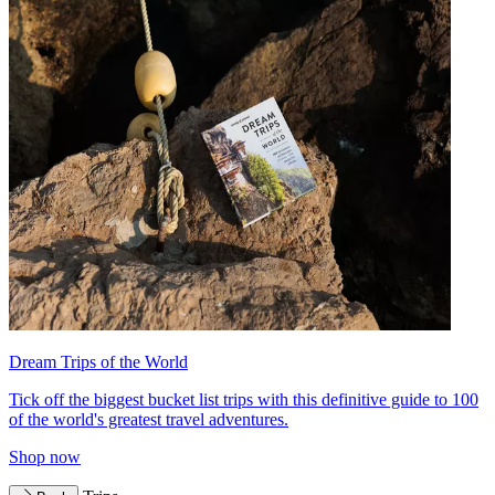
Dream Trips of the World
Tick off the biggest bucket list trips with this definitive guide to 100
of the world's greatest travel adventures.
Shop now