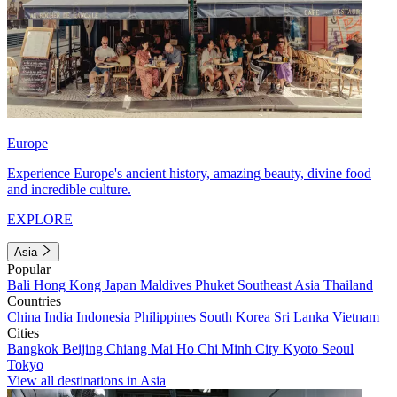
Europe
Experience Europe's ancient history, amazing beauty, divine food
and incredible culture.
EXPLORE
Asia
Popular
Bali
Hong Kong
Japan
Maldives
Phuket
Southeast Asia
Thailand
Countries
China
India
Indonesia
Philippines
South Korea
Sri Lanka
Vietnam
Cities
Bangkok
Beijing
Chiang Mai
Ho Chi Minh City
Kyoto
Seoul
Tokyo
View all destinations in Asia