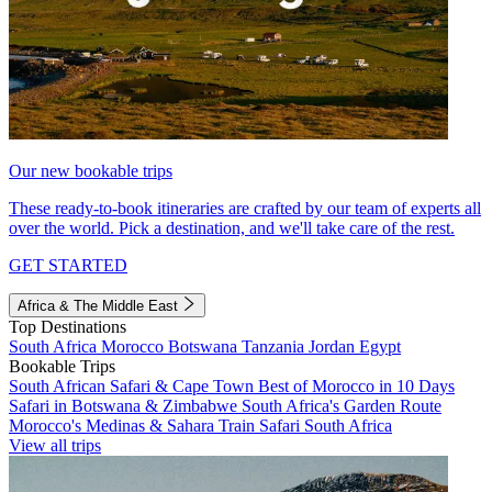
Our new bookable trips
These ready-to-book itineraries are crafted by our team of experts all
over the world. Pick a destination, and we'll take care of the rest.
GET STARTED
Africa & The Middle East
Top Destinations
South Africa
Morocco
Botswana
Tanzania
Jordan
Egypt
Bookable Trips
South African Safari & Cape Town
Best of Morocco in 10 Days
Safari in Botswana & Zimbabwe
South Africa's Garden Route
Morocco's Medinas & Sahara
Train Safari South Africa
View all trips