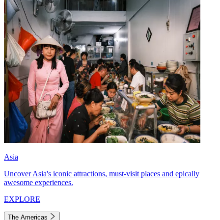
Asia
Uncover Asia's iconic attractions, must-visit places and epically
awesome experiences.
EXPLORE
The Americas