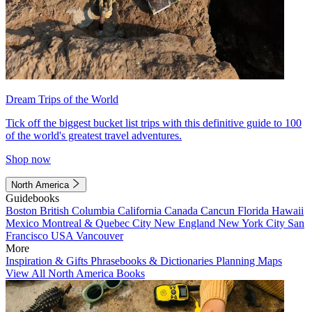
Dream Trips of the World
Tick off the biggest bucket list trips with this definitive guide to 100
of the world's greatest travel adventures.
Shop now
North America
Guidebooks
Boston
British Columbia
California
Canada
Cancun
Florida
Hawaii
Mexico
Montreal & Quebec City
New England
New York City
San
Francisco
USA
Vancouver
More
Inspiration & Gifts
Phrasebooks & Dictionaries
Planning Maps
View All North America Books