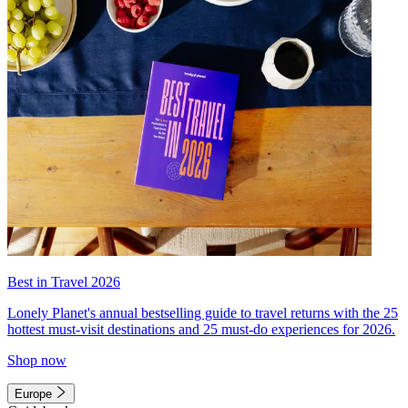
Best in Travel 2026
Lonely Planet's annual bestselling guide to travel returns with the 25
hottest must-visit destinations and 25 must-do experiences for 2026.
Shop now
Europe