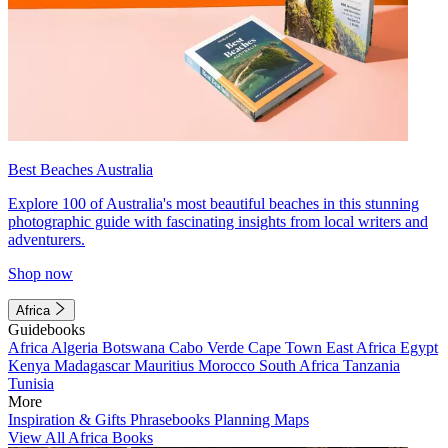
Best Beaches Australia
Explore 100 of Australia's most beautiful beaches in this stunning
photographic guide with fascinating insights from local writers and
adventurers.
Shop now
Africa
Guidebooks
Africa
Algeria
Botswana
Cabo Verde
Cape Town
East Africa
Egypt
Kenya
Madagascar
Mauritius
Morocco
South Africa
Tanzania
Tunisia
More
Inspiration & Gifts
Phrasebooks
Planning Maps
View All Africa Books