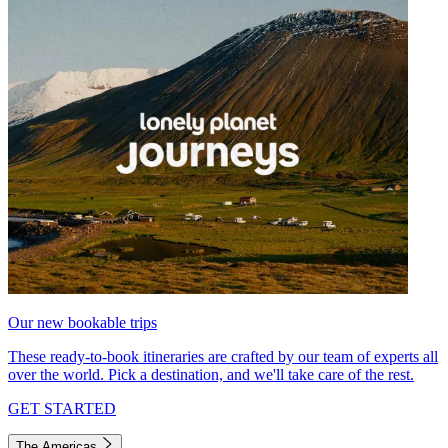
Our new bookable trips
These ready-to-book itineraries are crafted by our team of experts all
over the world. Pick a destination, and we'll take care of the rest.
GET STARTED
The Americas