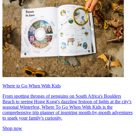
Where to Go When With Kids
From spotting throngs of penguins on South Africa's Boulders
Beach to seeing Hong Kong's dazzling festoon of lights at the city's
seasonal Winterfest, Where To Go When With Kids is the
comprehensive trip planner of inspiring month-by-month adventures
to spark your family's curiosity.
Shop now