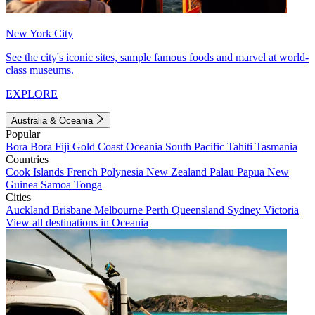
New York City
See the city's iconic sites, sample famous foods and marvel at world-
class museums.
EXPLORE
Australia & Oceania
Popular
Bora Bora
Fiji
Gold Coast
Oceania
South Pacific
Tahiti
Tasmania
Countries
Cook Islands
French Polynesia
New Zealand
Palau
Papua New
Guinea
Samoa
Tonga
Cities
Auckland
Brisbane
Melbourne
Perth
Queensland
Sydney
Victoria
View all destinations in Oceania