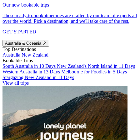
Our new bookable trips
These ready-to-book itineraries are crafted by our team of experts all
over the world. Pick a destination, and we'll take care of the rest.
GET STARTED
Australia & Oceania
Top Destinations
Australia
New Zealand
Bookable Trips
South Australia in 10 Days
New Zealand's North Island in 11 Days
Western Australia in 13 Days
Melbourne for Foodies in 5 Days
Stargazing New Zealand in 11 Days
View all trips