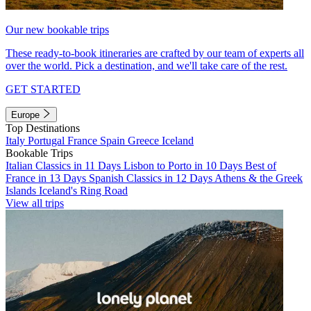
Our new bookable trips
These ready-to-book itineraries are crafted by our team of experts all
over the world. Pick a destination, and we'll take care of the rest.
GET STARTED
Europe
Top Destinations
Italy
Portugal
France
Spain
Greece
Iceland
Bookable Trips
Italian Classics in 11 Days
Lisbon to Porto in 10 Days
Best of
France in 13 Days
Spanish Classics in 12 Days
Athens & the Greek
Islands
Iceland's Ring Road
View all trips