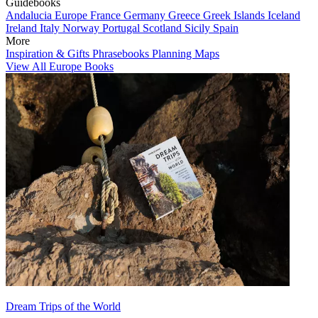
Guidebooks
Andalucia
Europe
France
Germany
Greece
Greek Islands
Iceland
Ireland
Italy
Norway
Portugal
Scotland
Sicily
Spain
More
Inspiration & Gifts
Phrasebooks
Planning Maps
View All Europe Books
Dream Trips of the World