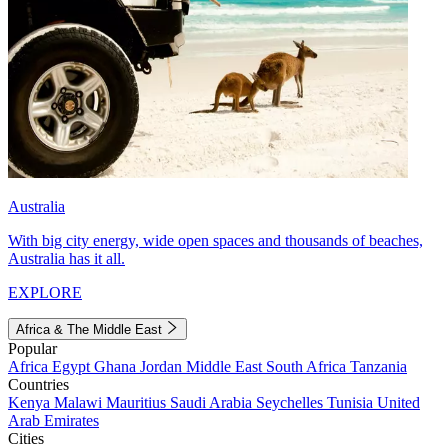
Australia
With big city energy, wide open spaces and thousands of beaches,
Australia has it all.
EXPLORE
Africa & The Middle East
Popular
Africa
Egypt
Ghana
Jordan
Middle East
South Africa
Tanzania
Countries
Kenya
Malawi
Mauritius
Saudi Arabia
Seychelles
Tunisia
United
Arab Emirates
Cities