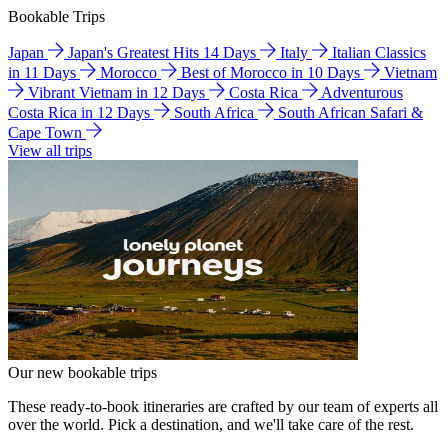
Bookable Trips
Japan
Japan's Greatest Hits 14 Days
Italy
Italian Classics
in 11 Days
Morocco
Best of Morocco in 10 Days
Vietnam
Vibrant Vietnam in 12 Days
Costa Rica
Adventurous
Costa Rica in 12 Days
South Africa
South African Safari &
Cape Town
View all trips
Our new bookable trips
These ready-to-book itineraries are crafted by our team of experts all
over the world. Pick a destination, and we'll take care of the rest.