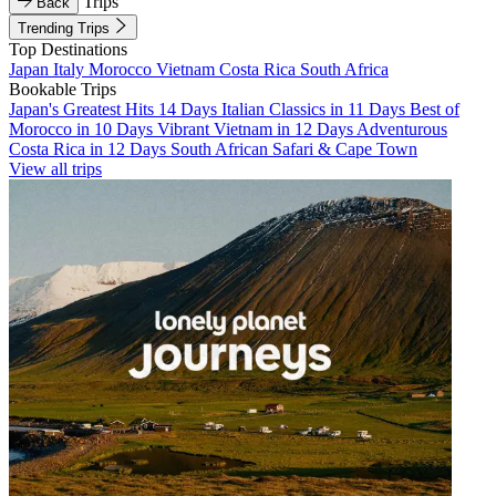
Trips
Back
Trending Trips
Top Destinations
Japan
Italy
Morocco
Vietnam
Costa Rica
South Africa
Bookable Trips
Japan's Greatest Hits 14 Days
Italian Classics in 11 Days
Best of
Morocco in 10 Days
Vibrant Vietnam in 12 Days
Adventurous
Costa Rica in 12 Days
South African Safari & Cape Town
View all trips