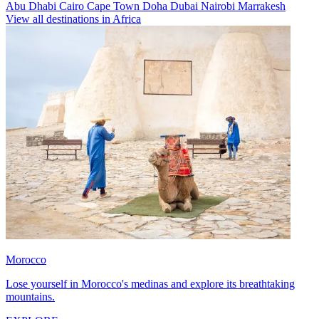
Abu Dhabi
Cairo
Cape Town
Doha
Dubai
Nairobi
Marrakesh
View all destinations in Africa
Morocco
Lose yourself in Morocco's medinas and explore its breathtaking
mountains.