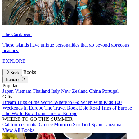
The Caribbean
These islands have unique personalities that go beyond gorgeous
beaches.
EXPLORE
Books
Back
Trending
Popular
Japan
Vietnam
Thailand
Italy
New Zealand
China
Portugal
Gifts
Dream Trips of the World
Where to Go When with Kids
100
Weekends in Europe
The Travel Book
Epic Road Trips of Europe
The World
Epic Train Trips of Europe
WHERE TO GO THIS SUMMER
California
Croatia
Greece
Morocco
Scotland
Spain
Tanzania
View All Books