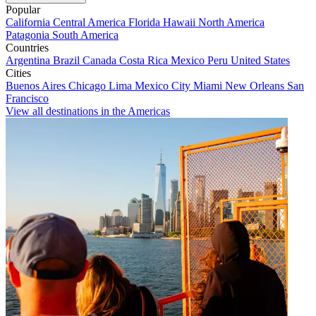
Popular
California
Central America
Florida
Hawaii
North America
Patagonia
South America
Countries
Argentina
Brazil
Canada
Costa Rica
Mexico
Peru
United States
Cities
Buenos Aires
Chicago
Lima
Mexico City
Miami
New Orleans
San
Francisco
View all destinations in the Americas