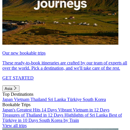
Our new bookable trips
These ready-to-book itineraries are crafted by our team of experts all
over the world. Pick a destination, and we'll take care of the rest.
GET STARTED
Asia
Top Destinations
Japan
Vietnam
Thailand
Sri Lanka
Türkiye
South Korea
Bookable Trips
Japan's Greatest Hits 14 Days
Vibrant Vietnam in 12 Days
Treasures of Thailand in 12 Days
Highlights of Sri Lanka
Best of
Türkiye in 10 Days
South Korea by Train
View all trips