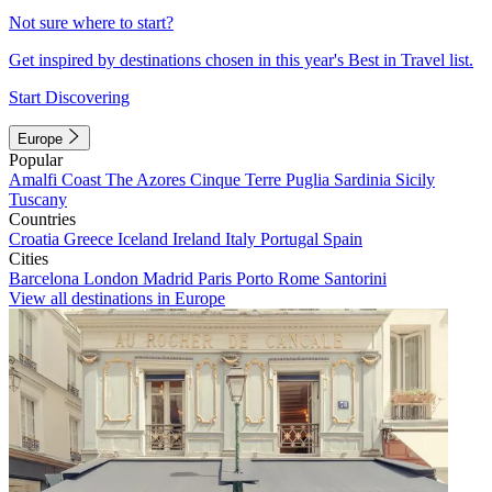
Not sure where to start?
Get inspired by destinations chosen in this year's Best in Travel list.
Start Discovering
Europe
Popular
Amalfi Coast
The Azores
Cinque Terre
Puglia
Sardinia
Sicily
Tuscany
Countries
Croatia
Greece
Iceland
Ireland
Italy
Portugal
Spain
Cities
Barcelona
London
Madrid
Paris
Porto
Rome
Santorini
View all destinations in Europe