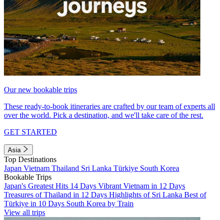
Our new bookable trips
These ready-to-book itineraries are crafted by our team of experts all
over the world. Pick a destination, and we'll take care of the rest.
GET STARTED
Asia
Top Destinations
Japan
Vietnam
Thailand
Sri Lanka
Türkiye
South Korea
Bookable Trips
Japan's Greatest Hits 14 Days
Vibrant Vietnam in 12 Days
Treasures of Thailand in 12 Days
Highlights of Sri Lanka
Best of
Türkiye in 10 Days
South Korea by Train
View all trips