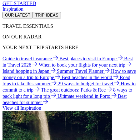
GET STARTED
Inspiration
OUR LATEST
TRIP IDEAS
TRAVEL ESSENTIALS
ON OUR RADAR
YOUR NEXT TRIP STARTS HERE
Guide to travel insurance
Best places to visit in Europe
Best
in Travel 2026
When to book your flights for your next trip
Island hopping in Japan
Summer Travel Planner
How to save
money on a trip to Europe
Best beaches in the world
Road
trips to take this summer
29 ways to budget for travel
How to
commit to a trip
The great outdoors: Parks & Rec
8 ways to
pack light for a long trip
Ultimate weekend in Porto
Best
beaches for summer
View all Inspiration