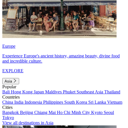
Europe
Experience Europe's ancient history, amazing beauty, divine food
and incredible culture.
EXPLORE
Asia
Popular
Bali
Hong Kong
Japan
Maldives
Phuket
Southeast Asia
Thailand
Countries
China
India
Indonesia
Philippines
South Korea
Sri Lanka
Vietnam
Cities
Bangkok
Beijing
Chiang Mai
Ho Chi Minh City
Kyoto
Seoul
Tokyo
View all destinations in Asia