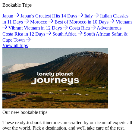
Bookable Trips
Japan
Japan's Greatest Hits 14 Days
Italy
Italian Classics
in 11 Days
Morocco
Best of Morocco in 10 Days
Vietnam
Vibrant Vietnam in 12 Days
Costa Rica
Adventurous
Costa Rica in 12 Days
South Africa
South African Safari &
Cape Town
View all trips
Our new bookable trips
These ready-to-book itineraries are crafted by our team of experts all
over the world. Pick a destination, and we'll take care of the rest.