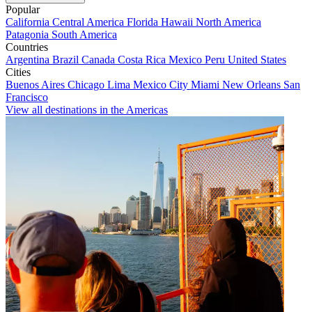
Popular
California
Central America
Florida
Hawaii
North America
Patagonia
South America
Countries
Argentina
Brazil
Canada
Costa Rica
Mexico
Peru
United States
Cities
Buenos Aires
Chicago
Lima
Mexico City
Miami
New Orleans
San
Francisco
View all destinations in the Americas