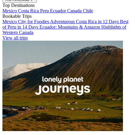
Top Destinations
Mexico
Costa Rica
Peru
Ecuador
Canada
Chile
Bookable Trips
Mexico City for Foodies
Adventurous Costa Rica in 12 Days
Best
of Peru in 14 Days
Ecuador: Mountains & Amazon
Highlights of
Western Canada
View all trips