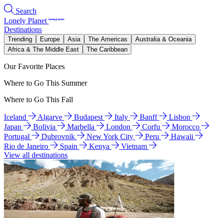
Search
Lonely Planet
Destinations
Trending
Europe
Asia
The Americas
Australia & Oceania
Africa & The Middle East
The Caribbean
Our Favorite Places
Where to Go This Summer
Where to Go This Fall
Iceland
Algarve
Budapest
Italy
Banff
Lisbon
Japan
Bolivia
Marbella
London
Corfu
Morocco
Portugal
Dubrovnik
New York City
Peru
Hawaii
Rio de Janeiro
Spain
Kenya
Vietnam
View all destinations