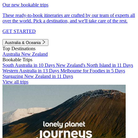
Our new bookable trips
These ready-to-book itineraries are crafted by our team of experts all
over the world. Pick a destination, and we'll take care of the rest.
GET STARTED
Australia & Oceania
Top Destinations
Australia
New Zealand
Bookable Trips
South Australia in 10 Days
New Zealand's North Island in 11 Days
Western Australia in 13 Days
Melbourne for Foodies in 5 Days
Stargazing New Zealand in 11 Days
View all trips