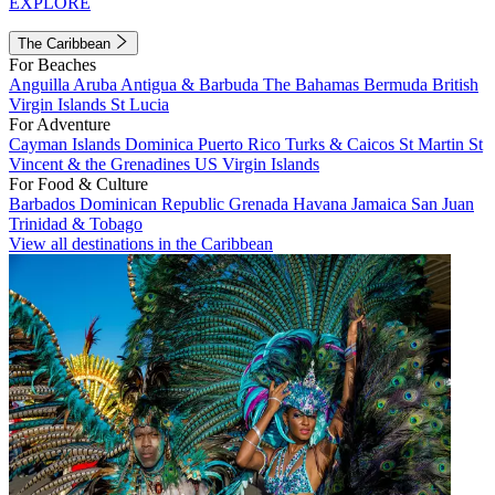
EXPLORE
The Caribbean
For Beaches
Anguilla
Aruba
Antigua & Barbuda
The Bahamas
Bermuda
British
Virgin Islands
St Lucia
For Adventure
Cayman Islands
Dominica
Puerto Rico
Turks & Caicos
St Martin
St
Vincent & the Grenadines
US Virgin Islands
For Food & Culture
Barbados
Dominican Republic
Grenada
Havana
Jamaica
San Juan
Trinidad & Tobago
View all destinations in the Caribbean