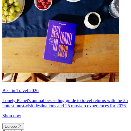
Best in Travel 2026
Lonely Planet's annual bestselling guide to travel returns with the 25
hottest must-visit destinations and 25 must-do experiences for 2026.
Shop now
Europe