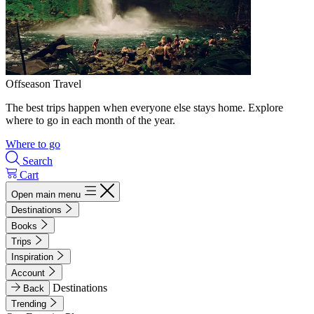
Offseason Travel
The best trips happen when everyone else stays home. Explore
where to go in each month of the year.
Where to go
Search
Cart
Open main menu
Destinations
Books
Trips
Inspiration
Account
Destinations
Back
Trending