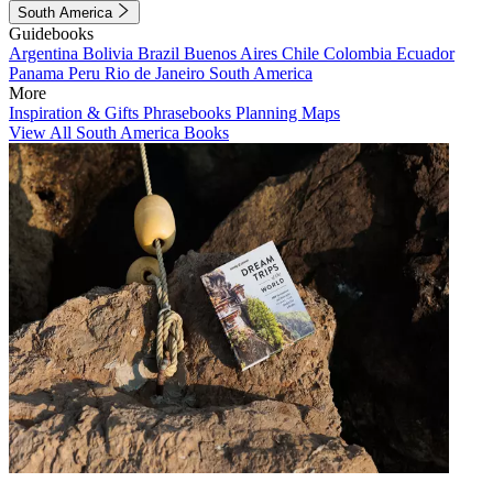
South America
Guidebooks
Argentina
Bolivia
Brazil
Buenos Aires
Chile
Colombia
Ecuador
Panama
Peru
Rio de Janeiro
South America
More
Inspiration & Gifts
Phrasebooks
Planning Maps
View All South America Books