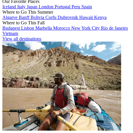
Our Favorite Places
Iceland
Italy
Japan
London
Portugal
Peru
Spain
Where to Go This Summer
Algarve
Banff
Bolivia
Corfu
Dubrovnik
Hawaii
Kenya
Where to Go This Fall
Budapest
Lisbon
Marbella
Morocco
New York City
Rio de Janeiro
Vietnam
View all destinations