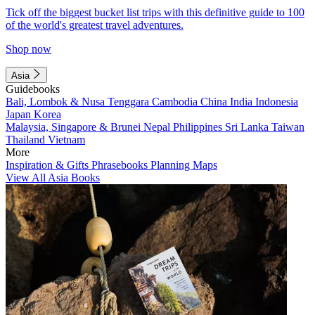
Tick off the biggest bucket list trips with this definitive guide to 100
of the world's greatest travel adventures.
Shop now
Asia
Guidebooks
Bali, Lombok & Nusa Tenggara
Cambodia
China
India
Indonesia
Japan
Korea
Malaysia, Singapore & Brunei
Nepal
Philippines
Sri Lanka
Taiwan
Thailand
Vietnam
More
Inspiration & Gifts
Phrasebooks
Planning Maps
View All Asia Books