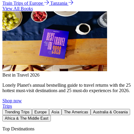
Train Trips of Europe
Tanzania
View All Books
Best in Travel 2026
Lonely Planet's annual bestselling guide to travel returns with the 25
hottest must-visit destinations and 25 must-do experiences for 2026.
Shop now
Trips
Trending Trips
Europe
Asia
The Americas
Australia & Oceania
Africa & The Middle East
Top Destinations