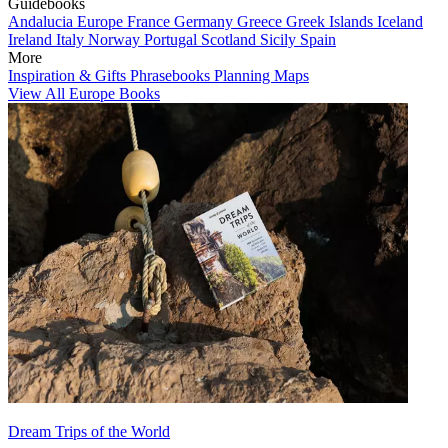
Guidebooks
Andalucia
Europe
France
Germany
Greece
Greek Islands
Iceland
Ireland
Italy
Norway
Portugal
Scotland
Sicily
Spain
More
Inspiration & Gifts
Phrasebooks
Planning Maps
View All Europe Books
Dream Trips of the World