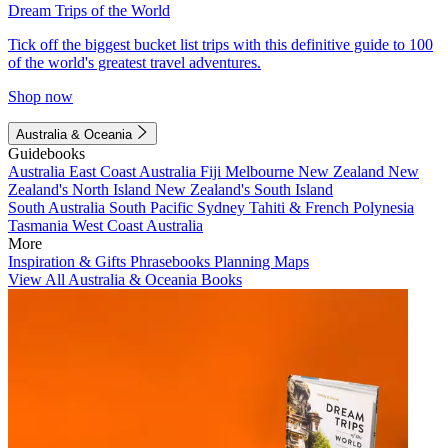
Dream Trips of the World
Tick off the biggest bucket list trips with this definitive guide to 100
of the world's greatest travel adventures.
Shop now
Australia & Oceania
Guidebooks
Australia
East Coast Australia
Fiji
Melbourne
New Zealand
New
Zealand's North Island
New Zealand's South Island
South Australia
South Pacific
Sydney
Tahiti & French Polynesia
Tasmania
West Coast Australia
More
Inspiration & Gifts
Phrasebooks
Planning Maps
View All Australia & Oceania Books