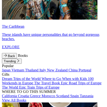
The Caribbean
These islands have unique personalities that go beyond gorgeous
beaches.
EXPLORE
Books
Back
Trending
Popular
Japan
Vietnam
Thailand
Italy
New Zealand
China
Portugal
Gifts
Dream Trips of the World
Where to Go When with Kids
100
Weekends in Europe
The Travel Book
Epic Road Trips of Europe
The World
Epic Train Trips of Europe
WHERE TO GO THIS SUMMER
California
Croatia
Greece
Morocco
Scotland
Spain
Tanzania
View All Books