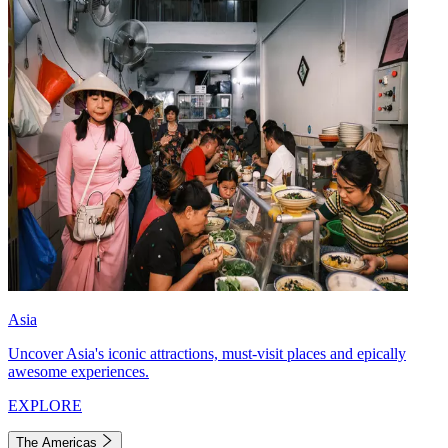
Asia
Uncover Asia's iconic attractions, must-visit places and epically
awesome experiences.
EXPLORE
The Americas