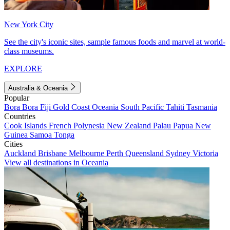
New York City
See the city's iconic sites, sample famous foods and marvel at world-
class museums.
EXPLORE
Australia & Oceania
Popular
Bora Bora
Fiji
Gold Coast
Oceania
South Pacific
Tahiti
Tasmania
Countries
Cook Islands
French Polynesia
New Zealand
Palau
Papua New
Guinea
Samoa
Tonga
Cities
Auckland
Brisbane
Melbourne
Perth
Queensland
Sydney
Victoria
View all destinations in Oceania