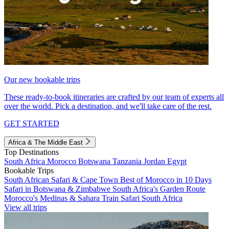
Our new bookable trips
These ready-to-book itineraries are crafted by our team of experts all
over the world. Pick a destination, and we'll take care of the rest.
GET STARTED
Africa & The Middle East
Top Destinations
South Africa
Morocco
Botswana
Tanzania
Jordan
Egypt
Bookable Trips
South African Safari & Cape Town
Best of Morocco in 10 Days
Safari in Botswana & Zimbabwe
South Africa's Garden Route
Morocco's Medinas & Sahara
Train Safari South Africa
View all trips