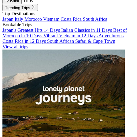
Trips
Back
Trending Trips
Top Destinations
Japan
Italy
Morocco
Vietnam
Costa Rica
South Africa
Bookable Trips
Japan's Greatest Hits 14 Days
Italian Classics in 11 Days
Best of
Morocco in 10 Days
Vibrant Vietnam in 12 Days
Adventurous
Costa Rica in 12 Days
South African Safari & Cape Town
View all trips