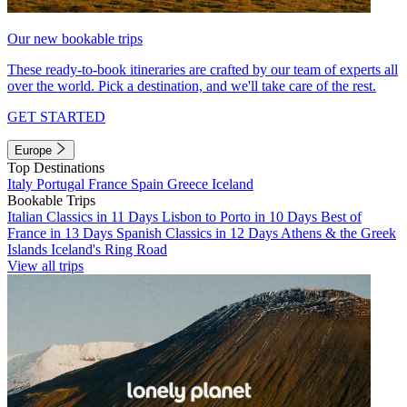
Our new bookable trips
These ready-to-book itineraries are crafted by our team of experts all
over the world. Pick a destination, and we'll take care of the rest.
GET STARTED
Europe
Top Destinations
Italy
Portugal
France
Spain
Greece
Iceland
Bookable Trips
Italian Classics in 11 Days
Lisbon to Porto in 10 Days
Best of
France in 13 Days
Spanish Classics in 12 Days
Athens & the Greek
Islands
Iceland's Ring Road
View all trips