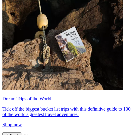
Dream Trips of the World
Tick off the biggest bucket list trips with this definitive guide to 100
of the world's greatest travel adventures.
Shop now