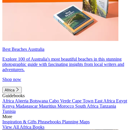
Best Beaches Australia
Explore 100 of Australia's most beautiful beaches in this stunning
photographic guide with fascinating insights from local writers and
adventurers.
Shop now
Africa
Guidebooks
Africa
Algeria
Botswana
Cabo Verde
Cape Town
East Africa
Egypt
Kenya
Madagascar
Mauritius
Morocco
South Africa
Tanzania
Tunisia
More
Inspiration & Gifts
Phrasebooks
Planning Maps
View All Africa Books