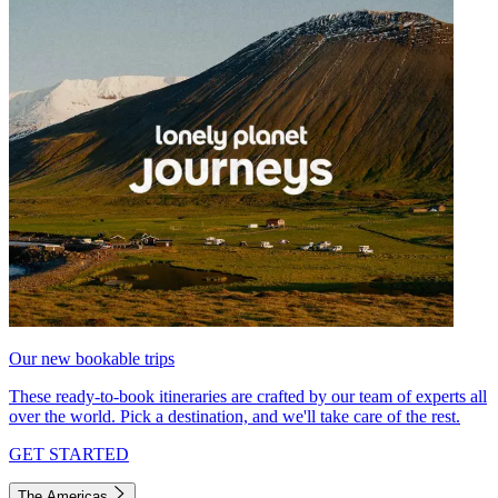
Our new bookable trips
These ready-to-book itineraries are crafted by our team of experts all
over the world. Pick a destination, and we'll take care of the rest.
GET STARTED
The Americas