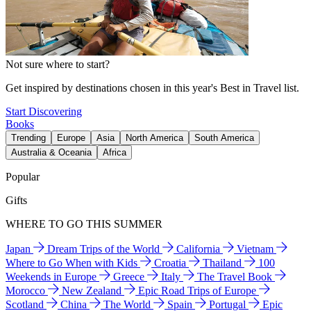
Not sure where to start?
Get inspired by destinations chosen in this year's Best in Travel list.
Start Discovering
Books
Trending
Europe
Asia
North America
South America
Australia & Oceania
Africa
Popular
Gifts
WHERE TO GO THIS SUMMER
Japan
Dream Trips of the World
California
Vietnam
Where to Go When with Kids
Croatia
Thailand
100
Weekends in Europe
Greece
Italy
The Travel Book
Morocco
New Zealand
Epic Road Trips of Europe
Scotland
China
The World
Spain
Portugal
Epic