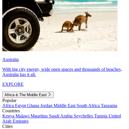
Australia
With big city energy, wide open spaces and thousands of beaches,
Australia has it all.
EXPLORE
Africa & The Middle East
Popular
Africa
Egypt
Ghana
Jordan
Middle East
South Africa
Tanzania
Countries
Kenya
Malawi
Mauritius
Saudi Arabia
Seychelles
Tunisia
United
Arab Emirates
Cities