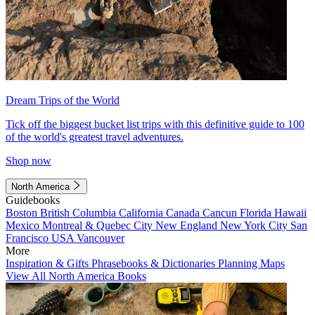
Dream Trips of the World
Tick off the biggest bucket list trips with this definitive guide to 100
of the world's greatest travel adventures.
Shop now
North America
Guidebooks
Boston
British Columbia
California
Canada
Cancun
Florida
Hawaii
Mexico
Montreal & Quebec City
New England
New York City
San
Francisco
USA
Vancouver
More
Inspiration & Gifts
Phrasebooks & Dictionaries
Planning Maps
View All North America Books