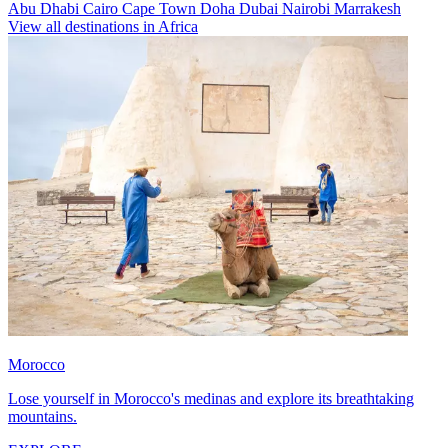
Abu Dhabi
Cairo
Cape Town
Doha
Dubai
Nairobi
Marrakesh
View all destinations in Africa
Morocco
Lose yourself in Morocco's medinas and explore its breathtaking
mountains.