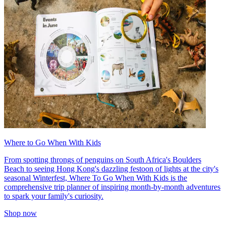
Where to Go When With Kids
From spotting throngs of penguins on South Africa's Boulders
Beach to seeing Hong Kong's dazzling festoon of lights at the city's
seasonal Winterfest, Where To Go When With Kids is the
comprehensive trip planner of inspiring month-by-month adventures
to spark your family's curiosity.
Shop now