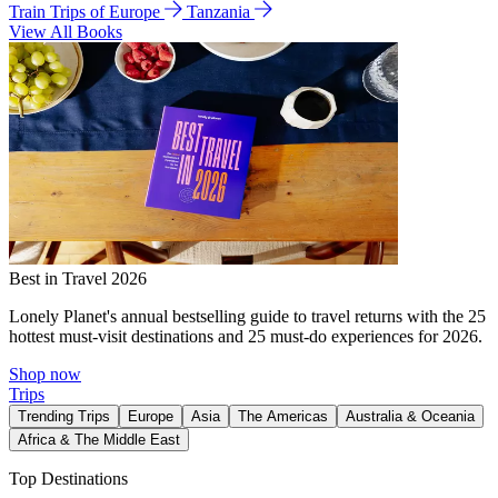
Train Trips of Europe
Tanzania
View All Books
Best in Travel 2026
Lonely Planet's annual bestselling guide to travel returns with the 25
hottest must-visit destinations and 25 must-do experiences for 2026.
Shop now
Trips
Trending Trips
Europe
Asia
The Americas
Australia & Oceania
Africa & The Middle East
Top Destinations