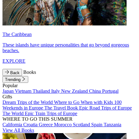
The Caribbean
These islands have unique personalities that go beyond gorgeous
beaches.
EXPLORE
Books
Back
Trending
Popular
Japan
Vietnam
Thailand
Italy
New Zealand
China
Portugal
Gifts
Dream Trips of the World
Where to Go When with Kids
100
Weekends in Europe
The Travel Book
Epic Road Trips of Europe
The World
Epic Train Trips of Europe
WHERE TO GO THIS SUMMER
California
Croatia
Greece
Morocco
Scotland
Spain
Tanzania
View All Books