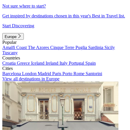
Not sure where to start?
Get inspired by destinations chosen in this year's Best in Travel list.
Start Discovering
Europe
Popular
Amalfi Coast
The Azores
Cinque Terre
Puglia
Sardinia
Sicily
Tuscany
Countries
Croatia
Greece
Iceland
Ireland
Italy
Portugal
Spain
Cities
Barcelona
London
Madrid
Paris
Porto
Rome
Santorini
View all destinations in Europe