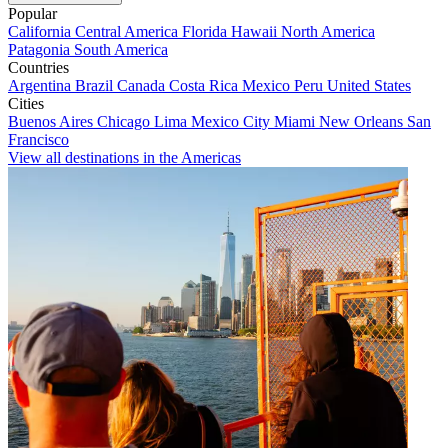
Popular
California
Central America
Florida
Hawaii
North America
Patagonia
South America
Countries
Argentina
Brazil
Canada
Costa Rica
Mexico
Peru
United States
Cities
Buenos Aires
Chicago
Lima
Mexico City
Miami
New Orleans
San
Francisco
View all destinations in the Americas