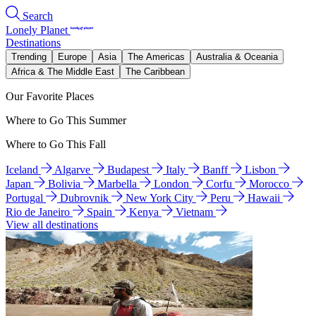
Search
Lonely Planet
Destinations
Trending
Europe
Asia
The Americas
Australia & Oceania
Africa & The Middle East
The Caribbean
Our Favorite Places
Where to Go This Summer
Where to Go This Fall
Iceland
Algarve
Budapest
Italy
Banff
Lisbon
Japan
Bolivia
Marbella
London
Corfu
Morocco
Portugal
Dubrovnik
New York City
Peru
Hawaii
Rio de Janeiro
Spain
Kenya
Vietnam
View all destinations