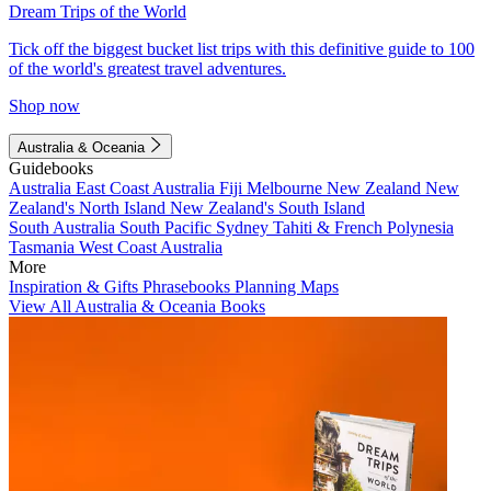
Dream Trips of the World
Tick off the biggest bucket list trips with this definitive guide to 100
of the world's greatest travel adventures.
Shop now
Australia & Oceania
Guidebooks
Australia
East Coast Australia
Fiji
Melbourne
New Zealand
New
Zealand's North Island
New Zealand's South Island
South Australia
South Pacific
Sydney
Tahiti & French Polynesia
Tasmania
West Coast Australia
More
Inspiration & Gifts
Phrasebooks
Planning Maps
View All Australia & Oceania Books