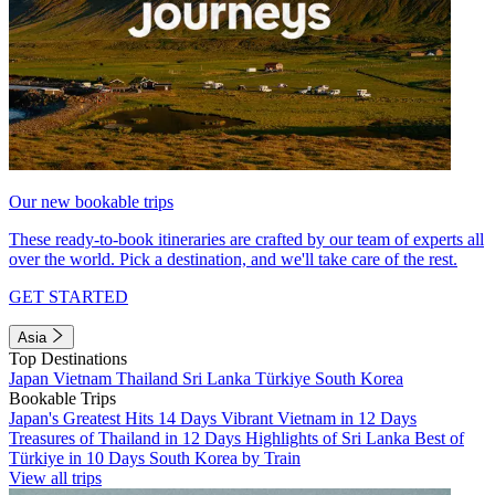
Our new bookable trips
These ready-to-book itineraries are crafted by our team of experts all
over the world. Pick a destination, and we'll take care of the rest.
GET STARTED
Asia
Top Destinations
Japan
Vietnam
Thailand
Sri Lanka
Türkiye
South Korea
Bookable Trips
Japan's Greatest Hits 14 Days
Vibrant Vietnam in 12 Days
Treasures of Thailand in 12 Days
Highlights of Sri Lanka
Best of
Türkiye in 10 Days
South Korea by Train
View all trips