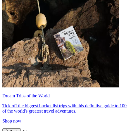
Dream Trips of the World
Tick off the biggest bucket list trips with this definitive guide to 100
of the world's greatest travel adventures.
Shop now