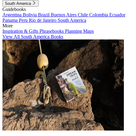
South America
Guidebooks
Argentina
Bolivia
Brazil
Buenos Aires
Chile
Colombia
Ecuador
Panama
Peru
Rio de Janeiro
South America
More
Inspiration & Gifts
Phrasebooks
Planning Maps
View All South America Books