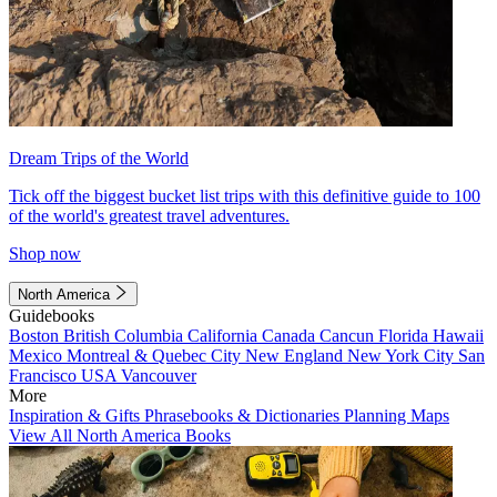
Dream Trips of the World
Tick off the biggest bucket list trips with this definitive guide to 100
of the world's greatest travel adventures.
Shop now
North America
Guidebooks
Boston
British Columbia
California
Canada
Cancun
Florida
Hawaii
Mexico
Montreal & Quebec City
New England
New York City
San
Francisco
USA
Vancouver
More
Inspiration & Gifts
Phrasebooks & Dictionaries
Planning Maps
View All North America Books