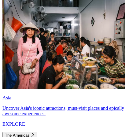
Asia
Uncover Asia's iconic attractions, must-visit places and epically
awesome experiences.
EXPLORE
The Americas