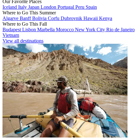
Our Favorite Places
Iceland
Italy
Japan
London
Portugal
Peru
Spain
Where to Go This Summer
Algarve
Banff
Bolivia
Corfu
Dubrovnik
Hawaii
Kenya
Where to Go This Fall
Budapest
Lisbon
Marbella
Morocco
New York City
Rio de Janeiro
Vietnam
View all destinations