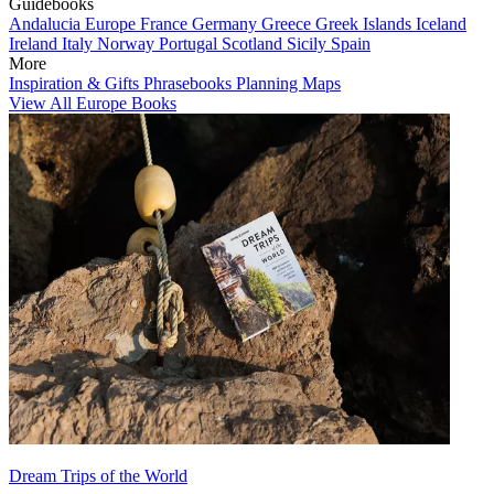
Guidebooks
Andalucia
Europe
France
Germany
Greece
Greek Islands
Iceland
Ireland
Italy
Norway
Portugal
Scotland
Sicily
Spain
More
Inspiration & Gifts
Phrasebooks
Planning Maps
View All Europe Books
Dream Trips of the World