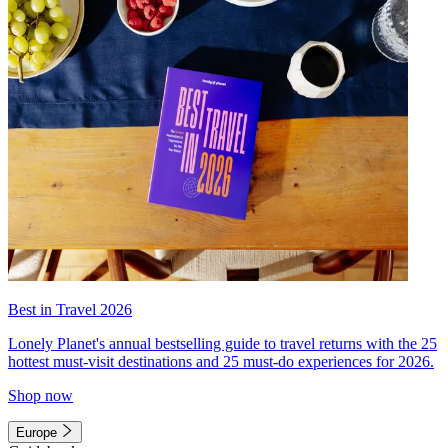
Best in Travel 2026
Lonely Planet's annual bestselling guide to travel returns with the 25
hottest must-visit destinations and 25 must-do experiences for 2026.
Shop now
Europe