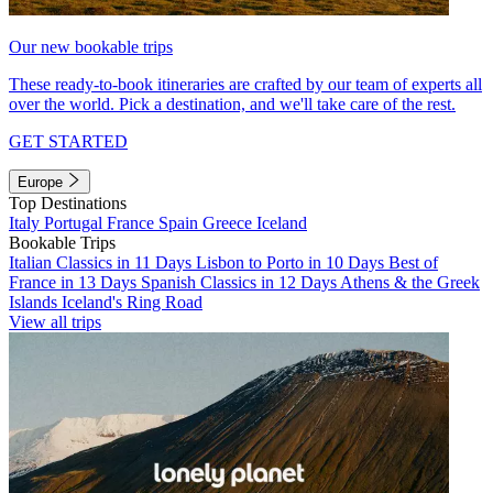
Our new bookable trips
These ready-to-book itineraries are crafted by our team of experts all
over the world. Pick a destination, and we'll take care of the rest.
GET STARTED
Europe
Top Destinations
Italy
Portugal
France
Spain
Greece
Iceland
Bookable Trips
Italian Classics in 11 Days
Lisbon to Porto in 10 Days
Best of
France in 13 Days
Spanish Classics in 12 Days
Athens & the Greek
Islands
Iceland's Ring Road
View all trips