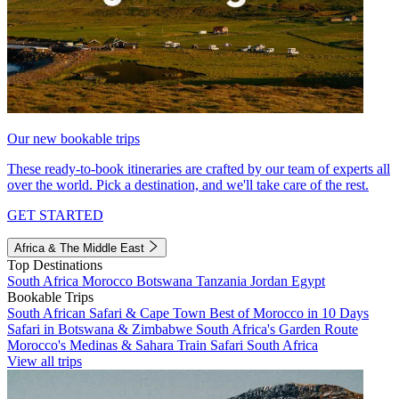
Our new bookable trips
These ready-to-book itineraries are crafted by our team of experts all
over the world. Pick a destination, and we'll take care of the rest.
GET STARTED
Africa & The Middle East
Top Destinations
South Africa
Morocco
Botswana
Tanzania
Jordan
Egypt
Bookable Trips
South African Safari & Cape Town
Best of Morocco in 10 Days
Safari in Botswana & Zimbabwe
South Africa's Garden Route
Morocco's Medinas & Sahara
Train Safari South Africa
View all trips