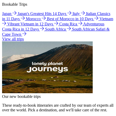
Bookable Trips
Japan
Japan's Greatest Hits 14 Days
Italy
Italian Classics
in 11 Days
Morocco
Best of Morocco in 10 Days
Vietnam
Vibrant Vietnam in 12 Days
Costa Rica
Adventurous
Costa Rica in 12 Days
South Africa
South African Safari &
Cape Town
View all trips
Our new bookable trips
These ready-to-book itineraries are crafted by our team of experts all
over the world. Pick a destination, and we'll take care of the rest.