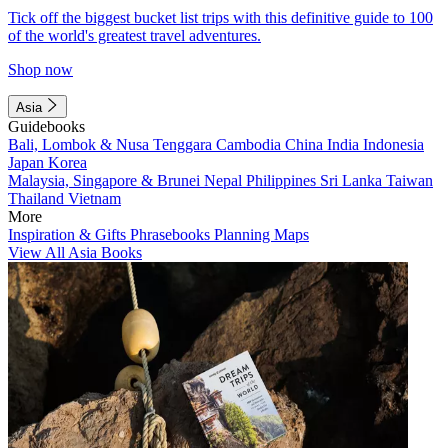
Tick off the biggest bucket list trips with this definitive guide to 100
of the world's greatest travel adventures.
Shop now
Asia
Guidebooks
Bali, Lombok & Nusa Tenggara
Cambodia
China
India
Indonesia
Japan
Korea
Malaysia, Singapore & Brunei
Nepal
Philippines
Sri Lanka
Taiwan
Thailand
Vietnam
More
Inspiration & Gifts
Phrasebooks
Planning Maps
View All Asia Books