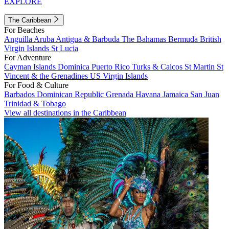
EXPLORE
The Caribbean
For Beaches
Anguilla
Aruba
Antigua & Barbuda
The Bahamas
Bermuda
British
Virgin Islands
St Lucia
For Adventure
Cayman Islands
Dominica
Puerto Rico
Turks & Caicos
St Martin
St
Vincent & the Grenadines
US Virgin Islands
For Food & Culture
Barbados
Dominican Republic
Grenada
Havana
Jamaica
San Juan
Trinidad & Tobago
View all destinations in the Caribbean