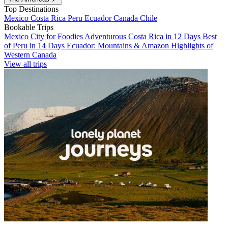
Top Destinations
Mexico
Costa Rica
Peru
Ecuador
Canada
Chile
Bookable Trips
Mexico City for Foodies
Adventurous Costa Rica in 12 Days
Best
of Peru in 14 Days
Ecuador: Mountains & Amazon
Highlights of
Western Canada
View all trips