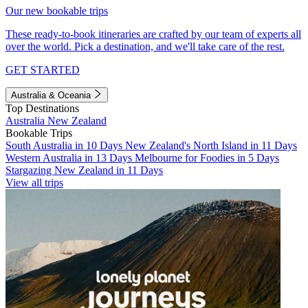
Our new bookable trips
These ready-to-book itineraries are crafted by our team of experts all
over the world. Pick a destination, and we'll take care of the rest.
GET STARTED
Australia & Oceania
Top Destinations
Australia
New Zealand
Bookable Trips
South Australia in 10 Days
New Zealand's North Island in 11 Days
Western Australia in 13 Days
Melbourne for Foodies in 5 Days
Stargazing New Zealand in 11 Days
View all trips