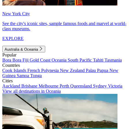
New York City
See the city's iconic sites, sample famous foods and marvel at world-
class museums.
EXPLORE
Australia & Oceania
Popular
Bora Bora
Fiji
Gold Coast
Oceania
South Pacific
Tahiti
Tasmania
Countries
Cook Islands
French Polynesia
New Zealand
Palau
Papua New
Guinea
Samoa
Tonga
Cities
Auckland
Brisbane
Melbourne
Perth
Queensland
Sydney
Victoria
View all destinations in Oceania