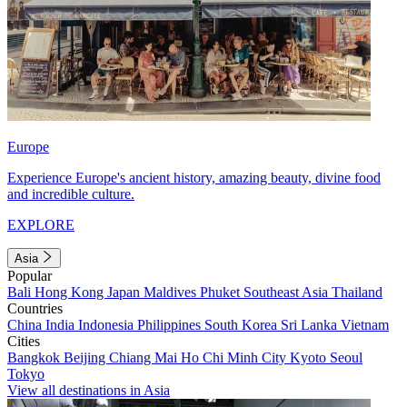
Europe
Experience Europe's ancient history, amazing beauty, divine food
and incredible culture.
EXPLORE
Asia
Popular
Bali
Hong Kong
Japan
Maldives
Phuket
Southeast Asia
Thailand
Countries
China
India
Indonesia
Philippines
South Korea
Sri Lanka
Vietnam
Cities
Bangkok
Beijing
Chiang Mai
Ho Chi Minh City
Kyoto
Seoul
Tokyo
View all destinations in Asia