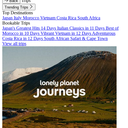
Trips
Back
Trending Trips
Top Destinations
Japan
Italy
Morocco
Vietnam
Costa Rica
South Africa
Bookable Trips
Japan's Greatest Hits 14 Days
Italian Classics in 11 Days
Best of
Morocco in 10 Days
Vibrant Vietnam in 12 Days
Adventurous
Costa Rica in 12 Days
South African Safari & Cape Town
View all trips