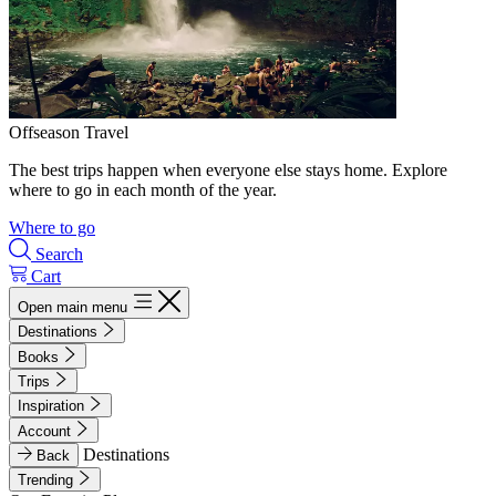
Offseason Travel
The best trips happen when everyone else stays home. Explore
where to go in each month of the year.
Where to go
Search
Cart
Open main menu
Destinations
Books
Trips
Inspiration
Account
Destinations
Back
Trending