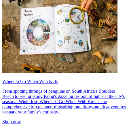
Where to Go When With Kids
From spotting throngs of penguins on South Africa's Boulders
Beach to seeing Hong Kong's dazzling festoon of lights at the city's
seasonal Winterfest, Where To Go When With Kids is the
comprehensive trip planner of inspiring month-by-month adventures
to spark your family's curiosity.
Shop now