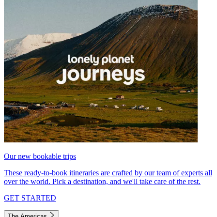
Our new bookable trips
These ready-to-book itineraries are crafted by our team of experts all
over the world. Pick a destination, and we'll take care of the rest.
GET STARTED
The Americas