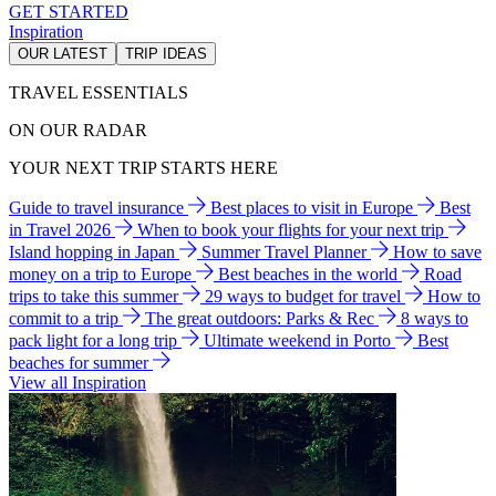
GET STARTED
Inspiration
OUR LATEST
TRIP IDEAS
TRAVEL ESSENTIALS
ON OUR RADAR
YOUR NEXT TRIP STARTS HERE
Guide to travel insurance
Best places to visit in Europe
Best
in Travel 2026
When to book your flights for your next trip
Island hopping in Japan
Summer Travel Planner
How to save
money on a trip to Europe
Best beaches in the world
Road
trips to take this summer
29 ways to budget for travel
How to
commit to a trip
The great outdoors: Parks & Rec
8 ways to
pack light for a long trip
Ultimate weekend in Porto
Best
beaches for summer
View all Inspiration