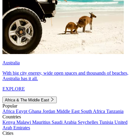
Australia
With big city energy, wide open spaces and thousands of beaches,
Australia has it all.
EXPLORE
Africa & The Middle East
Popular
Africa
Egypt
Ghana
Jordan
Middle East
South Africa
Tanzania
Countries
Kenya
Malawi
Mauritius
Saudi Arabia
Seychelles
Tunisia
United
Arab Emirates
Cities