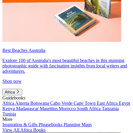
Best Beaches Australia
Explore 100 of Australia's most beautiful beaches in this stunning
photographic guide with fascinating insights from local writers and
adventurers.
Shop now
Africa
Guidebooks
Africa
Algeria
Botswana
Cabo Verde
Cape Town
East Africa
Egypt
Kenya
Madagascar
Mauritius
Morocco
South Africa
Tanzania
Tunisia
More
Inspiration & Gifts
Phrasebooks
Planning Maps
View All Africa Books