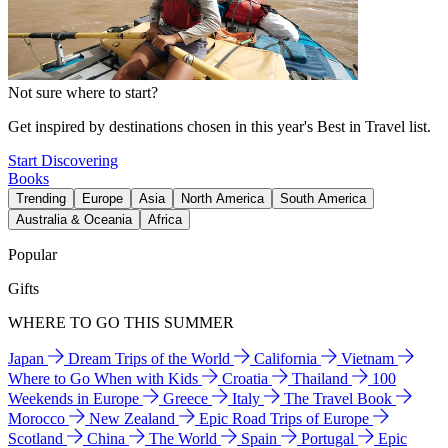
Not sure where to start?
Get inspired by destinations chosen in this year's Best in Travel list.
Start Discovering
Books
Trending
Europe
Asia
North America
South America
Australia & Oceania
Africa
Popular
Gifts
WHERE TO GO THIS SUMMER
Japan
Dream Trips of the World
California
Vietnam
Where to Go When with Kids
Croatia
Thailand
100
Weekends in Europe
Greece
Italy
The Travel Book
Morocco
New Zealand
Epic Road Trips of Europe
Scotland
China
The World
Spain
Portugal
Epic