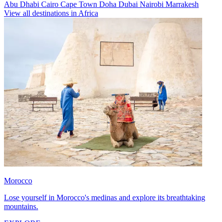
Abu Dhabi
Cairo
Cape Town
Doha
Dubai
Nairobi
Marrakesh
View all destinations in Africa
Morocco
Lose yourself in Morocco's medinas and explore its breathtaking
mountains.