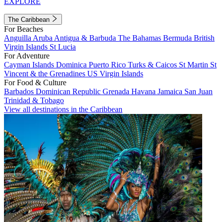
EXPLORE
The Caribbean
For Beaches
Anguilla
Aruba
Antigua & Barbuda
The Bahamas
Bermuda
British
Virgin Islands
St Lucia
For Adventure
Cayman Islands
Dominica
Puerto Rico
Turks & Caicos
St Martin
St
Vincent & the Grenadines
US Virgin Islands
For Food & Culture
Barbados
Dominican Republic
Grenada
Havana
Jamaica
San Juan
Trinidad & Tobago
View all destinations in the Caribbean