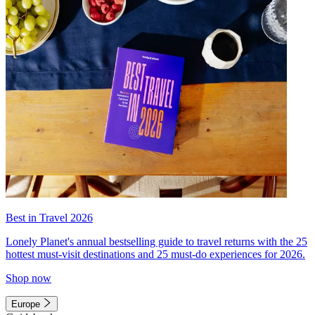
Best in Travel 2026
Lonely Planet's annual bestselling guide to travel returns with the 25
hottest must-visit destinations and 25 must-do experiences for 2026.
Shop now
Europe