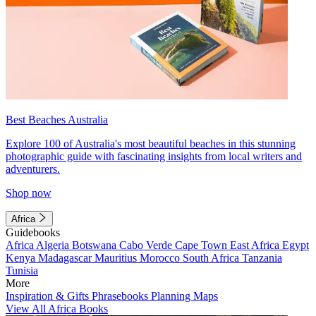
Best Beaches Australia
Explore 100 of Australia's most beautiful beaches in this stunning
photographic guide with fascinating insights from local writers and
adventurers.
Shop now
Africa
Guidebooks
Africa
Algeria
Botswana
Cabo Verde
Cape Town
East Africa
Egypt
Kenya
Madagascar
Mauritius
Morocco
South Africa
Tanzania
Tunisia
More
Inspiration & Gifts
Phrasebooks
Planning Maps
View All Africa Books