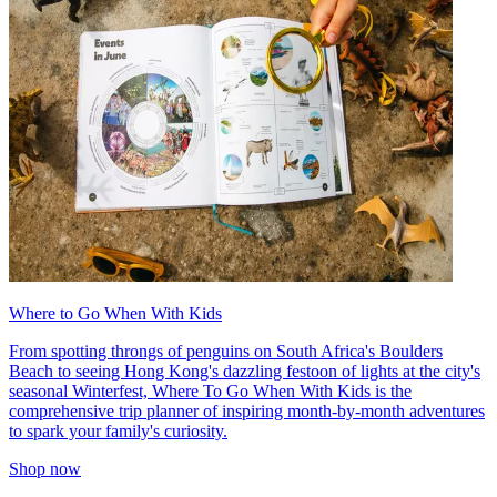
Where to Go When With Kids
From spotting throngs of penguins on South Africa's Boulders
Beach to seeing Hong Kong's dazzling festoon of lights at the city's
seasonal Winterfest, Where To Go When With Kids is the
comprehensive trip planner of inspiring month-by-month adventures
to spark your family's curiosity.
Shop now