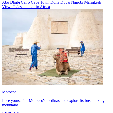
Abu Dhabi
Cairo
Cape Town
Doha
Dubai
Nairobi
Marrakesh
View all destinations in Africa
Morocco
Lose yourself in Morocco's medinas and explore its breathtaking
mountains.