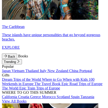
The Caribbean
These islands have unique personalities that go beyond gorgeous
beaches.
EXPLORE
Books
Back
Trending
Popular
Japan
Vietnam
Thailand
Italy
New Zealand
China
Portugal
Gifts
Dream Trips of the World
Where to Go When with Kids
100
Weekends in Europe
The Travel Book
Epic Road Trips of Europe
The World
Epic Train Trips of Europe
WHERE TO GO THIS SUMMER
California
Croatia
Greece
Morocco
Scotland
Spain
Tanzania
View All Books