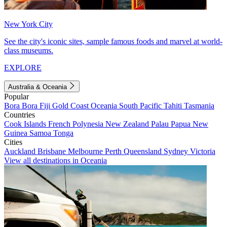
New York City
See the city's iconic sites, sample famous foods and marvel at world-
class museums.
EXPLORE
Australia & Oceania
Popular
Bora Bora
Fiji
Gold Coast
Oceania
South Pacific
Tahiti
Tasmania
Countries
Cook Islands
French Polynesia
New Zealand
Palau
Papua New
Guinea
Samoa
Tonga
Cities
Auckland
Brisbane
Melbourne
Perth
Queensland
Sydney
Victoria
View all destinations in Oceania