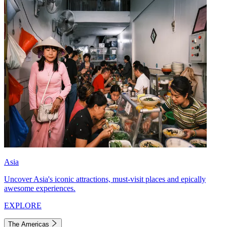
Asia
Uncover Asia's iconic attractions, must-visit places and epically
awesome experiences.
EXPLORE
The Americas