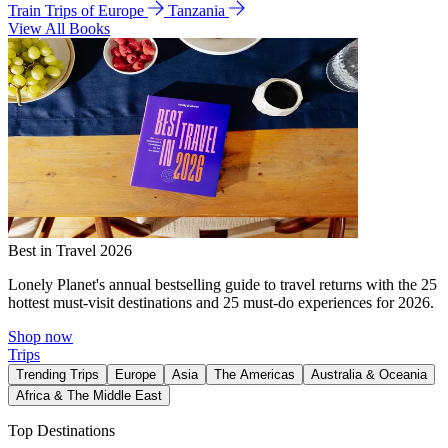
Train Trips of Europe
Tanzania
View All Books
Best in Travel 2026
Lonely Planet's annual bestselling guide to travel returns with the 25
hottest must-visit destinations and 25 must-do experiences for 2026.
Shop now
Trips
Trending Trips
Europe
Asia
The Americas
Australia & Oceania
Africa & The Middle East
Top Destinations