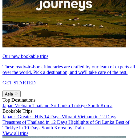
Our new bookable trips
These ready-to-book itineraries are crafted by our team of experts all
over the world. Pick a destination, and we'll take care of the rest.
GET STARTED
Asia
Top Destinations
Japan
Vietnam
Thailand
Sri Lanka
Türkiye
South Korea
Bookable Trips
Japan's Greatest Hits 14 Days
Vibrant Vietnam in 12 Days
Treasures of Thailand in 12 Days
Highlights of Sri Lanka
Best of
Türkiye in 10 Days
South Korea by Train
View all trips