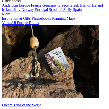
Guidebooks
Andalucia
Europe
France
Germany
Greece
Greek Islands
Iceland
Ireland
Italy
Norway
Portugal
Scotland
Sicily
Spain
More
Inspiration & Gifts
Phrasebooks
Planning Maps
View All Europe Books
Dream Trips of the World