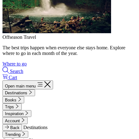
Offseason Travel
The best trips happen when everyone else stays home. Explore
where to go in each month of the year.
Where to go
Search
Cart
Open main menu
Destinations
Books
Trips
Inspiration
Account
Destinations
Back
Trending