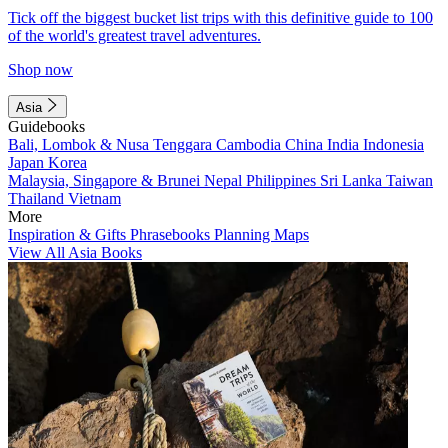
Tick off the biggest bucket list trips with this definitive guide to 100
of the world's greatest travel adventures.
Shop now
Asia
Guidebooks
Bali, Lombok & Nusa Tenggara
Cambodia
China
India
Indonesia
Japan
Korea
Malaysia, Singapore & Brunei
Nepal
Philippines
Sri Lanka
Taiwan
Thailand
Vietnam
More
Inspiration & Gifts
Phrasebooks
Planning Maps
View All Asia Books