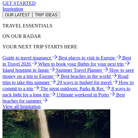
GET STARTED
Inspiration
OUR LATEST
TRIP IDEAS
TRAVEL ESSENTIALS
ON OUR RADAR
YOUR NEXT TRIP STARTS HERE
Guide to travel insurance
Best places to visit in Europe
Best
in Travel 2026
When to book your flights for your next trip
Island hopping in Japan
Summer Travel Planner
How to save
money on a trip to Europe
Best beaches in the world
Road
trips to take this summer
29 ways to budget for travel
How to
commit to a trip
The great outdoors: Parks & Rec
8 ways to
pack light for a long trip
Ultimate weekend in Porto
Best
beaches for summer
View all Inspiration