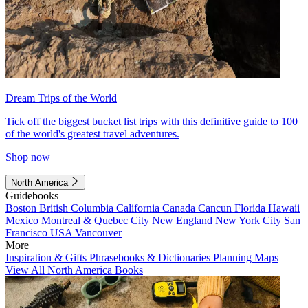
Dream Trips of the World
Tick off the biggest bucket list trips with this definitive guide to 100
of the world's greatest travel adventures.
Shop now
North America
Guidebooks
Boston
British Columbia
California
Canada
Cancun
Florida
Hawaii
Mexico
Montreal & Quebec City
New England
New York City
San
Francisco
USA
Vancouver
More
Inspiration & Gifts
Phrasebooks & Dictionaries
Planning Maps
View All North America Books