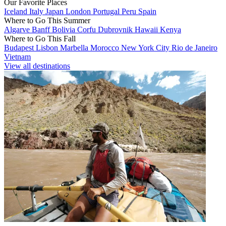
Our Favorite Places
Iceland
Italy
Japan
London
Portugal
Peru
Spain
Where to Go This Summer
Algarve
Banff
Bolivia
Corfu
Dubrovnik
Hawaii
Kenya
Where to Go This Fall
Budapest
Lisbon
Marbella
Morocco
New York City
Rio de Janeiro
Vietnam
View all destinations