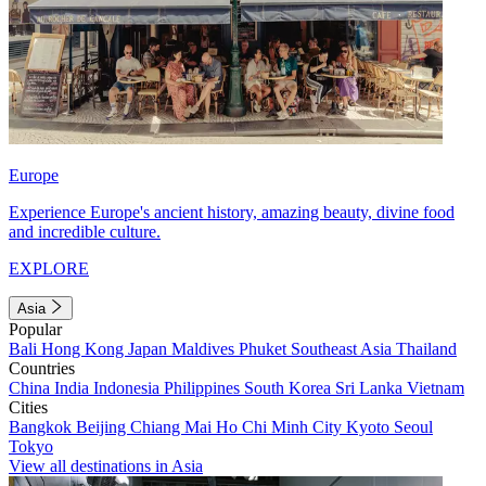
Europe
Experience Europe's ancient history, amazing beauty, divine food
and incredible culture.
EXPLORE
Asia
Popular
Bali
Hong Kong
Japan
Maldives
Phuket
Southeast Asia
Thailand
Countries
China
India
Indonesia
Philippines
South Korea
Sri Lanka
Vietnam
Cities
Bangkok
Beijing
Chiang Mai
Ho Chi Minh City
Kyoto
Seoul
Tokyo
View all destinations in Asia