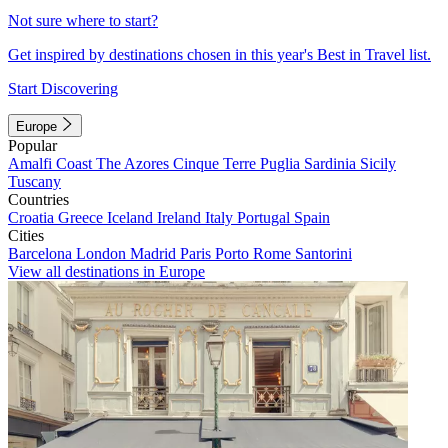
Not sure where to start?
Get inspired by destinations chosen in this year's Best in Travel list.
Start Discovering
Europe
Popular
Amalfi Coast
The Azores
Cinque Terre
Puglia
Sardinia
Sicily
Tuscany
Countries
Croatia
Greece
Iceland
Ireland
Italy
Portugal
Spain
Cities
Barcelona
London
Madrid
Paris
Porto
Rome
Santorini
View all destinations in Europe