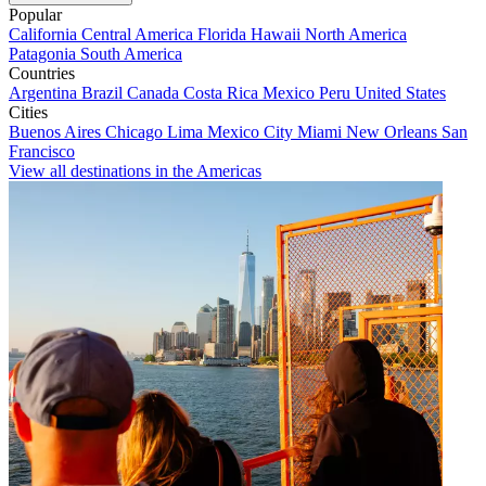
Popular
California
Central America
Florida
Hawaii
North America
Patagonia
South America
Countries
Argentina
Brazil
Canada
Costa Rica
Mexico
Peru
United States
Cities
Buenos Aires
Chicago
Lima
Mexico City
Miami
New Orleans
San
Francisco
View all destinations in the Americas