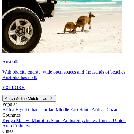
Australia
With big city energy, wide open spaces and thousands of beaches,
Australia has it all.
EXPLORE
Africa & The Middle East
Popular
Africa
Egypt
Ghana
Jordan
Middle East
South Africa
Tanzania
Countries
Kenya
Malawi
Mauritius
Saudi Arabia
Seychelles
Tunisia
United
Arab Emirates
Cities