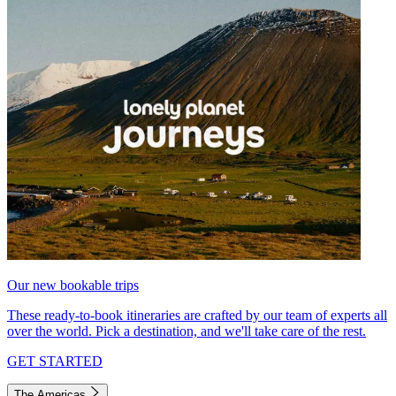
Our new bookable trips
These ready-to-book itineraries are crafted by our team of experts all
over the world. Pick a destination, and we'll take care of the rest.
GET STARTED
The Americas