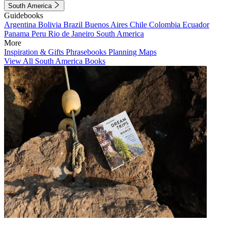
South America
Guidebooks
Argentina
Bolivia
Brazil
Buenos Aires
Chile
Colombia
Ecuador
Panama
Peru
Rio de Janeiro
South America
More
Inspiration & Gifts
Phrasebooks
Planning Maps
View All South America Books