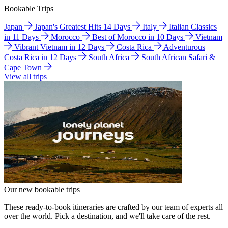
Bookable Trips
Japan
Japan's Greatest Hits 14 Days
Italy
Italian Classics
in 11 Days
Morocco
Best of Morocco in 10 Days
Vietnam
Vibrant Vietnam in 12 Days
Costa Rica
Adventurous
Costa Rica in 12 Days
South Africa
South African Safari &
Cape Town
View all trips
Our new bookable trips
These ready-to-book itineraries are crafted by our team of experts all
over the world. Pick a destination, and we'll take care of the rest.