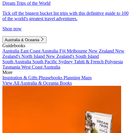
Dream Trips of the World
Tick off the biggest bucket list trips with this definitive guide to 100
of the world's greatest travel adventures.
Shop now
Australia & Oceania
Guidebooks
Australia
East Coast Australia
Fiji
Melbourne
New Zealand
New
Zealand's North Island
New Zealand's South Island
South Australia
South Pacific
Sydney
Tahiti & French Polynesia
Tasmania
West Coast Australia
More
Inspiration & Gifts
Phrasebooks
Planning Maps
View All Australia & Oceania Books