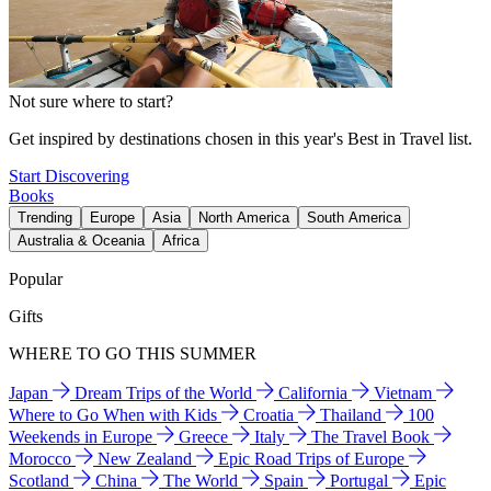
Not sure where to start?
Get inspired by destinations chosen in this year's Best in Travel list.
Start Discovering
Books
Trending
Europe
Asia
North America
South America
Australia & Oceania
Africa
Popular
Gifts
WHERE TO GO THIS SUMMER
Japan
Dream Trips of the World
California
Vietnam
Where to Go When with Kids
Croatia
Thailand
100
Weekends in Europe
Greece
Italy
The Travel Book
Morocco
New Zealand
Epic Road Trips of Europe
Scotland
China
The World
Spain
Portugal
Epic