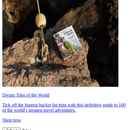
Dream Trips of the World
Tick off the biggest bucket list trips with this definitive guide to 100
of the world's greatest travel adventures.
Shop now