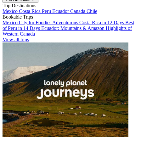
Top Destinations
Mexico
Costa Rica
Peru
Ecuador
Canada
Chile
Bookable Trips
Mexico City for Foodies
Adventurous Costa Rica in 12 Days
Best
of Peru in 14 Days
Ecuador: Mountains & Amazon
Highlights of
Western Canada
View all trips