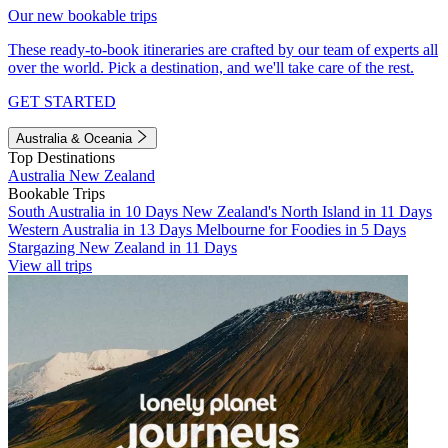
Our new bookable trips
These ready-to-book itineraries are crafted by our team of experts all
over the world. Pick a destination, and we'll take care of the rest.
GET STARTED
Australia & Oceania
Top Destinations
Australia
New Zealand
Bookable Trips
South Australia in 10 Days
New Zealand's North Island in 11 Days
Western Australia in 13 Days
Melbourne for Foodies in 5 Days
Stargazing New Zealand in 11 Days
View all trips