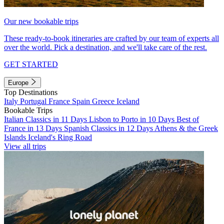
Our new bookable trips
These ready-to-book itineraries are crafted by our team of experts all
over the world. Pick a destination, and we'll take care of the rest.
GET STARTED
Europe
Top Destinations
Italy
Portugal
France
Spain
Greece
Iceland
Bookable Trips
Italian Classics in 11 Days
Lisbon to Porto in 10 Days
Best of
France in 13 Days
Spanish Classics in 12 Days
Athens & the Greek
Islands
Iceland's Ring Road
View all trips