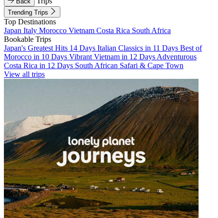
Trips
Back
Trending Trips
Top Destinations
Japan
Italy
Morocco
Vietnam
Costa Rica
South Africa
Bookable Trips
Japan's Greatest Hits 14 Days
Italian Classics in 11 Days
Best of
Morocco in 10 Days
Vibrant Vietnam in 12 Days
Adventurous
Costa Rica in 12 Days
South African Safari & Cape Town
View all trips