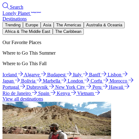
Search
Lonely Planet
Destinations
Trending
Europe
Asia
The Americas
Australia & Oceania
Africa & The Middle East
The Caribbean
Our Favorite Places
Where to Go This Summer
Where to Go This Fall
Iceland
Algarve
Budapest
Italy
Banff
Lisbon
Japan
Bolivia
Marbella
London
Corfu
Morocco
Portugal
Dubrovnik
New York City
Peru
Hawaii
Rio de Janeiro
Spain
Kenya
Vietnam
View all destinations