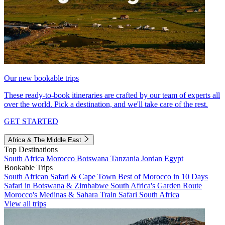
Our new bookable trips
These ready-to-book itineraries are crafted by our team of experts all
over the world. Pick a destination, and we'll take care of the rest.
GET STARTED
Africa & The Middle East
Top Destinations
South Africa
Morocco
Botswana
Tanzania
Jordan
Egypt
Bookable Trips
South African Safari & Cape Town
Best of Morocco in 10 Days
Safari in Botswana & Zimbabwe
South Africa's Garden Route
Morocco's Medinas & Sahara
Train Safari South Africa
View all trips