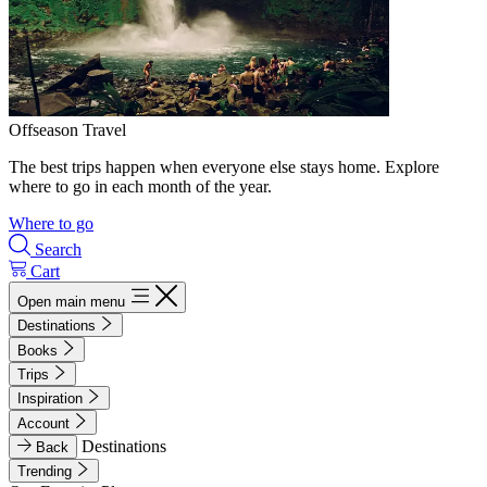
Offseason Travel
The best trips happen when everyone else stays home. Explore
where to go in each month of the year.
Where to go
Search
Cart
Open main menu
Destinations
Books
Trips
Inspiration
Account
Destinations
Back
Trending