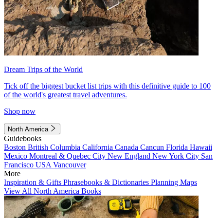
Dream Trips of the World
Tick off the biggest bucket list trips with this definitive guide to 100
of the world's greatest travel adventures.
Shop now
North America
Guidebooks
Boston
British Columbia
California
Canada
Cancun
Florida
Hawaii
Mexico
Montreal & Quebec City
New England
New York City
San
Francisco
USA
Vancouver
More
Inspiration & Gifts
Phrasebooks & Dictionaries
Planning Maps
View All North America Books