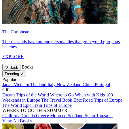
The Caribbean
These islands have unique personalities that go beyond gorgeous
beaches.
EXPLORE
Books
Back
Trending
Popular
Japan
Vietnam
Thailand
Italy
New Zealand
China
Portugal
Gifts
Dream Trips of the World
Where to Go When with Kids
100
Weekends in Europe
The Travel Book
Epic Road Trips of Europe
The World
Epic Train Trips of Europe
WHERE TO GO THIS SUMMER
California
Croatia
Greece
Morocco
Scotland
Spain
Tanzania
View All Books