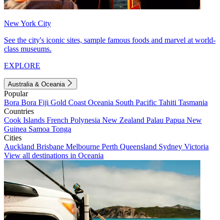
New York City
See the city's iconic sites, sample famous foods and marvel at world-
class museums.
EXPLORE
Australia & Oceania
Popular
Bora Bora
Fiji
Gold Coast
Oceania
South Pacific
Tahiti
Tasmania
Countries
Cook Islands
French Polynesia
New Zealand
Palau
Papua New
Guinea
Samoa
Tonga
Cities
Auckland
Brisbane
Melbourne
Perth
Queensland
Sydney
Victoria
View all destinations in Oceania