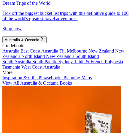
Dream Trips of the World
Tick off the biggest bucket list trips with this definitive guide to 100
of the world's greatest travel adventures.
Shop now
Australia & Oceania
Guidebooks
Australia
East Coast Australia
Fiji
Melbourne
New Zealand
New
Zealand's North Island
New Zealand's South Island
South Australia
South Pacific
Sydney
Tahiti & French Polynesia
Tasmania
West Coast Australia
More
Inspiration & Gifts
Phrasebooks
Planning Maps
View All Australia & Oceania Books