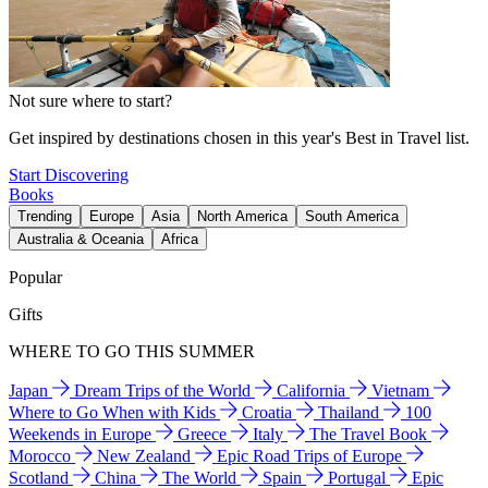
Not sure where to start?
Get inspired by destinations chosen in this year's Best in Travel list.
Start Discovering
Books
Trending
Europe
Asia
North America
South America
Australia & Oceania
Africa
Popular
Gifts
WHERE TO GO THIS SUMMER
Japan
Dream Trips of the World
California
Vietnam
Where to Go When with Kids
Croatia
Thailand
100
Weekends in Europe
Greece
Italy
The Travel Book
Morocco
New Zealand
Epic Road Trips of Europe
Scotland
China
The World
Spain
Portugal
Epic