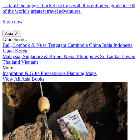
Tick off the biggest bucket list trips with this definitive guide to 100
of the world's greatest travel adventures.
Shop now
Asia
Guidebooks
Bali, Lombok & Nusa Tenggara
Cambodia
China
India
Indonesia
Japan
Korea
Malaysia, Singapore & Brunei
Nepal
Philippines
Sri Lanka
Taiwan
Thailand
Vietnam
More
Inspiration & Gifts
Phrasebooks
Planning Maps
View All Asia Books