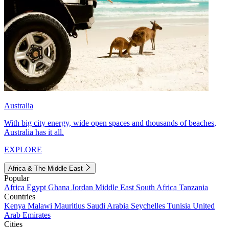
Australia
With big city energy, wide open spaces and thousands of beaches,
Australia has it all.
EXPLORE
Africa & The Middle East
Popular
Africa
Egypt
Ghana
Jordan
Middle East
South Africa
Tanzania
Countries
Kenya
Malawi
Mauritius
Saudi Arabia
Seychelles
Tunisia
United
Arab Emirates
Cities