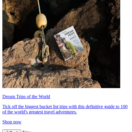
Dream Trips of the World
Tick off the biggest bucket list trips with this definitive guide to 100
of the world's greatest travel adventures.
Shop now