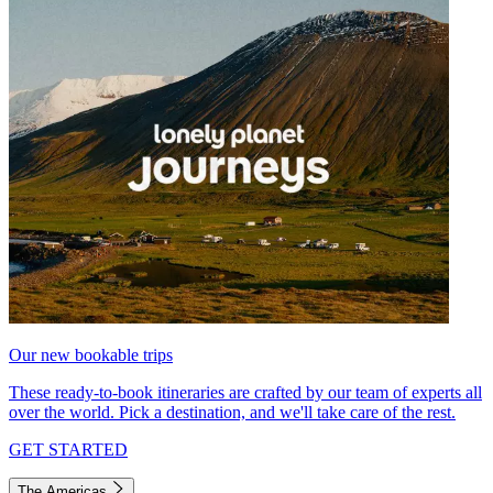
Our new bookable trips
These ready-to-book itineraries are crafted by our team of experts all
over the world. Pick a destination, and we'll take care of the rest.
GET STARTED
The Americas