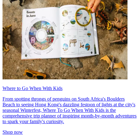
Where to Go When With Kids
From spotting throngs of penguins on South Africa's Boulders
Beach to seeing Hong Kong's dazzling festoon of lights at the city's
seasonal Winterfest, Where To Go When With Kids is the
comprehensive trip planner of inspiring month-by-month adventures
to spark your family's curiosity.
Shop now