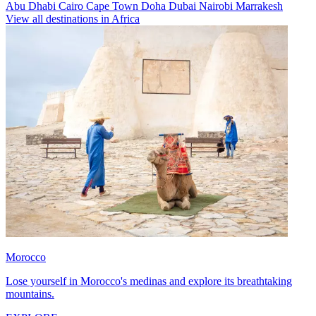
Abu Dhabi
Cairo
Cape Town
Doha
Dubai
Nairobi
Marrakesh
View all destinations in Africa
Morocco
Lose yourself in Morocco's medinas and explore its breathtaking
mountains.