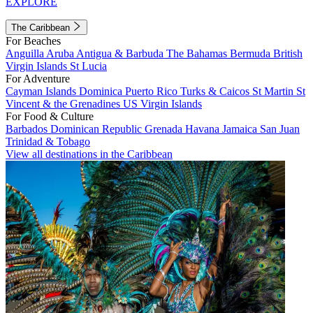
EXPLORE
The Caribbean
For Beaches
Anguilla
Aruba
Antigua & Barbuda
The Bahamas
Bermuda
British
Virgin Islands
St Lucia
For Adventure
Cayman Islands
Dominica
Puerto Rico
Turks & Caicos
St Martin
St
Vincent & the Grenadines
US Virgin Islands
For Food & Culture
Barbados
Dominican Republic
Grenada
Havana
Jamaica
San Juan
Trinidad & Tobago
View all destinations in the Caribbean