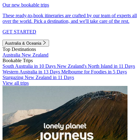
Our new bookable trips
These ready-to-book itineraries are crafted by our team of experts all
over the world. Pick a destination, and we'll take care of the rest.
GET STARTED
Australia & Oceania
Top Destinations
Australia
New Zealand
Bookable Trips
South Australia in 10 Days
New Zealand's North Island in 11 Days
Western Australia in 13 Days
Melbourne for Foodies in 5 Days
Stargazing New Zealand in 11 Days
View all trips