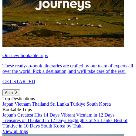
Our new bookable trips
These ready-to-book itineraries are crafted by our team of experts all
over the world. Pick a destination, and we'll take care of the rest.
GET STARTED
Asia
Top Destinations
Japan
Vietnam
Thailand
Sri Lanka
Türkiye
South Korea
Bookable Trips
Japan's Greatest Hits 14 Days
Vibrant Vietnam in 12 Days
Treasures of Thailand in 12 Days
Highlights of Sri Lanka
Best of
Türkiye in 10 Days
South Korea by Train
View all trips