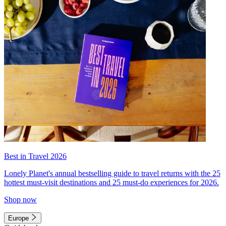
Best in Travel 2026
Lonely Planet's annual bestselling guide to travel returns with the 25
hottest must-visit destinations and 25 must-do experiences for 2026.
Shop now
Europe