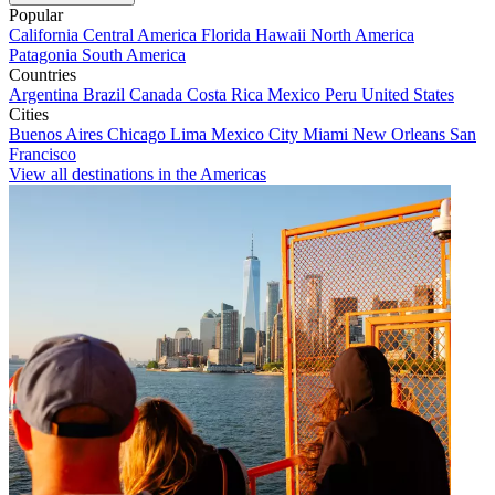
Popular
California
Central America
Florida
Hawaii
North America
Patagonia
South America
Countries
Argentina
Brazil
Canada
Costa Rica
Mexico
Peru
United States
Cities
Buenos Aires
Chicago
Lima
Mexico City
Miami
New Orleans
San
Francisco
View all destinations in the Americas