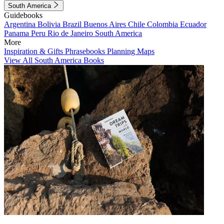
South America
Guidebooks
Argentina
Bolivia
Brazil
Buenos Aires
Chile
Colombia
Ecuador
Panama
Peru
Rio de Janeiro
South America
More
Inspiration & Gifts
Phrasebooks
Planning Maps
View All South America Books