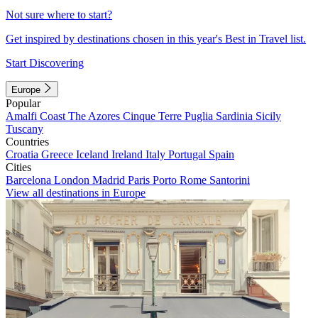
Not sure where to start?
Get inspired by destinations chosen in this year's Best in Travel list.
Start Discovering
Europe
Popular
Amalfi Coast
The Azores
Cinque Terre
Puglia
Sardinia
Sicily
Tuscany
Countries
Croatia
Greece
Iceland
Ireland
Italy
Portugal
Spain
Cities
Barcelona
London
Madrid
Paris
Porto
Rome
Santorini
View all destinations in Europe