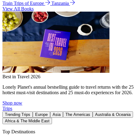
Train Trips of Europe
Tanzania
View All Books
Best in Travel 2026
Lonely Planet's annual bestselling guide to travel returns with the 25
hottest must-visit destinations and 25 must-do experiences for 2026.
Shop now
Trips
Trending Trips
Europe
Asia
The Americas
Australia & Oceania
Africa & The Middle East
Top Destinations