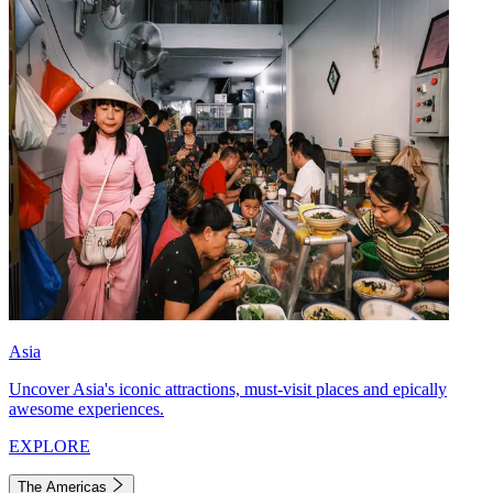
Asia
Uncover Asia's iconic attractions, must-visit places and epically
awesome experiences.
EXPLORE
The Americas