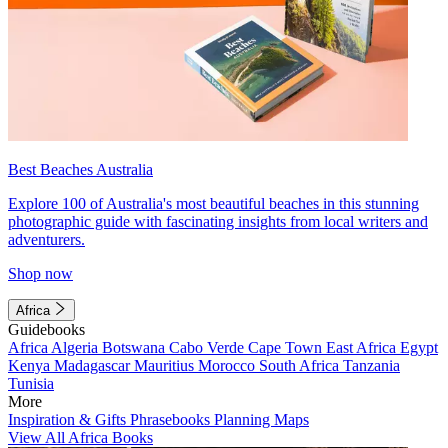
Best Beaches Australia
Explore 100 of Australia's most beautiful beaches in this stunning
photographic guide with fascinating insights from local writers and
adventurers.
Shop now
Africa
Guidebooks
Africa
Algeria
Botswana
Cabo Verde
Cape Town
East Africa
Egypt
Kenya
Madagascar
Mauritius
Morocco
South Africa
Tanzania
Tunisia
More
Inspiration & Gifts
Phrasebooks
Planning Maps
View All Africa Books