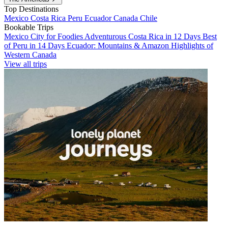
Top Destinations
Mexico
Costa Rica
Peru
Ecuador
Canada
Chile
Bookable Trips
Mexico City for Foodies
Adventurous Costa Rica in 12 Days
Best
of Peru in 14 Days
Ecuador: Mountains & Amazon
Highlights of
Western Canada
View all trips