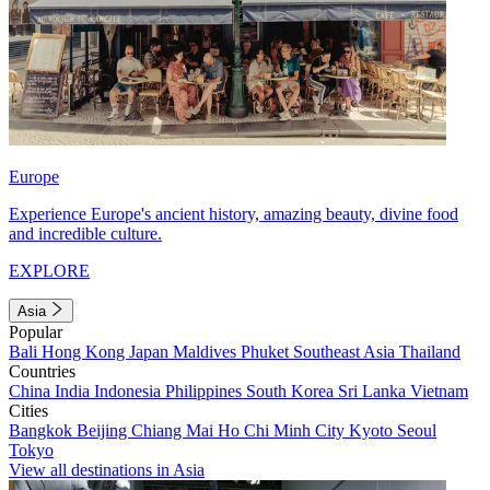
Europe
Experience Europe's ancient history, amazing beauty, divine food
and incredible culture.
EXPLORE
Asia
Popular
Bali
Hong Kong
Japan
Maldives
Phuket
Southeast Asia
Thailand
Countries
China
India
Indonesia
Philippines
South Korea
Sri Lanka
Vietnam
Cities
Bangkok
Beijing
Chiang Mai
Ho Chi Minh City
Kyoto
Seoul
Tokyo
View all destinations in Asia