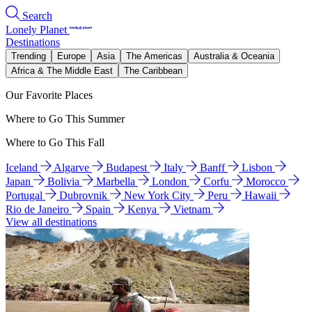
Search
Lonely Planet
Destinations
Trending
Europe
Asia
The Americas
Australia & Oceania
Africa & The Middle East
The Caribbean
Our Favorite Places
Where to Go This Summer
Where to Go This Fall
Iceland
Algarve
Budapest
Italy
Banff
Lisbon
Japan
Bolivia
Marbella
London
Corfu
Morocco
Portugal
Dubrovnik
New York City
Peru
Hawaii
Rio de Janeiro
Spain
Kenya
Vietnam
View all destinations