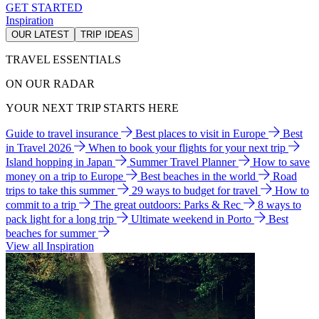
GET STARTED
Inspiration
OUR LATEST
TRIP IDEAS
TRAVEL ESSENTIALS
ON OUR RADAR
YOUR NEXT TRIP STARTS HERE
Guide to travel insurance
Best places to visit in Europe
Best
in Travel 2026
When to book your flights for your next trip
Island hopping in Japan
Summer Travel Planner
How to save
money on a trip to Europe
Best beaches in the world
Road
trips to take this summer
29 ways to budget for travel
How to
commit to a trip
The great outdoors: Parks & Rec
8 ways to
pack light for a long trip
Ultimate weekend in Porto
Best
beaches for summer
View all Inspiration