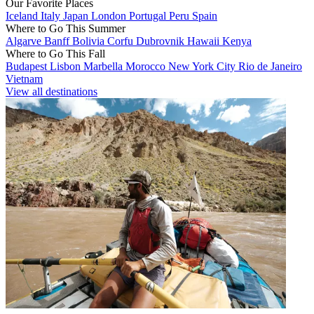
Our Favorite Places
Iceland
Italy
Japan
London
Portugal
Peru
Spain
Where to Go This Summer
Algarve
Banff
Bolivia
Corfu
Dubrovnik
Hawaii
Kenya
Where to Go This Fall
Budapest
Lisbon
Marbella
Morocco
New York City
Rio de Janeiro
Vietnam
View all destinations