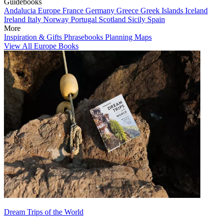
Guidebooks
Andalucia
Europe
France
Germany
Greece
Greek Islands
Iceland
Ireland
Italy
Norway
Portugal
Scotland
Sicily
Spain
More
Inspiration & Gifts
Phrasebooks
Planning Maps
View All Europe Books
Dream Trips of the World