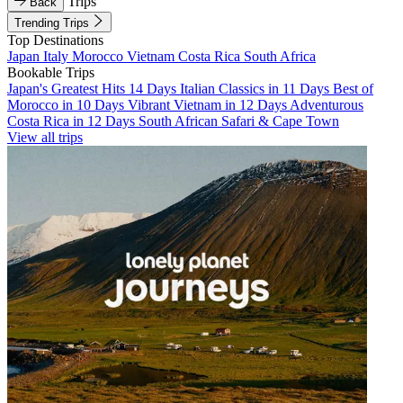
Trips
Back
Trending Trips
Top Destinations
Japan
Italy
Morocco
Vietnam
Costa Rica
South Africa
Bookable Trips
Japan's Greatest Hits 14 Days
Italian Classics in 11 Days
Best of
Morocco in 10 Days
Vibrant Vietnam in 12 Days
Adventurous
Costa Rica in 12 Days
South African Safari & Cape Town
View all trips