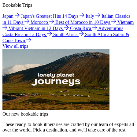
Bookable Trips
Japan
Japan's Greatest Hits 14 Days
Italy
Italian Classics
in 11 Days
Morocco
Best of Morocco in 10 Days
Vietnam
Vibrant Vietnam in 12 Days
Costa Rica
Adventurous
Costa Rica in 12 Days
South Africa
South African Safari &
Cape Town
View all trips
Our new bookable trips
These ready-to-book itineraries are crafted by our team of experts all
over the world. Pick a destination, and we'll take care of the rest.