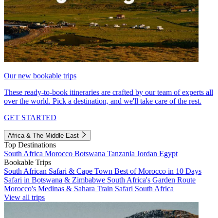
Our new bookable trips
These ready-to-book itineraries are crafted by our team of experts all
over the world. Pick a destination, and we'll take care of the rest.
GET STARTED
Africa & The Middle East
Top Destinations
South Africa
Morocco
Botswana
Tanzania
Jordan
Egypt
Bookable Trips
South African Safari & Cape Town
Best of Morocco in 10 Days
Safari in Botswana & Zimbabwe
South Africa's Garden Route
Morocco's Medinas & Sahara
Train Safari South Africa
View all trips