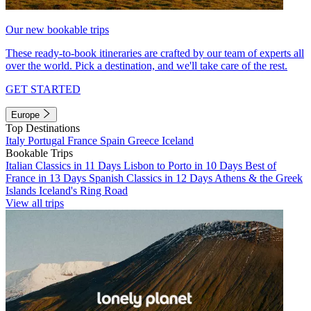
Our new bookable trips
These ready-to-book itineraries are crafted by our team of experts all
over the world. Pick a destination, and we'll take care of the rest.
GET STARTED
Europe
Top Destinations
Italy
Portugal
France
Spain
Greece
Iceland
Bookable Trips
Italian Classics in 11 Days
Lisbon to Porto in 10 Days
Best of
France in 13 Days
Spanish Classics in 12 Days
Athens & the Greek
Islands
Iceland's Ring Road
View all trips