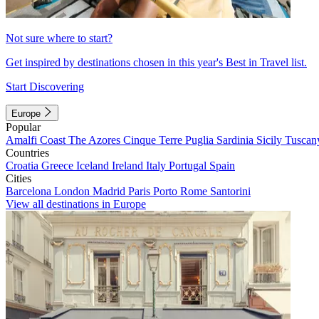
Not sure where to start?
Get inspired by destinations chosen in this year's Best in Travel list.
Start Discovering
Europe
Popular
Amalfi Coast
The Azores
Cinque Terre
Puglia
Sardinia
Sicily
Tuscan
Countries
Croatia
Greece
Iceland
Ireland
Italy
Portugal
Spain
Cities
Barcelona
London
Madrid
Paris
Porto
Rome
Santorini
View all destinations in Europe