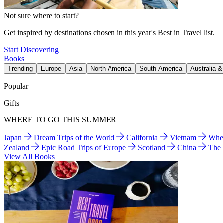
Not sure where to start?
Get inspired by destinations chosen in this year's Best in Travel list.
Start Discovering
Books
Trending
Europe
Asia
North America
South America
Australia 
Popular
Gifts
WHERE TO GO THIS SUMMER
Japan
Dream Trips of the World
California
Vietnam
Wher
Zealand
Epic Road Trips of Europe
Scotland
China
The
View All Books