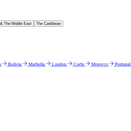
 & The Middle East
The Caribbean
n
Bolivia
Marbella
London
Corfu
Morocco
Portuga