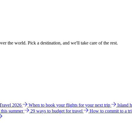
ver the world. Pick a destination, and we'll take care of the rest.
 Travel 2026
When to book your flights for your next trip
Island 
e this summer
29 ways to budget for travel
How to commit to a tr