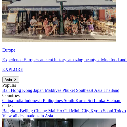
Europe
Experience Europe's ancient history, amazing beauty, divine food and 
EXPLORE
Asia
Popular
Bali
Hong Kong
Japan
Maldives
Phuket
Southeast Asia
Thailand
Countries
China
India
Indonesia
Philippines
South Korea
Sri Lanka
Vietnam
Cities
Bangkok
Beijing
Chiang Mai
Ho Chi Minh City
Kyoto
Seoul
Tokyo
View all destinations in Asia