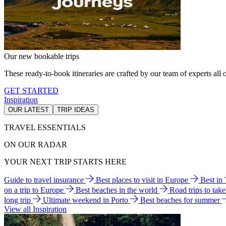
Our new bookable trips
These ready-to-book itineraries are crafted by our team of experts all o
GET STARTED
Inspiration
OUR LATEST
TRIP IDEAS
TRAVEL ESSENTIALS
ON OUR RADAR
YOUR NEXT TRIP STARTS HERE
Guide to travel insurance
Best places to visit in Europe
Best in
on a trip to Europe
Best beaches in the world
Road trips to tak
long trip
Ultimate weekend in Porto
Best beaches for summer
View all Inspiration