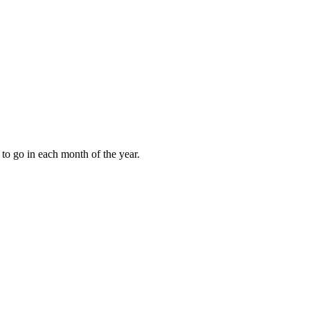
to go in each month of the year.