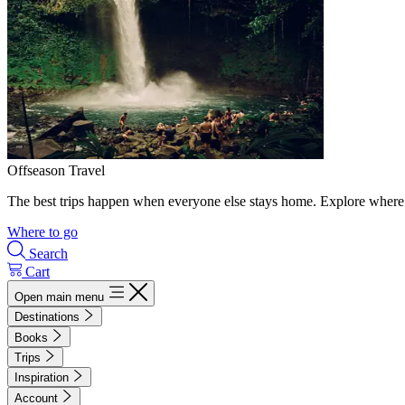
Offseason Travel
The best trips happen when everyone else stays home. Explore where 
Where to go
Search
Cart
Open main menu
Destinations
Books
Trips
Inspiration
Account