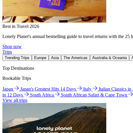
Best in Travel 2026
Lonely Planet's annual bestselling guide to travel returns with the 25 
Shop now
Trips
Trending Trips
Europe
Asia
The Americas
Australia & Oceania
Top Destinations
Bookable Trips
Japan
Japan's Greatest Hits 14 Days
Italy
Italian Classics i
in 12 Days
South Africa
South African Safari & Cape Town
View all trips