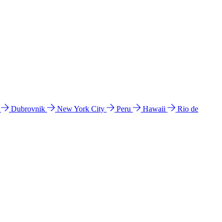
l
Dubrovnik
New York City
Peru
Hawaii
Rio de