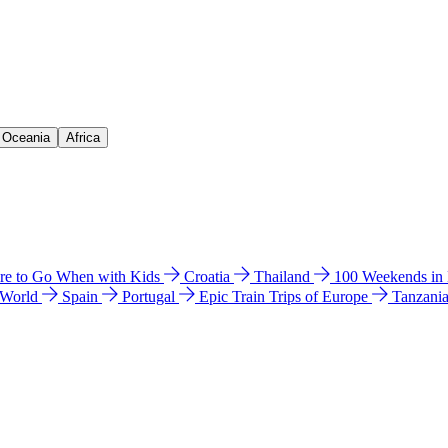
& Oceania
Africa
e to Go When with Kids
Croatia
Thailand
100 Weekends in
 World
Spain
Portugal
Epic Train Trips of Europe
Tanzani