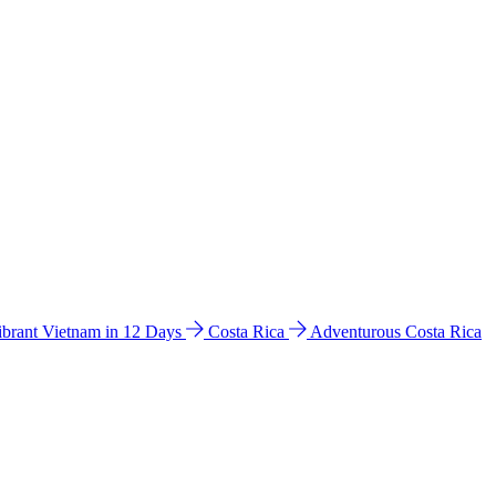
ibrant Vietnam in 12 Days
Costa Rica
Adventurous Costa Rica