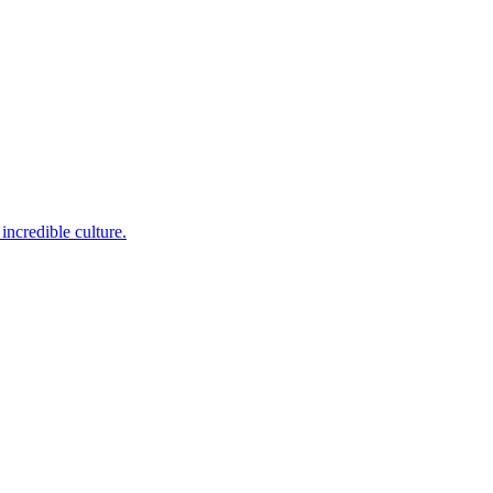
incredible culture.