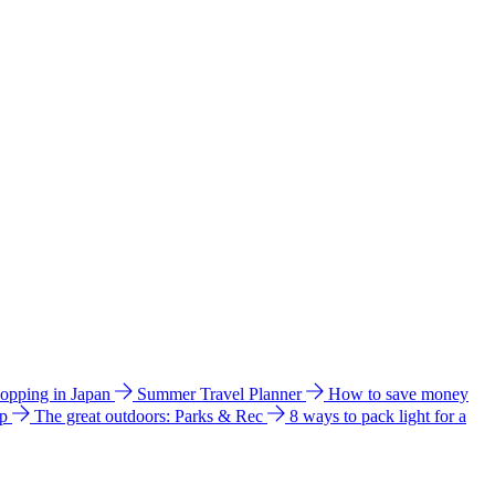
hopping in Japan
Summer Travel Planner
How to save money
ip
The great outdoors: Parks & Rec
8 ways to pack light for a