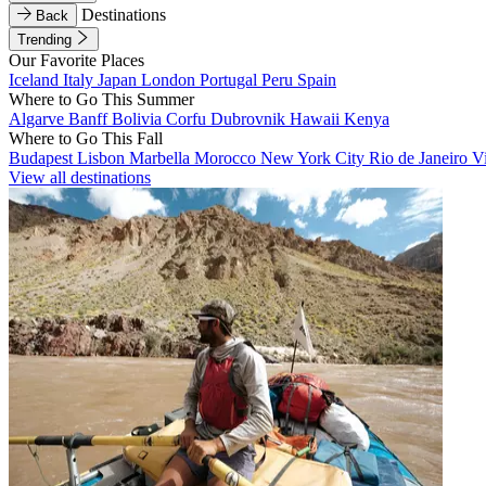
Destinations
Back
Trending
Our Favorite Places
Iceland
Italy
Japan
London
Portugal
Peru
Spain
Where to Go This Summer
Algarve
Banff
Bolivia
Corfu
Dubrovnik
Hawaii
Kenya
Where to Go This Fall
Budapest
Lisbon
Marbella
Morocco
New York City
Rio de Janeiro
V
View all destinations