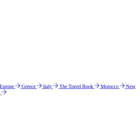
 Europe
Greece
Italy
The Travel Book
Morocco
New
a