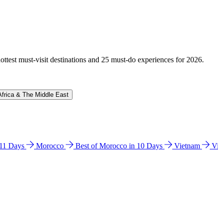
hottest must-visit destinations and 25 must-do experiences for 2026.
Africa & The Middle East
n 11 Days
Morocco
Best of Morocco in 10 Days
Vietnam
V