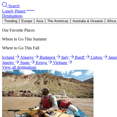
Search
Lonely Planet
Destinations
Trending
Europe
Asia
The Americas
Australia & Oceania
Africa
Our Favorite Places
Where to Go This Summer
Where to Go This Fall
Iceland
Algarve
Budapest
Italy
Banff
Lisbon
Japa
Janeiro
Spain
Kenya
Vietnam
View all destinations