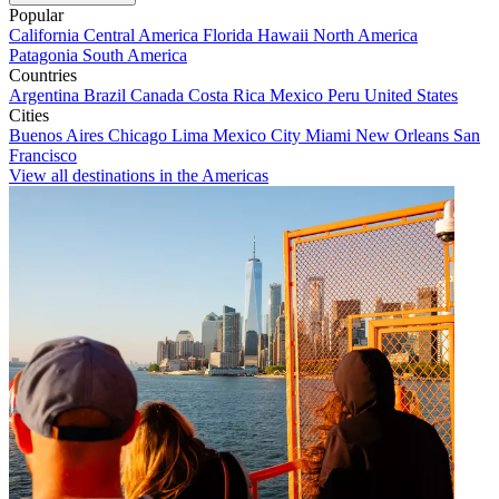
Popular
California
Central America
Florida
Hawaii
North America
Patagonia
South America
Countries
Argentina
Brazil
Canada
Costa Rica
Mexico
Peru
United States
Cities
Buenos Aires
Chicago
Lima
Mexico City
Miami
New Orleans
San
Francisco
View all destinations in the Americas