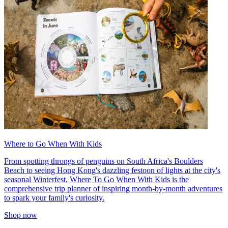
Where to Go When With Kids
From spotting throngs of penguins on South Africa's Boulders
Beach to seeing Hong Kong's dazzling festoon of lights at the city's
seasonal Winterfest, Where To Go When With Kids is the
comprehensive trip planner of inspiring month-by-month adventures
to spark your family's curiosity.
Shop now