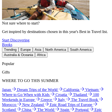
Not sure where to start?
Get inspired by destinations chosen in this year's Best in Travel list.
Start Discovering
Books
Trending
Europe
Asia
North America
South America
Australia & Oceania
Africa
Popular
Gifts
WHERE TO GO THIS SUMMER
Japan
Dream Trips of the World
California
Vietnam
Where to Go When with Kids
Croatia
Thailand
100
Weekends in Europe
Greece
Italy
The Travel Book
Morocco
New Zealand
Epic Road Trips of Europe
Scotland
China
The World
Spain
Portugal
Epic