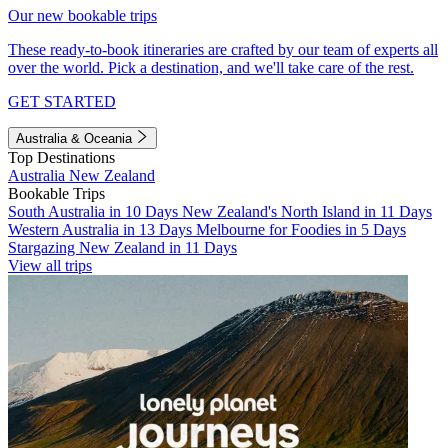
Our new bookable trips
These ready-to-book itineraries are crafted by our team of experts all
over the world. Pick a destination, and we'll take care of the rest.
GET STARTED
Australia & Oceania
Top Destinations
Australia
New Zealand
Bookable Trips
South Australia in 10 Days
New Zealand's North Island in 11 Days
Western Australia in 13 Days
Melbourne for Foodies in 5 Days
Stargazing New Zealand in 11 Days
View all trips