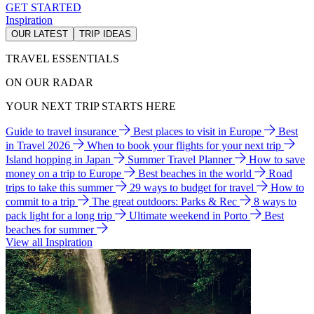
GET STARTED
Inspiration
OUR LATEST
TRIP IDEAS
TRAVEL ESSENTIALS
ON OUR RADAR
YOUR NEXT TRIP STARTS HERE
Guide to travel insurance
Best places to visit in Europe
Best
in Travel 2026
When to book your flights for your next trip
Island hopping in Japan
Summer Travel Planner
How to save
money on a trip to Europe
Best beaches in the world
Road
trips to take this summer
29 ways to budget for travel
How to
commit to a trip
The great outdoors: Parks & Rec
8 ways to
pack light for a long trip
Ultimate weekend in Porto
Best
beaches for summer
View all Inspiration