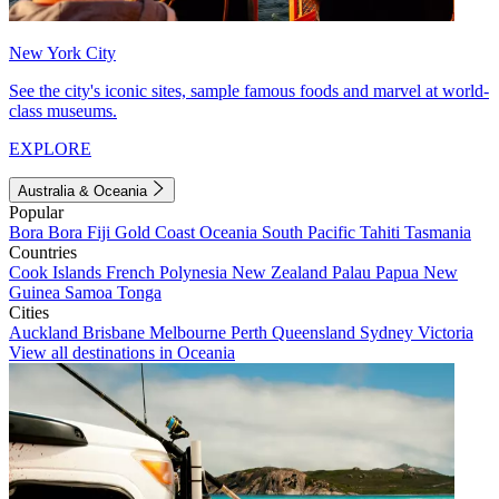
New York City
See the city's iconic sites, sample famous foods and marvel at world-
class museums.
EXPLORE
Australia & Oceania
Popular
Bora Bora
Fiji
Gold Coast
Oceania
South Pacific
Tahiti
Tasmania
Countries
Cook Islands
French Polynesia
New Zealand
Palau
Papua New
Guinea
Samoa
Tonga
Cities
Auckland
Brisbane
Melbourne
Perth
Queensland
Sydney
Victoria
View all destinations in Oceania