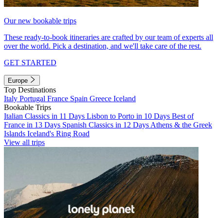
Our new bookable trips
These ready-to-book itineraries are crafted by our team of experts all
over the world. Pick a destination, and we'll take care of the rest.
GET STARTED
Europe
Top Destinations
Italy
Portugal
France
Spain
Greece
Iceland
Bookable Trips
Italian Classics in 11 Days
Lisbon to Porto in 10 Days
Best of
France in 13 Days
Spanish Classics in 12 Days
Athens & the Greek
Islands
Iceland's Ring Road
View all trips