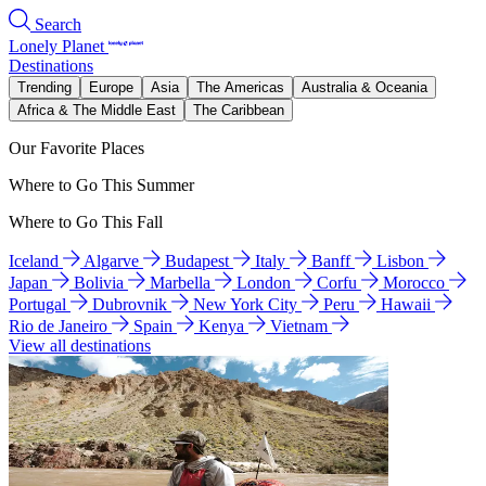
Search
Lonely Planet
Destinations
Trending
Europe
Asia
The Americas
Australia & Oceania
Africa & The Middle East
The Caribbean
Our Favorite Places
Where to Go This Summer
Where to Go This Fall
Iceland
Algarve
Budapest
Italy
Banff
Lisbon
Japan
Bolivia
Marbella
London
Corfu
Morocco
Portugal
Dubrovnik
New York City
Peru
Hawaii
Rio de Janeiro
Spain
Kenya
Vietnam
View all destinations