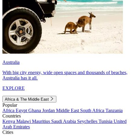
Australia
With big city energy, wide open spaces and thousands of beaches,
Australia has it all.
EXPLORE
Africa & The Middle East
Popular
Africa
Egypt
Ghana
Jordan
Middle East
South Africa
Tanzania
Countries
Kenya
Malawi
Mauritius
Saudi Arabia
Seychelles
Tunisia
United
Arab Emirates
Cities