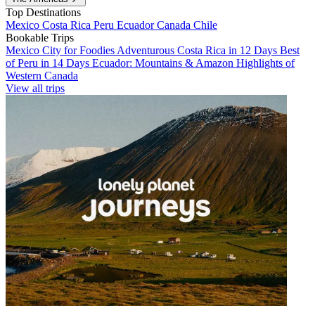
Top Destinations
Mexico
Costa Rica
Peru
Ecuador
Canada
Chile
Bookable Trips
Mexico City for Foodies
Adventurous Costa Rica in 12 Days
Best
of Peru in 14 Days
Ecuador: Mountains & Amazon
Highlights of
Western Canada
View all trips