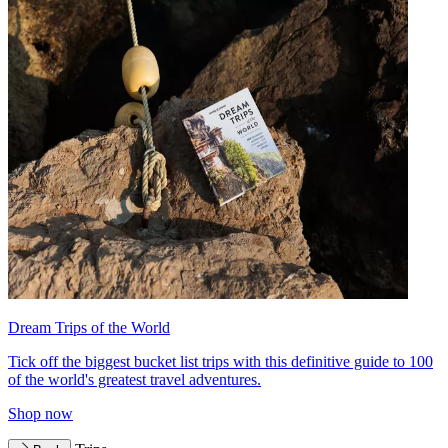
Dream Trips of the World
Tick off the biggest bucket list trips with this definitive guide to 100
of the world's greatest travel adventures.
Shop now