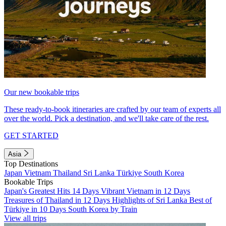
Our new bookable trips
These ready-to-book itineraries are crafted by our team of experts all
over the world. Pick a destination, and we'll take care of the rest.
GET STARTED
Asia
Top Destinations
Japan
Vietnam
Thailand
Sri Lanka
Türkiye
South Korea
Bookable Trips
Japan's Greatest Hits 14 Days
Vibrant Vietnam in 12 Days
Treasures of Thailand in 12 Days
Highlights of Sri Lanka
Best of
Türkiye in 10 Days
South Korea by Train
View all trips