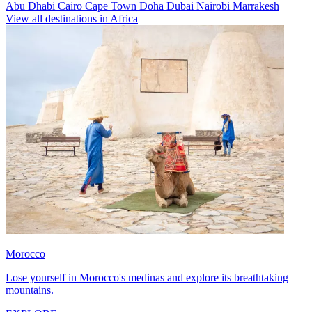
Abu Dhabi
Cairo
Cape Town
Doha
Dubai
Nairobi
Marrakesh
View all destinations in Africa
Morocco
Lose yourself in Morocco's medinas and explore its breathtaking
mountains.