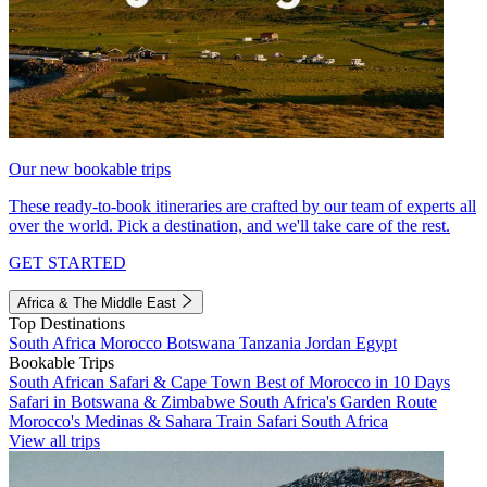
Our new bookable trips
These ready-to-book itineraries are crafted by our team of experts all
over the world. Pick a destination, and we'll take care of the rest.
GET STARTED
Africa & The Middle East
Top Destinations
South Africa
Morocco
Botswana
Tanzania
Jordan
Egypt
Bookable Trips
South African Safari & Cape Town
Best of Morocco in 10 Days
Safari in Botswana & Zimbabwe
South Africa's Garden Route
Morocco's Medinas & Sahara
Train Safari South Africa
View all trips