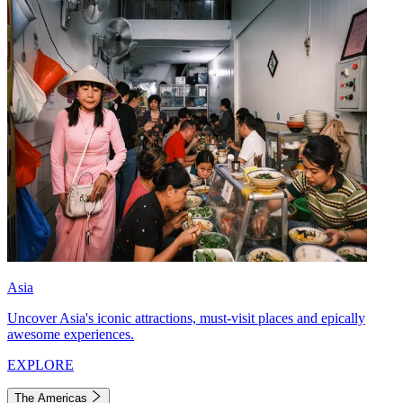
Asia
Uncover Asia's iconic attractions, must-visit places and epically
awesome experiences.
EXPLORE
The Americas