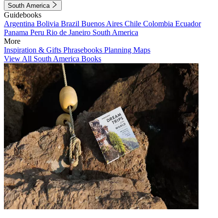
South America
Guidebooks
Argentina
Bolivia
Brazil
Buenos Aires
Chile
Colombia
Ecuador
Panama
Peru
Rio de Janeiro
South America
More
Inspiration & Gifts
Phrasebooks
Planning Maps
View All South America Books