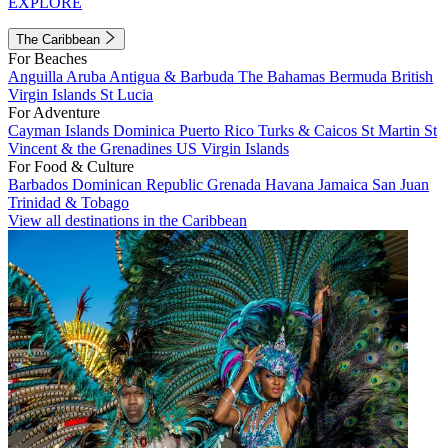
EXPLORE
The Caribbean
For Beaches
Anguilla
Aruba
Antigua & Barbuda
The Bahamas
Bermuda
British
Virgin Islands
St Lucia
For Adventure
Cayman Islands
Dominica
Puerto Rico
Turks & Caicos
St Martin
St
Vincent & the Grenadines
US Virgin Islands
For Food & Culture
Barbados
Dominican Republic
Grenada
Havana
Jamaica
San Juan
Trinidad & Tobago
View all destinations in the Caribbean