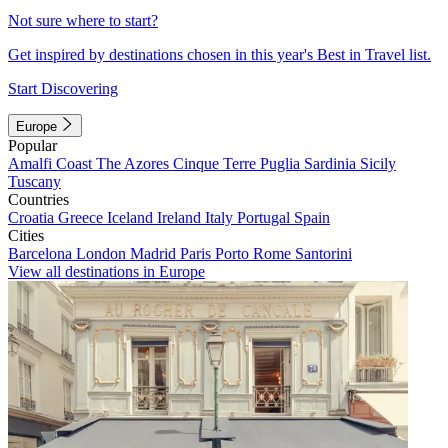
Not sure where to start?
Get inspired by destinations chosen in this year's Best in Travel list.
Start Discovering
Europe
Popular
Amalfi Coast
The Azores
Cinque Terre
Puglia
Sardinia
Sicily
Tuscany
Countries
Croatia
Greece
Iceland
Ireland
Italy
Portugal
Spain
Cities
Barcelona
London
Madrid
Paris
Porto
Rome
Santorini
View all destinations in Europe