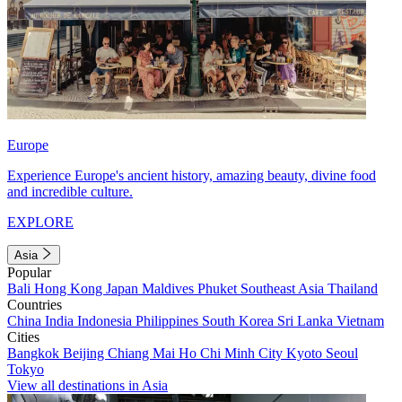
Europe
Experience Europe's ancient history, amazing beauty, divine food
and incredible culture.
EXPLORE
Asia
Popular
Bali
Hong Kong
Japan
Maldives
Phuket
Southeast Asia
Thailand
Countries
China
India
Indonesia
Philippines
South Korea
Sri Lanka
Vietnam
Cities
Bangkok
Beijing
Chiang Mai
Ho Chi Minh City
Kyoto
Seoul
Tokyo
View all destinations in Asia