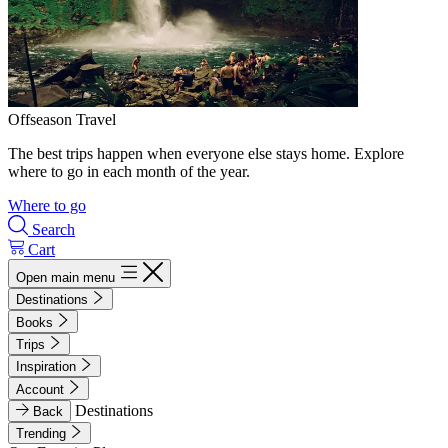
Offseason Travel
The best trips happen when everyone else stays home. Explore
where to go in each month of the year.
Where to go
Search
Cart
Open main menu
Destinations
Books
Trips
Inspiration
Account
Destinations
Back
Trending