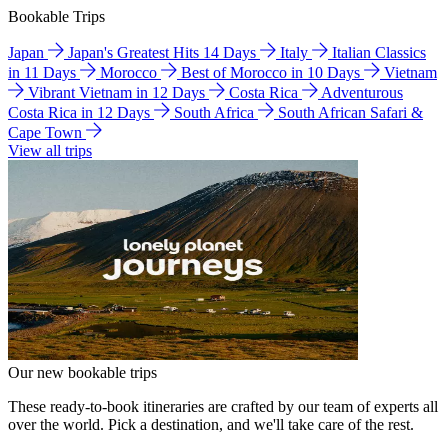
Bookable Trips
Japan
Japan's Greatest Hits 14 Days
Italy
Italian Classics
in 11 Days
Morocco
Best of Morocco in 10 Days
Vietnam
Vibrant Vietnam in 12 Days
Costa Rica
Adventurous
Costa Rica in 12 Days
South Africa
South African Safari &
Cape Town
View all trips
Our new bookable trips
These ready-to-book itineraries are crafted by our team of experts all
over the world. Pick a destination, and we'll take care of the rest.