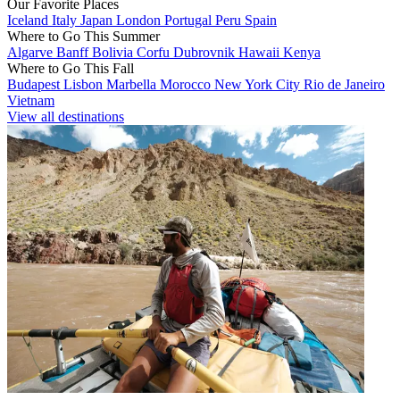
Our Favorite Places
Iceland
Italy
Japan
London
Portugal
Peru
Spain
Where to Go This Summer
Algarve
Banff
Bolivia
Corfu
Dubrovnik
Hawaii
Kenya
Where to Go This Fall
Budapest
Lisbon
Marbella
Morocco
New York City
Rio de Janeiro
Vietnam
View all destinations