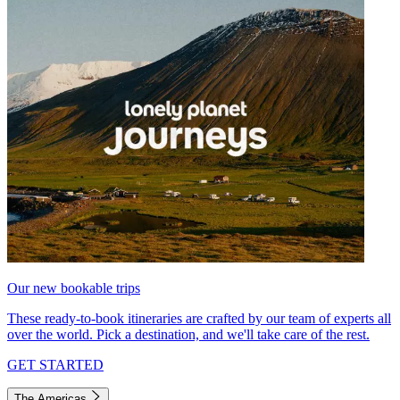
Our new bookable trips
These ready-to-book itineraries are crafted by our team of experts all
over the world. Pick a destination, and we'll take care of the rest.
GET STARTED
The Americas