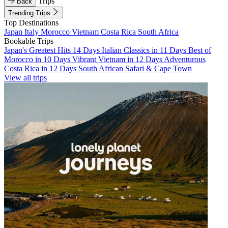
Trips
Back
Trending Trips
Top Destinations
Japan
Italy
Morocco
Vietnam
Costa Rica
South Africa
Bookable Trips
Japan's Greatest Hits 14 Days
Italian Classics in 11 Days
Best of
Morocco in 10 Days
Vibrant Vietnam in 12 Days
Adventurous
Costa Rica in 12 Days
South African Safari & Cape Town
View all trips