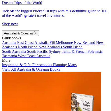
Dream Trips of the World
Tick off the biggest bucket list trips with this definitive guide to 100
of the world's greatest travel adventures.
Shop now
Australia & Oceania
Guidebooks
Australia
East Coast Australia
Fiji
Melbourne
New Zealand
New
Zealand's North Island
New Zealand's South Island
South Australia
South Pacific
Sydney
Tahiti & French Polynesia
Tasmania
West Coast Australia
More
Inspiration & Gifts
Phrasebooks
Planning Maps
View All Australia & Oceania Books