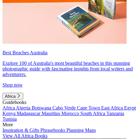
Best Beaches Australia
Explore 100 of Australia's most beautiful beaches in this stunning
photographic guide with fascinating insights from local writers and
adventurers.
Shop now
Africa
Guidebooks
Africa
Algeria
Botswana
Cabo Verde
Cape Town
East Africa
Egypt
Kenya
Madagascar
Mauritius
Morocco
South Africa
Tanzania
Tunisia
More
Inspiration & Gifts
Phrasebooks
Planning Maps
View All Africa Books