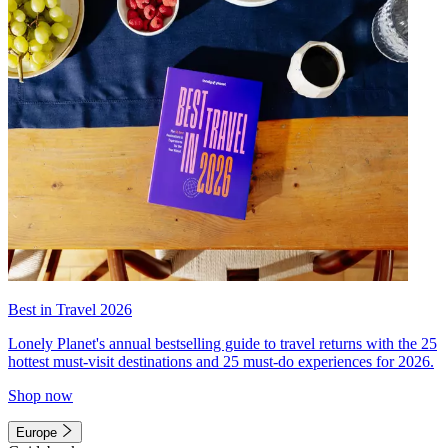
Best in Travel 2026
Lonely Planet's annual bestselling guide to travel returns with the 25
hottest must-visit destinations and 25 must-do experiences for 2026.
Shop now
Europe