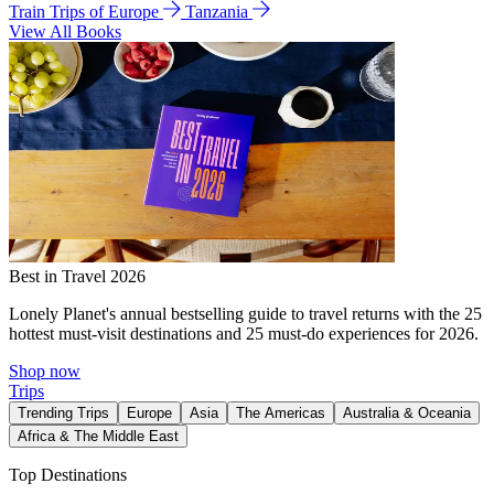
Train Trips of Europe
Tanzania
View All Books
Best in Travel 2026
Lonely Planet's annual bestselling guide to travel returns with the 25
hottest must-visit destinations and 25 must-do experiences for 2026.
Shop now
Trips
Trending Trips
Europe
Asia
The Americas
Australia & Oceania
Africa & The Middle East
Top Destinations