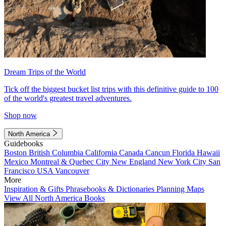
Dream Trips of the World
Tick off the biggest bucket list trips with this definitive guide to 100
of the world's greatest travel adventures.
Shop now
North America
Guidebooks
Boston
British Columbia
California
Canada
Cancun
Florida
Hawaii
Mexico
Montreal & Quebec City
New England
New York City
San
Francisco
USA
Vancouver
More
Inspiration & Gifts
Phrasebooks & Dictionaries
Planning Maps
View All North America Books