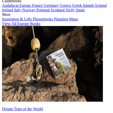
Guidebooks
Andalucia
Europe
France
Germany
Greece
Greek Islands
Iceland
Ireland
Italy
Norway
Portugal
Scotland
Sicily
Spain
More
Inspiration & Gifts
Phrasebooks
Planning Maps
View All Europe Books
Dream Trips of the World