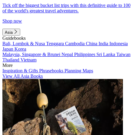
Tick off the biggest bucket list trips with this definitive guide to 100
of the world's greatest travel adventures.
Shop now
Asia
Guidebooks
Bali, Lombok & Nusa Tenggara
Cambodia
China
India
Indonesia
Japan
Korea
Malaysia, Singapore & Brunei
Nepal
Philippines
Sri Lanka
Taiwan
Thailand
Vietnam
More
Inspiration & Gifts
Phrasebooks
Planning Maps
View All Asia Books