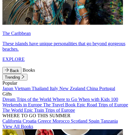
The Caribbean
These islands have unique personalities that go beyond gorgeous
beaches.
EXPLORE
Books
Back
Trending
Popular
Japan
Vietnam
Thailand
Italy
New Zealand
China
Portugal
Gifts
Dream Trips of the World
Where to Go When with Kids
100
Weekends in Europe
The Travel Book
Epic Road Trips of Europe
The World
Epic Train Trips of Europe
WHERE TO GO THIS SUMMER
California
Croatia
Greece
Morocco
Scotland
Spain
Tanzania
View All Books