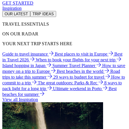
GET STARTED
Inspiration
OUR LATEST
TRIP IDEAS
TRAVEL ESSENTIALS
ON OUR RADAR
YOUR NEXT TRIP STARTS HERE
Guide to travel insurance
Best places to visit in Europe
Best
in Travel 2026
When to book your flights for your next trip
Island hopping in Japan
Summer Travel Planner
How to save
money on a trip to Europe
Best beaches in the world
Road
trips to take this summer
29 ways to budget for travel
How to
commit to a trip
The great outdoors: Parks & Rec
8 ways to
pack light for a long trip
Ultimate weekend in Porto
Best
beaches for summer
View all Inspiration