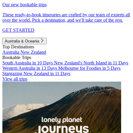
Our new bookable trips
These ready-to-book itineraries are crafted by our team of experts all
over the world. Pick a destination, and we'll take care of the rest.
GET STARTED
Australia & Oceania
Top Destinations
Australia
New Zealand
Bookable Trips
South Australia in 10 Days
New Zealand's North Island in 11 Days
Western Australia in 13 Days
Melbourne for Foodies in 5 Days
Stargazing New Zealand in 11 Days
View all trips