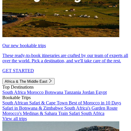
Our new bookable trips
These ready-to-book itineraries are crafted by our team of experts all
over the world. Pick a destination, and we'll take care of the rest.
GET STARTED
Africa & The Middle East
Top Destinations
South Africa
Morocco
Botswana
Tanzania
Jordan
Egypt
Bookable Trips
South African Safari & Cape Town
Best of Morocco in 10 Days
Safari in Botswana & Zimbabwe
South Africa's Garden Route
Morocco's Medinas & Sahara
Train Safari South Africa
View all trips