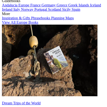
Guidebooks
Andalucia
Europe
France
Germany
Greece
Greek Islands
Iceland
Ireland
Italy
Norway
Portugal
Scotland
Sicily
Spain
More
Inspiration & Gifts
Phrasebooks
Planning Maps
View All Europe Books
Dream Trips of the World