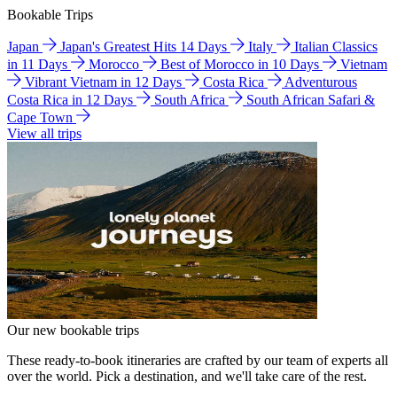
Bookable Trips
Japan
Japan's Greatest Hits 14 Days
Italy
Italian Classics
in 11 Days
Morocco
Best of Morocco in 10 Days
Vietnam
Vibrant Vietnam in 12 Days
Costa Rica
Adventurous
Costa Rica in 12 Days
South Africa
South African Safari &
Cape Town
View all trips
Our new bookable trips
These ready-to-book itineraries are crafted by our team of experts all
over the world. Pick a destination, and we'll take care of the rest.