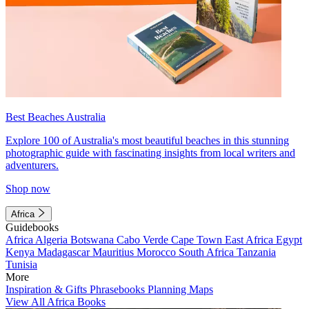
Best Beaches Australia
Explore 100 of Australia's most beautiful beaches in this stunning
photographic guide with fascinating insights from local writers and
adventurers.
Shop now
Africa
Guidebooks
Africa
Algeria
Botswana
Cabo Verde
Cape Town
East Africa
Egypt
Kenya
Madagascar
Mauritius
Morocco
South Africa
Tanzania
Tunisia
More
Inspiration & Gifts
Phrasebooks
Planning Maps
View All Africa Books