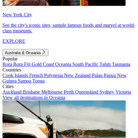
New York City
See the city's iconic sites, sample famous foods and marvel at world-
class museums.
EXPLORE
Australia & Oceania
Popular
Bora Bora
Fiji
Gold Coast
Oceania
South Pacific
Tahiti
Tasmania
Countries
Cook Islands
French Polynesia
New Zealand
Palau
Papua New
Guinea
Samoa
Tonga
Cities
Auckland
Brisbane
Melbourne
Perth
Queensland
Sydney
Victoria
View all destinations in Oceania