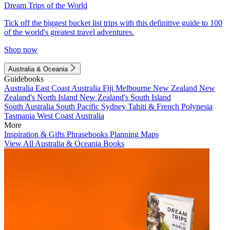
Dream Trips of the World
Tick off the biggest bucket list trips with this definitive guide to 100
of the world's greatest travel adventures.
Shop now
Australia & Oceania
Guidebooks
Australia
East Coast Australia
Fiji
Melbourne
New Zealand
New
Zealand's North Island
New Zealand's South Island
South Australia
South Pacific
Sydney
Tahiti & French Polynesia
Tasmania
West Coast Australia
More
Inspiration & Gifts
Phrasebooks
Planning Maps
View All Australia & Oceania Books