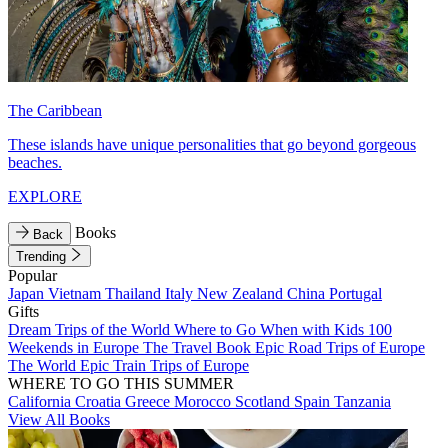
The Caribbean
These islands have unique personalities that go beyond gorgeous
beaches.
EXPLORE
Books
Back
Trending
Popular
Japan
Vietnam
Thailand
Italy
New Zealand
China
Portugal
Gifts
Dream Trips of the World
Where to Go When with Kids
100
Weekends in Europe
The Travel Book
Epic Road Trips of Europe
The World
Epic Train Trips of Europe
WHERE TO GO THIS SUMMER
California
Croatia
Greece
Morocco
Scotland
Spain
Tanzania
View All Books