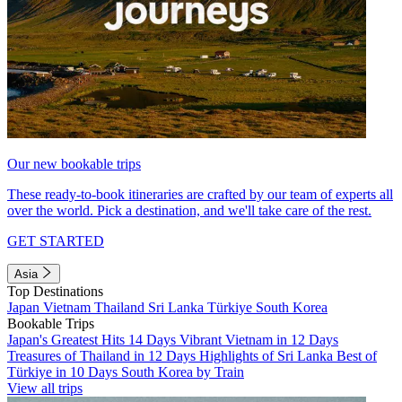
Our new bookable trips
These ready-to-book itineraries are crafted by our team of experts all
over the world. Pick a destination, and we'll take care of the rest.
GET STARTED
Asia
Top Destinations
Japan
Vietnam
Thailand
Sri Lanka
Türkiye
South Korea
Bookable Trips
Japan's Greatest Hits 14 Days
Vibrant Vietnam in 12 Days
Treasures of Thailand in 12 Days
Highlights of Sri Lanka
Best of
Türkiye in 10 Days
South Korea by Train
View all trips