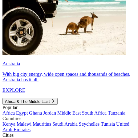
Australia
With big city energy, wide open spaces and thousands of beaches,
Australia has it all.
EXPLORE
Africa & The Middle East
Popular
Africa
Egypt
Ghana
Jordan
Middle East
South Africa
Tanzania
Countries
Kenya
Malawi
Mauritius
Saudi Arabia
Seychelles
Tunisia
United
Arab Emirates
Cities