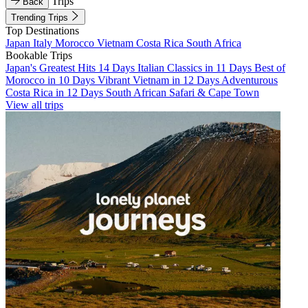
Trips
Back
Trending Trips
Top Destinations
Japan
Italy
Morocco
Vietnam
Costa Rica
South Africa
Bookable Trips
Japan's Greatest Hits 14 Days
Italian Classics in 11 Days
Best of
Morocco in 10 Days
Vibrant Vietnam in 12 Days
Adventurous
Costa Rica in 12 Days
South African Safari & Cape Town
View all trips