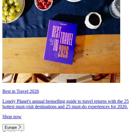
Best in Travel 2026
Lonely Planet's annual bestselling guide to travel returns with the 25
hottest must-visit destinations and 25 must-do experiences for 2026.
Shop now
Europe