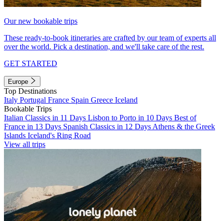
Our new bookable trips
These ready-to-book itineraries are crafted by our team of experts all
over the world. Pick a destination, and we'll take care of the rest.
GET STARTED
Europe
Top Destinations
Italy
Portugal
France
Spain
Greece
Iceland
Bookable Trips
Italian Classics in 11 Days
Lisbon to Porto in 10 Days
Best of
France in 13 Days
Spanish Classics in 12 Days
Athens & the Greek
Islands
Iceland's Ring Road
View all trips