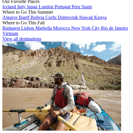
Our Favorite Places
Iceland
Italy
Japan
London
Portugal
Peru
Spain
Where to Go This Summer
Algarve
Banff
Bolivia
Corfu
Dubrovnik
Hawaii
Kenya
Where to Go This Fall
Budapest
Lisbon
Marbella
Morocco
New York City
Rio de Janeiro
Vietnam
View all destinations