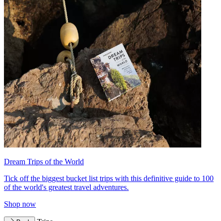
Dream Trips of the World
Tick off the biggest bucket list trips with this definitive guide to 100
of the world's greatest travel adventures.
Shop now