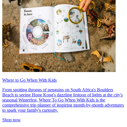
Where to Go When With Kids
From spotting throngs of penguins on South Africa's Boulders
Beach to seeing Hong Kong's dazzling festoon of lights at the city's
seasonal Winterfest, Where To Go When With Kids is the
comprehensive trip planner of inspiring month-by-month adventures
to spark your family's curiosity.
Shop now