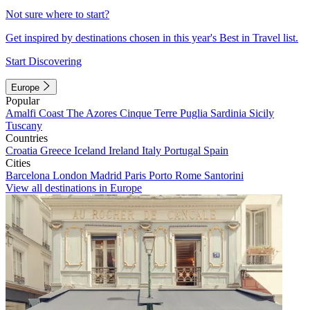
Not sure where to start?
Get inspired by destinations chosen in this year's Best in Travel list.
Start Discovering
Europe
Popular
Amalfi Coast
The Azores
Cinque Terre
Puglia
Sardinia
Sicily
Tuscany
Countries
Croatia
Greece
Iceland
Ireland
Italy
Portugal
Spain
Cities
Barcelona
London
Madrid
Paris
Porto
Rome
Santorini
View all destinations in Europe