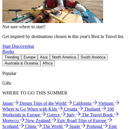
Not sure where to start?
Get inspired by destinations chosen in this year's Best in Travel list.
Start Discovering
Books
Trending
Europe
Asia
North America
South America
Australia & Oceania
Africa
Popular
Gifts
WHERE TO GO THIS SUMMER
Japan
Dream Trips of the World
California
Vietnam
Where to Go When with Kids
Croatia
Thailand
100
Weekends in Europe
Greece
Italy
The Travel Book
Morocco
New Zealand
Epic Road Trips of Europe
Scotland
China
The World
Spain
Portugal
Epic