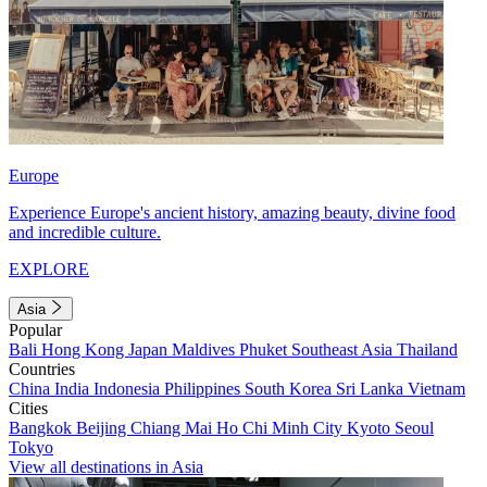
Europe
Experience Europe's ancient history, amazing beauty, divine food
and incredible culture.
EXPLORE
Asia
Popular
Bali
Hong Kong
Japan
Maldives
Phuket
Southeast Asia
Thailand
Countries
China
India
Indonesia
Philippines
South Korea
Sri Lanka
Vietnam
Cities
Bangkok
Beijing
Chiang Mai
Ho Chi Minh City
Kyoto
Seoul
Tokyo
View all destinations in Asia