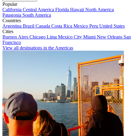
Popular
California
Central America
Florida
Hawaii
North America
Patagonia
South America
Countries
Argentina
Brazil
Canada
Costa Rica
Mexico
Peru
United States
Cities
Buenos Aires
Chicago
Lima
Mexico City
Miami
New Orleans
San
Francisco
View all destinations in the Americas