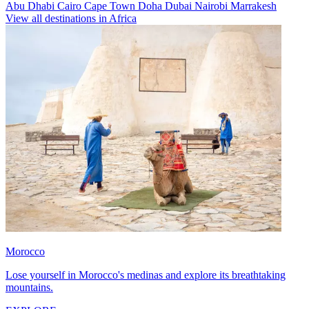
Abu Dhabi
Cairo
Cape Town
Doha
Dubai
Nairobi
Marrakesh
View all destinations in Africa
Morocco
Lose yourself in Morocco's medinas and explore its breathtaking
mountains.