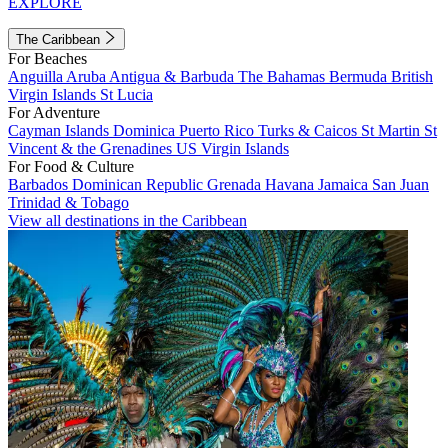
EXPLORE
The Caribbean
For Beaches
Anguilla
Aruba
Antigua & Barbuda
The Bahamas
Bermuda
British
Virgin Islands
St Lucia
For Adventure
Cayman Islands
Dominica
Puerto Rico
Turks & Caicos
St Martin
St
Vincent & the Grenadines
US Virgin Islands
For Food & Culture
Barbados
Dominican Republic
Grenada
Havana
Jamaica
San Juan
Trinidad & Tobago
View all destinations in the Caribbean