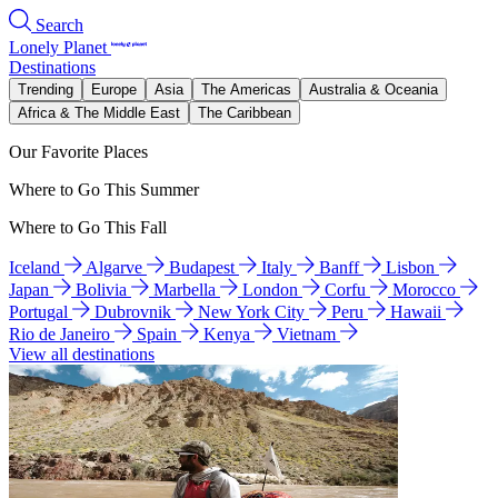
Search
Lonely Planet
Destinations
Trending
Europe
Asia
The Americas
Australia & Oceania
Africa & The Middle East
The Caribbean
Our Favorite Places
Where to Go This Summer
Where to Go This Fall
Iceland
Algarve
Budapest
Italy
Banff
Lisbon
Japan
Bolivia
Marbella
London
Corfu
Morocco
Portugal
Dubrovnik
New York City
Peru
Hawaii
Rio de Janeiro
Spain
Kenya
Vietnam
View all destinations