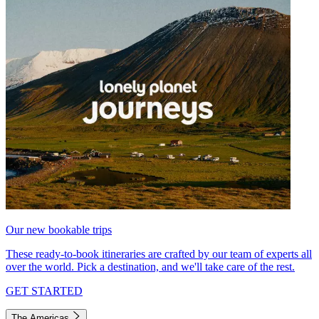
Our new bookable trips
These ready-to-book itineraries are crafted by our team of experts all
over the world. Pick a destination, and we'll take care of the rest.
GET STARTED
The Americas