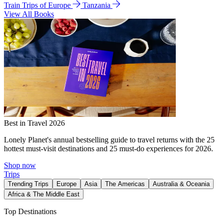
Train Trips of Europe
Tanzania
View All Books
Best in Travel 2026
Lonely Planet's annual bestselling guide to travel returns with the 25
hottest must-visit destinations and 25 must-do experiences for 2026.
Shop now
Trips
Trending Trips
Europe
Asia
The Americas
Australia & Oceania
Africa & The Middle East
Top Destinations