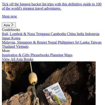
Tick off the biggest bucket list trips with this definitive guide to 100
of the world's greatest travel adventures.
Shop now
Asia
Guidebooks
Bali, Lombok & Nusa Tenggara
Cambodia
China
India
Indonesia
Japan
Korea
Malaysia, Singapore & Brunei
Nepal
Philippines
Sri Lanka
Taiwan
Thailand
Vietnam
More
Inspiration & Gifts
Phrasebooks
Planning Maps
View All Asia Books