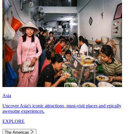
Asia
Uncover Asia's iconic attractions, must-visit places and epically
awesome experiences.
EXPLORE
The Americas