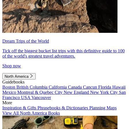
Dream Trips of the World
Tick off the biggest bucket list trips with this definitive guide to 100
of the world's greatest travel adventures.
Shop now
North America
Guidebooks
Boston
British Columbia
California
Canada
Cancun
Florida
Hawaii
Mexico
Montreal & Quebec City
New England
New York City
San
Francisco
USA
Vancouver
More
Inspiration & Gifts
Phrasebooks & Dictionaries
Planning Maps
View All North America Books