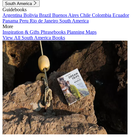
South America
Guidebooks
Argentina
Bolivia
Brazil
Buenos Aires
Chile
Colombia
Ecuador
Panama
Peru
Rio de Janeiro
South America
More
Inspiration & Gifts
Phrasebooks
Planning Maps
View All South America Books