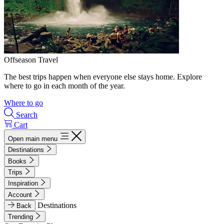
Offseason Travel
The best trips happen when everyone else stays home. Explore
where to go in each month of the year.
Where to go
Search
Cart
Open main menu
Destinations
Books
Trips
Inspiration
Account
Destinations
Back
Trending