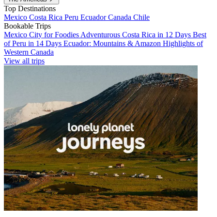
Top Destinations
Mexico
Costa Rica
Peru
Ecuador
Canada
Chile
Bookable Trips
Mexico City for Foodies
Adventurous Costa Rica in 12 Days
Best
of Peru in 14 Days
Ecuador: Mountains & Amazon
Highlights of
Western Canada
View all trips