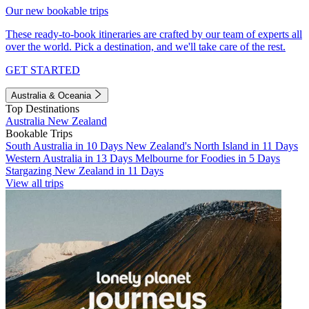
Our new bookable trips
These ready-to-book itineraries are crafted by our team of experts all
over the world. Pick a destination, and we'll take care of the rest.
GET STARTED
Australia & Oceania
Top Destinations
Australia
New Zealand
Bookable Trips
South Australia in 10 Days
New Zealand's North Island in 11 Days
Western Australia in 13 Days
Melbourne for Foodies in 5 Days
Stargazing New Zealand in 11 Days
View all trips