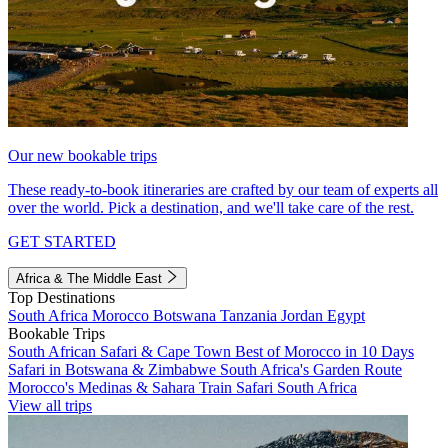
Our new bookable trips
These ready-to-book itineraries are crafted by our team of experts all
over the world. Pick a destination, and we'll take care of the rest.
GET STARTED
Africa & The Middle East
Top Destinations
South Africa
Morocco
Botswana
Tanzania
Jordan
Egypt
Bookable Trips
South African Safari & Cape Town
Best of Morocco in 10 Days
Safari in Botswana & Zimbabwe
South Africa's Garden Route
Morocco's Medinas & Sahara
Train Safari South Africa
View all trips