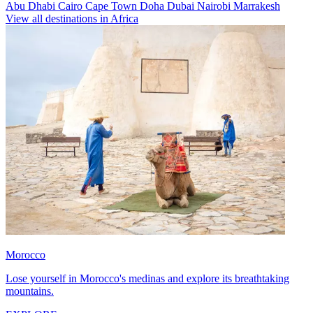
Abu Dhabi
Cairo
Cape Town
Doha
Dubai
Nairobi
Marrakesh
View all destinations in Africa
Morocco
Lose yourself in Morocco's medinas and explore its breathtaking
mountains.