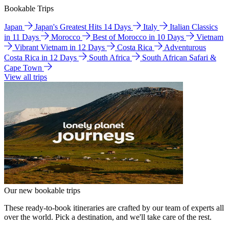
Bookable Trips
Japan
Japan's Greatest Hits 14 Days
Italy
Italian Classics
in 11 Days
Morocco
Best of Morocco in 10 Days
Vietnam
Vibrant Vietnam in 12 Days
Costa Rica
Adventurous
Costa Rica in 12 Days
South Africa
South African Safari &
Cape Town
View all trips
Our new bookable trips
These ready-to-book itineraries are crafted by our team of experts all
over the world. Pick a destination, and we'll take care of the rest.