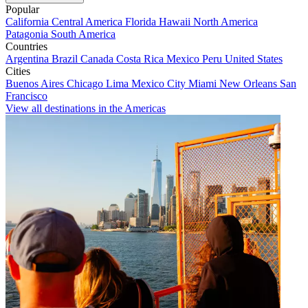
Popular
California
Central America
Florida
Hawaii
North America
Patagonia
South America
Countries
Argentina
Brazil
Canada
Costa Rica
Mexico
Peru
United States
Cities
Buenos Aires
Chicago
Lima
Mexico City
Miami
New Orleans
San
Francisco
View all destinations in the Americas