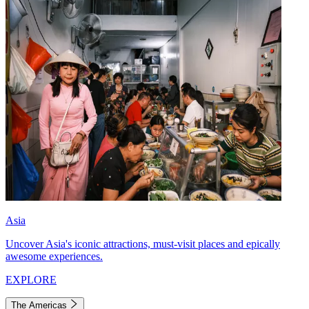
Asia
Uncover Asia's iconic attractions, must-visit places and epically
awesome experiences.
EXPLORE
The Americas