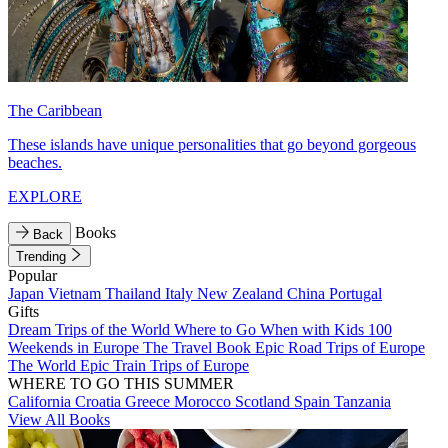
The Caribbean
These islands have unique personalities that go beyond gorgeous
beaches.
EXPLORE
Books
Back
Trending
Popular
Japan
Vietnam
Thailand
Italy
New Zealand
China
Portugal
Gifts
Dream Trips of the World
Where to Go When with Kids
100
Weekends in Europe
The Travel Book
Epic Road Trips of Europe
The World
Epic Train Trips of Europe
WHERE TO GO THIS SUMMER
California
Croatia
Greece
Morocco
Scotland
Spain
Tanzania
View All Books