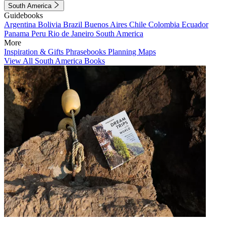
South America
Guidebooks
Argentina
Bolivia
Brazil
Buenos Aires
Chile
Colombia
Ecuador
Panama
Peru
Rio de Janeiro
South America
More
Inspiration & Gifts
Phrasebooks
Planning Maps
View All South America Books