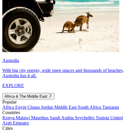
Australia
With big city energy, wide open spaces and thousands of beaches,
Australia has it all.
EXPLORE
Africa & The Middle East
Popular
Africa
Egypt
Ghana
Jordan
Middle East
South Africa
Tanzania
Countries
Kenya
Malawi
Mauritius
Saudi Arabia
Seychelles
Tunisia
United
Arab Emirates
Cities