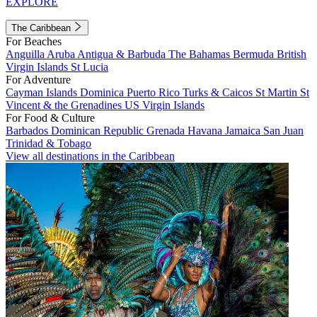
EXPLORE
The Caribbean
For Beaches
Anguilla
Aruba
Antigua & Barbuda
The Bahamas
Bermuda
British
Virgin Islands
St Lucia
For Adventure
Cayman Islands
Dominica
Puerto Rico
Turks & Caicos
St Martin
St
Vincent & the Grenadines
US Virgin Islands
For Food & Culture
Barbados
Dominican Republic
Grenada
Havana
Jamaica
San Juan
Trinidad & Tobago
View all destinations in the Caribbean