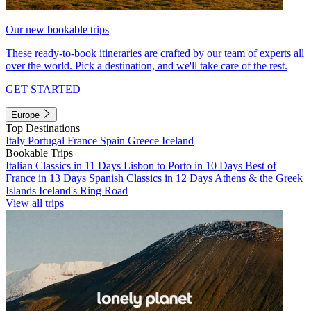
Our new bookable trips
These ready-to-book itineraries are crafted by our team of experts all
over the world. Pick a destination, and we'll take care of the rest.
GET STARTED
Europe
Top Destinations
Italy
Portugal
France
Spain
Greece
Iceland
Bookable Trips
Italian Classics in 11 Days
Lisbon to Porto in 10 Days
Best of
France in 13 Days
Spanish Classics in 12 Days
Athens & the Greek
Islands
Iceland's Ring Road
View all trips