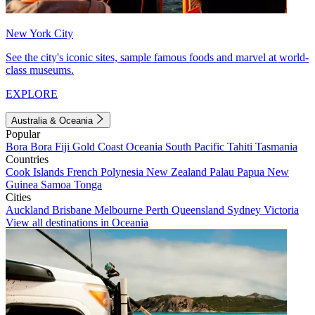
New York City
See the city's iconic sites, sample famous foods and marvel at world-
class museums.
EXPLORE
Australia & Oceania
Popular
Bora Bora
Fiji
Gold Coast
Oceania
South Pacific
Tahiti
Tasmania
Countries
Cook Islands
French Polynesia
New Zealand
Palau
Papua New
Guinea
Samoa
Tonga
Cities
Auckland
Brisbane
Melbourne
Perth
Queensland
Sydney
Victoria
View all destinations in Oceania