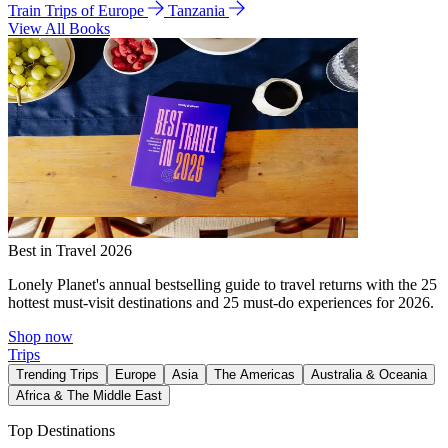
Train Trips of Europe
Tanzania
View All Books
Best in Travel 2026
Lonely Planet's annual bestselling guide to travel returns with the 25
hottest must-visit destinations and 25 must-do experiences for 2026.
Shop now
Trips
Trending Trips
Europe
Asia
The Americas
Australia & Oceania
Africa & The Middle East
Top Destinations