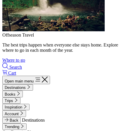
Offseason Travel
The best trips happen when everyone else stays home. Explore
where to go in each month of the year.
Where to go
Search
Cart
Open main menu
Destinations
Books
Trips
Inspiration
Account
Destinations
Back
Trending