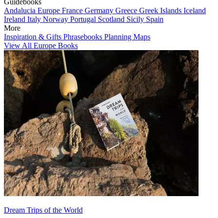
Guidebooks
Andalucia
Europe
France
Germany
Greece
Greek Islands
Iceland
Ireland
Italy
Norway
Portugal
Scotland
Sicily
Spain
More
Inspiration & Gifts
Phrasebooks
Planning Maps
View All Europe Books
Dream Trips of the World