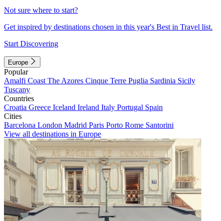
Not sure where to start?
Get inspired by destinations chosen in this year's Best in Travel list.
Start Discovering
Europe
Popular
Amalfi Coast
The Azores
Cinque Terre
Puglia
Sardinia
Sicily
Tuscany
Countries
Croatia
Greece
Iceland
Ireland
Italy
Portugal
Spain
Cities
Barcelona
London
Madrid
Paris
Porto
Rome
Santorini
View all destinations in Europe