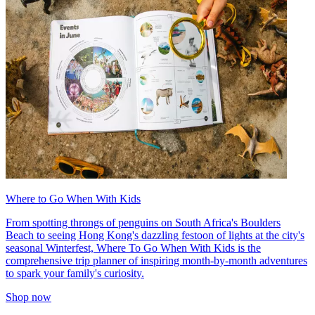
Where to Go When With Kids
From spotting throngs of penguins on South Africa's Boulders
Beach to seeing Hong Kong's dazzling festoon of lights at the city's
seasonal Winterfest, Where To Go When With Kids is the
comprehensive trip planner of inspiring month-by-month adventures
to spark your family's curiosity.
Shop now