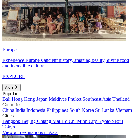
Europe
Experience Europe's ancient history, amazing beauty, divine food
and incredible culture.
EXPLORE
Asia
Popular
Bali
Hong Kong
Japan
Maldives
Phuket
Southeast Asia
Thailand
Countries
China
India
Indonesia
Philippines
South Korea
Sri Lanka
Vietnam
Cities
Bangkok
Beijing
Chiang Mai
Ho Chi Minh City
Kyoto
Seoul
Tokyo
View all destinations in Asia