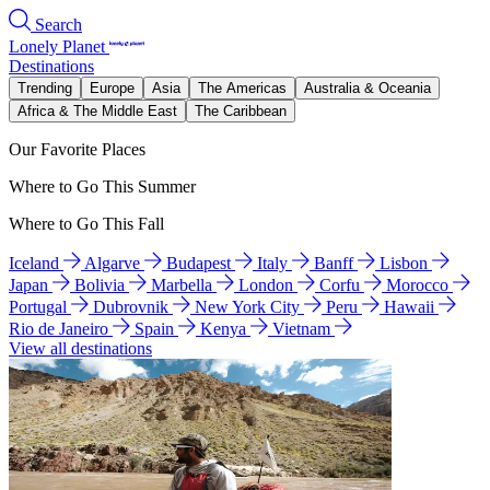
Search
Lonely Planet
Destinations
Trending
Europe
Asia
The Americas
Australia & Oceania
Africa & The Middle East
The Caribbean
Our Favorite Places
Where to Go This Summer
Where to Go This Fall
Iceland
Algarve
Budapest
Italy
Banff
Lisbon
Japan
Bolivia
Marbella
London
Corfu
Morocco
Portugal
Dubrovnik
New York City
Peru
Hawaii
Rio de Janeiro
Spain
Kenya
Vietnam
View all destinations