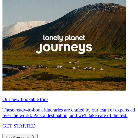
Our new bookable trips
These ready-to-book itineraries are crafted by our team of experts all
over the world. Pick a destination, and we'll take care of the rest.
GET STARTED
The Americas