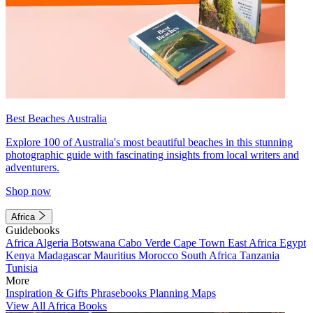
Best Beaches Australia
Explore 100 of Australia's most beautiful beaches in this stunning
photographic guide with fascinating insights from local writers and
adventurers.
Shop now
Africa
Guidebooks
Africa
Algeria
Botswana
Cabo Verde
Cape Town
East Africa
Egypt
Kenya
Madagascar
Mauritius
Morocco
South Africa
Tanzania
Tunisia
More
Inspiration & Gifts
Phrasebooks
Planning Maps
View All Africa Books