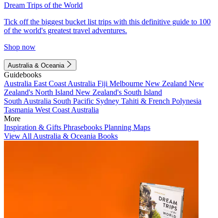
Dream Trips of the World
Tick off the biggest bucket list trips with this definitive guide to 100
of the world's greatest travel adventures.
Shop now
Australia & Oceania
Guidebooks
Australia
East Coast Australia
Fiji
Melbourne
New Zealand
New
Zealand's North Island
New Zealand's South Island
South Australia
South Pacific
Sydney
Tahiti & French Polynesia
Tasmania
West Coast Australia
More
Inspiration & Gifts
Phrasebooks
Planning Maps
View All Australia & Oceania Books