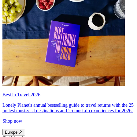
Best in Travel 2026
Lonely Planet's annual bestselling guide to travel returns with the 25
hottest must-visit destinations and 25 must-do experiences for 2026.
Shop now
Europe