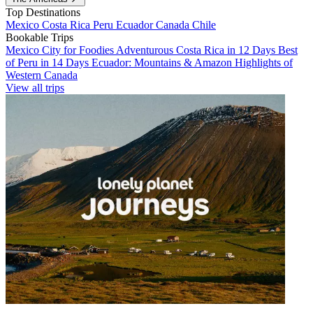
Top Destinations
Mexico
Costa Rica
Peru
Ecuador
Canada
Chile
Bookable Trips
Mexico City for Foodies
Adventurous Costa Rica in 12 Days
Best
of Peru in 14 Days
Ecuador: Mountains & Amazon
Highlights of
Western Canada
View all trips