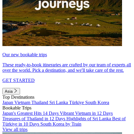
Our new bookable trips
These ready-to-book itineraries are crafted by our team of experts all
over the world. Pick a destination, and we'll take care of the rest.
GET STARTED
Asia
Top Destinations
Japan
Vietnam
Thailand
Sri Lanka
Türkiye
South Korea
Bookable Trips
Japan's Greatest Hits 14 Days
Vibrant Vietnam in 12 Days
Treasures of Thailand in 12 Days
Highlights of Sri Lanka
Best of
Türkiye in 10 Days
South Korea by Train
View all trips