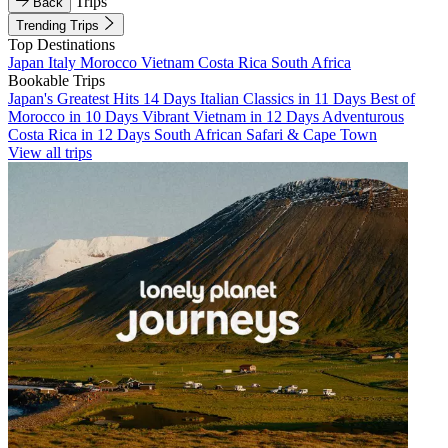
Trips
Back
Trending Trips
Top Destinations
Japan
Italy
Morocco
Vietnam
Costa Rica
South Africa
Bookable Trips
Japan's Greatest Hits 14 Days
Italian Classics in 11 Days
Best of
Morocco in 10 Days
Vibrant Vietnam in 12 Days
Adventurous
Costa Rica in 12 Days
South African Safari & Cape Town
View all trips