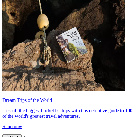
Dream Trips of the World
Tick off the biggest bucket list trips with this definitive guide to 100
of the world's greatest travel adventures.
Shop now