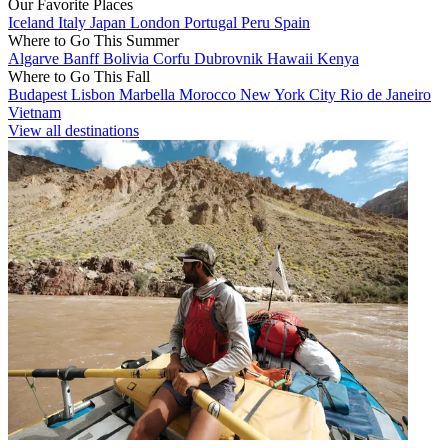
Our Favorite Places
Iceland
Italy
Japan
London
Portugal
Peru
Spain
Where to Go This Summer
Algarve
Banff
Bolivia
Corfu
Dubrovnik
Hawaii
Kenya
Where to Go This Fall
Budapest
Lisbon
Marbella
Morocco
New York City
Rio de Janeiro
Vietnam
View all destinations