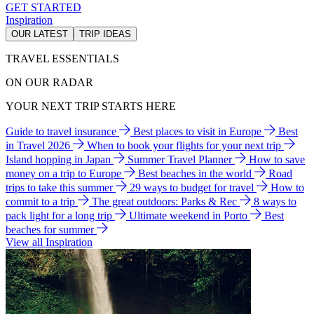
GET STARTED
Inspiration
OUR LATEST
TRIP IDEAS
TRAVEL ESSENTIALS
ON OUR RADAR
YOUR NEXT TRIP STARTS HERE
Guide to travel insurance
Best places to visit in Europe
Best
in Travel 2026
When to book your flights for your next trip
Island hopping in Japan
Summer Travel Planner
How to save
money on a trip to Europe
Best beaches in the world
Road
trips to take this summer
29 ways to budget for travel
How to
commit to a trip
The great outdoors: Parks & Rec
8 ways to
pack light for a long trip
Ultimate weekend in Porto
Best
beaches for summer
View all Inspiration