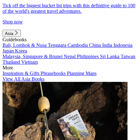
Tick off the biggest bucket list trips with this definitive guide to 100
of the world's greatest travel adventures.
Shop now
Asia
Guidebooks
Bali, Lombok & Nusa Tenggara
Cambodia
China
India
Indonesia
Japan
Korea
Malaysia, Singapore & Brunei
Nepal
Philippines
Sri Lanka
Taiwan
Thailand
Vietnam
More
Inspiration & Gifts
Phrasebooks
Planning Maps
View All Asia Books