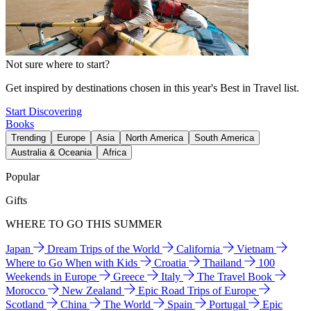
Not sure where to start?
Get inspired by destinations chosen in this year's Best in Travel list.
Start Discovering
Books
Trending
Europe
Asia
North America
South America
Australia & Oceania
Africa
Popular
Gifts
WHERE TO GO THIS SUMMER
Japan
Dream Trips of the World
California
Vietnam
Where to Go When with Kids
Croatia
Thailand
100
Weekends in Europe
Greece
Italy
The Travel Book
Morocco
New Zealand
Epic Road Trips of Europe
Scotland
China
The World
Spain
Portugal
Epic