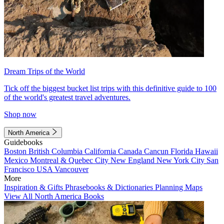
Dream Trips of the World
Tick off the biggest bucket list trips with this definitive guide to 100
of the world's greatest travel adventures.
Shop now
North America
Guidebooks
Boston
British Columbia
California
Canada
Cancun
Florida
Hawaii
Mexico
Montreal & Quebec City
New England
New York City
San
Francisco
USA
Vancouver
More
Inspiration & Gifts
Phrasebooks & Dictionaries
Planning Maps
View All North America Books