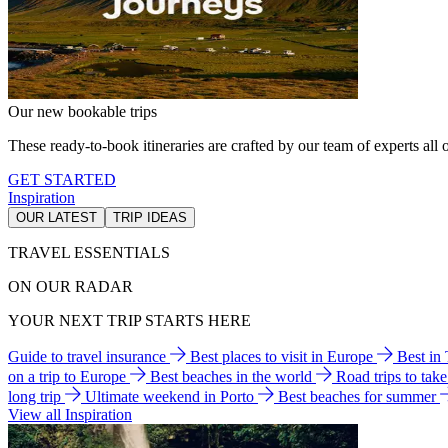
Our new bookable trips
These ready-to-book itineraries are crafted by our team of experts all o
GET STARTED
Inspiration
OUR LATEST
TRIP IDEAS
TRAVEL ESSENTIALS
ON OUR RADAR
YOUR NEXT TRIP STARTS HERE
Guide to travel insurance
Best places to visit in Europe
Best in
on a trip to Europe
Best beaches in the world
Road trips to tak
long trip
Ultimate weekend in Porto
Best beaches for summer
View all Inspiration