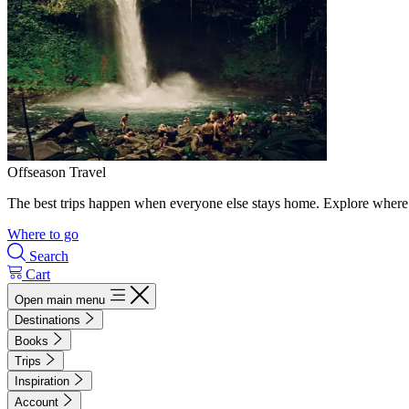
Offseason Travel
The best trips happen when everyone else stays home. Explore where 
Where to go
Search
Cart
Open main menu
Destinations
Books
Trips
Inspiration
Account