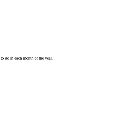
to go in each month of the year.