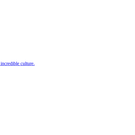
incredible culture.