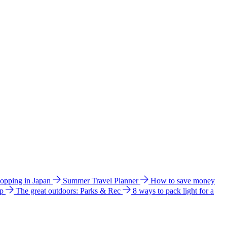
hopping in Japan
Summer Travel Planner
How to save money
ip
The great outdoors: Parks & Rec
8 ways to pack light for a