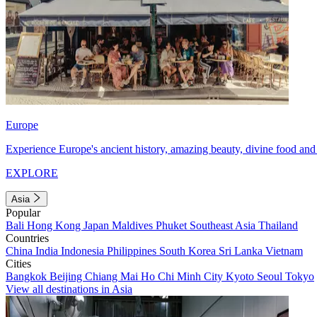
Europe
Experience Europe's ancient history, amazing beauty, divine food and 
EXPLORE
Asia
Popular
Bali
Hong Kong
Japan
Maldives
Phuket
Southeast Asia
Thailand
Countries
China
India
Indonesia
Philippines
South Korea
Sri Lanka
Vietnam
Cities
Bangkok
Beijing
Chiang Mai
Ho Chi Minh City
Kyoto
Seoul
Tokyo
View all destinations in Asia