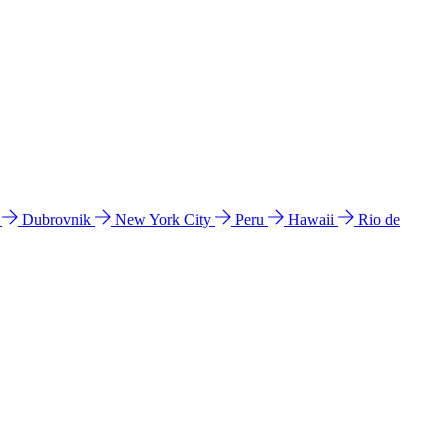
l
Dubrovnik
New York City
Peru
Hawaii
Rio de