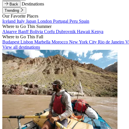
Destinations
Back
Trending
Our Favorite Places
Iceland
Italy
Japan
London
Portugal
Peru
Spain
Where to Go This Summer
Algarve
Banff
Bolivia
Corfu
Dubrovnik
Hawaii
Kenya
Where to Go This Fall
Budapest
Lisbon
Marbella
Morocco
New York City
Rio de Janeiro
V
View all destinations