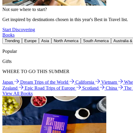
Not sure where to start?
Get inspired by destinations chosen in this year's Best in Travel list.
Start Discovering
Books
Trending
Europe
Asia
North America
South America
Australia 
Popular
Gifts
WHERE TO GO THIS SUMMER
Japan
Dream Trips of the World
California
Vietnam
Wher
Zealand
Epic Road Trips of Europe
Scotland
China
The
View All Books