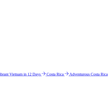
ibrant Vietnam in 12 Days
Costa Rica
Adventurous Costa Rica