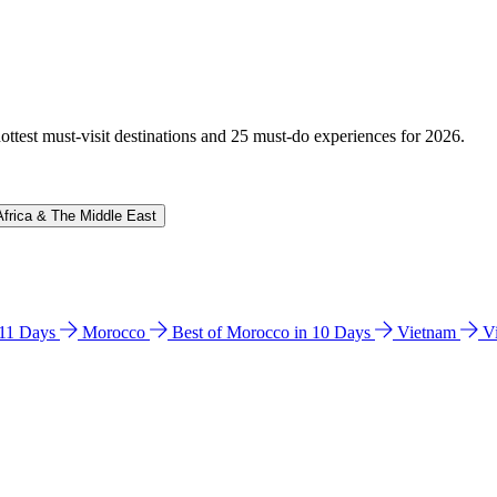
hottest must-visit destinations and 25 must-do experiences for 2026.
Africa & The Middle East
n 11 Days
Morocco
Best of Morocco in 10 Days
Vietnam
V