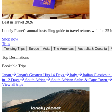
Best in Travel 2026
Lonely Planet's annual bestselling guide to travel returns with the 25 
Shop now
Trips
Trending Trips
Europe
Asia
The Americas
Australia & Oceania
Top Destinations
Bookable Trips
Japan
Japan's Greatest Hits 14 Days
Italy
Italian Classics i
in 12 Days
South Africa
South African Safari & Cape Town
View all trips