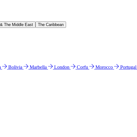
 & The Middle East
The Caribbean
n
Bolivia
Marbella
London
Corfu
Morocco
Portuga