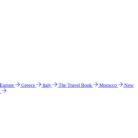
 Europe
Greece
Italy
The Travel Book
Morocco
New
a