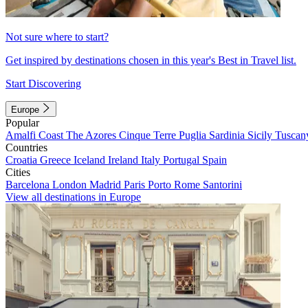
Not sure where to start?
Get inspired by destinations chosen in this year's Best in Travel list.
Start Discovering
Europe
Popular
Amalfi Coast
The Azores
Cinque Terre
Puglia
Sardinia
Sicily
Tuscan
Countries
Croatia
Greece
Iceland
Ireland
Italy
Portugal
Spain
Cities
Barcelona
London
Madrid
Paris
Porto
Rome
Santorini
View all destinations in Europe