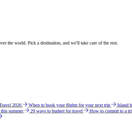
ver the world. Pick a destination, and we'll take care of the rest.
 Travel 2026
When to book your flights for your next trip
Island 
e this summer
29 ways to budget for travel
How to commit to a tr