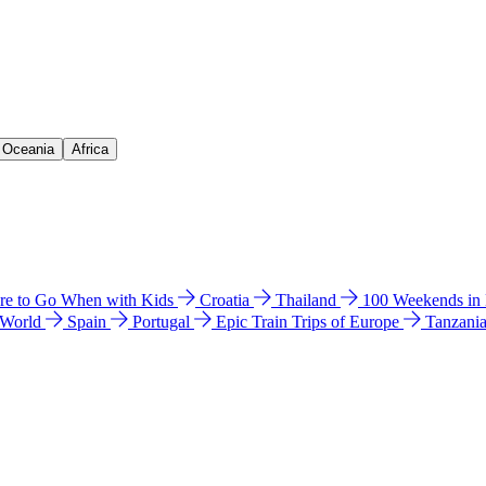
& Oceania
Africa
e to Go When with Kids
Croatia
Thailand
100 Weekends in
 World
Spain
Portugal
Epic Train Trips of Europe
Tanzani