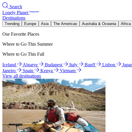
Search
Lonely Planet
Destinations
Trending
Europe
Asia
The Americas
Australia & Oceania
Africa
Our Favorite Places
Where to Go This Summer
Where to Go This Fall
Iceland
Algarve
Budapest
Italy
Banff
Lisbon
Japa
Janeiro
Spain
Kenya
Vietnam
View all destinations