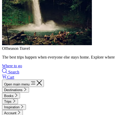
Offseason Travel
The best trips happen when everyone else stays home. Explore where 
Where to go
Search
Cart
Open main menu
Destinations
Books
Trips
Inspiration
Account