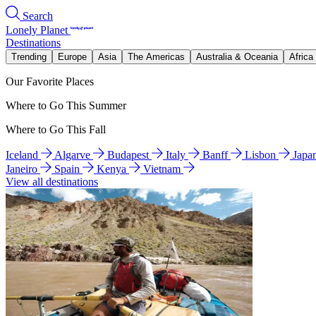
Search
Lonely Planet
Destinations
Trending
Europe
Asia
The Americas
Australia & Oceania
Africa
Our Favorite Places
Where to Go This Summer
Where to Go This Fall
Iceland
Algarve
Budapest
Italy
Banff
Lisbon
Japa
Janeiro
Spain
Kenya
Vietnam
View all destinations