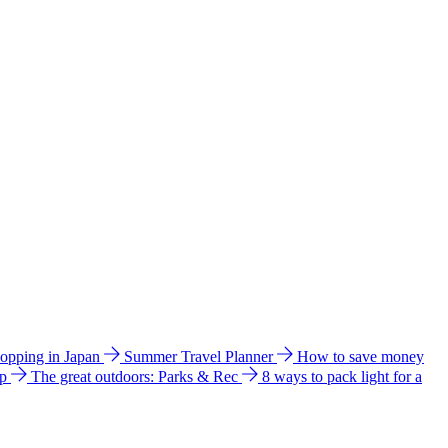
hopping in Japan
Summer Travel Planner
How to save money
ip
The great outdoors: Parks & Rec
8 ways to pack light for a