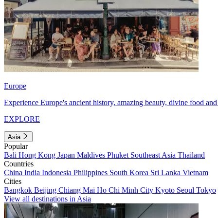
Europe
Experience Europe's ancient history, amazing beauty, divine food and 
EXPLORE
Asia
Popular
Bali
Hong Kong
Japan
Maldives
Phuket
Southeast Asia
Thailand
Countries
China
India
Indonesia
Philippines
South Korea
Sri Lanka
Vietnam
Cities
Bangkok
Beijing
Chiang Mai
Ho Chi Minh City
Kyoto
Seoul
Tokyo
View all destinations in Asia