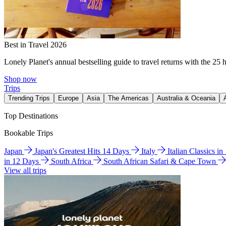
Best in Travel 2026
Lonely Planet's annual bestselling guide to travel returns with the 25 
Shop now
Trips
Trending Trips
Europe
Asia
The Americas
Australia & Oceania
Top Destinations
Bookable Trips
Japan
Japan's Greatest Hits 14 Days
Italy
Italian Classics i
in 12 Days
South Africa
South African Safari & Cape Town
View all trips