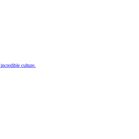
incredible culture.