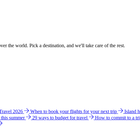
ver the world. Pick a destination, and we'll take care of the rest.
 Travel 2026
When to book your flights for your next trip
Island 
e this summer
29 ways to budget for travel
How to commit to a tr