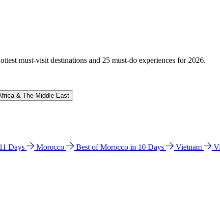
hottest must-visit destinations and 25 must-do experiences for 2026.
Africa & The Middle East
n 11 Days
Morocco
Best of Morocco in 10 Days
Vietnam
V