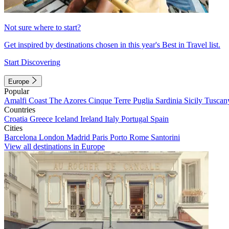
Not sure where to start?
Get inspired by destinations chosen in this year's Best in Travel list.
Start Discovering
Europe
Popular
Amalfi Coast
The Azores
Cinque Terre
Puglia
Sardinia
Sicily
Tuscan
Countries
Croatia
Greece
Iceland
Ireland
Italy
Portugal
Spain
Cities
Barcelona
London
Madrid
Paris
Porto
Rome
Santorini
View all destinations in Europe