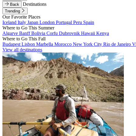
Destinations
Back
Trending
Our Favorite Places
Iceland
Italy
Japan
London
Portugal
Peru
Spain
Where to Go This Summer
Algarve
Banff
Bolivia
Corfu
Dubrovnik
Hawaii
Kenya
Where to Go This Fall
Budapest
Lisbon
Marbella
Morocco
New York City
Rio de Janeiro
V
View all destinations