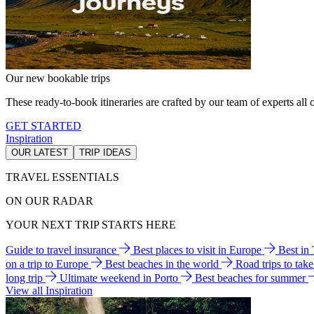
Our new bookable trips
These ready-to-book itineraries are crafted by our team of experts all o
GET STARTED
Inspiration
OUR LATEST
TRIP IDEAS
TRAVEL ESSENTIALS
ON OUR RADAR
YOUR NEXT TRIP STARTS HERE
Guide to travel insurance
Best places to visit in Europe
Best in
on a trip to Europe
Best beaches in the world
Road trips to tak
long trip
Ultimate weekend in Porto
Best beaches for summer
View all Inspiration