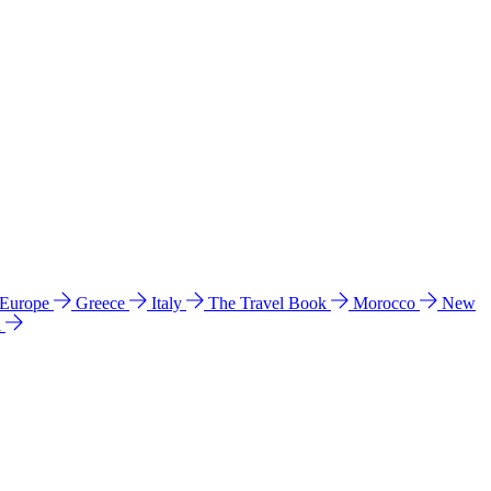
 Europe
Greece
Italy
The Travel Book
Morocco
New
a