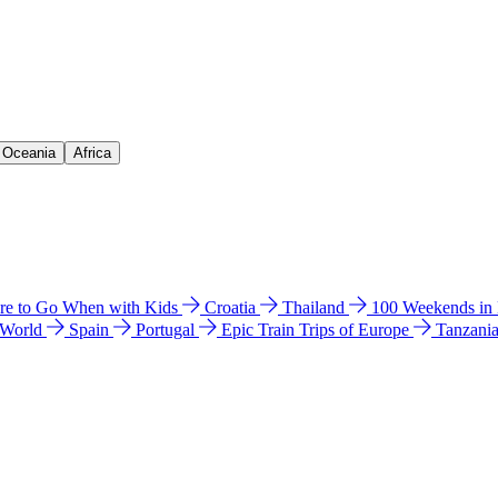
& Oceania
Africa
e to Go When with Kids
Croatia
Thailand
100 Weekends in
 World
Spain
Portugal
Epic Train Trips of Europe
Tanzani