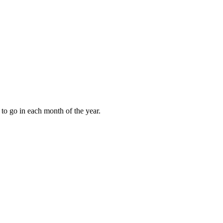
to go in each month of the year.