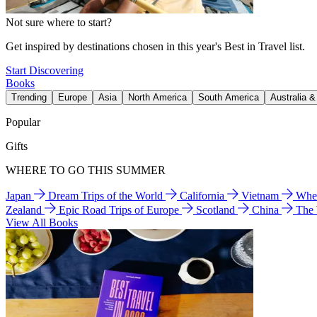
Not sure where to start?
Get inspired by destinations chosen in this year's Best in Travel list.
Start Discovering
Books
Trending
Europe
Asia
North America
South America
Australia 
Popular
Gifts
WHERE TO GO THIS SUMMER
Japan
Dream Trips of the World
California
Vietnam
Wher
Zealand
Epic Road Trips of Europe
Scotland
China
The
View All Books