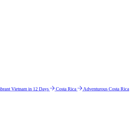
ibrant Vietnam in 12 Days
Costa Rica
Adventurous Costa Rica