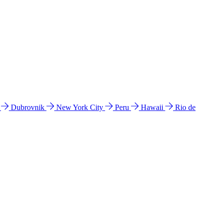
l
Dubrovnik
New York City
Peru
Hawaii
Rio de