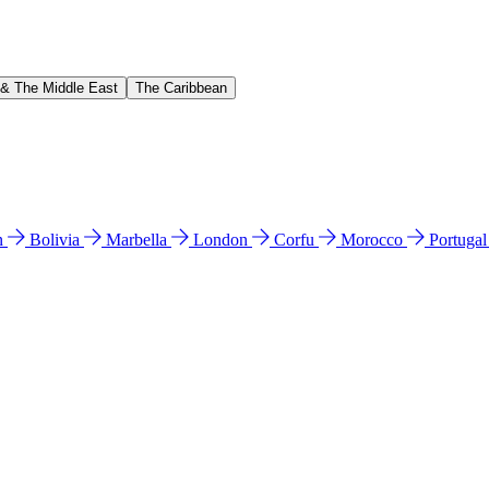
 & The Middle East
The Caribbean
n
Bolivia
Marbella
London
Corfu
Morocco
Portuga