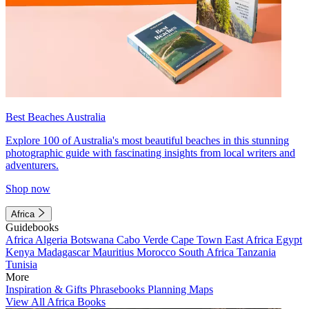
Best Beaches Australia
Explore 100 of Australia's most beautiful beaches in this stunning
photographic guide with fascinating insights from local writers and
adventurers.
Shop now
Africa
Guidebooks
Africa
Algeria
Botswana
Cabo Verde
Cape Town
East Africa
Egypt
Kenya
Madagascar
Mauritius
Morocco
South Africa
Tanzania
Tunisia
More
Inspiration & Gifts
Phrasebooks
Planning Maps
View All Africa Books