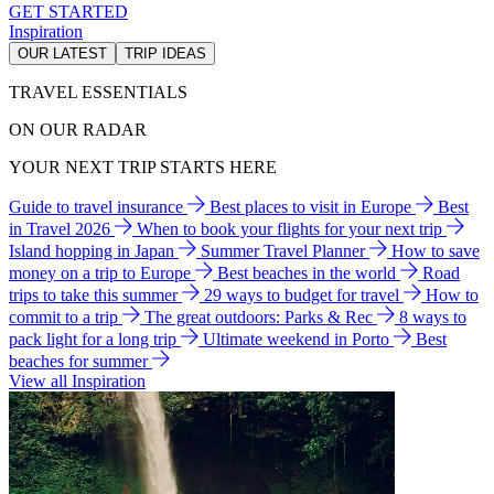
GET STARTED
Inspiration
OUR LATEST
TRIP IDEAS
TRAVEL ESSENTIALS
ON OUR RADAR
YOUR NEXT TRIP STARTS HERE
Guide to travel insurance
Best places to visit in Europe
Best
in Travel 2026
When to book your flights for your next trip
Island hopping in Japan
Summer Travel Planner
How to save
money on a trip to Europe
Best beaches in the world
Road
trips to take this summer
29 ways to budget for travel
How to
commit to a trip
The great outdoors: Parks & Rec
8 ways to
pack light for a long trip
Ultimate weekend in Porto
Best
beaches for summer
View all Inspiration