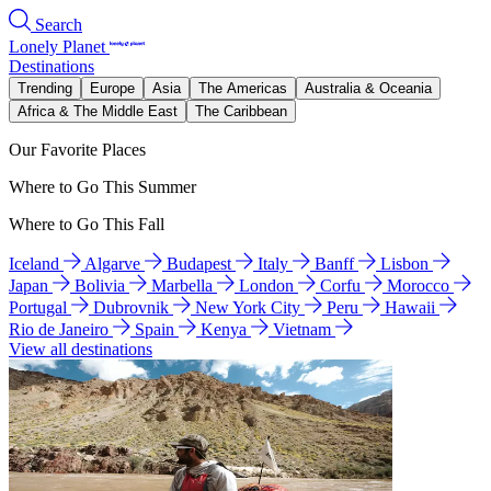
Search
Lonely Planet
Destinations
Trending
Europe
Asia
The Americas
Australia & Oceania
Africa & The Middle East
The Caribbean
Our Favorite Places
Where to Go This Summer
Where to Go This Fall
Iceland
Algarve
Budapest
Italy
Banff
Lisbon
Japan
Bolivia
Marbella
London
Corfu
Morocco
Portugal
Dubrovnik
New York City
Peru
Hawaii
Rio de Janeiro
Spain
Kenya
Vietnam
View all destinations