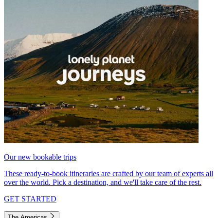
Our new bookable trips
These ready-to-book itineraries are crafted by our team of experts all
over the world. Pick a destination, and we'll take care of the rest.
GET STARTED
The Americas