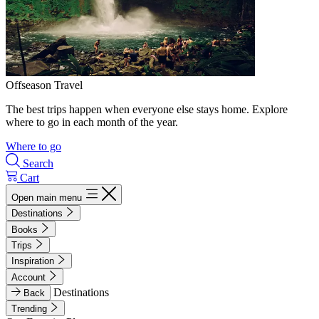
Offseason Travel
The best trips happen when everyone else stays home. Explore
where to go in each month of the year.
Where to go
Search
Cart
Open main menu
Destinations
Books
Trips
Inspiration
Account
Destinations
Back
Trending