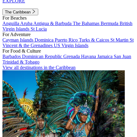
EXPLORE
The Caribbean
For Beaches
Anguilla
Aruba
Antigua & Barbuda
The Bahamas
Bermuda
British
Virgin Islands
St Lucia
For Adventure
Cayman Islands
Dominica
Puerto Rico
Turks & Caicos
St Martin
St
Vincent & the Grenadines
US Virgin Islands
For Food & Culture
Barbados
Dominican Republic
Grenada
Havana
Jamaica
San Juan
Trinidad & Tobago
View all destinations in the Caribbean