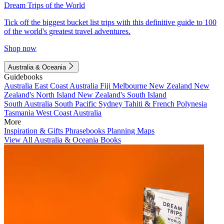
Dream Trips of the World
Tick off the biggest bucket list trips with this definitive guide to 100
of the world's greatest travel adventures.
Shop now
Australia & Oceania
Guidebooks
Australia
East Coast Australia
Fiji
Melbourne
New Zealand
New
Zealand's North Island
New Zealand's South Island
South Australia
South Pacific
Sydney
Tahiti & French Polynesia
Tasmania
West Coast Australia
More
Inspiration & Gifts
Phrasebooks
Planning Maps
View All Australia & Oceania Books