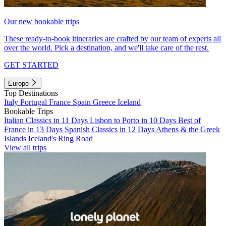
Our new bookable trips
These ready-to-book itineraries are crafted by our team of experts all
over the world. Pick a destination, and we'll take care of the rest.
GET STARTED
Europe
Top Destinations
Italy
Portugal
France
Spain
Greece
Iceland
Bookable Trips
Italian Classics in 11 Days
Lisbon to Porto in 10 Days
Best of
France in 13 Days
Spanish Classics in 12 Days
Athens & the Greek
Islands
Iceland's Ring Road
View all trips