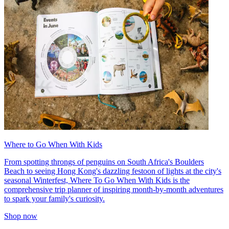
Where to Go When With Kids
From spotting throngs of penguins on South Africa's Boulders
Beach to seeing Hong Kong's dazzling festoon of lights at the city's
seasonal Winterfest, Where To Go When With Kids is the
comprehensive trip planner of inspiring month-by-month adventures
to spark your family's curiosity.
Shop now