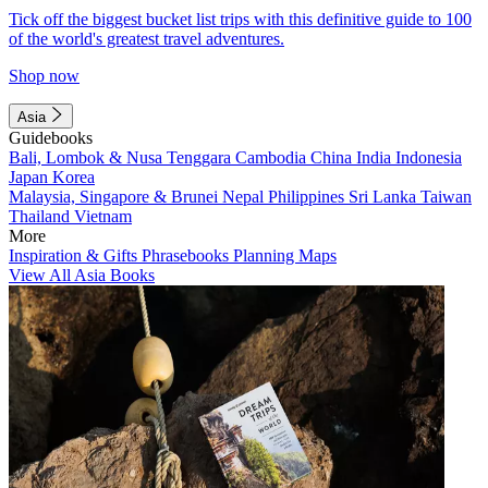
Tick off the biggest bucket list trips with this definitive guide to 100
of the world's greatest travel adventures.
Shop now
Asia
Guidebooks
Bali, Lombok & Nusa Tenggara
Cambodia
China
India
Indonesia
Japan
Korea
Malaysia, Singapore & Brunei
Nepal
Philippines
Sri Lanka
Taiwan
Thailand
Vietnam
More
Inspiration & Gifts
Phrasebooks
Planning Maps
View All Asia Books