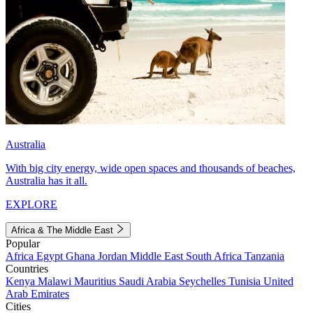
Australia
With big city energy, wide open spaces and thousands of beaches,
Australia has it all.
EXPLORE
Africa & The Middle East
Popular
Africa
Egypt
Ghana
Jordan
Middle East
South Africa
Tanzania
Countries
Kenya
Malawi
Mauritius
Saudi Arabia
Seychelles
Tunisia
United
Arab Emirates
Cities