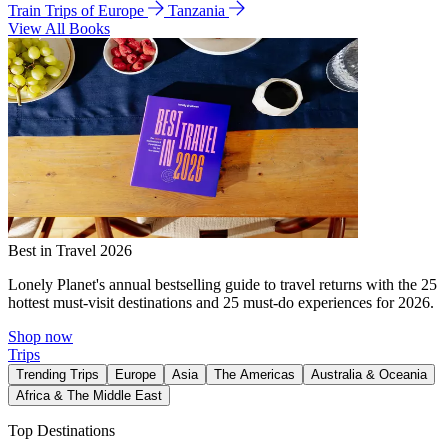
Train Trips of Europe
Tanzania
View All Books
Best in Travel 2026
Lonely Planet's annual bestselling guide to travel returns with the 25
hottest must-visit destinations and 25 must-do experiences for 2026.
Shop now
Trips
Trending Trips
Europe
Asia
The Americas
Australia & Oceania
Africa & The Middle East
Top Destinations