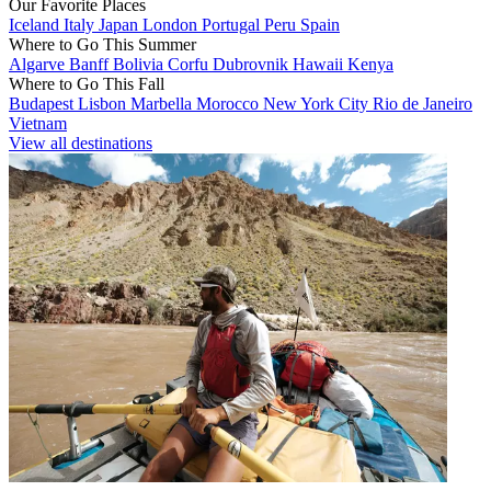
Our Favorite Places
Iceland
Italy
Japan
London
Portugal
Peru
Spain
Where to Go This Summer
Algarve
Banff
Bolivia
Corfu
Dubrovnik
Hawaii
Kenya
Where to Go This Fall
Budapest
Lisbon
Marbella
Morocco
New York City
Rio de Janeiro
Vietnam
View all destinations