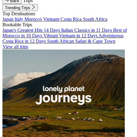
Trips
Back
Trending Trips
Top Destinations
Japan
Italy
Morocco
Vietnam
Costa Rica
South Africa
Bookable Trips
Japan's Greatest Hits 14 Days
Italian Classics in 11 Days
Best of
Morocco in 10 Days
Vibrant Vietnam in 12 Days
Adventurous
Costa Rica in 12 Days
South African Safari & Cape Town
View all trips