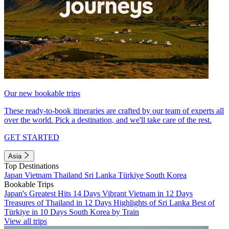
Our new bookable trips
These ready-to-book itineraries are crafted by our team of experts all
over the world. Pick a destination, and we'll take care of the rest.
GET STARTED
Asia
Top Destinations
Japan
Vietnam
Thailand
Sri Lanka
Türkiye
South Korea
Bookable Trips
Japan's Greatest Hits 14 Days
Vibrant Vietnam in 12 Days
Treasures of Thailand in 12 Days
Highlights of Sri Lanka
Best of
Türkiye in 10 Days
South Korea by Train
View all trips