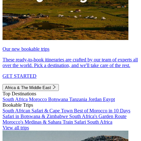
Our new bookable trips
These ready-to-book itineraries are crafted by our team of experts all
over the world. Pick a destination, and we'll take care of the rest.
GET STARTED
Africa & The Middle East
Top Destinations
South Africa
Morocco
Botswana
Tanzania
Jordan
Egypt
Bookable Trips
South African Safari & Cape Town
Best of Morocco in 10 Days
Safari in Botswana & Zimbabwe
South Africa's Garden Route
Morocco's Medinas & Sahara
Train Safari South Africa
View all trips