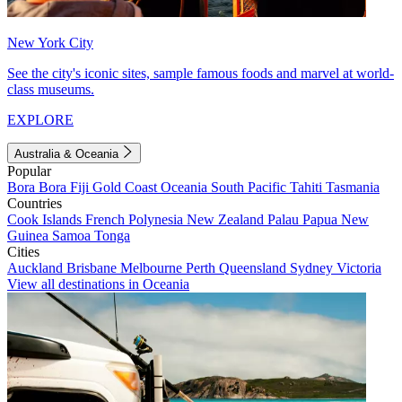
New York City
See the city's iconic sites, sample famous foods and marvel at world-
class museums.
EXPLORE
Australia & Oceania
Popular
Bora Bora
Fiji
Gold Coast
Oceania
South Pacific
Tahiti
Tasmania
Countries
Cook Islands
French Polynesia
New Zealand
Palau
Papua New
Guinea
Samoa
Tonga
Cities
Auckland
Brisbane
Melbourne
Perth
Queensland
Sydney
Victoria
View all destinations in Oceania