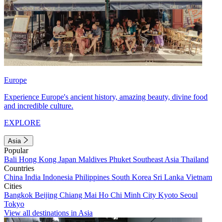
Europe
Experience Europe's ancient history, amazing beauty, divine food
and incredible culture.
EXPLORE
Asia
Popular
Bali
Hong Kong
Japan
Maldives
Phuket
Southeast Asia
Thailand
Countries
China
India
Indonesia
Philippines
South Korea
Sri Lanka
Vietnam
Cities
Bangkok
Beijing
Chiang Mai
Ho Chi Minh City
Kyoto
Seoul
Tokyo
View all destinations in Asia