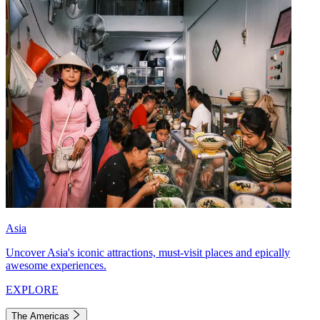
Asia
Uncover Asia's iconic attractions, must-visit places and epically
awesome experiences.
EXPLORE
The Americas