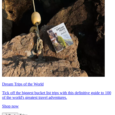
Dream Trips of the World
Tick off the biggest bucket list trips with this definitive guide to 100
of the world's greatest travel adventures.
Shop now