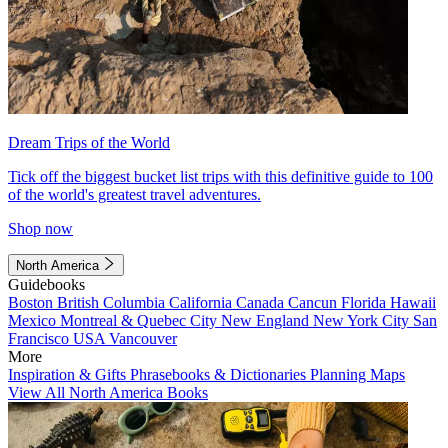
Dream Trips of the World
Tick off the biggest bucket list trips with this definitive guide to 100
of the world's greatest travel adventures.
Shop now
North America
Guidebooks
Boston
British Columbia
California
Canada
Cancun
Florida
Hawaii
Mexico
Montreal & Quebec City
New England
New York City
San
Francisco
USA
Vancouver
More
Inspiration & Gifts
Phrasebooks & Dictionaries
Planning Maps
View All North America Books