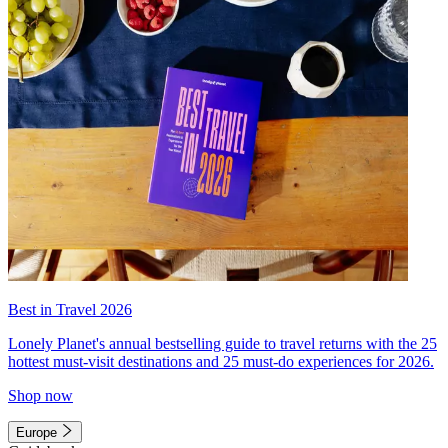
Best in Travel 2026
Lonely Planet's annual bestselling guide to travel returns with the 25
hottest must-visit destinations and 25 must-do experiences for 2026.
Shop now
Europe