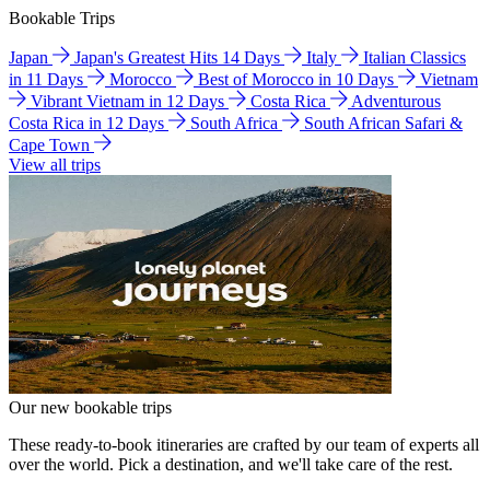
Bookable Trips
Japan
Japan's Greatest Hits 14 Days
Italy
Italian Classics
in 11 Days
Morocco
Best of Morocco in 10 Days
Vietnam
Vibrant Vietnam in 12 Days
Costa Rica
Adventurous
Costa Rica in 12 Days
South Africa
South African Safari &
Cape Town
View all trips
Our new bookable trips
These ready-to-book itineraries are crafted by our team of experts all
over the world. Pick a destination, and we'll take care of the rest.