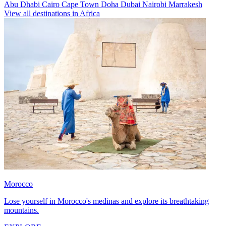
Abu Dhabi
Cairo
Cape Town
Doha
Dubai
Nairobi
Marrakesh
View all destinations in Africa
Morocco
Lose yourself in Morocco's medinas and explore its breathtaking
mountains.