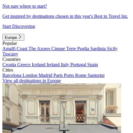
Not sure where to start?
Get inspired by destinations chosen in this year's Best in Travel list.
Start Discovering
Europe
Popular
Amalfi Coast
The Azores
Cinque Terre
Puglia
Sardinia
Sicily
Tuscany
Countries
Croatia
Greece
Iceland
Ireland
Italy
Portugal
Spain
Cities
Barcelona
London
Madrid
Paris
Porto
Rome
Santorini
View all destinations in Europe