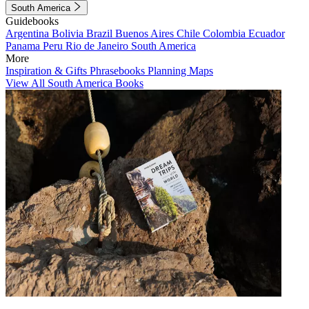
South America
Guidebooks
Argentina
Bolivia
Brazil
Buenos Aires
Chile
Colombia
Ecuador
Panama
Peru
Rio de Janeiro
South America
More
Inspiration & Gifts
Phrasebooks
Planning Maps
View All South America Books