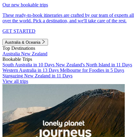
Our new bookable trips
These ready-to-book itineraries are crafted by our team of experts all
over the world. Pick a destination, and we'll take care of the rest.
GET STARTED
Australia & Oceania
Top Destinations
Australia
New Zealand
Bookable Trips
South Australia in 10 Days
New Zealand's North Island in 11 Days
Western Australia in 13 Days
Melbourne for Foodies in 5 Days
Stargazing New Zealand in 11 Days
View all trips