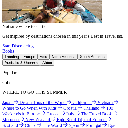
Not sure where to start?
Get inspired by destinations chosen in this year's Best in Travel list.
Start Discovering
Books
Trending
Europe
Asia
North America
South America
Australia & Oceania
Africa
Popular
Gifts
WHERE TO GO THIS SUMMER
Japan
Dream Trips of the World
California
Vietnam
Where to Go When with Kids
Croatia
Thailand
100
Weekends in Europe
Greece
Italy
The Travel Book
Morocco
New Zealand
Epic Road Trips of Europe
Scotland
China
The World
Spain
Portugal
Epic