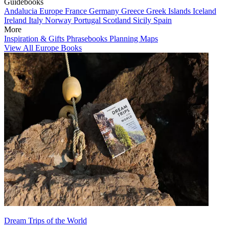
Guidebooks
Andalucia
Europe
France
Germany
Greece
Greek Islands
Iceland
Ireland
Italy
Norway
Portugal
Scotland
Sicily
Spain
More
Inspiration & Gifts
Phrasebooks
Planning Maps
View All Europe Books
Dream Trips of the World