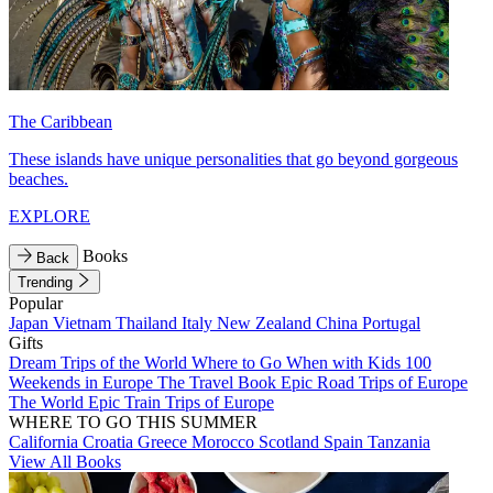
The Caribbean
These islands have unique personalities that go beyond gorgeous
beaches.
EXPLORE
Books
Back
Trending
Popular
Japan
Vietnam
Thailand
Italy
New Zealand
China
Portugal
Gifts
Dream Trips of the World
Where to Go When with Kids
100
Weekends in Europe
The Travel Book
Epic Road Trips of Europe
The World
Epic Train Trips of Europe
WHERE TO GO THIS SUMMER
California
Croatia
Greece
Morocco
Scotland
Spain
Tanzania
View All Books