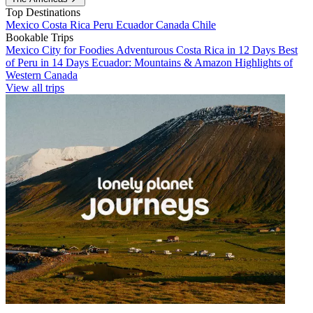
Top Destinations
Mexico
Costa Rica
Peru
Ecuador
Canada
Chile
Bookable Trips
Mexico City for Foodies
Adventurous Costa Rica in 12 Days
Best
of Peru in 14 Days
Ecuador: Mountains & Amazon
Highlights of
Western Canada
View all trips