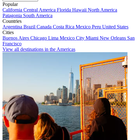
Popular
California
Central America
Florida
Hawaii
North America
Patagonia
South America
Countries
Argentina
Brazil
Canada
Costa Rica
Mexico
Peru
United States
Cities
Buenos Aires
Chicago
Lima
Mexico City
Miami
New Orleans
San
Francisco
View all destinations in the Americas