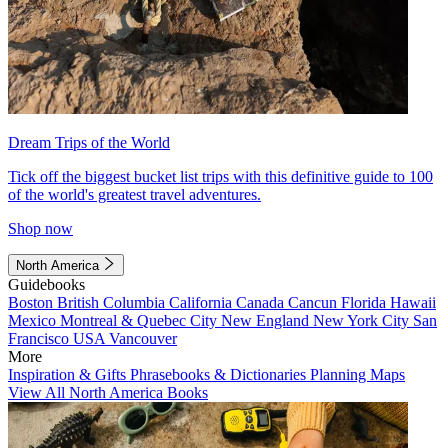
Dream Trips of the World
Tick off the biggest bucket list trips with this definitive guide to 100
of the world's greatest travel adventures.
Shop now
North America
Guidebooks
Boston
British Columbia
California
Canada
Cancun
Florida
Hawaii
Mexico
Montreal & Quebec City
New England
New York City
San
Francisco
USA
Vancouver
More
Inspiration & Gifts
Phrasebooks & Dictionaries
Planning Maps
View All North America Books