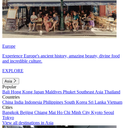
Europe
Experience Europe's ancient history, amazing beauty, divine food
and incredible culture.
EXPLORE
Asia
Popular
Bali
Hong Kong
Japan
Maldives
Phuket
Southeast Asia
Thailand
Countries
China
India
Indonesia
Philippines
South Korea
Sri Lanka
Vietnam
Cities
Bangkok
Beijing
Chiang Mai
Ho Chi Minh City
Kyoto
Seoul
Tokyo
View all destinations in Asia