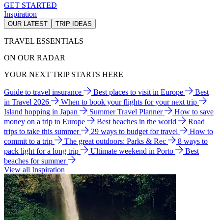
GET STARTED
Inspiration
OUR LATEST
TRIP IDEAS
TRAVEL ESSENTIALS
ON OUR RADAR
YOUR NEXT TRIP STARTS HERE
Guide to travel insurance
Best places to visit in Europe
Best
in Travel 2026
When to book your flights for your next trip
Island hopping in Japan
Summer Travel Planner
How to save
money on a trip to Europe
Best beaches in the world
Road
trips to take this summer
29 ways to budget for travel
How to
commit to a trip
The great outdoors: Parks & Rec
8 ways to
pack light for a long trip
Ultimate weekend in Porto
Best
beaches for summer
View all Inspiration