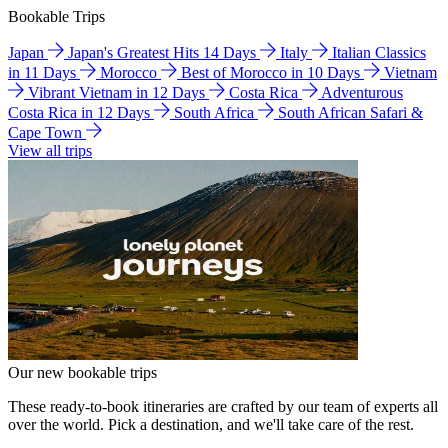
Bookable Trips
Japan
Japan's Greatest Hits 14 Days
Italy
Italian Classics
in 11 Days
Morocco
Best of Morocco in 10 Days
Vietnam
Vibrant Vietnam in 12 Days
Costa Rica
Adventurous
Costa Rica in 12 Days
South Africa
South African Safari &
Cape Town
View all trips
Our new bookable trips
These ready-to-book itineraries are crafted by our team of experts all
over the world. Pick a destination, and we'll take care of the rest.