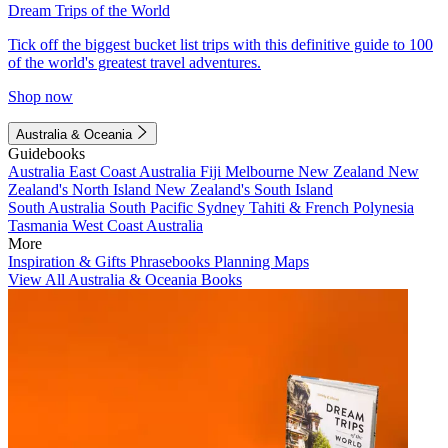
Dream Trips of the World
Tick off the biggest bucket list trips with this definitive guide to 100
of the world's greatest travel adventures.
Shop now
Australia & Oceania
Guidebooks
Australia
East Coast Australia
Fiji
Melbourne
New Zealand
New
Zealand's North Island
New Zealand's South Island
South Australia
South Pacific
Sydney
Tahiti & French Polynesia
Tasmania
West Coast Australia
More
Inspiration & Gifts
Phrasebooks
Planning Maps
View All Australia & Oceania Books