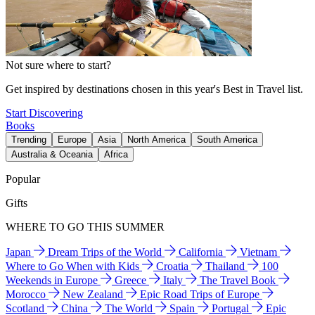
Not sure where to start?
Get inspired by destinations chosen in this year's Best in Travel list.
Start Discovering
Books
Trending
Europe
Asia
North America
South America
Australia & Oceania
Africa
Popular
Gifts
WHERE TO GO THIS SUMMER
Japan
Dream Trips of the World
California
Vietnam
Where to Go When with Kids
Croatia
Thailand
100
Weekends in Europe
Greece
Italy
The Travel Book
Morocco
New Zealand
Epic Road Trips of Europe
Scotland
China
The World
Spain
Portugal
Epic