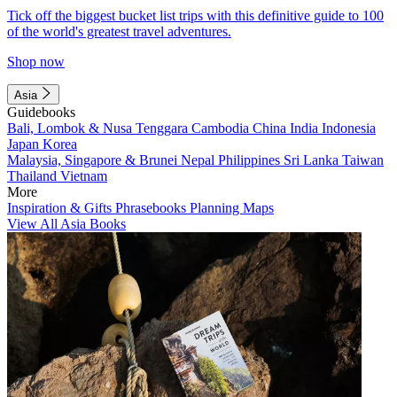
Tick off the biggest bucket list trips with this definitive guide to 100
of the world's greatest travel adventures.
Shop now
Asia
Guidebooks
Bali, Lombok & Nusa Tenggara
Cambodia
China
India
Indonesia
Japan
Korea
Malaysia, Singapore & Brunei
Nepal
Philippines
Sri Lanka
Taiwan
Thailand
Vietnam
More
Inspiration & Gifts
Phrasebooks
Planning Maps
View All Asia Books