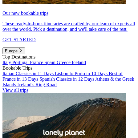
Our new bookable trips
These ready-to-book itineraries are crafted by our team of experts all
over the world. Pick a destination, and we'll take care of the rest.
GET STARTED
Europe
Top Destinations
Italy
Portugal
France
Spain
Greece
Iceland
Bookable Trips
Italian Classics in 11 Days
Lisbon to Porto in 10 Days
Best of
France in 13 Days
Spanish Classics in 12 Days
Athens & the Greek
Islands
Iceland's Ring Road
View all trips