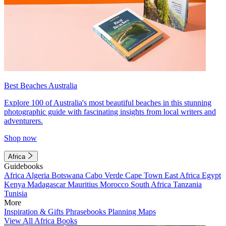
Best Beaches Australia
Explore 100 of Australia's most beautiful beaches in this stunning
photographic guide with fascinating insights from local writers and
adventurers.
Shop now
Africa
Guidebooks
Africa
Algeria
Botswana
Cabo Verde
Cape Town
East Africa
Egypt
Kenya
Madagascar
Mauritius
Morocco
South Africa
Tanzania
Tunisia
More
Inspiration & Gifts
Phrasebooks
Planning Maps
View All Africa Books