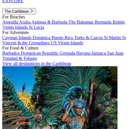
EXPLORE
The Caribbean
For Beaches
Anguilla
Aruba
Antigua & Barbuda
The Bahamas
Bermuda
British
Virgin Islands
St Lucia
For Adventure
Cayman Islands
Dominica
Puerto Rico
Turks & Caicos
St Martin
St
Vincent & the Grenadines
US Virgin Islands
For Food & Culture
Barbados
Dominican Republic
Grenada
Havana
Jamaica
San Juan
Trinidad & Tobago
View all destinations in the Caribbean