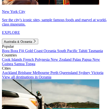
New York City
See the city's iconic sites, sample famous foods and marvel at world-
class museums.
EXPLORE
Australia & Oceania
Popular
Bora Bora
Fiji
Gold Coast
Oceania
South Pacific
Tahiti
Tasmania
Countries
Cook Islands
French Polynesia
New Zealand
Palau
Papua New
Guinea
Samoa
Tonga
Cities
Auckland
Brisbane
Melbourne
Perth
Queensland
Sydney
Victoria
View all destinations in Oceania