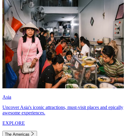
Asia
Uncover Asia's iconic attractions, must-visit places and epically
awesome experiences.
EXPLORE
The Americas