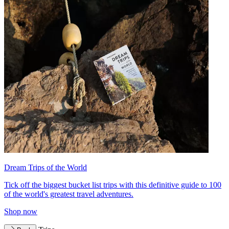
Dream Trips of the World
Tick off the biggest bucket list trips with this definitive guide to 100
of the world's greatest travel adventures.
Shop now