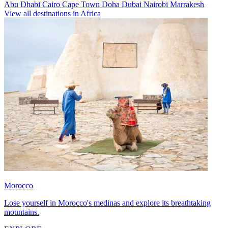
Abu Dhabi
Cairo
Cape Town
Doha
Dubai
Nairobi
Marrakesh
View all destinations in Africa
Morocco
Lose yourself in Morocco's medinas and explore its breathtaking
mountains.