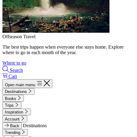
Offseason Travel
The best trips happen when everyone else stays home. Explore
where to go in each month of the year.
Where to go
Search
Cart
Open main menu
Destinations
Books
Trips
Inspiration
Account
Destinations
Back
Trending