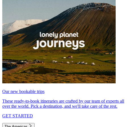
Our new bookable trips
These ready-to-book itineraries are crafted by our team of experts all
over the world. Pick a destination, and we'll take care of the rest.
GET STARTED
The Americas