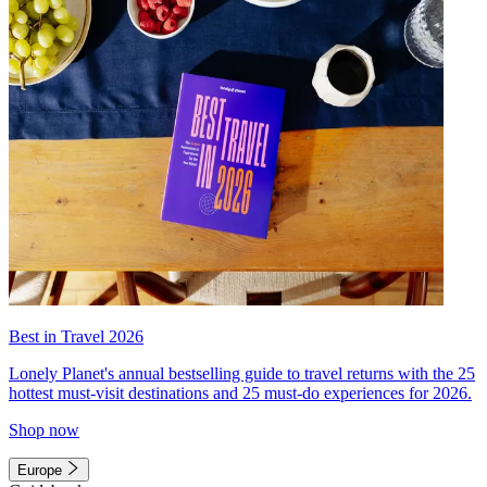
Best in Travel 2026
Lonely Planet's annual bestselling guide to travel returns with the 25
hottest must-visit destinations and 25 must-do experiences for 2026.
Shop now
Europe