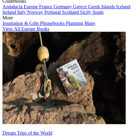
Guidebooks
Andalucia
Europe
France
Germany
Greece
Greek Islands
Iceland
Ireland
Italy
Norway
Portugal
Scotland
Sicily
Spain
More
Inspiration & Gifts
Phrasebooks
Planning Maps
View All Europe Books
Dream Trips of the World