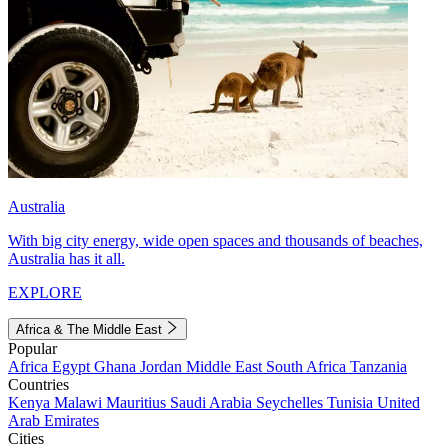
Australia
With big city energy, wide open spaces and thousands of beaches,
Australia has it all.
EXPLORE
Africa & The Middle East
Popular
Africa
Egypt
Ghana
Jordan
Middle East
South Africa
Tanzania
Countries
Kenya
Malawi
Mauritius
Saudi Arabia
Seychelles
Tunisia
United
Arab Emirates
Cities