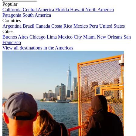
Popular
California
Central America
Florida
Hawaii
North America
Patagonia
South America
Countries
Argentina
Brazil
Canada
Costa Rica
Mexico
Peru
United States
Cities
Buenos Aires
Chicago
Lima
Mexico City
Miami
New Orleans
San
Francisco
View all destinations in the Americas