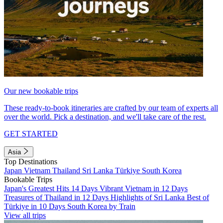
Our new bookable trips
These ready-to-book itineraries are crafted by our team of experts all
over the world. Pick a destination, and we'll take care of the rest.
GET STARTED
Asia
Top Destinations
Japan
Vietnam
Thailand
Sri Lanka
Türkiye
South Korea
Bookable Trips
Japan's Greatest Hits 14 Days
Vibrant Vietnam in 12 Days
Treasures of Thailand in 12 Days
Highlights of Sri Lanka
Best of
Türkiye in 10 Days
South Korea by Train
View all trips