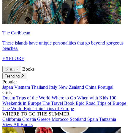
The Caribbean
These islands have unique personalities that go beyond gorgeous
beaches.
EXPLORE
Books
Back
Trending
Popular
Japan
Vietnam
Thailand
Italy
New Zealand
China
Portugal
Gifts
Dream Trips of the World
Where to Go When with Kids
100
Weekends in Europe
The Travel Book
Epic Road Trips of Europe
The World
Epic Train Trips of Europe
WHERE TO GO THIS SUMMER
California
Croatia
Greece
Morocco
Scotland
Spain
Tanzania
View All Books