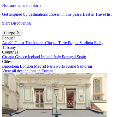
Not sure where to start?
Get inspired by destinations chosen in this year's Best in Travel list.
Start Discovering
Europe
Popular
Amalfi Coast
The Azores
Cinque Terre
Puglia
Sardinia
Sicily
Tuscany
Countries
Croatia
Greece
Iceland
Ireland
Italy
Portugal
Spain
Cities
Barcelona
London
Madrid
Paris
Porto
Rome
Santorini
View all destinations in Europe