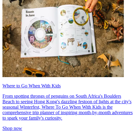
Where to Go When With Kids
From spotting throngs of penguins on South Africa's Boulders
Beach to seeing Hong Kong's dazzling festoon of lights at the city's
seasonal Winterfest, Where To Go When With Kids is the
comprehensive trip planner of inspiring month-by-month adventures
to spark your family's curiosity.
Shop now