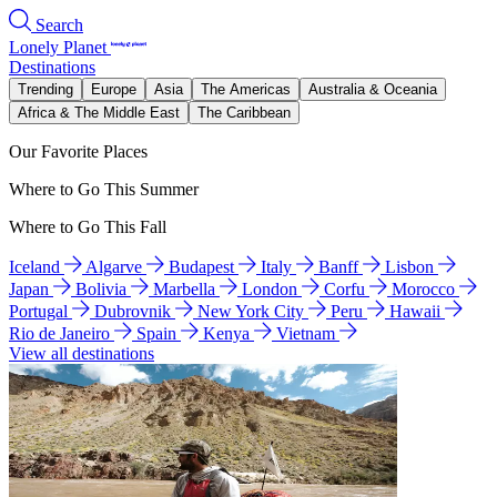
Search
Lonely Planet
Destinations
Trending
Europe
Asia
The Americas
Australia & Oceania
Africa & The Middle East
The Caribbean
Our Favorite Places
Where to Go This Summer
Where to Go This Fall
Iceland
Algarve
Budapest
Italy
Banff
Lisbon
Japan
Bolivia
Marbella
London
Corfu
Morocco
Portugal
Dubrovnik
New York City
Peru
Hawaii
Rio de Janeiro
Spain
Kenya
Vietnam
View all destinations