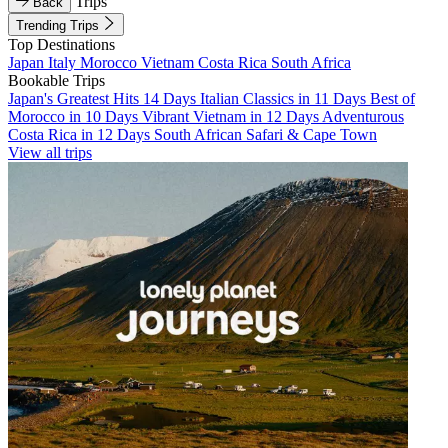
Trips
Back
Trending Trips
Top Destinations
Japan
Italy
Morocco
Vietnam
Costa Rica
South Africa
Bookable Trips
Japan's Greatest Hits 14 Days
Italian Classics in 11 Days
Best of
Morocco in 10 Days
Vibrant Vietnam in 12 Days
Adventurous
Costa Rica in 12 Days
South African Safari & Cape Town
View all trips