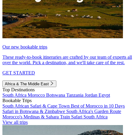
Our new bookable trips
These ready-to-book itineraries are crafted by our team of experts all
over the world. Pick a destination, and we'll take care of the rest.
GET STARTED
Africa & The Middle East
Top Destinations
South Africa
Morocco
Botswana
Tanzania
Jordan
Egypt
Bookable Trips
South African Safari & Cape Town
Best of Morocco in 10 Days
Safari in Botswana & Zimbabwe
South Africa's Garden Route
Morocco's Medinas & Sahara
Train Safari South Africa
View all trips