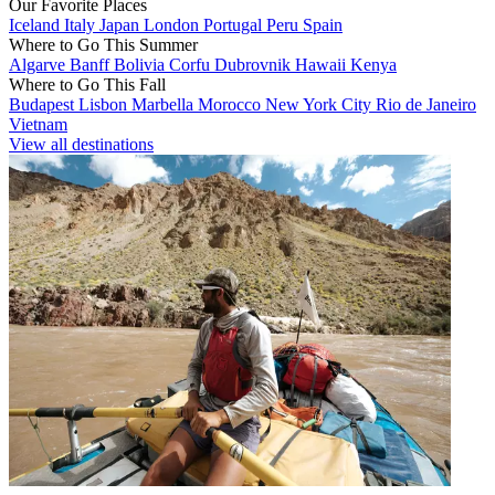
Our Favorite Places
Iceland
Italy
Japan
London
Portugal
Peru
Spain
Where to Go This Summer
Algarve
Banff
Bolivia
Corfu
Dubrovnik
Hawaii
Kenya
Where to Go This Fall
Budapest
Lisbon
Marbella
Morocco
New York City
Rio de Janeiro
Vietnam
View all destinations