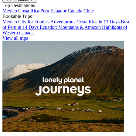
Top Destinations
Mexico
Costa Rica
Peru
Ecuador
Canada
Chile
Bookable Trips
Mexico City for Foodies
Adventurous Costa Rica in 12 Days
Best
of Peru in 14 Days
Ecuador: Mountains & Amazon
Highlights of
Western Canada
View all trips