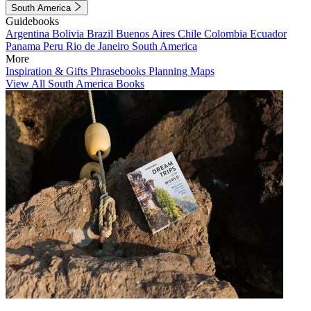
South America
Guidebooks
Argentina
Bolivia
Brazil
Buenos Aires
Chile
Colombia
Ecuador
Panama
Peru
Rio de Janeiro
South America
More
Inspiration & Gifts
Phrasebooks
Planning Maps
View All South America Books