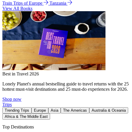
Train Trips of Europe
Tanzania
View All Books
Best in Travel 2026
Lonely Planet's annual bestselling guide to travel returns with the 25
hottest must-visit destinations and 25 must-do experiences for 2026.
Shop now
Trips
Trending Trips
Europe
Asia
The Americas
Australia & Oceania
Africa & The Middle East
Top Destinations