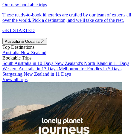
Our new bookable trips
These ready-to-book itineraries are crafted by our team of experts all
over the world. Pick a destination, and we'll take care of the rest.
GET STARTED
Australia & Oceania
Top Destinations
Australia
New Zealand
Bookable Trips
South Australia in 10 Days
New Zealand's North Island in 11 Days
Western Australia in 13 Days
Melbourne for Foodies in 5 Days
Stargazing New Zealand in 11 Days
View all trips