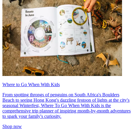
Where to Go When With Kids
From spotting throngs of penguins on South Africa's Boulders
Beach to seeing Hong Kong's dazzling festoon of lights at the city's
seasonal Winterfest, Where To Go When With Kids is the
comprehensive trip planner of inspiring month-by-month adventures
to spark your family's curiosity.
Shop now