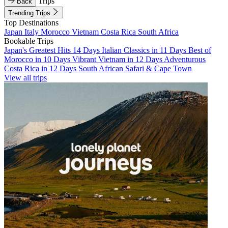
Trips
Back
Trending Trips
Top Destinations
Japan
Italy
Morocco
Vietnam
Costa Rica
South Africa
Bookable Trips
Japan's Greatest Hits 14 Days
Italian Classics in 11 Days
Best of
Morocco in 10 Days
Vibrant Vietnam in 12 Days
Adventurous
Costa Rica in 12 Days
South African Safari & Cape Town
View all trips