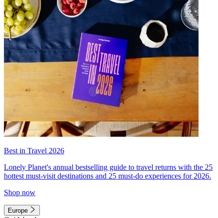
Best in Travel 2026
Lonely Planet's annual bestselling guide to travel returns with the 25
hottest must-visit destinations and 25 must-do experiences for 2026.
Shop now
Europe