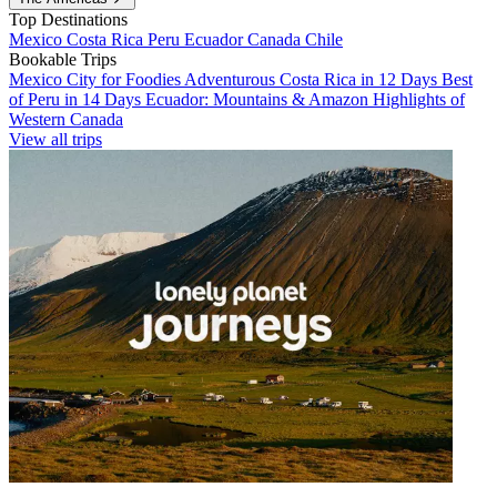
Top Destinations
Mexico
Costa Rica
Peru
Ecuador
Canada
Chile
Bookable Trips
Mexico City for Foodies
Adventurous Costa Rica in 12 Days
Best
of Peru in 14 Days
Ecuador: Mountains & Amazon
Highlights of
Western Canada
View all trips