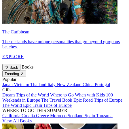
The Caribbean
These islands have unique personalities that go beyond gorgeous
beaches.
EXPLORE
Books
Back
Trending
Popular
Japan
Vietnam
Thailand
Italy
New Zealand
China
Portugal
Gifts
Dream Trips of the World
Where to Go When with Kids
100
Weekends in Europe
The Travel Book
Epic Road Trips of Europe
The World
Epic Train Trips of Europe
WHERE TO GO THIS SUMMER
California
Croatia
Greece
Morocco
Scotland
Spain
Tanzania
View All Books