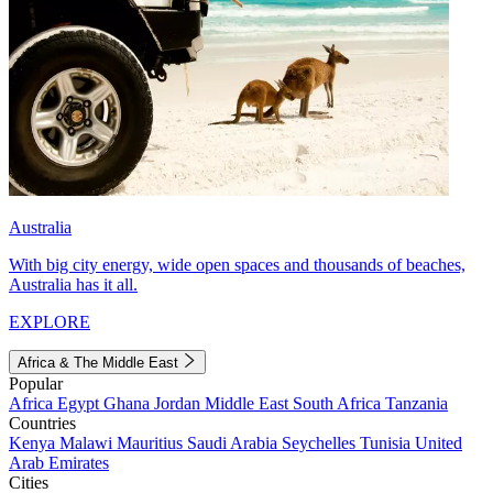
Australia
With big city energy, wide open spaces and thousands of beaches,
Australia has it all.
EXPLORE
Africa & The Middle East
Popular
Africa
Egypt
Ghana
Jordan
Middle East
South Africa
Tanzania
Countries
Kenya
Malawi
Mauritius
Saudi Arabia
Seychelles
Tunisia
United
Arab Emirates
Cities