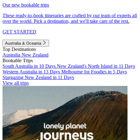
Our new bookable trips
These ready-to-book itineraries are crafted by our team of experts all
over the world. Pick a destination, and we'll take care of the rest.
GET STARTED
Australia & Oceania
Top Destinations
Australia
New Zealand
Bookable Trips
South Australia in 10 Days
New Zealand's North Island in 11 Days
Western Australia in 13 Days
Melbourne for Foodies in 5 Days
Stargazing New Zealand in 11 Days
View all trips