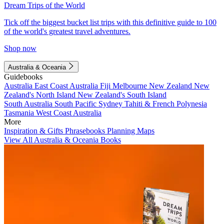
Dream Trips of the World
Tick off the biggest bucket list trips with this definitive guide to 100
of the world's greatest travel adventures.
Shop now
Australia & Oceania
Guidebooks
Australia
East Coast Australia
Fiji
Melbourne
New Zealand
New
Zealand's North Island
New Zealand's South Island
South Australia
South Pacific
Sydney
Tahiti & French Polynesia
Tasmania
West Coast Australia
More
Inspiration & Gifts
Phrasebooks
Planning Maps
View All Australia & Oceania Books