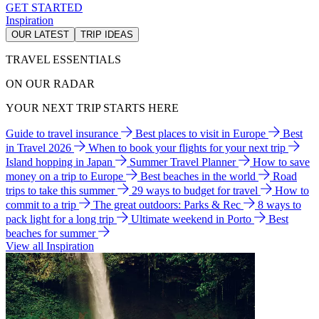
GET STARTED
Inspiration
OUR LATEST
TRIP IDEAS
TRAVEL ESSENTIALS
ON OUR RADAR
YOUR NEXT TRIP STARTS HERE
Guide to travel insurance
Best places to visit in Europe
Best
in Travel 2026
When to book your flights for your next trip
Island hopping in Japan
Summer Travel Planner
How to save
money on a trip to Europe
Best beaches in the world
Road
trips to take this summer
29 ways to budget for travel
How to
commit to a trip
The great outdoors: Parks & Rec
8 ways to
pack light for a long trip
Ultimate weekend in Porto
Best
beaches for summer
View all Inspiration