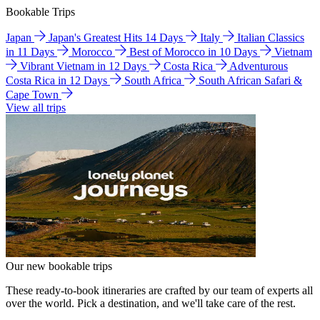
Bookable Trips
Japan
Japan's Greatest Hits 14 Days
Italy
Italian Classics
in 11 Days
Morocco
Best of Morocco in 10 Days
Vietnam
Vibrant Vietnam in 12 Days
Costa Rica
Adventurous
Costa Rica in 12 Days
South Africa
South African Safari &
Cape Town
View all trips
Our new bookable trips
These ready-to-book itineraries are crafted by our team of experts all
over the world. Pick a destination, and we'll take care of the rest.