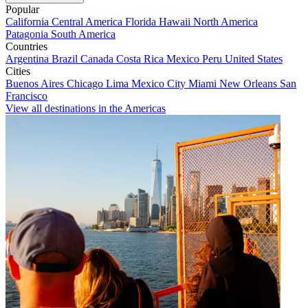
Popular
California
Central America
Florida
Hawaii
North America
Patagonia
South America
Countries
Argentina
Brazil
Canada
Costa Rica
Mexico
Peru
United States
Cities
Buenos Aires
Chicago
Lima
Mexico City
Miami
New Orleans
San
Francisco
View all destinations in the Americas