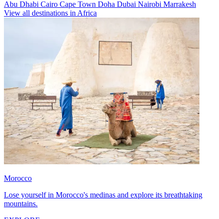
Abu Dhabi
Cairo
Cape Town
Doha
Dubai
Nairobi
Marrakesh
View all destinations in Africa
Morocco
Lose yourself in Morocco's medinas and explore its breathtaking
mountains.