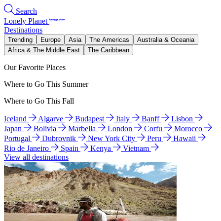
Search
Lonely Planet
Destinations
Trending
Europe
Asia
The Americas
Australia & Oceania
Africa & The Middle East
The Caribbean
Our Favorite Places
Where to Go This Summer
Where to Go This Fall
Iceland
Algarve
Budapest
Italy
Banff
Lisbon
Japan
Bolivia
Marbella
London
Corfu
Morocco
Portugal
Dubrovnik
New York City
Peru
Hawaii
Rio de Janeiro
Spain
Kenya
Vietnam
View all destinations