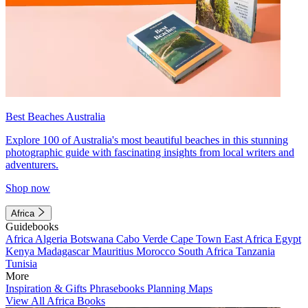
Best Beaches Australia
Explore 100 of Australia's most beautiful beaches in this stunning
photographic guide with fascinating insights from local writers and
adventurers.
Shop now
Africa
Guidebooks
Africa
Algeria
Botswana
Cabo Verde
Cape Town
East Africa
Egypt
Kenya
Madagascar
Mauritius
Morocco
South Africa
Tanzania
Tunisia
More
Inspiration & Gifts
Phrasebooks
Planning Maps
View All Africa Books