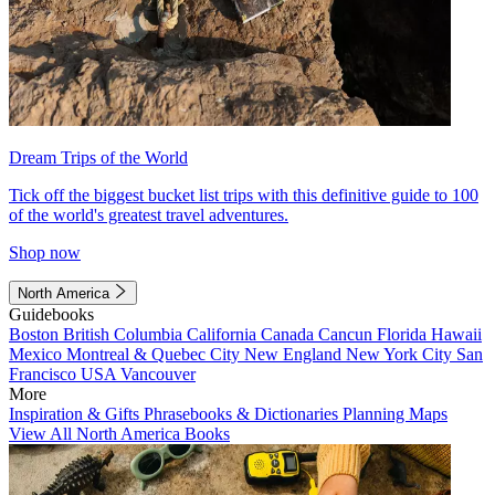
Dream Trips of the World
Tick off the biggest bucket list trips with this definitive guide to 100
of the world's greatest travel adventures.
Shop now
North America
Guidebooks
Boston
British Columbia
California
Canada
Cancun
Florida
Hawaii
Mexico
Montreal & Quebec City
New England
New York City
San
Francisco
USA
Vancouver
More
Inspiration & Gifts
Phrasebooks & Dictionaries
Planning Maps
View All North America Books