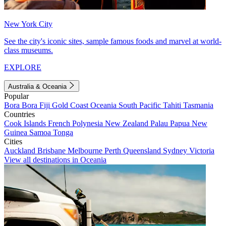
New York City
See the city's iconic sites, sample famous foods and marvel at world-
class museums.
EXPLORE
Australia & Oceania
Popular
Bora Bora
Fiji
Gold Coast
Oceania
South Pacific
Tahiti
Tasmania
Countries
Cook Islands
French Polynesia
New Zealand
Palau
Papua New
Guinea
Samoa
Tonga
Cities
Auckland
Brisbane
Melbourne
Perth
Queensland
Sydney
Victoria
View all destinations in Oceania