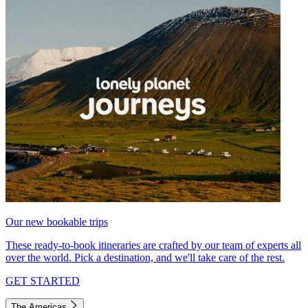
Our new bookable trips
These ready-to-book itineraries are crafted by our team of experts all
over the world. Pick a destination, and we'll take care of the rest.
GET STARTED
The Americas