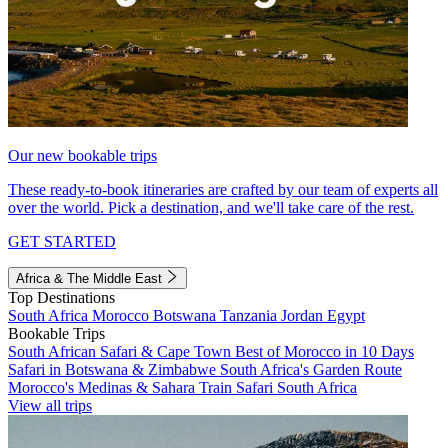
Our new bookable trips
These ready-to-book itineraries are crafted by our team of experts all
over the world. Pick a destination, and we'll take care of the rest.
GET STARTED
Africa & The Middle East
Top Destinations
South Africa
Morocco
Botswana
Tanzania
Jordan
Egypt
Bookable Trips
South African Safari & Cape Town
Best of Morocco in 10 Days
Safari in Botswana & Zimbabwe
South Africa's Garden Route
Morocco's Medinas & Sahara
Train Safari South Africa
View all trips