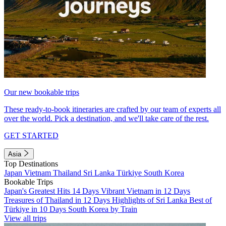
Our new bookable trips
These ready-to-book itineraries are crafted by our team of experts all
over the world. Pick a destination, and we'll take care of the rest.
GET STARTED
Asia
Top Destinations
Japan
Vietnam
Thailand
Sri Lanka
Türkiye
South Korea
Bookable Trips
Japan's Greatest Hits 14 Days
Vibrant Vietnam in 12 Days
Treasures of Thailand in 12 Days
Highlights of Sri Lanka
Best of
Türkiye in 10 Days
South Korea by Train
View all trips