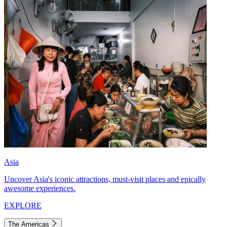
Asia
Uncover Asia's iconic attractions, must-visit places and epically
awesome experiences.
EXPLORE
The Americas