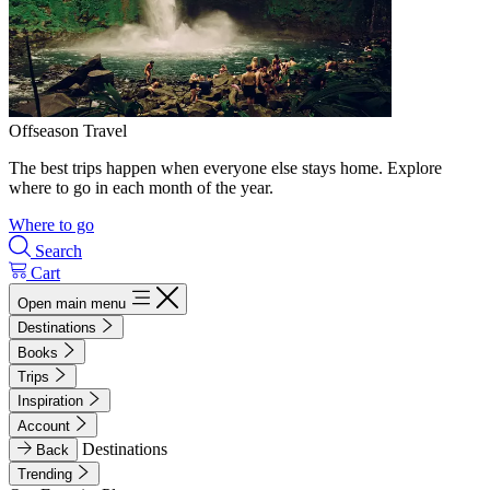
Offseason Travel
The best trips happen when everyone else stays home. Explore
where to go in each month of the year.
Where to go
Search
Cart
Open main menu
Destinations
Books
Trips
Inspiration
Account
Destinations
Back
Trending