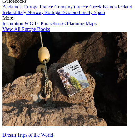
Guidebooks
Andalucia
Europe
France
Germany
Greece
Greek Islands
Iceland
Ireland
Italy
Norway
Portugal
Scotland
Sicily
Spain
More
Inspiration & Gifts
Phrasebooks
Planning Maps
View All Europe Books
Dream Trips of the World