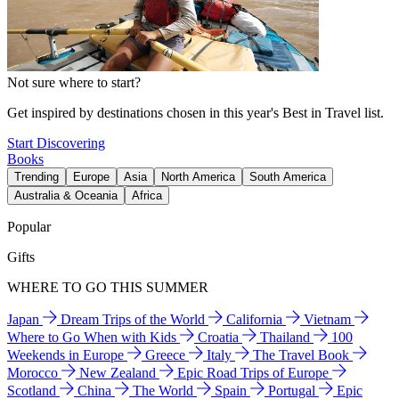
Not sure where to start?
Get inspired by destinations chosen in this year's Best in Travel list.
Start Discovering
Books
Trending
Europe
Asia
North America
South America
Australia & Oceania
Africa
Popular
Gifts
WHERE TO GO THIS SUMMER
Japan
Dream Trips of the World
California
Vietnam
Where to Go When with Kids
Croatia
Thailand
100
Weekends in Europe
Greece
Italy
The Travel Book
Morocco
New Zealand
Epic Road Trips of Europe
Scotland
China
The World
Spain
Portugal
Epic