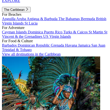
EXPLORE
The Caribbean
For Beaches
Anguilla
Aruba
Antigua & Barbuda
The Bahamas
Bermuda
British
Virgin Islands
St Lucia
For Adventure
Cayman Islands
Dominica
Puerto Rico
Turks & Caicos
St Martin
St
Vincent & the Grenadines
US Virgin Islands
For Food & Culture
Barbados
Dominican Republic
Grenada
Havana
Jamaica
San Juan
Trinidad & Tobago
View all destinations in the Caribbean