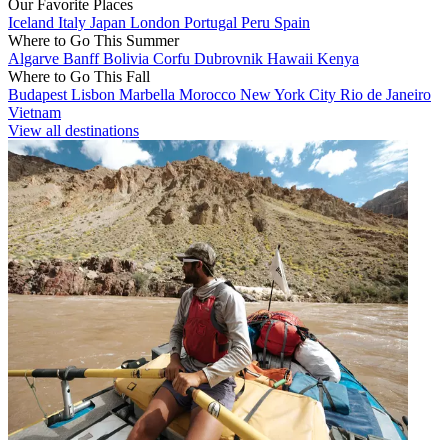
Our Favorite Places
Iceland
Italy
Japan
London
Portugal
Peru
Spain
Where to Go This Summer
Algarve
Banff
Bolivia
Corfu
Dubrovnik
Hawaii
Kenya
Where to Go This Fall
Budapest
Lisbon
Marbella
Morocco
New York City
Rio de Janeiro
Vietnam
View all destinations