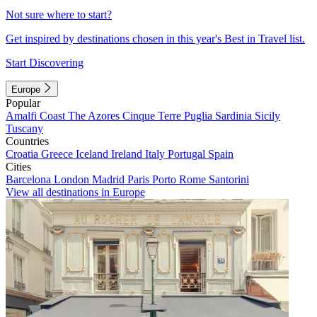
Not sure where to start?
Get inspired by destinations chosen in this year's Best in Travel list.
Start Discovering
Europe
Popular
Amalfi Coast
The Azores
Cinque Terre
Puglia
Sardinia
Sicily
Tuscany
Countries
Croatia
Greece
Iceland
Ireland
Italy
Portugal
Spain
Cities
Barcelona
London
Madrid
Paris
Porto
Rome
Santorini
View all destinations in Europe