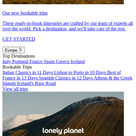
Our new bookable trips
These ready-to-book itineraries are crafted by our team of experts all
over the world. Pick a destination, and we'll take care of the rest.
GET STARTED
Europe
Top Destinations
Italy
Portugal
France
Spain
Greece
Iceland
Bookable Trips
Italian Classics in 11 Days
Lisbon to Porto in 10 Days
Best of
France in 13 Days
Spanish Classics in 12 Days
Athens & the Greek
Islands
Iceland's Ring Road
View all trips