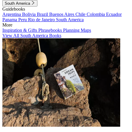
South America
Guidebooks
Argentina
Bolivia
Brazil
Buenos Aires
Chile
Colombia
Ecuador
Panama
Peru
Rio de Janeiro
South America
More
Inspiration & Gifts
Phrasebooks
Planning Maps
View All South America Books