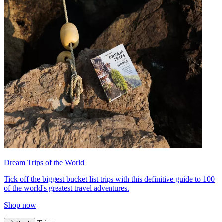
Dream Trips of the World
Tick off the biggest bucket list trips with this definitive guide to 100
of the world's greatest travel adventures.
Shop now