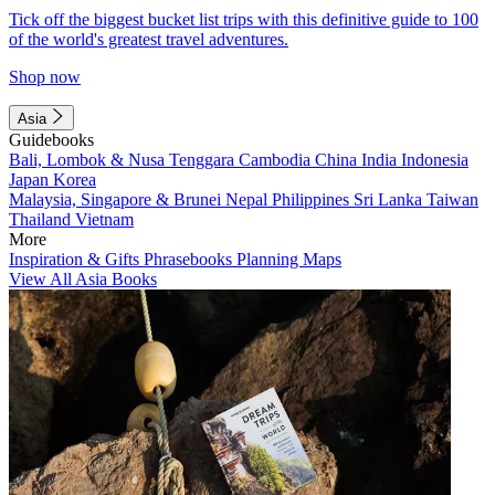
Tick off the biggest bucket list trips with this definitive guide to 100
of the world's greatest travel adventures.
Shop now
Asia
Guidebooks
Bali, Lombok & Nusa Tenggara
Cambodia
China
India
Indonesia
Japan
Korea
Malaysia, Singapore & Brunei
Nepal
Philippines
Sri Lanka
Taiwan
Thailand
Vietnam
More
Inspiration & Gifts
Phrasebooks
Planning Maps
View All Asia Books