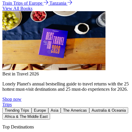
Train Trips of Europe
Tanzania
View All Books
Best in Travel 2026
Lonely Planet's annual bestselling guide to travel returns with the 25
hottest must-visit destinations and 25 must-do experiences for 2026.
Shop now
Trips
Trending Trips
Europe
Asia
The Americas
Australia & Oceania
Africa & The Middle East
Top Destinations