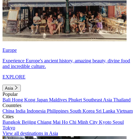
Europe
Experience Europe's ancient history, amazing beauty, divine food
and incredible culture.
EXPLORE
Asia
Popular
Bali
Hong Kong
Japan
Maldives
Phuket
Southeast Asia
Thailand
Countries
China
India
Indonesia
Philippines
South Korea
Sri Lanka
Vietnam
Cities
Bangkok
Beijing
Chiang Mai
Ho Chi Minh City
Kyoto
Seoul
Tokyo
View all destinations in Asia