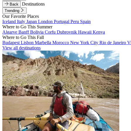
Destinations
Back
Trending
Our Favorite Places
Iceland
Italy
Japan
London
Portugal
Peru
Spain
Where to Go This Summer
Algarve
Banff
Bolivia
Corfu
Dubrovnik
Hawaii
Kenya
Where to Go This Fall
Budapest
Lisbon
Marbella
Morocco
New York City
Rio de Janeiro
V
View all destinations