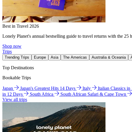
Best in Travel 2026
Lonely Planet's annual bestselling guide to travel returns with the 25 
Shop now
Trips
Trending Trips
Europe
Asia
The Americas
Australia & Oceania
Top Destinations
Bookable Trips
Japan
Japan's Greatest Hits 14 Days
Italy
Italian Classics i
in 12 Days
South Africa
South African Safari & Cape Town
View all trips