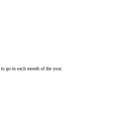
to go in each month of the year.