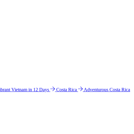
ibrant Vietnam in 12 Days
Costa Rica
Adventurous Costa Rica