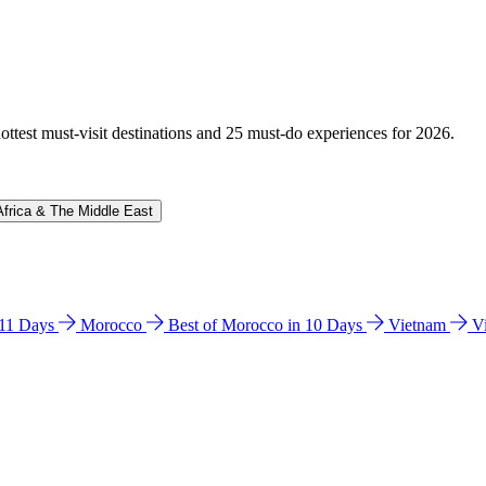
hottest must-visit destinations and 25 must-do experiences for 2026.
Africa & The Middle East
n 11 Days
Morocco
Best of Morocco in 10 Days
Vietnam
V