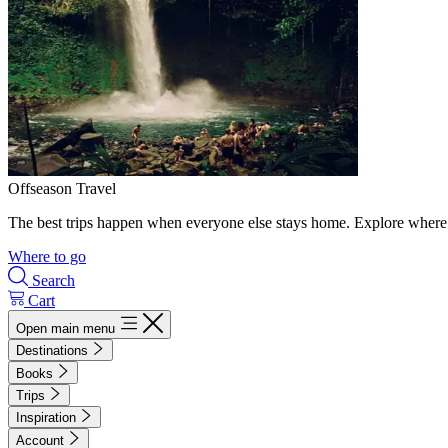
Offseason Travel
The best trips happen when everyone else stays home. Explore where 
Where to go
Search
Cart
Open main menu
Destinations
Books
Trips
Inspiration
Account