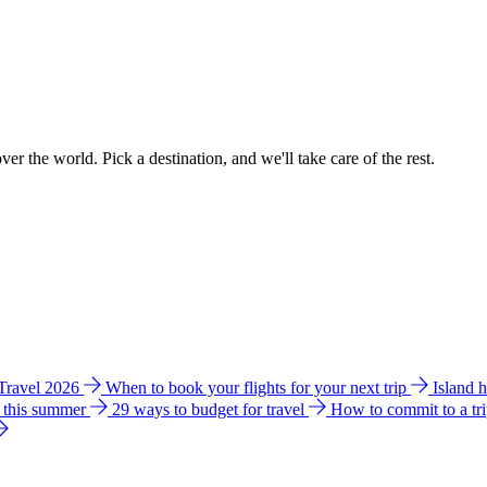
ver the world. Pick a destination, and we'll take care of the rest.
 Travel 2026
When to book your flights for your next trip
Island 
e this summer
29 ways to budget for travel
How to commit to a tr