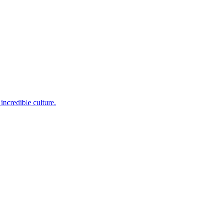
incredible culture.