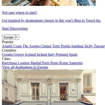
Not sure where to start?
Get inspired by destinations chosen in this year's Best in Travel list.
Start Discovering
Europe
Popular
Amalfi Coast
The Azores
Cinque Terre
Puglia
Sardinia
Sicily
Tuscan
Countries
Croatia
Greece
Iceland
Ireland
Italy
Portugal
Spain
Cities
Barcelona
London
Madrid
Paris
Porto
Rome
Santorini
View all destinations in Europe