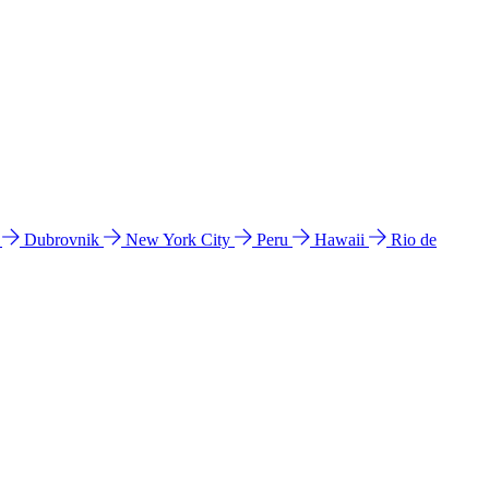
l
Dubrovnik
New York City
Peru
Hawaii
Rio de