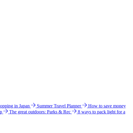
hopping in Japan
Summer Travel Planner
How to save money
ip
The great outdoors: Parks & Rec
8 ways to pack light for a