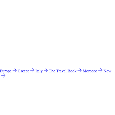
 Europe
Greece
Italy
The Travel Book
Morocco
New
a