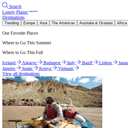
Search
Lonely Planet
Destinations
Trending
Europe
Asia
The Americas
Australia & Oceania
Africa
Our Favorite Places
Where to Go This Summer
Where to Go This Fall
Iceland
Algarve
Budapest
Italy
Banff
Lisbon
Japa
Janeiro
Spain
Kenya
Vietnam
View all destinations