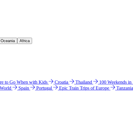
& Oceania
Africa
e to Go When with Kids
Croatia
Thailand
100 Weekends in
 World
Spain
Portugal
Epic Train Trips of Europe
Tanzani