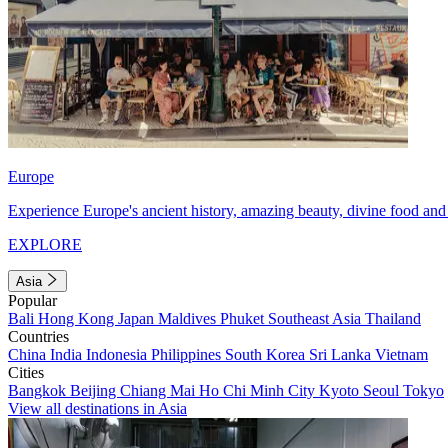
Europe
Experience Europe's ancient history, amazing beauty, divine food and 
EXPLORE
Asia
Popular
Bali
Hong Kong
Japan
Maldives
Phuket
Southeast Asia
Thailand
Countries
China
India
Indonesia
Philippines
South Korea
Sri Lanka
Vietnam
Cities
Bangkok
Beijing
Chiang Mai
Ho Chi Minh City
Kyoto
Seoul
Tokyo
View all destinations in Asia