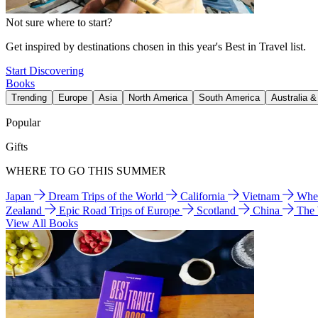
Not sure where to start?
Get inspired by destinations chosen in this year's Best in Travel list.
Start Discovering
Books
Trending
Europe
Asia
North America
South America
Australia 
Popular
Gifts
WHERE TO GO THIS SUMMER
Japan
Dream Trips of the World
California
Vietnam
Wher
Zealand
Epic Road Trips of Europe
Scotland
China
The
View All Books