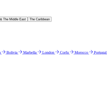
 & The Middle East
The Caribbean
n
Bolivia
Marbella
London
Corfu
Morocco
Portuga