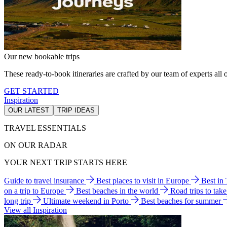
Our new bookable trips
These ready-to-book itineraries are crafted by our team of experts all o
GET STARTED
Inspiration
OUR LATEST
TRIP IDEAS
TRAVEL ESSENTIALS
ON OUR RADAR
YOUR NEXT TRIP STARTS HERE
Guide to travel insurance
Best places to visit in Europe
Best in
on a trip to Europe
Best beaches in the world
Road trips to tak
long trip
Ultimate weekend in Porto
Best beaches for summer
View all Inspiration