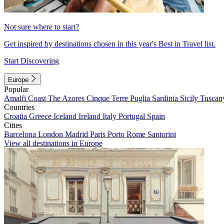
Not sure where to start?
Get inspired by destinations chosen in this year's Best in Travel list.
Start Discovering
Europe
Popular
Amalfi Coast
The Azores
Cinque Terre
Puglia
Sardinia
Sicily
Tuscan
Countries
Croatia
Greece
Iceland
Ireland
Italy
Portugal
Spain
Cities
Barcelona
London
Madrid
Paris
Porto
Rome
Santorini
View all destinations in Europe