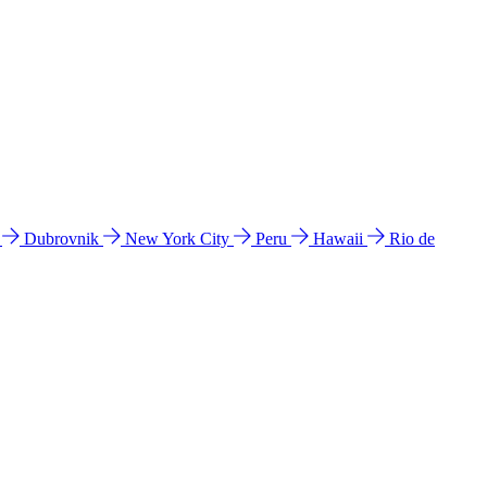
l
Dubrovnik
New York City
Peru
Hawaii
Rio de