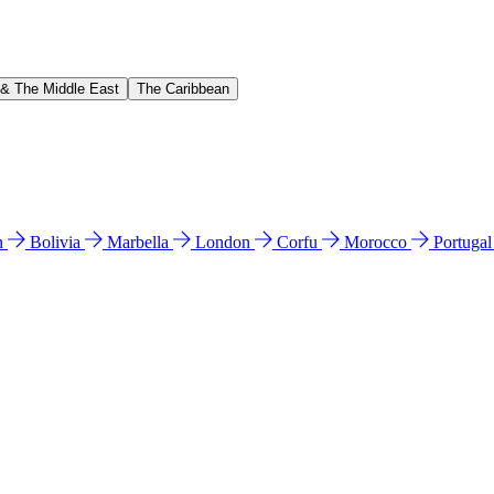
 & The Middle East
The Caribbean
n
Bolivia
Marbella
London
Corfu
Morocco
Portuga