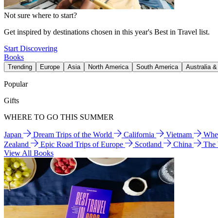
Not sure where to start?
Get inspired by destinations chosen in this year's Best in Travel list.
Start Discovering
Books
Trending
Europe
Asia
North America
South America
Australia 
Popular
Gifts
WHERE TO GO THIS SUMMER
Japan
Dream Trips of the World
California
Vietnam
Wher
Zealand
Epic Road Trips of Europe
Scotland
China
The
View All Books