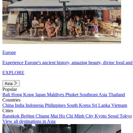
Europe
Experience Europe's ancient history, amazing beauty, divine food and 
EXPLORE
Asia
Popular
Bali
Hong Kong
Japan
Maldives
Phuket
Southeast Asia
Thailand
Countries
China
India
Indonesia
Philippines
South Korea
Sri Lanka
Vietnam
Cities
Bangkok
Beijing
Chiang Mai
Ho Chi Minh City
Kyoto
Seoul
Tokyo
View all destinations in Asia