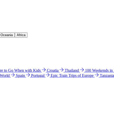
& Oceania
Africa
e to Go When with Kids
Croatia
Thailand
100 Weekends in
 World
Spain
Portugal
Epic Train Trips of Europe
Tanzani