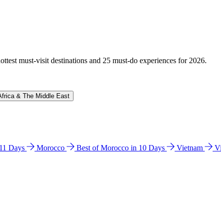
hottest must-visit destinations and 25 must-do experiences for 2026.
Africa & The Middle East
n 11 Days
Morocco
Best of Morocco in 10 Days
Vietnam
V