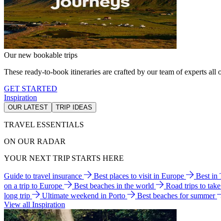
Our new bookable trips
These ready-to-book itineraries are crafted by our team of experts all o
GET STARTED
Inspiration
OUR LATEST
TRIP IDEAS
TRAVEL ESSENTIALS
ON OUR RADAR
YOUR NEXT TRIP STARTS HERE
Guide to travel insurance
Best places to visit in Europe
Best in
on a trip to Europe
Best beaches in the world
Road trips to tak
long trip
Ultimate weekend in Porto
Best beaches for summer
View all Inspiration