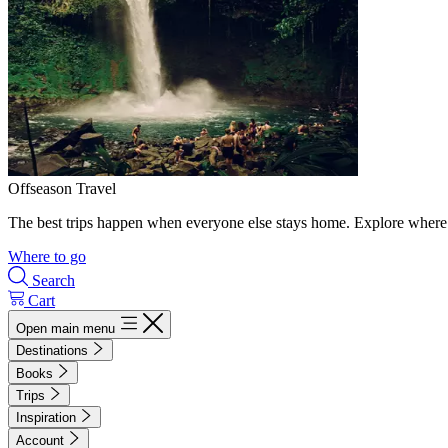
Offseason Travel
The best trips happen when everyone else stays home. Explore where 
Where to go
Search
Cart
Open main menu
Destinations
Books
Trips
Inspiration
Account