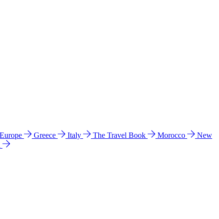
 Europe
Greece
Italy
The Travel Book
Morocco
New
a