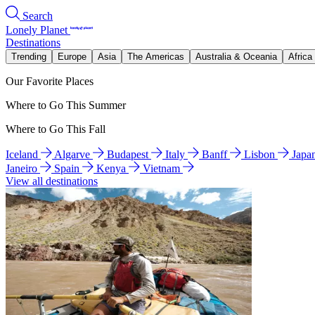
Search
Lonely Planet
Destinations
Trending
Europe
Asia
The Americas
Australia & Oceania
Africa
Our Favorite Places
Where to Go This Summer
Where to Go This Fall
Iceland
Algarve
Budapest
Italy
Banff
Lisbon
Japa
Janeiro
Spain
Kenya
Vietnam
View all destinations