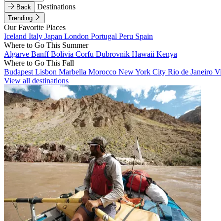
Destinations
Back
Trending
Our Favorite Places
Iceland
Italy
Japan
London
Portugal
Peru
Spain
Where to Go This Summer
Algarve
Banff
Bolivia
Corfu
Dubrovnik
Hawaii
Kenya
Where to Go This Fall
Budapest
Lisbon
Marbella
Morocco
New York City
Rio de Janeiro
V
View all destinations