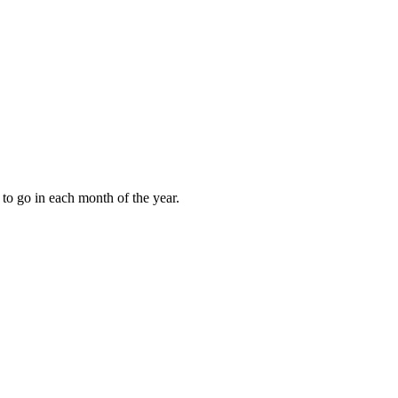
to go in each month of the year.