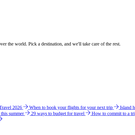
ver the world. Pick a destination, and we'll take care of the rest.
 Travel 2026
When to book your flights for your next trip
Island 
e this summer
29 ways to budget for travel
How to commit to a tr