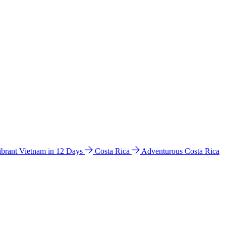
ibrant Vietnam in 12 Days
Costa Rica
Adventurous Costa Rica