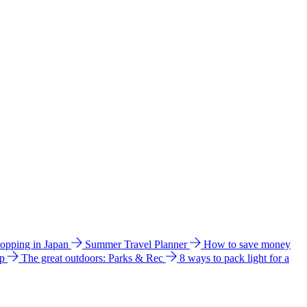
hopping in Japan
Summer Travel Planner
How to save money
ip
The great outdoors: Parks & Rec
8 ways to pack light for a