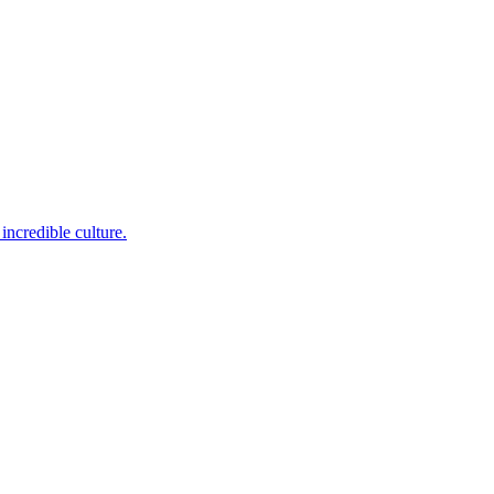
incredible culture.