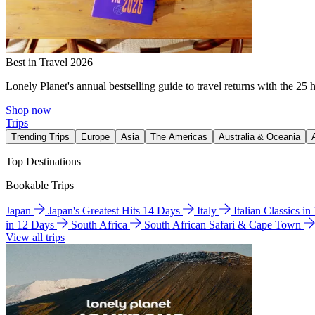
Best in Travel 2026
Lonely Planet's annual bestselling guide to travel returns with the 25 
Shop now
Trips
Trending Trips
Europe
Asia
The Americas
Australia & Oceania
Top Destinations
Bookable Trips
Japan
Japan's Greatest Hits 14 Days
Italy
Italian Classics i
in 12 Days
South Africa
South African Safari & Cape Town
View all trips