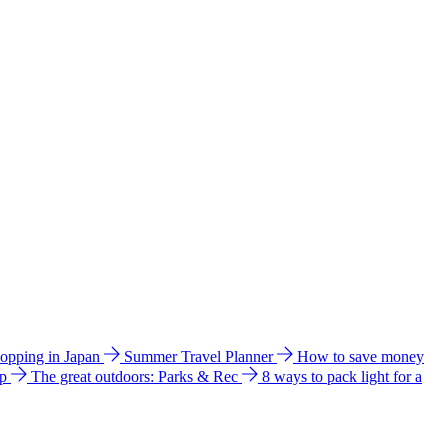
hopping in Japan
Summer Travel Planner
How to save money
ip
The great outdoors: Parks & Rec
8 ways to pack light for a