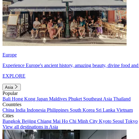
Europe
Experience Europe's ancient history, amazing beauty, divine food and 
EXPLORE
Asia
Popular
Bali
Hong Kong
Japan
Maldives
Phuket
Southeast Asia
Thailand
Countries
China
India
Indonesia
Philippines
South Korea
Sri Lanka
Vietnam
Cities
Bangkok
Beijing
Chiang Mai
Ho Chi Minh City
Kyoto
Seoul
Tokyo
View all destinations in Asia