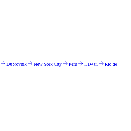
l
Dubrovnik
New York City
Peru
Hawaii
Rio de