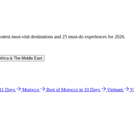
hottest must-visit destinations and 25 must-do experiences for 2026.
Africa & The Middle East
n 11 Days
Morocco
Best of Morocco in 10 Days
Vietnam
V