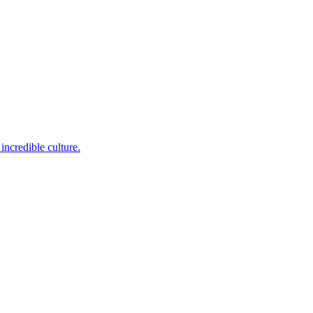
incredible culture.