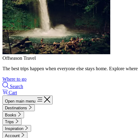
Offseason Travel
The best trips happen when everyone else stays home. Explore where 
Where to go
Search
Cart
Open main menu
Destinations
Books
Trips
Inspiration
Account