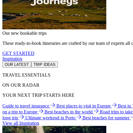
Our new bookable trips
These ready-to-book itineraries are crafted by our team of experts all o
GET STARTED
Inspiration
OUR LATEST
TRIP IDEAS
TRAVEL ESSENTIALS
ON OUR RADAR
YOUR NEXT TRIP STARTS HERE
Guide to travel insurance
Best places to visit in Europe
Best in
on a trip to Europe
Best beaches in the world
Road trips to tak
long trip
Ultimate weekend in Porto
Best beaches for summer
View all Inspiration