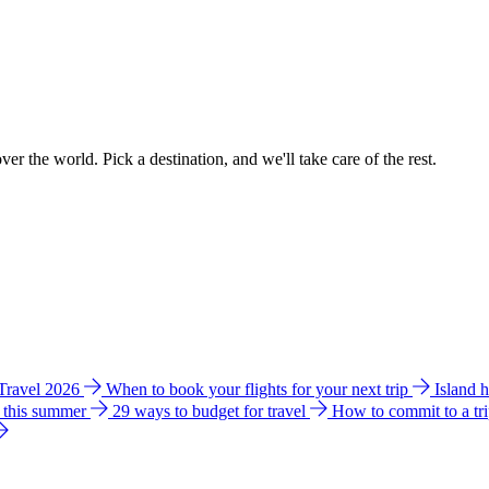
ver the world. Pick a destination, and we'll take care of the rest.
 Travel 2026
When to book your flights for your next trip
Island 
e this summer
29 ways to budget for travel
How to commit to a tr