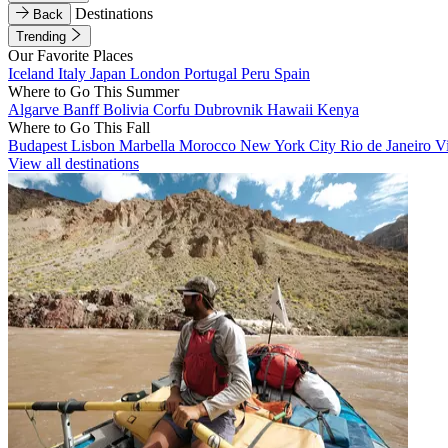
Destinations
Back
Trending
Our Favorite Places
Iceland
Italy
Japan
London
Portugal
Peru
Spain
Where to Go This Summer
Algarve
Banff
Bolivia
Corfu
Dubrovnik
Hawaii
Kenya
Where to Go This Fall
Budapest
Lisbon
Marbella
Morocco
New York City
Rio de Janeiro
V
View all destinations