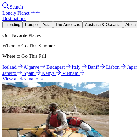
Search
Lonely Planet
Destinations
Trending
Europe
Asia
The Americas
Australia & Oceania
Africa
Our Favorite Places
Where to Go This Summer
Where to Go This Fall
Iceland
Algarve
Budapest
Italy
Banff
Lisbon
Japa
Janeiro
Spain
Kenya
Vietnam
View all destinations