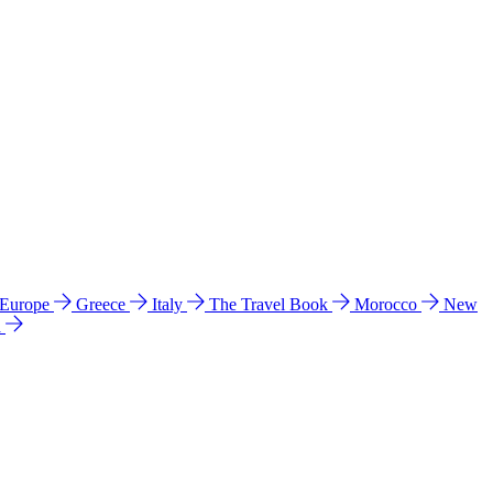
 Europe
Greece
Italy
The Travel Book
Morocco
New
a