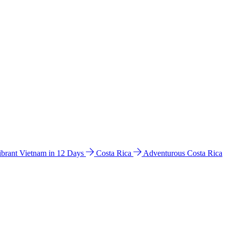
ibrant Vietnam in 12 Days
Costa Rica
Adventurous Costa Rica