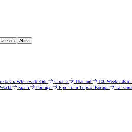
& Oceania
Africa
e to Go When with Kids
Croatia
Thailand
100 Weekends in
 World
Spain
Portugal
Epic Train Trips of Europe
Tanzani