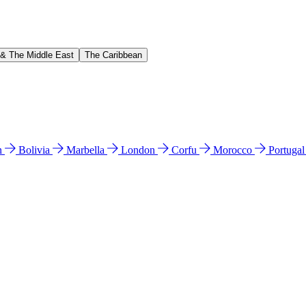
 & The Middle East
The Caribbean
n
Bolivia
Marbella
London
Corfu
Morocco
Portuga