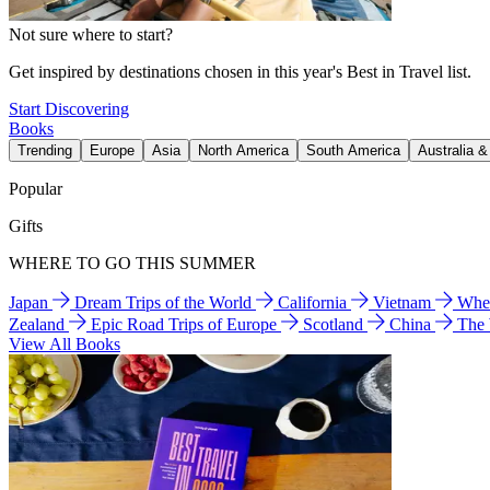
Not sure where to start?
Get inspired by destinations chosen in this year's Best in Travel list.
Start Discovering
Books
Trending
Europe
Asia
North America
South America
Australia 
Popular
Gifts
WHERE TO GO THIS SUMMER
Japan
Dream Trips of the World
California
Vietnam
Wher
Zealand
Epic Road Trips of Europe
Scotland
China
The
View All Books