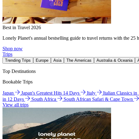
Best in Travel 2026
Lonely Planet's annual bestselling guide to travel returns with the 25 
Shop now
Trips
Trending Trips
Europe
Asia
The Americas
Australia & Oceania
Top Destinations
Bookable Trips
Japan
Japan's Greatest Hits 14 Days
Italy
Italian Classics i
in 12 Days
South Africa
South African Safari & Cape Town
View all trips