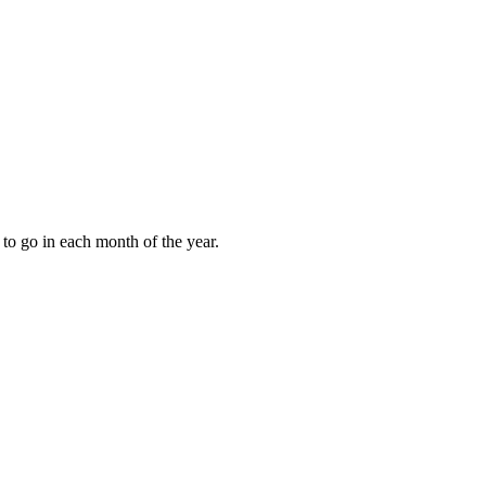
to go in each month of the year.