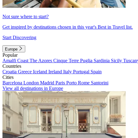
Not sure where to start?
Get inspired by destinations chosen in this year's Best in Travel list.
Start Discovering
Europe
Popular
Amalfi Coast
The Azores
Cinque Terre
Puglia
Sardinia
Sicily
Tuscan
Countries
Croatia
Greece
Iceland
Ireland
Italy
Portugal
Spain
Cities
Barcelona
London
Madrid
Paris
Porto
Rome
Santorini
View all destinations in Europe