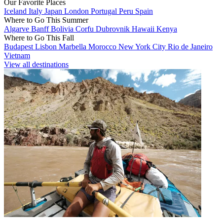
Our Favorite Places
Iceland
Italy
Japan
London
Portugal
Peru
Spain
Where to Go This Summer
Algarve
Banff
Bolivia
Corfu
Dubrovnik
Hawaii
Kenya
Where to Go This Fall
Budapest
Lisbon
Marbella
Morocco
New York City
Rio de Janeiro
Vietnam
View all destinations