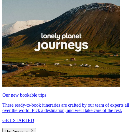
Our new bookable trips
These ready-to-book itineraries are crafted by our team of experts all
over the world. Pick a destination, and we'll take care of the rest.
GET STARTED
The Americas