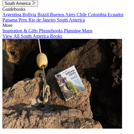
South America
Guidebooks
Argentina
Bolivia
Brazil
Buenos Aires
Chile
Colombia
Ecuador
Panama
Peru
Rio de Janeiro
South America
More
Inspiration & Gifts
Phrasebooks
Planning Maps
View All South America Books