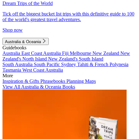
Dream Trips of the World
Tick off the biggest bucket list trips with this definitive guide to 100
of the world's greatest travel adventures.
Shop now
Australia & Oceania
Guidebooks
Australia
East Coast Australia
Fiji
Melbourne
New Zealand
New
Zealand's North Island
New Zealand's South Island
South Australia
South Pacific
Sydney
Tahiti & French Polynesia
Tasmania
West Coast Australia
More
Inspiration & Gifts
Phrasebooks
Planning Maps
View All Australia & Oceania Books