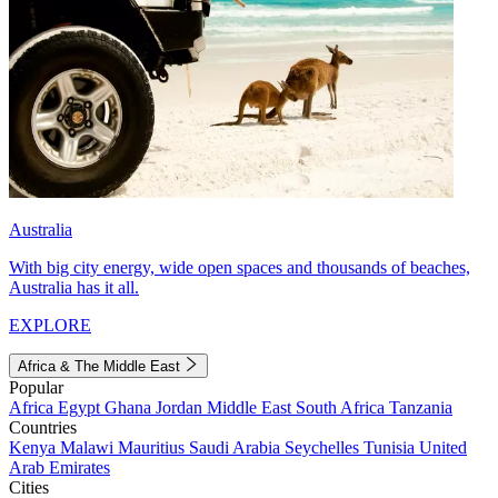
Australia
With big city energy, wide open spaces and thousands of beaches,
Australia has it all.
EXPLORE
Africa & The Middle East
Popular
Africa
Egypt
Ghana
Jordan
Middle East
South Africa
Tanzania
Countries
Kenya
Malawi
Mauritius
Saudi Arabia
Seychelles
Tunisia
United
Arab Emirates
Cities