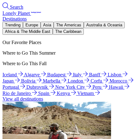
Search
Lonely Planet
Destinations
Trending
Europe
Asia
The Americas
Australia & Oceania
Africa & The Middle East
The Caribbean
Our Favorite Places
Where to Go This Summer
Where to Go This Fall
Iceland
Algarve
Budapest
Italy
Banff
Lisbon
Japan
Bolivia
Marbella
London
Corfu
Morocco
Portugal
Dubrovnik
New York City
Peru
Hawaii
Rio de Janeiro
Spain
Kenya
Vietnam
View all destinations