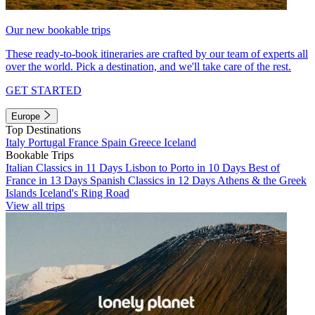
Our new bookable trips
These ready-to-book itineraries are crafted by our team of experts all
over the world. Pick a destination, and we'll take care of the rest.
GET STARTED
Europe
Top Destinations
Italy
Portugal
France
Spain
Greece
Iceland
Bookable Trips
Italian Classics in 11 Days
Lisbon to Porto in 10 Days
Best of
France in 13 Days
Spanish Classics in 12 Days
Athens & the Greek
Islands
Iceland's Ring Road
View all trips