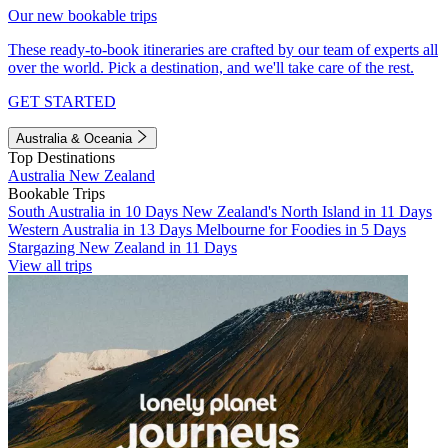
Our new bookable trips
These ready-to-book itineraries are crafted by our team of experts all
over the world. Pick a destination, and we'll take care of the rest.
GET STARTED
Australia & Oceania
Top Destinations
Australia
New Zealand
Bookable Trips
South Australia in 10 Days
New Zealand's North Island in 11 Days
Western Australia in 13 Days
Melbourne for Foodies in 5 Days
Stargazing New Zealand in 11 Days
View all trips