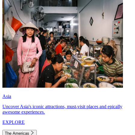
Asia
Uncover Asia's iconic attractions, must-visit places and epically
awesome experiences.
EXPLORE
The Americas