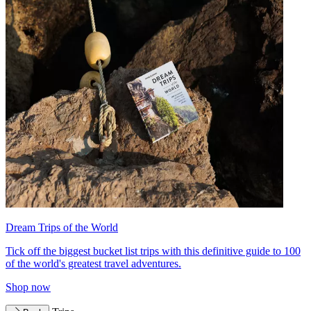
Dream Trips of the World
Tick off the biggest bucket list trips with this definitive guide to 100
of the world's greatest travel adventures.
Shop now