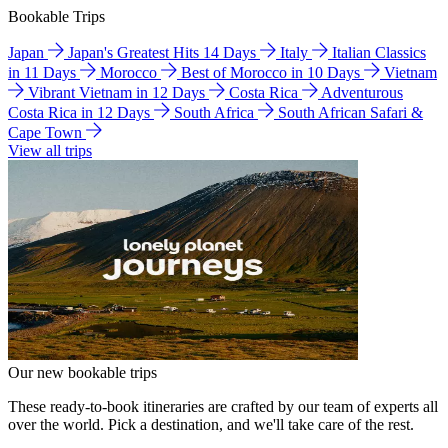
Bookable Trips
Japan
Japan's Greatest Hits 14 Days
Italy
Italian Classics
in 11 Days
Morocco
Best of Morocco in 10 Days
Vietnam
Vibrant Vietnam in 12 Days
Costa Rica
Adventurous
Costa Rica in 12 Days
South Africa
South African Safari &
Cape Town
View all trips
Our new bookable trips
These ready-to-book itineraries are crafted by our team of experts all
over the world. Pick a destination, and we'll take care of the rest.