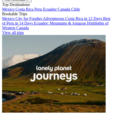
Top Destinations
Mexico
Costa Rica
Peru
Ecuador
Canada
Chile
Bookable Trips
Mexico City for Foodies
Adventurous Costa Rica in 12 Days
Best
of Peru in 14 Days
Ecuador: Mountains & Amazon
Highlights of
Western Canada
View all trips