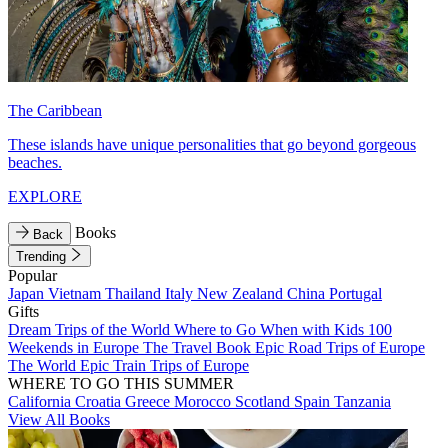
The Caribbean
These islands have unique personalities that go beyond gorgeous
beaches.
EXPLORE
Books
Back
Trending
Popular
Japan
Vietnam
Thailand
Italy
New Zealand
China
Portugal
Gifts
Dream Trips of the World
Where to Go When with Kids
100
Weekends in Europe
The Travel Book
Epic Road Trips of Europe
The World
Epic Train Trips of Europe
WHERE TO GO THIS SUMMER
California
Croatia
Greece
Morocco
Scotland
Spain
Tanzania
View All Books