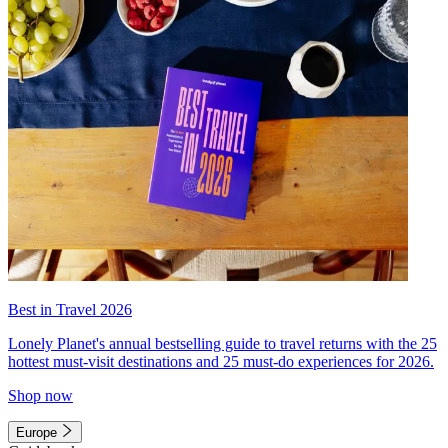
Best in Travel 2026
Lonely Planet's annual bestselling guide to travel returns with the 25
hottest must-visit destinations and 25 must-do experiences for 2026.
Shop now
Europe