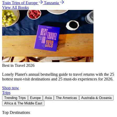
Train Trips of Europe
Tanzania
View All Books
Best in Travel 2026
Lonely Planet's annual bestselling guide to travel returns with the 25
hottest must-visit destinations and 25 must-do experiences for 2026.
Shop now
Trips
Trending Trips
Europe
Asia
The Americas
Australia & Oceania
Africa & The Middle East
Top Destinations