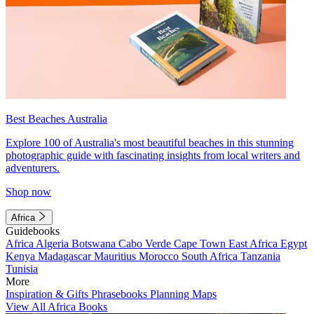
Best Beaches Australia
Explore 100 of Australia's most beautiful beaches in this stunning
photographic guide with fascinating insights from local writers and
adventurers.
Shop now
Africa
Guidebooks
Africa
Algeria
Botswana
Cabo Verde
Cape Town
East Africa
Egypt
Kenya
Madagascar
Mauritius
Morocco
South Africa
Tanzania
Tunisia
More
Inspiration & Gifts
Phrasebooks
Planning Maps
View All Africa Books