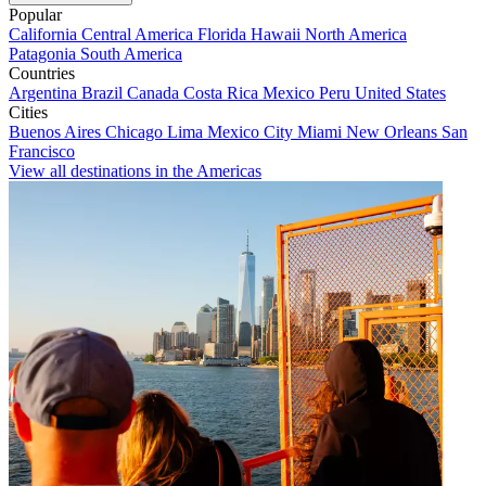
Popular
California
Central America
Florida
Hawaii
North America
Patagonia
South America
Countries
Argentina
Brazil
Canada
Costa Rica
Mexico
Peru
United States
Cities
Buenos Aires
Chicago
Lima
Mexico City
Miami
New Orleans
San
Francisco
View all destinations in the Americas