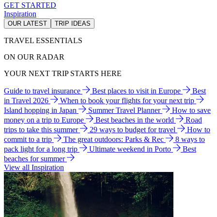
GET STARTED
Inspiration
OUR LATEST
TRIP IDEAS
TRAVEL ESSENTIALS
ON OUR RADAR
YOUR NEXT TRIP STARTS HERE
Guide to travel insurance
Best places to visit in Europe
Best
in Travel 2026
When to book your flights for your next trip
Island hopping in Japan
Summer Travel Planner
How to save
money on a trip to Europe
Best beaches in the world
Road
trips to take this summer
29 ways to budget for travel
How to
commit to a trip
The great outdoors: Parks & Rec
8 ways to
pack light for a long trip
Ultimate weekend in Porto
Best
beaches for summer
View all Inspiration