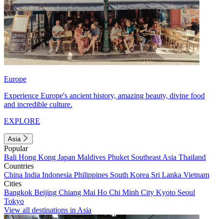
Europe
Experience Europe's ancient history, amazing beauty, divine food
and incredible culture.
EXPLORE
Asia
Popular
Bali
Hong Kong
Japan
Maldives
Phuket
Southeast Asia
Thailand
Countries
China
India
Indonesia
Philippines
South Korea
Sri Lanka
Vietnam
Cities
Bangkok
Beijing
Chiang Mai
Ho Chi Minh City
Kyoto
Seoul
Tokyo
View all destinations in Asia