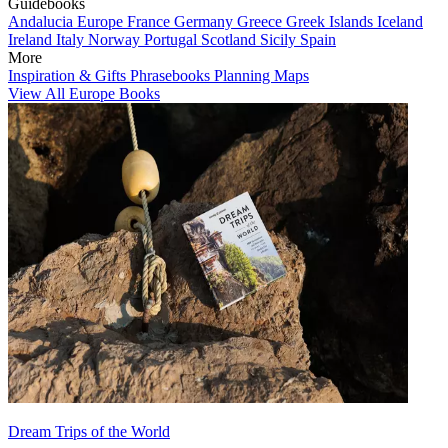
Guidebooks
Andalucia
Europe
France
Germany
Greece
Greek Islands
Iceland
Ireland
Italy
Norway
Portugal
Scotland
Sicily
Spain
More
Inspiration & Gifts
Phrasebooks
Planning Maps
View All Europe Books
Dream Trips of the World