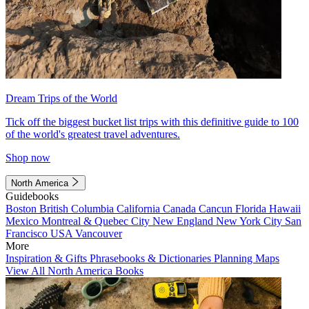
Dream Trips of the World
Tick off the biggest bucket list trips with this definitive guide to 100
of the world's greatest travel adventures.
Shop now
North America
Guidebooks
Boston
British Columbia
California
Canada
Cancun
Florida
Hawaii
Mexico
Montreal & Quebec City
New England
New York City
San
Francisco
USA
Vancouver
More
Inspiration & Gifts
Phrasebooks & Dictionaries
Planning Maps
View All North America Books