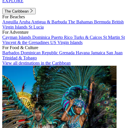
EXPLORE
The Caribbean
For Beaches
Anguilla
Aruba
Antigua & Barbuda
The Bahamas
Bermuda
British
Virgin Islands
St Lucia
For Adventure
Cayman Islands
Dominica
Puerto Rico
Turks & Caicos
St Martin
St
Vincent & the Grenadines
US Virgin Islands
For Food & Culture
Barbados
Dominican Republic
Grenada
Havana
Jamaica
San Juan
Trinidad & Tobago
View all destinations in the Caribbean