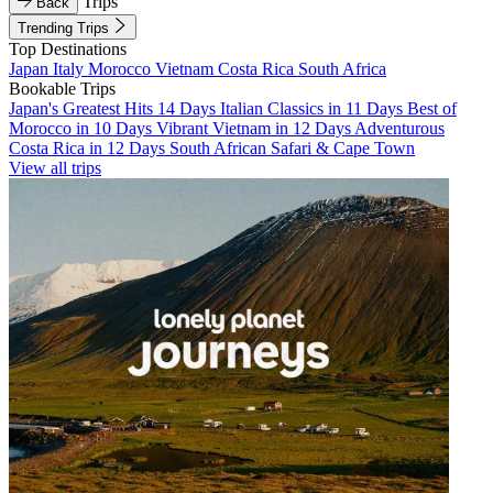
Trips
Back
Trending Trips
Top Destinations
Japan
Italy
Morocco
Vietnam
Costa Rica
South Africa
Bookable Trips
Japan's Greatest Hits 14 Days
Italian Classics in 11 Days
Best of
Morocco in 10 Days
Vibrant Vietnam in 12 Days
Adventurous
Costa Rica in 12 Days
South African Safari & Cape Town
View all trips