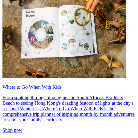
Where to Go When With Kids
From spotting throngs of penguins on South Africa's Boulders
Beach to seeing Hong Kong's dazzling festoon of lights at the city's
seasonal Winterfest, Where To Go When With Kids is the
comprehensive trip planner of inspiring month-by-month adventures
to spark your family's curiosity.
Shop now