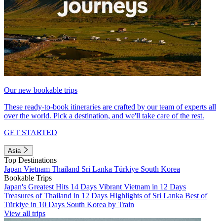
Our new bookable trips
These ready-to-book itineraries are crafted by our team of experts all
over the world. Pick a destination, and we'll take care of the rest.
GET STARTED
Asia
Top Destinations
Japan
Vietnam
Thailand
Sri Lanka
Türkiye
South Korea
Bookable Trips
Japan's Greatest Hits 14 Days
Vibrant Vietnam in 12 Days
Treasures of Thailand in 12 Days
Highlights of Sri Lanka
Best of
Türkiye in 10 Days
South Korea by Train
View all trips