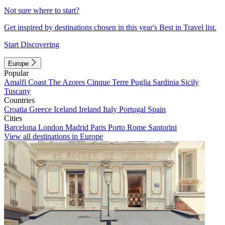
Not sure where to start?
Get inspired by destinations chosen in this year's Best in Travel list.
Start Discovering
Europe
Popular
Amalfi Coast
The Azores
Cinque Terre
Puglia
Sardinia
Sicily
Tuscany
Countries
Croatia
Greece
Iceland
Ireland
Italy
Portugal
Spain
Cities
Barcelona
London
Madrid
Paris
Porto
Rome
Santorini
View all destinations in Europe