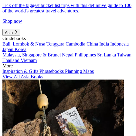
Tick off the biggest bucket list trips with this definitive guide to 100
of the world's greatest travel adventures.
Shop now
Asia
Guidebooks
Bali, Lombok & Nusa Tenggara
Cambodia
China
India
Indonesia
Japan
Korea
Malaysia, Singapore & Brunei
Nepal
Philippines
Sri Lanka
Taiwan
Thailand
Vietnam
More
Inspiration & Gifts
Phrasebooks
Planning Maps
View All Asia Books