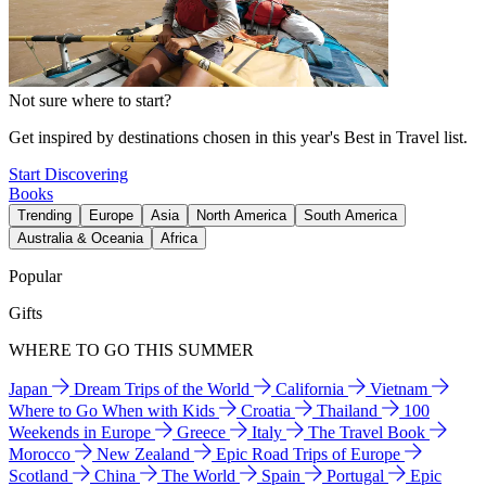
Not sure where to start?
Get inspired by destinations chosen in this year's Best in Travel list.
Start Discovering
Books
Trending
Europe
Asia
North America
South America
Australia & Oceania
Africa
Popular
Gifts
WHERE TO GO THIS SUMMER
Japan
Dream Trips of the World
California
Vietnam
Where to Go When with Kids
Croatia
Thailand
100
Weekends in Europe
Greece
Italy
The Travel Book
Morocco
New Zealand
Epic Road Trips of Europe
Scotland
China
The World
Spain
Portugal
Epic