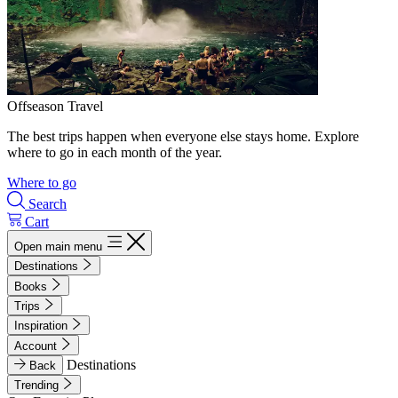
Offseason Travel
The best trips happen when everyone else stays home. Explore
where to go in each month of the year.
Where to go
Search
Cart
Open main menu
Destinations
Books
Trips
Inspiration
Account
Destinations
Back
Trending