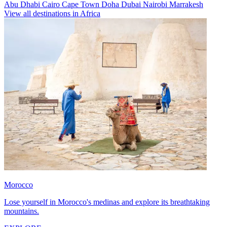
Abu Dhabi
Cairo
Cape Town
Doha
Dubai
Nairobi
Marrakesh
View all destinations in Africa
Morocco
Lose yourself in Morocco's medinas and explore its breathtaking
mountains.