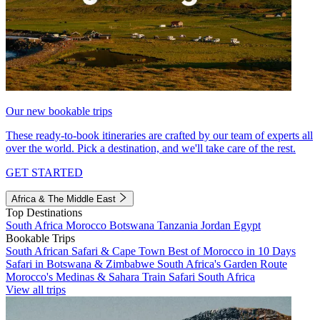
Our new bookable trips
These ready-to-book itineraries are crafted by our team of experts all
over the world. Pick a destination, and we'll take care of the rest.
GET STARTED
Africa & The Middle East
Top Destinations
South Africa
Morocco
Botswana
Tanzania
Jordan
Egypt
Bookable Trips
South African Safari & Cape Town
Best of Morocco in 10 Days
Safari in Botswana & Zimbabwe
South Africa's Garden Route
Morocco's Medinas & Sahara
Train Safari South Africa
View all trips