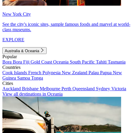
New York City
See the city's iconic sites, sample famous foods and marvel at world-
class museums.
EXPLORE
Australia & Oceania
Popular
Bora Bora
Fiji
Gold Coast
Oceania
South Pacific
Tahiti
Tasmania
Countries
Cook Islands
French Polynesia
New Zealand
Palau
Papua New
Guinea
Samoa
Tonga
Cities
Auckland
Brisbane
Melbourne
Perth
Queensland
Sydney
Victoria
View all destinations in Oceania