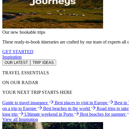
Our new bookable trips
These ready-to-book itineraries are crafted by our team of experts all o
GET STARTED
Inspiration
OUR LATEST
TRIP IDEAS
TRAVEL ESSENTIALS
ON OUR RADAR
YOUR NEXT TRIP STARTS HERE
Guide to travel insurance
Best places to visit in Europe
Best in
on a trip to Europe
Best beaches in the world
Road trips to tak
long trip
Ultimate weekend in Porto
Best beaches for summer
View all Inspiration