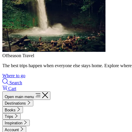
Offseason Travel
The best trips happen when everyone else stays home. Explore where 
Where to go
Search
Cart
Open main menu
Destinations
Books
Trips
Inspiration
Account