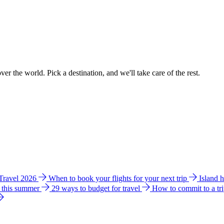
ver the world. Pick a destination, and we'll take care of the rest.
 Travel 2026
When to book your flights for your next trip
Island 
e this summer
29 ways to budget for travel
How to commit to a tr