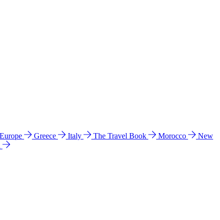
 Europe
Greece
Italy
The Travel Book
Morocco
New
a