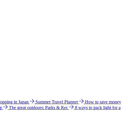
hopping in Japan
Summer Travel Planner
How to save money
ip
The great outdoors: Parks & Rec
8 ways to pack light for a