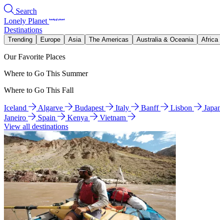
Search
Lonely Planet
Destinations
Trending
Europe
Asia
The Americas
Australia & Oceania
Africa
Our Favorite Places
Where to Go This Summer
Where to Go This Fall
Iceland
Algarve
Budapest
Italy
Banff
Lisbon
Japa
Janeiro
Spain
Kenya
Vietnam
View all destinations