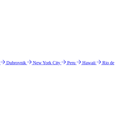
l
Dubrovnik
New York City
Peru
Hawaii
Rio de