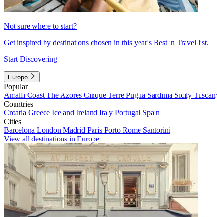
Not sure where to start?
Get inspired by destinations chosen in this year's Best in Travel list.
Start Discovering
Europe
Popular
Amalfi Coast
The Azores
Cinque Terre
Puglia
Sardinia
Sicily
Tuscan
Countries
Croatia
Greece
Iceland
Ireland
Italy
Portugal
Spain
Cities
Barcelona
London
Madrid
Paris
Porto
Rome
Santorini
View all destinations in Europe