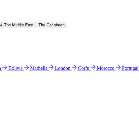
 & The Middle East
The Caribbean
n
Bolivia
Marbella
London
Corfu
Morocco
Portuga