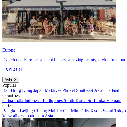
Europe
Experience Europe's ancient history, amazing beauty, divine food and 
EXPLORE
Asia
Popular
Bali
Hong Kong
Japan
Maldives
Phuket
Southeast Asia
Thailand
Countries
China
India
Indonesia
Philippines
South Korea
Sri Lanka
Vietnam
Cities
Bangkok
Beijing
Chiang Mai
Ho Chi Minh City
Kyoto
Seoul
Tokyo
View all destinations in Asia