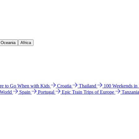
& Oceania
Africa
e to Go When with Kids
Croatia
Thailand
100 Weekends in
 World
Spain
Portugal
Epic Train Trips of Europe
Tanzani