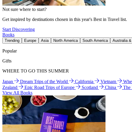
Not sure where to start?
Get inspired by destinations chosen in this year's Best in Travel list.
Start Discovering
Books
Trending
Europe
Asia
North America
South America
Australia 
Popular
Gifts
WHERE TO GO THIS SUMMER
Japan
Dream Trips of the World
California
Vietnam
Wher
Zealand
Epic Road Trips of Europe
Scotland
China
The
View All Books