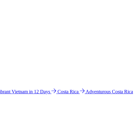
ibrant Vietnam in 12 Days
Costa Rica
Adventurous Costa Rica