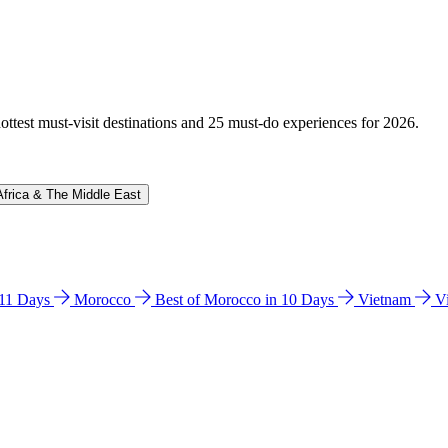
hottest must-visit destinations and 25 must-do experiences for 2026.
Africa & The Middle East
n 11 Days
Morocco
Best of Morocco in 10 Days
Vietnam
V