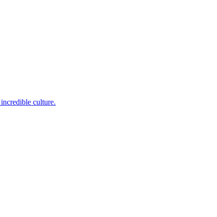
incredible culture.