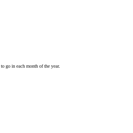
to go in each month of the year.