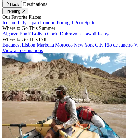
Destinations
Back
Trending
Our Favorite Places
Iceland
Italy
Japan
London
Portugal
Peru
Spain
Where to Go This Summer
Algarve
Banff
Bolivia
Corfu
Dubrovnik
Hawaii
Kenya
Where to Go This Fall
Budapest
Lisbon
Marbella
Morocco
New York City
Rio de Janeiro
V
View all destinations