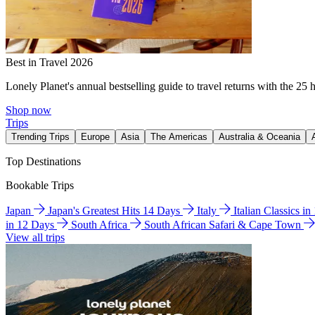
Best in Travel 2026
Lonely Planet's annual bestselling guide to travel returns with the 25 
Shop now
Trips
Trending Trips
Europe
Asia
The Americas
Australia & Oceania
Top Destinations
Bookable Trips
Japan
Japan's Greatest Hits 14 Days
Italy
Italian Classics i
in 12 Days
South Africa
South African Safari & Cape Town
View all trips