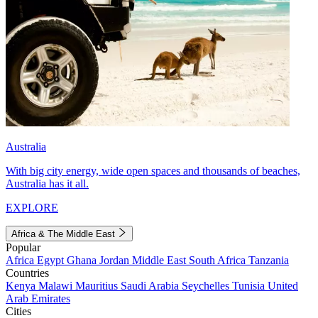
Australia
With big city energy, wide open spaces and thousands of beaches,
Australia has it all.
EXPLORE
Africa & The Middle East
Popular
Africa
Egypt
Ghana
Jordan
Middle East
South Africa
Tanzania
Countries
Kenya
Malawi
Mauritius
Saudi Arabia
Seychelles
Tunisia
United
Arab Emirates
Cities