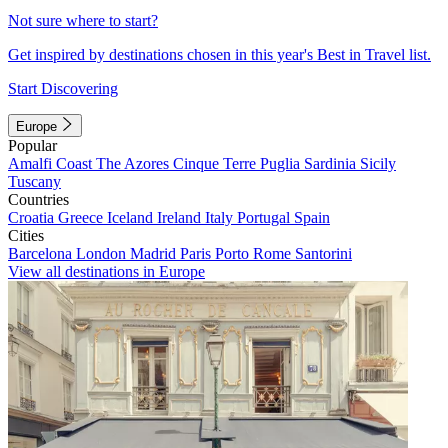
Not sure where to start?
Get inspired by destinations chosen in this year's Best in Travel list.
Start Discovering
Europe
Popular
Amalfi Coast
The Azores
Cinque Terre
Puglia
Sardinia
Sicily
Tuscany
Countries
Croatia
Greece
Iceland
Ireland
Italy
Portugal
Spain
Cities
Barcelona
London
Madrid
Paris
Porto
Rome
Santorini
View all destinations in Europe