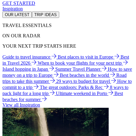
GET STARTED
Inspiration
OUR LATEST
TRIP IDEAS
TRAVEL ESSENTIALS
ON OUR RADAR
YOUR NEXT TRIP STARTS HERE
Guide to travel insurance
Best places to visit in Europe
Best
in Travel 2026
When to book your flights for your next trip
Island hopping in Japan
Summer Travel Planner
How to save
money on a trip to Europe
Best beaches in the world
Road
trips to take this summer
29 ways to budget for travel
How to
commit to a trip
The great outdoors: Parks & Rec
8 ways to
pack light for a long trip
Ultimate weekend in Porto
Best
beaches for summer
View all Inspiration