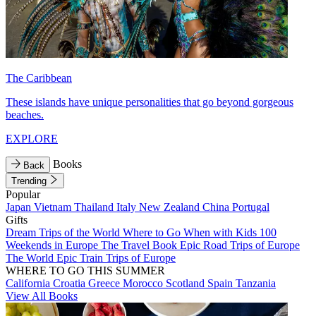
The Caribbean
These islands have unique personalities that go beyond gorgeous
beaches.
EXPLORE
Books
Back
Trending
Popular
Japan
Vietnam
Thailand
Italy
New Zealand
China
Portugal
Gifts
Dream Trips of the World
Where to Go When with Kids
100
Weekends in Europe
The Travel Book
Epic Road Trips of Europe
The World
Epic Train Trips of Europe
WHERE TO GO THIS SUMMER
California
Croatia
Greece
Morocco
Scotland
Spain
Tanzania
View All Books