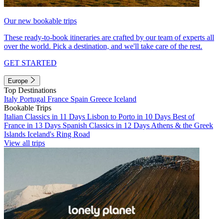
Our new bookable trips
These ready-to-book itineraries are crafted by our team of experts all
over the world. Pick a destination, and we'll take care of the rest.
GET STARTED
Europe
Top Destinations
Italy
Portugal
France
Spain
Greece
Iceland
Bookable Trips
Italian Classics in 11 Days
Lisbon to Porto in 10 Days
Best of
France in 13 Days
Spanish Classics in 12 Days
Athens & the Greek
Islands
Iceland's Ring Road
View all trips