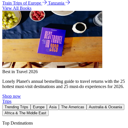
Train Trips of Europe
Tanzania
View All Books
Best in Travel 2026
Lonely Planet's annual bestselling guide to travel returns with the 25
hottest must-visit destinations and 25 must-do experiences for 2026.
Shop now
Trips
Trending Trips
Europe
Asia
The Americas
Australia & Oceania
Africa & The Middle East
Top Destinations