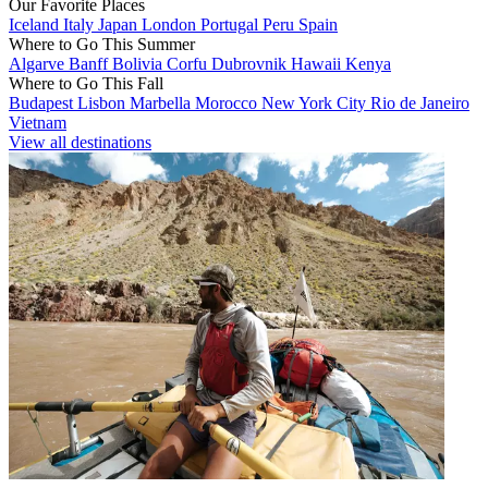
Our Favorite Places
Iceland
Italy
Japan
London
Portugal
Peru
Spain
Where to Go This Summer
Algarve
Banff
Bolivia
Corfu
Dubrovnik
Hawaii
Kenya
Where to Go This Fall
Budapest
Lisbon
Marbella
Morocco
New York City
Rio de Janeiro
Vietnam
View all destinations