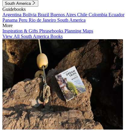
South America
Guidebooks
Argentina
Bolivia
Brazil
Buenos Aires
Chile
Colombia
Ecuador
Panama
Peru
Rio de Janeiro
South America
More
Inspiration & Gifts
Phrasebooks
Planning Maps
View All South America Books