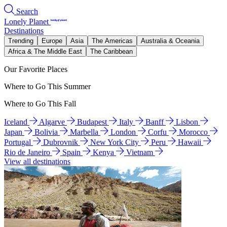
Search
Lonely Planet
Destinations
Trending
Europe
Asia
The Americas
Australia & Oceania
Africa & The Middle East
The Caribbean
Our Favorite Places
Where to Go This Summer
Where to Go This Fall
Iceland
Algarve
Budapest
Italy
Banff
Lisbon
Japan
Bolivia
Marbella
London
Corfu
Morocco
Portugal
Dubrovnik
New York City
Peru
Hawaii
Rio de Janeiro
Spain
Kenya
Vietnam
View all destinations