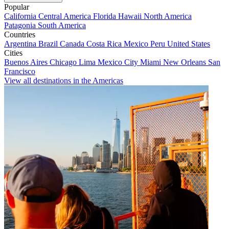
Popular
California
Central America
Florida
Hawaii
North America
Patagonia
South America
Countries
Argentina
Brazil
Canada
Costa Rica
Mexico
Peru
United States
Cities
Buenos Aires
Chicago
Lima
Mexico City
Miami
New Orleans
San
Francisco
View all destinations in the Americas