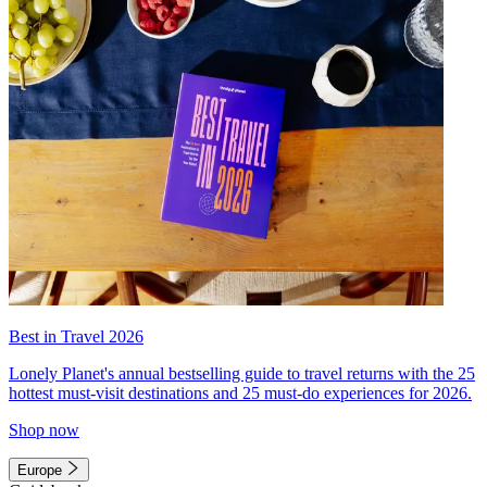
Best in Travel 2026
Lonely Planet's annual bestselling guide to travel returns with the 25
hottest must-visit destinations and 25 must-do experiences for 2026.
Shop now
Europe