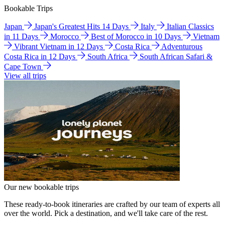
Bookable Trips
Japan
Japan's Greatest Hits 14 Days
Italy
Italian Classics
in 11 Days
Morocco
Best of Morocco in 10 Days
Vietnam
Vibrant Vietnam in 12 Days
Costa Rica
Adventurous
Costa Rica in 12 Days
South Africa
South African Safari &
Cape Town
View all trips
Our new bookable trips
These ready-to-book itineraries are crafted by our team of experts all
over the world. Pick a destination, and we'll take care of the rest.