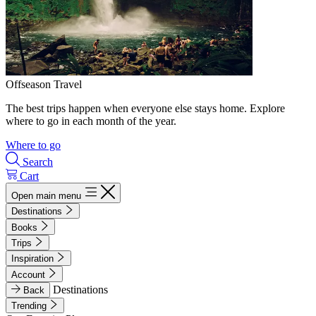
Offseason Travel
The best trips happen when everyone else stays home. Explore
where to go in each month of the year.
Where to go
Search
Cart
Open main menu
Destinations
Books
Trips
Inspiration
Account
Destinations
Back
Trending