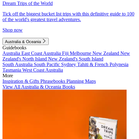
Dream Trips of the World
Tick off the biggest bucket list trips with this definitive guide to 100
of the world's greatest travel adventures.
Shop now
Australia & Oceania
Guidebooks
Australia
East Coast Australia
Fiji
Melbourne
New Zealand
New
Zealand's North Island
New Zealand's South Island
South Australia
South Pacific
Sydney
Tahiti & French Polynesia
Tasmania
West Coast Australia
More
Inspiration & Gifts
Phrasebooks
Planning Maps
View All Australia & Oceania Books