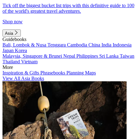
Tick off the biggest bucket list trips with this definitive guide to 100
of the world's greatest travel adventures.
Shop now
Asia
Guidebooks
Bali, Lombok & Nusa Tenggara
Cambodia
China
India
Indonesia
Japan
Korea
Malaysia, Singapore & Brunei
Nepal
Philippines
Sri Lanka
Taiwan
Thailand
Vietnam
More
Inspiration & Gifts
Phrasebooks
Planning Maps
View All Asia Books