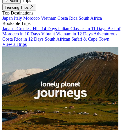
Trips
Back
Trending Trips
Top Destinations
Japan
Italy
Morocco
Vietnam
Costa Rica
South Africa
Bookable Trips
Japan's Greatest Hits 14 Days
Italian Classics in 11 Days
Best of
Morocco in 10 Days
Vibrant Vietnam in 12 Days
Adventurous
Costa Rica in 12 Days
South African Safari & Cape Town
View all trips