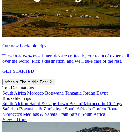
Our new bookable trips
These ready-to-book itineraries are crafted by our team of experts all
over the world. Pick a destination, and we'll take care of the rest.
GET STARTED
Africa & The Middle East
Top Destinations
South Africa
Morocco
Botswana
Tanzania
Jordan
Egypt
Bookable Trips
South African Safari & Cape Town
Best of Morocco in 10 Days
Safari in Botswana & Zimbabwe
South Africa's Garden Route
Morocco's Medinas & Sahara
Train Safari South Africa
View all trips