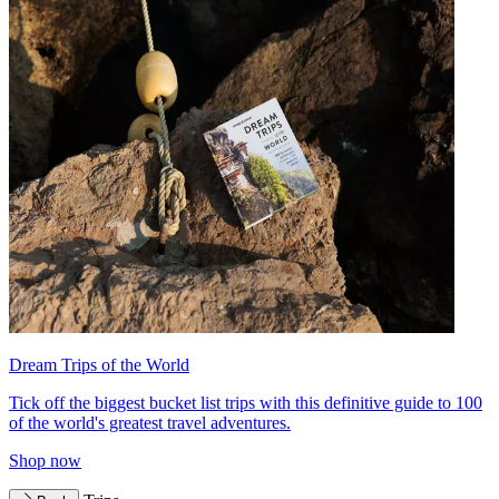
Dream Trips of the World
Tick off the biggest bucket list trips with this definitive guide to 100
of the world's greatest travel adventures.
Shop now