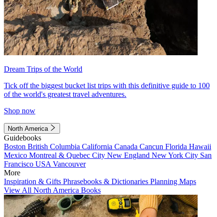
Dream Trips of the World
Tick off the biggest bucket list trips with this definitive guide to 100
of the world's greatest travel adventures.
Shop now
North America
Guidebooks
Boston
British Columbia
California
Canada
Cancun
Florida
Hawaii
Mexico
Montreal & Quebec City
New England
New York City
San
Francisco
USA
Vancouver
More
Inspiration & Gifts
Phrasebooks & Dictionaries
Planning Maps
View All North America Books