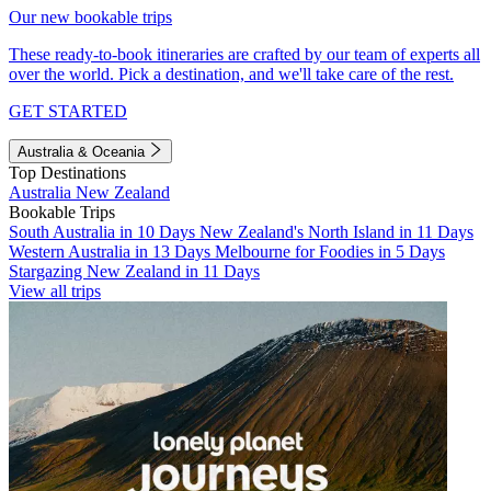
Our new bookable trips
These ready-to-book itineraries are crafted by our team of experts all
over the world. Pick a destination, and we'll take care of the rest.
GET STARTED
Australia & Oceania
Top Destinations
Australia
New Zealand
Bookable Trips
South Australia in 10 Days
New Zealand's North Island in 11 Days
Western Australia in 13 Days
Melbourne for Foodies in 5 Days
Stargazing New Zealand in 11 Days
View all trips