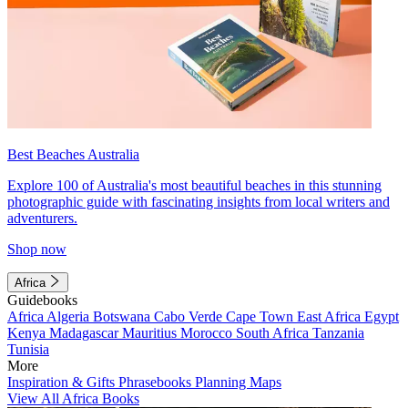
Best Beaches Australia
Explore 100 of Australia's most beautiful beaches in this stunning
photographic guide with fascinating insights from local writers and
adventurers.
Shop now
Africa
Guidebooks
Africa
Algeria
Botswana
Cabo Verde
Cape Town
East Africa
Egypt
Kenya
Madagascar
Mauritius
Morocco
South Africa
Tanzania
Tunisia
More
Inspiration & Gifts
Phrasebooks
Planning Maps
View All Africa Books