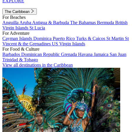
EXPLORE
The Caribbean
For Beaches
Anguilla
Aruba
Antigua & Barbuda
The Bahamas
Bermuda
British
Virgin Islands
St Lucia
For Adventure
Cayman Islands
Dominica
Puerto Rico
Turks & Caicos
St Martin
St
Vincent & the Grenadines
US Virgin Islands
For Food & Culture
Barbados
Dominican Republic
Grenada
Havana
Jamaica
San Juan
Trinidad & Tobago
View all destinations in the Caribbean