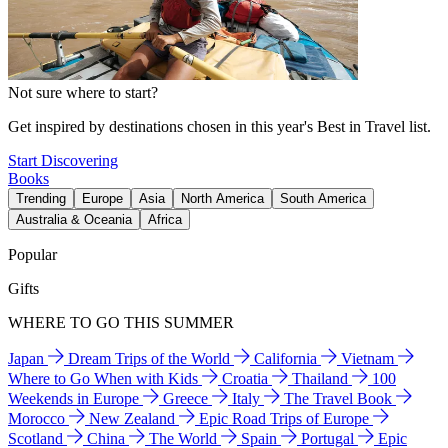
Not sure where to start?
Get inspired by destinations chosen in this year's Best in Travel list.
Start Discovering
Books
Trending
Europe
Asia
North America
South America
Australia & Oceania
Africa
Popular
Gifts
WHERE TO GO THIS SUMMER
Japan
Dream Trips of the World
California
Vietnam
Where to Go When with Kids
Croatia
Thailand
100
Weekends in Europe
Greece
Italy
The Travel Book
Morocco
New Zealand
Epic Road Trips of Europe
Scotland
China
The World
Spain
Portugal
Epic