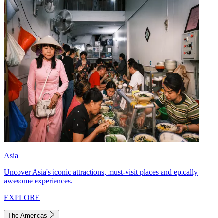
Asia
Uncover Asia's iconic attractions, must-visit places and epically
awesome experiences.
EXPLORE
The Americas