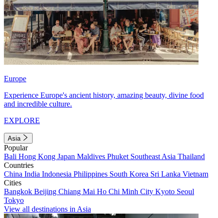
Europe
Experience Europe's ancient history, amazing beauty, divine food
and incredible culture.
EXPLORE
Asia
Popular
Bali
Hong Kong
Japan
Maldives
Phuket
Southeast Asia
Thailand
Countries
China
India
Indonesia
Philippines
South Korea
Sri Lanka
Vietnam
Cities
Bangkok
Beijing
Chiang Mai
Ho Chi Minh City
Kyoto
Seoul
Tokyo
View all destinations in Asia