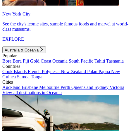
New York City
See the city's iconic sites, sample famous foods and marvel at world-
class museums.
EXPLORE
Australia & Oceania
Popular
Bora Bora
Fiji
Gold Coast
Oceania
South Pacific
Tahiti
Tasmania
Countries
Cook Islands
French Polynesia
New Zealand
Palau
Papua New
Guinea
Samoa
Tonga
Cities
Auckland
Brisbane
Melbourne
Perth
Queensland
Sydney
Victoria
View all destinations in Oceania