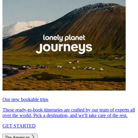
Our new bookable trips
These ready-to-book itineraries are crafted by our team of experts all
over the world. Pick a destination, and we'll take care of the rest.
GET STARTED
The Americas