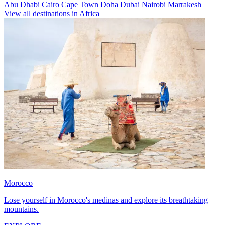
Abu Dhabi
Cairo
Cape Town
Doha
Dubai
Nairobi
Marrakesh
View all destinations in Africa
Morocco
Lose yourself in Morocco's medinas and explore its breathtaking
mountains.