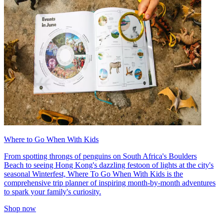
Where to Go When With Kids
From spotting throngs of penguins on South Africa's Boulders
Beach to seeing Hong Kong's dazzling festoon of lights at the city's
seasonal Winterfest, Where To Go When With Kids is the
comprehensive trip planner of inspiring month-by-month adventures
to spark your family's curiosity.
Shop now