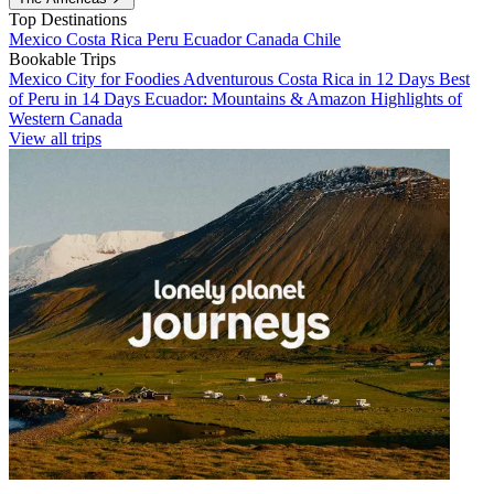
Top Destinations
Mexico
Costa Rica
Peru
Ecuador
Canada
Chile
Bookable Trips
Mexico City for Foodies
Adventurous Costa Rica in 12 Days
Best
of Peru in 14 Days
Ecuador: Mountains & Amazon
Highlights of
Western Canada
View all trips