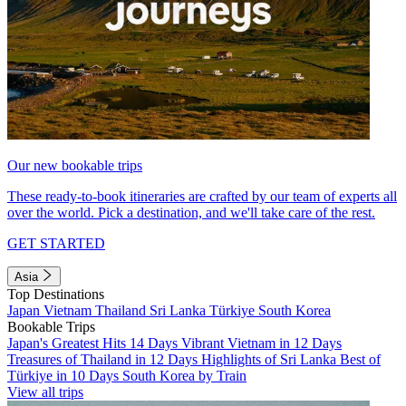
Our new bookable trips
These ready-to-book itineraries are crafted by our team of experts all
over the world. Pick a destination, and we'll take care of the rest.
GET STARTED
Asia
Top Destinations
Japan
Vietnam
Thailand
Sri Lanka
Türkiye
South Korea
Bookable Trips
Japan's Greatest Hits 14 Days
Vibrant Vietnam in 12 Days
Treasures of Thailand in 12 Days
Highlights of Sri Lanka
Best of
Türkiye in 10 Days
South Korea by Train
View all trips