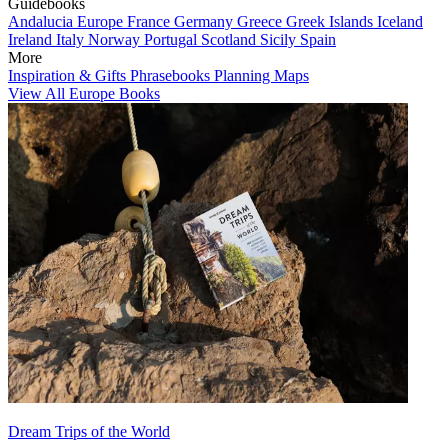
Guidebooks
Andalucia
Europe
France
Germany
Greece
Greek Islands
Iceland
Ireland
Italy
Norway
Portugal
Scotland
Sicily
Spain
More
Inspiration & Gifts
Phrasebooks
Planning Maps
View All Europe Books
Dream Trips of the World