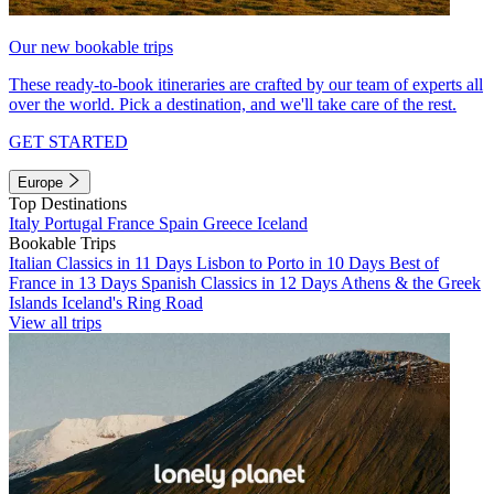
Our new bookable trips
These ready-to-book itineraries are crafted by our team of experts all
over the world. Pick a destination, and we'll take care of the rest.
GET STARTED
Europe
Top Destinations
Italy
Portugal
France
Spain
Greece
Iceland
Bookable Trips
Italian Classics in 11 Days
Lisbon to Porto in 10 Days
Best of
France in 13 Days
Spanish Classics in 12 Days
Athens & the Greek
Islands
Iceland's Ring Road
View all trips