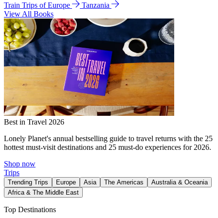
Train Trips of Europe
Tanzania
View All Books
Best in Travel 2026
Lonely Planet's annual bestselling guide to travel returns with the 25
hottest must-visit destinations and 25 must-do experiences for 2026.
Shop now
Trips
Trending Trips
Europe
Asia
The Americas
Australia & Oceania
Africa & The Middle East
Top Destinations