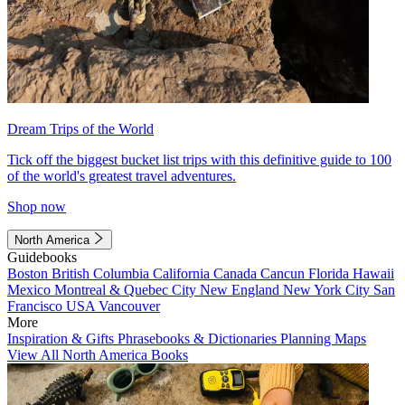
Dream Trips of the World
Tick off the biggest bucket list trips with this definitive guide to 100
of the world's greatest travel adventures.
Shop now
North America
Guidebooks
Boston
British Columbia
California
Canada
Cancun
Florida
Hawaii
Mexico
Montreal & Quebec City
New England
New York City
San
Francisco
USA
Vancouver
More
Inspiration & Gifts
Phrasebooks & Dictionaries
Planning Maps
View All North America Books