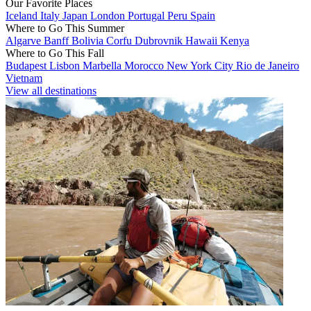
Our Favorite Places
Iceland
Italy
Japan
London
Portugal
Peru
Spain
Where to Go This Summer
Algarve
Banff
Bolivia
Corfu
Dubrovnik
Hawaii
Kenya
Where to Go This Fall
Budapest
Lisbon
Marbella
Morocco
New York City
Rio de Janeiro
Vietnam
View all destinations