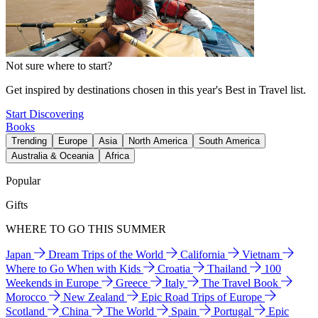
Not sure where to start?
Get inspired by destinations chosen in this year's Best in Travel list.
Start Discovering
Books
Trending
Europe
Asia
North America
South America
Australia & Oceania
Africa
Popular
Gifts
WHERE TO GO THIS SUMMER
Japan
Dream Trips of the World
California
Vietnam
Where to Go When with Kids
Croatia
Thailand
100
Weekends in Europe
Greece
Italy
The Travel Book
Morocco
New Zealand
Epic Road Trips of Europe
Scotland
China
The World
Spain
Portugal
Epic