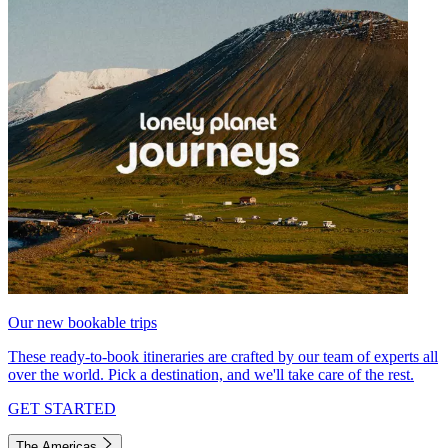
Our new bookable trips
These ready-to-book itineraries are crafted by our team of experts all
over the world. Pick a destination, and we'll take care of the rest.
GET STARTED
The Americas