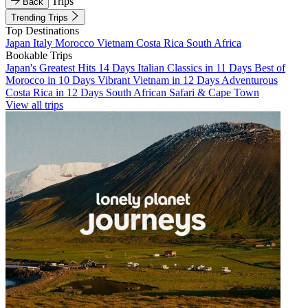
Trips
Back
Trending Trips
Top Destinations
Japan
Italy
Morocco
Vietnam
Costa Rica
South Africa
Bookable Trips
Japan's Greatest Hits 14 Days
Italian Classics in 11 Days
Best of
Morocco in 10 Days
Vibrant Vietnam in 12 Days
Adventurous
Costa Rica in 12 Days
South African Safari & Cape Town
View all trips