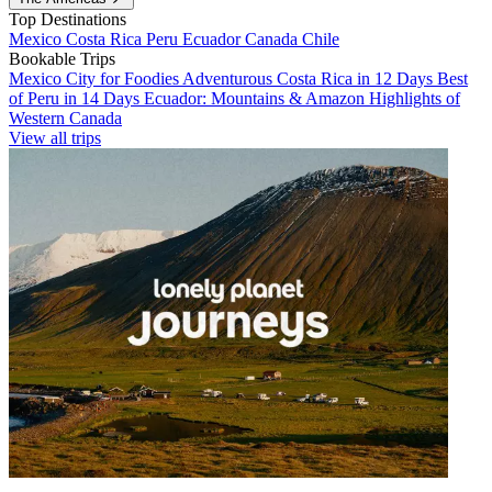
Top Destinations
Mexico
Costa Rica
Peru
Ecuador
Canada
Chile
Bookable Trips
Mexico City for Foodies
Adventurous Costa Rica in 12 Days
Best
of Peru in 14 Days
Ecuador: Mountains & Amazon
Highlights of
Western Canada
View all trips