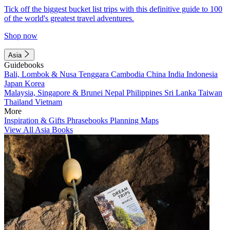
Tick off the biggest bucket list trips with this definitive guide to 100
of the world's greatest travel adventures.
Shop now
Asia
Guidebooks
Bali, Lombok & Nusa Tenggara
Cambodia
China
India
Indonesia
Japan
Korea
Malaysia, Singapore & Brunei
Nepal
Philippines
Sri Lanka
Taiwan
Thailand
Vietnam
More
Inspiration & Gifts
Phrasebooks
Planning Maps
View All Asia Books