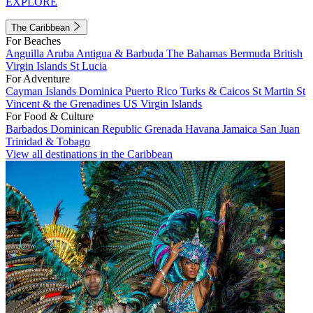
EXPLORE
The Caribbean
For Beaches
Anguilla
Aruba
Antigua & Barbuda
The Bahamas
Bermuda
British
Virgin Islands
St Lucia
For Adventure
Cayman Islands
Dominica
Puerto Rico
Turks & Caicos
St Martin
St
Vincent & the Grenadines
US Virgin Islands
For Food & Culture
Barbados
Dominican Republic
Grenada
Havana
Jamaica
San Juan
Trinidad & Tobago
View all destinations in the Caribbean