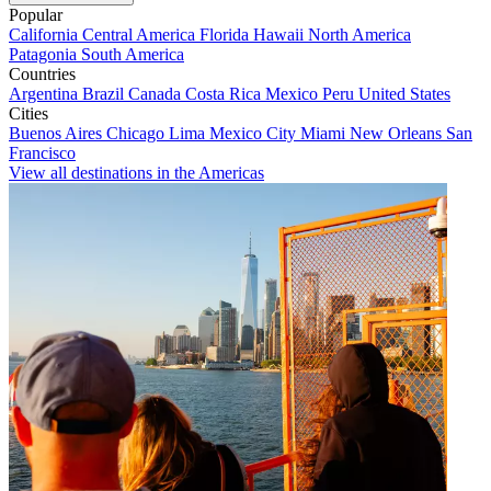
Popular
California
Central America
Florida
Hawaii
North America
Patagonia
South America
Countries
Argentina
Brazil
Canada
Costa Rica
Mexico
Peru
United States
Cities
Buenos Aires
Chicago
Lima
Mexico City
Miami
New Orleans
San
Francisco
View all destinations in the Americas