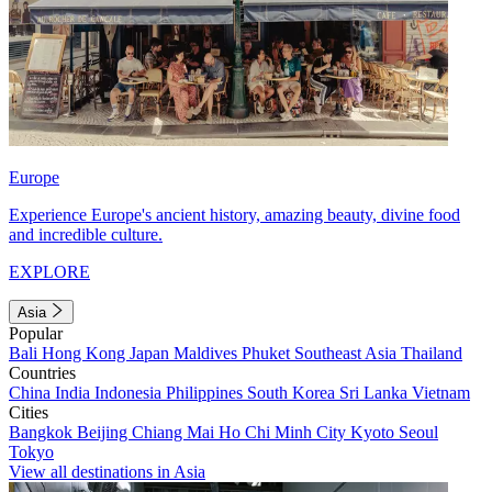
Europe
Experience Europe's ancient history, amazing beauty, divine food
and incredible culture.
EXPLORE
Asia
Popular
Bali
Hong Kong
Japan
Maldives
Phuket
Southeast Asia
Thailand
Countries
China
India
Indonesia
Philippines
South Korea
Sri Lanka
Vietnam
Cities
Bangkok
Beijing
Chiang Mai
Ho Chi Minh City
Kyoto
Seoul
Tokyo
View all destinations in Asia