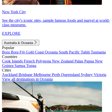
New York City
See the city's iconic sites, sample famous foods and marvel at world-
class museums.
EXPLORE
Australia & Oceania
Popular
Bora Bora
Fiji
Gold Coast
Oceania
South Pacific
Tahiti
Tasmania
Countries
Cook Islands
French Polynesia
New Zealand
Palau
Papua New
Guinea
Samoa
Tonga
Cities
Auckland
Brisbane
Melbourne
Perth
Queensland
Sydney
Victoria
View all destinations in Oceania