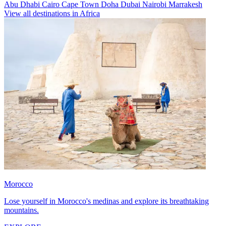
Abu Dhabi
Cairo
Cape Town
Doha
Dubai
Nairobi
Marrakesh
View all destinations in Africa
Morocco
Lose yourself in Morocco's medinas and explore its breathtaking
mountains.