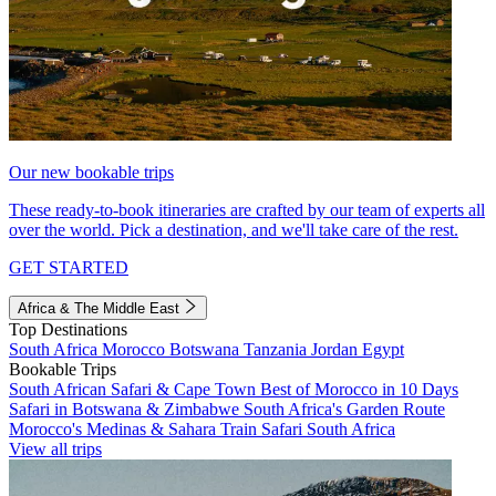
Our new bookable trips
These ready-to-book itineraries are crafted by our team of experts all
over the world. Pick a destination, and we'll take care of the rest.
GET STARTED
Africa & The Middle East
Top Destinations
South Africa
Morocco
Botswana
Tanzania
Jordan
Egypt
Bookable Trips
South African Safari & Cape Town
Best of Morocco in 10 Days
Safari in Botswana & Zimbabwe
South Africa's Garden Route
Morocco's Medinas & Sahara
Train Safari South Africa
View all trips