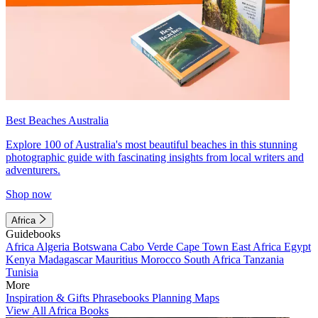
Best Beaches Australia
Explore 100 of Australia's most beautiful beaches in this stunning
photographic guide with fascinating insights from local writers and
adventurers.
Shop now
Africa
Guidebooks
Africa
Algeria
Botswana
Cabo Verde
Cape Town
East Africa
Egypt
Kenya
Madagascar
Mauritius
Morocco
South Africa
Tanzania
Tunisia
More
Inspiration & Gifts
Phrasebooks
Planning Maps
View All Africa Books