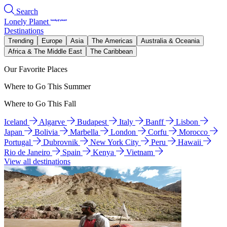
Search
Lonely Planet
Destinations
Trending
Europe
Asia
The Americas
Australia & Oceania
Africa & The Middle East
The Caribbean
Our Favorite Places
Where to Go This Summer
Where to Go This Fall
Iceland
Algarve
Budapest
Italy
Banff
Lisbon
Japan
Bolivia
Marbella
London
Corfu
Morocco
Portugal
Dubrovnik
New York City
Peru
Hawaii
Rio de Janeiro
Spain
Kenya
Vietnam
View all destinations