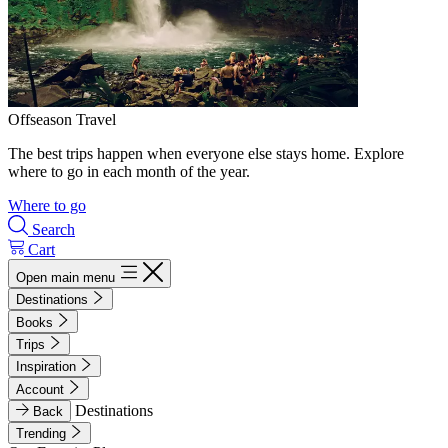
Offseason Travel
The best trips happen when everyone else stays home. Explore
where to go in each month of the year.
Where to go
Search
Cart
Open main menu
Destinations
Books
Trips
Inspiration
Account
Destinations
Back
Trending