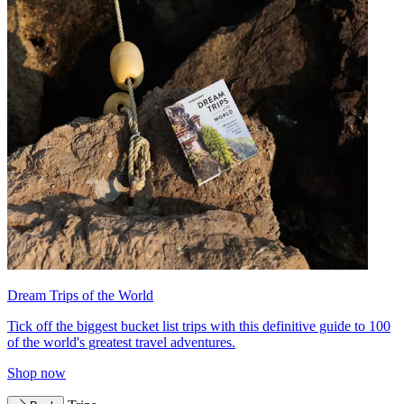
Dream Trips of the World
Tick off the biggest bucket list trips with this definitive guide to 100
of the world's greatest travel adventures.
Shop now