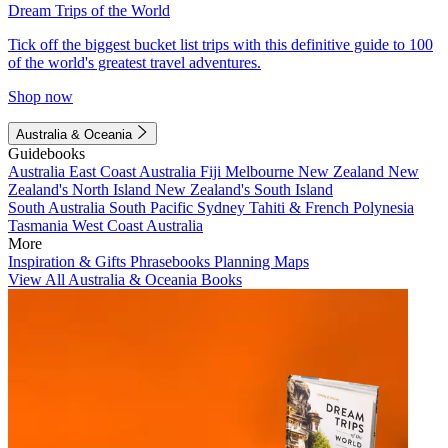
Dream Trips of the World
Tick off the biggest bucket list trips with this definitive guide to 100
of the world's greatest travel adventures.
Shop now
Australia & Oceania
Guidebooks
Australia
East Coast Australia
Fiji
Melbourne
New Zealand
New
Zealand's North Island
New Zealand's South Island
South Australia
South Pacific
Sydney
Tahiti & French Polynesia
Tasmania
West Coast Australia
More
Inspiration & Gifts
Phrasebooks
Planning Maps
View All Australia & Oceania Books