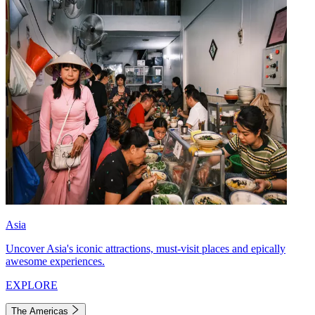
Asia
Uncover Asia's iconic attractions, must-visit places and epically
awesome experiences.
EXPLORE
The Americas