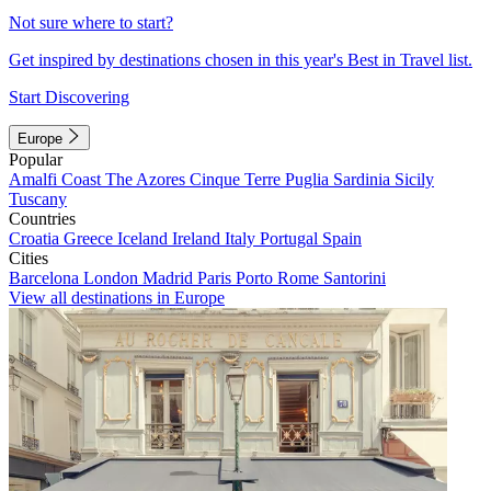
Not sure where to start?
Get inspired by destinations chosen in this year's Best in Travel list.
Start Discovering
Europe
Popular
Amalfi Coast
The Azores
Cinque Terre
Puglia
Sardinia
Sicily
Tuscany
Countries
Croatia
Greece
Iceland
Ireland
Italy
Portugal
Spain
Cities
Barcelona
London
Madrid
Paris
Porto
Rome
Santorini
View all destinations in Europe