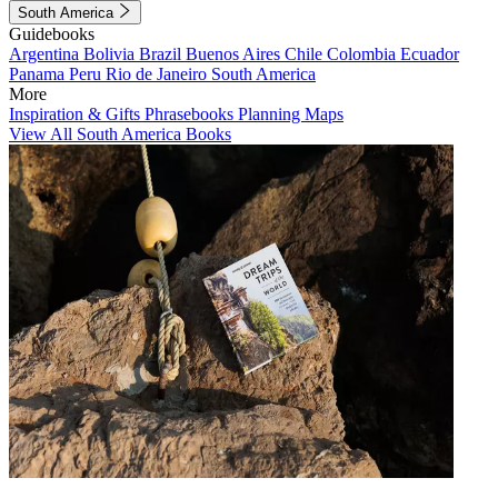
South America
Guidebooks
Argentina
Bolivia
Brazil
Buenos Aires
Chile
Colombia
Ecuador
Panama
Peru
Rio de Janeiro
South America
More
Inspiration & Gifts
Phrasebooks
Planning Maps
View All South America Books