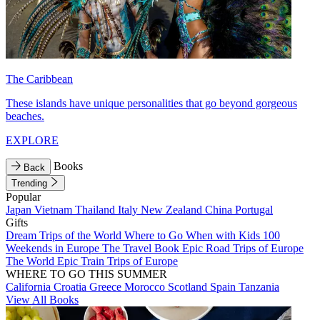
The Caribbean
These islands have unique personalities that go beyond gorgeous
beaches.
EXPLORE
Books
Back
Trending
Popular
Japan
Vietnam
Thailand
Italy
New Zealand
China
Portugal
Gifts
Dream Trips of the World
Where to Go When with Kids
100
Weekends in Europe
The Travel Book
Epic Road Trips of Europe
The World
Epic Train Trips of Europe
WHERE TO GO THIS SUMMER
California
Croatia
Greece
Morocco
Scotland
Spain
Tanzania
View All Books