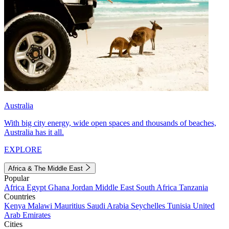
Australia
With big city energy, wide open spaces and thousands of beaches,
Australia has it all.
EXPLORE
Africa & The Middle East
Popular
Africa
Egypt
Ghana
Jordan
Middle East
South Africa
Tanzania
Countries
Kenya
Malawi
Mauritius
Saudi Arabia
Seychelles
Tunisia
United
Arab Emirates
Cities