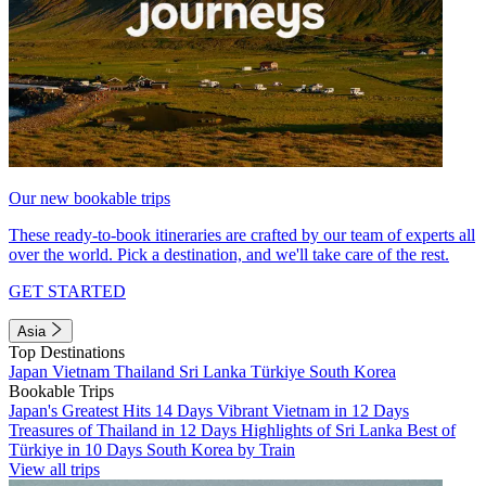
Our new bookable trips
These ready-to-book itineraries are crafted by our team of experts all
over the world. Pick a destination, and we'll take care of the rest.
GET STARTED
Asia
Top Destinations
Japan
Vietnam
Thailand
Sri Lanka
Türkiye
South Korea
Bookable Trips
Japan's Greatest Hits 14 Days
Vibrant Vietnam in 12 Days
Treasures of Thailand in 12 Days
Highlights of Sri Lanka
Best of
Türkiye in 10 Days
South Korea by Train
View all trips