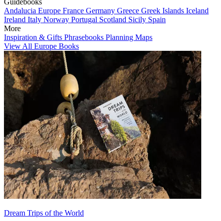
Guidebooks
Andalucia
Europe
France
Germany
Greece
Greek Islands
Iceland
Ireland
Italy
Norway
Portugal
Scotland
Sicily
Spain
More
Inspiration & Gifts
Phrasebooks
Planning Maps
View All Europe Books
Dream Trips of the World