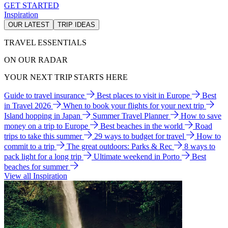
GET STARTED
Inspiration
OUR LATEST
TRIP IDEAS
TRAVEL ESSENTIALS
ON OUR RADAR
YOUR NEXT TRIP STARTS HERE
Guide to travel insurance
Best places to visit in Europe
Best
in Travel 2026
When to book your flights for your next trip
Island hopping in Japan
Summer Travel Planner
How to save
money on a trip to Europe
Best beaches in the world
Road
trips to take this summer
29 ways to budget for travel
How to
commit to a trip
The great outdoors: Parks & Rec
8 ways to
pack light for a long trip
Ultimate weekend in Porto
Best
beaches for summer
View all Inspiration