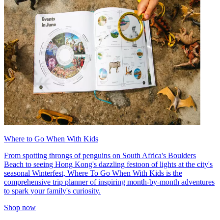
Where to Go When With Kids
From spotting throngs of penguins on South Africa's Boulders
Beach to seeing Hong Kong's dazzling festoon of lights at the city's
seasonal Winterfest, Where To Go When With Kids is the
comprehensive trip planner of inspiring month-by-month adventures
to spark your family's curiosity.
Shop now