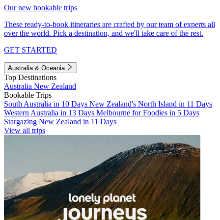
Our new bookable trips
These ready-to-book itineraries are crafted by our team of experts all
over the world. Pick a destination, and we'll take care of the rest.
GET STARTED
Australia & Oceania
Top Destinations
Australia
New Zealand
Bookable Trips
South Australia in 10 Days
New Zealand's North Island in 11 Days
Western Australia in 13 Days
Melbourne for Foodies in 5 Days
Stargazing New Zealand in 11 Days
View all trips