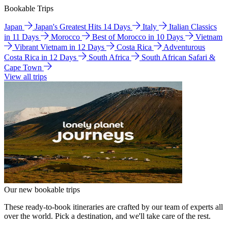
Bookable Trips
Japan
Japan's Greatest Hits 14 Days
Italy
Italian Classics
in 11 Days
Morocco
Best of Morocco in 10 Days
Vietnam
Vibrant Vietnam in 12 Days
Costa Rica
Adventurous
Costa Rica in 12 Days
South Africa
South African Safari &
Cape Town
View all trips
Our new bookable trips
These ready-to-book itineraries are crafted by our team of experts all
over the world. Pick a destination, and we'll take care of the rest.