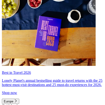
Best in Travel 2026
Lonely Planet's annual bestselling guide to travel returns with the 25
hottest must-visit destinations and 25 must-do experiences for 2026.
Shop now
Europe