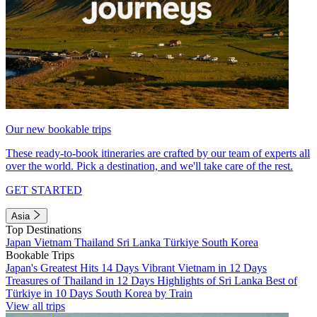
Our new bookable trips
These ready-to-book itineraries are crafted by our team of experts all
over the world. Pick a destination, and we'll take care of the rest.
GET STARTED
Asia
Top Destinations
Japan
Vietnam
Thailand
Sri Lanka
Türkiye
South Korea
Bookable Trips
Japan's Greatest Hits 14 Days
Vibrant Vietnam in 12 Days
Treasures of Thailand in 12 Days
Highlights of Sri Lanka
Best of
Türkiye in 10 Days
South Korea by Train
View all trips