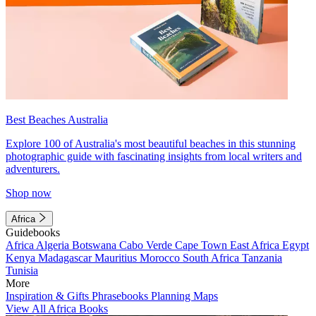
Best Beaches Australia
Explore 100 of Australia's most beautiful beaches in this stunning
photographic guide with fascinating insights from local writers and
adventurers.
Shop now
Africa
Guidebooks
Africa
Algeria
Botswana
Cabo Verde
Cape Town
East Africa
Egypt
Kenya
Madagascar
Mauritius
Morocco
South Africa
Tanzania
Tunisia
More
Inspiration & Gifts
Phrasebooks
Planning Maps
View All Africa Books