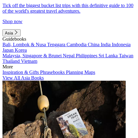
Tick off the biggest bucket list trips with this definitive guide to 100
of the world's greatest travel adventures.
Shop now
Asia
Guidebooks
Bali, Lombok & Nusa Tenggara
Cambodia
China
India
Indonesia
Japan
Korea
Malaysia, Singapore & Brunei
Nepal
Philippines
Sri Lanka
Taiwan
Thailand
Vietnam
More
Inspiration & Gifts
Phrasebooks
Planning Maps
View All Asia Books