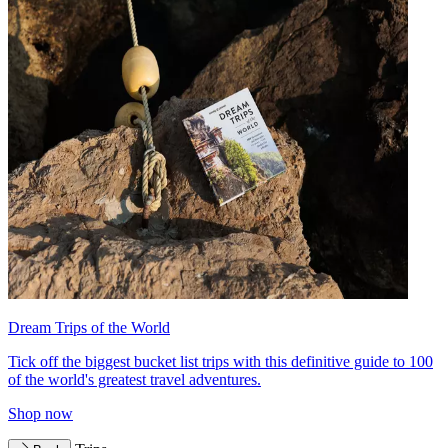
Dream Trips of the World
Tick off the biggest bucket list trips with this definitive guide to 100
of the world's greatest travel adventures.
Shop now