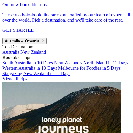
Our new bookable trips
These ready-to-book itineraries are crafted by our team of experts all
over the world. Pick a destination, and we'll take care of the rest.
GET STARTED
Australia & Oceania
Top Destinations
Australia
New Zealand
Bookable Trips
South Australia in 10 Days
New Zealand's North Island in 11 Days
Western Australia in 13 Days
Melbourne for Foodies in 5 Days
Stargazing New Zealand in 11 Days
View all trips