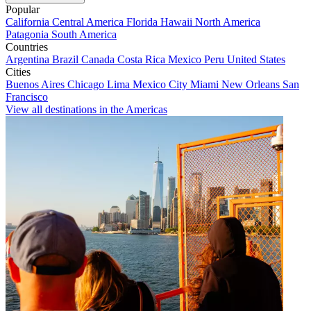
Popular
California
Central America
Florida
Hawaii
North America
Patagonia
South America
Countries
Argentina
Brazil
Canada
Costa Rica
Mexico
Peru
United States
Cities
Buenos Aires
Chicago
Lima
Mexico City
Miami
New Orleans
San
Francisco
View all destinations in the Americas