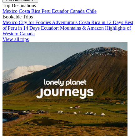
Top Destinations
Mexico
Costa Rica
Peru
Ecuador
Canada
Chile
Bookable Trips
Mexico City for Foodies
Adventurous Costa Rica in 12 Days
Best
of Peru in 14 Days
Ecuador: Mountains & Amazon
Highlights of
Western Canada
View all trips