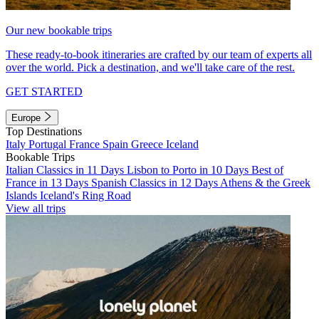
Our new bookable trips
These ready-to-book itineraries are crafted by our team of experts all
over the world. Pick a destination, and we'll take care of the rest.
GET STARTED
Europe
Top Destinations
Italy
Portugal
France
Spain
Greece
Iceland
Bookable Trips
Italian Classics in 11 Days
Lisbon to Porto in 10 Days
Best of
France in 13 Days
Spanish Classics in 12 Days
Athens & the Greek
Islands
Iceland's Ring Road
View all trips