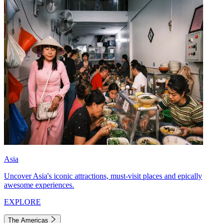
Asia
Uncover Asia's iconic attractions, must-visit places and epically
awesome experiences.
EXPLORE
The Americas