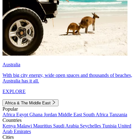
Australia
With big city energy, wide open spaces and thousands of beaches,
Australia has it all.
EXPLORE
Africa & The Middle East
Popular
Africa
Egypt
Ghana
Jordan
Middle East
South Africa
Tanzania
Countries
Kenya
Malawi
Mauritius
Saudi Arabia
Seychelles
Tunisia
United
Arab Emirates
Cities