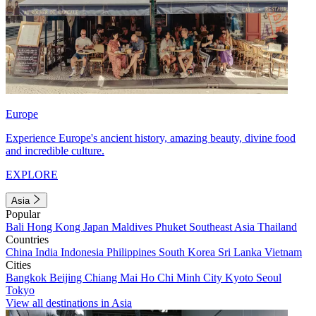
Europe
Experience Europe's ancient history, amazing beauty, divine food
and incredible culture.
EXPLORE
Asia
Popular
Bali
Hong Kong
Japan
Maldives
Phuket
Southeast Asia
Thailand
Countries
China
India
Indonesia
Philippines
South Korea
Sri Lanka
Vietnam
Cities
Bangkok
Beijing
Chiang Mai
Ho Chi Minh City
Kyoto
Seoul
Tokyo
View all destinations in Asia