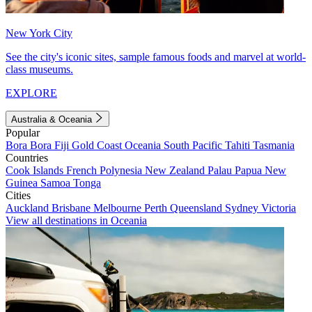
New York City
See the city's iconic sites, sample famous foods and marvel at world-
class museums.
EXPLORE
Australia & Oceania
Popular
Bora Bora
Fiji
Gold Coast
Oceania
South Pacific
Tahiti
Tasmania
Countries
Cook Islands
French Polynesia
New Zealand
Palau
Papua New
Guinea
Samoa
Tonga
Cities
Auckland
Brisbane
Melbourne
Perth
Queensland
Sydney
Victoria
View all destinations in Oceania