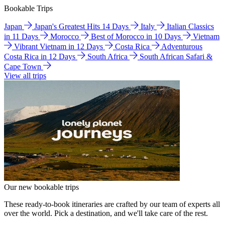
Bookable Trips
Japan
Japan's Greatest Hits 14 Days
Italy
Italian Classics
in 11 Days
Morocco
Best of Morocco in 10 Days
Vietnam
Vibrant Vietnam in 12 Days
Costa Rica
Adventurous
Costa Rica in 12 Days
South Africa
South African Safari &
Cape Town
View all trips
Our new bookable trips
These ready-to-book itineraries are crafted by our team of experts all
over the world. Pick a destination, and we'll take care of the rest.