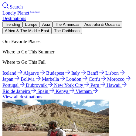
Search
Lonely Planet
Destinations
Trending
Europe
Asia
The Americas
Australia & Oceania
Africa & The Middle East
The Caribbean
Our Favorite Places
Where to Go This Summer
Where to Go This Fall
Iceland
Algarve
Budapest
Italy
Banff
Lisbon
Japan
Bolivia
Marbella
London
Corfu
Morocco
Portugal
Dubrovnik
New York City
Peru
Hawaii
Rio de Janeiro
Spain
Kenya
Vietnam
View all destinations