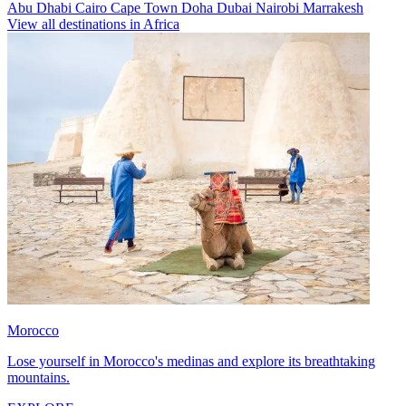
Abu Dhabi
Cairo
Cape Town
Doha
Dubai
Nairobi
Marrakesh
View all destinations in Africa
Morocco
Lose yourself in Morocco's medinas and explore its breathtaking
mountains.