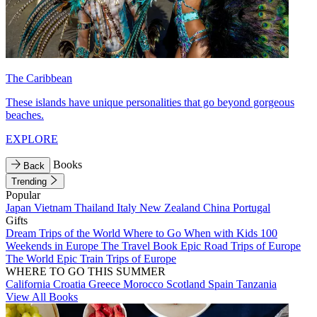
The Caribbean
These islands have unique personalities that go beyond gorgeous
beaches.
EXPLORE
Books
Back
Trending
Popular
Japan
Vietnam
Thailand
Italy
New Zealand
China
Portugal
Gifts
Dream Trips of the World
Where to Go When with Kids
100
Weekends in Europe
The Travel Book
Epic Road Trips of Europe
The World
Epic Train Trips of Europe
WHERE TO GO THIS SUMMER
California
Croatia
Greece
Morocco
Scotland
Spain
Tanzania
View All Books