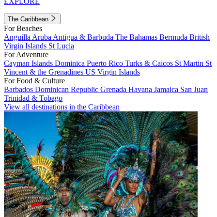
EXPLORE
The Caribbean
For Beaches
Anguilla
Aruba
Antigua & Barbuda
The Bahamas
Bermuda
British
Virgin Islands
St Lucia
For Adventure
Cayman Islands
Dominica
Puerto Rico
Turks & Caicos
St Martin
St
Vincent & the Grenadines
US Virgin Islands
For Food & Culture
Barbados
Dominican Republic
Grenada
Havana
Jamaica
San Juan
Trinidad & Tobago
View all destinations in the Caribbean