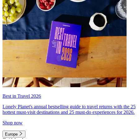
Best in Travel 2026
Lonely Planet's annual bestselling guide to travel returns with the 25
hottest must-visit destinations and 25 must-do experiences for 2026.
Shop now
Europe