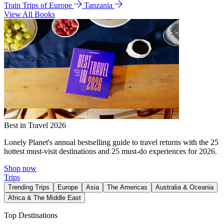
Train Trips of Europe
Tanzania
View All Books
Best in Travel 2026
Lonely Planet's annual bestselling guide to travel returns with the 25
hottest must-visit destinations and 25 must-do experiences for 2026.
Shop now
Trips
Trending Trips
Europe
Asia
The Americas
Australia & Oceania
Africa & The Middle East
Top Destinations