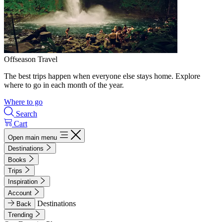
Offseason Travel
The best trips happen when everyone else stays home. Explore
where to go in each month of the year.
Where to go
Search
Cart
Open main menu
Destinations
Books
Trips
Inspiration
Account
Destinations
Back
Trending