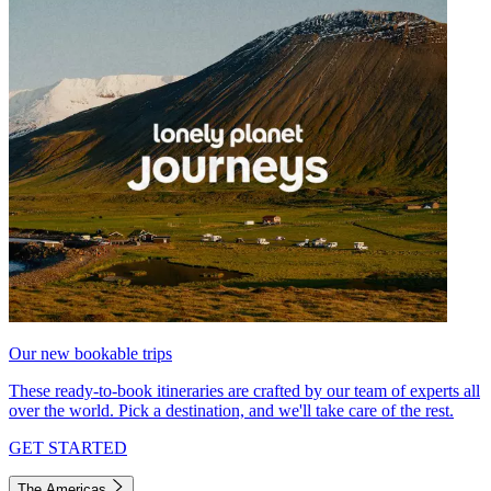
Our new bookable trips
These ready-to-book itineraries are crafted by our team of experts all
over the world. Pick a destination, and we'll take care of the rest.
GET STARTED
The Americas