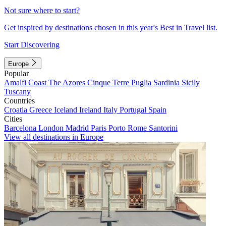
Not sure where to start?
Get inspired by destinations chosen in this year's Best in Travel list.
Start Discovering
Europe
Popular
Amalfi Coast
The Azores
Cinque Terre
Puglia
Sardinia
Sicily
Tuscany
Countries
Croatia
Greece
Iceland
Ireland
Italy
Portugal
Spain
Cities
Barcelona
London
Madrid
Paris
Porto
Rome
Santorini
View all destinations in Europe