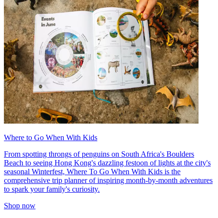
Where to Go When With Kids
From spotting throngs of penguins on South Africa's Boulders
Beach to seeing Hong Kong's dazzling festoon of lights at the city's
seasonal Winterfest, Where To Go When With Kids is the
comprehensive trip planner of inspiring month-by-month adventures
to spark your family's curiosity.
Shop now