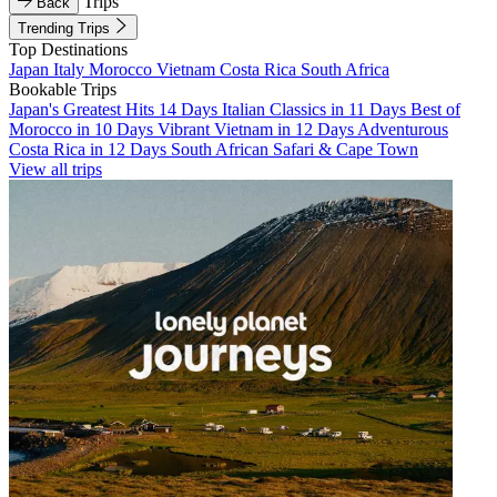
Trips
Back
Trending Trips
Top Destinations
Japan
Italy
Morocco
Vietnam
Costa Rica
South Africa
Bookable Trips
Japan's Greatest Hits 14 Days
Italian Classics in 11 Days
Best of
Morocco in 10 Days
Vibrant Vietnam in 12 Days
Adventurous
Costa Rica in 12 Days
South African Safari & Cape Town
View all trips