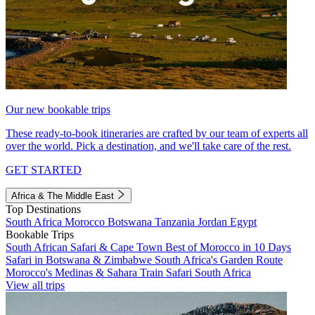
Our new bookable trips
These ready-to-book itineraries are crafted by our team of experts all
over the world. Pick a destination, and we'll take care of the rest.
GET STARTED
Africa & The Middle East
Top Destinations
South Africa
Morocco
Botswana
Tanzania
Jordan
Egypt
Bookable Trips
South African Safari & Cape Town
Best of Morocco in 10 Days
Safari in Botswana & Zimbabwe
South Africa's Garden Route
Morocco's Medinas & Sahara
Train Safari South Africa
View all trips