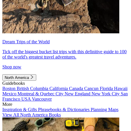
Dream Trips of the World
Tick off the biggest bucket list trips with this definitive guide to 100
of the world's greatest travel adventures.
Shop now
North America
Guidebooks
Boston
British Columbia
California
Canada
Cancun
Florida
Hawaii
Mexico
Montreal & Quebec City
New England
New York City
San
Francisco
USA
Vancouver
More
Inspiration & Gifts
Phrasebooks & Dictionaries
Planning Maps
View All North America Books