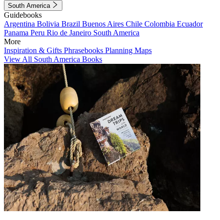
South America
Guidebooks
Argentina
Bolivia
Brazil
Buenos Aires
Chile
Colombia
Ecuador
Panama
Peru
Rio de Janeiro
South America
More
Inspiration & Gifts
Phrasebooks
Planning Maps
View All South America Books