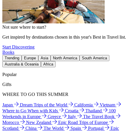
Not sure where to start?
Get inspired by destinations chosen in this year's Best in Travel list.
Start Discovering
Books
Trending
Europe
Asia
North America
South America
Australia & Oceania
Africa
Popular
Gifts
WHERE TO GO THIS SUMMER
Japan
Dream Trips of the World
California
Vietnam
Where to Go When with Kids
Croatia
Thailand
100
Weekends in Europe
Greece
Italy
The Travel Book
Morocco
New Zealand
Epic Road Trips of Europe
Scotland
China
The World
Spain
Portugal
Epic