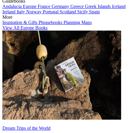
Guidebooks
Andalucia
Europe
France
Germany
Greece
Greek Islands
Iceland
Ireland
Italy
Norway
Portugal
Scotland
Sicily
Spain
More
Inspiration & Gifts
Phrasebooks
Planning Maps
View All Europe Books
Dream Trips of the World