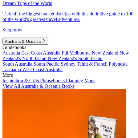
Dream Trips of the World
Tick off the biggest bucket list trips with this definitive guide to 100
of the world's greatest travel adventures.
Shop now
Australia & Oceania
Guidebooks
Australia
East Coast Australia
Fiji
Melbourne
New Zealand
New
Zealand's North Island
New Zealand's South Island
South Australia
South Pacific
Sydney
Tahiti & French Polynesia
Tasmania
West Coast Australia
More
Inspiration & Gifts
Phrasebooks
Planning Maps
View All Australia & Oceania Books