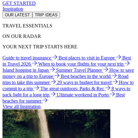
GET STARTED
Inspiration
OUR LATEST
TRIP IDEAS
TRAVEL ESSENTIALS
ON OUR RADAR
YOUR NEXT TRIP STARTS HERE
Guide to travel insurance
Best places to visit in Europe
Best
in Travel 2026
When to book your flights for your next trip
Island hopping in Japan
Summer Travel Planner
How to save
money on a trip to Europe
Best beaches in the world
Road
trips to take this summer
29 ways to budget for travel
How to
commit to a trip
The great outdoors: Parks & Rec
8 ways to
pack light for a long trip
Ultimate weekend in Porto
Best
beaches for summer
View all Inspiration