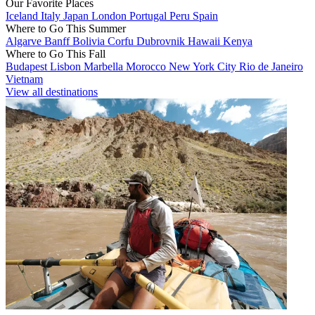
Our Favorite Places
Iceland
Italy
Japan
London
Portugal
Peru
Spain
Where to Go This Summer
Algarve
Banff
Bolivia
Corfu
Dubrovnik
Hawaii
Kenya
Where to Go This Fall
Budapest
Lisbon
Marbella
Morocco
New York City
Rio de Janeiro
Vietnam
View all destinations