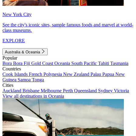
New York City
See the city's iconic sites, sample famous foods and marvel at world-
class museums.
EXPLORE
Australia & Oceania
Popular
Bora Bora
Fiji
Gold Coast
Oceania
South Pacific
Tahiti
Tasmania
Countries
Cook Islands
French Polynesia
New Zealand
Palau
Papua New
Guinea
Samoa
Tonga
Cities
Auckland
Brisbane
Melbourne
Perth
Queensland
Sydney
Victoria
View all destinations in Oceania