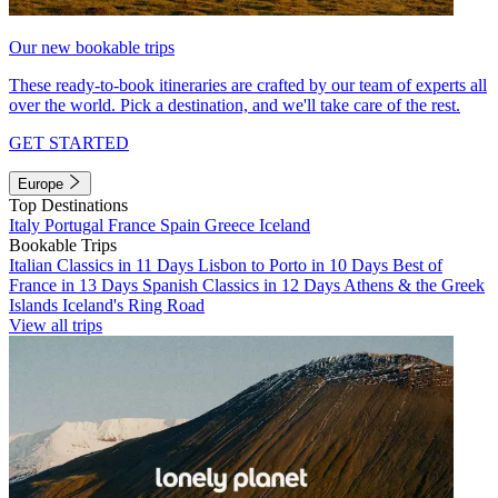
Our new bookable trips
These ready-to-book itineraries are crafted by our team of experts all
over the world. Pick a destination, and we'll take care of the rest.
GET STARTED
Europe
Top Destinations
Italy
Portugal
France
Spain
Greece
Iceland
Bookable Trips
Italian Classics in 11 Days
Lisbon to Porto in 10 Days
Best of
France in 13 Days
Spanish Classics in 12 Days
Athens & the Greek
Islands
Iceland's Ring Road
View all trips