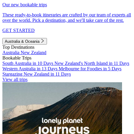
Our new bookable trips
These ready-to-book itineraries are crafted by our team of experts all
over the world. Pick a destination, and we'll take care of the rest.
GET STARTED
Australia & Oceania
Top Destinations
Australia
New Zealand
Bookable Trips
South Australia in 10 Days
New Zealand's North Island in 11 Days
Western Australia in 13 Days
Melbourne for Foodies in 5 Days
Stargazing New Zealand in 11 Days
View all trips