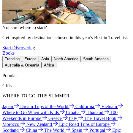
Not sure where to start?
Get inspired by destinations chosen in this year's Best in Travel list.
Start Discovering
Books
Trending
Europe
Asia
North America
South America
Australia & Oceania
Africa
Popular
Gifts
WHERE TO GO THIS SUMMER
Japan
Dream Trips of the World
California
Vietnam
Where to Go When with Kids
Croatia
Thailand
100
Weekends in Europe
Greece
Italy
The Travel Book
Morocco
New Zealand
Epic Road Trips of Europe
Scotland
China
The World
Spain
Portugal
Epic