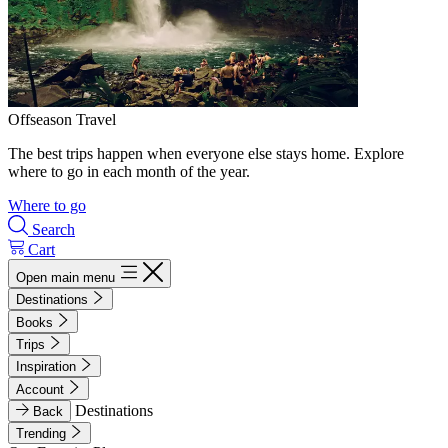
Offseason Travel
The best trips happen when everyone else stays home. Explore
where to go in each month of the year.
Where to go
Search
Cart
Open main menu
Destinations
Books
Trips
Inspiration
Account
Destinations
Back
Trending