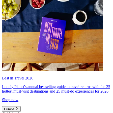
Best in Travel 2026
Lonely Planet's annual bestselling guide to travel returns with the 25
hottest must-visit destinations and 25 must-do experiences for 2026.
Shop now
Europe