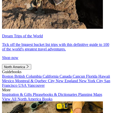
Dream Trips of the World
Tick off the biggest bucket list trips with this definitive guide to 100
of the world's greatest travel adventures.
Shop now
North America
Guidebooks
Boston
British Columbia
California
Canada
Cancun
Florida
Hawaii
Mexico
Montreal & Quebec City
New England
New York City
San
Francisco
USA
Vancouver
More
Inspiration & Gifts
Phrasebooks & Dictionaries
Planning Maps
View All North America Books