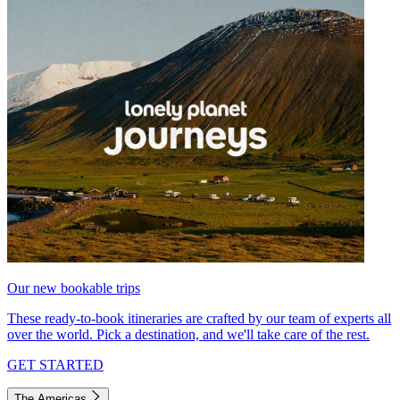
Our new bookable trips
These ready-to-book itineraries are crafted by our team of experts all
over the world. Pick a destination, and we'll take care of the rest.
GET STARTED
The Americas