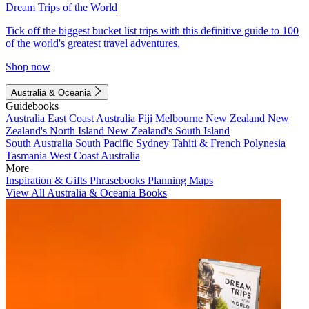
Dream Trips of the World
Tick off the biggest bucket list trips with this definitive guide to 100
of the world's greatest travel adventures.
Shop now
Australia & Oceania
Guidebooks
Australia
East Coast Australia
Fiji
Melbourne
New Zealand
New
Zealand's North Island
New Zealand's South Island
South Australia
South Pacific
Sydney
Tahiti & French Polynesia
Tasmania
West Coast Australia
More
Inspiration & Gifts
Phrasebooks
Planning Maps
View All Australia & Oceania Books