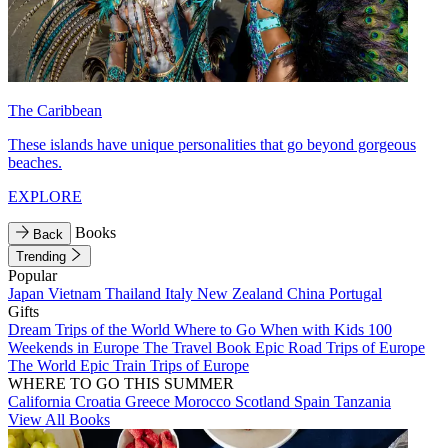
The Caribbean
These islands have unique personalities that go beyond gorgeous
beaches.
EXPLORE
Books
Back
Trending
Popular
Japan
Vietnam
Thailand
Italy
New Zealand
China
Portugal
Gifts
Dream Trips of the World
Where to Go When with Kids
100
Weekends in Europe
The Travel Book
Epic Road Trips of Europe
The World
Epic Train Trips of Europe
WHERE TO GO THIS SUMMER
California
Croatia
Greece
Morocco
Scotland
Spain
Tanzania
View All Books