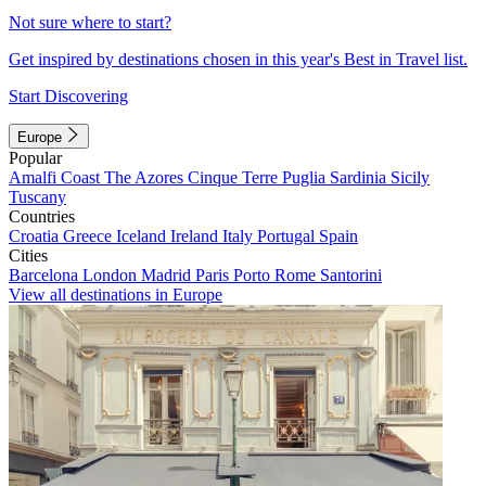
Not sure where to start?
Get inspired by destinations chosen in this year's Best in Travel list.
Start Discovering
Europe
Popular
Amalfi Coast
The Azores
Cinque Terre
Puglia
Sardinia
Sicily
Tuscany
Countries
Croatia
Greece
Iceland
Ireland
Italy
Portugal
Spain
Cities
Barcelona
London
Madrid
Paris
Porto
Rome
Santorini
View all destinations in Europe