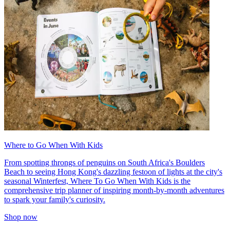
Where to Go When With Kids
From spotting throngs of penguins on South Africa's Boulders
Beach to seeing Hong Kong's dazzling festoon of lights at the city's
seasonal Winterfest, Where To Go When With Kids is the
comprehensive trip planner of inspiring month-by-month adventures
to spark your family's curiosity.
Shop now