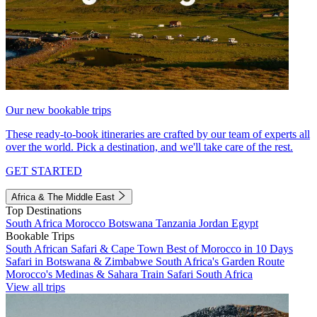
Our new bookable trips
These ready-to-book itineraries are crafted by our team of experts all
over the world. Pick a destination, and we'll take care of the rest.
GET STARTED
Africa & The Middle East
Top Destinations
South Africa
Morocco
Botswana
Tanzania
Jordan
Egypt
Bookable Trips
South African Safari & Cape Town
Best of Morocco in 10 Days
Safari in Botswana & Zimbabwe
South Africa's Garden Route
Morocco's Medinas & Sahara
Train Safari South Africa
View all trips