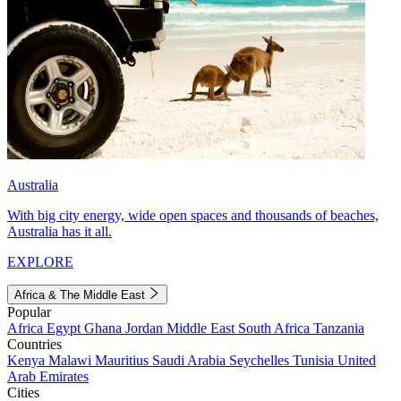
Australia
With big city energy, wide open spaces and thousands of beaches,
Australia has it all.
EXPLORE
Africa & The Middle East
Popular
Africa
Egypt
Ghana
Jordan
Middle East
South Africa
Tanzania
Countries
Kenya
Malawi
Mauritius
Saudi Arabia
Seychelles
Tunisia
United
Arab Emirates
Cities