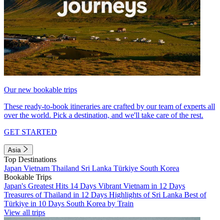
Our new bookable trips
These ready-to-book itineraries are crafted by our team of experts all
over the world. Pick a destination, and we'll take care of the rest.
GET STARTED
Asia
Top Destinations
Japan
Vietnam
Thailand
Sri Lanka
Türkiye
South Korea
Bookable Trips
Japan's Greatest Hits 14 Days
Vibrant Vietnam in 12 Days
Treasures of Thailand in 12 Days
Highlights of Sri Lanka
Best of
Türkiye in 10 Days
South Korea by Train
View all trips