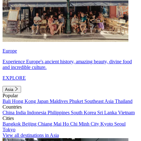
Europe
Experience Europe's ancient history, amazing beauty, divine food
and incredible culture.
EXPLORE
Asia
Popular
Bali
Hong Kong
Japan
Maldives
Phuket
Southeast Asia
Thailand
Countries
China
India
Indonesia
Philippines
South Korea
Sri Lanka
Vietnam
Cities
Bangkok
Beijing
Chiang Mai
Ho Chi Minh City
Kyoto
Seoul
Tokyo
View all destinations in Asia