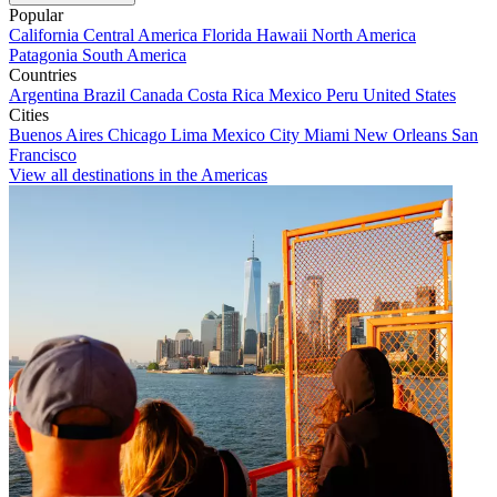
Popular
California
Central America
Florida
Hawaii
North America
Patagonia
South America
Countries
Argentina
Brazil
Canada
Costa Rica
Mexico
Peru
United States
Cities
Buenos Aires
Chicago
Lima
Mexico City
Miami
New Orleans
San
Francisco
View all destinations in the Americas