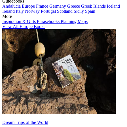
Guidebooks
Andalucia
Europe
France
Germany
Greece
Greek Islands
Iceland
Ireland
Italy
Norway
Portugal
Scotland
Sicily
Spain
More
Inspiration & Gifts
Phrasebooks
Planning Maps
View All Europe Books
Dream Trips of the World