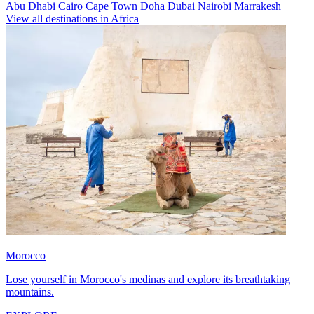
Abu Dhabi
Cairo
Cape Town
Doha
Dubai
Nairobi
Marrakesh
View all destinations in Africa
Morocco
Lose yourself in Morocco's medinas and explore its breathtaking
mountains.