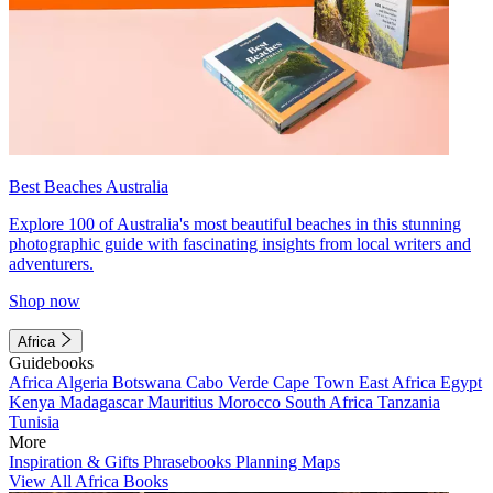
Best Beaches Australia
Explore 100 of Australia's most beautiful beaches in this stunning
photographic guide with fascinating insights from local writers and
adventurers.
Shop now
Africa
Guidebooks
Africa
Algeria
Botswana
Cabo Verde
Cape Town
East Africa
Egypt
Kenya
Madagascar
Mauritius
Morocco
South Africa
Tanzania
Tunisia
More
Inspiration & Gifts
Phrasebooks
Planning Maps
View All Africa Books