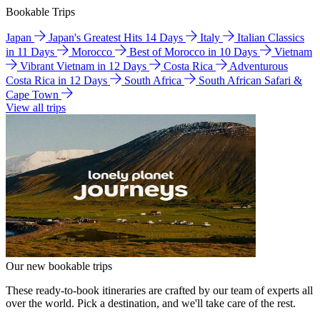
Bookable Trips
Japan
Japan's Greatest Hits 14 Days
Italy
Italian Classics
in 11 Days
Morocco
Best of Morocco in 10 Days
Vietnam
Vibrant Vietnam in 12 Days
Costa Rica
Adventurous
Costa Rica in 12 Days
South Africa
South African Safari &
Cape Town
View all trips
Our new bookable trips
These ready-to-book itineraries are crafted by our team of experts all
over the world. Pick a destination, and we'll take care of the rest.