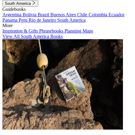
South America
Guidebooks
Argentina
Bolivia
Brazil
Buenos Aires
Chile
Colombia
Ecuador
Panama
Peru
Rio de Janeiro
South America
More
Inspiration & Gifts
Phrasebooks
Planning Maps
View All South America Books