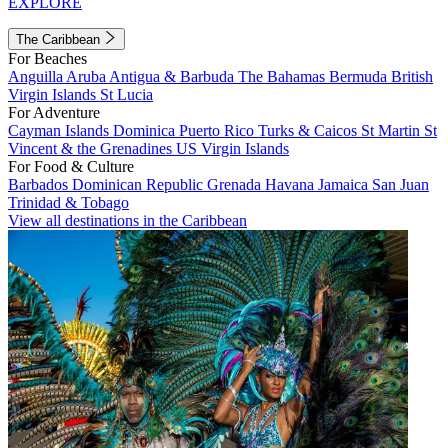
EXPLORE
The Caribbean
For Beaches
Anguilla
Aruba
Antigua & Barbuda
The Bahamas
Bermuda
British
Virgin Islands
St Lucia
For Adventure
Cayman Islands
Dominica
Puerto Rico
Turks & Caicos
St Martin
St
Vincent & the Grenadines
US Virgin Islands
For Food & Culture
Barbados
Dominican Republic
Grenada
Havana
Jamaica
San Juan
Trinidad & Tobago
View all destinations in the Caribbean