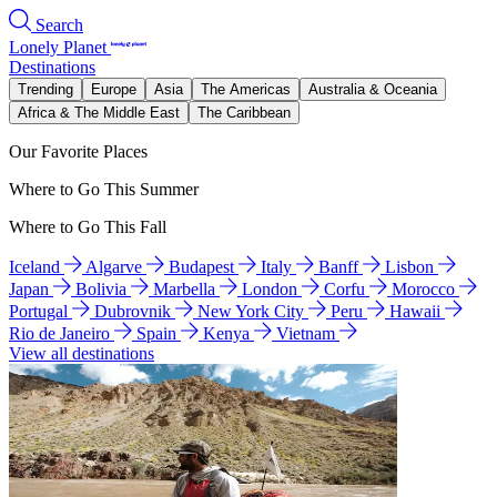
Search
Lonely Planet
Destinations
Trending
Europe
Asia
The Americas
Australia & Oceania
Africa & The Middle East
The Caribbean
Our Favorite Places
Where to Go This Summer
Where to Go This Fall
Iceland
Algarve
Budapest
Italy
Banff
Lisbon
Japan
Bolivia
Marbella
London
Corfu
Morocco
Portugal
Dubrovnik
New York City
Peru
Hawaii
Rio de Janeiro
Spain
Kenya
Vietnam
View all destinations