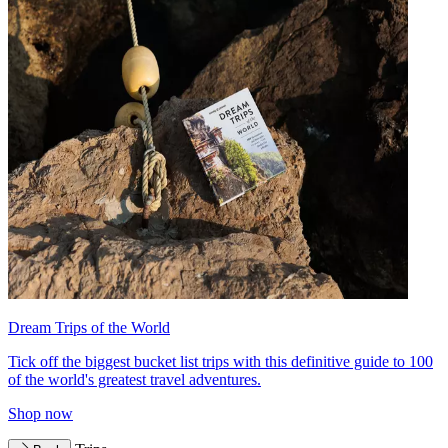
Dream Trips of the World
Tick off the biggest bucket list trips with this definitive guide to 100
of the world's greatest travel adventures.
Shop now