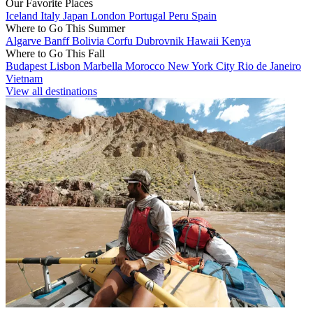
Our Favorite Places
Iceland
Italy
Japan
London
Portugal
Peru
Spain
Where to Go This Summer
Algarve
Banff
Bolivia
Corfu
Dubrovnik
Hawaii
Kenya
Where to Go This Fall
Budapest
Lisbon
Marbella
Morocco
New York City
Rio de Janeiro
Vietnam
View all destinations