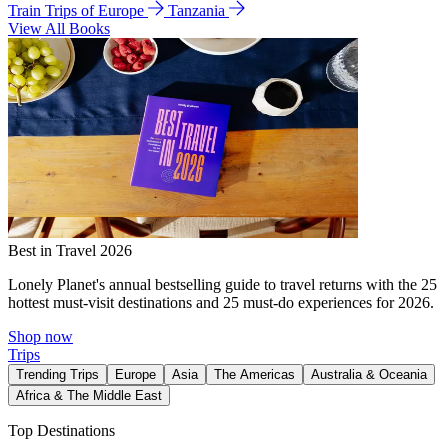
Train Trips of Europe
Tanzania
View All Books
Best in Travel 2026
Lonely Planet's annual bestselling guide to travel returns with the 25
hottest must-visit destinations and 25 must-do experiences for 2026.
Shop now
Trips
Trending Trips
Europe
Asia
The Americas
Australia & Oceania
Africa & The Middle East
Top Destinations