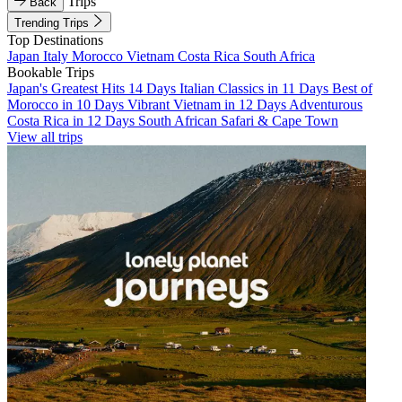
Trips
Back
Trending Trips
Top Destinations
Japan
Italy
Morocco
Vietnam
Costa Rica
South Africa
Bookable Trips
Japan's Greatest Hits 14 Days
Italian Classics in 11 Days
Best of
Morocco in 10 Days
Vibrant Vietnam in 12 Days
Adventurous
Costa Rica in 12 Days
South African Safari & Cape Town
View all trips