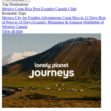
Top Destinations
Mexico
Costa Rica
Peru
Ecuador
Canada
Chile
Bookable Trips
Mexico City for Foodies
Adventurous Costa Rica in 12 Days
Best
of Peru in 14 Days
Ecuador: Mountains & Amazon
Highlights of
Western Canada
View all trips