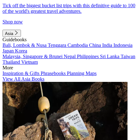
Tick off the biggest bucket list trips with this definitive guide to 100
of the world's greatest travel adventures.
Shop now
Asia
Guidebooks
Bali, Lombok & Nusa Tenggara
Cambodia
China
India
Indonesia
Japan
Korea
Malaysia, Singapore & Brunei
Nepal
Philippines
Sri Lanka
Taiwan
Thailand
Vietnam
More
Inspiration & Gifts
Phrasebooks
Planning Maps
View All Asia Books