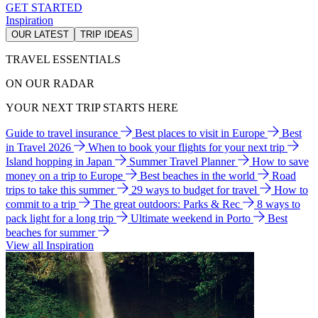
GET STARTED
Inspiration
OUR LATEST
TRIP IDEAS
TRAVEL ESSENTIALS
ON OUR RADAR
YOUR NEXT TRIP STARTS HERE
Guide to travel insurance
Best places to visit in Europe
Best
in Travel 2026
When to book your flights for your next trip
Island hopping in Japan
Summer Travel Planner
How to save
money on a trip to Europe
Best beaches in the world
Road
trips to take this summer
29 ways to budget for travel
How to
commit to a trip
The great outdoors: Parks & Rec
8 ways to
pack light for a long trip
Ultimate weekend in Porto
Best
beaches for summer
View all Inspiration