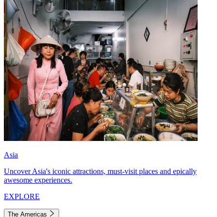
Asia
Uncover Asia's iconic attractions, must-visit places and epically
awesome experiences.
EXPLORE
The Americas