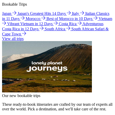
Bookable Trips
Japan
Japan's Greatest Hits 14 Days
Italy
Italian Classics
in 11 Days
Morocco
Best of Morocco in 10 Days
Vietnam
Vibrant Vietnam in 12 Days
Costa Rica
Adventurous
Costa Rica in 12 Days
South Africa
South African Safari &
Cape Town
View all trips
Our new bookable trips
These ready-to-book itineraries are crafted by our team of experts all
over the world. Pick a destination, and we'll take care of the rest.