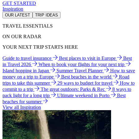
GET STARTED
Inspiration
OUR LATEST
TRIP IDEAS
TRAVEL ESSENTIALS
ON OUR RADAR
YOUR NEXT TRIP STARTS HERE
Guide to travel insurance
Best places to visit in Europe
Best
in Travel 2026
When to book your flights for your next trip
Island hopping in Japan
Summer Travel Planner
How to save
money on a trip to Europe
Best beaches in the world
Road
trips to take this summer
29 ways to budget for travel
How to
commit to a trip
The great outdoors: Parks & Rec
8 ways to
pack light for a long trip
Ultimate weekend in Porto
Best
beaches for summer
View all Inspiration