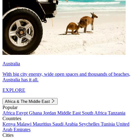
Australia
With big city energy, wide open spaces and thousands of beaches,
Australia has it all.
EXPLORE
Africa & The Middle East
Popular
Africa
Egypt
Ghana
Jordan
Middle East
South Africa
Tanzania
Countries
Kenya
Malawi
Mauritius
Saudi Arabia
Seychelles
Tunisia
United
Arab Emirates
Cities