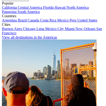
Popular
California
Central America
Florida
Hawaii
North America
Patagonia
South America
Countries
Argentina
Brazil
Canada
Costa Rica
Mexico
Peru
United States
Cities
Buenos Aires
Chicago
Lima
Mexico City
Miami
New Orleans
San
Francisco
View all destinations in the Americas