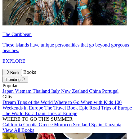
The Caribbean
These islands have unique personalities that go beyond gorgeous
beaches.
EXPLORE
Books
Back
Trending
Popular
Japan
Vietnam
Thailand
Italy
New Zealand
China
Portugal
Gifts
Dream Trips of the World
Where to Go When with Kids
100
Weekends in Europe
The Travel Book
Epic Road Trips of Europe
The World
Epic Train Trips of Europe
WHERE TO GO THIS SUMMER
California
Croatia
Greece
Morocco
Scotland
Spain
Tanzania
View All Books