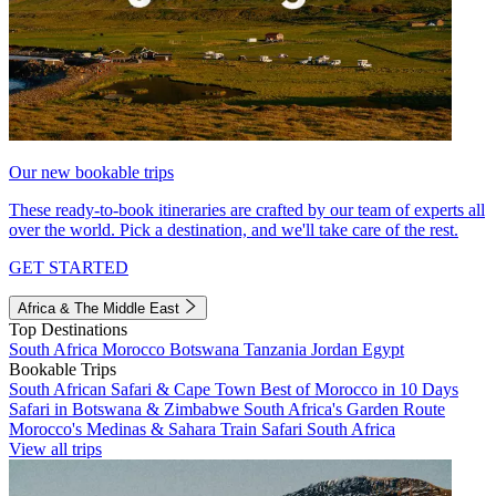
Our new bookable trips
These ready-to-book itineraries are crafted by our team of experts all
over the world. Pick a destination, and we'll take care of the rest.
GET STARTED
Africa & The Middle East
Top Destinations
South Africa
Morocco
Botswana
Tanzania
Jordan
Egypt
Bookable Trips
South African Safari & Cape Town
Best of Morocco in 10 Days
Safari in Botswana & Zimbabwe
South Africa's Garden Route
Morocco's Medinas & Sahara
Train Safari South Africa
View all trips