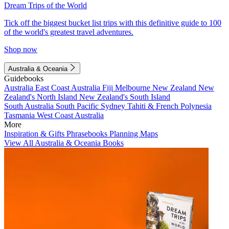
Dream Trips of the World
Tick off the biggest bucket list trips with this definitive guide to 100
of the world's greatest travel adventures.
Shop now
Australia & Oceania
Guidebooks
Australia
East Coast Australia
Fiji
Melbourne
New Zealand
New
Zealand's North Island
New Zealand's South Island
South Australia
South Pacific
Sydney
Tahiti & French Polynesia
Tasmania
West Coast Australia
More
Inspiration & Gifts
Phrasebooks
Planning Maps
View All Australia & Oceania Books