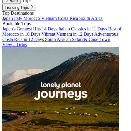
Trips
Back
Trending Trips
Top Destinations
Japan
Italy
Morocco
Vietnam
Costa Rica
South Africa
Bookable Trips
Japan's Greatest Hits 14 Days
Italian Classics in 11 Days
Best of
Morocco in 10 Days
Vibrant Vietnam in 12 Days
Adventurous
Costa Rica in 12 Days
South African Safari & Cape Town
View all trips