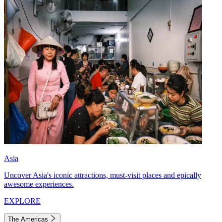
Asia
Uncover Asia's iconic attractions, must-visit places and epically
awesome experiences.
EXPLORE
The Americas