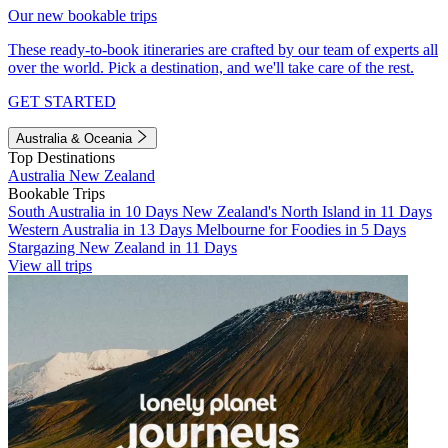
Our new bookable trips
These ready-to-book itineraries are crafted by our team of experts all
over the world. Pick a destination, and we'll take care of the rest.
GET STARTED
Australia & Oceania
Top Destinations
Australia
New Zealand
Bookable Trips
South Australia in 10 Days
New Zealand's North Island in 11 Days
Western Australia in 13 Days
Melbourne for Foodies in 5 Days
Stargazing New Zealand in 11 Days
View all trips