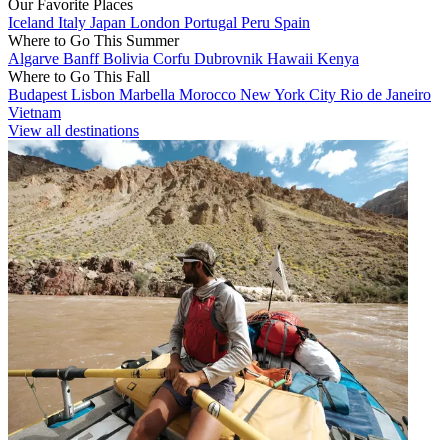
Our Favorite Places
Iceland
Italy
Japan
London
Portugal
Peru
Spain
Where to Go This Summer
Algarve
Banff
Bolivia
Corfu
Dubrovnik
Hawaii
Kenya
Where to Go This Fall
Budapest
Lisbon
Marbella
Morocco
New York City
Rio de Janeiro
Vietnam
View all destinations