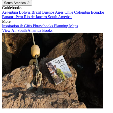
South America
Guidebooks
Argentina
Bolivia
Brazil
Buenos Aires
Chile
Colombia
Ecuador
Panama
Peru
Rio de Janeiro
South America
More
Inspiration & Gifts
Phrasebooks
Planning Maps
View All South America Books