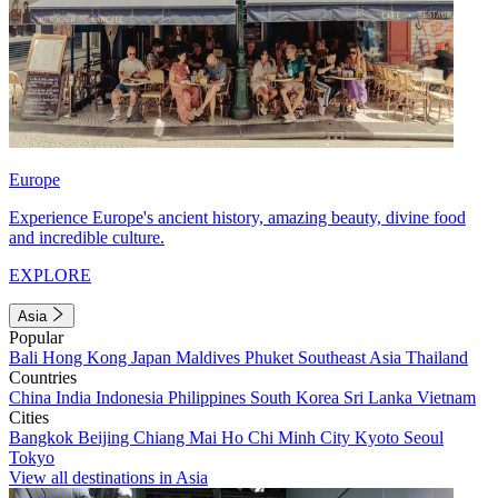
Europe
Experience Europe's ancient history, amazing beauty, divine food
and incredible culture.
EXPLORE
Asia
Popular
Bali
Hong Kong
Japan
Maldives
Phuket
Southeast Asia
Thailand
Countries
China
India
Indonesia
Philippines
South Korea
Sri Lanka
Vietnam
Cities
Bangkok
Beijing
Chiang Mai
Ho Chi Minh City
Kyoto
Seoul
Tokyo
View all destinations in Asia