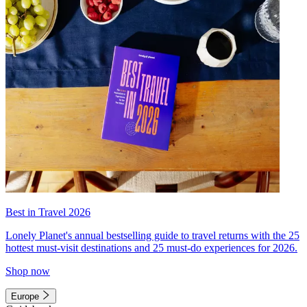
Best in Travel 2026
Lonely Planet's annual bestselling guide to travel returns with the 25
hottest must-visit destinations and 25 must-do experiences for 2026.
Shop now
Europe