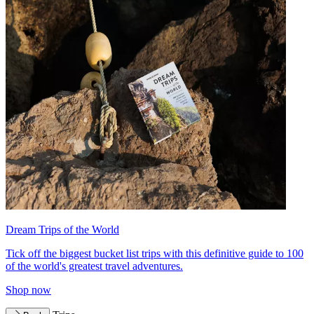
Dream Trips of the World
Tick off the biggest bucket list trips with this definitive guide to 100
of the world's greatest travel adventures.
Shop now