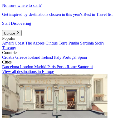
Not sure where to start?
Get inspired by destinations chosen in this year's Best in Travel list.
Start Discovering
Europe
Popular
Amalfi Coast
The Azores
Cinque Terre
Puglia
Sardinia
Sicily
Tuscany
Countries
Croatia
Greece
Iceland
Ireland
Italy
Portugal
Spain
Cities
Barcelona
London
Madrid
Paris
Porto
Rome
Santorini
View all destinations in Europe