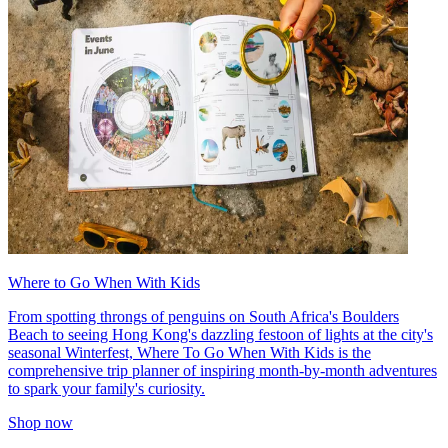
Where to Go When With Kids
From spotting throngs of penguins on South Africa's Boulders
Beach to seeing Hong Kong's dazzling festoon of lights at the city's
seasonal Winterfest, Where To Go When With Kids is the
comprehensive trip planner of inspiring month-by-month adventures
to spark your family's curiosity.
Shop now