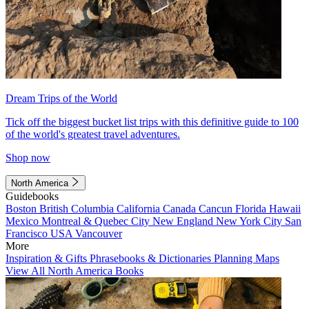
Dream Trips of the World
Tick off the biggest bucket list trips with this definitive guide to 100
of the world's greatest travel adventures.
Shop now
North America
Guidebooks
Boston
British Columbia
California
Canada
Cancun
Florida
Hawaii
Mexico
Montreal & Quebec City
New England
New York City
San
Francisco
USA
Vancouver
More
Inspiration & Gifts
Phrasebooks & Dictionaries
Planning Maps
View All North America Books