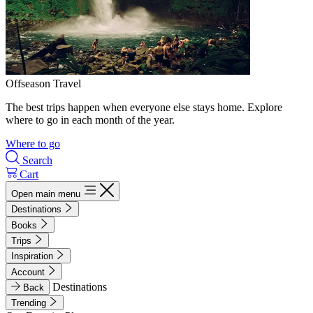
Offseason Travel
The best trips happen when everyone else stays home. Explore
where to go in each month of the year.
Where to go
Search
Cart
Open main menu
Destinations
Books
Trips
Inspiration
Account
Destinations
Back
Trending