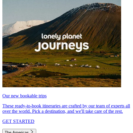
Our new bookable trips
These ready-to-book itineraries are crafted by our team of experts all
over the world. Pick a destination, and we'll take care of the rest.
GET STARTED
The Americas