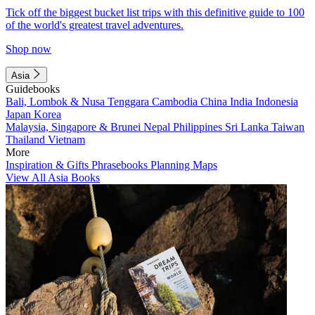
Tick off the biggest bucket list trips with this definitive guide to 100
of the world's greatest travel adventures.
Shop now
Asia
Guidebooks
Bali, Lombok & Nusa Tenggara
Cambodia
China
India
Indonesia
Japan
Korea
Malaysia, Singapore & Brunei
Nepal
Philippines
Sri Lanka
Taiwan
Thailand
Vietnam
More
Inspiration & Gifts
Phrasebooks
Planning Maps
View All Asia Books