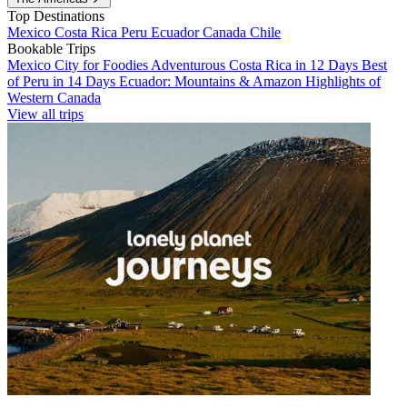
Top Destinations
Mexico
Costa Rica
Peru
Ecuador
Canada
Chile
Bookable Trips
Mexico City for Foodies
Adventurous Costa Rica in 12 Days
Best
of Peru in 14 Days
Ecuador: Mountains & Amazon
Highlights of
Western Canada
View all trips