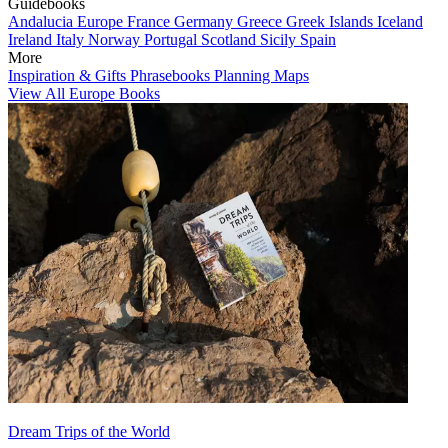
Guidebooks
Andalucia
Europe
France
Germany
Greece
Greek Islands
Iceland
Ireland
Italy
Norway
Portugal
Scotland
Sicily
Spain
More
Inspiration & Gifts
Phrasebooks
Planning Maps
View All Europe Books
Dream Trips of the World