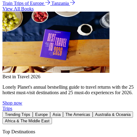
Train Trips of Europe
Tanzania
View All Books
Best in Travel 2026
Lonely Planet's annual bestselling guide to travel returns with the 25
hottest must-visit destinations and 25 must-do experiences for 2026.
Shop now
Trips
Trending Trips
Europe
Asia
The Americas
Australia & Oceania
Africa & The Middle East
Top Destinations