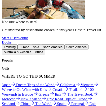
Not sure where to start?
Get inspired by destinations chosen in this year's Best in Travel list.
Start Discovering
Books
Trending
Europe
Asia
North America
South America
Australia & Oceania
Africa
Popular
Gifts
WHERE TO GO THIS SUMMER
Japan
Dream Trips of the World
California
Vietnam
Where to Go When with Kids
Croatia
Thailand
100
Weekends in Europe
Greece
Italy
The Travel Book
Morocco
New Zealand
Epic Road Trips of Europe
Scotland
China
The World
Spain
Portugal
Epic