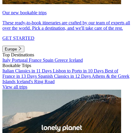
Our new bookable trips
These ready-to-book itineraries are crafted by our team of experts all
over the world. Pick a destination, and we'll take care of the rest.
GET STARTED
Europe
Top Destinations
Italy
Portugal
France
Spain
Greece
Iceland
Bookable Trips
Italian Classics in 11 Days
Lisbon to Porto in 10 Days
Best of
France in 13 Days
Spanish Classics in 12 Days
Athens & the Greek
Islands
Iceland's Ring Road
View all trips