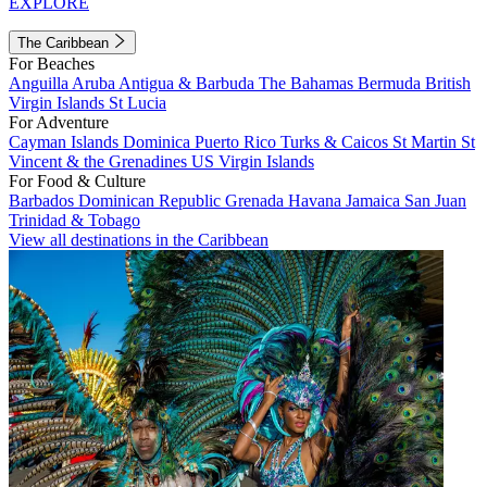
EXPLORE
The Caribbean
For Beaches
Anguilla
Aruba
Antigua & Barbuda
The Bahamas
Bermuda
British
Virgin Islands
St Lucia
For Adventure
Cayman Islands
Dominica
Puerto Rico
Turks & Caicos
St Martin
St
Vincent & the Grenadines
US Virgin Islands
For Food & Culture
Barbados
Dominican Republic
Grenada
Havana
Jamaica
San Juan
Trinidad & Tobago
View all destinations in the Caribbean