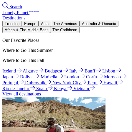
Search
Lonely Planet
Destinations
Trending
Europe
Asia
The Americas
Australia & Oceania
Africa & The Middle East
The Caribbean
Our Favorite Places
Where to Go This Summer
Where to Go This Fall
Iceland
Algarve
Budapest
Italy
Banff
Lisbon
Japan
Bolivia
Marbella
London
Corfu
Morocco
Portugal
Dubrovnik
New York City
Peru
Hawaii
Rio de Janeiro
Spain
Kenya
Vietnam
View all destinations