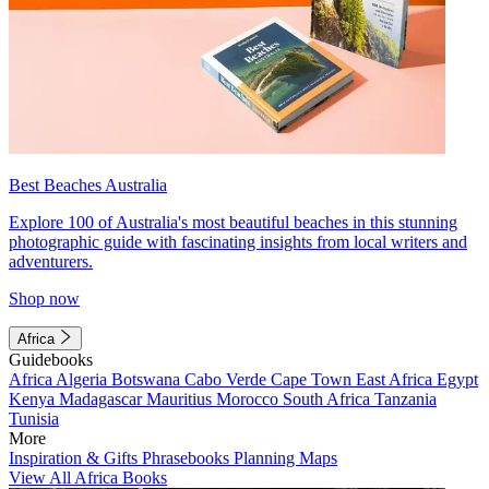
Best Beaches Australia
Explore 100 of Australia's most beautiful beaches in this stunning
photographic guide with fascinating insights from local writers and
adventurers.
Shop now
Africa
Guidebooks
Africa
Algeria
Botswana
Cabo Verde
Cape Town
East Africa
Egypt
Kenya
Madagascar
Mauritius
Morocco
South Africa
Tanzania
Tunisia
More
Inspiration & Gifts
Phrasebooks
Planning Maps
View All Africa Books