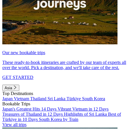
Our new bookable trips
These ready-to-book itineraries are crafted by our team of experts all
over the world. Pick a destination, and we'll take care of the rest.
GET STARTED
Asia
Top Destinations
Japan
Vietnam
Thailand
Sri Lanka
Türkiye
South Korea
Bookable Trips
Japan's Greatest Hits 14 Days
Vibrant Vietnam in 12 Days
Treasures of Thailand in 12 Days
Highlights of Sri Lanka
Best of
Türkiye in 10 Days
South Korea by Train
View all trips