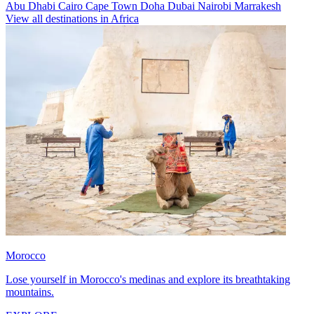
Abu Dhabi
Cairo
Cape Town
Doha
Dubai
Nairobi
Marrakesh
View all destinations in Africa
Morocco
Lose yourself in Morocco's medinas and explore its breathtaking
mountains.