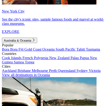
New York City
See the city's iconic sites, sample famous foods and marvel at world-
class museums.
EXPLORE
Australia & Oceania
Popular
Bora Bora
Fiji
Gold Coast
Oceania
South Pacific
Tahiti
Tasmania
Countries
Cook Islands
French Polynesia
New Zealand
Palau
Papua New
Guinea
Samoa
Tonga
Cities
Auckland
Brisbane
Melbourne
Perth
Queensland
Sydney
Victoria
View all destinations in Oceania