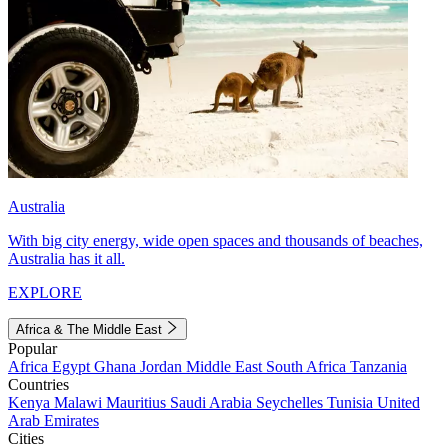
Australia
With big city energy, wide open spaces and thousands of beaches,
Australia has it all.
EXPLORE
Africa & The Middle East
Popular
Africa
Egypt
Ghana
Jordan
Middle East
South Africa
Tanzania
Countries
Kenya
Malawi
Mauritius
Saudi Arabia
Seychelles
Tunisia
United
Arab Emirates
Cities