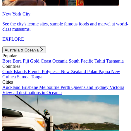
New York City
See the city's iconic sites, sample famous foods and marvel at world-
class museums.
EXPLORE
Australia & Oceania
Popular
Bora Bora
Fiji
Gold Coast
Oceania
South Pacific
Tahiti
Tasmania
Countries
Cook Islands
French Polynesia
New Zealand
Palau
Papua New
Guinea
Samoa
Tonga
Cities
Auckland
Brisbane
Melbourne
Perth
Queensland
Sydney
Victoria
View all destinations in Oceania