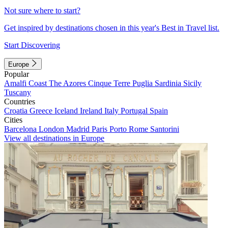
Not sure where to start?
Get inspired by destinations chosen in this year's Best in Travel list.
Start Discovering
Europe
Popular
Amalfi Coast
The Azores
Cinque Terre
Puglia
Sardinia
Sicily
Tuscany
Countries
Croatia
Greece
Iceland
Ireland
Italy
Portugal
Spain
Cities
Barcelona
London
Madrid
Paris
Porto
Rome
Santorini
View all destinations in Europe