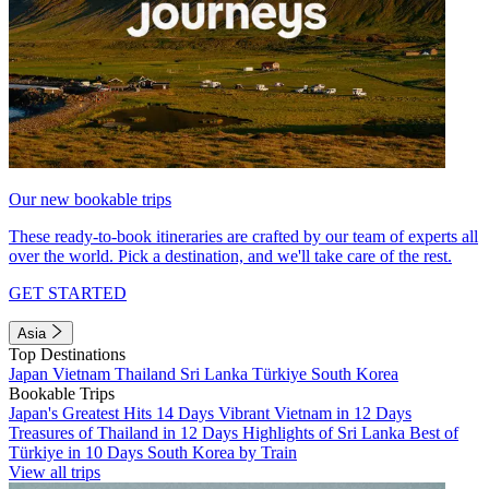
Our new bookable trips
These ready-to-book itineraries are crafted by our team of experts all
over the world. Pick a destination, and we'll take care of the rest.
GET STARTED
Asia
Top Destinations
Japan
Vietnam
Thailand
Sri Lanka
Türkiye
South Korea
Bookable Trips
Japan's Greatest Hits 14 Days
Vibrant Vietnam in 12 Days
Treasures of Thailand in 12 Days
Highlights of Sri Lanka
Best of
Türkiye in 10 Days
South Korea by Train
View all trips