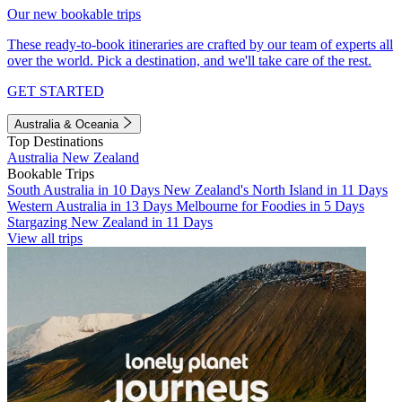
Our new bookable trips
These ready-to-book itineraries are crafted by our team of experts all
over the world. Pick a destination, and we'll take care of the rest.
GET STARTED
Australia & Oceania
Top Destinations
Australia
New Zealand
Bookable Trips
South Australia in 10 Days
New Zealand's North Island in 11 Days
Western Australia in 13 Days
Melbourne for Foodies in 5 Days
Stargazing New Zealand in 11 Days
View all trips