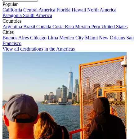
Popular
California
Central America
Florida
Hawaii
North America
Patagonia
South America
Countries
Argentina
Brazil
Canada
Costa Rica
Mexico
Peru
United States
Cities
Buenos Aires
Chicago
Lima
Mexico City
Miami
New Orleans
San
Francisco
View all destinations in the Americas