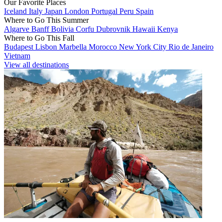
Our Favorite Places
Iceland
Italy
Japan
London
Portugal
Peru
Spain
Where to Go This Summer
Algarve
Banff
Bolivia
Corfu
Dubrovnik
Hawaii
Kenya
Where to Go This Fall
Budapest
Lisbon
Marbella
Morocco
New York City
Rio de Janeiro
Vietnam
View all destinations