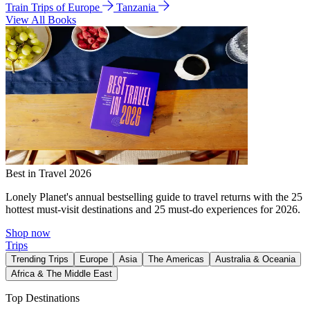
Train Trips of Europe
Tanzania
View All Books
Best in Travel 2026
Lonely Planet's annual bestselling guide to travel returns with the 25
hottest must-visit destinations and 25 must-do experiences for 2026.
Shop now
Trips
Trending Trips
Europe
Asia
The Americas
Australia & Oceania
Africa & The Middle East
Top Destinations