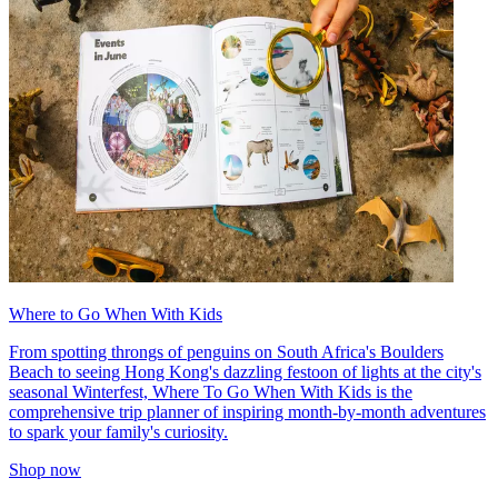
Where to Go When With Kids
From spotting throngs of penguins on South Africa's Boulders
Beach to seeing Hong Kong's dazzling festoon of lights at the city's
seasonal Winterfest, Where To Go When With Kids is the
comprehensive trip planner of inspiring month-by-month adventures
to spark your family's curiosity.
Shop now