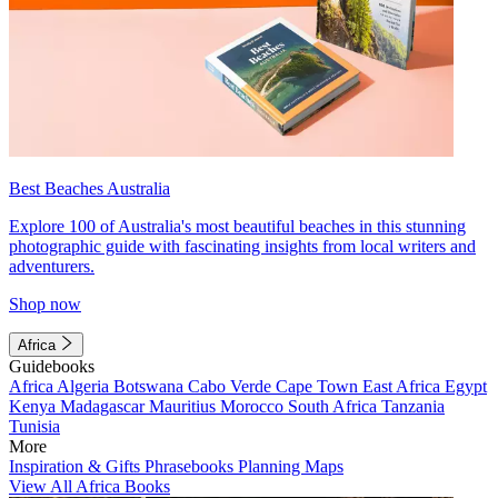
Best Beaches Australia
Explore 100 of Australia's most beautiful beaches in this stunning
photographic guide with fascinating insights from local writers and
adventurers.
Shop now
Africa
Guidebooks
Africa
Algeria
Botswana
Cabo Verde
Cape Town
East Africa
Egypt
Kenya
Madagascar
Mauritius
Morocco
South Africa
Tanzania
Tunisia
More
Inspiration & Gifts
Phrasebooks
Planning Maps
View All Africa Books