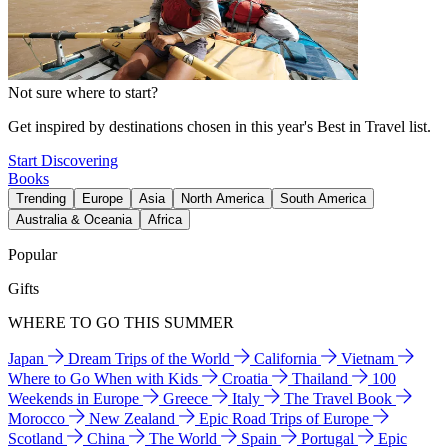
Not sure where to start?
Get inspired by destinations chosen in this year's Best in Travel list.
Start Discovering
Books
Trending
Europe
Asia
North America
South America
Australia & Oceania
Africa
Popular
Gifts
WHERE TO GO THIS SUMMER
Japan
Dream Trips of the World
California
Vietnam
Where to Go When with Kids
Croatia
Thailand
100
Weekends in Europe
Greece
Italy
The Travel Book
Morocco
New Zealand
Epic Road Trips of Europe
Scotland
China
The World
Spain
Portugal
Epic