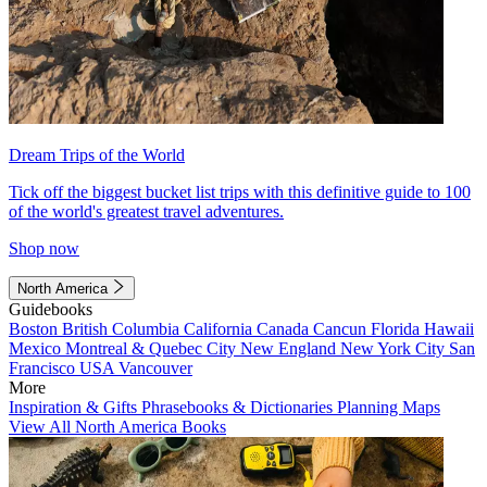
Dream Trips of the World
Tick off the biggest bucket list trips with this definitive guide to 100
of the world's greatest travel adventures.
Shop now
North America
Guidebooks
Boston
British Columbia
California
Canada
Cancun
Florida
Hawaii
Mexico
Montreal & Quebec City
New England
New York City
San
Francisco
USA
Vancouver
More
Inspiration & Gifts
Phrasebooks & Dictionaries
Planning Maps
View All North America Books