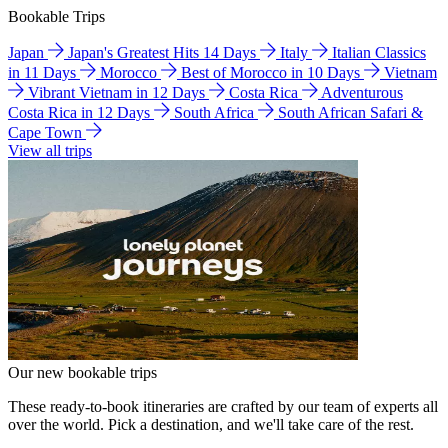
Bookable Trips
Japan
Japan's Greatest Hits 14 Days
Italy
Italian Classics
in 11 Days
Morocco
Best of Morocco in 10 Days
Vietnam
Vibrant Vietnam in 12 Days
Costa Rica
Adventurous
Costa Rica in 12 Days
South Africa
South African Safari &
Cape Town
View all trips
Our new bookable trips
These ready-to-book itineraries are crafted by our team of experts all
over the world. Pick a destination, and we'll take care of the rest.