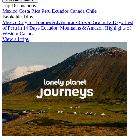
Top Destinations
Mexico
Costa Rica
Peru
Ecuador
Canada
Chile
Bookable Trips
Mexico City for Foodies
Adventurous Costa Rica in 12 Days
Best
of Peru in 14 Days
Ecuador: Mountains & Amazon
Highlights of
Western Canada
View all trips