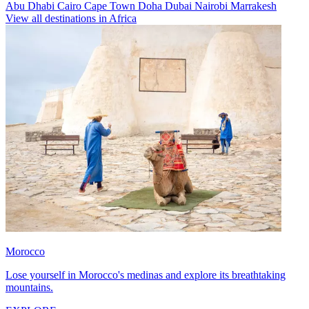
Abu Dhabi
Cairo
Cape Town
Doha
Dubai
Nairobi
Marrakesh
View all destinations in Africa
Morocco
Lose yourself in Morocco's medinas and explore its breathtaking
mountains.