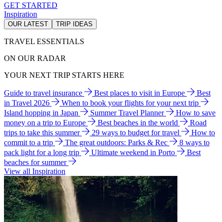
GET STARTED
Inspiration
OUR LATEST
TRIP IDEAS
TRAVEL ESSENTIALS
ON OUR RADAR
YOUR NEXT TRIP STARTS HERE
Guide to travel insurance
Best places to visit in Europe
Best
in Travel 2026
When to book your flights for your next trip
Island hopping in Japan
Summer Travel Planner
How to save
money on a trip to Europe
Best beaches in the world
Road
trips to take this summer
29 ways to budget for travel
How to
commit to a trip
The great outdoors: Parks & Rec
8 ways to
pack light for a long trip
Ultimate weekend in Porto
Best
beaches for summer
View all Inspiration