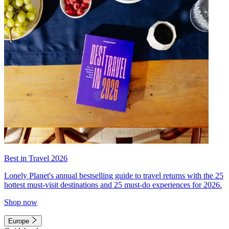
Best in Travel 2026
Lonely Planet's annual bestselling guide to travel returns with the 25
hottest must-visit destinations and 25 must-do experiences for 2026.
Shop now
Europe