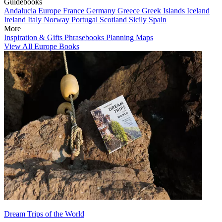
Guidebooks
Andalucia
Europe
France
Germany
Greece
Greek Islands
Iceland
Ireland
Italy
Norway
Portugal
Scotland
Sicily
Spain
More
Inspiration & Gifts
Phrasebooks
Planning Maps
View All Europe Books
Dream Trips of the World