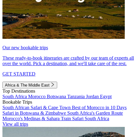
Our new bookable trips
These ready-to-book itineraries are crafted by our team of experts all
over the world. Pick a destination, and we'll take care of the rest.
GET STARTED
Africa & The Middle East
Top Destinations
South Africa
Morocco
Botswana
Tanzania
Jordan
Egypt
Bookable Trips
South African Safari & Cape Town
Best of Morocco in 10 Days
Safari in Botswana & Zimbabwe
South Africa's Garden Route
Morocco's Medinas & Sahara
Train Safari South Africa
View all trips