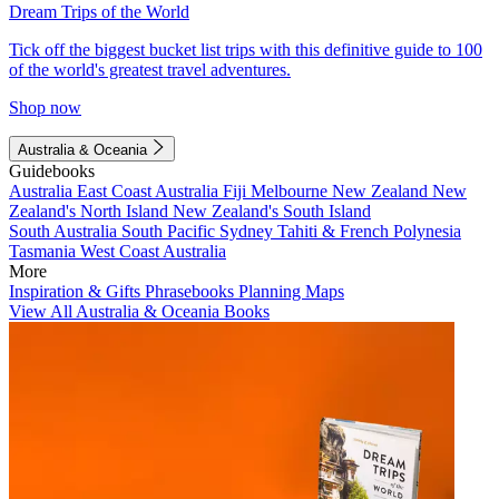
Dream Trips of the World
Tick off the biggest bucket list trips with this definitive guide to 100
of the world's greatest travel adventures.
Shop now
Australia & Oceania
Guidebooks
Australia
East Coast Australia
Fiji
Melbourne
New Zealand
New
Zealand's North Island
New Zealand's South Island
South Australia
South Pacific
Sydney
Tahiti & French Polynesia
Tasmania
West Coast Australia
More
Inspiration & Gifts
Phrasebooks
Planning Maps
View All Australia & Oceania Books