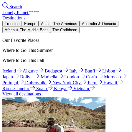
Search
Lonely Planet
Destinations
Trending
Europe
Asia
The Americas
Australia & Oceania
Africa & The Middle East
The Caribbean
Our Favorite Places
Where to Go This Summer
Where to Go This Fall
Iceland
Algarve
Budapest
Italy
Banff
Lisbon
Japan
Bolivia
Marbella
London
Corfu
Morocco
Portugal
Dubrovnik
New York City
Peru
Hawaii
Rio de Janeiro
Spain
Kenya
Vietnam
View all destinations