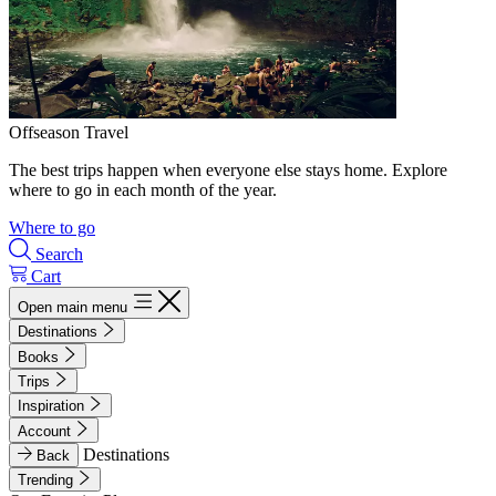
Offseason Travel
The best trips happen when everyone else stays home. Explore
where to go in each month of the year.
Where to go
Search
Cart
Open main menu
Destinations
Books
Trips
Inspiration
Account
Destinations
Back
Trending