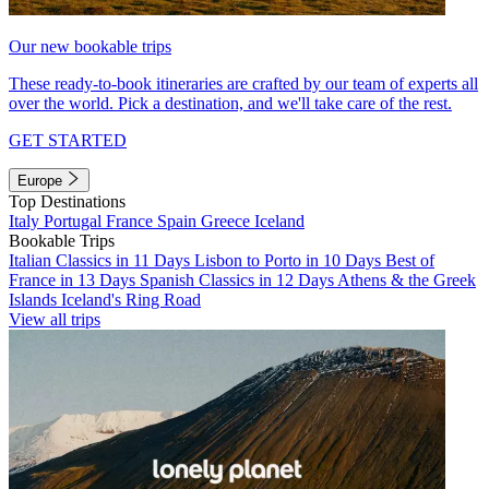
Our new bookable trips
These ready-to-book itineraries are crafted by our team of experts all
over the world. Pick a destination, and we'll take care of the rest.
GET STARTED
Europe
Top Destinations
Italy
Portugal
France
Spain
Greece
Iceland
Bookable Trips
Italian Classics in 11 Days
Lisbon to Porto in 10 Days
Best of
France in 13 Days
Spanish Classics in 12 Days
Athens & the Greek
Islands
Iceland's Ring Road
View all trips