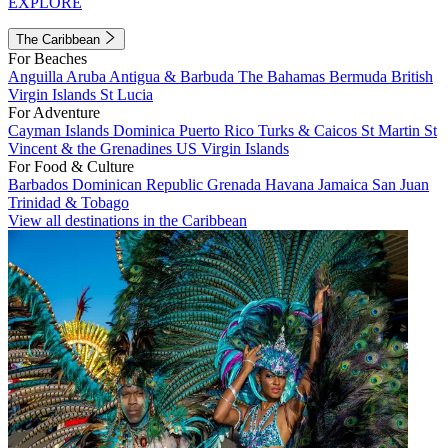
EXPLORE
The Caribbean
For Beaches
Anguilla
Aruba
Antigua & Barbuda
The Bahamas
Bermuda
British
Virgin Islands
St Lucia
For Adventure
Cayman Islands
Dominica
Puerto Rico
Turks & Caicos
St Martin
St
Vincent & the Grenadines
US Virgin Islands
For Food & Culture
Barbados
Dominican Republic
Grenada
Havana
Jamaica
San Juan
Trinidad & Tobago
View all destinations in the Caribbean