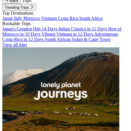
Trips
Back
Trending Trips
Top Destinations
Japan
Italy
Morocco
Vietnam
Costa Rica
South Africa
Bookable Trips
Japan's Greatest Hits 14 Days
Italian Classics in 11 Days
Best of
Morocco in 10 Days
Vibrant Vietnam in 12 Days
Adventurous
Costa Rica in 12 Days
South African Safari & Cape Town
View all trips