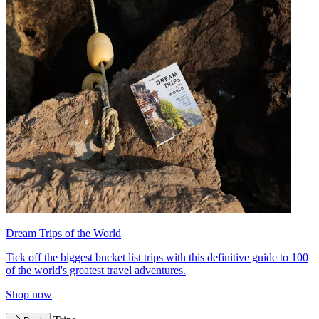
Dream Trips of the World
Tick off the biggest bucket list trips with this definitive guide to 100
of the world's greatest travel adventures.
Shop now