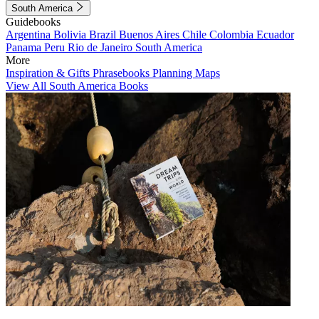
South America
Guidebooks
Argentina
Bolivia
Brazil
Buenos Aires
Chile
Colombia
Ecuador
Panama
Peru
Rio de Janeiro
South America
More
Inspiration & Gifts
Phrasebooks
Planning Maps
View All South America Books