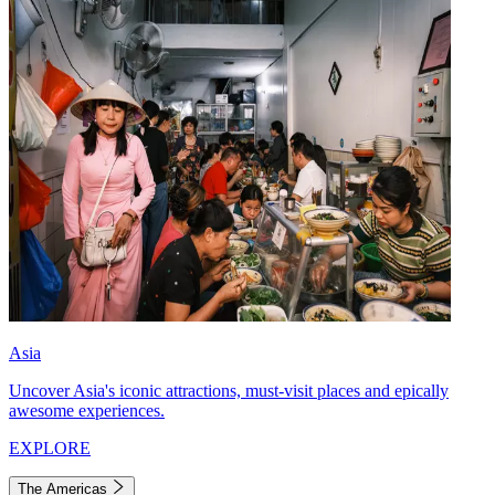
Asia
Uncover Asia's iconic attractions, must-visit places and epically
awesome experiences.
EXPLORE
The Americas