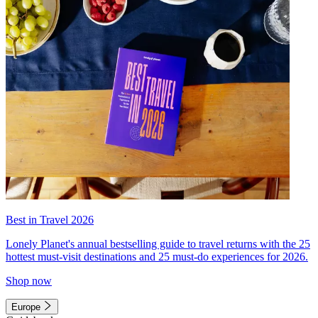
Best in Travel 2026
Lonely Planet's annual bestselling guide to travel returns with the 25
hottest must-visit destinations and 25 must-do experiences for 2026.
Shop now
Europe