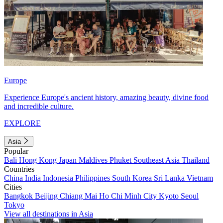
Europe
Experience Europe's ancient history, amazing beauty, divine food
and incredible culture.
EXPLORE
Asia
Popular
Bali
Hong Kong
Japan
Maldives
Phuket
Southeast Asia
Thailand
Countries
China
India
Indonesia
Philippines
South Korea
Sri Lanka
Vietnam
Cities
Bangkok
Beijing
Chiang Mai
Ho Chi Minh City
Kyoto
Seoul
Tokyo
View all destinations in Asia