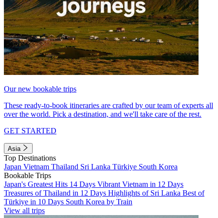
Our new bookable trips
These ready-to-book itineraries are crafted by our team of experts all
over the world. Pick a destination, and we'll take care of the rest.
GET STARTED
Asia
Top Destinations
Japan
Vietnam
Thailand
Sri Lanka
Türkiye
South Korea
Bookable Trips
Japan's Greatest Hits 14 Days
Vibrant Vietnam in 12 Days
Treasures of Thailand in 12 Days
Highlights of Sri Lanka
Best of
Türkiye in 10 Days
South Korea by Train
View all trips