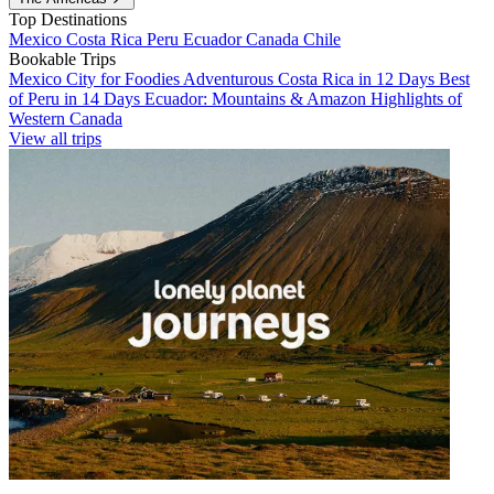
Top Destinations
Mexico
Costa Rica
Peru
Ecuador
Canada
Chile
Bookable Trips
Mexico City for Foodies
Adventurous Costa Rica in 12 Days
Best
of Peru in 14 Days
Ecuador: Mountains & Amazon
Highlights of
Western Canada
View all trips