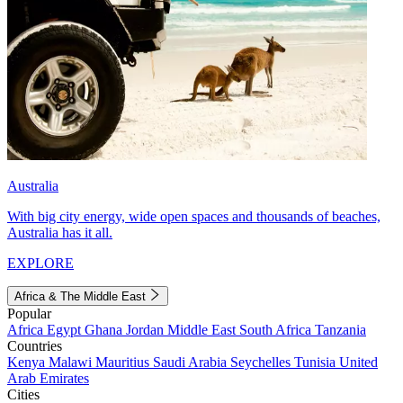
Australia
With big city energy, wide open spaces and thousands of beaches,
Australia has it all.
EXPLORE
Africa & The Middle East
Popular
Africa
Egypt
Ghana
Jordan
Middle East
South Africa
Tanzania
Countries
Kenya
Malawi
Mauritius
Saudi Arabia
Seychelles
Tunisia
United
Arab Emirates
Cities