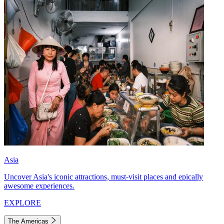
Asia
Uncover Asia's iconic attractions, must-visit places and epically
awesome experiences.
EXPLORE
The Americas