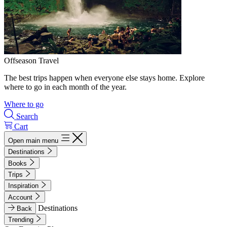
Offseason Travel
The best trips happen when everyone else stays home. Explore
where to go in each month of the year.
Where to go
Search
Cart
Open main menu
Destinations
Books
Trips
Inspiration
Account
Destinations
Back
Trending