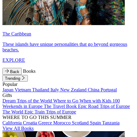
The Caribbean
These islands have unique personalities that go beyond gorgeous
beaches.
EXPLORE
Books
Back
Trending
Popular
Japan
Vietnam
Thailand
Italy
New Zealand
China
Portugal
Gifts
Dream Trips of the World
Where to Go When with Kids
100
Weekends in Europe
The Travel Book
Epic Road Trips of Europe
The World
Epic Train Trips of Europe
WHERE TO GO THIS SUMMER
California
Croatia
Greece
Morocco
Scotland
Spain
Tanzania
View All Books