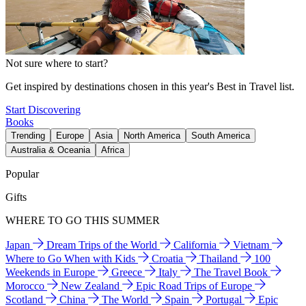
Not sure where to start?
Get inspired by destinations chosen in this year's Best in Travel list.
Start Discovering
Books
Trending
Europe
Asia
North America
South America
Australia & Oceania
Africa
Popular
Gifts
WHERE TO GO THIS SUMMER
Japan
Dream Trips of the World
California
Vietnam
Where to Go When with Kids
Croatia
Thailand
100
Weekends in Europe
Greece
Italy
The Travel Book
Morocco
New Zealand
Epic Road Trips of Europe
Scotland
China
The World
Spain
Portugal
Epic