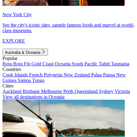
New York City
See the city's iconic sites, sample famous foods and marvel at world-
class museums.
EXPLORE
Australia & Oceania
Popular
Bora Bora
Fiji
Gold Coast
Oceania
South Pacific
Tahiti
Tasmania
Countries
Cook Islands
French Polynesia
New Zealand
Palau
Papua New
Guinea
Samoa
Tonga
Cities
Auckland
Brisbane
Melbourne
Perth
Queensland
Sydney
Victoria
View all destinations in Oceania