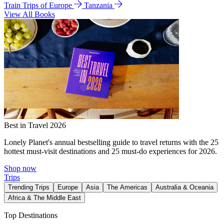
Train Trips of Europe
Tanzania
View All Books
Best in Travel 2026
Lonely Planet's annual bestselling guide to travel returns with the 25
hottest must-visit destinations and 25 must-do experiences for 2026.
Shop now
Trips
Trending Trips
Europe
Asia
The Americas
Australia & Oceania
Africa & The Middle East
Top Destinations