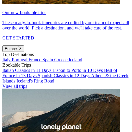
Our new bookable trips
These ready-to-book itineraries are crafted by our team of experts all
over the world. Pick a destination, and we'll take care of the rest.
GET STARTED
Europe
Top Destinations
Italy
Portugal
France
Spain
Greece
Iceland
Bookable Trips
Italian Classics in 11 Days
Lisbon to Porto in 10 Days
Best of
France in 13 Days
Spanish Classics in 12 Days
Athens & the Greek
Islands
Iceland's Ring Road
View all trips