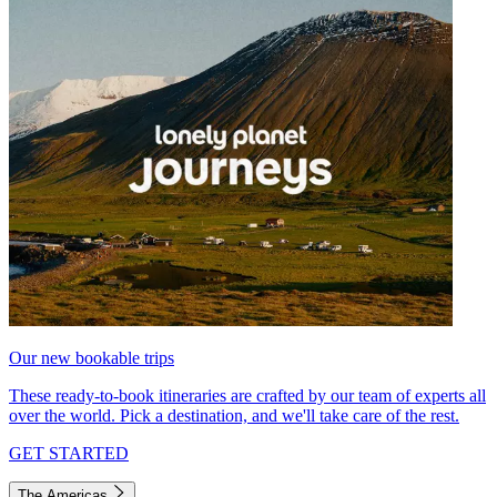
Our new bookable trips
These ready-to-book itineraries are crafted by our team of experts all
over the world. Pick a destination, and we'll take care of the rest.
GET STARTED
The Americas