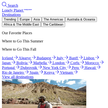
Search
Lonely Planet
Destinations
Trending
Europe
Asia
The Americas
Australia & Oceania
Africa & The Middle East
The Caribbean
Our Favorite Places
Where to Go This Summer
Where to Go This Fall
Iceland
Algarve
Budapest
Italy
Banff
Lisbon
Japan
Bolivia
Marbella
London
Corfu
Morocco
Portugal
Dubrovnik
New York City
Peru
Hawaii
Rio de Janeiro
Spain
Kenya
Vietnam
View all destinations