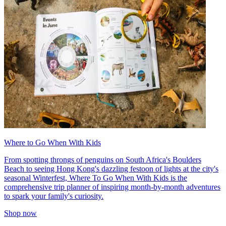
Where to Go When With Kids
From spotting throngs of penguins on South Africa's Boulders
Beach to seeing Hong Kong's dazzling festoon of lights at the city's
seasonal Winterfest, Where To Go When With Kids is the
comprehensive trip planner of inspiring month-by-month adventures
to spark your family's curiosity.
Shop now