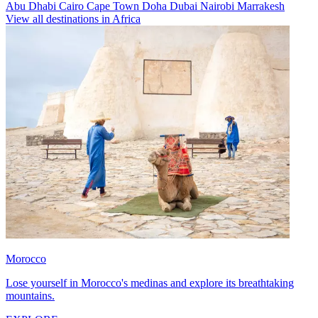
Abu Dhabi
Cairo
Cape Town
Doha
Dubai
Nairobi
Marrakesh
View all destinations in Africa
Morocco
Lose yourself in Morocco's medinas and explore its breathtaking
mountains.