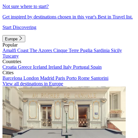
Not sure where to start?
Get inspired by destinations chosen in this year's Best in Travel list.
Start Discovering
Europe
Popular
Amalfi Coast
The Azores
Cinque Terre
Puglia
Sardinia
Sicily
Tuscany
Countries
Croatia
Greece
Iceland
Ireland
Italy
Portugal
Spain
Cities
Barcelona
London
Madrid
Paris
Porto
Rome
Santorini
View all destinations in Europe