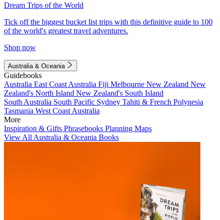
Dream Trips of the World
Tick off the biggest bucket list trips with this definitive guide to 100
of the world's greatest travel adventures.
Shop now
Australia & Oceania
Guidebooks
Australia
East Coast Australia
Fiji
Melbourne
New Zealand
New
Zealand's North Island
New Zealand's South Island
South Australia
South Pacific
Sydney
Tahiti & French Polynesia
Tasmania
West Coast Australia
More
Inspiration & Gifts
Phrasebooks
Planning Maps
View All Australia & Oceania Books