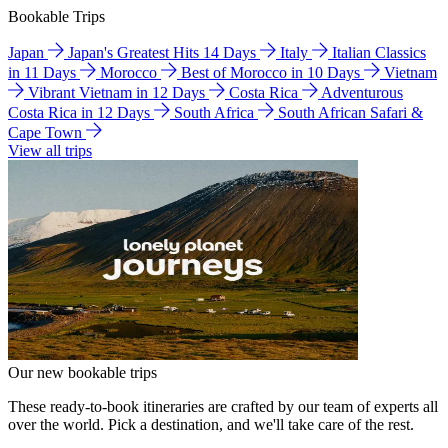
Bookable Trips
Japan
Japan's Greatest Hits 14 Days
Italy
Italian Classics
in 11 Days
Morocco
Best of Morocco in 10 Days
Vietnam
Vibrant Vietnam in 12 Days
Costa Rica
Adventurous
Costa Rica in 12 Days
South Africa
South African Safari &
Cape Town
View all trips
Our new bookable trips
These ready-to-book itineraries are crafted by our team of experts all
over the world. Pick a destination, and we'll take care of the rest.