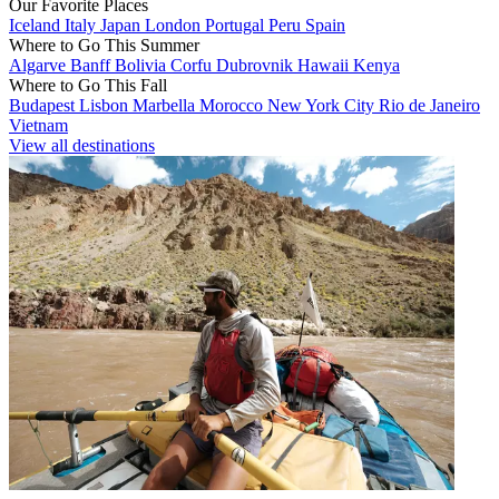
Our Favorite Places
Iceland
Italy
Japan
London
Portugal
Peru
Spain
Where to Go This Summer
Algarve
Banff
Bolivia
Corfu
Dubrovnik
Hawaii
Kenya
Where to Go This Fall
Budapest
Lisbon
Marbella
Morocco
New York City
Rio de Janeiro
Vietnam
View all destinations