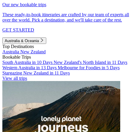
Our new bookable trips
These ready-to-book itineraries are crafted by our team of experts all
over the world. Pick a destination, and we'll take care of the rest.
GET STARTED
Australia & Oceania
Top Destinations
Australia
New Zealand
Bookable Trips
South Australia in 10 Days
New Zealand's North Island in 11 Days
Western Australia in 13 Days
Melbourne for Foodies in 5 Days
Stargazing New Zealand in 11 Days
View all trips