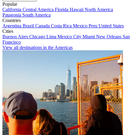
Popular
California
Central America
Florida
Hawaii
North America
Patagonia
South America
Countries
Argentina
Brazil
Canada
Costa Rica
Mexico
Peru
United States
Cities
Buenos Aires
Chicago
Lima
Mexico City
Miami
New Orleans
San
Francisco
View all destinations in the Americas