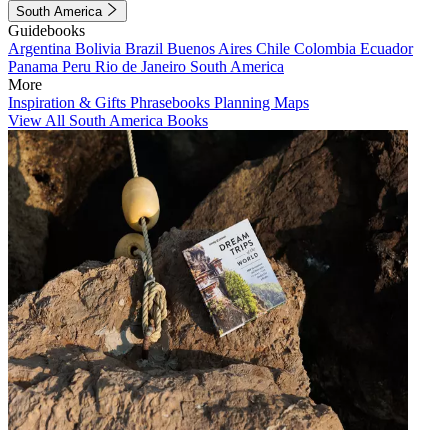
South America
Guidebooks
Argentina
Bolivia
Brazil
Buenos Aires
Chile
Colombia
Ecuador
Panama
Peru
Rio de Janeiro
South America
More
Inspiration & Gifts
Phrasebooks
Planning Maps
View All South America Books