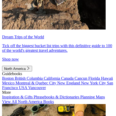
Dream Trips of the World
Tick off the biggest bucket list trips with this definitive guide to 100
of the world's greatest travel adventures.
Shop now
North America
Guidebooks
Boston
British Columbia
California
Canada
Cancun
Florida
Hawaii
Mexico
Montreal & Quebec City
New England
New York City
San
Francisco
USA
Vancouver
More
Inspiration & Gifts
Phrasebooks & Dictionaries
Planning Maps
View All North America Books