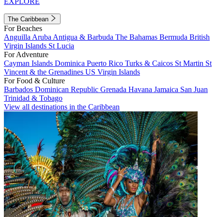
EXPLORE
The Caribbean
For Beaches
Anguilla
Aruba
Antigua & Barbuda
The Bahamas
Bermuda
British
Virgin Islands
St Lucia
For Adventure
Cayman Islands
Dominica
Puerto Rico
Turks & Caicos
St Martin
St
Vincent & the Grenadines
US Virgin Islands
For Food & Culture
Barbados
Dominican Republic
Grenada
Havana
Jamaica
San Juan
Trinidad & Tobago
View all destinations in the Caribbean