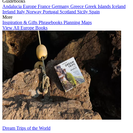
Guidebooks
Andalucia
Europe
France
Germany
Greece
Greek Islands
Iceland
Ireland
Italy
Norway
Portugal
Scotland
Sicily
Spain
More
Inspiration & Gifts
Phrasebooks
Planning Maps
View All Europe Books
Dream Trips of the World