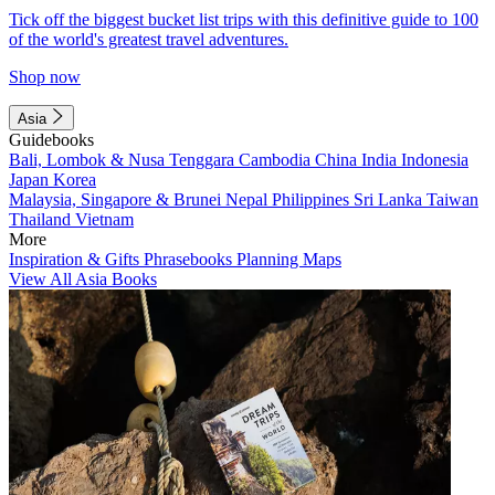
Tick off the biggest bucket list trips with this definitive guide to 100
of the world's greatest travel adventures.
Shop now
Asia
Guidebooks
Bali, Lombok & Nusa Tenggara
Cambodia
China
India
Indonesia
Japan
Korea
Malaysia, Singapore & Brunei
Nepal
Philippines
Sri Lanka
Taiwan
Thailand
Vietnam
More
Inspiration & Gifts
Phrasebooks
Planning Maps
View All Asia Books