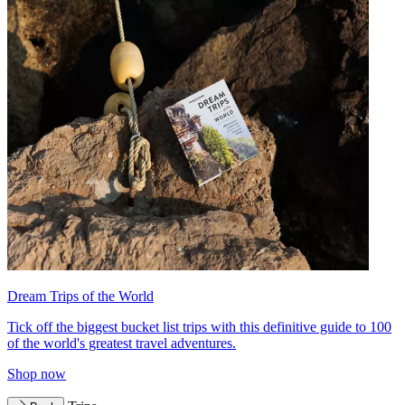
Dream Trips of the World
Tick off the biggest bucket list trips with this definitive guide to 100
of the world's greatest travel adventures.
Shop now