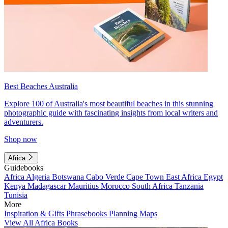
Best Beaches Australia
Explore 100 of Australia's most beautiful beaches in this stunning
photographic guide with fascinating insights from local writers and
adventurers.
Shop now
Africa
Guidebooks
Africa
Algeria
Botswana
Cabo Verde
Cape Town
East Africa
Egypt
Kenya
Madagascar
Mauritius
Morocco
South Africa
Tanzania
Tunisia
More
Inspiration & Gifts
Phrasebooks
Planning Maps
View All Africa Books