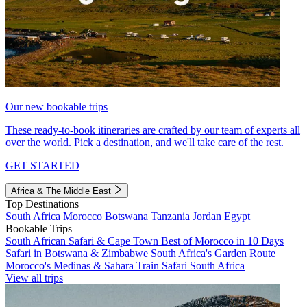
Our new bookable trips
These ready-to-book itineraries are crafted by our team of experts all
over the world. Pick a destination, and we'll take care of the rest.
GET STARTED
Africa & The Middle East
Top Destinations
South Africa
Morocco
Botswana
Tanzania
Jordan
Egypt
Bookable Trips
South African Safari & Cape Town
Best of Morocco in 10 Days
Safari in Botswana & Zimbabwe
South Africa's Garden Route
Morocco's Medinas & Sahara
Train Safari South Africa
View all trips