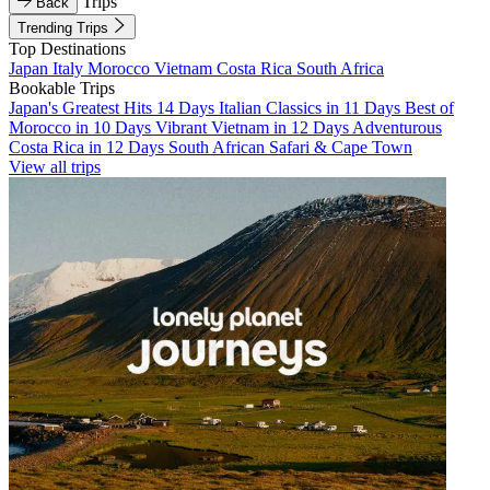
Trips
Back
Trending Trips
Top Destinations
Japan
Italy
Morocco
Vietnam
Costa Rica
South Africa
Bookable Trips
Japan's Greatest Hits 14 Days
Italian Classics in 11 Days
Best of
Morocco in 10 Days
Vibrant Vietnam in 12 Days
Adventurous
Costa Rica in 12 Days
South African Safari & Cape Town
View all trips