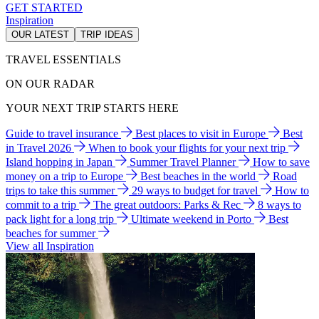
GET STARTED
Inspiration
OUR LATEST
TRIP IDEAS
TRAVEL ESSENTIALS
ON OUR RADAR
YOUR NEXT TRIP STARTS HERE
Guide to travel insurance
Best places to visit in Europe
Best
in Travel 2026
When to book your flights for your next trip
Island hopping in Japan
Summer Travel Planner
How to save
money on a trip to Europe
Best beaches in the world
Road
trips to take this summer
29 ways to budget for travel
How to
commit to a trip
The great outdoors: Parks & Rec
8 ways to
pack light for a long trip
Ultimate weekend in Porto
Best
beaches for summer
View all Inspiration