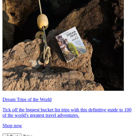
Dream Trips of the World
Tick off the biggest bucket list trips with this definitive guide to 100
of the world's greatest travel adventures.
Shop now