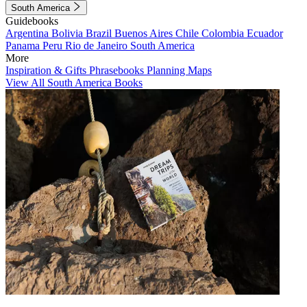
South America
Guidebooks
Argentina
Bolivia
Brazil
Buenos Aires
Chile
Colombia
Ecuador
Panama
Peru
Rio de Janeiro
South America
More
Inspiration & Gifts
Phrasebooks
Planning Maps
View All South America Books