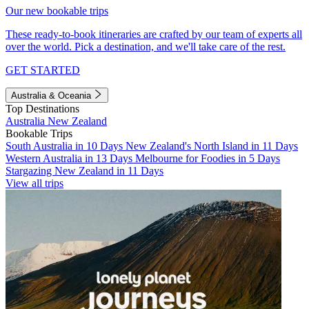
Our new bookable trips
These ready-to-book itineraries are crafted by our team of experts all
over the world. Pick a destination, and we'll take care of the rest.
GET STARTED
Australia & Oceania
Top Destinations
Australia
New Zealand
Bookable Trips
South Australia in 10 Days
New Zealand's North Island in 11 Days
Western Australia in 13 Days
Melbourne for Foodies in 5 Days
Stargazing New Zealand in 11 Days
View all trips