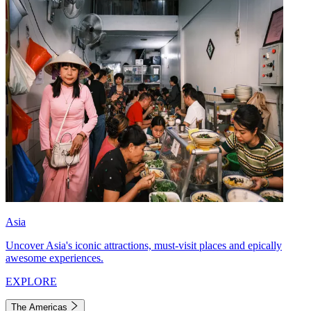
Asia
Uncover Asia's iconic attractions, must-visit places and epically
awesome experiences.
EXPLORE
The Americas