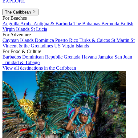
EXPLORE
The Caribbean
For Beaches
Anguilla
Aruba
Antigua & Barbuda
The Bahamas
Bermuda
British
Virgin Islands
St Lucia
For Adventure
Cayman Islands
Dominica
Puerto Rico
Turks & Caicos
St Martin
St
Vincent & the Grenadines
US Virgin Islands
For Food & Culture
Barbados
Dominican Republic
Grenada
Havana
Jamaica
San Juan
Trinidad & Tobago
View all destinations in the Caribbean