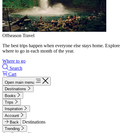
Offseason Travel
The best trips happen when everyone else stays home. Explore
where to go in each month of the year.
Where to go
Search
Cart
Open main menu
Destinations
Books
Trips
Inspiration
Account
Destinations
Back
Trending