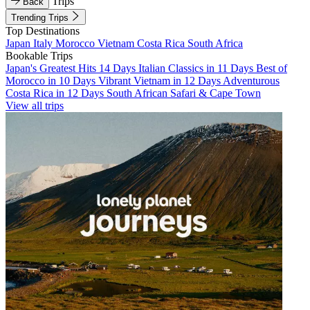
Trips
Back
Trending Trips
Top Destinations
Japan
Italy
Morocco
Vietnam
Costa Rica
South Africa
Bookable Trips
Japan's Greatest Hits 14 Days
Italian Classics in 11 Days
Best of
Morocco in 10 Days
Vibrant Vietnam in 12 Days
Adventurous
Costa Rica in 12 Days
South African Safari & Cape Town
View all trips