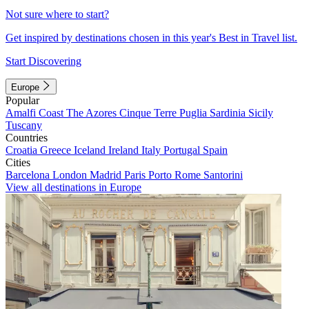
Not sure where to start?
Get inspired by destinations chosen in this year's Best in Travel list.
Start Discovering
Europe
Popular
Amalfi Coast
The Azores
Cinque Terre
Puglia
Sardinia
Sicily
Tuscany
Countries
Croatia
Greece
Iceland
Ireland
Italy
Portugal
Spain
Cities
Barcelona
London
Madrid
Paris
Porto
Rome
Santorini
View all destinations in Europe