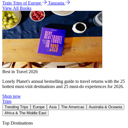
Train Trips of Europe
Tanzania
View All Books
Best in Travel 2026
Lonely Planet's annual bestselling guide to travel returns with the 25
hottest must-visit destinations and 25 must-do experiences for 2026.
Shop now
Trips
Trending Trips
Europe
Asia
The Americas
Australia & Oceania
Africa & The Middle East
Top Destinations