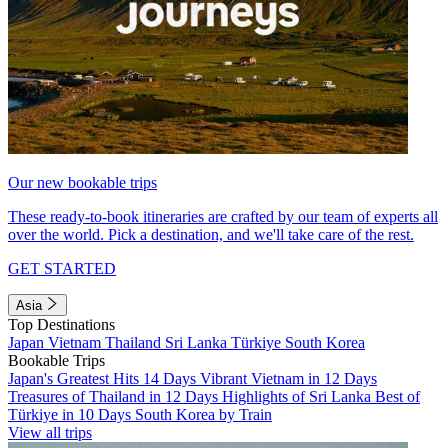
Our new bookable trips
These ready-to-book itineraries are crafted by our team of experts all
over the world. Pick a destination, and we'll take care of the rest.
GET STARTED
Asia
Top Destinations
Japan
Vietnam
Thailand
Sri Lanka
Türkiye
South Korea
Bookable Trips
Japan's Greatest Hits 14 Days
Vibrant Vietnam in 12 Days
Treasures of Thailand in 12 Days
Highlights of Sri Lanka
Best of
Türkiye in 10 Days
South Korea by Train
View all trips