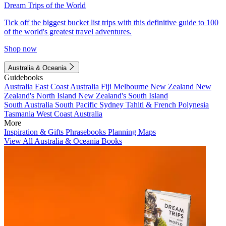
Dream Trips of the World
Tick off the biggest bucket list trips with this definitive guide to 100
of the world's greatest travel adventures.
Shop now
Australia & Oceania
Guidebooks
Australia
East Coast Australia
Fiji
Melbourne
New Zealand
New
Zealand's North Island
New Zealand's South Island
South Australia
South Pacific
Sydney
Tahiti & French Polynesia
Tasmania
West Coast Australia
More
Inspiration & Gifts
Phrasebooks
Planning Maps
View All Australia & Oceania Books