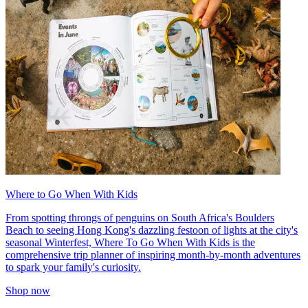
Where to Go When With Kids
From spotting throngs of penguins on South Africa's Boulders
Beach to seeing Hong Kong's dazzling festoon of lights at the city's
seasonal Winterfest, Where To Go When With Kids is the
comprehensive trip planner of inspiring month-by-month adventures
to spark your family's curiosity.
Shop now