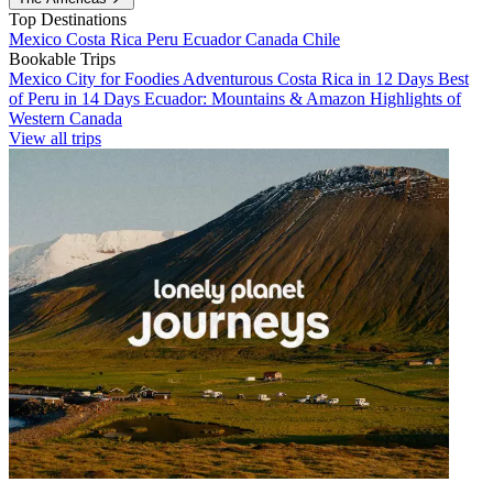
Top Destinations
Mexico
Costa Rica
Peru
Ecuador
Canada
Chile
Bookable Trips
Mexico City for Foodies
Adventurous Costa Rica in 12 Days
Best
of Peru in 14 Days
Ecuador: Mountains & Amazon
Highlights of
Western Canada
View all trips