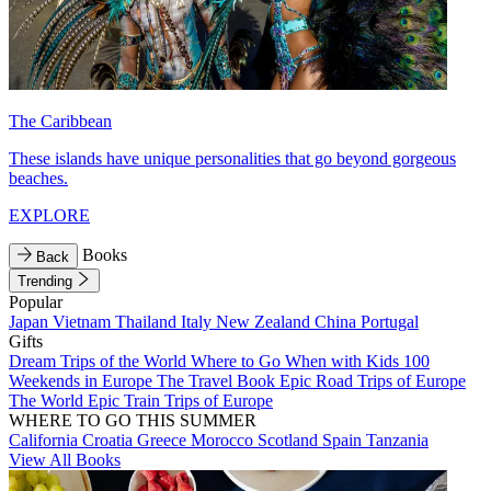
The Caribbean
These islands have unique personalities that go beyond gorgeous
beaches.
EXPLORE
Books
Back
Trending
Popular
Japan
Vietnam
Thailand
Italy
New Zealand
China
Portugal
Gifts
Dream Trips of the World
Where to Go When with Kids
100
Weekends in Europe
The Travel Book
Epic Road Trips of Europe
The World
Epic Train Trips of Europe
WHERE TO GO THIS SUMMER
California
Croatia
Greece
Morocco
Scotland
Spain
Tanzania
View All Books