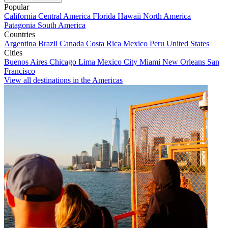
Popular
California
Central America
Florida
Hawaii
North America
Patagonia
South America
Countries
Argentina
Brazil
Canada
Costa Rica
Mexico
Peru
United States
Cities
Buenos Aires
Chicago
Lima
Mexico City
Miami
New Orleans
San
Francisco
View all destinations in the Americas