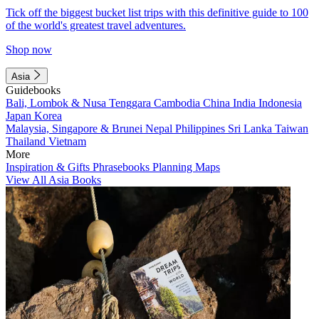
Tick off the biggest bucket list trips with this definitive guide to 100
of the world's greatest travel adventures.
Shop now
Asia
Guidebooks
Bali, Lombok & Nusa Tenggara
Cambodia
China
India
Indonesia
Japan
Korea
Malaysia, Singapore & Brunei
Nepal
Philippines
Sri Lanka
Taiwan
Thailand
Vietnam
More
Inspiration & Gifts
Phrasebooks
Planning Maps
View All Asia Books