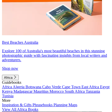
Best Beaches Australia
Explore 100 of Australia's most beautiful beaches in this stunning
photographic guide with fascinating insights from local writers and
adventurers.
Shop now
Africa
Guidebooks
Africa
Algeria
Botswana
Cabo Verde
Cape Town
East Africa
Egypt
Kenya
Madagascar
Mauritius
Morocco
South Africa
Tanzania
Tunisia
More
Inspiration & Gifts
Phrasebooks
Planning Maps
View All Africa Books