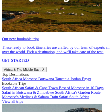
Our new bookable trips
These ready-to-book itineraries are crafted by our team of experts all
over the world. Pick a destination, and we'll take care of the rest.
GET STARTED
Africa & The Middle East
Top Destinations
South Africa
Morocco
Botswana
Tanzania
Jordan
Egypt
Bookable Trips
South African Safari & Cape Town
Best of Morocco in 10 Days
Safari in Botswana & Zimbabwe
South Africa's Garden Route
Morocco's Medinas & Sahara
Train Safari South Africa
View all trips