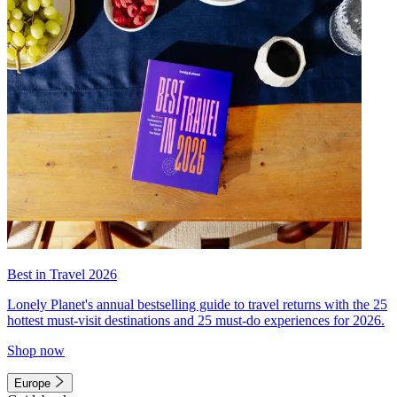
Best in Travel 2026
Lonely Planet's annual bestselling guide to travel returns with the 25
hottest must-visit destinations and 25 must-do experiences for 2026.
Shop now
Europe