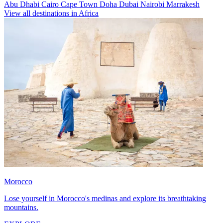
Abu Dhabi
Cairo
Cape Town
Doha
Dubai
Nairobi
Marrakesh
View all destinations in Africa
Morocco
Lose yourself in Morocco's medinas and explore its breathtaking
mountains.