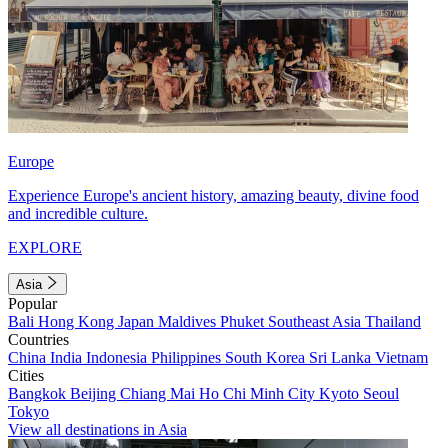
Europe
Experience Europe's ancient history, amazing beauty, divine food
and incredible culture.
EXPLORE
Asia
Popular
Bali
Hong Kong
Japan
Maldives
Phuket
Southeast Asia
Thailand
Countries
China
India
Indonesia
Philippines
South Korea
Sri Lanka
Vietnam
Cities
Bangkok
Beijing
Chiang Mai
Ho Chi Minh City
Kyoto
Seoul
Tokyo
View all destinations in Asia