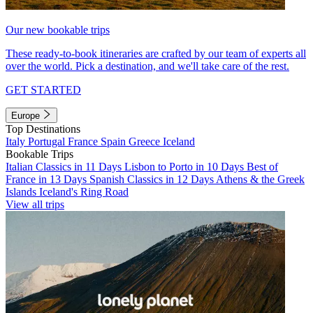
Our new bookable trips
These ready-to-book itineraries are crafted by our team of experts all
over the world. Pick a destination, and we'll take care of the rest.
GET STARTED
Europe
Top Destinations
Italy
Portugal
France
Spain
Greece
Iceland
Bookable Trips
Italian Classics in 11 Days
Lisbon to Porto in 10 Days
Best of
France in 13 Days
Spanish Classics in 12 Days
Athens & the Greek
Islands
Iceland's Ring Road
View all trips