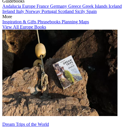
Guidebooks
Andalucia
Europe
France
Germany
Greece
Greek Islands
Iceland
Ireland
Italy
Norway
Portugal
Scotland
Sicily
Spain
More
Inspiration & Gifts
Phrasebooks
Planning Maps
View All Europe Books
Dream Trips of the World