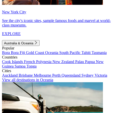
New York City
See the city's iconic sites, sample famous foods and marvel at world-
class museums.
EXPLORE
Australia & Oceania
Popular
Bora Bora
Fiji
Gold Coast
Oceania
South Pacific
Tahiti
Tasmania
Countries
Cook Islands
French Polynesia
New Zealand
Palau
Papua New
Guinea
Samoa
Tonga
Cities
Auckland
Brisbane
Melbourne
Perth
Queensland
Sydney
Victoria
View all destinations in Oceania