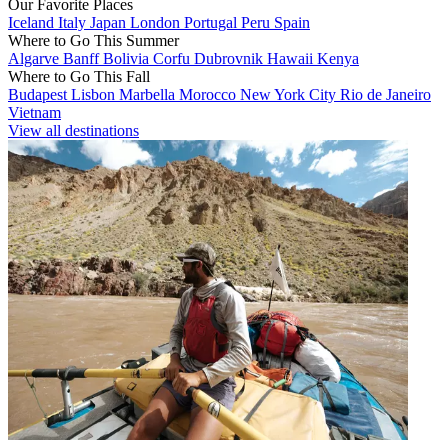
Our Favorite Places
Iceland
Italy
Japan
London
Portugal
Peru
Spain
Where to Go This Summer
Algarve
Banff
Bolivia
Corfu
Dubrovnik
Hawaii
Kenya
Where to Go This Fall
Budapest
Lisbon
Marbella
Morocco
New York City
Rio de Janeiro
Vietnam
View all destinations