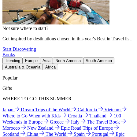
Not sure where to start?
Get inspired by destinations chosen in this year's Best in Travel list.
Start Discovering
Books
Trending
Europe
Asia
North America
South America
Australia & Oceania
Africa
Popular
Gifts
WHERE TO GO THIS SUMMER
Japan
Dream Trips of the World
California
Vietnam
Where to Go When with Kids
Croatia
Thailand
100
Weekends in Europe
Greece
Italy
The Travel Book
Morocco
New Zealand
Epic Road Trips of Europe
Scotland
China
The World
Spain
Portugal
Epic