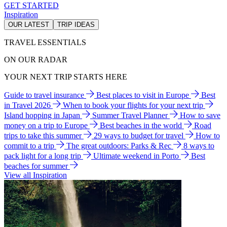
GET STARTED
Inspiration
OUR LATEST
TRIP IDEAS
TRAVEL ESSENTIALS
ON OUR RADAR
YOUR NEXT TRIP STARTS HERE
Guide to travel insurance
Best places to visit in Europe
Best
in Travel 2026
When to book your flights for your next trip
Island hopping in Japan
Summer Travel Planner
How to save
money on a trip to Europe
Best beaches in the world
Road
trips to take this summer
29 ways to budget for travel
How to
commit to a trip
The great outdoors: Parks & Rec
8 ways to
pack light for a long trip
Ultimate weekend in Porto
Best
beaches for summer
View all Inspiration