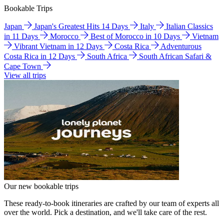
Bookable Trips
Japan
Japan's Greatest Hits 14 Days
Italy
Italian Classics
in 11 Days
Morocco
Best of Morocco in 10 Days
Vietnam
Vibrant Vietnam in 12 Days
Costa Rica
Adventurous
Costa Rica in 12 Days
South Africa
South African Safari &
Cape Town
View all trips
Our new bookable trips
These ready-to-book itineraries are crafted by our team of experts all
over the world. Pick a destination, and we'll take care of the rest.