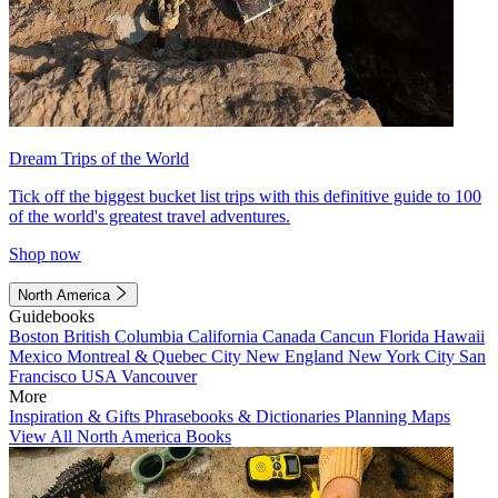
Dream Trips of the World
Tick off the biggest bucket list trips with this definitive guide to 100
of the world's greatest travel adventures.
Shop now
North America
Guidebooks
Boston
British Columbia
California
Canada
Cancun
Florida
Hawaii
Mexico
Montreal & Quebec City
New England
New York City
San
Francisco
USA
Vancouver
More
Inspiration & Gifts
Phrasebooks & Dictionaries
Planning Maps
View All North America Books