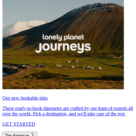
Our new bookable trips
These ready-to-book itineraries are crafted by our team of experts all
over the world. Pick a destination, and we'll take care of the rest.
GET STARTED
The Americas