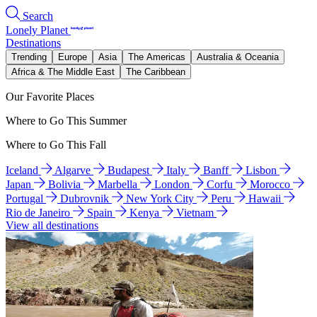
Search
Lonely Planet
Destinations
Trending
Europe
Asia
The Americas
Australia & Oceania
Africa & The Middle East
The Caribbean
Our Favorite Places
Where to Go This Summer
Where to Go This Fall
Iceland
Algarve
Budapest
Italy
Banff
Lisbon
Japan
Bolivia
Marbella
London
Corfu
Morocco
Portugal
Dubrovnik
New York City
Peru
Hawaii
Rio de Janeiro
Spain
Kenya
Vietnam
View all destinations