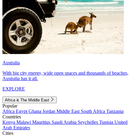
Australia
With big city energy, wide open spaces and thousands of beaches,
Australia has it all.
EXPLORE
Africa & The Middle East
Popular
Africa
Egypt
Ghana
Jordan
Middle East
South Africa
Tanzania
Countries
Kenya
Malawi
Mauritius
Saudi Arabia
Seychelles
Tunisia
United
Arab Emirates
Cities