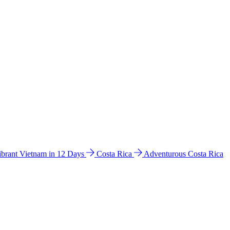
ibrant Vietnam in 12 Days
Costa Rica
Adventurous Costa Rica