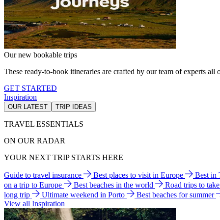
Our new bookable trips
These ready-to-book itineraries are crafted by our team of experts all o
GET STARTED
Inspiration
OUR LATEST
TRIP IDEAS
TRAVEL ESSENTIALS
ON OUR RADAR
YOUR NEXT TRIP STARTS HERE
Guide to travel insurance
Best places to visit in Europe
Best in
on a trip to Europe
Best beaches in the world
Road trips to tak
long trip
Ultimate weekend in Porto
Best beaches for summer
View all Inspiration