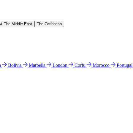
 & The Middle East
The Caribbean
n
Bolivia
Marbella
London
Corfu
Morocco
Portuga