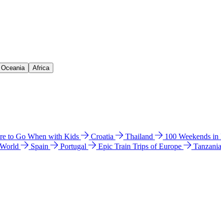
& Oceania
Africa
e to Go When with Kids
Croatia
Thailand
100 Weekends in
 World
Spain
Portugal
Epic Train Trips of Europe
Tanzani