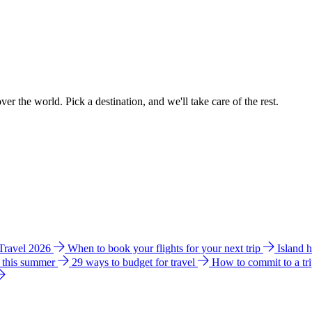
ver the world. Pick a destination, and we'll take care of the rest.
 Travel 2026
When to book your flights for your next trip
Island 
e this summer
29 ways to budget for travel
How to commit to a tr