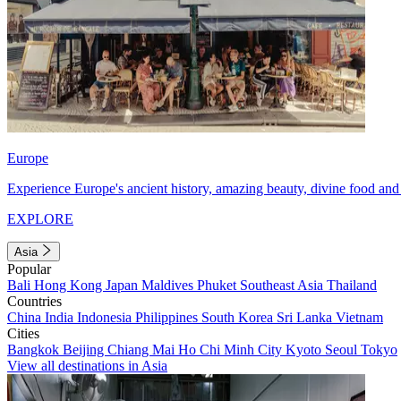
Europe
Experience Europe's ancient history, amazing beauty, divine food and 
EXPLORE
Asia
Popular
Bali
Hong Kong
Japan
Maldives
Phuket
Southeast Asia
Thailand
Countries
China
India
Indonesia
Philippines
South Korea
Sri Lanka
Vietnam
Cities
Bangkok
Beijing
Chiang Mai
Ho Chi Minh City
Kyoto
Seoul
Tokyo
View all destinations in Asia