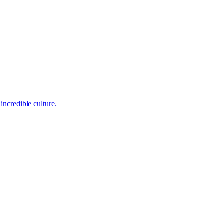
incredible culture.