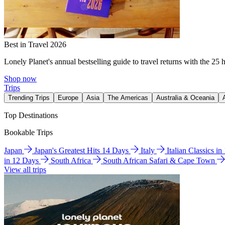
Best in Travel 2026
Lonely Planet's annual bestselling guide to travel returns with the 25 
Shop now
Trips
Trending Trips
Europe
Asia
The Americas
Australia & Oceania
Top Destinations
Bookable Trips
Japan
Japan's Greatest Hits 14 Days
Italy
Italian Classics i
in 12 Days
South Africa
South African Safari & Cape Town
View all trips