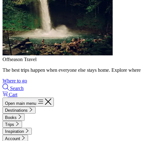
Offseason Travel
The best trips happen when everyone else stays home. Explore where 
Where to go
Search
Cart
Open main menu
Destinations
Books
Trips
Inspiration
Account