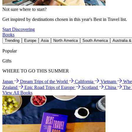
Not sure where to start?
Get inspired by destinations chosen in this year's Best in Travel list.
Start Discovering
Books
Trending
Europe
Asia
North America
South America
Australia 
Popular
Gifts
WHERE TO GO THIS SUMMER
Japan
Dream Trips of the World
California
Vietnam
Wher
Zealand
Epic Road Trips of Europe
Scotland
China
The
View All Books