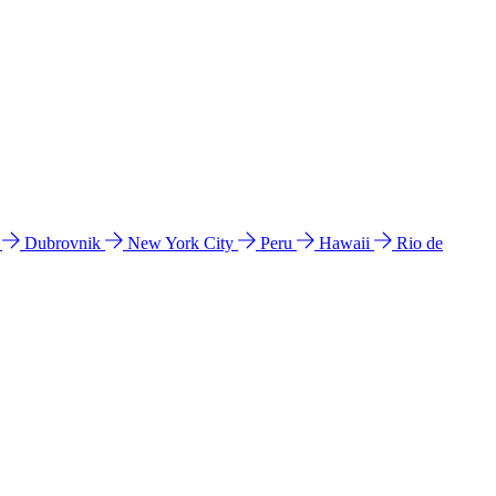
l
Dubrovnik
New York City
Peru
Hawaii
Rio de