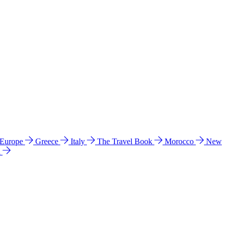
 Europe
Greece
Italy
The Travel Book
Morocco
New
a