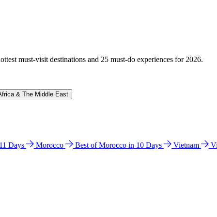
hottest must-visit destinations and 25 must-do experiences for 2026.
Africa & The Middle East
n 11 Days
Morocco
Best of Morocco in 10 Days
Vietnam
V