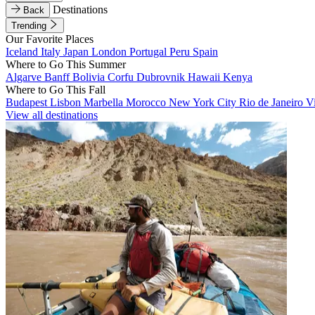
Destinations
Back
Trending
Our Favorite Places
Iceland
Italy
Japan
London
Portugal
Peru
Spain
Where to Go This Summer
Algarve
Banff
Bolivia
Corfu
Dubrovnik
Hawaii
Kenya
Where to Go This Fall
Budapest
Lisbon
Marbella
Morocco
New York City
Rio de Janeiro
V
View all destinations