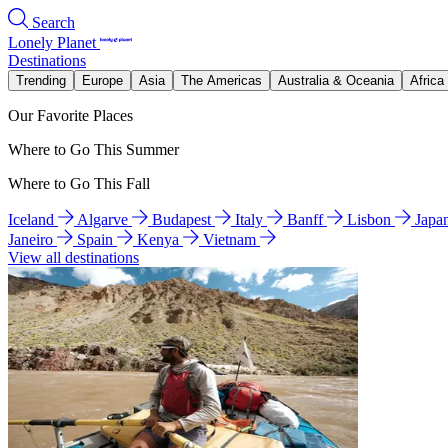
Search
Lonely Planet
Destinations
Trending
Europe
Asia
The Americas
Australia & Oceania
Africa
Our Favorite Places
Where to Go This Summer
Where to Go This Fall
Iceland
Algarve
Budapest
Italy
Banff
Lisbon
Japa
Janeiro
Spain
Kenya
Vietnam
View all destinations