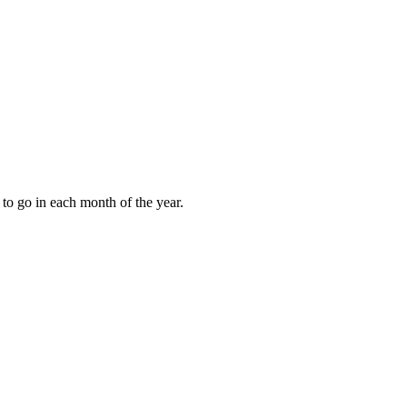
to go in each month of the year.