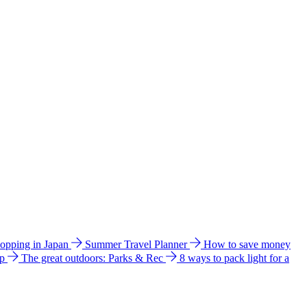
hopping in Japan
Summer Travel Planner
How to save money
ip
The great outdoors: Parks & Rec
8 ways to pack light for a