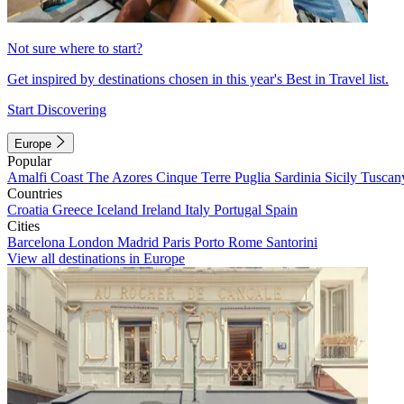
Not sure where to start?
Get inspired by destinations chosen in this year's Best in Travel list.
Start Discovering
Europe
Popular
Amalfi Coast
The Azores
Cinque Terre
Puglia
Sardinia
Sicily
Tuscan
Countries
Croatia
Greece
Iceland
Ireland
Italy
Portugal
Spain
Cities
Barcelona
London
Madrid
Paris
Porto
Rome
Santorini
View all destinations in Europe