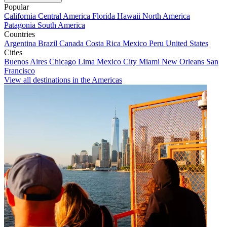
Popular
California
Central America
Florida
Hawaii
North America
Patagonia
South America
Countries
Argentina
Brazil
Canada
Costa Rica
Mexico
Peru
United States
Cities
Buenos Aires
Chicago
Lima
Mexico City
Miami
New Orleans
San
Francisco
View all destinations in the Americas