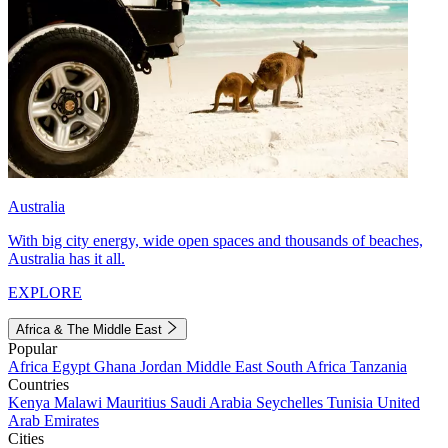
Australia
With big city energy, wide open spaces and thousands of beaches,
Australia has it all.
EXPLORE
Africa & The Middle East
Popular
Africa
Egypt
Ghana
Jordan
Middle East
South Africa
Tanzania
Countries
Kenya
Malawi
Mauritius
Saudi Arabia
Seychelles
Tunisia
United
Arab Emirates
Cities