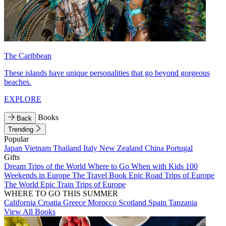
The Caribbean
These islands have unique personalities that go beyond gorgeous
beaches.
EXPLORE
Books
Back
Trending
Popular
Japan
Vietnam
Thailand
Italy
New Zealand
China
Portugal
Gifts
Dream Trips of the World
Where to Go When with Kids
100
Weekends in Europe
The Travel Book
Epic Road Trips of Europe
The World
Epic Train Trips of Europe
WHERE TO GO THIS SUMMER
California
Croatia
Greece
Morocco
Scotland
Spain
Tanzania
View All Books