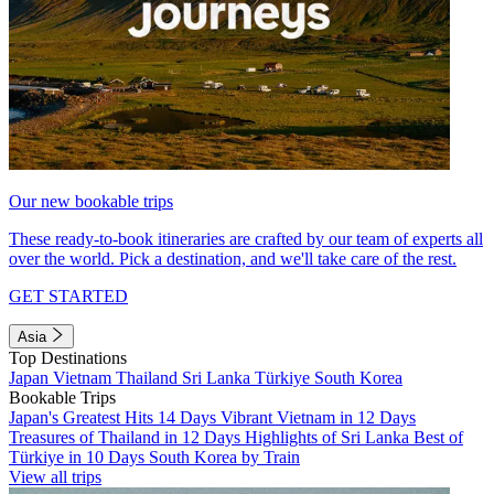
Our new bookable trips
These ready-to-book itineraries are crafted by our team of experts all
over the world. Pick a destination, and we'll take care of the rest.
GET STARTED
Asia
Top Destinations
Japan
Vietnam
Thailand
Sri Lanka
Türkiye
South Korea
Bookable Trips
Japan's Greatest Hits 14 Days
Vibrant Vietnam in 12 Days
Treasures of Thailand in 12 Days
Highlights of Sri Lanka
Best of
Türkiye in 10 Days
South Korea by Train
View all trips