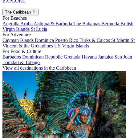
EXPLORE
The Caribbean
For Beaches
Anguilla
Aruba
Antigua & Barbuda
The Bahamas
Bermuda
British
Virgin Islands
St Lucia
For Adventure
Cayman Islands
Dominica
Puerto Rico
Turks & Caicos
St Martin
St
Vincent & the Grenadines
US Virgin Islands
For Food & Culture
Barbados
Dominican Republic
Grenada
Havana
Jamaica
San Juan
Trinidad & Tobago
View all destinations in the Caribbean