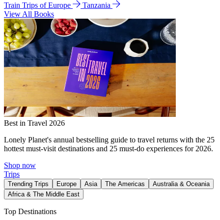
Train Trips of Europe
Tanzania
View All Books
Best in Travel 2026
Lonely Planet's annual bestselling guide to travel returns with the 25
hottest must-visit destinations and 25 must-do experiences for 2026.
Shop now
Trips
Trending Trips
Europe
Asia
The Americas
Australia & Oceania
Africa & The Middle East
Top Destinations