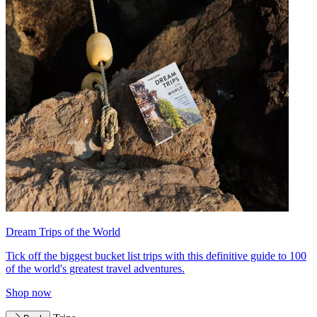
Dream Trips of the World
Tick off the biggest bucket list trips with this definitive guide to 100
of the world's greatest travel adventures.
Shop now