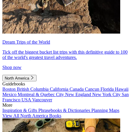
Dream Trips of the World
Tick off the biggest bucket list trips with this definitive guide to 100
of the world's greatest travel adventures.
Shop now
North America
Guidebooks
Boston
British Columbia
California
Canada
Cancun
Florida
Hawaii
Mexico
Montreal & Quebec City
New England
New York City
San
Francisco
USA
Vancouver
More
Inspiration & Gifts
Phrasebooks & Dictionaries
Planning Maps
View All North America Books