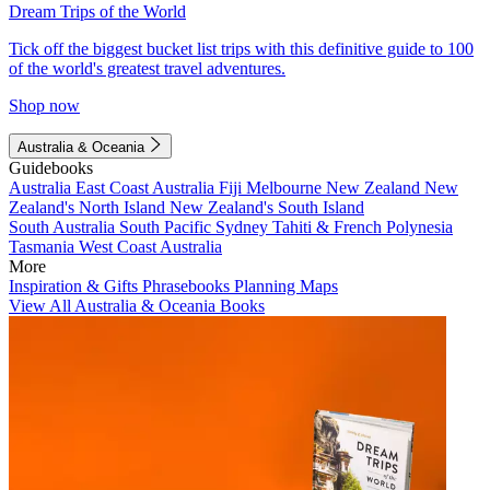
Dream Trips of the World
Tick off the biggest bucket list trips with this definitive guide to 100
of the world's greatest travel adventures.
Shop now
Australia & Oceania
Guidebooks
Australia
East Coast Australia
Fiji
Melbourne
New Zealand
New
Zealand's North Island
New Zealand's South Island
South Australia
South Pacific
Sydney
Tahiti & French Polynesia
Tasmania
West Coast Australia
More
Inspiration & Gifts
Phrasebooks
Planning Maps
View All Australia & Oceania Books