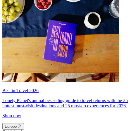
Best in Travel 2026
Lonely Planet's annual bestselling guide to travel returns with the 25
hottest must-visit destinations and 25 must-do experiences for 2026.
Shop now
Europe