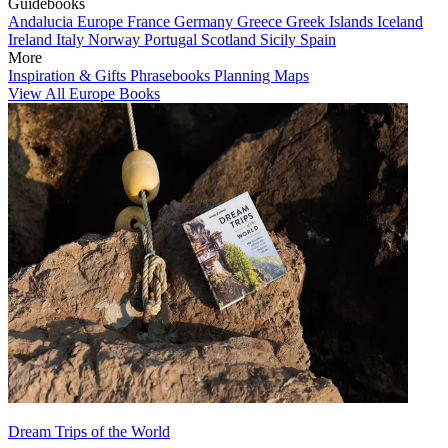
Guidebooks
Andalucia
Europe
France
Germany
Greece
Greek Islands
Iceland
Ireland
Italy
Norway
Portugal
Scotland
Sicily
Spain
More
Inspiration & Gifts
Phrasebooks
Planning Maps
View All Europe Books
Dream Trips of the World