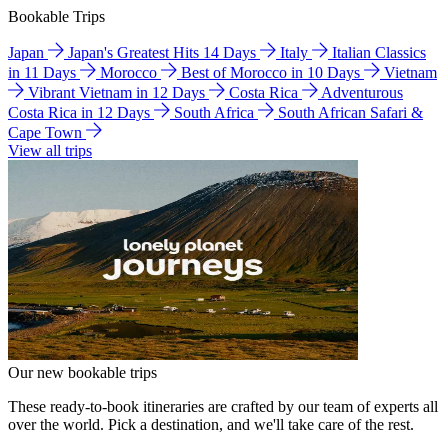
Bookable Trips
Japan
Japan's Greatest Hits 14 Days
Italy
Italian Classics
in 11 Days
Morocco
Best of Morocco in 10 Days
Vietnam
Vibrant Vietnam in 12 Days
Costa Rica
Adventurous
Costa Rica in 12 Days
South Africa
South African Safari &
Cape Town
View all trips
Our new bookable trips
These ready-to-book itineraries are crafted by our team of experts all
over the world. Pick a destination, and we'll take care of the rest.