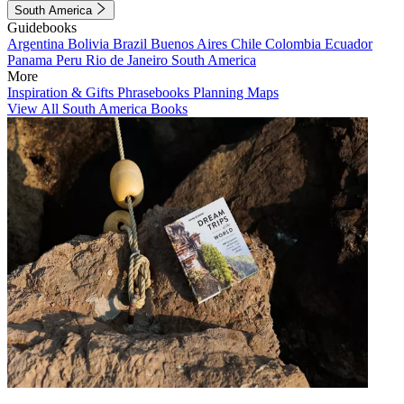
South America
Guidebooks
Argentina
Bolivia
Brazil
Buenos Aires
Chile
Colombia
Ecuador
Panama
Peru
Rio de Janeiro
South America
More
Inspiration & Gifts
Phrasebooks
Planning Maps
View All South America Books