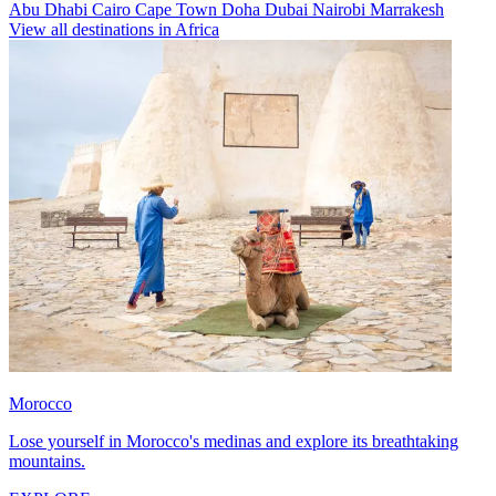
Abu Dhabi
Cairo
Cape Town
Doha
Dubai
Nairobi
Marrakesh
View all destinations in Africa
Morocco
Lose yourself in Morocco's medinas and explore its breathtaking
mountains.