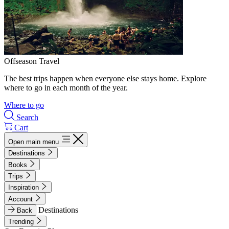
Offseason Travel
The best trips happen when everyone else stays home. Explore
where to go in each month of the year.
Where to go
Search
Cart
Open main menu
Destinations
Books
Trips
Inspiration
Account
Destinations
Back
Trending