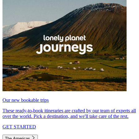
Our new bookable trips
These ready-to-book itineraries are crafted by our team of experts all
over the world. Pick a destination, and we'll take care of the rest.
GET STARTED
The Americas