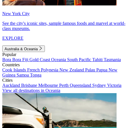
New York City
See the city's iconic sites, sample famous foods and marvel at world-
class museums.
EXPLORE
Australia & Oceania
Popular
Bora Bora
Fiji
Gold Coast
Oceania
South Pacific
Tahiti
Tasmania
Countries
Cook Islands
French Polynesia
New Zealand
Palau
Papua New
Guinea
Samoa
Tonga
Cities
Auckland
Brisbane
Melbourne
Perth
Queensland
Sydney
Victoria
View all destinations in Oceania