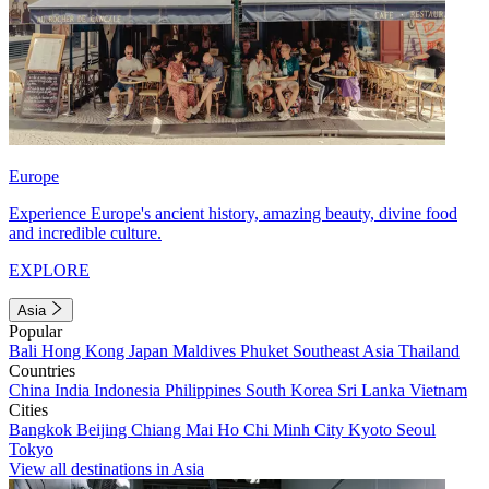
Europe
Experience Europe's ancient history, amazing beauty, divine food
and incredible culture.
EXPLORE
Asia
Popular
Bali
Hong Kong
Japan
Maldives
Phuket
Southeast Asia
Thailand
Countries
China
India
Indonesia
Philippines
South Korea
Sri Lanka
Vietnam
Cities
Bangkok
Beijing
Chiang Mai
Ho Chi Minh City
Kyoto
Seoul
Tokyo
View all destinations in Asia