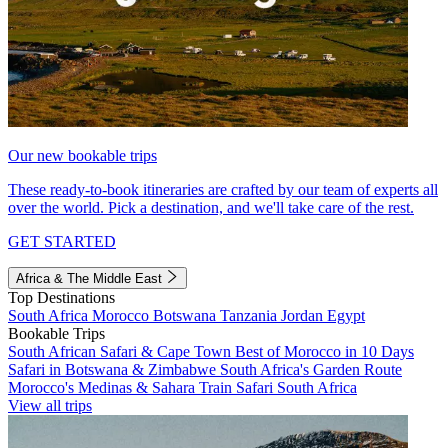
Our new bookable trips
These ready-to-book itineraries are crafted by our team of experts all
over the world. Pick a destination, and we'll take care of the rest.
GET STARTED
Africa & The Middle East
Top Destinations
South Africa
Morocco
Botswana
Tanzania
Jordan
Egypt
Bookable Trips
South African Safari & Cape Town
Best of Morocco in 10 Days
Safari in Botswana & Zimbabwe
South Africa's Garden Route
Morocco's Medinas & Sahara
Train Safari South Africa
View all trips