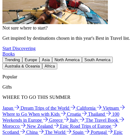
Not sure where to start?
Get inspired by destinations chosen in this year's Best in Travel list.
Start Discovering
Books
Trending
Europe
Asia
North America
South America
Australia & Oceania
Africa
Popular
Gifts
WHERE TO GO THIS SUMMER
Japan
Dream Trips of the World
California
Vietnam
Where to Go When with Kids
Croatia
Thailand
100
Weekends in Europe
Greece
Italy
The Travel Book
Morocco
New Zealand
Epic Road Trips of Europe
Scotland
China
The World
Spain
Portugal
Epic