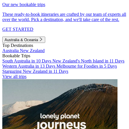
Our new bookable trips
These ready-to-book itineraries are crafted by our team of experts all
over the world. Pick a destination, and we'll take care of the rest.
GET STARTED
Australia & Oceania
Top Destinations
Australia
New Zealand
Bookable Trips
South Australia in 10 Days
New Zealand's North Island in 11 Days
Western Australia in 13 Days
Melbourne for Foodies in 5 Days
Stargazing New Zealand in 11 Days
View all trips