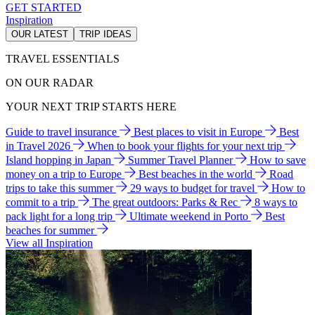
GET STARTED
Inspiration
OUR LATEST
TRIP IDEAS
TRAVEL ESSENTIALS
ON OUR RADAR
YOUR NEXT TRIP STARTS HERE
Guide to travel insurance
Best places to visit in Europe
Best
in Travel 2026
When to book your flights for your next trip
Island hopping in Japan
Summer Travel Planner
How to save
money on a trip to Europe
Best beaches in the world
Road
trips to take this summer
29 ways to budget for travel
How to
commit to a trip
The great outdoors: Parks & Rec
8 ways to
pack light for a long trip
Ultimate weekend in Porto
Best
beaches for summer
View all Inspiration