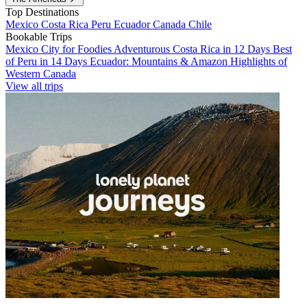
Top Destinations
Mexico
Costa Rica
Peru
Ecuador
Canada
Chile
Bookable Trips
Mexico City for Foodies
Adventurous Costa Rica in 12 Days
Best
of Peru in 14 Days
Ecuador: Mountains & Amazon
Highlights of
Western Canada
View all trips