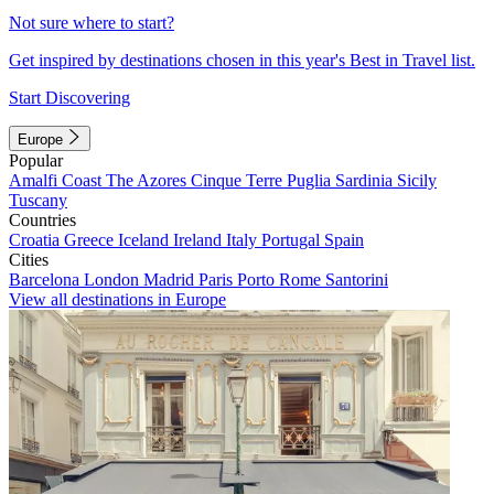
Not sure where to start?
Get inspired by destinations chosen in this year's Best in Travel list.
Start Discovering
Europe
Popular
Amalfi Coast
The Azores
Cinque Terre
Puglia
Sardinia
Sicily
Tuscany
Countries
Croatia
Greece
Iceland
Ireland
Italy
Portugal
Spain
Cities
Barcelona
London
Madrid
Paris
Porto
Rome
Santorini
View all destinations in Europe