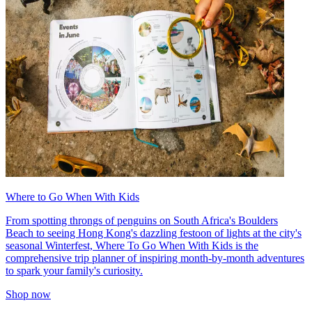
Where to Go When With Kids
From spotting throngs of penguins on South Africa's Boulders
Beach to seeing Hong Kong's dazzling festoon of lights at the city's
seasonal Winterfest, Where To Go When With Kids is the
comprehensive trip planner of inspiring month-by-month adventures
to spark your family's curiosity.
Shop now