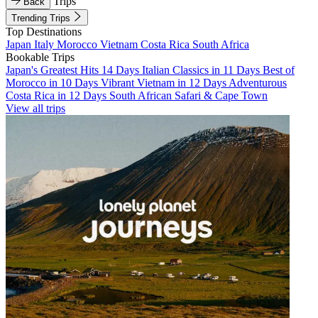
Trips
Back
Trending Trips
Top Destinations
Japan
Italy
Morocco
Vietnam
Costa Rica
South Africa
Bookable Trips
Japan's Greatest Hits 14 Days
Italian Classics in 11 Days
Best of
Morocco in 10 Days
Vibrant Vietnam in 12 Days
Adventurous
Costa Rica in 12 Days
South African Safari & Cape Town
View all trips