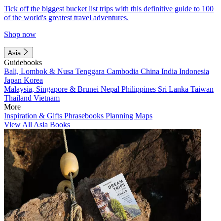
Tick off the biggest bucket list trips with this definitive guide to 100
of the world's greatest travel adventures.
Shop now
Asia
Guidebooks
Bali, Lombok & Nusa Tenggara
Cambodia
China
India
Indonesia
Japan
Korea
Malaysia, Singapore & Brunei
Nepal
Philippines
Sri Lanka
Taiwan
Thailand
Vietnam
More
Inspiration & Gifts
Phrasebooks
Planning Maps
View All Asia Books