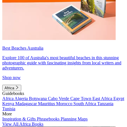
Best Beaches Australia
Explore 100 of Australia's most beautiful beaches in this stunning
photographic guide with fascinating insights from local writers and
adventurers.
Shop now
Africa
Guidebooks
Africa
Algeria
Botswana
Cabo Verde
Cape Town
East Africa
Egypt
Kenya
Madagascar
Mauritius
Morocco
South Africa
Tanzania
Tunisia
More
Inspiration & Gifts
Phrasebooks
Planning Maps
View All Africa Books