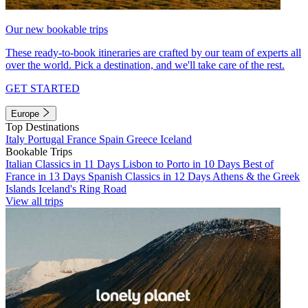
Our new bookable trips
These ready-to-book itineraries are crafted by our team of experts all
over the world. Pick a destination, and we'll take care of the rest.
GET STARTED
Europe
Top Destinations
Italy
Portugal
France
Spain
Greece
Iceland
Bookable Trips
Italian Classics in 11 Days
Lisbon to Porto in 10 Days
Best of
France in 13 Days
Spanish Classics in 12 Days
Athens & the Greek
Islands
Iceland's Ring Road
View all trips