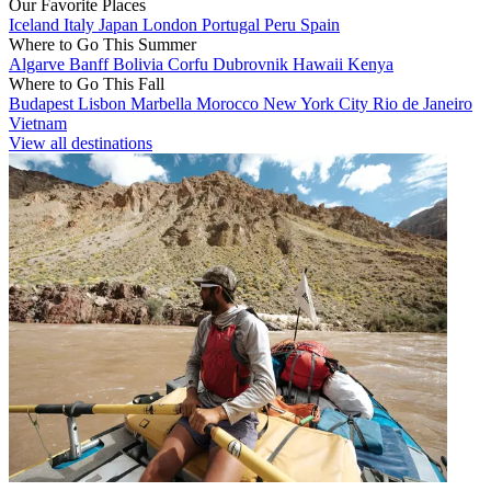
Our Favorite Places
Iceland
Italy
Japan
London
Portugal
Peru
Spain
Where to Go This Summer
Algarve
Banff
Bolivia
Corfu
Dubrovnik
Hawaii
Kenya
Where to Go This Fall
Budapest
Lisbon
Marbella
Morocco
New York City
Rio de Janeiro
Vietnam
View all destinations