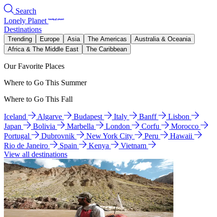
Search
Lonely Planet
Destinations
Trending
Europe
Asia
The Americas
Australia & Oceania
Africa & The Middle East
The Caribbean
Our Favorite Places
Where to Go This Summer
Where to Go This Fall
Iceland
Algarve
Budapest
Italy
Banff
Lisbon
Japan
Bolivia
Marbella
London
Corfu
Morocco
Portugal
Dubrovnik
New York City
Peru
Hawaii
Rio de Janeiro
Spain
Kenya
Vietnam
View all destinations