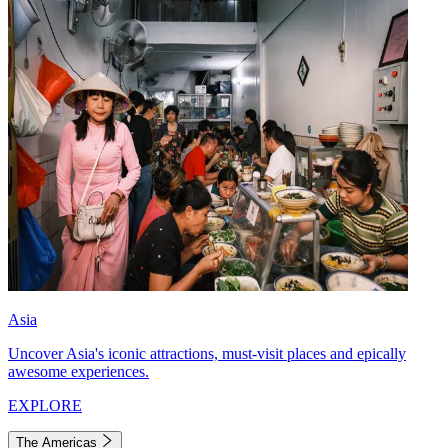
Asia
Uncover Asia's iconic attractions, must-visit places and epically
awesome experiences.
EXPLORE
The Americas