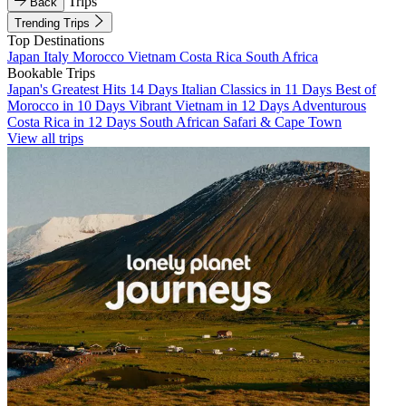
Trips
Back
Trending Trips
Top Destinations
Japan
Italy
Morocco
Vietnam
Costa Rica
South Africa
Bookable Trips
Japan's Greatest Hits 14 Days
Italian Classics in 11 Days
Best of
Morocco in 10 Days
Vibrant Vietnam in 12 Days
Adventurous
Costa Rica in 12 Days
South African Safari & Cape Town
View all trips