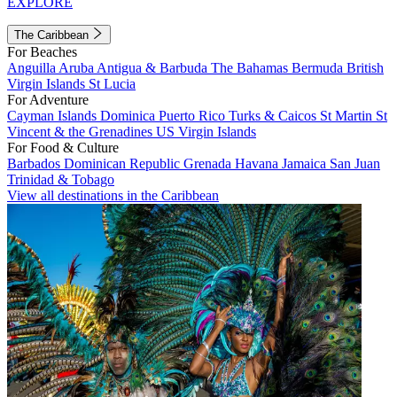
EXPLORE
The Caribbean
For Beaches
Anguilla
Aruba
Antigua & Barbuda
The Bahamas
Bermuda
British
Virgin Islands
St Lucia
For Adventure
Cayman Islands
Dominica
Puerto Rico
Turks & Caicos
St Martin
St
Vincent & the Grenadines
US Virgin Islands
For Food & Culture
Barbados
Dominican Republic
Grenada
Havana
Jamaica
San Juan
Trinidad & Tobago
View all destinations in the Caribbean