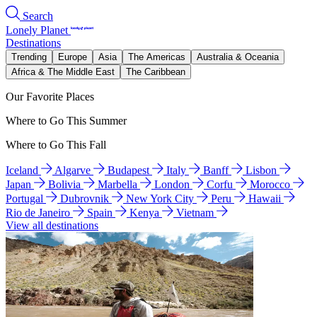
Search
Lonely Planet
Destinations
Trending
Europe
Asia
The Americas
Australia & Oceania
Africa & The Middle East
The Caribbean
Our Favorite Places
Where to Go This Summer
Where to Go This Fall
Iceland
Algarve
Budapest
Italy
Banff
Lisbon
Japan
Bolivia
Marbella
London
Corfu
Morocco
Portugal
Dubrovnik
New York City
Peru
Hawaii
Rio de Janeiro
Spain
Kenya
Vietnam
View all destinations