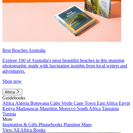
Best Beaches Australia
Explore 100 of Australia's most beautiful beaches in this stunning
photographic guide with fascinating insights from local writers and
adventurers.
Shop now
Africa
Guidebooks
Africa
Algeria
Botswana
Cabo Verde
Cape Town
East Africa
Egypt
Kenya
Madagascar
Mauritius
Morocco
South Africa
Tanzania
Tunisia
More
Inspiration & Gifts
Phrasebooks
Planning Maps
View All Africa Books