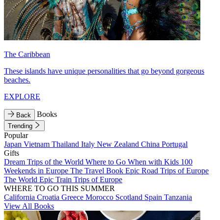
The Caribbean
These islands have unique personalities that go beyond gorgeous
beaches.
EXPLORE
Books
Back
Trending
Popular
Japan
Vietnam
Thailand
Italy
New Zealand
China
Portugal
Gifts
Dream Trips of the World
Where to Go When with Kids
100
Weekends in Europe
The Travel Book
Epic Road Trips of Europe
The World
Epic Train Trips of Europe
WHERE TO GO THIS SUMMER
California
Croatia
Greece
Morocco
Scotland
Spain
Tanzania
View All Books