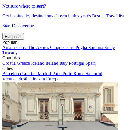
Not sure where to start?
Get inspired by destinations chosen in this year's Best in Travel list.
Start Discovering
Europe
Popular
Amalfi Coast
The Azores
Cinque Terre
Puglia
Sardinia
Sicily
Tuscany
Countries
Croatia
Greece
Iceland
Ireland
Italy
Portugal
Spain
Cities
Barcelona
London
Madrid
Paris
Porto
Rome
Santorini
View all destinations in Europe