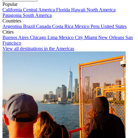
Popular
California
Central America
Florida
Hawaii
North America
Patagonia
South America
Countries
Argentina
Brazil
Canada
Costa Rica
Mexico
Peru
United States
Cities
Buenos Aires
Chicago
Lima
Mexico City
Miami
New Orleans
San
Francisco
View all destinations in the Americas