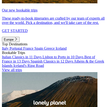
Our new bookable trips
These ready-to-book itineraries are crafted by our team of experts all
over the world. Pick a destination, and we'll take care of the rest.
GET STARTED
Europe
Top Destinations
Italy
Portugal
France
Spain
Greece
Iceland
Bookable Trips
Italian Classics in 11 Days
Lisbon to Porto in 10 Days
Best of
France in 13 Days
Spanish Classics in 12 Days
Athens & the Greek
Islands
Iceland's Ring Road
View all trips