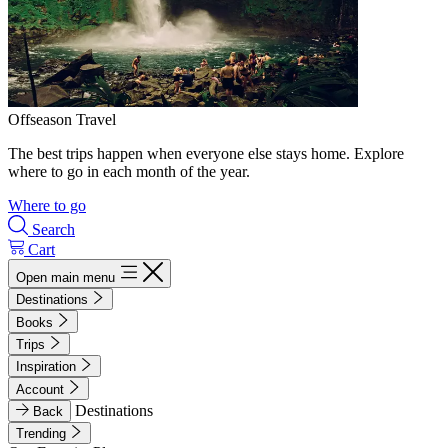
Offseason Travel
The best trips happen when everyone else stays home. Explore
where to go in each month of the year.
Where to go
Search
Cart
Open main menu
Destinations
Books
Trips
Inspiration
Account
Destinations
Back
Trending