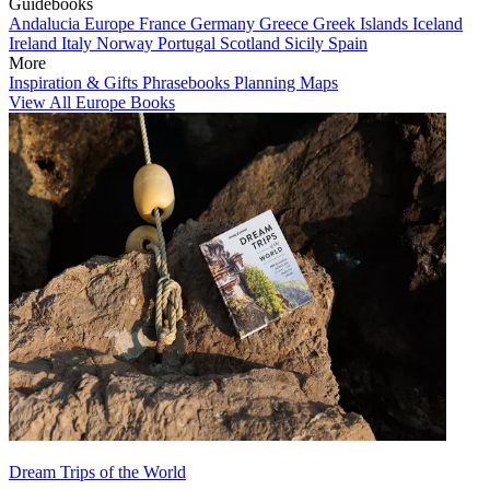
Guidebooks
Andalucia
Europe
France
Germany
Greece
Greek Islands
Iceland
Ireland
Italy
Norway
Portugal
Scotland
Sicily
Spain
More
Inspiration & Gifts
Phrasebooks
Planning Maps
View All Europe Books
Dream Trips of the World