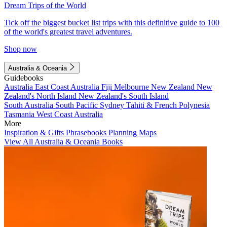
Dream Trips of the World
Tick off the biggest bucket list trips with this definitive guide to 100
of the world's greatest travel adventures.
Shop now
Australia & Oceania
Guidebooks
Australia
East Coast Australia
Fiji
Melbourne
New Zealand
New
Zealand's North Island
New Zealand's South Island
South Australia
South Pacific
Sydney
Tahiti & French Polynesia
Tasmania
West Coast Australia
More
Inspiration & Gifts
Phrasebooks
Planning Maps
View All Australia & Oceania Books