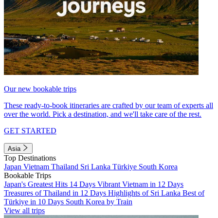
Our new bookable trips
These ready-to-book itineraries are crafted by our team of experts all
over the world. Pick a destination, and we'll take care of the rest.
GET STARTED
Asia
Top Destinations
Japan
Vietnam
Thailand
Sri Lanka
Türkiye
South Korea
Bookable Trips
Japan's Greatest Hits 14 Days
Vibrant Vietnam in 12 Days
Treasures of Thailand in 12 Days
Highlights of Sri Lanka
Best of
Türkiye in 10 Days
South Korea by Train
View all trips