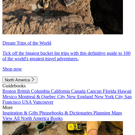
Dream Trips of the World
Tick off the biggest bucket list trips with this definitive guide to 100
of the world's greatest travel adventures.
Shop now
North America
Guidebooks
Boston
British Columbia
California
Canada
Cancun
Florida
Hawaii
Mexico
Montreal & Quebec City
New England
New York City
San
Francisco
USA
Vancouver
More
Inspiration & Gifts
Phrasebooks & Dictionaries
Planning Maps
View All North America Books