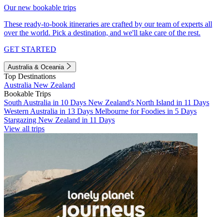
Our new bookable trips
These ready-to-book itineraries are crafted by our team of experts all
over the world. Pick a destination, and we'll take care of the rest.
GET STARTED
Australia & Oceania
Top Destinations
Australia
New Zealand
Bookable Trips
South Australia in 10 Days
New Zealand's North Island in 11 Days
Western Australia in 13 Days
Melbourne for Foodies in 5 Days
Stargazing New Zealand in 11 Days
View all trips