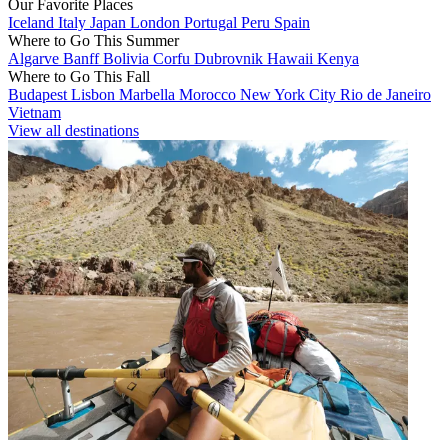
Our Favorite Places
Iceland
Italy
Japan
London
Portugal
Peru
Spain
Where to Go This Summer
Algarve
Banff
Bolivia
Corfu
Dubrovnik
Hawaii
Kenya
Where to Go This Fall
Budapest
Lisbon
Marbella
Morocco
New York City
Rio de Janeiro
Vietnam
View all destinations