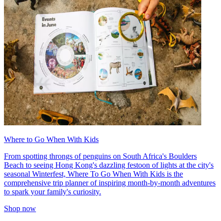
Where to Go When With Kids
From spotting throngs of penguins on South Africa's Boulders
Beach to seeing Hong Kong's dazzling festoon of lights at the city's
seasonal Winterfest, Where To Go When With Kids is the
comprehensive trip planner of inspiring month-by-month adventures
to spark your family's curiosity.
Shop now