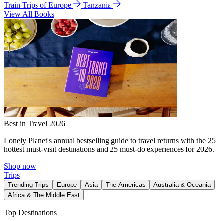
Train Trips of Europe
Tanzania
View All Books
Best in Travel 2026
Lonely Planet's annual bestselling guide to travel returns with the 25
hottest must-visit destinations and 25 must-do experiences for 2026.
Shop now
Trips
Trending Trips
Europe
Asia
The Americas
Australia & Oceania
Africa & The Middle East
Top Destinations