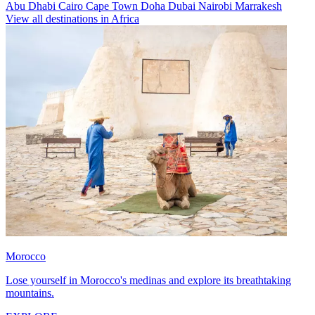
Abu Dhabi
Cairo
Cape Town
Doha
Dubai
Nairobi
Marrakesh
View all destinations in Africa
Morocco
Lose yourself in Morocco's medinas and explore its breathtaking
mountains.