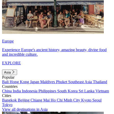
Europe
Experience Europe's ancient history, amazing beauty, divine food
and incredible culture.
EXPLORE
Asia
Popular
Bali
Hong Kong
Japan
Maldives
Phuket
Southeast Asia
Thailand
Countries
China
India
Indonesia
Philippines
South Korea
Sri Lanka
Vietnam
Cities
Bangkok
Beijing
Chiang Mai
Ho Chi Minh City
Kyoto
Seoul
Tokyo
View all destinations in Asia