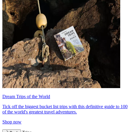
Dream Trips of the World
Tick off the biggest bucket list trips with this definitive guide to 100
of the world's greatest travel adventures.
Shop now