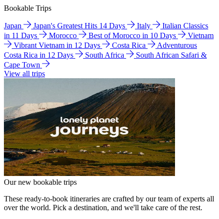
Bookable Trips
Japan
Japan's Greatest Hits 14 Days
Italy
Italian Classics
in 11 Days
Morocco
Best of Morocco in 10 Days
Vietnam
Vibrant Vietnam in 12 Days
Costa Rica
Adventurous
Costa Rica in 12 Days
South Africa
South African Safari &
Cape Town
View all trips
Our new bookable trips
These ready-to-book itineraries are crafted by our team of experts all
over the world. Pick a destination, and we'll take care of the rest.