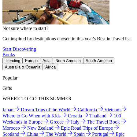
Not sure where to start?
Get inspired by destinations chosen in this year's Best in Travel list.
Start Discovering
Books
Trending
Europe
Asia
North America
South America
Australia & Oceania
Africa
Popular
Gifts
WHERE TO GO THIS SUMMER
Japan
Dream Trips of the World
California
Vietnam
Where to Go When with Kids
Croatia
Thailand
100
Weekends in Europe
Greece
Italy
The Travel Book
Morocco
New Zealand
Epic Road Trips of Europe
Scotland
China
The World
Spain
Portugal
Epic