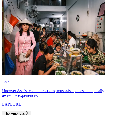
Asia
Uncover Asia's iconic attractions, must-visit places and epically
awesome experiences.
EXPLORE
The Americas