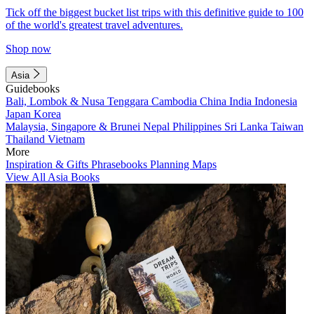
Tick off the biggest bucket list trips with this definitive guide to 100
of the world's greatest travel adventures.
Shop now
Asia
Guidebooks
Bali, Lombok & Nusa Tenggara
Cambodia
China
India
Indonesia
Japan
Korea
Malaysia, Singapore & Brunei
Nepal
Philippines
Sri Lanka
Taiwan
Thailand
Vietnam
More
Inspiration & Gifts
Phrasebooks
Planning Maps
View All Asia Books