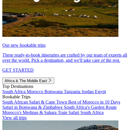
Our new bookable trips
These ready-to-book itineraries are crafted by our team of experts all
over the world. Pick a destination, and we'll take care of the rest.
GET STARTED
Africa & The Middle East
Top Destinations
South Africa
Morocco
Botswana
Tanzania
Jordan
Egypt
Bookable Trips
South African Safari & Cape Town
Best of Morocco in 10 Days
Safari in Botswana & Zimbabwe
South Africa's Garden Route
Morocco's Medinas & Sahara
Train Safari South Africa
View all trips