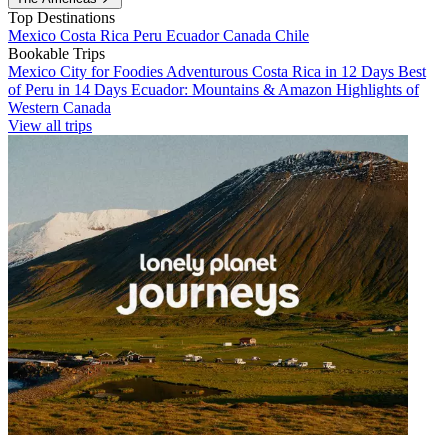
Top Destinations
Mexico
Costa Rica
Peru
Ecuador
Canada
Chile
Bookable Trips
Mexico City for Foodies
Adventurous Costa Rica in 12 Days
Best
of Peru in 14 Days
Ecuador: Mountains & Amazon
Highlights of
Western Canada
View all trips