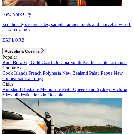
New York City
See the city's iconic sites, sample famous foods and marvel at world-
class museums.
EXPLORE
Australia & Oceania
Popular
Bora Bora
Fiji
Gold Coast
Oceania
South Pacific
Tahiti
Tasmania
Countries
Cook Islands
French Polynesia
New Zealand
Palau
Papua New
Guinea
Samoa
Tonga
Cities
Auckland
Brisbane
Melbourne
Perth
Queensland
Sydney
Victoria
View all destinations in Oceania