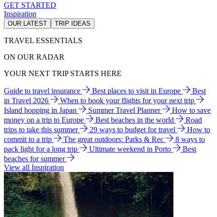
GET STARTED
Inspiration
OUR LATEST
TRIP IDEAS
TRAVEL ESSENTIALS
ON OUR RADAR
YOUR NEXT TRIP STARTS HERE
Guide to travel insurance
Best places to visit in Europe
Best
in Travel 2026
When to book your flights for your next trip
Island hopping in Japan
Summer Travel Planner
How to save
money on a trip to Europe
Best beaches in the world
Road
trips to take this summer
29 ways to budget for travel
How to
commit to a trip
The great outdoors: Parks & Rec
8 ways to
pack light for a long trip
Ultimate weekend in Porto
Best
beaches for summer
View all Inspiration