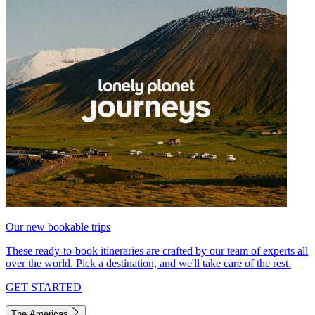
Our new bookable trips
These ready-to-book itineraries are crafted by our team of experts all
over the world. Pick a destination, and we'll take care of the rest.
GET STARTED
The Americas