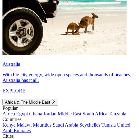
Australia
With big city energy, wide open spaces and thousands of beaches,
Australia has it all.
EXPLORE
Africa & The Middle East
Popular
Africa
Egypt
Ghana
Jordan
Middle East
South Africa
Tanzania
Countries
Kenya
Malawi
Mauritius
Saudi Arabia
Seychelles
Tunisia
United
Arab Emirates
Cities