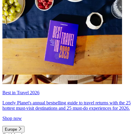
Best in Travel 2026
Lonely Planet's annual bestselling guide to travel returns with the 25
hottest must-visit destinations and 25 must-do experiences for 2026.
Shop now
Europe