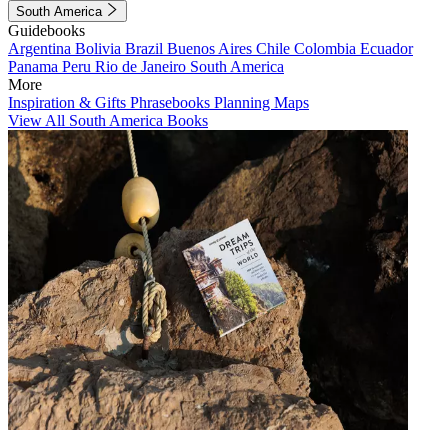
South America
Guidebooks
Argentina
Bolivia
Brazil
Buenos Aires
Chile
Colombia
Ecuador
Panama
Peru
Rio de Janeiro
South America
More
Inspiration & Gifts
Phrasebooks
Planning Maps
View All South America Books