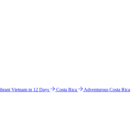
ibrant Vietnam in 12 Days
Costa Rica
Adventurous Costa Rica