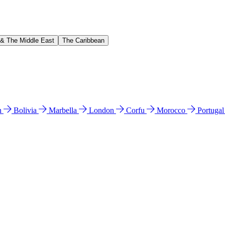
 & The Middle East
The Caribbean
n
Bolivia
Marbella
London
Corfu
Morocco
Portuga