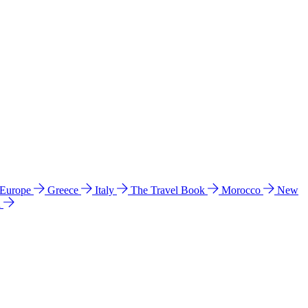
 Europe
Greece
Italy
The Travel Book
Morocco
New
a