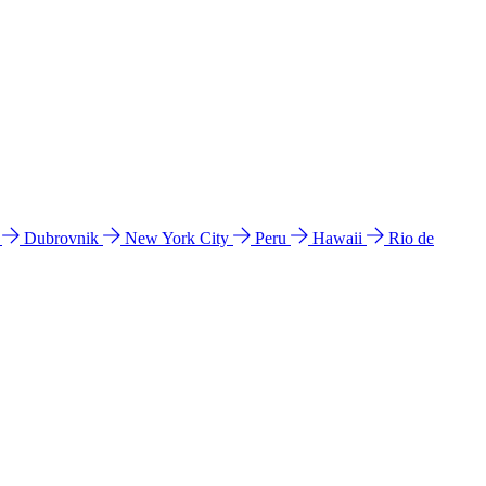
l
Dubrovnik
New York City
Peru
Hawaii
Rio de