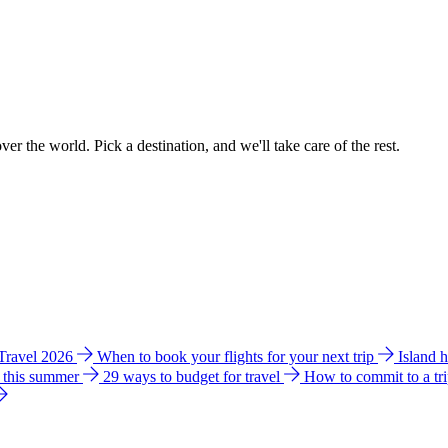
ver the world. Pick a destination, and we'll take care of the rest.
 Travel 2026
When to book your flights for your next trip
Island 
e this summer
29 ways to budget for travel
How to commit to a tr