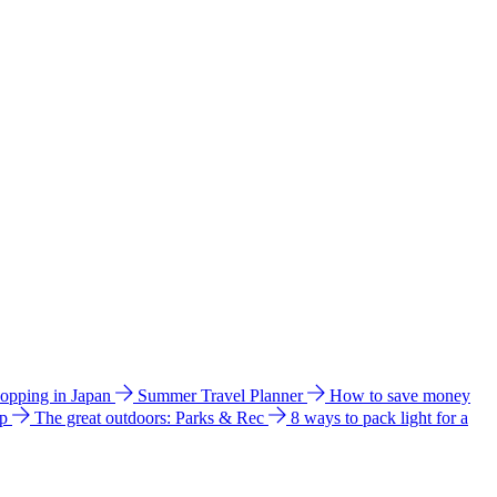
hopping in Japan
Summer Travel Planner
How to save money
ip
The great outdoors: Parks & Rec
8 ways to pack light for a