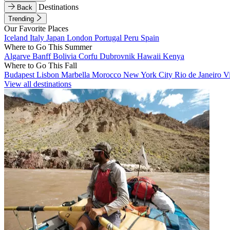
Destinations
Back
Trending
Our Favorite Places
Iceland
Italy
Japan
London
Portugal
Peru
Spain
Where to Go This Summer
Algarve
Banff
Bolivia
Corfu
Dubrovnik
Hawaii
Kenya
Where to Go This Fall
Budapest
Lisbon
Marbella
Morocco
New York City
Rio de Janeiro
V
View all destinations