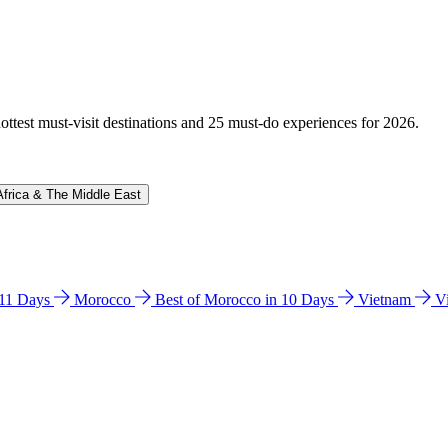
hottest must-visit destinations and 25 must-do experiences for 2026.
Africa & The Middle East
n 11 Days
Morocco
Best of Morocco in 10 Days
Vietnam
V