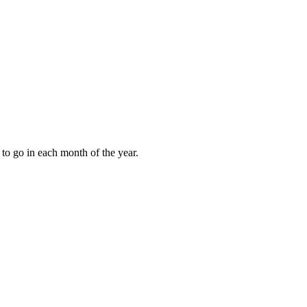
to go in each month of the year.