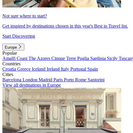
Not sure where to start?
Get inspired by destinations chosen in this year's Best in Travel list.
Start Discovering
Europe
Popular
Amalfi Coast
The Azores
Cinque Terre
Puglia
Sardinia
Sicily
Tuscan
Countries
Croatia
Greece
Iceland
Ireland
Italy
Portugal
Spain
Cities
Barcelona
London
Madrid
Paris
Porto
Rome
Santorini
View all destinations in Europe