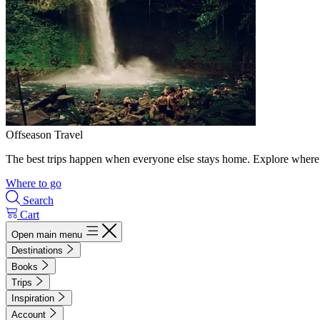
Offseason Travel
The best trips happen when everyone else stays home. Explore where 
Where to go
Search
Cart
Open main menu
Destinations
Books
Trips
Inspiration
Account