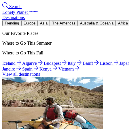
Search
Lonely Planet
Destinations
Trending
Europe
Asia
The Americas
Australia & Oceania
Africa
Our Favorite Places
Where to Go This Summer
Where to Go This Fall
Iceland
Algarve
Budapest
Italy
Banff
Lisbon
Japa
Janeiro
Spain
Kenya
Vietnam
View all destinations