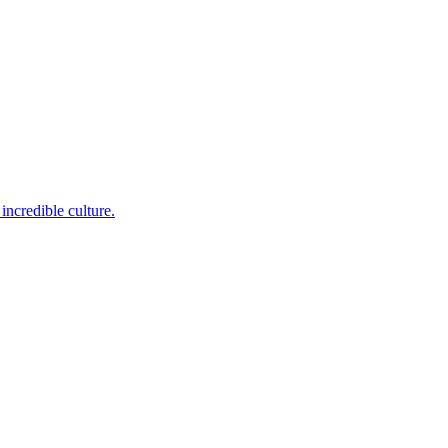
incredible culture.