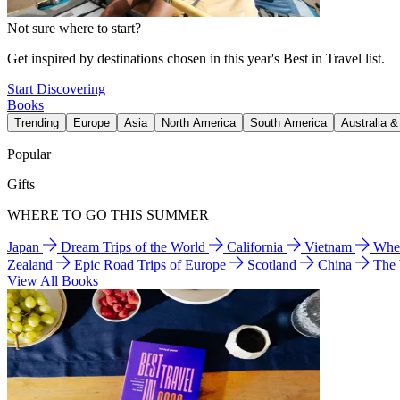
Not sure where to start?
Get inspired by destinations chosen in this year's Best in Travel list.
Start Discovering
Books
Trending
Europe
Asia
North America
South America
Australia 
Popular
Gifts
WHERE TO GO THIS SUMMER
Japan
Dream Trips of the World
California
Vietnam
Wher
Zealand
Epic Road Trips of Europe
Scotland
China
The
View All Books