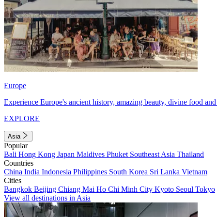
Europe
Experience Europe's ancient history, amazing beauty, divine food and 
EXPLORE
Asia
Popular
Bali
Hong Kong
Japan
Maldives
Phuket
Southeast Asia
Thailand
Countries
China
India
Indonesia
Philippines
South Korea
Sri Lanka
Vietnam
Cities
Bangkok
Beijing
Chiang Mai
Ho Chi Minh City
Kyoto
Seoul
Tokyo
View all destinations in Asia