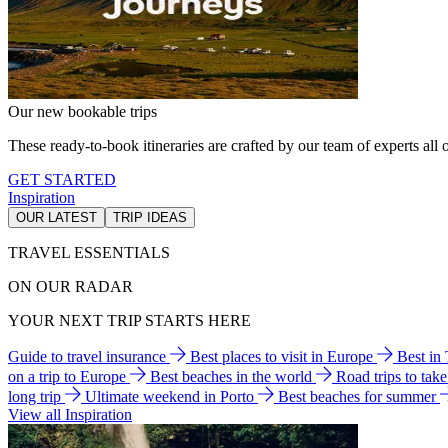
Our new bookable trips
These ready-to-book itineraries are crafted by our team of experts all o
GET STARTED
Inspiration
OUR LATEST
TRIP IDEAS
TRAVEL ESSENTIALS
ON OUR RADAR
YOUR NEXT TRIP STARTS HERE
Guide to travel insurance
Best places to visit in Europe
Best in
on a trip to Europe
Best beaches in the world
Road trips to tak
long trip
Ultimate weekend in Porto
Best beaches for summer
View all Inspiration