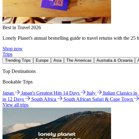
Best in Travel 2026
Lonely Planet's annual bestselling guide to travel returns with the 25 
Shop now
Trips
Trending Trips
Europe
Asia
The Americas
Australia & Oceania
Top Destinations
Bookable Trips
Japan
Japan's Greatest Hits 14 Days
Italy
Italian Classics i
in 12 Days
South Africa
South African Safari & Cape Town
View all trips