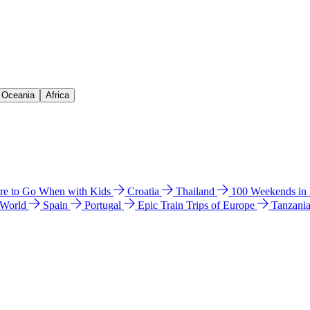
& Oceania
Africa
e to Go When with Kids
Croatia
Thailand
100 Weekends in
 World
Spain
Portugal
Epic Train Trips of Europe
Tanzani