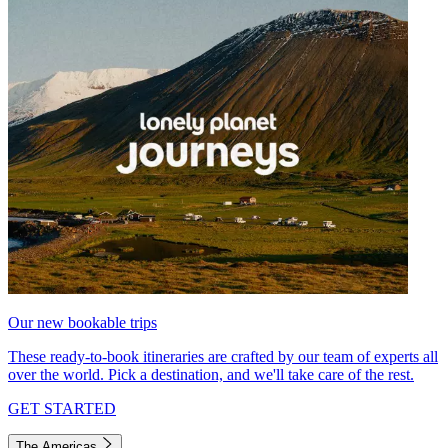
Our new bookable trips
These ready-to-book itineraries are crafted by our team of experts all
over the world. Pick a destination, and we'll take care of the rest.
GET STARTED
The Americas