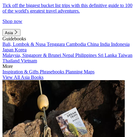
Tick off the biggest bucket list trips with this definitive guide to 100
of the world's greatest travel adventures.
Shop now
Asia
Guidebooks
Bali, Lombok & Nusa Tenggara
Cambodia
China
India
Indonesia
Japan
Korea
Malaysia, Singapore & Brunei
Nepal
Philippines
Sri Lanka
Taiwan
Thailand
Vietnam
More
Inspiration & Gifts
Phrasebooks
Planning Maps
View All Asia Books