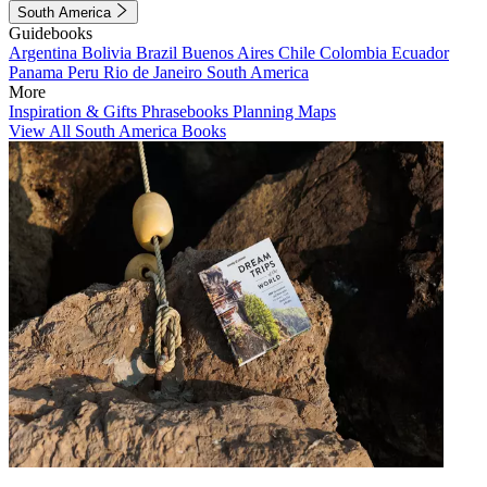
South America
Guidebooks
Argentina
Bolivia
Brazil
Buenos Aires
Chile
Colombia
Ecuador
Panama
Peru
Rio de Janeiro
South America
More
Inspiration & Gifts
Phrasebooks
Planning Maps
View All South America Books