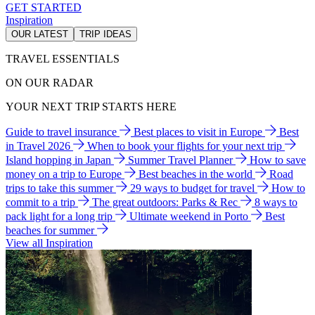
GET STARTED
Inspiration
OUR LATEST
TRIP IDEAS
TRAVEL ESSENTIALS
ON OUR RADAR
YOUR NEXT TRIP STARTS HERE
Guide to travel insurance
Best places to visit in Europe
Best
in Travel 2026
When to book your flights for your next trip
Island hopping in Japan
Summer Travel Planner
How to save
money on a trip to Europe
Best beaches in the world
Road
trips to take this summer
29 ways to budget for travel
How to
commit to a trip
The great outdoors: Parks & Rec
8 ways to
pack light for a long trip
Ultimate weekend in Porto
Best
beaches for summer
View all Inspiration