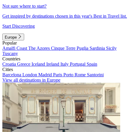
Not sure where to start?
Get inspired by destinations chosen in this year's Best in Travel list.
Start Discovering
Europe
Popular
Amalfi Coast
The Azores
Cinque Terre
Puglia
Sardinia
Sicily
Tuscany
Countries
Croatia
Greece
Iceland
Ireland
Italy
Portugal
Spain
Cities
Barcelona
London
Madrid
Paris
Porto
Rome
Santorini
View all destinations in Europe