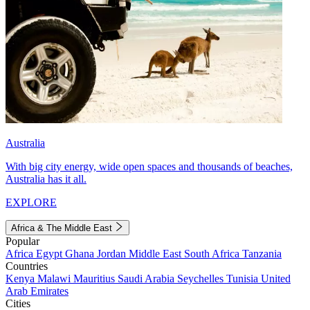
Australia
With big city energy, wide open spaces and thousands of beaches,
Australia has it all.
EXPLORE
Africa & The Middle East
Popular
Africa
Egypt
Ghana
Jordan
Middle East
South Africa
Tanzania
Countries
Kenya
Malawi
Mauritius
Saudi Arabia
Seychelles
Tunisia
United
Arab Emirates
Cities