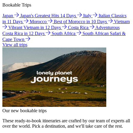
Bookable Trips
Japan
Japan's Greatest Hits 14 Days
Italy
Italian Classics
in 11 Days
Morocco
Best of Morocco in 10 Days
Vietnam
Vibrant Vietnam in 12 Days
Costa Rica
Adventurous
Costa Rica in 12 Days
South Africa
South African Safari &
Cape Town
View all trips
Our new bookable trips
These ready-to-book itineraries are crafted by our team of experts all
over the world. Pick a destination, and we'll take care of the rest.