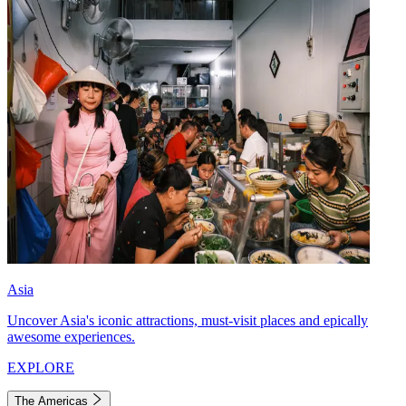
Asia
Uncover Asia's iconic attractions, must-visit places and epically
awesome experiences.
EXPLORE
The Americas