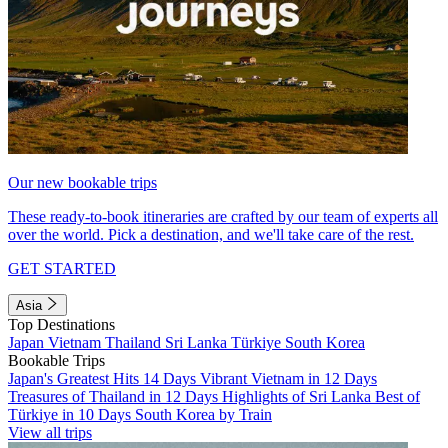
Our new bookable trips
These ready-to-book itineraries are crafted by our team of experts all
over the world. Pick a destination, and we'll take care of the rest.
GET STARTED
Asia
Top Destinations
Japan
Vietnam
Thailand
Sri Lanka
Türkiye
South Korea
Bookable Trips
Japan's Greatest Hits 14 Days
Vibrant Vietnam in 12 Days
Treasures of Thailand in 12 Days
Highlights of Sri Lanka
Best of
Türkiye in 10 Days
South Korea by Train
View all trips