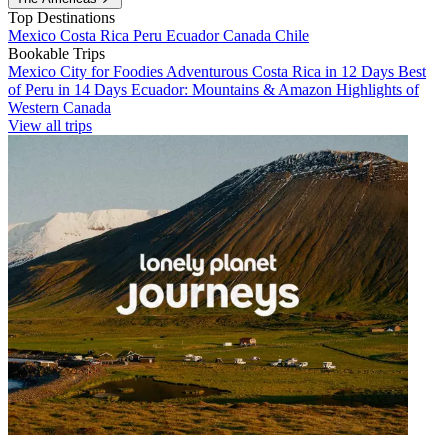
Top Destinations
Mexico
Costa Rica
Peru
Ecuador
Canada
Chile
Bookable Trips
Mexico City for Foodies
Adventurous Costa Rica in 12 Days
Best
of Peru in 14 Days
Ecuador: Mountains & Amazon
Highlights of
Western Canada
View all trips