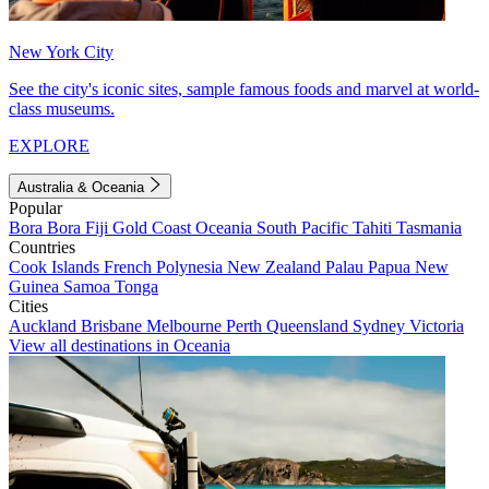
New York City
See the city's iconic sites, sample famous foods and marvel at world-
class museums.
EXPLORE
Australia & Oceania
Popular
Bora Bora
Fiji
Gold Coast
Oceania
South Pacific
Tahiti
Tasmania
Countries
Cook Islands
French Polynesia
New Zealand
Palau
Papua New
Guinea
Samoa
Tonga
Cities
Auckland
Brisbane
Melbourne
Perth
Queensland
Sydney
Victoria
View all destinations in Oceania