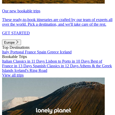
Our new bookable trips
These ready-to-book itineraries are crafted by our team of experts all
over the world. Pick a destination, and we'll take care of the rest.
GET STARTED
Europe
Top Destinations
Italy
Portugal
France
Spain
Greece
Iceland
Bookable Trips
Italian Classics in 11 Days
Lisbon to Porto in 10 Days
Best of
France in 13 Days
Spanish Classics in 12 Days
Athens & the Greek
Islands
Iceland's Ring Road
View all trips