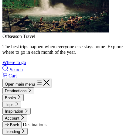
Offseason Travel
The best trips happen when everyone else stays home. Explore
where to go in each month of the year.
Where to go
Search
Cart
Open main menu
Destinations
Books
Trips
Inspiration
Account
Destinations
Back
Trending