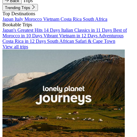
Trips
Back
Trending Trips
Top Destinations
Japan
Italy
Morocco
Vietnam
Costa Rica
South Africa
Bookable Trips
Japan's Greatest Hits 14 Days
Italian Classics in 11 Days
Best of
Morocco in 10 Days
Vibrant Vietnam in 12 Days
Adventurous
Costa Rica in 12 Days
South African Safari & Cape Town
View all trips