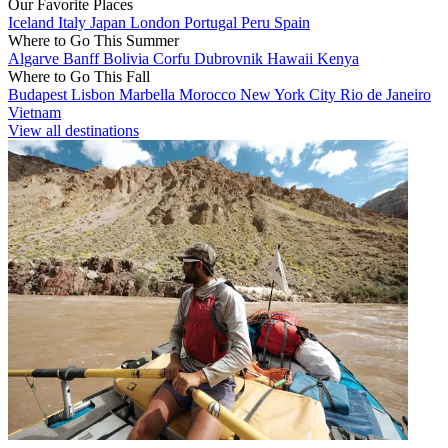
Our Favorite Places
Iceland
Italy
Japan
London
Portugal
Peru
Spain
Where to Go This Summer
Algarve
Banff
Bolivia
Corfu
Dubrovnik
Hawaii
Kenya
Where to Go This Fall
Budapest
Lisbon
Marbella
Morocco
New York City
Rio de Janeiro
Vietnam
View all destinations