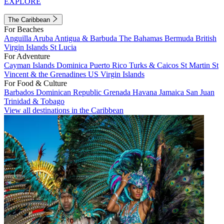
EXPLORE
The Caribbean
For Beaches
Anguilla
Aruba
Antigua & Barbuda
The Bahamas
Bermuda
British
Virgin Islands
St Lucia
For Adventure
Cayman Islands
Dominica
Puerto Rico
Turks & Caicos
St Martin
St
Vincent & the Grenadines
US Virgin Islands
For Food & Culture
Barbados
Dominican Republic
Grenada
Havana
Jamaica
San Juan
Trinidad & Tobago
View all destinations in the Caribbean