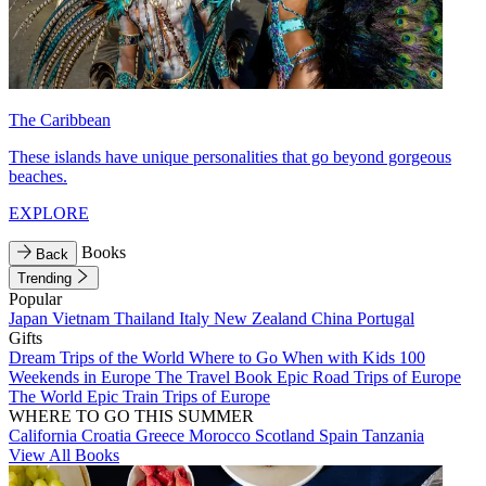
The Caribbean
These islands have unique personalities that go beyond gorgeous
beaches.
EXPLORE
Books
Back
Trending
Popular
Japan
Vietnam
Thailand
Italy
New Zealand
China
Portugal
Gifts
Dream Trips of the World
Where to Go When with Kids
100
Weekends in Europe
The Travel Book
Epic Road Trips of Europe
The World
Epic Train Trips of Europe
WHERE TO GO THIS SUMMER
California
Croatia
Greece
Morocco
Scotland
Spain
Tanzania
View All Books