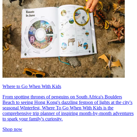
Where to Go When With Kids
From spotting throngs of penguins on South Africa's Boulders
Beach to seeing Hong Kong's dazzling festoon of lights at the city's
seasonal Winterfest, Where To Go When With Kids is the
comprehensive trip planner of inspiring month-by-month adventures
to spark your family's curiosity.
Shop now