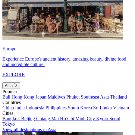
Europe
Experience Europe's ancient history, amazing beauty, divine food
and incredible culture.
EXPLORE
Asia
Popular
Bali
Hong Kong
Japan
Maldives
Phuket
Southeast Asia
Thailand
Countries
China
India
Indonesia
Philippines
South Korea
Sri Lanka
Vietnam
Cities
Bangkok
Beijing
Chiang Mai
Ho Chi Minh City
Kyoto
Seoul
Tokyo
View all destinations in Asia