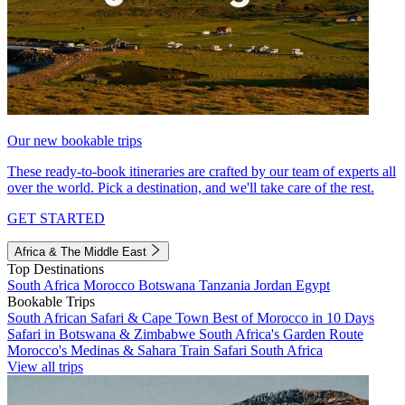
Our new bookable trips
These ready-to-book itineraries are crafted by our team of experts all
over the world. Pick a destination, and we'll take care of the rest.
GET STARTED
Africa & The Middle East
Top Destinations
South Africa
Morocco
Botswana
Tanzania
Jordan
Egypt
Bookable Trips
South African Safari & Cape Town
Best of Morocco in 10 Days
Safari in Botswana & Zimbabwe
South Africa's Garden Route
Morocco's Medinas & Sahara
Train Safari South Africa
View all trips