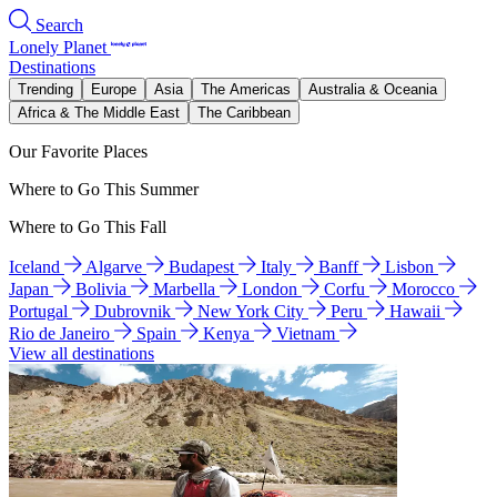
Search
Lonely Planet
Destinations
Trending
Europe
Asia
The Americas
Australia & Oceania
Africa & The Middle East
The Caribbean
Our Favorite Places
Where to Go This Summer
Where to Go This Fall
Iceland
Algarve
Budapest
Italy
Banff
Lisbon
Japan
Bolivia
Marbella
London
Corfu
Morocco
Portugal
Dubrovnik
New York City
Peru
Hawaii
Rio de Janeiro
Spain
Kenya
Vietnam
View all destinations