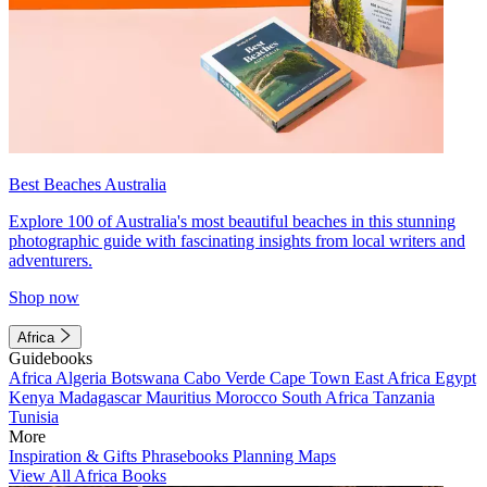
Best Beaches Australia
Explore 100 of Australia's most beautiful beaches in this stunning
photographic guide with fascinating insights from local writers and
adventurers.
Shop now
Africa
Guidebooks
Africa
Algeria
Botswana
Cabo Verde
Cape Town
East Africa
Egypt
Kenya
Madagascar
Mauritius
Morocco
South Africa
Tanzania
Tunisia
More
Inspiration & Gifts
Phrasebooks
Planning Maps
View All Africa Books