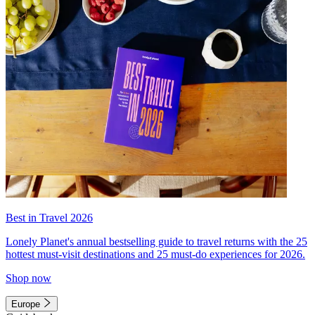
Best in Travel 2026
Lonely Planet's annual bestselling guide to travel returns with the 25
hottest must-visit destinations and 25 must-do experiences for 2026.
Shop now
Europe