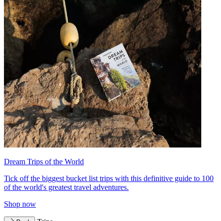
Dream Trips of the World
Tick off the biggest bucket list trips with this definitive guide to 100
of the world's greatest travel adventures.
Shop now