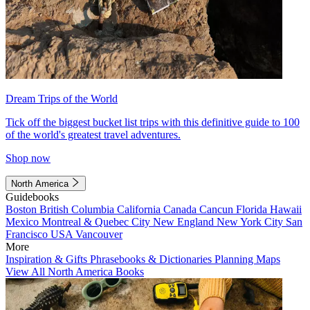
Dream Trips of the World
Tick off the biggest bucket list trips with this definitive guide to 100
of the world's greatest travel adventures.
Shop now
North America
Guidebooks
Boston
British Columbia
California
Canada
Cancun
Florida
Hawaii
Mexico
Montreal & Quebec City
New England
New York City
San
Francisco
USA
Vancouver
More
Inspiration & Gifts
Phrasebooks & Dictionaries
Planning Maps
View All North America Books