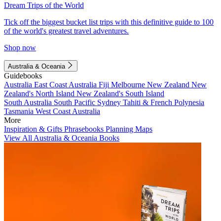
Dream Trips of the World
Tick off the biggest bucket list trips with this definitive guide to 100
of the world's greatest travel adventures.
Shop now
Australia & Oceania
Guidebooks
Australia
East Coast Australia
Fiji
Melbourne
New Zealand
New
Zealand's North Island
New Zealand's South Island
South Australia
South Pacific
Sydney
Tahiti & French Polynesia
Tasmania
West Coast Australia
More
Inspiration & Gifts
Phrasebooks
Planning Maps
View All Australia & Oceania Books