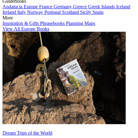
Guidebooks
Andalucia
Europe
France
Germany
Greece
Greek Islands
Iceland
Ireland
Italy
Norway
Portugal
Scotland
Sicily
Spain
More
Inspiration & Gifts
Phrasebooks
Planning Maps
View All Europe Books
Dream Trips of the World