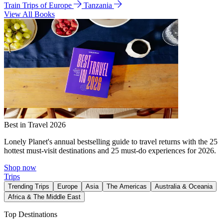
Train Trips of Europe
Tanzania
View All Books
Best in Travel 2026
Lonely Planet's annual bestselling guide to travel returns with the 25
hottest must-visit destinations and 25 must-do experiences for 2026.
Shop now
Trips
Trending Trips
Europe
Asia
The Americas
Australia & Oceania
Africa & The Middle East
Top Destinations