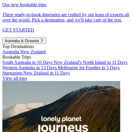
Our new bookable trips
These ready-to-book itineraries are crafted by our team of experts all
over the world. Pick a destination, and we'll take care of the rest.
GET STARTED
Australia & Oceania
Top Destinations
Australia
New Zealand
Bookable Trips
South Australia in 10 Days
New Zealand's North Island in 11 Days
Western Australia in 13 Days
Melbourne for Foodies in 5 Days
Stargazing New Zealand in 11 Days
View all trips