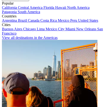
Popular
California
Central America
Florida
Hawaii
North America
Patagonia
South America
Countries
Argentina
Brazil
Canada
Costa Rica
Mexico
Peru
United States
Cities
Buenos Aires
Chicago
Lima
Mexico City
Miami
New Orleans
San
Francisco
View all destinations in the Americas