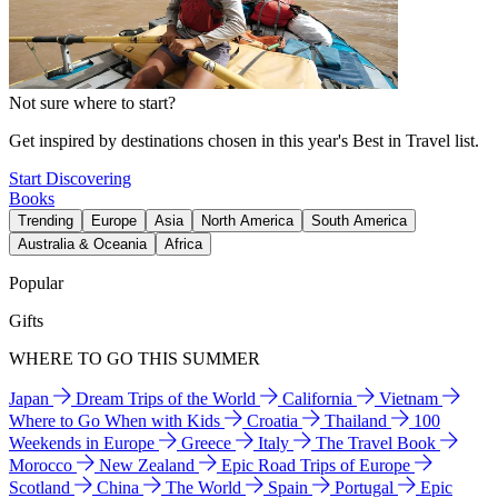
Not sure where to start?
Get inspired by destinations chosen in this year's Best in Travel list.
Start Discovering
Books
Trending
Europe
Asia
North America
South America
Australia & Oceania
Africa
Popular
Gifts
WHERE TO GO THIS SUMMER
Japan
Dream Trips of the World
California
Vietnam
Where to Go When with Kids
Croatia
Thailand
100
Weekends in Europe
Greece
Italy
The Travel Book
Morocco
New Zealand
Epic Road Trips of Europe
Scotland
China
The World
Spain
Portugal
Epic