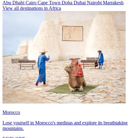
Abu Dhabi
Cairo
Cape Town
Doha
Dubai
Nairobi
Marrakesh
View all destinations in Africa
Morocco
Lose yourself in Morocco's medinas and explore its breathtaking
mountains.