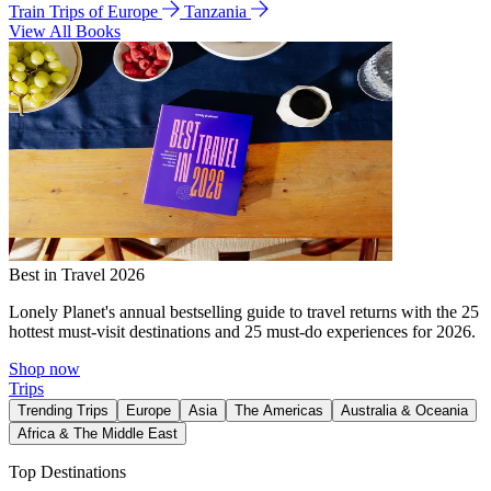
Train Trips of Europe
Tanzania
View All Books
Best in Travel 2026
Lonely Planet's annual bestselling guide to travel returns with the 25
hottest must-visit destinations and 25 must-do experiences for 2026.
Shop now
Trips
Trending Trips
Europe
Asia
The Americas
Australia & Oceania
Africa & The Middle East
Top Destinations