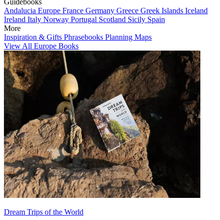
Guidebooks
Andalucia
Europe
France
Germany
Greece
Greek Islands
Iceland
Ireland
Italy
Norway
Portugal
Scotland
Sicily
Spain
More
Inspiration & Gifts
Phrasebooks
Planning Maps
View All Europe Books
Dream Trips of the World