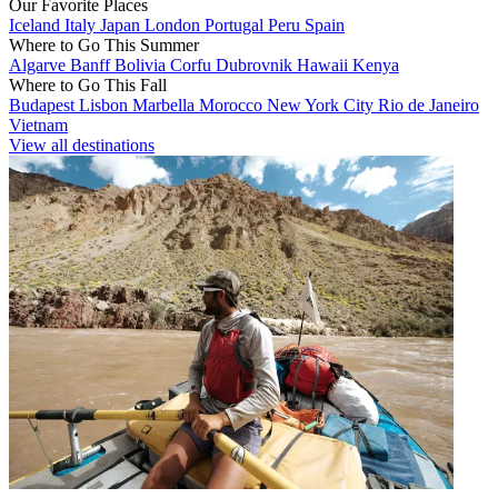
Our Favorite Places
Iceland
Italy
Japan
London
Portugal
Peru
Spain
Where to Go This Summer
Algarve
Banff
Bolivia
Corfu
Dubrovnik
Hawaii
Kenya
Where to Go This Fall
Budapest
Lisbon
Marbella
Morocco
New York City
Rio de Janeiro
Vietnam
View all destinations