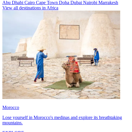
Abu Dhabi
Cairo
Cape Town
Doha
Dubai
Nairobi
Marrakesh
View all destinations in Africa
Morocco
Lose yourself in Morocco's medinas and explore its breathtaking
mountains.