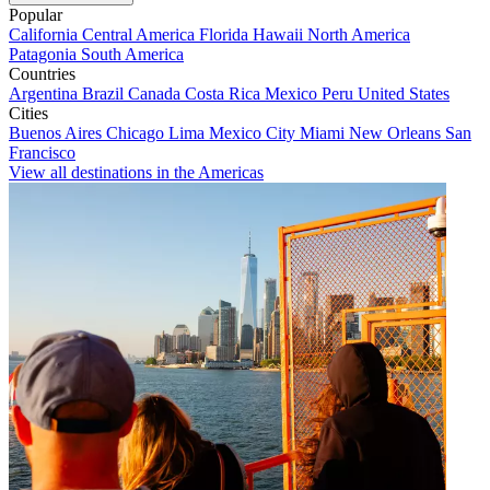
Popular
California
Central America
Florida
Hawaii
North America
Patagonia
South America
Countries
Argentina
Brazil
Canada
Costa Rica
Mexico
Peru
United States
Cities
Buenos Aires
Chicago
Lima
Mexico City
Miami
New Orleans
San
Francisco
View all destinations in the Americas