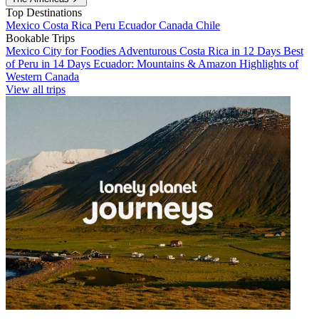
Top Destinations
Mexico
Costa Rica
Peru
Ecuador
Canada
Chile
Bookable Trips
Mexico City for Foodies
Adventurous Costa Rica in 12 Days
Best
of Peru in 14 Days
Ecuador: Mountains & Amazon
Highlights of
Western Canada
View all trips