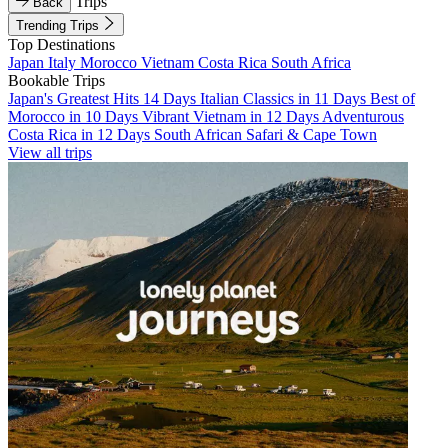
Trips
Back
Trending Trips
Top Destinations
Japan
Italy
Morocco
Vietnam
Costa Rica
South Africa
Bookable Trips
Japan's Greatest Hits 14 Days
Italian Classics in 11 Days
Best of
Morocco in 10 Days
Vibrant Vietnam in 12 Days
Adventurous
Costa Rica in 12 Days
South African Safari & Cape Town
View all trips