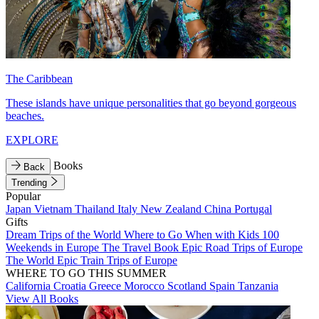
The Caribbean
These islands have unique personalities that go beyond gorgeous
beaches.
EXPLORE
Books
Back
Trending
Popular
Japan
Vietnam
Thailand
Italy
New Zealand
China
Portugal
Gifts
Dream Trips of the World
Where to Go When with Kids
100
Weekends in Europe
The Travel Book
Epic Road Trips of Europe
The World
Epic Train Trips of Europe
WHERE TO GO THIS SUMMER
California
Croatia
Greece
Morocco
Scotland
Spain
Tanzania
View All Books