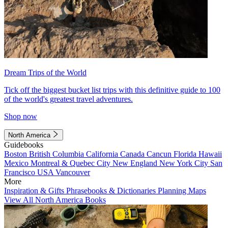
Dream Trips of the World
Tick off the biggest bucket list trips with this definitive guide to 100
of the world's greatest travel adventures.
Shop now
North America
Guidebooks
Boston
British Columbia
California
Canada
Cancun
Florida
Hawaii
Mexico
Montreal & Quebec City
New England
New York City
San
Francisco
USA
Vancouver
More
Inspiration & Gifts
Phrasebooks & Dictionaries
Planning Maps
View All North America Books