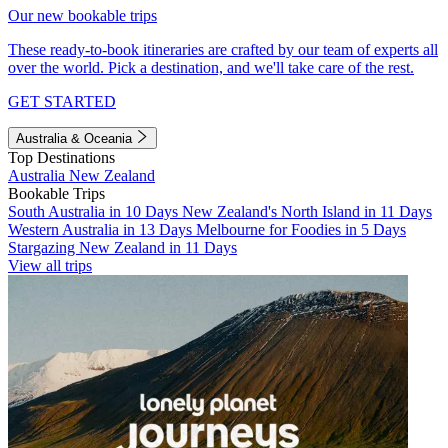
Our new bookable trips
These ready-to-book itineraries are crafted by our team of experts all
over the world. Pick a destination, and we'll take care of the rest.
GET STARTED
Australia & Oceania
Top Destinations
Australia
New Zealand
Bookable Trips
South Australia in 10 Days
New Zealand's North Island in 11 Days
Western Australia in 13 Days
Melbourne for Foodies in 5 Days
Stargazing New Zealand in 11 Days
View all trips