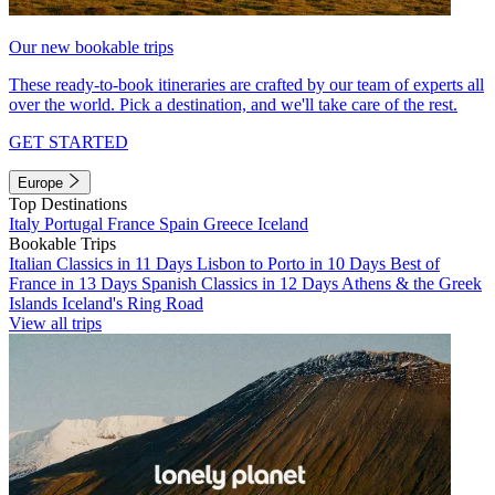
Our new bookable trips
These ready-to-book itineraries are crafted by our team of experts all
over the world. Pick a destination, and we'll take care of the rest.
GET STARTED
Europe
Top Destinations
Italy
Portugal
France
Spain
Greece
Iceland
Bookable Trips
Italian Classics in 11 Days
Lisbon to Porto in 10 Days
Best of
France in 13 Days
Spanish Classics in 12 Days
Athens & the Greek
Islands
Iceland's Ring Road
View all trips