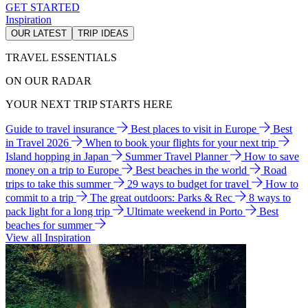
GET STARTED
Inspiration
OUR LATEST
TRIP IDEAS
TRAVEL ESSENTIALS
ON OUR RADAR
YOUR NEXT TRIP STARTS HERE
Guide to travel insurance
Best places to visit in Europe
Best
in Travel 2026
When to book your flights for your next trip
Island hopping in Japan
Summer Travel Planner
How to save
money on a trip to Europe
Best beaches in the world
Road
trips to take this summer
29 ways to budget for travel
How to
commit to a trip
The great outdoors: Parks & Rec
8 ways to
pack light for a long trip
Ultimate weekend in Porto
Best
beaches for summer
View all Inspiration