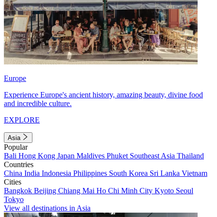
Europe
Experience Europe's ancient history, amazing beauty, divine food
and incredible culture.
EXPLORE
Asia
Popular
Bali
Hong Kong
Japan
Maldives
Phuket
Southeast Asia
Thailand
Countries
China
India
Indonesia
Philippines
South Korea
Sri Lanka
Vietnam
Cities
Bangkok
Beijing
Chiang Mai
Ho Chi Minh City
Kyoto
Seoul
Tokyo
View all destinations in Asia