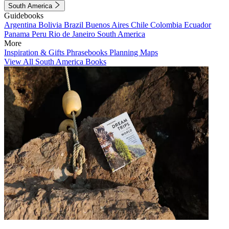
South America
Guidebooks
Argentina
Bolivia
Brazil
Buenos Aires
Chile
Colombia
Ecuador
Panama
Peru
Rio de Janeiro
South America
More
Inspiration & Gifts
Phrasebooks
Planning Maps
View All South America Books