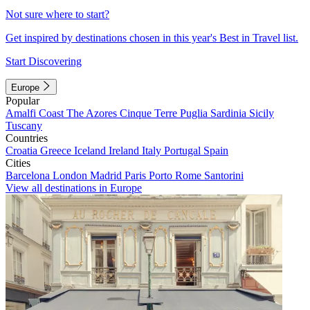
Not sure where to start?
Get inspired by destinations chosen in this year's Best in Travel list.
Start Discovering
Europe
Popular
Amalfi Coast
The Azores
Cinque Terre
Puglia
Sardinia
Sicily
Tuscany
Countries
Croatia
Greece
Iceland
Ireland
Italy
Portugal
Spain
Cities
Barcelona
London
Madrid
Paris
Porto
Rome
Santorini
View all destinations in Europe