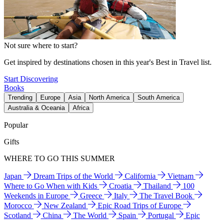
Not sure where to start?
Get inspired by destinations chosen in this year's Best in Travel list.
Start Discovering
Books
Trending
Europe
Asia
North America
South America
Australia & Oceania
Africa
Popular
Gifts
WHERE TO GO THIS SUMMER
Japan
Dream Trips of the World
California
Vietnam
Where to Go When with Kids
Croatia
Thailand
100
Weekends in Europe
Greece
Italy
The Travel Book
Morocco
New Zealand
Epic Road Trips of Europe
Scotland
China
The World
Spain
Portugal
Epic