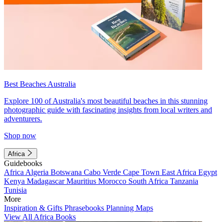
Best Beaches Australia
Explore 100 of Australia's most beautiful beaches in this stunning
photographic guide with fascinating insights from local writers and
adventurers.
Shop now
Africa
Guidebooks
Africa
Algeria
Botswana
Cabo Verde
Cape Town
East Africa
Egypt
Kenya
Madagascar
Mauritius
Morocco
South Africa
Tanzania
Tunisia
More
Inspiration & Gifts
Phrasebooks
Planning Maps
View All Africa Books