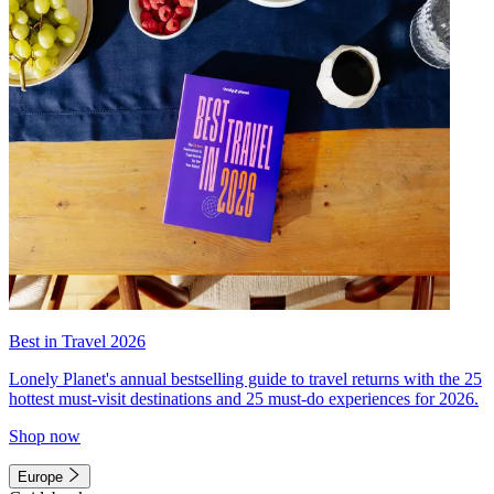
Best in Travel 2026
Lonely Planet's annual bestselling guide to travel returns with the 25
hottest must-visit destinations and 25 must-do experiences for 2026.
Shop now
Europe