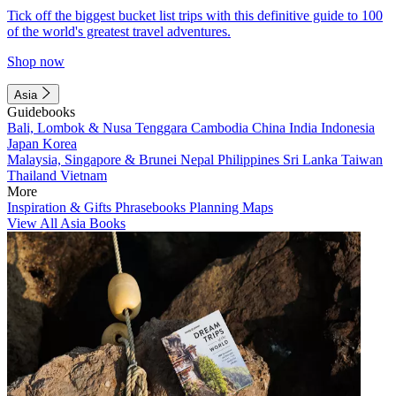
Tick off the biggest bucket list trips with this definitive guide to 100
of the world's greatest travel adventures.
Shop now
Asia
Guidebooks
Bali, Lombok & Nusa Tenggara
Cambodia
China
India
Indonesia
Japan
Korea
Malaysia, Singapore & Brunei
Nepal
Philippines
Sri Lanka
Taiwan
Thailand
Vietnam
More
Inspiration & Gifts
Phrasebooks
Planning Maps
View All Asia Books