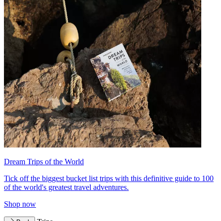
Dream Trips of the World
Tick off the biggest bucket list trips with this definitive guide to 100
of the world's greatest travel adventures.
Shop now