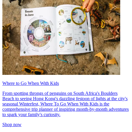
Where to Go When With Kids
From spotting throngs of penguins on South Africa's Boulders
Beach to seeing Hong Kong's dazzling festoon of lights at the city's
seasonal Winterfest, Where To Go When With Kids is the
comprehensive trip planner of inspiring month-by-month adventures
to spark your family's curiosity.
Shop now