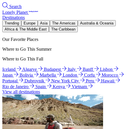
Search
Lonely Planet
Destinations
Trending
Europe
Asia
The Americas
Australia & Oceania
Africa & The Middle East
The Caribbean
Our Favorite Places
Where to Go This Summer
Where to Go This Fall
Iceland
Algarve
Budapest
Italy
Banff
Lisbon
Japan
Bolivia
Marbella
London
Corfu
Morocco
Portugal
Dubrovnik
New York City
Peru
Hawaii
Rio de Janeiro
Spain
Kenya
Vietnam
View all destinations