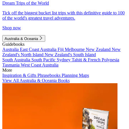
Dream Trips of the World
Tick off the biggest bucket list trips with this definitive guide to 100
of the world's greatest travel adventures.
Shop now
Australia & Oceania
Guidebooks
Australia
East Coast Australia
Fiji
Melbourne
New Zealand
New
Zealand's North Island
New Zealand's South Island
South Australia
South Pacific
Sydney
Tahiti & French Polynesia
Tasmania
West Coast Australia
More
Inspiration & Gifts
Phrasebooks
Planning Maps
View All Australia & Oceania Books