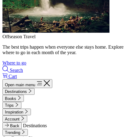
Offseason Travel
The best trips happen when everyone else stays home. Explore
where to go in each month of the year.
Where to go
Search
Cart
Open main menu
Destinations
Books
Trips
Inspiration
Account
Destinations
Back
Trending