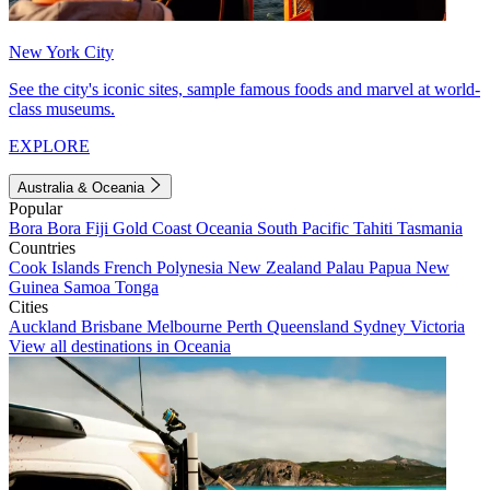
New York City
See the city's iconic sites, sample famous foods and marvel at world-
class museums.
EXPLORE
Australia & Oceania
Popular
Bora Bora
Fiji
Gold Coast
Oceania
South Pacific
Tahiti
Tasmania
Countries
Cook Islands
French Polynesia
New Zealand
Palau
Papua New
Guinea
Samoa
Tonga
Cities
Auckland
Brisbane
Melbourne
Perth
Queensland
Sydney
Victoria
View all destinations in Oceania