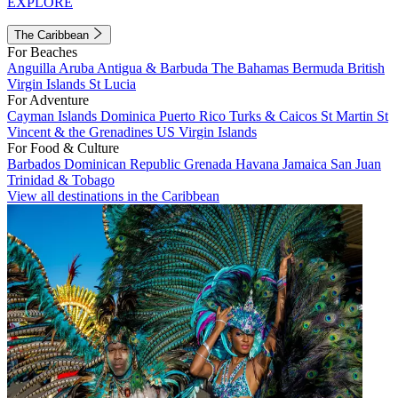
EXPLORE
The Caribbean
For Beaches
Anguilla
Aruba
Antigua & Barbuda
The Bahamas
Bermuda
British
Virgin Islands
St Lucia
For Adventure
Cayman Islands
Dominica
Puerto Rico
Turks & Caicos
St Martin
St
Vincent & the Grenadines
US Virgin Islands
For Food & Culture
Barbados
Dominican Republic
Grenada
Havana
Jamaica
San Juan
Trinidad & Tobago
View all destinations in the Caribbean