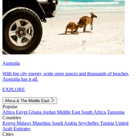
Australia
With big city energy, wide open spaces and thousands of beaches,
Australia has it all.
EXPLORE
Africa & The Middle East
Popular
Africa
Egypt
Ghana
Jordan
Middle East
South Africa
Tanzania
Countries
Kenya
Malawi
Mauritius
Saudi Arabia
Seychelles
Tunisia
United
Arab Emirates
Cities