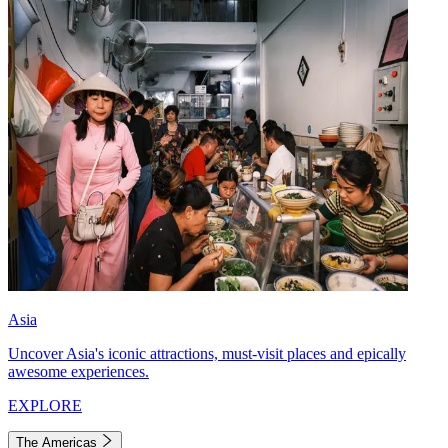
Asia
Uncover Asia's iconic attractions, must-visit places and epically
awesome experiences.
EXPLORE
The Americas