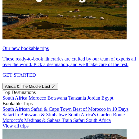
Our new bookable trips
These ready-to-book itineraries are crafted by our team of experts all
over the world. Pick a destination, and we'll take care of the rest.
GET STARTED
Africa & The Middle East
Top Destinations
South Africa
Morocco
Botswana
Tanzania
Jordan
Egypt
Bookable Trips
South African Safari & Cape Town
Best of Morocco in 10 Days
Safari in Botswana & Zimbabwe
South Africa's Garden Route
Morocco's Medinas & Sahara
Train Safari South Africa
View all trips