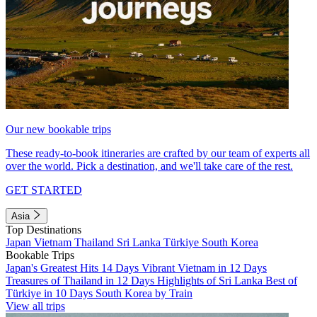
Our new bookable trips
These ready-to-book itineraries are crafted by our team of experts all
over the world. Pick a destination, and we'll take care of the rest.
GET STARTED
Asia
Top Destinations
Japan
Vietnam
Thailand
Sri Lanka
Türkiye
South Korea
Bookable Trips
Japan's Greatest Hits 14 Days
Vibrant Vietnam in 12 Days
Treasures of Thailand in 12 Days
Highlights of Sri Lanka
Best of
Türkiye in 10 Days
South Korea by Train
View all trips