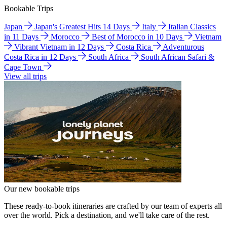
Bookable Trips
Japan
Japan's Greatest Hits 14 Days
Italy
Italian Classics
in 11 Days
Morocco
Best of Morocco in 10 Days
Vietnam
Vibrant Vietnam in 12 Days
Costa Rica
Adventurous
Costa Rica in 12 Days
South Africa
South African Safari &
Cape Town
View all trips
Our new bookable trips
These ready-to-book itineraries are crafted by our team of experts all
over the world. Pick a destination, and we'll take care of the rest.