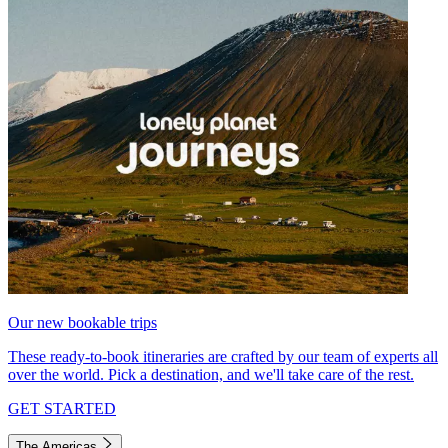
Our new bookable trips
These ready-to-book itineraries are crafted by our team of experts all
over the world. Pick a destination, and we'll take care of the rest.
GET STARTED
The Americas