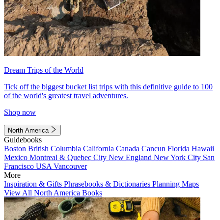
Dream Trips of the World
Tick off the biggest bucket list trips with this definitive guide to 100
of the world's greatest travel adventures.
Shop now
North America
Guidebooks
Boston
British Columbia
California
Canada
Cancun
Florida
Hawaii
Mexico
Montreal & Quebec City
New England
New York City
San
Francisco
USA
Vancouver
More
Inspiration & Gifts
Phrasebooks & Dictionaries
Planning Maps
View All North America Books