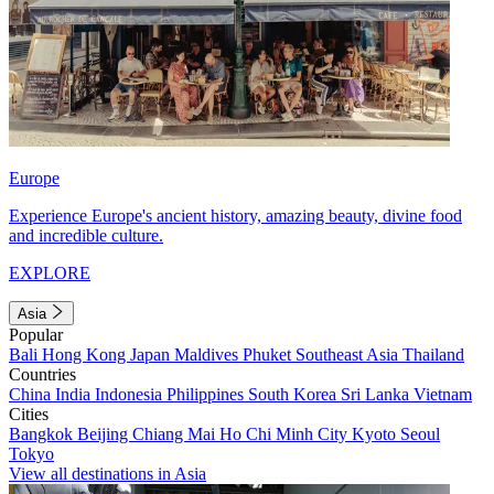
Europe
Experience Europe's ancient history, amazing beauty, divine food
and incredible culture.
EXPLORE
Asia
Popular
Bali
Hong Kong
Japan
Maldives
Phuket
Southeast Asia
Thailand
Countries
China
India
Indonesia
Philippines
South Korea
Sri Lanka
Vietnam
Cities
Bangkok
Beijing
Chiang Mai
Ho Chi Minh City
Kyoto
Seoul
Tokyo
View all destinations in Asia