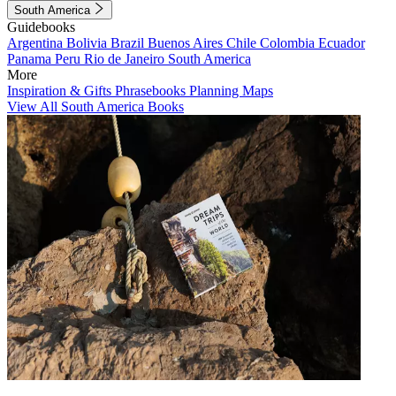
South America
Guidebooks
Argentina
Bolivia
Brazil
Buenos Aires
Chile
Colombia
Ecuador
Panama
Peru
Rio de Janeiro
South America
More
Inspiration & Gifts
Phrasebooks
Planning Maps
View All South America Books