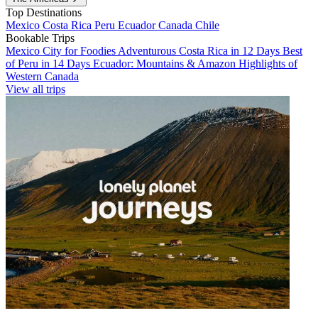
Top Destinations
Mexico
Costa Rica
Peru
Ecuador
Canada
Chile
Bookable Trips
Mexico City for Foodies
Adventurous Costa Rica in 12 Days
Best
of Peru in 14 Days
Ecuador: Mountains & Amazon
Highlights of
Western Canada
View all trips