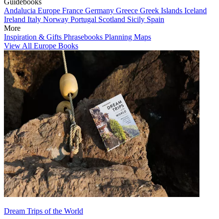
Guidebooks
Andalucia
Europe
France
Germany
Greece
Greek Islands
Iceland
Ireland
Italy
Norway
Portugal
Scotland
Sicily
Spain
More
Inspiration & Gifts
Phrasebooks
Planning Maps
View All Europe Books
Dream Trips of the World