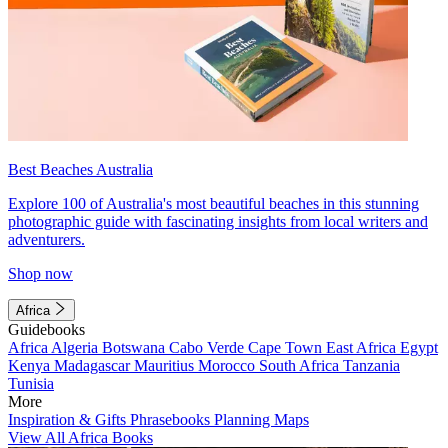
Best Beaches Australia
Explore 100 of Australia's most beautiful beaches in this stunning
photographic guide with fascinating insights from local writers and
adventurers.
Shop now
Africa
Guidebooks
Africa
Algeria
Botswana
Cabo Verde
Cape Town
East Africa
Egypt
Kenya
Madagascar
Mauritius
Morocco
South Africa
Tanzania
Tunisia
More
Inspiration & Gifts
Phrasebooks
Planning Maps
View All Africa Books