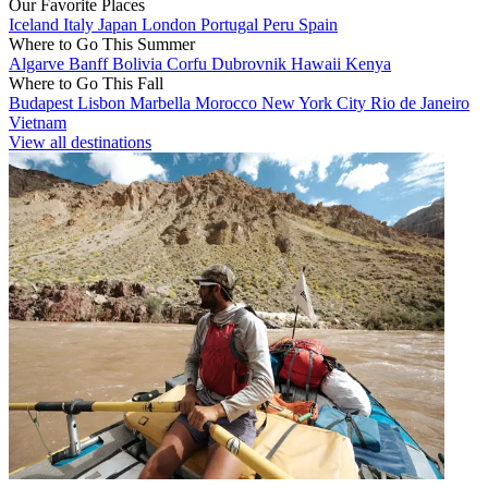
Our Favorite Places
Iceland
Italy
Japan
London
Portugal
Peru
Spain
Where to Go This Summer
Algarve
Banff
Bolivia
Corfu
Dubrovnik
Hawaii
Kenya
Where to Go This Fall
Budapest
Lisbon
Marbella
Morocco
New York City
Rio de Janeiro
Vietnam
View all destinations