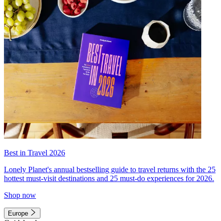
Best in Travel 2026
Lonely Planet's annual bestselling guide to travel returns with the 25
hottest must-visit destinations and 25 must-do experiences for 2026.
Shop now
Europe