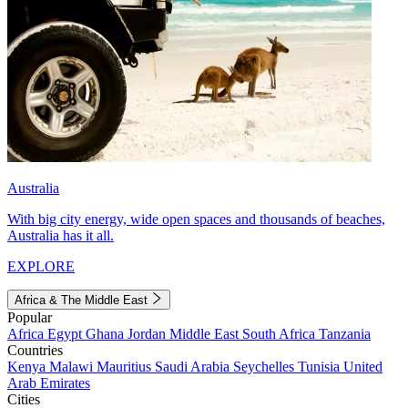
Australia
With big city energy, wide open spaces and thousands of beaches,
Australia has it all.
EXPLORE
Africa & The Middle East
Popular
Africa
Egypt
Ghana
Jordan
Middle East
South Africa
Tanzania
Countries
Kenya
Malawi
Mauritius
Saudi Arabia
Seychelles
Tunisia
United
Arab Emirates
Cities