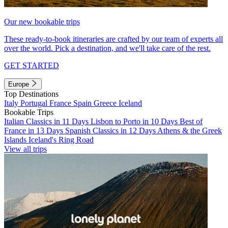
Our new bookable trips
These ready-to-book itineraries are crafted by our team of experts all
over the world. Pick a destination, and we'll take care of the rest.
GET STARTED
Europe
Top Destinations
Italy
Portugal
France
Spain
Greece
Iceland
Bookable Trips
Italian Classics in 11 Days
Lisbon to Porto in 10 Days
Best of
France in 13 Days
Spanish Classics in 12 Days
Athens & the Greek
Islands
Iceland's Ring Road
View all trips