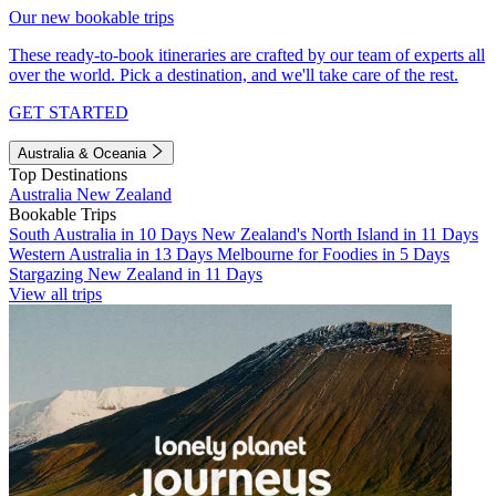
Our new bookable trips
These ready-to-book itineraries are crafted by our team of experts all
over the world. Pick a destination, and we'll take care of the rest.
GET STARTED
Australia & Oceania
Top Destinations
Australia
New Zealand
Bookable Trips
South Australia in 10 Days
New Zealand's North Island in 11 Days
Western Australia in 13 Days
Melbourne for Foodies in 5 Days
Stargazing New Zealand in 11 Days
View all trips