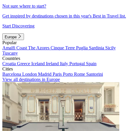
Not sure where to start?
Get inspired by destinations chosen in this year's Best in Travel list.
Start Discovering
Europe
Popular
Amalfi Coast
The Azores
Cinque Terre
Puglia
Sardinia
Sicily
Tuscany
Countries
Croatia
Greece
Iceland
Ireland
Italy
Portugal
Spain
Cities
Barcelona
London
Madrid
Paris
Porto
Rome
Santorini
View all destinations in Europe