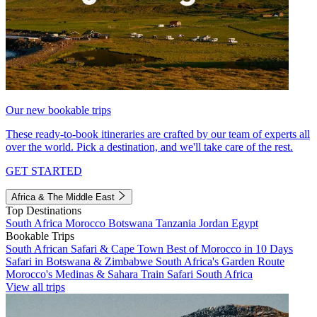
Our new bookable trips
These ready-to-book itineraries are crafted by our team of experts all
over the world. Pick a destination, and we'll take care of the rest.
GET STARTED
Africa & The Middle East
Top Destinations
South Africa
Morocco
Botswana
Tanzania
Jordan
Egypt
Bookable Trips
South African Safari & Cape Town
Best of Morocco in 10 Days
Safari in Botswana & Zimbabwe
South Africa's Garden Route
Morocco's Medinas & Sahara
Train Safari South Africa
View all trips