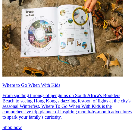
Where to Go When With Kids
From spotting throngs of penguins on South Africa's Boulders
Beach to seeing Hong Kong's dazzling festoon of lights at the city's
seasonal Winterfest, Where To Go When With Kids is the
comprehensive trip planner of inspiring month-by-month adventures
to spark your family's curiosity.
Shop now