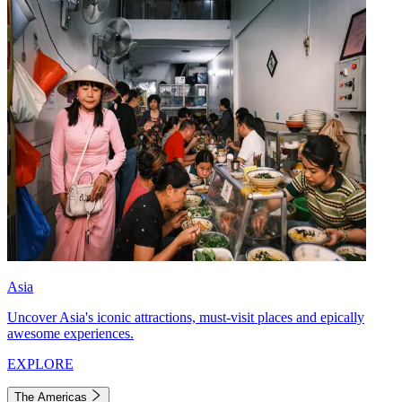
Asia
Uncover Asia's iconic attractions, must-visit places and epically
awesome experiences.
EXPLORE
The Americas