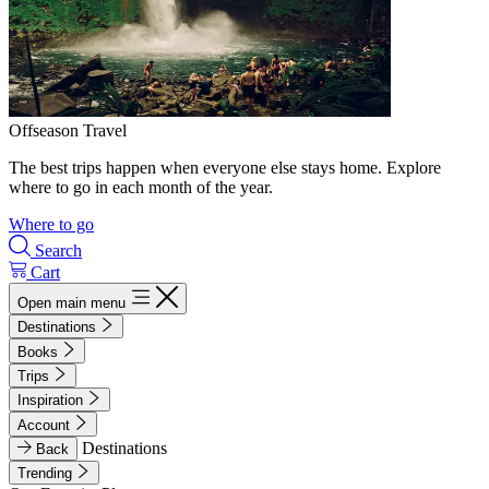
Offseason Travel
The best trips happen when everyone else stays home. Explore
where to go in each month of the year.
Where to go
Search
Cart
Open main menu
Destinations
Books
Trips
Inspiration
Account
Destinations
Back
Trending