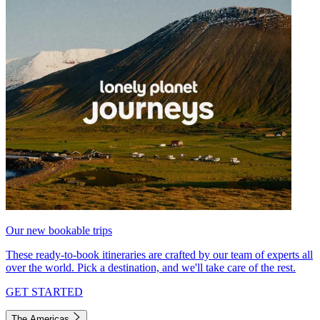
Our new bookable trips
These ready-to-book itineraries are crafted by our team of experts all
over the world. Pick a destination, and we'll take care of the rest.
GET STARTED
The Americas