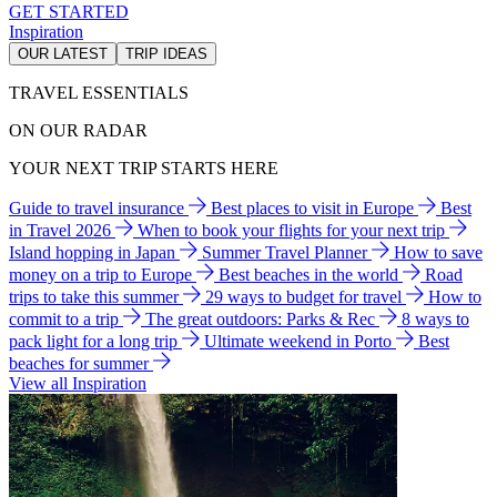
GET STARTED
Inspiration
OUR LATEST
TRIP IDEAS
TRAVEL ESSENTIALS
ON OUR RADAR
YOUR NEXT TRIP STARTS HERE
Guide to travel insurance
Best places to visit in Europe
Best
in Travel 2026
When to book your flights for your next trip
Island hopping in Japan
Summer Travel Planner
How to save
money on a trip to Europe
Best beaches in the world
Road
trips to take this summer
29 ways to budget for travel
How to
commit to a trip
The great outdoors: Parks & Rec
8 ways to
pack light for a long trip
Ultimate weekend in Porto
Best
beaches for summer
View all Inspiration