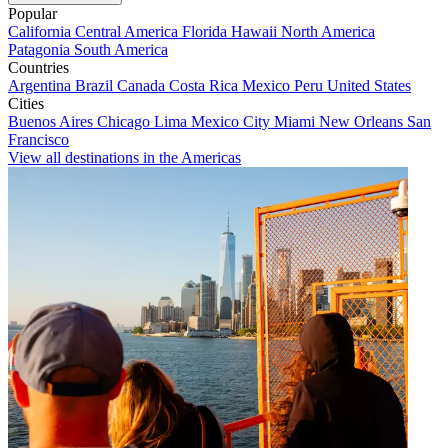
Popular
California
Central America
Florida
Hawaii
North America
Patagonia
South America
Countries
Argentina
Brazil
Canada
Costa Rica
Mexico
Peru
United States
Cities
Buenos Aires
Chicago
Lima
Mexico City
Miami
New Orleans
San
Francisco
View all destinations in the Americas