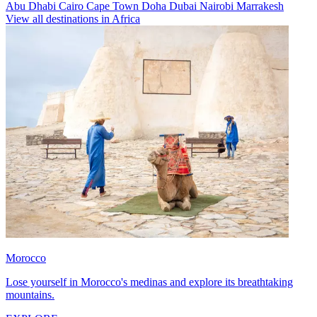
Abu Dhabi
Cairo
Cape Town
Doha
Dubai
Nairobi
Marrakesh
View all destinations in Africa
Morocco
Lose yourself in Morocco's medinas and explore its breathtaking
mountains.