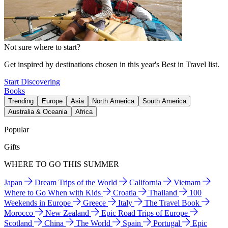
Not sure where to start?
Get inspired by destinations chosen in this year's Best in Travel list.
Start Discovering
Books
Trending
Europe
Asia
North America
South America
Australia & Oceania
Africa
Popular
Gifts
WHERE TO GO THIS SUMMER
Japan
Dream Trips of the World
California
Vietnam
Where to Go When with Kids
Croatia
Thailand
100
Weekends in Europe
Greece
Italy
The Travel Book
Morocco
New Zealand
Epic Road Trips of Europe
Scotland
China
The World
Spain
Portugal
Epic