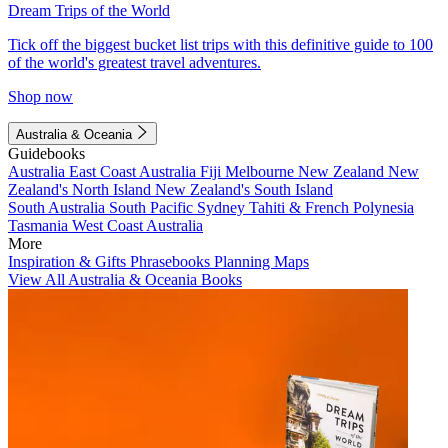
Dream Trips of the World
Tick off the biggest bucket list trips with this definitive guide to 100
of the world's greatest travel adventures.
Shop now
Australia & Oceania
Guidebooks
Australia
East Coast Australia
Fiji
Melbourne
New Zealand
New
Zealand's North Island
New Zealand's South Island
South Australia
South Pacific
Sydney
Tahiti & French Polynesia
Tasmania
West Coast Australia
More
Inspiration & Gifts
Phrasebooks
Planning Maps
View All Australia & Oceania Books