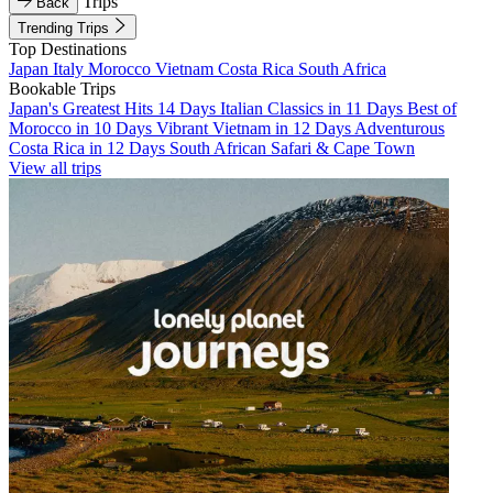
Trips
Back
Trending Trips
Top Destinations
Japan
Italy
Morocco
Vietnam
Costa Rica
South Africa
Bookable Trips
Japan's Greatest Hits 14 Days
Italian Classics in 11 Days
Best of
Morocco in 10 Days
Vibrant Vietnam in 12 Days
Adventurous
Costa Rica in 12 Days
South African Safari & Cape Town
View all trips