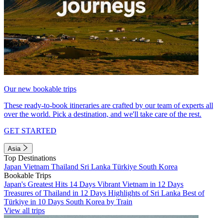
Our new bookable trips
These ready-to-book itineraries are crafted by our team of experts all
over the world. Pick a destination, and we'll take care of the rest.
GET STARTED
Asia
Top Destinations
Japan
Vietnam
Thailand
Sri Lanka
Türkiye
South Korea
Bookable Trips
Japan's Greatest Hits 14 Days
Vibrant Vietnam in 12 Days
Treasures of Thailand in 12 Days
Highlights of Sri Lanka
Best of
Türkiye in 10 Days
South Korea by Train
View all trips