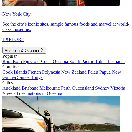
New York City
See the city's iconic sites, sample famous foods and marvel at world-
class museums.
EXPLORE
Australia & Oceania
Popular
Bora Bora
Fiji
Gold Coast
Oceania
South Pacific
Tahiti
Tasmania
Countries
Cook Islands
French Polynesia
New Zealand
Palau
Papua New
Guinea
Samoa
Tonga
Cities
Auckland
Brisbane
Melbourne
Perth
Queensland
Sydney
Victoria
View all destinations in Oceania