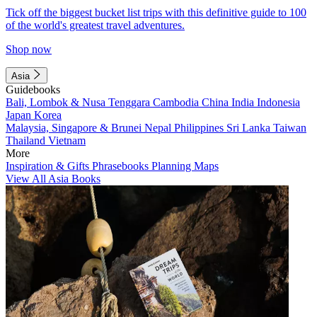
Tick off the biggest bucket list trips with this definitive guide to 100
of the world's greatest travel adventures.
Shop now
Asia
Guidebooks
Bali, Lombok & Nusa Tenggara
Cambodia
China
India
Indonesia
Japan
Korea
Malaysia, Singapore & Brunei
Nepal
Philippines
Sri Lanka
Taiwan
Thailand
Vietnam
More
Inspiration & Gifts
Phrasebooks
Planning Maps
View All Asia Books