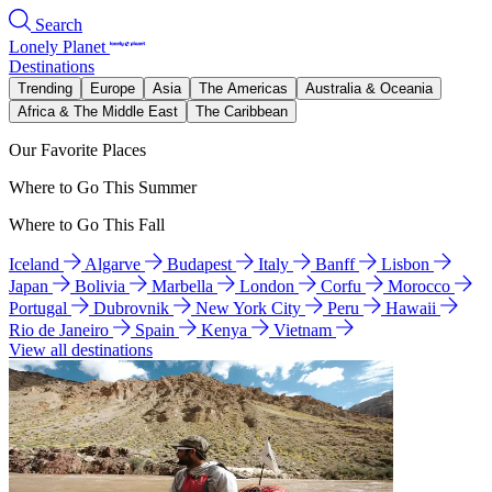
Search
Lonely Planet
Destinations
Trending
Europe
Asia
The Americas
Australia & Oceania
Africa & The Middle East
The Caribbean
Our Favorite Places
Where to Go This Summer
Where to Go This Fall
Iceland
Algarve
Budapest
Italy
Banff
Lisbon
Japan
Bolivia
Marbella
London
Corfu
Morocco
Portugal
Dubrovnik
New York City
Peru
Hawaii
Rio de Janeiro
Spain
Kenya
Vietnam
View all destinations