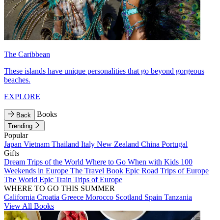
The Caribbean
These islands have unique personalities that go beyond gorgeous
beaches.
EXPLORE
Books
Back
Trending
Popular
Japan
Vietnam
Thailand
Italy
New Zealand
China
Portugal
Gifts
Dream Trips of the World
Where to Go When with Kids
100
Weekends in Europe
The Travel Book
Epic Road Trips of Europe
The World
Epic Train Trips of Europe
WHERE TO GO THIS SUMMER
California
Croatia
Greece
Morocco
Scotland
Spain
Tanzania
View All Books