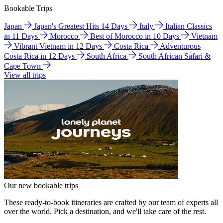
Bookable Trips
Japan
Japan's Greatest Hits 14 Days
Italy
Italian Classics
in 11 Days
Morocco
Best of Morocco in 10 Days
Vietnam
Vibrant Vietnam in 12 Days
Costa Rica
Adventurous
Costa Rica in 12 Days
South Africa
South African Safari &
Cape Town
View all trips
Our new bookable trips
These ready-to-book itineraries are crafted by our team of experts all
over the world. Pick a destination, and we'll take care of the rest.