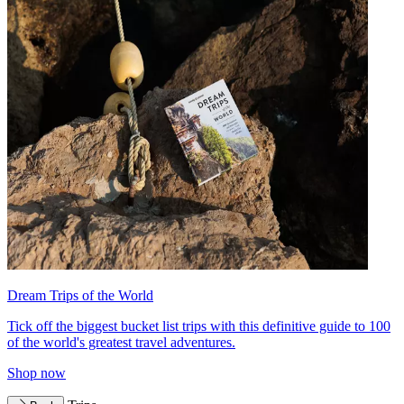
Dream Trips of the World
Tick off the biggest bucket list trips with this definitive guide to 100
of the world's greatest travel adventures.
Shop now