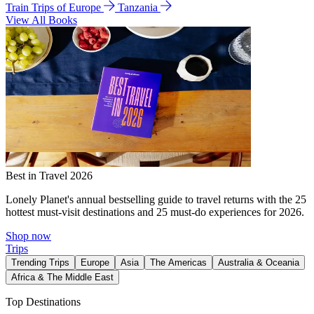
Train Trips of Europe
Tanzania
View All Books
Best in Travel 2026
Lonely Planet's annual bestselling guide to travel returns with the 25
hottest must-visit destinations and 25 must-do experiences for 2026.
Shop now
Trips
Trending Trips
Europe
Asia
The Americas
Australia & Oceania
Africa & The Middle East
Top Destinations