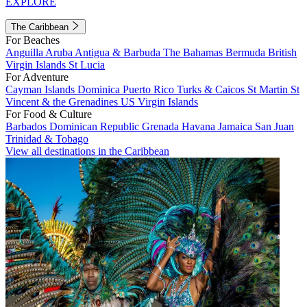
EXPLORE
The Caribbean
For Beaches
Anguilla
Aruba
Antigua & Barbuda
The Bahamas
Bermuda
British
Virgin Islands
St Lucia
For Adventure
Cayman Islands
Dominica
Puerto Rico
Turks & Caicos
St Martin
St
Vincent & the Grenadines
US Virgin Islands
For Food & Culture
Barbados
Dominican Republic
Grenada
Havana
Jamaica
San Juan
Trinidad & Tobago
View all destinations in the Caribbean