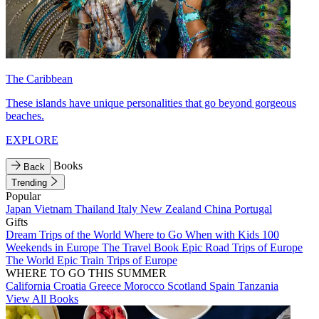
The Caribbean
These islands have unique personalities that go beyond gorgeous
beaches.
EXPLORE
Books
Back
Trending
Popular
Japan
Vietnam
Thailand
Italy
New Zealand
China
Portugal
Gifts
Dream Trips of the World
Where to Go When with Kids
100
Weekends in Europe
The Travel Book
Epic Road Trips of Europe
The World
Epic Train Trips of Europe
WHERE TO GO THIS SUMMER
California
Croatia
Greece
Morocco
Scotland
Spain
Tanzania
View All Books