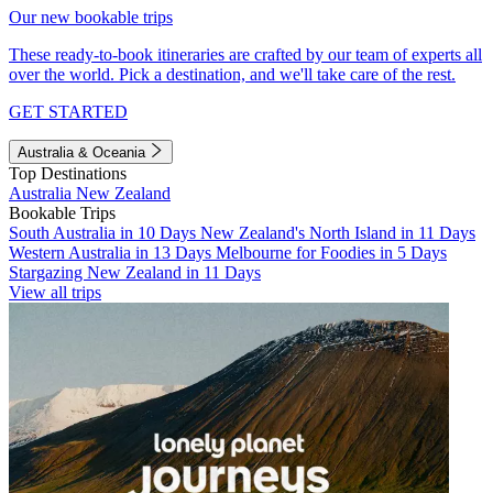
Our new bookable trips
These ready-to-book itineraries are crafted by our team of experts all
over the world. Pick a destination, and we'll take care of the rest.
GET STARTED
Australia & Oceania
Top Destinations
Australia
New Zealand
Bookable Trips
South Australia in 10 Days
New Zealand's North Island in 11 Days
Western Australia in 13 Days
Melbourne for Foodies in 5 Days
Stargazing New Zealand in 11 Days
View all trips