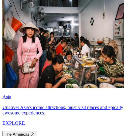
Asia
Uncover Asia's iconic attractions, must-visit places and epically
awesome experiences.
EXPLORE
The Americas