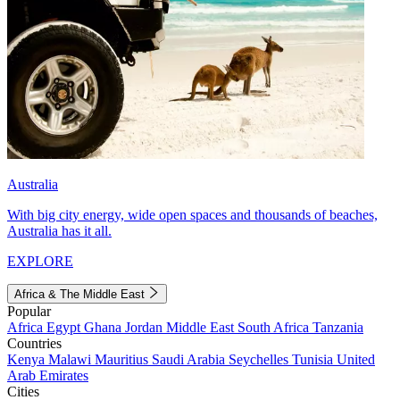
Australia
With big city energy, wide open spaces and thousands of beaches,
Australia has it all.
EXPLORE
Africa & The Middle East
Popular
Africa
Egypt
Ghana
Jordan
Middle East
South Africa
Tanzania
Countries
Kenya
Malawi
Mauritius
Saudi Arabia
Seychelles
Tunisia
United
Arab Emirates
Cities