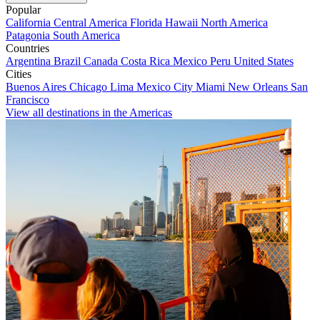
Popular
California
Central America
Florida
Hawaii
North America
Patagonia
South America
Countries
Argentina
Brazil
Canada
Costa Rica
Mexico
Peru
United States
Cities
Buenos Aires
Chicago
Lima
Mexico City
Miami
New Orleans
San
Francisco
View all destinations in the Americas