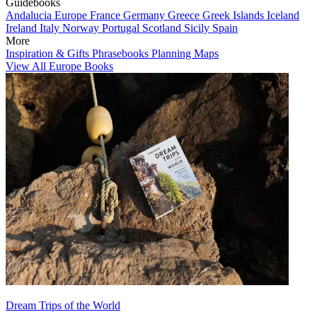
Guidebooks
Andalucia
Europe
France
Germany
Greece
Greek Islands
Iceland
Ireland
Italy
Norway
Portugal
Scotland
Sicily
Spain
More
Inspiration & Gifts
Phrasebooks
Planning Maps
View All Europe Books
Dream Trips of the World