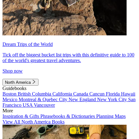
Dream Trips of the World
Tick off the biggest bucket list trips with this definitive guide to 100
of the world's greatest travel adventures.
Shop now
North America
Guidebooks
Boston
British Columbia
California
Canada
Cancun
Florida
Hawaii
Mexico
Montreal & Quebec City
New England
New York City
San
Francisco
USA
Vancouver
More
Inspiration & Gifts
Phrasebooks & Dictionaries
Planning Maps
View All North America Books