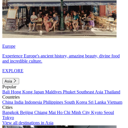
Europe
Experience Europe's ancient history, amazing beauty, divine food
and incredible culture.
EXPLORE
Asia
Popular
Bali
Hong Kong
Japan
Maldives
Phuket
Southeast Asia
Thailand
Countries
China
India
Indonesia
Philippines
South Korea
Sri Lanka
Vietnam
Cities
Bangkok
Beijing
Chiang Mai
Ho Chi Minh City
Kyoto
Seoul
Tokyo
View all destinations in Asia