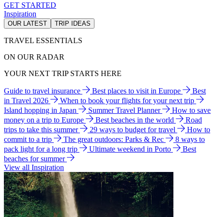
GET STARTED
Inspiration
OUR LATEST
TRIP IDEAS
TRAVEL ESSENTIALS
ON OUR RADAR
YOUR NEXT TRIP STARTS HERE
Guide to travel insurance
Best places to visit in Europe
Best
in Travel 2026
When to book your flights for your next trip
Island hopping in Japan
Summer Travel Planner
How to save
money on a trip to Europe
Best beaches in the world
Road
trips to take this summer
29 ways to budget for travel
How to
commit to a trip
The great outdoors: Parks & Rec
8 ways to
pack light for a long trip
Ultimate weekend in Porto
Best
beaches for summer
View all Inspiration