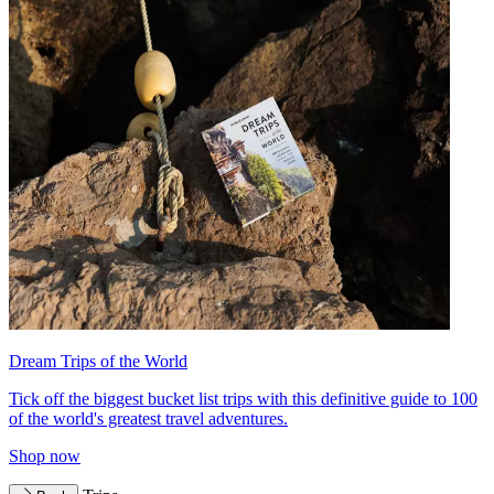
Dream Trips of the World
Tick off the biggest bucket list trips with this definitive guide to 100
of the world's greatest travel adventures.
Shop now