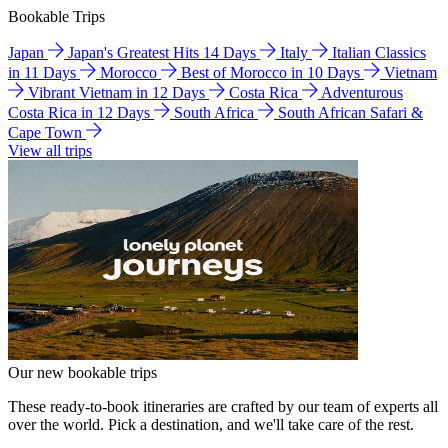
Bookable Trips
Japan
Japan's Greatest Hits 14 Days
Italy
Italian Classics
in 11 Days
Morocco
Best of Morocco in 10 Days
Vietnam
Vibrant Vietnam in 12 Days
Costa Rica
Adventurous
Costa Rica in 12 Days
South Africa
South African Safari &
Cape Town
View all trips
Our new bookable trips
These ready-to-book itineraries are crafted by our team of experts all
over the world. Pick a destination, and we'll take care of the rest.