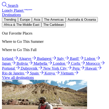
Search
Lonely Planet
Destinations
Trending
Europe
Asia
The Americas
Australia & Oceania
Africa & The Middle East
The Caribbean
Our Favorite Places
Where to Go This Summer
Where to Go This Fall
Iceland
Algarve
Budapest
Italy
Banff
Lisbon
Japan
Bolivia
Marbella
London
Corfu
Morocco
Portugal
Dubrovnik
New York City
Peru
Hawaii
Rio de Janeiro
Spain
Kenya
Vietnam
View all destinations