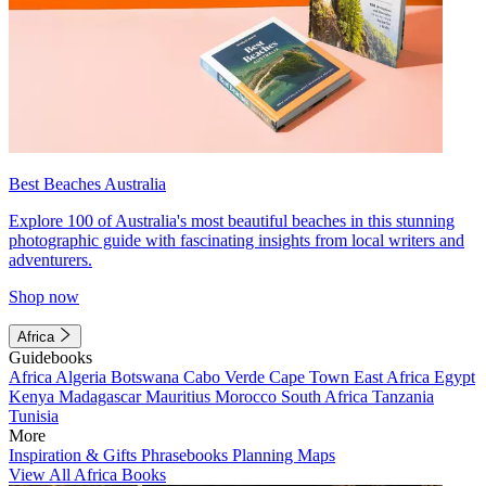
Best Beaches Australia
Explore 100 of Australia's most beautiful beaches in this stunning
photographic guide with fascinating insights from local writers and
adventurers.
Shop now
Africa
Guidebooks
Africa
Algeria
Botswana
Cabo Verde
Cape Town
East Africa
Egypt
Kenya
Madagascar
Mauritius
Morocco
South Africa
Tanzania
Tunisia
More
Inspiration & Gifts
Phrasebooks
Planning Maps
View All Africa Books