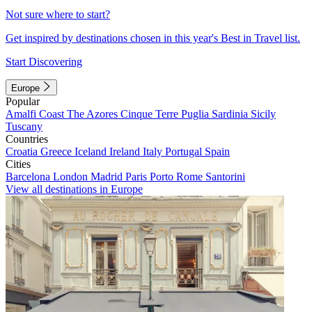
Not sure where to start?
Get inspired by destinations chosen in this year's Best in Travel list.
Start Discovering
Europe
Popular
Amalfi Coast
The Azores
Cinque Terre
Puglia
Sardinia
Sicily
Tuscany
Countries
Croatia
Greece
Iceland
Ireland
Italy
Portugal
Spain
Cities
Barcelona
London
Madrid
Paris
Porto
Rome
Santorini
View all destinations in Europe