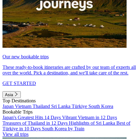
Our new bookable trips
These ready-to-book itineraries are crafted by our team of experts all
over the world. Pick a destination, and we'll take care of the rest.
GET STARTED
Asia
Top Destinations
Japan
Vietnam
Thailand
Sri Lanka
Türkiye
South Korea
Bookable Trips
Japan's Greatest Hits 14 Days
Vibrant Vietnam in 12 Days
Treasures of Thailand in 12 Days
Highlights of Sri Lanka
Best of
Türkiye in 10 Days
South Korea by Train
View all trips