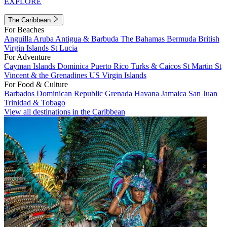
EXPLORE
The Caribbean
For Beaches
Anguilla
Aruba
Antigua & Barbuda
The Bahamas
Bermuda
British
Virgin Islands
St Lucia
For Adventure
Cayman Islands
Dominica
Puerto Rico
Turks & Caicos
St Martin
St
Vincent & the Grenadines
US Virgin Islands
For Food & Culture
Barbados
Dominican Republic
Grenada
Havana
Jamaica
San Juan
Trinidad & Tobago
View all destinations in the Caribbean