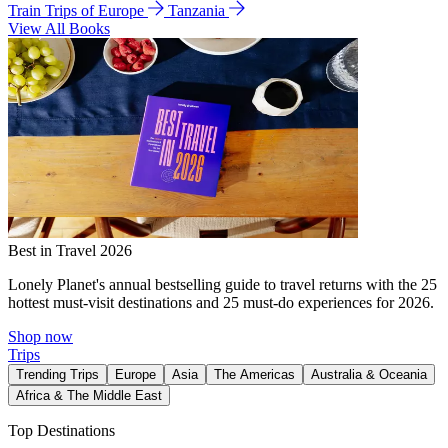
Train Trips of Europe
Tanzania
View All Books
Best in Travel 2026
Lonely Planet's annual bestselling guide to travel returns with the 25
hottest must-visit destinations and 25 must-do experiences for 2026.
Shop now
Trips
Trending Trips
Europe
Asia
The Americas
Australia & Oceania
Africa & The Middle East
Top Destinations