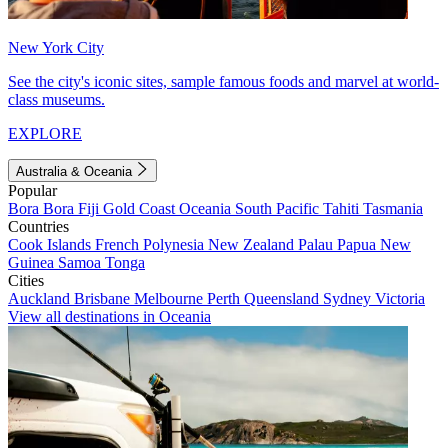
New York City
See the city's iconic sites, sample famous foods and marvel at world-
class museums.
EXPLORE
Australia & Oceania
Popular
Bora Bora
Fiji
Gold Coast
Oceania
South Pacific
Tahiti
Tasmania
Countries
Cook Islands
French Polynesia
New Zealand
Palau
Papua New
Guinea
Samoa
Tonga
Cities
Auckland
Brisbane
Melbourne
Perth
Queensland
Sydney
Victoria
View all destinations in Oceania