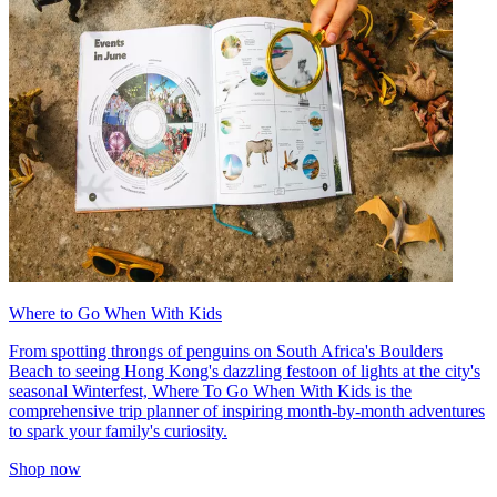
Where to Go When With Kids
From spotting throngs of penguins on South Africa's Boulders
Beach to seeing Hong Kong's dazzling festoon of lights at the city's
seasonal Winterfest, Where To Go When With Kids is the
comprehensive trip planner of inspiring month-by-month adventures
to spark your family's curiosity.
Shop now