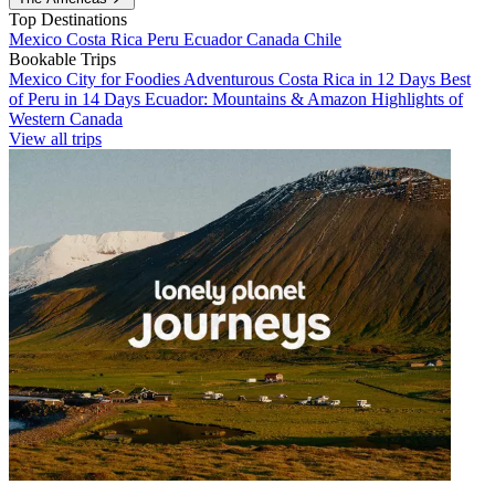
Top Destinations
Mexico
Costa Rica
Peru
Ecuador
Canada
Chile
Bookable Trips
Mexico City for Foodies
Adventurous Costa Rica in 12 Days
Best
of Peru in 14 Days
Ecuador: Mountains & Amazon
Highlights of
Western Canada
View all trips