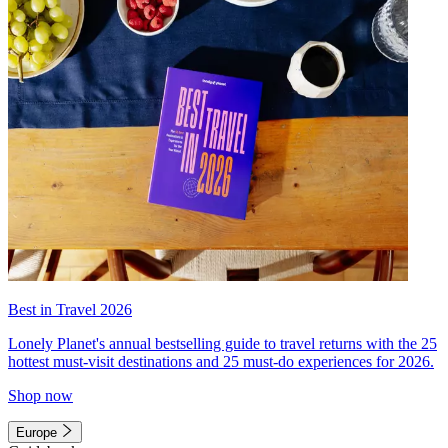
Best in Travel 2026
Lonely Planet's annual bestselling guide to travel returns with the 25
hottest must-visit destinations and 25 must-do experiences for 2026.
Shop now
Europe