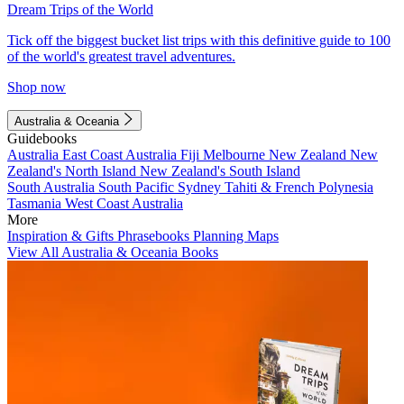
Dream Trips of the World
Tick off the biggest bucket list trips with this definitive guide to 100
of the world's greatest travel adventures.
Shop now
Australia & Oceania
Guidebooks
Australia
East Coast Australia
Fiji
Melbourne
New Zealand
New
Zealand's North Island
New Zealand's South Island
South Australia
South Pacific
Sydney
Tahiti & French Polynesia
Tasmania
West Coast Australia
More
Inspiration & Gifts
Phrasebooks
Planning Maps
View All Australia & Oceania Books