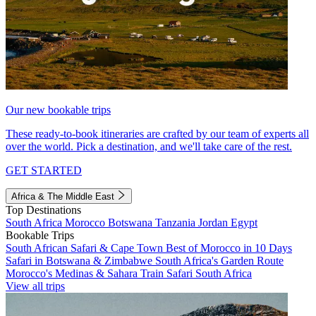
Our new bookable trips
These ready-to-book itineraries are crafted by our team of experts all
over the world. Pick a destination, and we'll take care of the rest.
GET STARTED
Africa & The Middle East
Top Destinations
South Africa
Morocco
Botswana
Tanzania
Jordan
Egypt
Bookable Trips
South African Safari & Cape Town
Best of Morocco in 10 Days
Safari in Botswana & Zimbabwe
South Africa's Garden Route
Morocco's Medinas & Sahara
Train Safari South Africa
View all trips