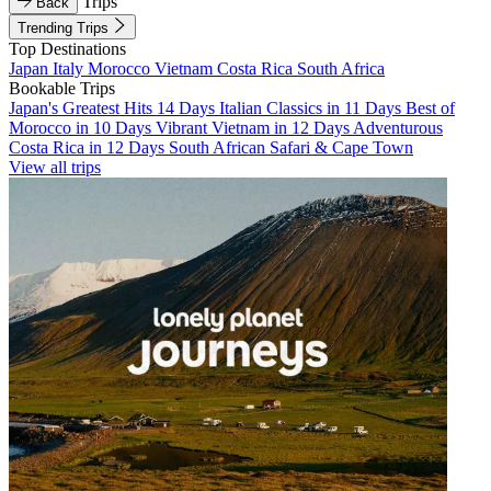
Trips
Back
Trending Trips
Top Destinations
Japan
Italy
Morocco
Vietnam
Costa Rica
South Africa
Bookable Trips
Japan's Greatest Hits 14 Days
Italian Classics in 11 Days
Best of
Morocco in 10 Days
Vibrant Vietnam in 12 Days
Adventurous
Costa Rica in 12 Days
South African Safari & Cape Town
View all trips