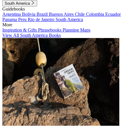
South America
Guidebooks
Argentina
Bolivia
Brazil
Buenos Aires
Chile
Colombia
Ecuador
Panama
Peru
Rio de Janeiro
South America
More
Inspiration & Gifts
Phrasebooks
Planning Maps
View All South America Books