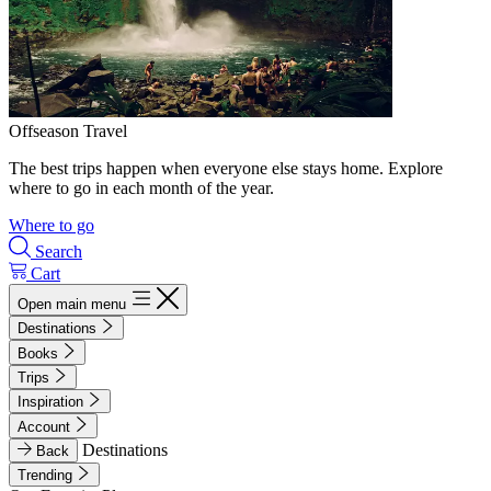
Offseason Travel
The best trips happen when everyone else stays home. Explore
where to go in each month of the year.
Where to go
Search
Cart
Open main menu
Destinations
Books
Trips
Inspiration
Account
Destinations
Back
Trending