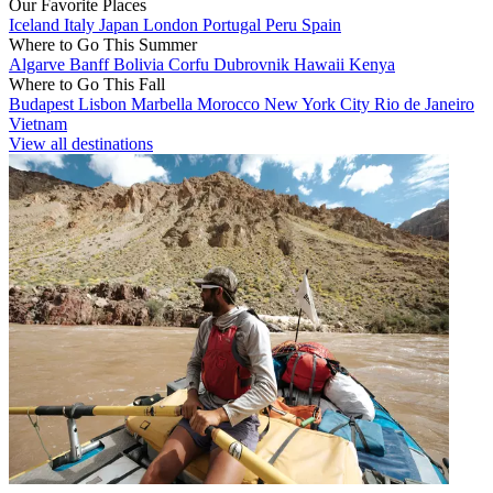
Our Favorite Places
Iceland
Italy
Japan
London
Portugal
Peru
Spain
Where to Go This Summer
Algarve
Banff
Bolivia
Corfu
Dubrovnik
Hawaii
Kenya
Where to Go This Fall
Budapest
Lisbon
Marbella
Morocco
New York City
Rio de Janeiro
Vietnam
View all destinations