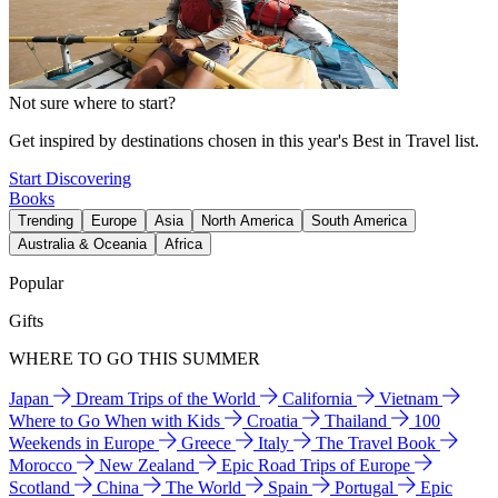
Not sure where to start?
Get inspired by destinations chosen in this year's Best in Travel list.
Start Discovering
Books
Trending
Europe
Asia
North America
South America
Australia & Oceania
Africa
Popular
Gifts
WHERE TO GO THIS SUMMER
Japan
Dream Trips of the World
California
Vietnam
Where to Go When with Kids
Croatia
Thailand
100
Weekends in Europe
Greece
Italy
The Travel Book
Morocco
New Zealand
Epic Road Trips of Europe
Scotland
China
The World
Spain
Portugal
Epic