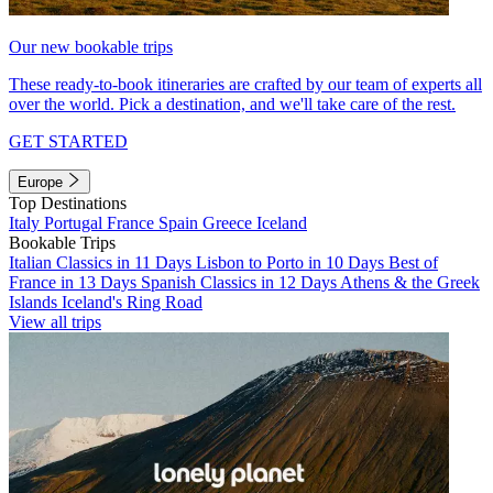
Our new bookable trips
These ready-to-book itineraries are crafted by our team of experts all
over the world. Pick a destination, and we'll take care of the rest.
GET STARTED
Europe
Top Destinations
Italy
Portugal
France
Spain
Greece
Iceland
Bookable Trips
Italian Classics in 11 Days
Lisbon to Porto in 10 Days
Best of
France in 13 Days
Spanish Classics in 12 Days
Athens & the Greek
Islands
Iceland's Ring Road
View all trips