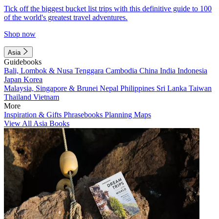
Tick off the biggest bucket list trips with this definitive guide to 100
of the world's greatest travel adventures.
Shop now
Asia
Guidebooks
Bali, Lombok & Nusa Tenggara
Cambodia
China
India
Indonesia
Japan
Korea
Malaysia, Singapore & Brunei
Nepal
Philippines
Sri Lanka
Taiwan
Thailand
Vietnam
More
Inspiration & Gifts
Phrasebooks
Planning Maps
View All Asia Books