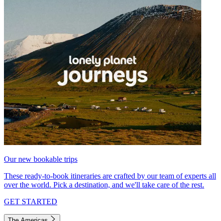
Our new bookable trips
These ready-to-book itineraries are crafted by our team of experts all
over the world. Pick a destination, and we'll take care of the rest.
GET STARTED
The Americas