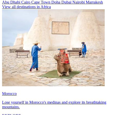
Abu Dhabi
Cairo
Cape Town
Doha
Dubai
Nairobi
Marrakesh
View all destinations in Africa
Morocco
Lose yourself in Morocco's medinas and explore its breathtaking
mountains.