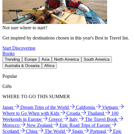
Not sure where to start?
Get inspired by destinations chosen in this year's Best in Travel list.
Start Discovering
Books
Trending
Europe
Asia
North America
South America
Australia & Oceania
Africa
Popular
Gifts
WHERE TO GO THIS SUMMER
Japan
Dream Trips of the World
California
Vietnam
Where to Go When with Kids
Croatia
Thailand
100
Weekends in Europe
Greece
Italy
The Travel Book
Morocco
New Zealand
Epic Road Trips of Europe
Scotland
China
The World
Spain
Portugal
Epic