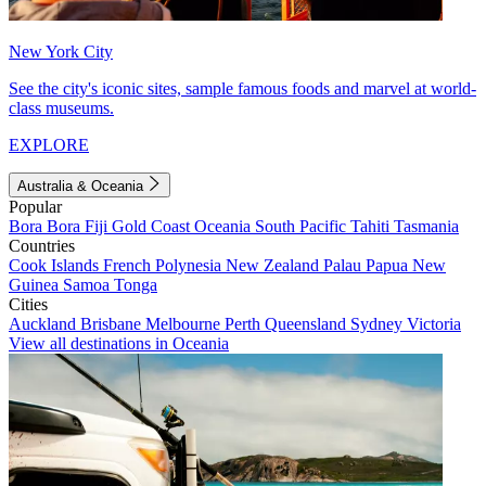
New York City
See the city's iconic sites, sample famous foods and marvel at world-
class museums.
EXPLORE
Australia & Oceania
Popular
Bora Bora
Fiji
Gold Coast
Oceania
South Pacific
Tahiti
Tasmania
Countries
Cook Islands
French Polynesia
New Zealand
Palau
Papua New
Guinea
Samoa
Tonga
Cities
Auckland
Brisbane
Melbourne
Perth
Queensland
Sydney
Victoria
View all destinations in Oceania