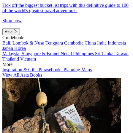
Tick off the biggest bucket list trips with this definitive guide to 100
of the world's greatest travel adventures.
Shop now
Asia
Guidebooks
Bali, Lombok & Nusa Tenggara
Cambodia
China
India
Indonesia
Japan
Korea
Malaysia, Singapore & Brunei
Nepal
Philippines
Sri Lanka
Taiwan
Thailand
Vietnam
More
Inspiration & Gifts
Phrasebooks
Planning Maps
View All Asia Books