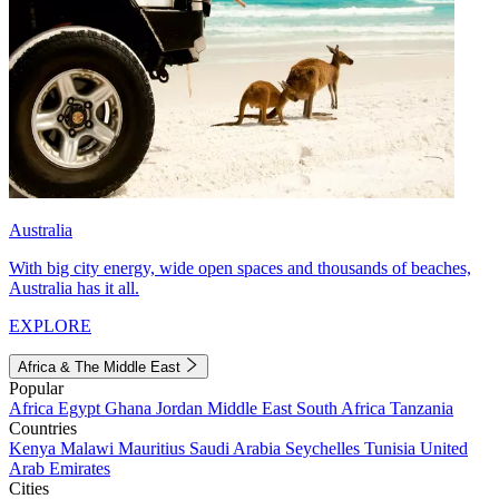
Australia
With big city energy, wide open spaces and thousands of beaches,
Australia has it all.
EXPLORE
Africa & The Middle East
Popular
Africa
Egypt
Ghana
Jordan
Middle East
South Africa
Tanzania
Countries
Kenya
Malawi
Mauritius
Saudi Arabia
Seychelles
Tunisia
United
Arab Emirates
Cities