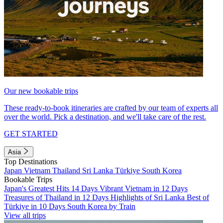
Our new bookable trips
These ready-to-book itineraries are crafted by our team of experts all
over the world. Pick a destination, and we'll take care of the rest.
GET STARTED
Asia
Top Destinations
Japan
Vietnam
Thailand
Sri Lanka
Türkiye
South Korea
Bookable Trips
Japan's Greatest Hits 14 Days
Vibrant Vietnam in 12 Days
Treasures of Thailand in 12 Days
Highlights of Sri Lanka
Best of
Türkiye in 10 Days
South Korea by Train
View all trips