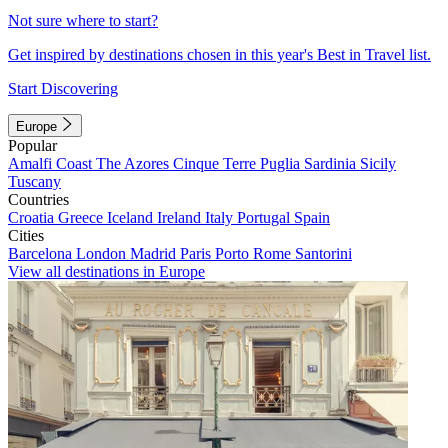
Not sure where to start?
Get inspired by destinations chosen in this year's Best in Travel list.
Start Discovering
Europe
Popular
Amalfi Coast
The Azores
Cinque Terre
Puglia
Sardinia
Sicily
Tuscany
Countries
Croatia
Greece
Iceland
Ireland
Italy
Portugal
Spain
Cities
Barcelona
London
Madrid
Paris
Porto
Rome
Santorini
View all destinations in Europe