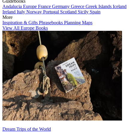
Guidebooks
Andalucia
Europe
France
Germany
Greece
Greek Islands
Iceland
Ireland
Italy
Norway
Portugal
Scotland
Sicily
Spain
More
Inspiration & Gifts
Phrasebooks
Planning Maps
View All Europe Books
Dream Trips of the World