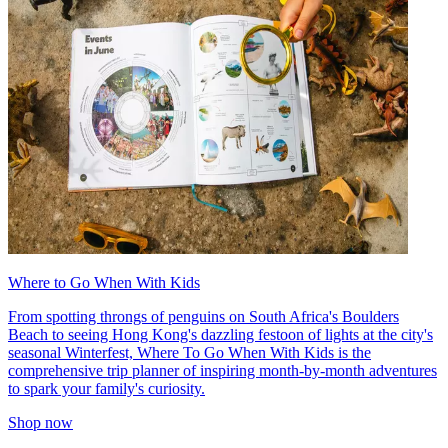
Where to Go When With Kids
From spotting throngs of penguins on South Africa's Boulders
Beach to seeing Hong Kong's dazzling festoon of lights at the city's
seasonal Winterfest, Where To Go When With Kids is the
comprehensive trip planner of inspiring month-by-month adventures
to spark your family's curiosity.
Shop now