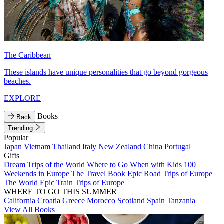
The Caribbean
These islands have unique personalities that go beyond gorgeous
beaches.
EXPLORE
Books
Back
Trending
Popular
Japan
Vietnam
Thailand
Italy
New Zealand
China
Portugal
Gifts
Dream Trips of the World
Where to Go When with Kids
100
Weekends in Europe
The Travel Book
Epic Road Trips of Europe
The World
Epic Train Trips of Europe
WHERE TO GO THIS SUMMER
California
Croatia
Greece
Morocco
Scotland
Spain
Tanzania
View All Books