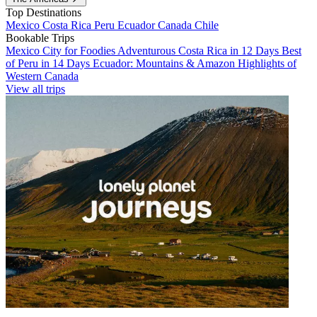
Top Destinations
Mexico
Costa Rica
Peru
Ecuador
Canada
Chile
Bookable Trips
Mexico City for Foodies
Adventurous Costa Rica in 12 Days
Best
of Peru in 14 Days
Ecuador: Mountains & Amazon
Highlights of
Western Canada
View all trips