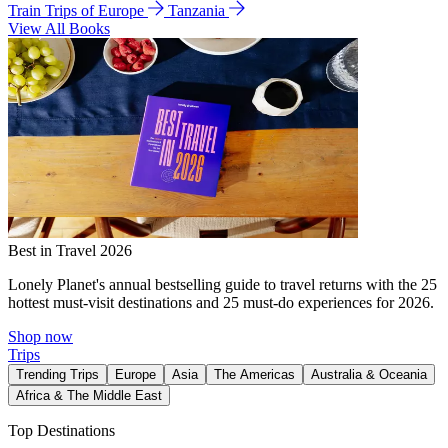
Train Trips of Europe
Tanzania
View All Books
Best in Travel 2026
Lonely Planet's annual bestselling guide to travel returns with the 25
hottest must-visit destinations and 25 must-do experiences for 2026.
Shop now
Trips
Trending Trips
Europe
Asia
The Americas
Australia & Oceania
Africa & The Middle East
Top Destinations