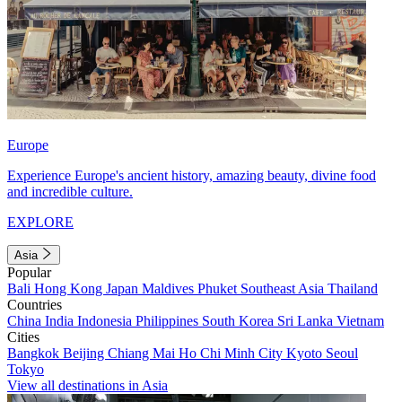
Europe
Experience Europe's ancient history, amazing beauty, divine food
and incredible culture.
EXPLORE
Asia
Popular
Bali
Hong Kong
Japan
Maldives
Phuket
Southeast Asia
Thailand
Countries
China
India
Indonesia
Philippines
South Korea
Sri Lanka
Vietnam
Cities
Bangkok
Beijing
Chiang Mai
Ho Chi Minh City
Kyoto
Seoul
Tokyo
View all destinations in Asia