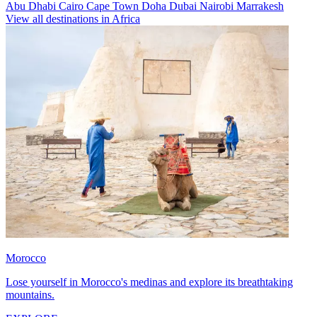
Abu Dhabi
Cairo
Cape Town
Doha
Dubai
Nairobi
Marrakesh
View all destinations in Africa
Morocco
Lose yourself in Morocco's medinas and explore its breathtaking
mountains.