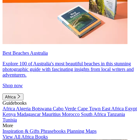
Best Beaches Australia
Explore 100 of Australia's most beautiful beaches in this stunning
photographic guide with fascinating insights from local writers and
adventurers.
Shop now
Africa
Guidebooks
Africa
Algeria
Botswana
Cabo Verde
Cape Town
East Africa
Egypt
Kenya
Madagascar
Mauritius
Morocco
South Africa
Tanzania
Tunisia
More
Inspiration & Gifts
Phrasebooks
Planning Maps
View All Africa Books