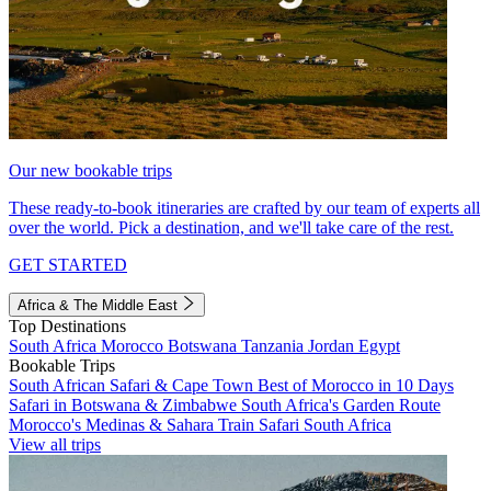
Our new bookable trips
These ready-to-book itineraries are crafted by our team of experts all
over the world. Pick a destination, and we'll take care of the rest.
GET STARTED
Africa & The Middle East
Top Destinations
South Africa
Morocco
Botswana
Tanzania
Jordan
Egypt
Bookable Trips
South African Safari & Cape Town
Best of Morocco in 10 Days
Safari in Botswana & Zimbabwe
South Africa's Garden Route
Morocco's Medinas & Sahara
Train Safari South Africa
View all trips