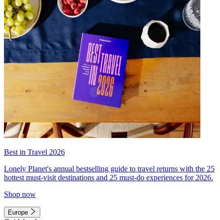
Best in Travel 2026
Lonely Planet's annual bestselling guide to travel returns with the 25
hottest must-visit destinations and 25 must-do experiences for 2026.
Shop now
Europe