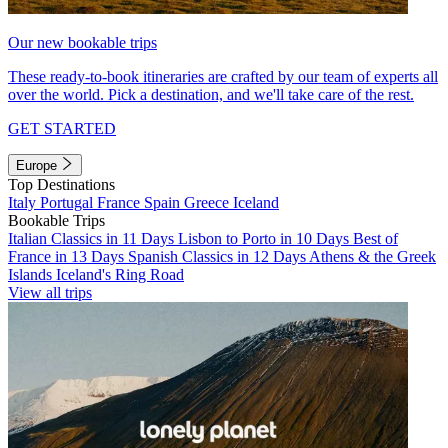
Our new bookable trips
These ready-to-book itineraries are crafted by our team of experts all
over the world. Pick a destination, and we'll take care of the rest.
GET STARTED
Europe
Top Destinations
Italy
Portugal
France
Spain
Greece
Iceland
Bookable Trips
Italian Classics in 11 Days
Lisbon to Porto in 10 Days
Best of
France in 13 Days
Spanish Classics in 12 Days
Athens & the Greek
Islands
Iceland's Ring Road
View all trips