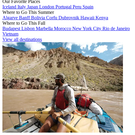
Our Favorite Places
Iceland
Italy
Japan
London
Portugal
Peru
Spain
Where to Go This Summer
Algarve
Banff
Bolivia
Corfu
Dubrovnik
Hawaii
Kenya
Where to Go This Fall
Budapest
Lisbon
Marbella
Morocco
New York City
Rio de Janeiro
Vietnam
View all destinations