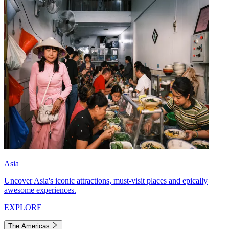
Asia
Uncover Asia's iconic attractions, must-visit places and epically
awesome experiences.
EXPLORE
The Americas