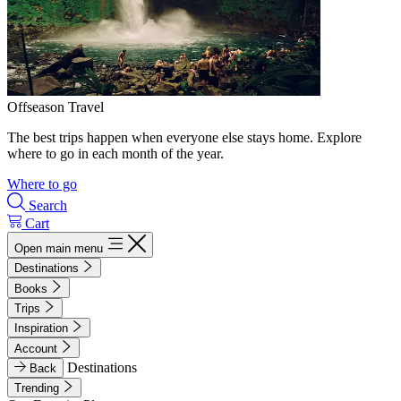
Offseason Travel
The best trips happen when everyone else stays home. Explore
where to go in each month of the year.
Where to go
Search
Cart
Open main menu
Destinations
Books
Trips
Inspiration
Account
Destinations
Back
Trending