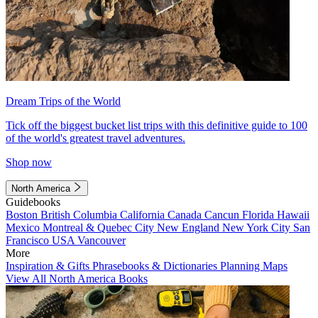
Dream Trips of the World
Tick off the biggest bucket list trips with this definitive guide to 100
of the world's greatest travel adventures.
Shop now
North America
Guidebooks
Boston
British Columbia
California
Canada
Cancun
Florida
Hawaii
Mexico
Montreal & Quebec City
New England
New York City
San
Francisco
USA
Vancouver
More
Inspiration & Gifts
Phrasebooks & Dictionaries
Planning Maps
View All North America Books