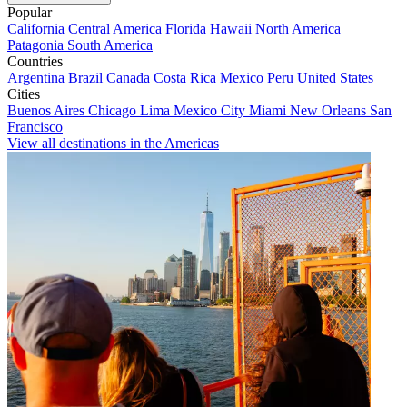
Popular
California
Central America
Florida
Hawaii
North America
Patagonia
South America
Countries
Argentina
Brazil
Canada
Costa Rica
Mexico
Peru
United States
Cities
Buenos Aires
Chicago
Lima
Mexico City
Miami
New Orleans
San
Francisco
View all destinations in the Americas