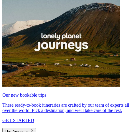
Our new bookable trips
These ready-to-book itineraries are crafted by our team of experts all
over the world. Pick a destination, and we'll take care of the rest.
GET STARTED
The Americas