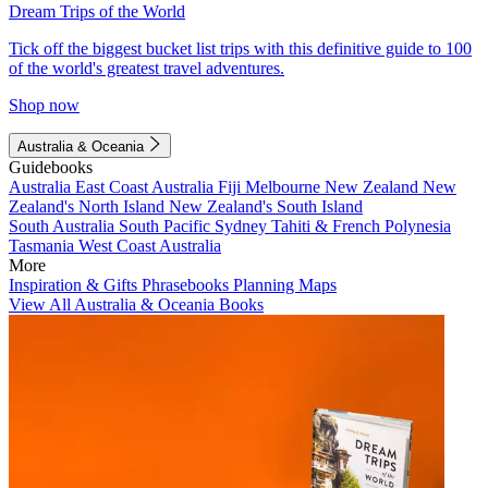
Dream Trips of the World
Tick off the biggest bucket list trips with this definitive guide to 100
of the world's greatest travel adventures.
Shop now
Australia & Oceania
Guidebooks
Australia
East Coast Australia
Fiji
Melbourne
New Zealand
New
Zealand's North Island
New Zealand's South Island
South Australia
South Pacific
Sydney
Tahiti & French Polynesia
Tasmania
West Coast Australia
More
Inspiration & Gifts
Phrasebooks
Planning Maps
View All Australia & Oceania Books