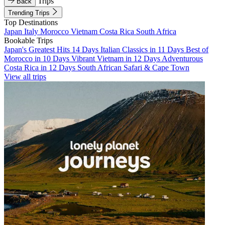
Trips
Back
Trending Trips
Top Destinations
Japan
Italy
Morocco
Vietnam
Costa Rica
South Africa
Bookable Trips
Japan's Greatest Hits 14 Days
Italian Classics in 11 Days
Best of
Morocco in 10 Days
Vibrant Vietnam in 12 Days
Adventurous
Costa Rica in 12 Days
South African Safari & Cape Town
View all trips