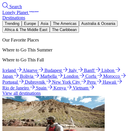
Search
Lonely Planet
Destinations
Trending
Europe
Asia
The Americas
Australia & Oceania
Africa & The Middle East
The Caribbean
Our Favorite Places
Where to Go This Summer
Where to Go This Fall
Iceland
Algarve
Budapest
Italy
Banff
Lisbon
Japan
Bolivia
Marbella
London
Corfu
Morocco
Portugal
Dubrovnik
New York City
Peru
Hawaii
Rio de Janeiro
Spain
Kenya
Vietnam
View all destinations