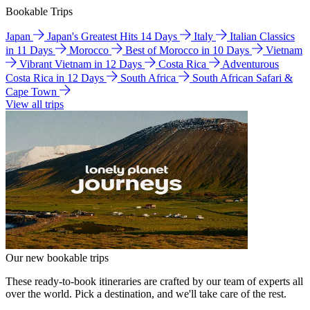
Bookable Trips
Japan
Japan's Greatest Hits 14 Days
Italy
Italian Classics
in 11 Days
Morocco
Best of Morocco in 10 Days
Vietnam
Vibrant Vietnam in 12 Days
Costa Rica
Adventurous
Costa Rica in 12 Days
South Africa
South African Safari &
Cape Town
View all trips
Our new bookable trips
These ready-to-book itineraries are crafted by our team of experts all
over the world. Pick a destination, and we'll take care of the rest.