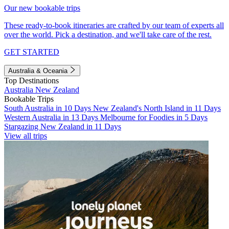
Our new bookable trips
These ready-to-book itineraries are crafted by our team of experts all
over the world. Pick a destination, and we'll take care of the rest.
GET STARTED
Australia & Oceania
Top Destinations
Australia
New Zealand
Bookable Trips
South Australia in 10 Days
New Zealand's North Island in 11 Days
Western Australia in 13 Days
Melbourne for Foodies in 5 Days
Stargazing New Zealand in 11 Days
View all trips