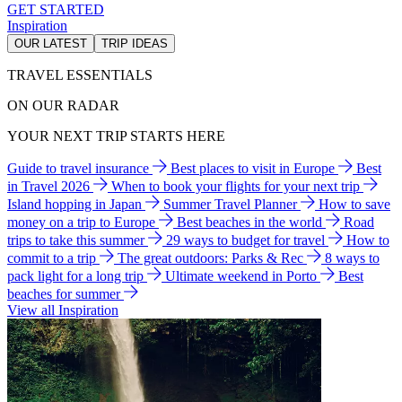
GET STARTED
Inspiration
OUR LATEST
TRIP IDEAS
TRAVEL ESSENTIALS
ON OUR RADAR
YOUR NEXT TRIP STARTS HERE
Guide to travel insurance
Best places to visit in Europe
Best
in Travel 2026
When to book your flights for your next trip
Island hopping in Japan
Summer Travel Planner
How to save
money on a trip to Europe
Best beaches in the world
Road
trips to take this summer
29 ways to budget for travel
How to
commit to a trip
The great outdoors: Parks & Rec
8 ways to
pack light for a long trip
Ultimate weekend in Porto
Best
beaches for summer
View all Inspiration