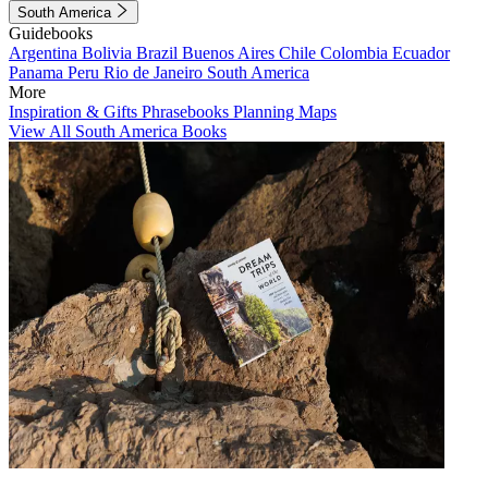
South America
Guidebooks
Argentina
Bolivia
Brazil
Buenos Aires
Chile
Colombia
Ecuador
Panama
Peru
Rio de Janeiro
South America
More
Inspiration & Gifts
Phrasebooks
Planning Maps
View All South America Books