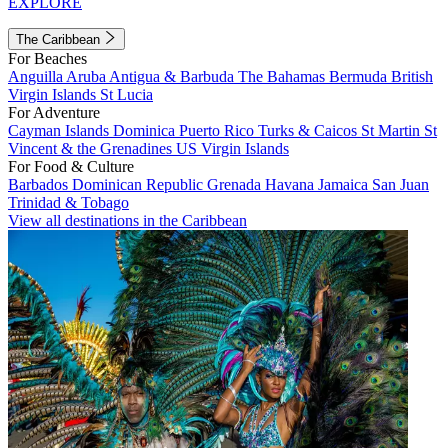
EXPLORE
The Caribbean
For Beaches
Anguilla
Aruba
Antigua & Barbuda
The Bahamas
Bermuda
British
Virgin Islands
St Lucia
For Adventure
Cayman Islands
Dominica
Puerto Rico
Turks & Caicos
St Martin
St
Vincent & the Grenadines
US Virgin Islands
For Food & Culture
Barbados
Dominican Republic
Grenada
Havana
Jamaica
San Juan
Trinidad & Tobago
View all destinations in the Caribbean