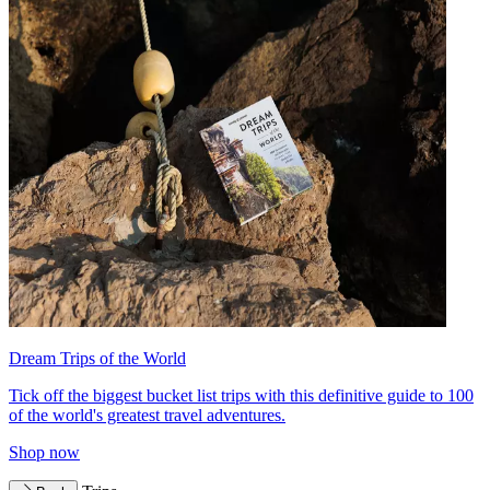
Dream Trips of the World
Tick off the biggest bucket list trips with this definitive guide to 100
of the world's greatest travel adventures.
Shop now