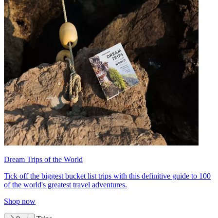
Dream Trips of the World
Tick off the biggest bucket list trips with this definitive guide to 100
of the world's greatest travel adventures.
Shop now