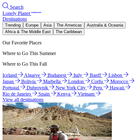
Search
Lonely Planet
Destinations
Trending
Europe
Asia
The Americas
Australia & Oceania
Africa & The Middle East
The Caribbean
Our Favorite Places
Where to Go This Summer
Where to Go This Fall
Iceland
Algarve
Budapest
Italy
Banff
Lisbon
Japan
Bolivia
Marbella
London
Corfu
Morocco
Portugal
Dubrovnik
New York City
Peru
Hawaii
Rio de Janeiro
Spain
Kenya
Vietnam
View all destinations