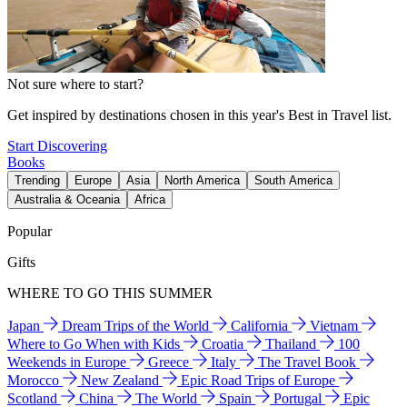
Not sure where to start?
Get inspired by destinations chosen in this year's Best in Travel list.
Start Discovering
Books
Trending
Europe
Asia
North America
South America
Australia & Oceania
Africa
Popular
Gifts
WHERE TO GO THIS SUMMER
Japan
Dream Trips of the World
California
Vietnam
Where to Go When with Kids
Croatia
Thailand
100
Weekends in Europe
Greece
Italy
The Travel Book
Morocco
New Zealand
Epic Road Trips of Europe
Scotland
China
The World
Spain
Portugal
Epic