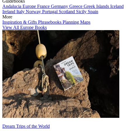
Guidebooks
Andalucia
Europe
France
Germany
Greece
Greek Islands
Iceland
Ireland
Italy
Norway
Portugal
Scotland
Sicily
Spain
More
Inspiration & Gifts
Phrasebooks
Planning Maps
View All Europe Books
Dream Trips of the World