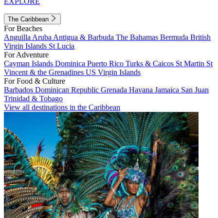
EXPLORE
The Caribbean
For Beaches
Anguilla
Aruba
Antigua & Barbuda
The Bahamas
Bermuda
British
Virgin Islands
St Lucia
For Adventure
Cayman Islands
Dominica
Puerto Rico
Turks & Caicos
St Martin
St
Vincent & the Grenadines
US Virgin Islands
For Food & Culture
Barbados
Dominican Republic
Grenada
Havana
Jamaica
San Juan
Trinidad & Tobago
View all destinations in the Caribbean