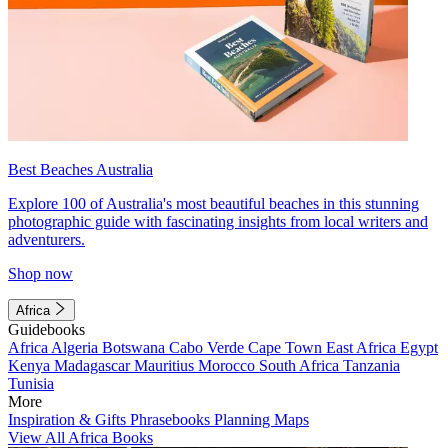
Best Beaches Australia
Explore 100 of Australia's most beautiful beaches in this stunning
photographic guide with fascinating insights from local writers and
adventurers.
Shop now
Africa
Guidebooks
Africa
Algeria
Botswana
Cabo Verde
Cape Town
East Africa
Egypt
Kenya
Madagascar
Mauritius
Morocco
South Africa
Tanzania
Tunisia
More
Inspiration & Gifts
Phrasebooks
Planning Maps
View All Africa Books