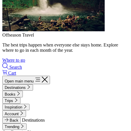
Offseason Travel
The best trips happen when everyone else stays home. Explore
where to go in each month of the year.
Where to go
Search
Cart
Open main menu
Destinations
Books
Trips
Inspiration
Account
Destinations
Back
Trending