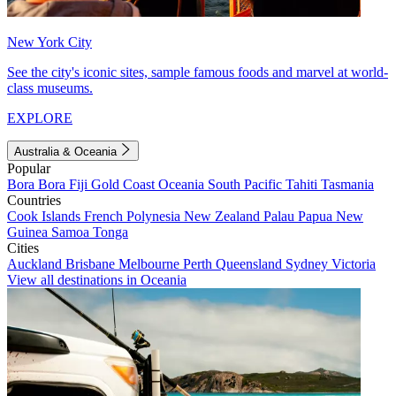
New York City
See the city's iconic sites, sample famous foods and marvel at world-
class museums.
EXPLORE
Australia & Oceania
Popular
Bora Bora
Fiji
Gold Coast
Oceania
South Pacific
Tahiti
Tasmania
Countries
Cook Islands
French Polynesia
New Zealand
Palau
Papua New
Guinea
Samoa
Tonga
Cities
Auckland
Brisbane
Melbourne
Perth
Queensland
Sydney
Victoria
View all destinations in Oceania