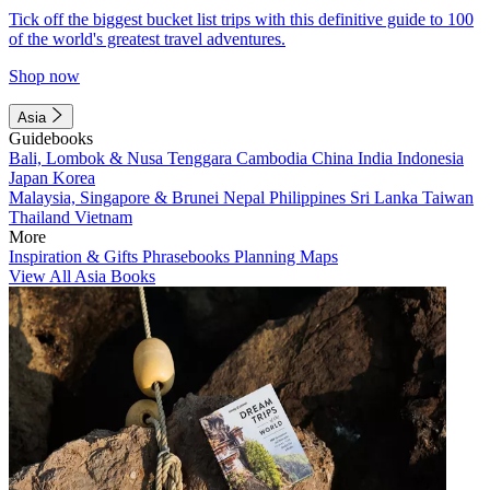
Tick off the biggest bucket list trips with this definitive guide to 100
of the world's greatest travel adventures.
Shop now
Asia
Guidebooks
Bali, Lombok & Nusa Tenggara
Cambodia
China
India
Indonesia
Japan
Korea
Malaysia, Singapore & Brunei
Nepal
Philippines
Sri Lanka
Taiwan
Thailand
Vietnam
More
Inspiration & Gifts
Phrasebooks
Planning Maps
View All Asia Books