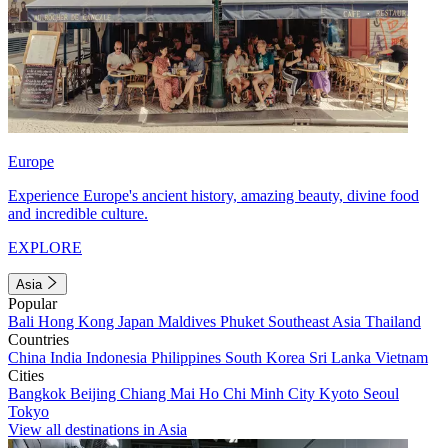
Europe
Experience Europe's ancient history, amazing beauty, divine food
and incredible culture.
EXPLORE
Asia
Popular
Bali
Hong Kong
Japan
Maldives
Phuket
Southeast Asia
Thailand
Countries
China
India
Indonesia
Philippines
South Korea
Sri Lanka
Vietnam
Cities
Bangkok
Beijing
Chiang Mai
Ho Chi Minh City
Kyoto
Seoul
Tokyo
View all destinations in Asia