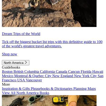
Dream Trips of the World
Tick off the biggest bucket list trips with this definitive guide to 100
of the world's greatest travel adventures.
Shop now
North America
Guidebooks
Boston
British Columbia
California
Canada
Cancun
Florida
Hawaii
Mexico
Montreal & Quebec City
New England
New York City
San
Francisco
USA
Vancouver
More
Inspiration & Gifts
Phrasebooks & Dictionaries
Planning Maps
View All North America Books