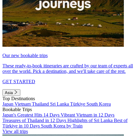
Our new bookable trips
These ready-to-book itineraries are crafted by our team of experts all
over the world. Pick a destination, and we'll take care of the rest.
GET STARTED
Asia
Top Destinations
Japan
Vietnam
Thailand
Sri Lanka
Türkiye
South Korea
Bookable Trips
Japan's Greatest Hits 14 Days
Vibrant Vietnam in 12 Days
Treasures of Thailand in 12 Days
Highlights of Sri Lanka
Best of
Türkiye in 10 Days
South Korea by Train
View all trips