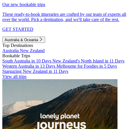
Our new bookable trips
These ready-to-book itineraries are crafted by our team of experts all
over the world. Pick a destination, and we'll take care of the rest.
GET STARTED
Australia & Oceania
Top Destinations
Australia
New Zealand
Bookable Trips
South Australia in 10 Days
New Zealand's North Island in 11 Days
Western Australia in 13 Days
Melbourne for Foodies in 5 Days
Stargazing New Zealand in 11 Days
View all trips