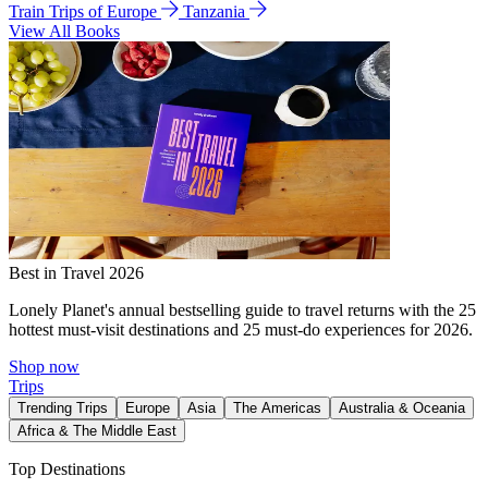
Train Trips of Europe
Tanzania
View All Books
Best in Travel 2026
Lonely Planet's annual bestselling guide to travel returns with the 25
hottest must-visit destinations and 25 must-do experiences for 2026.
Shop now
Trips
Trending Trips
Europe
Asia
The Americas
Australia & Oceania
Africa & The Middle East
Top Destinations