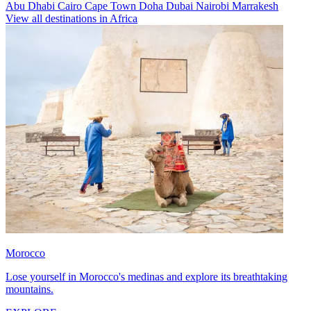
Abu Dhabi
Cairo
Cape Town
Doha
Dubai
Nairobi
Marrakesh
View all destinations in Africa
Morocco
Lose yourself in Morocco's medinas and explore its breathtaking
mountains.