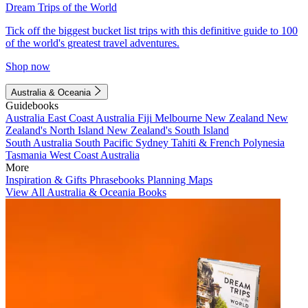
Dream Trips of the World
Tick off the biggest bucket list trips with this definitive guide to 100
of the world's greatest travel adventures.
Shop now
Australia & Oceania
Guidebooks
Australia
East Coast Australia
Fiji
Melbourne
New Zealand
New
Zealand's North Island
New Zealand's South Island
South Australia
South Pacific
Sydney
Tahiti & French Polynesia
Tasmania
West Coast Australia
More
Inspiration & Gifts
Phrasebooks
Planning Maps
View All Australia & Oceania Books