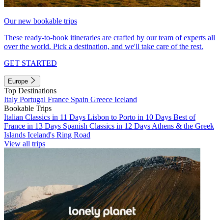
Our new bookable trips
These ready-to-book itineraries are crafted by our team of experts all
over the world. Pick a destination, and we'll take care of the rest.
GET STARTED
Europe
Top Destinations
Italy
Portugal
France
Spain
Greece
Iceland
Bookable Trips
Italian Classics in 11 Days
Lisbon to Porto in 10 Days
Best of
France in 13 Days
Spanish Classics in 12 Days
Athens & the Greek
Islands
Iceland's Ring Road
View all trips