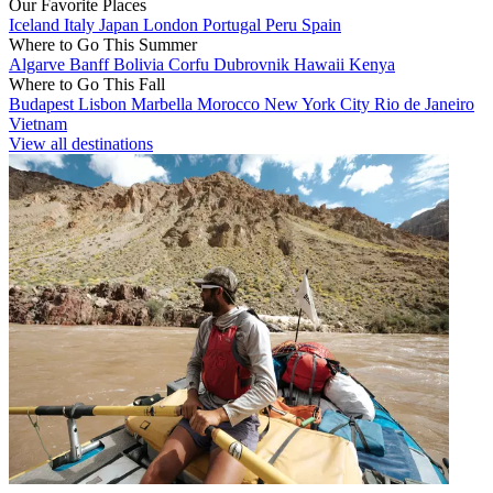
Our Favorite Places
Iceland
Italy
Japan
London
Portugal
Peru
Spain
Where to Go This Summer
Algarve
Banff
Bolivia
Corfu
Dubrovnik
Hawaii
Kenya
Where to Go This Fall
Budapest
Lisbon
Marbella
Morocco
New York City
Rio de Janeiro
Vietnam
View all destinations