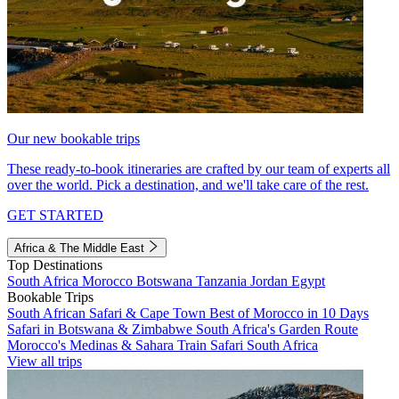
Our new bookable trips
These ready-to-book itineraries are crafted by our team of experts all
over the world. Pick a destination, and we'll take care of the rest.
GET STARTED
Africa & The Middle East
Top Destinations
South Africa
Morocco
Botswana
Tanzania
Jordan
Egypt
Bookable Trips
South African Safari & Cape Town
Best of Morocco in 10 Days
Safari in Botswana & Zimbabwe
South Africa's Garden Route
Morocco's Medinas & Sahara
Train Safari South Africa
View all trips