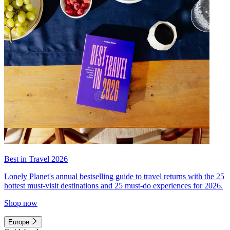
Best in Travel 2026
Lonely Planet's annual bestselling guide to travel returns with the 25
hottest must-visit destinations and 25 must-do experiences for 2026.
Shop now
Europe