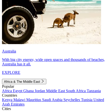
Australia
With big city energy, wide open spaces and thousands of beaches,
Australia has it all.
EXPLORE
Africa & The Middle East
Popular
Africa
Egypt
Ghana
Jordan
Middle East
South Africa
Tanzania
Countries
Kenya
Malawi
Mauritius
Saudi Arabia
Seychelles
Tunisia
United
Arab Emirates
Cities