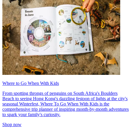
Where to Go When With Kids
From spotting throngs of penguins on South Africa's Boulders
Beach to seeing Hong Kong's dazzling festoon of lights at the city's
seasonal Winterfest, Where To Go When With Kids is the
comprehensive trip planner of inspiring month-by-month adventures
to spark your family's curiosity.
Shop now