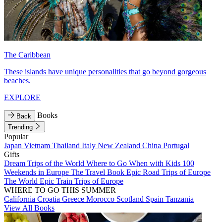
The Caribbean
These islands have unique personalities that go beyond gorgeous
beaches.
EXPLORE
Books
Back
Trending
Popular
Japan
Vietnam
Thailand
Italy
New Zealand
China
Portugal
Gifts
Dream Trips of the World
Where to Go When with Kids
100
Weekends in Europe
The Travel Book
Epic Road Trips of Europe
The World
Epic Train Trips of Europe
WHERE TO GO THIS SUMMER
California
Croatia
Greece
Morocco
Scotland
Spain
Tanzania
View All Books