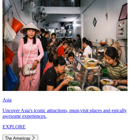
Asia
Uncover Asia's iconic attractions, must-visit places and epically
awesome experiences.
EXPLORE
The Americas