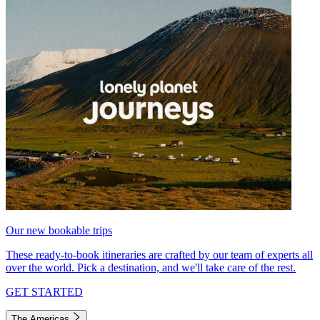
Our new bookable trips
These ready-to-book itineraries are crafted by our team of experts all
over the world. Pick a destination, and we'll take care of the rest.
GET STARTED
The Americas