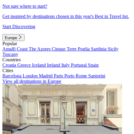
Not sure where to start?
Get inspired by destinations chosen in this year's Best in Travel list.
Start Discovering
Europe
Popular
Amalfi Coast
The Azores
Cinque Terre
Puglia
Sardinia
Sicily
Tuscany
Countries
Croatia
Greece
Iceland
Ireland
Italy
Portugal
Spain
Cities
Barcelona
London
Madrid
Paris
Porto
Rome
Santorini
View all destinations in Europe