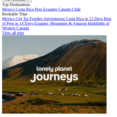
Top Destinations
Mexico
Costa Rica
Peru
Ecuador
Canada
Chile
Bookable Trips
Mexico City for Foodies
Adventurous Costa Rica in 12 Days
Best
of Peru in 14 Days
Ecuador: Mountains & Amazon
Highlights of
Western Canada
View all trips