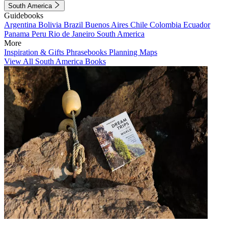
South America
Guidebooks
Argentina
Bolivia
Brazil
Buenos Aires
Chile
Colombia
Ecuador
Panama
Peru
Rio de Janeiro
South America
More
Inspiration & Gifts
Phrasebooks
Planning Maps
View All South America Books