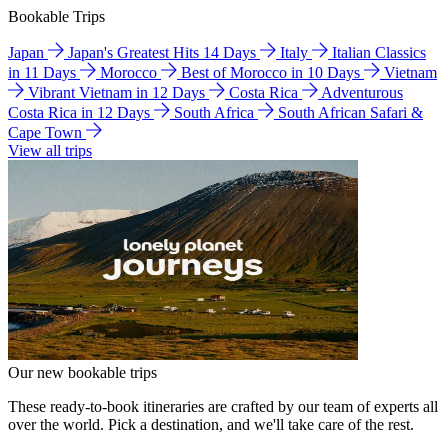
Bookable Trips
Japan
Japan's Greatest Hits 14 Days
Italy
Italian Classics
in 11 Days
Morocco
Best of Morocco in 10 Days
Vietnam
Vibrant Vietnam in 12 Days
Costa Rica
Adventurous
Costa Rica in 12 Days
South Africa
South African Safari &
Cape Town
View all trips
Our new bookable trips
These ready-to-book itineraries are crafted by our team of experts all
over the world. Pick a destination, and we'll take care of the rest.