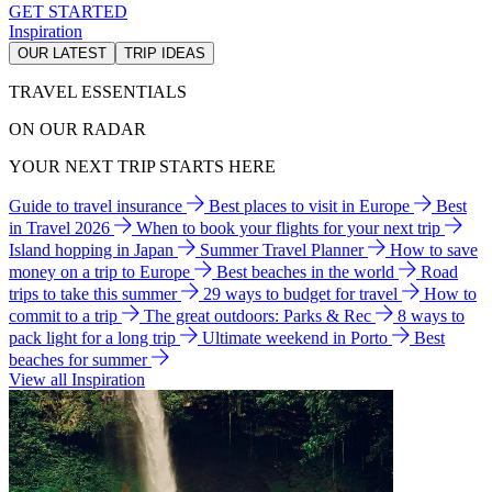
GET STARTED
Inspiration
OUR LATEST
TRIP IDEAS
TRAVEL ESSENTIALS
ON OUR RADAR
YOUR NEXT TRIP STARTS HERE
Guide to travel insurance
Best places to visit in Europe
Best
in Travel 2026
When to book your flights for your next trip
Island hopping in Japan
Summer Travel Planner
How to save
money on a trip to Europe
Best beaches in the world
Road
trips to take this summer
29 ways to budget for travel
How to
commit to a trip
The great outdoors: Parks & Rec
8 ways to
pack light for a long trip
Ultimate weekend in Porto
Best
beaches for summer
View all Inspiration