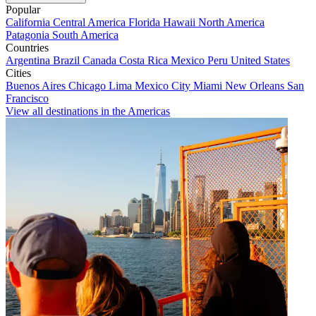
Popular
California
Central America
Florida
Hawaii
North America
Patagonia
South America
Countries
Argentina
Brazil
Canada
Costa Rica
Mexico
Peru
United States
Cities
Buenos Aires
Chicago
Lima
Mexico City
Miami
New Orleans
San
Francisco
View all destinations in the Americas