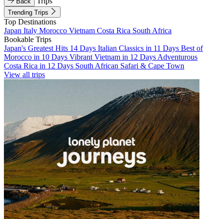
Trips
Back
Trending Trips
Top Destinations
Japan
Italy
Morocco
Vietnam
Costa Rica
South Africa
Bookable Trips
Japan's Greatest Hits 14 Days
Italian Classics in 11 Days
Best of
Morocco in 10 Days
Vibrant Vietnam in 12 Days
Adventurous
Costa Rica in 12 Days
South African Safari & Cape Town
View all trips