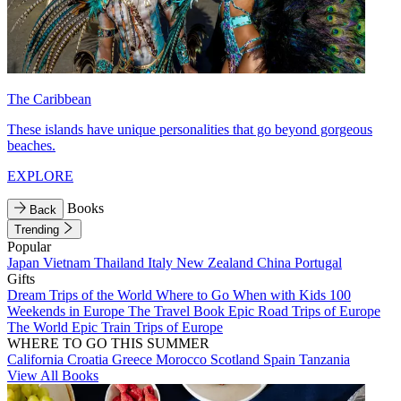
The Caribbean
These islands have unique personalities that go beyond gorgeous
beaches.
EXPLORE
Books
Back
Trending
Popular
Japan
Vietnam
Thailand
Italy
New Zealand
China
Portugal
Gifts
Dream Trips of the World
Where to Go When with Kids
100
Weekends in Europe
The Travel Book
Epic Road Trips of Europe
The World
Epic Train Trips of Europe
WHERE TO GO THIS SUMMER
California
Croatia
Greece
Morocco
Scotland
Spain
Tanzania
View All Books