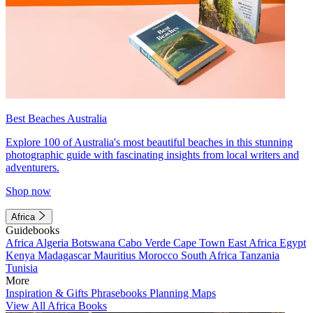
Best Beaches Australia
Explore 100 of Australia's most beautiful beaches in this stunning
photographic guide with fascinating insights from local writers and
adventurers.
Shop now
Africa
Guidebooks
Africa
Algeria
Botswana
Cabo Verde
Cape Town
East Africa
Egypt
Kenya
Madagascar
Mauritius
Morocco
South Africa
Tanzania
Tunisia
More
Inspiration & Gifts
Phrasebooks
Planning Maps
View All Africa Books