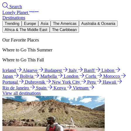
Search
Lonely Planet
Destinations
Trending
Europe
Asia
The Americas
Australia & Oceania
Africa & The Middle East
The Caribbean
Our Favorite Places
Where to Go This Summer
Where to Go This Fall
Iceland
Algarve
Budapest
Italy
Banff
Lisbon
Japan
Bolivia
Marbella
London
Corfu
Morocco
Portugal
Dubrovnik
New York City
Peru
Hawaii
Rio de Janeiro
Spain
Kenya
Vietnam
View all destinations