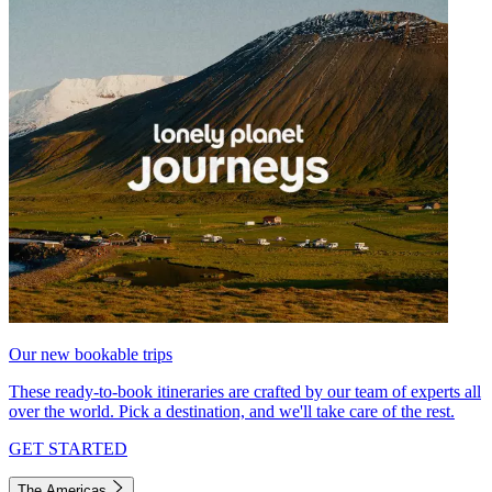
Our new bookable trips
These ready-to-book itineraries are crafted by our team of experts all
over the world. Pick a destination, and we'll take care of the rest.
GET STARTED
The Americas