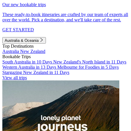
Our new bookable trips
These ready-to-book itineraries are crafted by our team of experts all
over the world. Pick a destination, and we'll take care of the rest.
GET STARTED
Australia & Oceania
Top Destinations
Australia
New Zealand
Bookable Trips
South Australia in 10 Days
New Zealand's North Island in 11 Days
Western Australia in 13 Days
Melbourne for Foodies in 5 Days
Stargazing New Zealand in 11 Days
View all trips