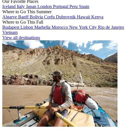
Our Favorite Places
Iceland
Italy
Japan
London
Portugal
Peru
Spain
Where to Go This Summer
Algarve
Banff
Bolivia
Corfu
Dubrovnik
Hawaii
Kenya
Where to Go This Fall
Budapest
Lisbon
Marbella
Morocco
New York City
Rio de Janeiro
Vietnam
View all destinations