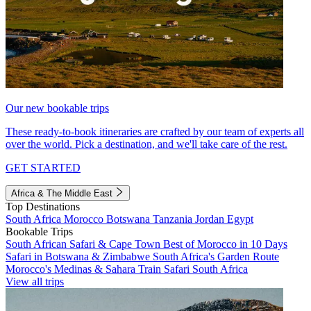
Our new bookable trips
These ready-to-book itineraries are crafted by our team of experts all
over the world. Pick a destination, and we'll take care of the rest.
GET STARTED
Africa & The Middle East
Top Destinations
South Africa
Morocco
Botswana
Tanzania
Jordan
Egypt
Bookable Trips
South African Safari & Cape Town
Best of Morocco in 10 Days
Safari in Botswana & Zimbabwe
South Africa's Garden Route
Morocco's Medinas & Sahara
Train Safari South Africa
View all trips