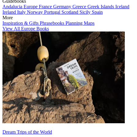
Guidebooks
Andalucia
Europe
France
Germany
Greece
Greek Islands
Iceland
Ireland
Italy
Norway
Portugal
Scotland
Sicily
Spain
More
Inspiration & Gifts
Phrasebooks
Planning Maps
View All Europe Books
Dream Trips of the World