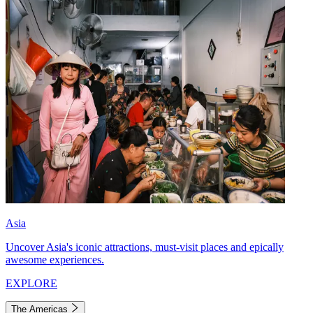
Asia
Uncover Asia's iconic attractions, must-visit places and epically
awesome experiences.
EXPLORE
The Americas