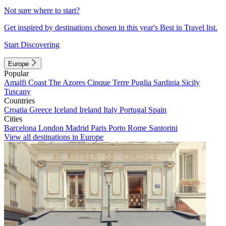
Not sure where to start?
Get inspired by destinations chosen in this year's Best in Travel list.
Start Discovering
Europe
Popular
Amalfi Coast
The Azores
Cinque Terre
Puglia
Sardinia
Sicily
Tuscany
Countries
Croatia
Greece
Iceland
Ireland
Italy
Portugal
Spain
Cities
Barcelona
London
Madrid
Paris
Porto
Rome
Santorini
View all destinations in Europe