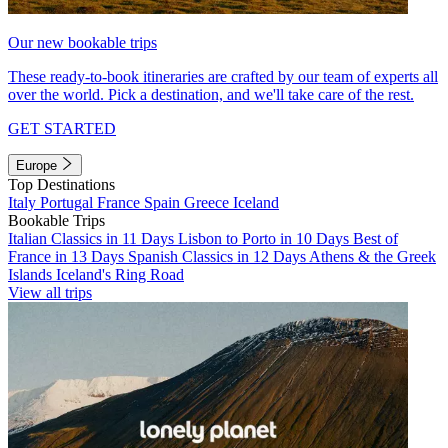
Our new bookable trips
These ready-to-book itineraries are crafted by our team of experts all
over the world. Pick a destination, and we'll take care of the rest.
GET STARTED
Europe
Top Destinations
Italy
Portugal
France
Spain
Greece
Iceland
Bookable Trips
Italian Classics in 11 Days
Lisbon to Porto in 10 Days
Best of
France in 13 Days
Spanish Classics in 12 Days
Athens & the Greek
Islands
Iceland's Ring Road
View all trips