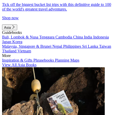
Tick off the biggest bucket list trips with this definitive guide to 100
of the world's greatest travel adventures.
Shop now
Asia
Guidebooks
Bali, Lombok & Nusa Tenggara
Cambodia
China
India
Indonesia
Japan
Korea
Malaysia, Singapore & Brunei
Nepal
Philippines
Sri Lanka
Taiwan
Thailand
Vietnam
More
Inspiration & Gifts
Phrasebooks
Planning Maps
View All Asia Books