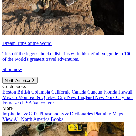
Dream Trips of the World
Tick off the biggest bucket list trips with this definitive guide to 100
of the world's greatest travel adventures.
Shop now
North America
Guidebooks
Boston
British Columbia
California
Canada
Cancun
Florida
Hawaii
Mexico
Montreal & Quebec City
New England
New York City
San
Francisco
USA
Vancouver
More
Inspiration & Gifts
Phrasebooks & Dictionaries
Planning Maps
View All North America Books