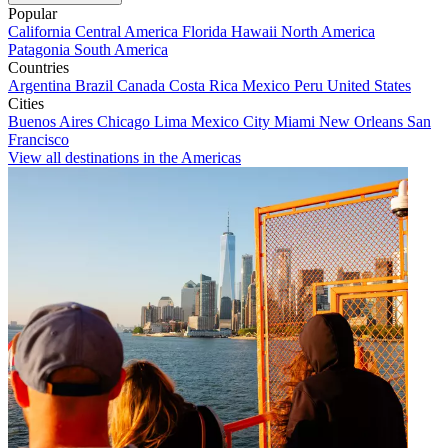
Popular
California
Central America
Florida
Hawaii
North America
Patagonia
South America
Countries
Argentina
Brazil
Canada
Costa Rica
Mexico
Peru
United States
Cities
Buenos Aires
Chicago
Lima
Mexico City
Miami
New Orleans
San
Francisco
View all destinations in the Americas