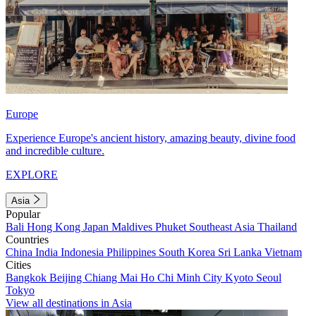
Europe
Experience Europe's ancient history, amazing beauty, divine food
and incredible culture.
EXPLORE
Asia
Popular
Bali
Hong Kong
Japan
Maldives
Phuket
Southeast Asia
Thailand
Countries
China
India
Indonesia
Philippines
South Korea
Sri Lanka
Vietnam
Cities
Bangkok
Beijing
Chiang Mai
Ho Chi Minh City
Kyoto
Seoul
Tokyo
View all destinations in Asia