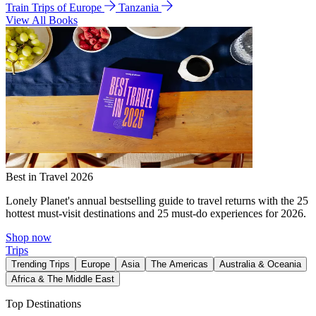
Train Trips of Europe
Tanzania
View All Books
Best in Travel 2026
Lonely Planet's annual bestselling guide to travel returns with the 25
hottest must-visit destinations and 25 must-do experiences for 2026.
Shop now
Trips
Trending Trips
Europe
Asia
The Americas
Australia & Oceania
Africa & The Middle East
Top Destinations