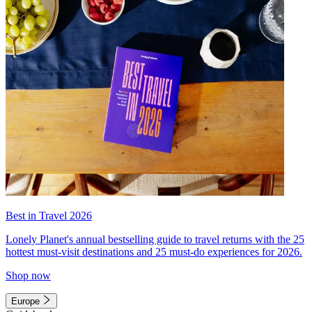
Best in Travel 2026
Lonely Planet's annual bestselling guide to travel returns with the 25
hottest must-visit destinations and 25 must-do experiences for 2026.
Shop now
Europe