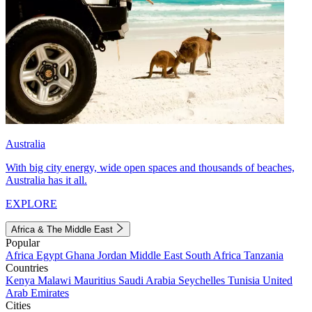
Australia
With big city energy, wide open spaces and thousands of beaches,
Australia has it all.
EXPLORE
Africa & The Middle East
Popular
Africa
Egypt
Ghana
Jordan
Middle East
South Africa
Tanzania
Countries
Kenya
Malawi
Mauritius
Saudi Arabia
Seychelles
Tunisia
United
Arab Emirates
Cities