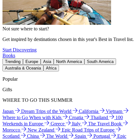
Not sure where to start?
Get inspired by destinations chosen in this year's Best in Travel list.
Start Discovering
Books
Trending
Europe
Asia
North America
South America
Australia & Oceania
Africa
Popular
Gifts
WHERE TO GO THIS SUMMER
Japan
Dream Trips of the World
California
Vietnam
Where to Go When with Kids
Croatia
Thailand
100
Weekends in Europe
Greece
Italy
The Travel Book
Morocco
New Zealand
Epic Road Trips of Europe
Scotland
China
The World
Spain
Portugal
Epic