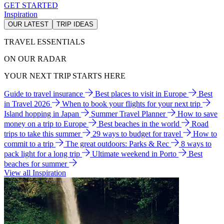
GET STARTED
Inspiration
OUR LATEST
TRIP IDEAS
TRAVEL ESSENTIALS
ON OUR RADAR
YOUR NEXT TRIP STARTS HERE
Guide to travel insurance
Best places to visit in Europe
Best
in Travel 2026
When to book your flights for your next trip
Island hopping in Japan
Summer Travel Planner
How to save
money on a trip to Europe
Best beaches in the world
Road
trips to take this summer
29 ways to budget for travel
How to
commit to a trip
The great outdoors: Parks & Rec
8 ways to
pack light for a long trip
Ultimate weekend in Porto
Best
beaches for summer
View all Inspiration