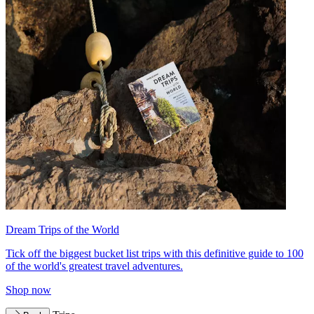
Dream Trips of the World
Tick off the biggest bucket list trips with this definitive guide to 100
of the world's greatest travel adventures.
Shop now