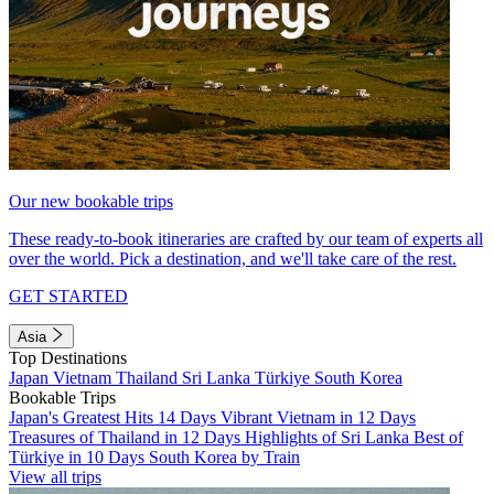
Our new bookable trips
These ready-to-book itineraries are crafted by our team of experts all
over the world. Pick a destination, and we'll take care of the rest.
GET STARTED
Asia
Top Destinations
Japan
Vietnam
Thailand
Sri Lanka
Türkiye
South Korea
Bookable Trips
Japan's Greatest Hits 14 Days
Vibrant Vietnam in 12 Days
Treasures of Thailand in 12 Days
Highlights of Sri Lanka
Best of
Türkiye in 10 Days
South Korea by Train
View all trips