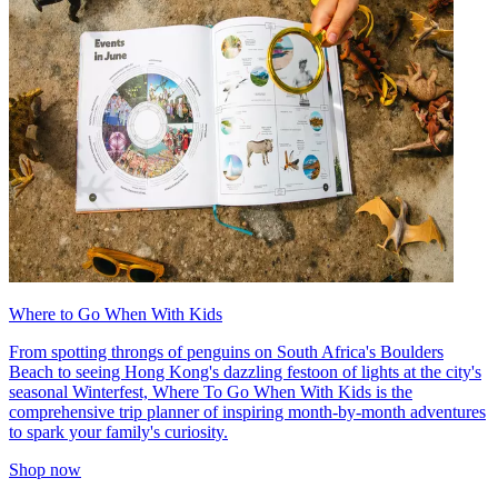
Where to Go When With Kids
From spotting throngs of penguins on South Africa's Boulders
Beach to seeing Hong Kong's dazzling festoon of lights at the city's
seasonal Winterfest, Where To Go When With Kids is the
comprehensive trip planner of inspiring month-by-month adventures
to spark your family's curiosity.
Shop now