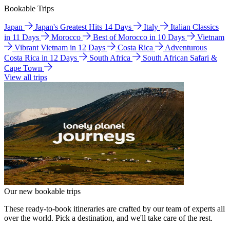
Bookable Trips
Japan
Japan's Greatest Hits 14 Days
Italy
Italian Classics
in 11 Days
Morocco
Best of Morocco in 10 Days
Vietnam
Vibrant Vietnam in 12 Days
Costa Rica
Adventurous
Costa Rica in 12 Days
South Africa
South African Safari &
Cape Town
View all trips
Our new bookable trips
These ready-to-book itineraries are crafted by our team of experts all
over the world. Pick a destination, and we'll take care of the rest.