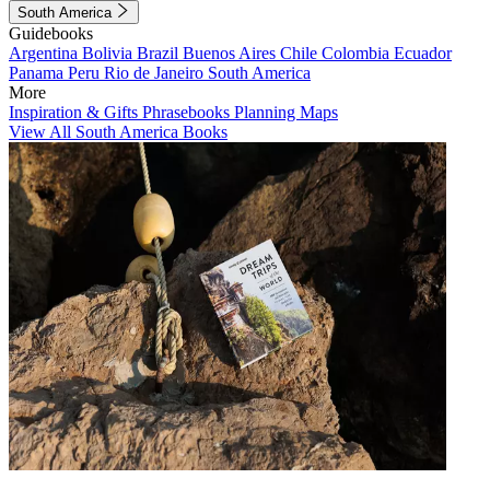
South America
Guidebooks
Argentina
Bolivia
Brazil
Buenos Aires
Chile
Colombia
Ecuador
Panama
Peru
Rio de Janeiro
South America
More
Inspiration & Gifts
Phrasebooks
Planning Maps
View All South America Books