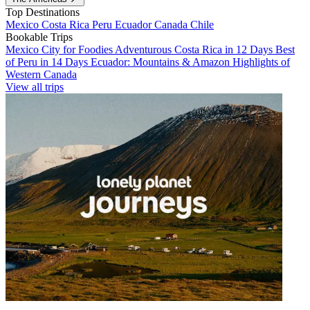
Top Destinations
Mexico
Costa Rica
Peru
Ecuador
Canada
Chile
Bookable Trips
Mexico City for Foodies
Adventurous Costa Rica in 12 Days
Best
of Peru in 14 Days
Ecuador: Mountains & Amazon
Highlights of
Western Canada
View all trips