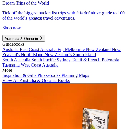
Dream Trips of the World
Tick off the biggest bucket list trips with this definitive guide to 100
of the world's greatest travel adventures.
Shop now
Australia & Oceania
Guidebooks
Australia
East Coast Australia
Fiji
Melbourne
New Zealand
New
Zealand's North Island
New Zealand's South Island
South Australia
South Pacific
Sydney
Tahiti & French Polynesia
Tasmania
West Coast Australia
More
Inspiration & Gifts
Phrasebooks
Planning Maps
View All Australia & Oceania Books