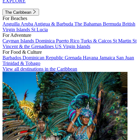
EXPLORE
The Caribbean
For Beaches
Anguilla
Aruba
Antigua & Barbuda
The Bahamas
Bermuda
British
Virgin Islands
St Lucia
For Adventure
Cayman Islands
Dominica
Puerto Rico
Turks & Caicos
St Martin
St
Vincent & the Grenadines
US Virgin Islands
For Food & Culture
Barbados
Dominican Republic
Grenada
Havana
Jamaica
San Juan
Trinidad & Tobago
View all destinations in the Caribbean