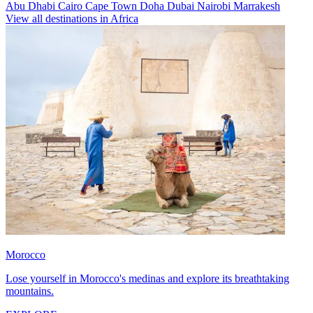
Abu Dhabi
Cairo
Cape Town
Doha
Dubai
Nairobi
Marrakesh
View all destinations in Africa
Morocco
Lose yourself in Morocco's medinas and explore its breathtaking
mountains.