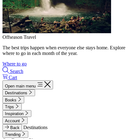
Offseason Travel
The best trips happen when everyone else stays home. Explore
where to go in each month of the year.
Where to go
Search
Cart
Open main menu
Destinations
Books
Trips
Inspiration
Account
Destinations
Back
Trending