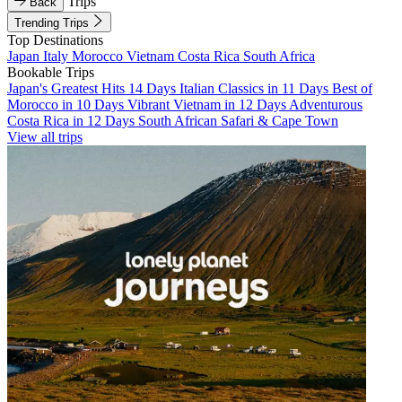
Trips
Back
Trending Trips
Top Destinations
Japan
Italy
Morocco
Vietnam
Costa Rica
South Africa
Bookable Trips
Japan's Greatest Hits 14 Days
Italian Classics in 11 Days
Best of
Morocco in 10 Days
Vibrant Vietnam in 12 Days
Adventurous
Costa Rica in 12 Days
South African Safari & Cape Town
View all trips