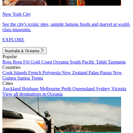
New York City
See the city's iconic sites, sample famous foods and marvel at world-
class museums.
EXPLORE
Australia & Oceania
Popular
Bora Bora
Fiji
Gold Coast
Oceania
South Pacific
Tahiti
Tasmania
Countries
Cook Islands
French Polynesia
New Zealand
Palau
Papua New
Guinea
Samoa
Tonga
Cities
Auckland
Brisbane
Melbourne
Perth
Queensland
Sydney
Victoria
View all destinations in Oceania