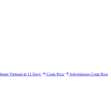
ibrant Vietnam in 12 Days
Costa Rica
Adventurous Costa Rica