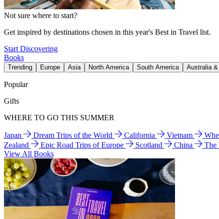
Not sure where to start?
Get inspired by destinations chosen in this year's Best in Travel list.
Start Discovering
Books
Trending
Europe
Asia
North America
South America
Australia 
Popular
Gifts
WHERE TO GO THIS SUMMER
Japan
Dream Trips of the World
California
Vietnam
Wher
Zealand
Epic Road Trips of Europe
Scotland
China
The
View All Books