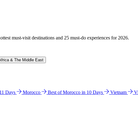
hottest must-visit destinations and 25 must-do experiences for 2026.
Africa & The Middle East
n 11 Days
Morocco
Best of Morocco in 10 Days
Vietnam
V