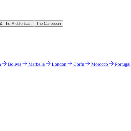
 & The Middle East
The Caribbean
n
Bolivia
Marbella
London
Corfu
Morocco
Portuga