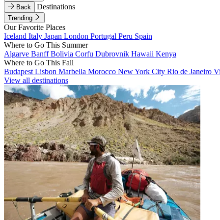
Destinations
Back
Trending
Our Favorite Places
Iceland
Italy
Japan
London
Portugal
Peru
Spain
Where to Go This Summer
Algarve
Banff
Bolivia
Corfu
Dubrovnik
Hawaii
Kenya
Where to Go This Fall
Budapest
Lisbon
Marbella
Morocco
New York City
Rio de Janeiro
V
View all destinations