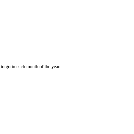
to go in each month of the year.