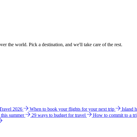
ver the world. Pick a destination, and we'll take care of the rest.
 Travel 2026
When to book your flights for your next trip
Island 
e this summer
29 ways to budget for travel
How to commit to a tr