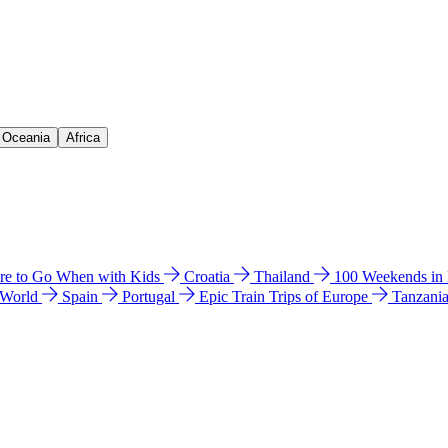
& Oceania
Africa
e to Go When with Kids
Croatia
Thailand
100 Weekends in
 World
Spain
Portugal
Epic Train Trips of Europe
Tanzani