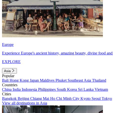
Europe
Experience Europe's ancient history, amazing beauty, divine food and 
EXPLORE
Asia
Popular
Bali
Hong Kong
Japan
Maldives
Phuket
Southeast Asia
Thailand
Countries
China
India
Indonesia
Philippines
South Korea
Sri Lanka
Vietnam
Cities
Bangkok
Beijing
Chiang Mai
Ho Chi Minh City
Kyoto
Seoul
Tokyo
View all destinations in Asia