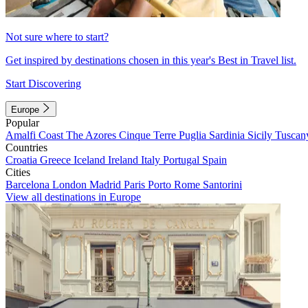
Not sure where to start?
Get inspired by destinations chosen in this year's Best in Travel list.
Start Discovering
Europe
Popular
Amalfi Coast
The Azores
Cinque Terre
Puglia
Sardinia
Sicily
Tuscan
Countries
Croatia
Greece
Iceland
Ireland
Italy
Portugal
Spain
Cities
Barcelona
London
Madrid
Paris
Porto
Rome
Santorini
View all destinations in Europe