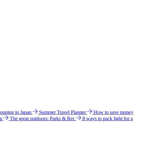
hopping in Japan
Summer Travel Planner
How to save money
ip
The great outdoors: Parks & Rec
8 ways to pack light for a