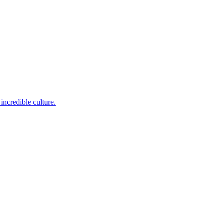
incredible culture.