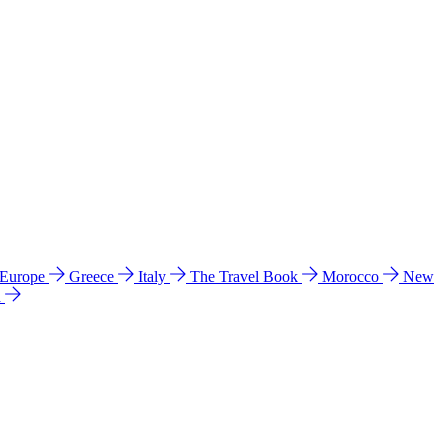
 Europe
Greece
Italy
The Travel Book
Morocco
New
a