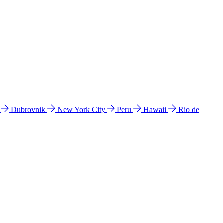
l
Dubrovnik
New York City
Peru
Hawaii
Rio de