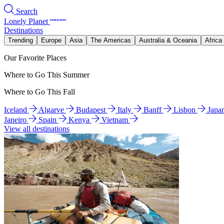
Search
Lonely Planet
Destinations
Trending
Europe
Asia
The Americas
Australia & Oceania
Africa
Our Favorite Places
Where to Go This Summer
Where to Go This Fall
Iceland
Algarve
Budapest
Italy
Banff
Lisbon
Japa
Janeiro
Spain
Kenya
Vietnam
View all destinations