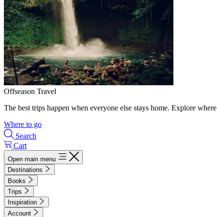
Offseason Travel
The best trips happen when everyone else stays home. Explore where 
Where to go
Search
Cart
Open main menu
Destinations
Books
Trips
Inspiration
Account