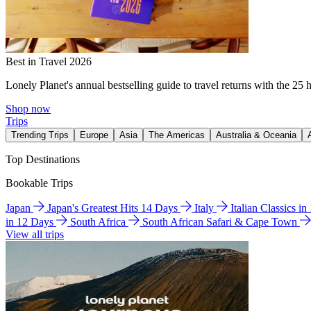
Best in Travel 2026
Lonely Planet's annual bestselling guide to travel returns with the 25 
Shop now
Trips
Trending Trips
Europe
Asia
The Americas
Australia & Oceania
Top Destinations
Bookable Trips
Japan
Japan's Greatest Hits 14 Days
Italy
Italian Classics i
in 12 Days
South Africa
South African Safari & Cape Town
View all trips