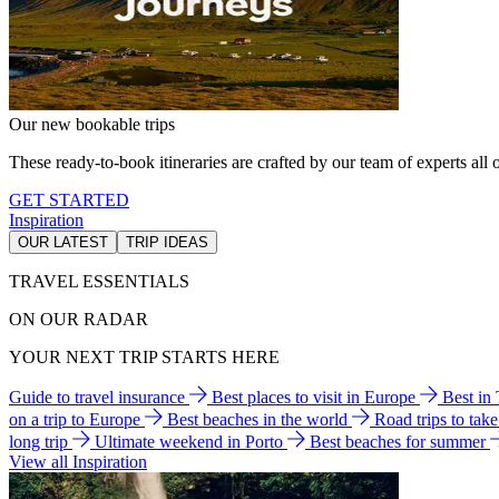
Our new bookable trips
These ready-to-book itineraries are crafted by our team of experts all o
GET STARTED
Inspiration
OUR LATEST
TRIP IDEAS
TRAVEL ESSENTIALS
ON OUR RADAR
YOUR NEXT TRIP STARTS HERE
Guide to travel insurance
Best places to visit in Europe
Best in
on a trip to Europe
Best beaches in the world
Road trips to tak
long trip
Ultimate weekend in Porto
Best beaches for summer
View all Inspiration