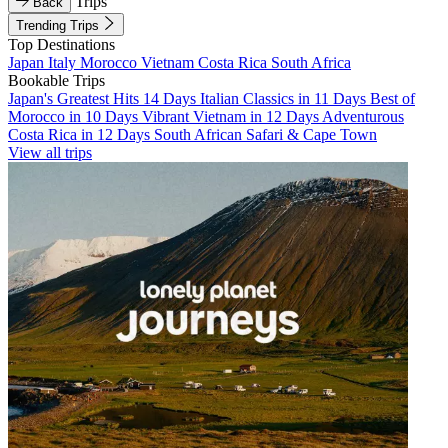
Trips
Back
Trending Trips
Top Destinations
Japan
Italy
Morocco
Vietnam
Costa Rica
South Africa
Bookable Trips
Japan's Greatest Hits 14 Days
Italian Classics in 11 Days
Best of
Morocco in 10 Days
Vibrant Vietnam in 12 Days
Adventurous
Costa Rica in 12 Days
South African Safari & Cape Town
View all trips