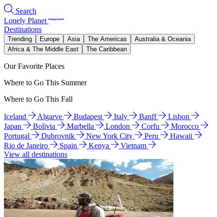
Search
Lonely Planet
Destinations
Trending
Europe
Asia
The Americas
Australia & Oceania
Africa & The Middle East
The Caribbean
Our Favorite Places
Where to Go This Summer
Where to Go This Fall
Iceland
Algarve
Budapest
Italy
Banff
Lisbon
Japan
Bolivia
Marbella
London
Corfu
Morocco
Portugal
Dubrovnik
New York City
Peru
Hawaii
Rio de Janeiro
Spain
Kenya
Vietnam
View all destinations