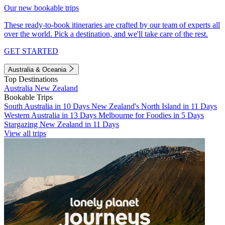
Our new bookable trips
These ready-to-book itineraries are crafted by our team of experts all
over the world. Pick a destination, and we'll take care of the rest.
GET STARTED
Australia & Oceania
Top Destinations
Australia
New Zealand
Bookable Trips
South Australia in 10 Days
New Zealand's North Island in 11 Days
Western Australia in 13 Days
Melbourne for Foodies in 5 Days
Stargazing New Zealand in 11 Days
View all trips