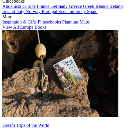
Guidebooks
Andalucia
Europe
France
Germany
Greece
Greek Islands
Iceland
Ireland
Italy
Norway
Portugal
Scotland
Sicily
Spain
More
Inspiration & Gifts
Phrasebooks
Planning Maps
View All Europe Books
Dream Trips of the World