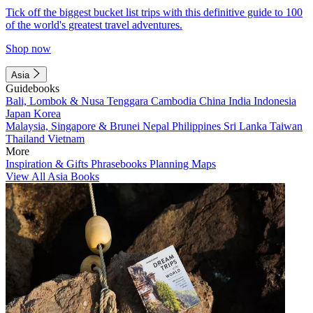
Tick off the biggest bucket list trips with this definitive guide to 100
of the world's greatest travel adventures.
Shop now
Asia
Guidebooks
Bali, Lombok & Nusa Tenggara
Cambodia
China
India
Indonesia
Japan
Korea
Malaysia, Singapore & Brunei
Nepal
Philippines
Sri Lanka
Taiwan
Thailand
Vietnam
More
Inspiration & Gifts
Phrasebooks
Planning Maps
View All Asia Books