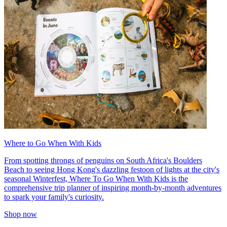
Where to Go When With Kids
From spotting throngs of penguins on South Africa's Boulders
Beach to seeing Hong Kong's dazzling festoon of lights at the city's
seasonal Winterfest, Where To Go When With Kids is the
comprehensive trip planner of inspiring month-by-month adventures
to spark your family's curiosity.
Shop now