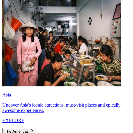
Asia
Uncover Asia's iconic attractions, must-visit places and epically
awesome experiences.
EXPLORE
The Americas