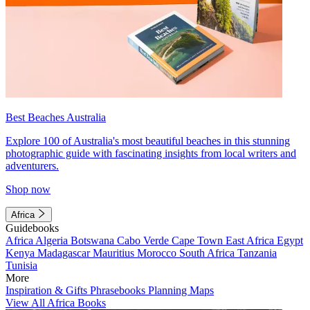
Best Beaches Australia
Explore 100 of Australia's most beautiful beaches in this stunning
photographic guide with fascinating insights from local writers and
adventurers.
Shop now
Africa
Guidebooks
Africa
Algeria
Botswana
Cabo Verde
Cape Town
East Africa
Egypt
Kenya
Madagascar
Mauritius
Morocco
South Africa
Tanzania
Tunisia
More
Inspiration & Gifts
Phrasebooks
Planning Maps
View All Africa Books