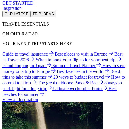
GET STARTED
Inspiration
OUR LATEST
TRIP IDEAS
TRAVEL ESSENTIALS
ON OUR RADAR
YOUR NEXT TRIP STARTS HERE
Guide to travel insurance
Best places to visit in Europe
Best
in Travel 2026
When to book your flights for your next trip
Island hopping in Japan
Summer Travel Planner
How to save
money on a trip to Europe
Best beaches in the world
Road
trips to take this summer
29 ways to budget for travel
How to
commit to a trip
The great outdoors: Parks & Rec
8 ways to
pack light for a long trip
Ultimate weekend in Porto
Best
beaches for summer
View all Inspiration