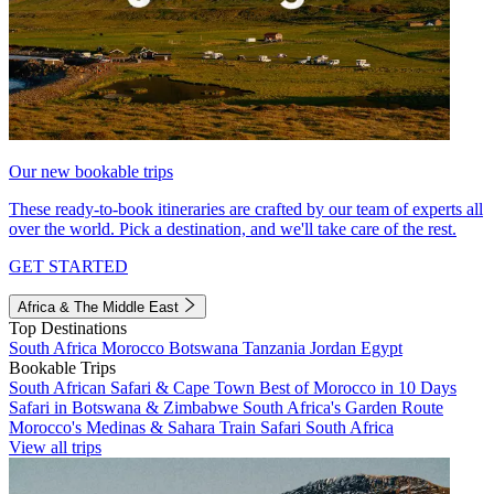
Our new bookable trips
These ready-to-book itineraries are crafted by our team of experts all
over the world. Pick a destination, and we'll take care of the rest.
GET STARTED
Africa & The Middle East
Top Destinations
South Africa
Morocco
Botswana
Tanzania
Jordan
Egypt
Bookable Trips
South African Safari & Cape Town
Best of Morocco in 10 Days
Safari in Botswana & Zimbabwe
South Africa's Garden Route
Morocco's Medinas & Sahara
Train Safari South Africa
View all trips