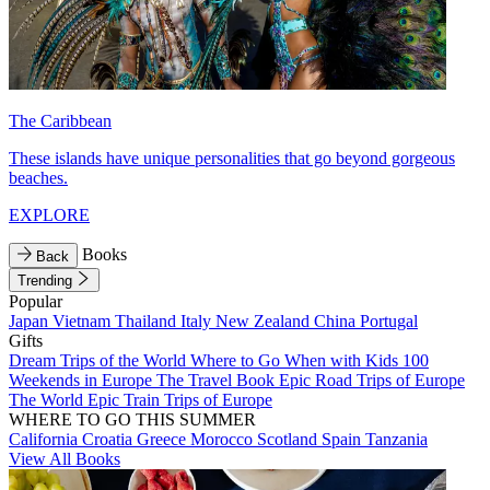
The Caribbean
These islands have unique personalities that go beyond gorgeous
beaches.
EXPLORE
Books
Back
Trending
Popular
Japan
Vietnam
Thailand
Italy
New Zealand
China
Portugal
Gifts
Dream Trips of the World
Where to Go When with Kids
100
Weekends in Europe
The Travel Book
Epic Road Trips of Europe
The World
Epic Train Trips of Europe
WHERE TO GO THIS SUMMER
California
Croatia
Greece
Morocco
Scotland
Spain
Tanzania
View All Books