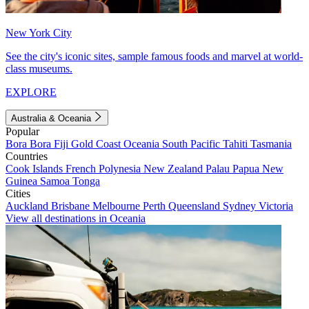
New York City
See the city's iconic sites, sample famous foods and marvel at world-
class museums.
EXPLORE
Australia & Oceania
Popular
Bora Bora
Fiji
Gold Coast
Oceania
South Pacific
Tahiti
Tasmania
Countries
Cook Islands
French Polynesia
New Zealand
Palau
Papua New
Guinea
Samoa
Tonga
Cities
Auckland
Brisbane
Melbourne
Perth
Queensland
Sydney
Victoria
View all destinations in Oceania