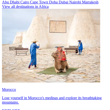
Abu Dhabi
Cairo
Cape Town
Doha
Dubai
Nairobi
Marrakesh
View all destinations in Africa
Morocco
Lose yourself in Morocco's medinas and explore its breathtaking
mountains.