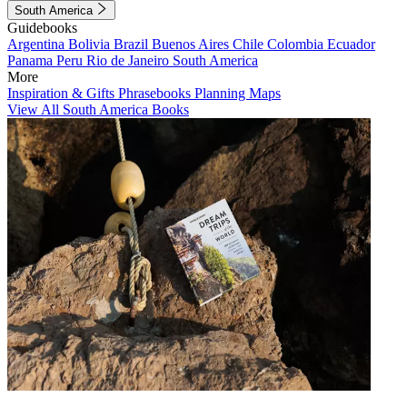
South America
Guidebooks
Argentina
Bolivia
Brazil
Buenos Aires
Chile
Colombia
Ecuador
Panama
Peru
Rio de Janeiro
South America
More
Inspiration & Gifts
Phrasebooks
Planning Maps
View All South America Books