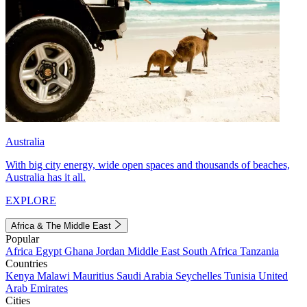
Australia
With big city energy, wide open spaces and thousands of beaches,
Australia has it all.
EXPLORE
Africa & The Middle East
Popular
Africa
Egypt
Ghana
Jordan
Middle East
South Africa
Tanzania
Countries
Kenya
Malawi
Mauritius
Saudi Arabia
Seychelles
Tunisia
United
Arab Emirates
Cities