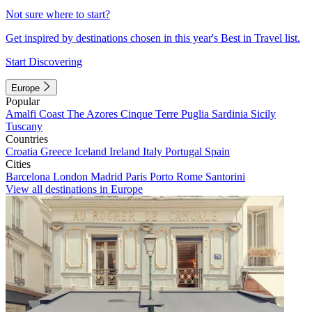
Not sure where to start?
Get inspired by destinations chosen in this year's Best in Travel list.
Start Discovering
Europe
Popular
Amalfi Coast
The Azores
Cinque Terre
Puglia
Sardinia
Sicily
Tuscany
Countries
Croatia
Greece
Iceland
Ireland
Italy
Portugal
Spain
Cities
Barcelona
London
Madrid
Paris
Porto
Rome
Santorini
View all destinations in Europe