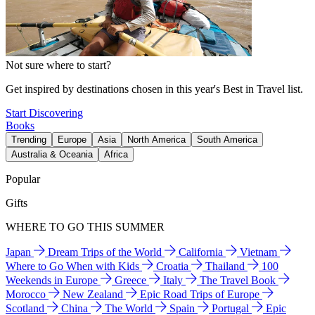
Not sure where to start?
Get inspired by destinations chosen in this year's Best in Travel list.
Start Discovering
Books
Trending
Europe
Asia
North America
South America
Australia & Oceania
Africa
Popular
Gifts
WHERE TO GO THIS SUMMER
Japan
Dream Trips of the World
California
Vietnam
Where to Go When with Kids
Croatia
Thailand
100
Weekends in Europe
Greece
Italy
The Travel Book
Morocco
New Zealand
Epic Road Trips of Europe
Scotland
China
The World
Spain
Portugal
Epic