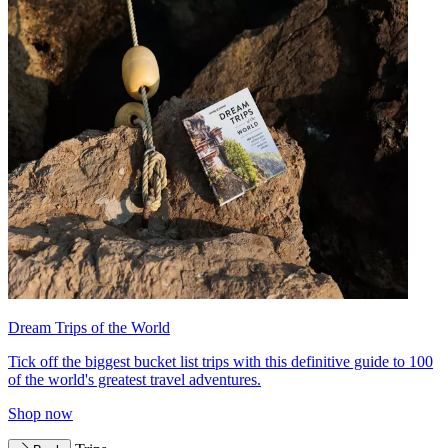
Dream Trips of the World
Tick off the biggest bucket list trips with this definitive guide to 100
of the world's greatest travel adventures.
Shop now