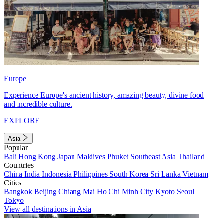
Europe
Experience Europe's ancient history, amazing beauty, divine food
and incredible culture.
EXPLORE
Asia
Popular
Bali
Hong Kong
Japan
Maldives
Phuket
Southeast Asia
Thailand
Countries
China
India
Indonesia
Philippines
South Korea
Sri Lanka
Vietnam
Cities
Bangkok
Beijing
Chiang Mai
Ho Chi Minh City
Kyoto
Seoul
Tokyo
View all destinations in Asia