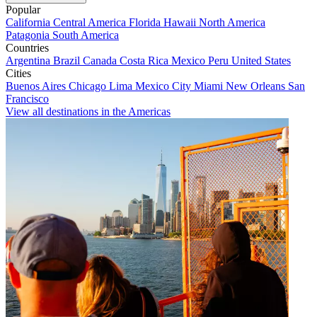
Popular
California
Central America
Florida
Hawaii
North America
Patagonia
South America
Countries
Argentina
Brazil
Canada
Costa Rica
Mexico
Peru
United States
Cities
Buenos Aires
Chicago
Lima
Mexico City
Miami
New Orleans
San
Francisco
View all destinations in the Americas