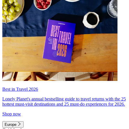
Best in Travel 2026
Lonely Planet's annual bestselling guide to travel returns with the 25
hottest must-visit destinations and 25 must-do experiences for 2026.
Shop now
Europe