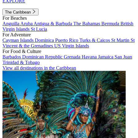
EXPLORE
The Caribbean
For Beaches
Anguilla
Aruba
Antigua & Barbuda
The Bahamas
Bermuda
British
Virgin Islands
St Lucia
For Adventure
Cayman Islands
Dominica
Puerto Rico
Turks & Caicos
St Martin
St
Vincent & the Grenadines
US Virgin Islands
For Food & Culture
Barbados
Dominican Republic
Grenada
Havana
Jamaica
San Juan
Trinidad & Tobago
View all destinations in the Caribbean