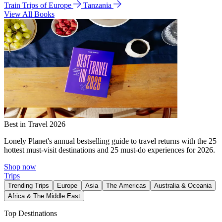
Train Trips of Europe
Tanzania
View All Books
Best in Travel 2026
Lonely Planet's annual bestselling guide to travel returns with the 25
hottest must-visit destinations and 25 must-do experiences for 2026.
Shop now
Trips
Trending Trips
Europe
Asia
The Americas
Australia & Oceania
Africa & The Middle East
Top Destinations