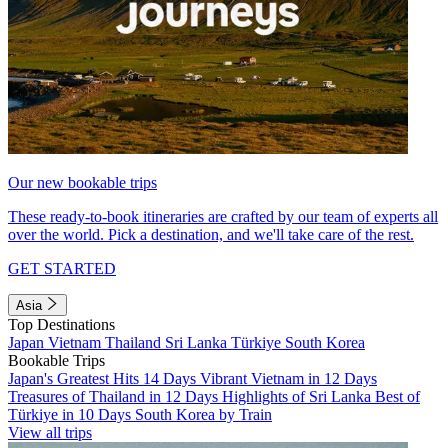
Our new bookable trips
These ready-to-book itineraries are crafted by our team of experts all
over the world. Pick a destination, and we'll take care of the rest.
GET STARTED
Asia
Top Destinations
Japan
Vietnam
Thailand
Sri Lanka
Türkiye
South Korea
Bookable Trips
Japan's Greatest Hits 14 Days
Vibrant Vietnam in 12 Days
Treasures of Thailand in 12 Days
Highlights of Sri Lanka
Best of
Türkiye in 10 Days
South Korea by Train
View all trips