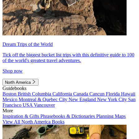
Dream Trips of the World
Tick off the biggest bucket list trips with this definitive guide to 100
of the world's greatest travel adventures.
Shop now
North America
Guidebooks
Boston
British Columbia
California
Canada
Cancun
Florida
Hawaii
Mexico
Montreal & Quebec City
New England
New York City
San
Francisco
USA
Vancouver
More
Inspiration & Gifts
Phrasebooks & Dictionaries
Planning Maps
View All North America Books