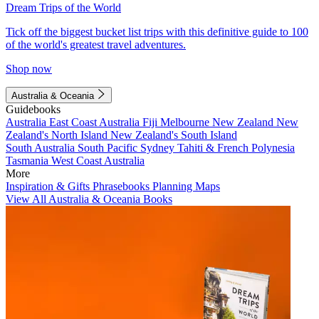
Dream Trips of the World
Tick off the biggest bucket list trips with this definitive guide to 100
of the world's greatest travel adventures.
Shop now
Australia & Oceania
Guidebooks
Australia
East Coast Australia
Fiji
Melbourne
New Zealand
New
Zealand's North Island
New Zealand's South Island
South Australia
South Pacific
Sydney
Tahiti & French Polynesia
Tasmania
West Coast Australia
More
Inspiration & Gifts
Phrasebooks
Planning Maps
View All Australia & Oceania Books