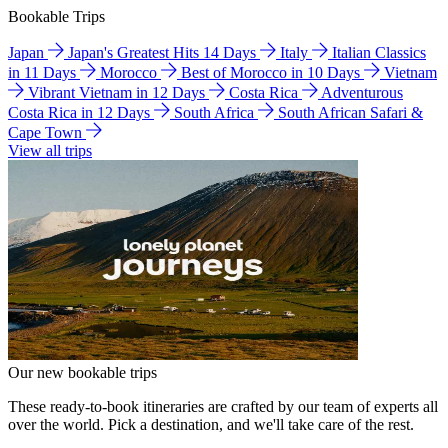
Bookable Trips
Japan
Japan's Greatest Hits 14 Days
Italy
Italian Classics
in 11 Days
Morocco
Best of Morocco in 10 Days
Vietnam
Vibrant Vietnam in 12 Days
Costa Rica
Adventurous
Costa Rica in 12 Days
South Africa
South African Safari &
Cape Town
View all trips
Our new bookable trips
These ready-to-book itineraries are crafted by our team of experts all
over the world. Pick a destination, and we'll take care of the rest.