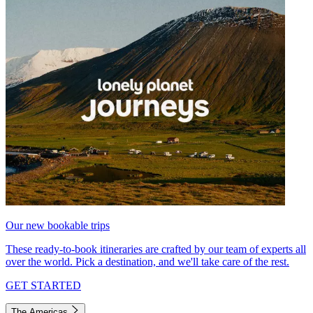
Our new bookable trips
These ready-to-book itineraries are crafted by our team of experts all
over the world. Pick a destination, and we'll take care of the rest.
GET STARTED
The Americas