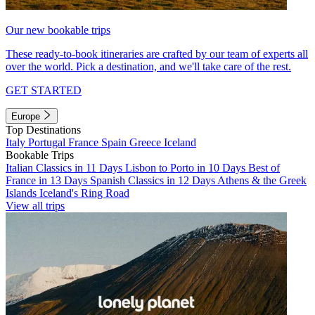
Our new bookable trips
These ready-to-book itineraries are crafted by our team of experts all
over the world. Pick a destination, and we'll take care of the rest.
GET STARTED
Europe
Top Destinations
Italy
Portugal
France
Spain
Greece
Iceland
Bookable Trips
Italian Classics in 11 Days
Lisbon to Porto in 10 Days
Best of
France in 13 Days
Spanish Classics in 12 Days
Athens & the Greek
Islands
Iceland's Ring Road
View all trips