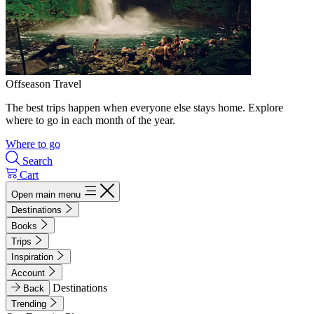
Offseason Travel
The best trips happen when everyone else stays home. Explore
where to go in each month of the year.
Where to go
Search
Cart
Open main menu
Destinations
Books
Trips
Inspiration
Account
Destinations
Back
Trending