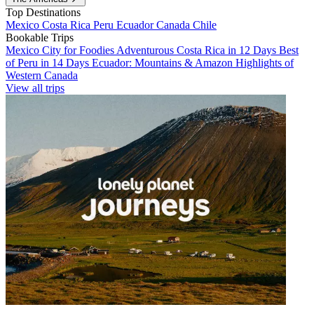
Top Destinations
Mexico
Costa Rica
Peru
Ecuador
Canada
Chile
Bookable Trips
Mexico City for Foodies
Adventurous Costa Rica in 12 Days
Best
of Peru in 14 Days
Ecuador: Mountains & Amazon
Highlights of
Western Canada
View all trips