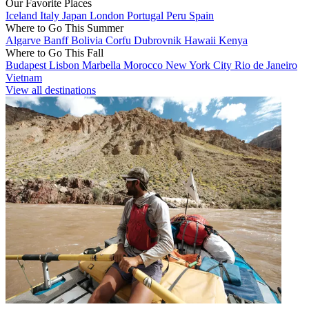
Our Favorite Places
Iceland
Italy
Japan
London
Portugal
Peru
Spain
Where to Go This Summer
Algarve
Banff
Bolivia
Corfu
Dubrovnik
Hawaii
Kenya
Where to Go This Fall
Budapest
Lisbon
Marbella
Morocco
New York City
Rio de Janeiro
Vietnam
View all destinations